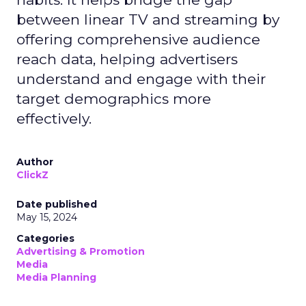
between linear TV and streaming by
offering comprehensive audience
reach data, helping advertisers
understand and engage with their
target demographics more
effectively.
Author
ClickZ
Date published
May 15, 2024
Categories
Advertising & Promotion
Media
Media Planning