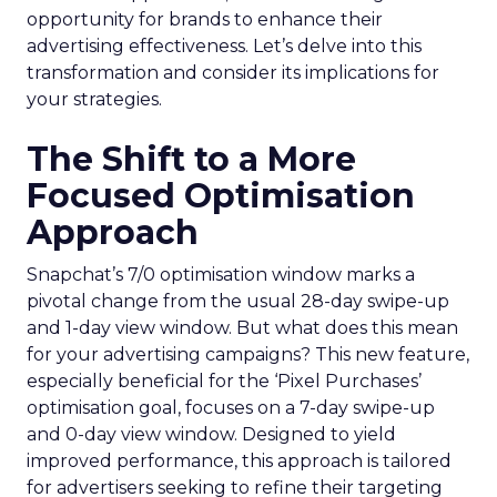
opportunity for brands to enhance their
advertising effectiveness. Let’s delve into this
transformation and consider its implications for
your strategies.
The Shift to a More
Focused Optimisation
Approach
Snapchat’s 7/0 optimisation window marks a
pivotal change from the usual 28-day swipe-up
and 1-day view window. But what does this mean
for your advertising campaigns? This new feature,
especially beneficial for the ‘Pixel Purchases’
optimisation goal, focuses on a 7-day swipe-up
and 0-day view window. Designed to yield
improved performance, this approach is tailored
for advertisers seeking to refine their targeting