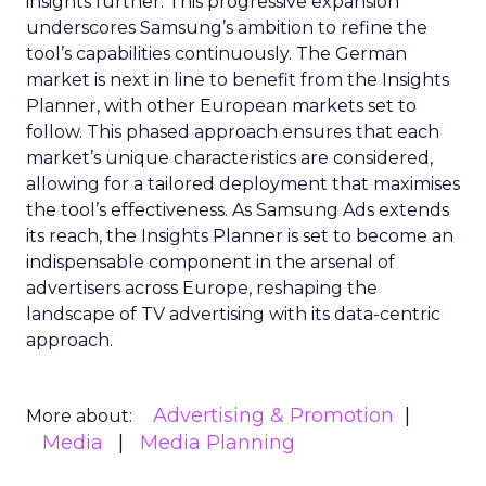
insights further. This progressive expansion
underscores Samsung’s ambition to refine the
tool’s capabilities continuously. The German
market is next in line to benefit from the Insights
Planner, with other European markets set to
follow. This phased approach ensures that each
market’s unique characteristics are considered,
allowing for a tailored deployment that maximises
the tool’s effectiveness. As Samsung Ads extends
its reach, the Insights Planner is set to become an
indispensable component in the arsenal of
advertisers across Europe, reshaping the
landscape of TV advertising with its data-centric
approach.
Advertising & Promotion
More about:
Media
Media Planning