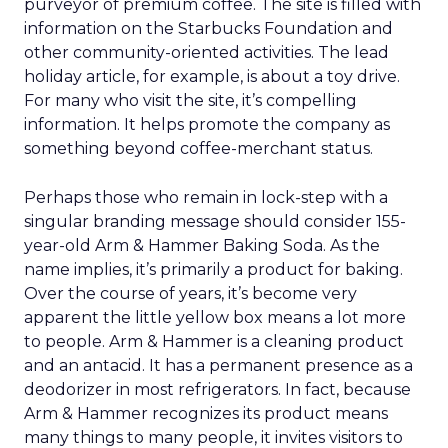
purveyor of premium coffee. The site is filled with
information on the Starbucks Foundation and
other community-oriented activities. The lead
holiday article, for example, is about a toy drive.
For many who visit the site, it’s compelling
information. It helps promote the company as
something beyond coffee-merchant status.
Perhaps those who remain in lock-step with a
singular branding message should consider 155-
year-old Arm & Hammer Baking Soda. As the
name implies, it’s primarily a product for baking.
Over the course of years, it’s become very
apparent the little yellow box means a lot more
to people. Arm & Hammer is a cleaning product
and an antacid. It has a permanent presence as a
deodorizer in most refrigerators. In fact, because
Arm & Hammer recognizes its product means
many things to many people, it invites visitors to