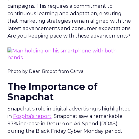
campaigns. This requires a commitment to
continuous learning and adaptation, ensuring
that marketing strategies remain aligned with the
latest advancements and consumer expectations.
Are you keeping pace with these advancements?
Photo by Dean Brobot from Canva
The Importance of
Snapchat
Snapchat’s role in digital advertising is highlighted
in
Fospha’s report
. Snapchat saw a remarkable
97% increase in Return on Ad Spend (ROAS)
during the Black Friday Cyber Monday period.