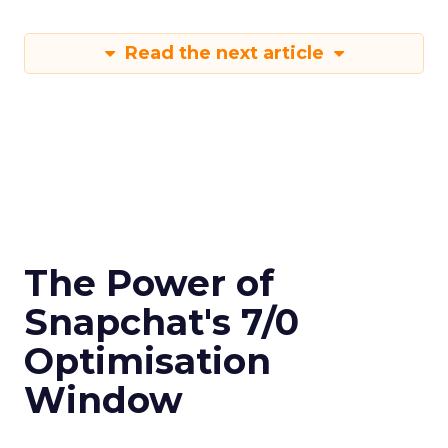
Read the next article
The Power of
Snapchat's 7/0
Optimisation
Window