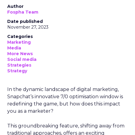
Author
Fospha Team
Date published
November 27, 2023
Categories
Marketing
Media
More News
Social media
Strategies
Strategy
In the dynamic landscape of digital marketing,
Snapchat’s innovative 7/0 optimisation window is
redefining the game, but how does this impact
you as a marketer?
This groundbreaking feature, shifting away from
traditional approaches, offers an exciting