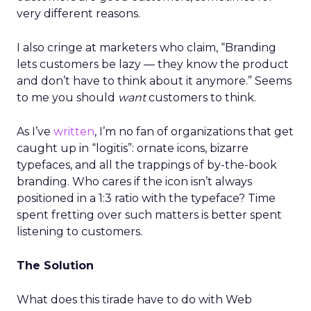
very different reasons.
I also cringe at marketers who claim, “Branding
lets customers be lazy — they know the product
and don’t have to think about it anymore.” Seems
to me you should
want
customers to think.
As I’ve
written
, I’m no fan of organizations that get
caught up in “logitis”: ornate icons, bizarre
typefaces, and all the trappings of by-the-book
branding. Who cares if the icon isn’t always
positioned in a 1:3 ratio with the typeface? Time
spent fretting over such matters is better spent
listening to customers.
The Solution
What does this tirade have to do with Web