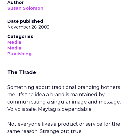
Author
Susan Solomon
Date published
November 26, 2003
Categories
Media
Media
Publishing
The Tirade
Something about traditional branding bothers
me. It’s the idea a brand is maintained by
communicating a singular image and message.
Volvo is safe. Maytag is dependable.
Not everyone likes a product or service for the
same reason. Strange but true.