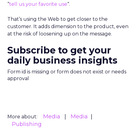
“
tell us your favorite use
“.
That’s using the Web to get closer to the
customer. It adds dimension to the product, even
at the risk of loosening up on the message.
Subscribe to get your
daily business insights
Form id is missing or form does not exist or needs
approval
Media
Media
More about:
Publishing