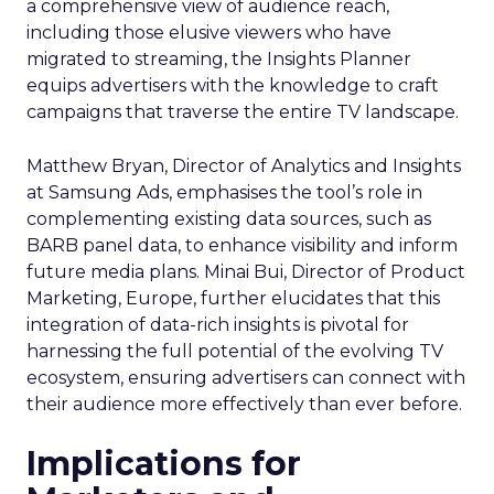
a comprehensive view of audience reach,
including those elusive viewers who have
migrated to streaming, the Insights Planner
equips advertisers with the knowledge to craft
campaigns that traverse the entire TV landscape.
Matthew Bryan, Director of Analytics and Insights
at Samsung Ads, emphasises the tool’s role in
complementing existing data sources, such as
BARB panel data, to enhance visibility and inform
future media plans. Minai Bui, Director of Product
Marketing, Europe, further elucidates that this
integration of data-rich insights is pivotal for
harnessing the full potential of the evolving TV
ecosystem, ensuring advertisers can connect with
their audience more effectively than ever before.
Implications for