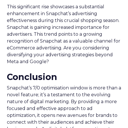
This significant rise showcases a substantial
enhancement in Snapchat’s advertising
effectiveness during this crucial shopping season.
Snapchat is gaining increased importance for
advertisers. This trend points to a growing
recognition of Snapchat as a valuable channel for
eCommerce advertising. Are you considering
diversifying your advertising strategies beyond
Meta and Google?
Conclusion
Snapchat’s 7/0 optimisation window is more than a
novel feature; it’s a testament to the evolving
nature of digital marketing. By providing a more
focused and effective approach to ad
optimization, it opens new avenues for brands to
connect with their audiences and achieve their