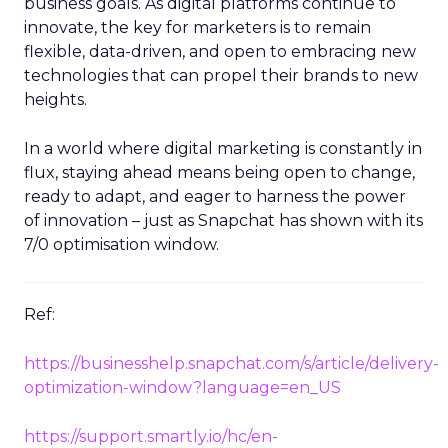
business goals. As digital platforms continue to
innovate, the key for marketers is to remain
flexible, data-driven, and open to embracing new
technologies that can propel their brands to new
heights.
In a world where digital marketing is constantly in
flux, staying ahead means being open to change,
ready to adapt, and eager to harness the power
of innovation – just as Snapchat has shown with its
7/0 optimisation window.
Ref:
https://businesshelp.snapchat.com/s/article/delivery-
optimization-window?language=en_US
https://support.smartly.io/hc/en-