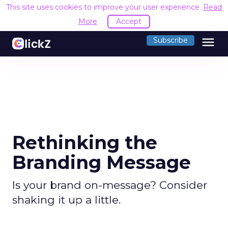
This site uses cookies to improve your user experience.
Read
More
Accept
menu
Subscribe
Rethinking the
Branding Message
Is your brand on-message? Consider
shaking it up a little.