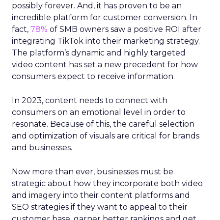
possibly forever. And, it has proven to be an
incredible platform for customer conversion. In
fact,
78%
of SMB owners saw a positive ROI after
integrating TikTok into their marketing strategy.
The platform’s dynamic and highly targeted
video content has set a new precedent for how
consumers expect to receive information.
In 2023, content needs to connect with
consumers on an emotional level in order to
resonate. Because of this, the careful selection
and optimization of visuals are critical for brands
and businesses.
Now more than ever, businesses must be
strategic about how they incorporate both video
and imagery into their content platforms and
SEO strategies if they want to appeal to their
customer base, garner better rankings and get