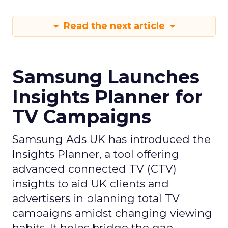
Read the next article
Samsung Launches
Insights Planner for
TV Campaigns
Samsung Ads UK has introduced the
Insights Planner, a tool offering
advanced connected TV (CTV)
insights to aid UK clients and
advertisers in planning total TV
campaigns amidst changing viewing
habits. It helps bridge the gap