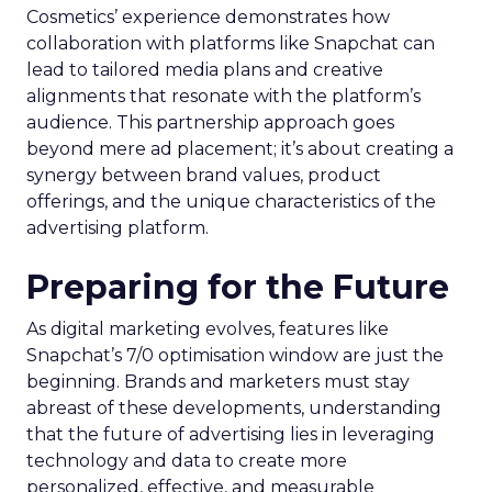
Cosmetics’ experience demonstrates how
collaboration with platforms like Snapchat can
lead to tailored media plans and creative
alignments that resonate with the platform’s
audience. This partnership approach goes
beyond mere ad placement; it’s about creating a
synergy between brand values, product
offerings, and the unique characteristics of the
advertising platform.
Preparing for the Future
As digital marketing evolves, features like
Snapchat’s 7/0 optimisation window are just the
beginning. Brands and marketers must stay
abreast of these developments, understanding
that the future of advertising lies in leveraging
technology and data to create more
personalized, effective, and measurable