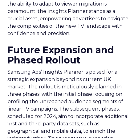
the ability to adapt to viewer migration is
paramount, the Insights Planner stands as a
crucial asset, empowering advertisers to navigate
the complexities of the new TV landscape with
confidence and precision.
Future Expansion and
Phased Rollout
Samsung Ads’ Insights Planner is poised for a
strategic expansion beyond its current UK
market. The rollout is meticulously planned in
three phases, with the initial phase focusing on
profiling the unreached audience segments of
linear TV campaigns. The subsequent phases,
scheduled for 2024, aim to incorporate additional
first and third-party data sets, such as
geographical and mobile data, to enrich the