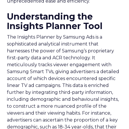
unprecedented ease and efficiency.
Understanding the
Insights Planner Tool
The Insights Planner by Samsung Ads is a
sophisticated analytical instrument that
harnesses the power of Samsung’s proprietary
first-party data and ACR technology. It
meticulously tracks viewer engagement with
Samsung Smart TVs, giving advertisers a detailed
account of which devices encountered specific
linear TV ad campaigns. This data is enriched
further by integrating third-party information,
including demographic and behavioural insights,
to construct a more nuanced profile of the
viewers and their viewing habits. For instance,
advertisers can ascertain the proportion of a key
demographic, such as 18-34 year-olds, that their