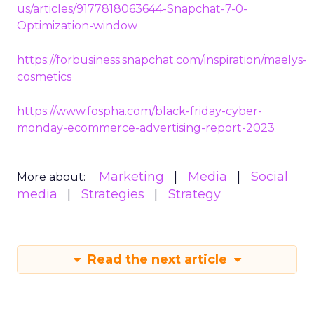
us/articles/9177818063644-Snapchat-7-0-
Optimization-window
https://forbusiness.snapchat.com/inspiration/maelys-
cosmetics
https://www.fospha.com/black-friday-cyber-
monday-ecommerce-advertising-report-2023
Marketing
Media
Social
More about:
media
Strategies
Strategy
Read the next article