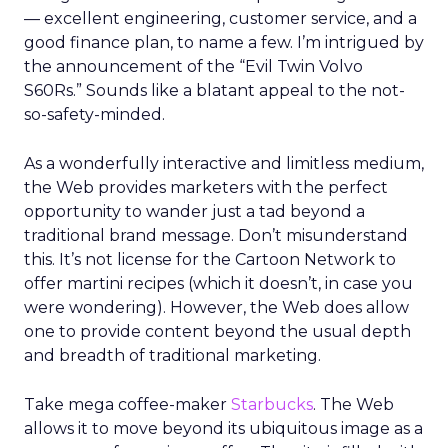
— excellent engineering, customer service, and a
good finance plan, to name a few. I’m intrigued by
the announcement of the “Evil Twin Volvo
S60Rs.” Sounds like a blatant appeal to the not-
so-safety-minded.
As a wonderfully interactive and limitless medium,
the Web provides marketers with the perfect
opportunity to wander just a tad beyond a
traditional brand message. Don’t misunderstand
this. It’s not license for the Cartoon Network to
offer martini recipes (which it doesn’t, in case you
were wondering). However, the Web does allow
one to provide content beyond the usual depth
and breadth of traditional marketing.
Take mega coffee-maker
Starbucks
. The Web
allows it to move beyond its ubiquitous image as a