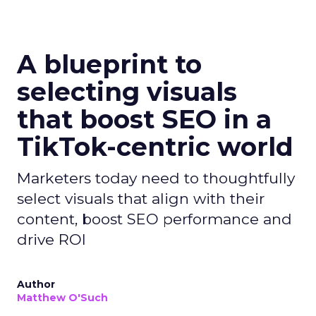
A blueprint to
selecting visuals
that boost SEO in a
TikTok-centric world
Marketers today need to thoughtfully
select visuals that align with their
content, boost SEO performance and
drive ROI
Author
Matthew O'Such