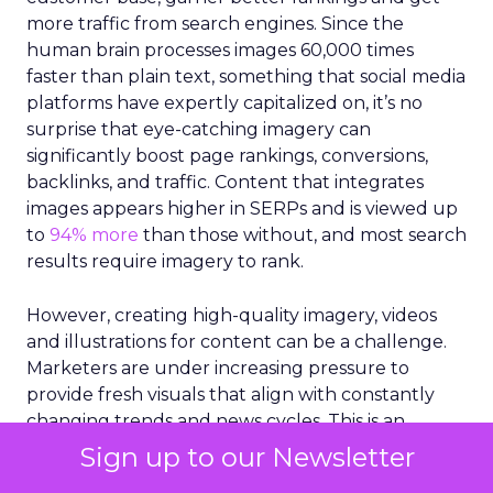
more traffic from search engines. Since the
human brain processes images 60,000 times
faster than plain text, something that social media
platforms have expertly capitalized on, it’s no
surprise that eye-catching imagery can
significantly boost page rankings, conversions,
backlinks, and traffic. Content that integrates
images appears higher in SERPs and is viewed up
to
94% more
than those without, and most search
results require imagery to rank.
However, creating high-quality imagery, videos
and illustrations for content can be a challenge.
Marketers are under increasing pressure to
provide fresh visuals that align with constantly
changing trends and news cycles. This is an
especially difficult challenge for small businesses
Sign up to our Newsletter
that are working with limited resources and staff.