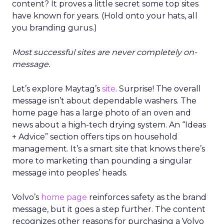
content? It proves a little secret some top sites
have known for years. (Hold onto your hats, all
you branding gurus.)
Most successful sites are never completely on-
message.
Let’s explore Maytag’s
site
. Surprise! The overall
message isn’t about dependable washers. The
home page has a large photo of an oven and
news about a high-tech drying system. An “Ideas
+ Advice” section offers tips on household
management. It’s a smart site that knows there’s
more to marketing than pounding a singular
message into peoples’ heads.
Volvo’s
home page
reinforces safety as the brand
message, but it goes a step further. The content
recognizes other reasons for purchasing a Volvo