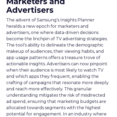
Marketers and
Advertisers
The advent of Samsung’s Insights Planner
heralds a new epoch for marketers and
advertisers, one where data-driven decisions
become the linchpin of TV advertising strategies.
The tool’s ability to delineate the demographic
makeup of audiences, their viewing habits, and
app usage patterns offers a treasure trove of
actionable insights. Advertisers can now pinpoint
when their audience is most likely to watch TV
and which apps they frequent, enabling the
crafting of campaigns that resonate more deeply
and reach more effectively. This granular
understanding mitigates the risk of misdirected
ad spend, ensuring that marketing budgets are
allocated towards segments with the highest
potential for engagement. In an industry where