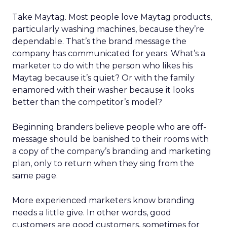
Take Maytag. Most people love Maytag products,
particularly washing machines, because they’re
dependable. That’s the brand message the
company has communicated for years. What’s a
marketer to do with the person who likes his
Maytag because it’s quiet? Or with the family
enamored with their washer because it looks
better than the competitor’s model?
Beginning branders believe people who are off-
message should be banished to their rooms with
a copy of the company’s branding and marketing
plan, only to return when they sing from the
same page.
More experienced marketers know branding
needs a little give. In other words, good
customers are good customers, sometimes for