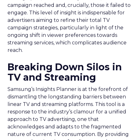
campaign reached and, crucially, those it failed to
engage. This level of insight is indispensable for
advertisers aiming to refine their total TV
campaign strategies, particularly in light of the
ongoing shift in viewer preferences towards
streaming services, which complicates audience
reach.
Breaking Down Silos in
TV and Streaming
Samsung’s Insights Planner is at the forefront of
dismantling the longstanding barriers between
linear TV and streaming platforms. This tool is a
response to the industry’s clamour for a unified
approach to TV advertising, one that
acknowledges and adapts to the fragmented
nature of current TV consumption. By providing