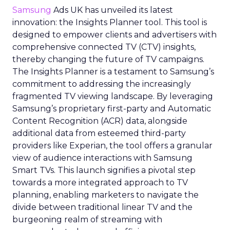
Samsung
Ads UK has unveiled its latest
innovation: the Insights Planner tool. This tool is
designed to empower clients and advertisers with
comprehensive connected TV (CTV) insights,
thereby changing the future of TV campaigns.
The Insights Planner is a testament to Samsung’s
commitment to addressing the increasingly
fragmented TV viewing landscape. By leveraging
Samsung’s proprietary first-party and Automatic
Content Recognition (ACR) data, alongside
additional data from esteemed third-party
providers like Experian, the tool offers a granular
view of audience interactions with Samsung
Smart TVs. This launch signifies a pivotal step
towards a more integrated approach to TV
planning, enabling marketers to navigate the
divide between traditional linear TV and the
burgeoning realm of streaming with