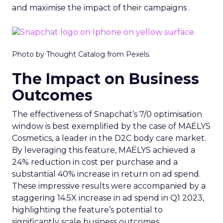
and maximise the impact of their campaigns .
Photo by Thought Catalog from Pexels.
The Impact on Business
Outcomes
The effectiveness of Snapchat’s 7/0 optimisation
window is best exemplified by the case of MAËLYS
Cosmetics, a leader in the D2C body care market.
By leveraging this feature, MAËLYS achieved a
24% reduction in cost per purchase and a
substantial 40% increase in return on ad spend.
These impressive results were accompanied by a
staggering 14.5X increase in ad spend in Q1 2023,
highlighting the feature’s potential to
significantly scale business outcomes .