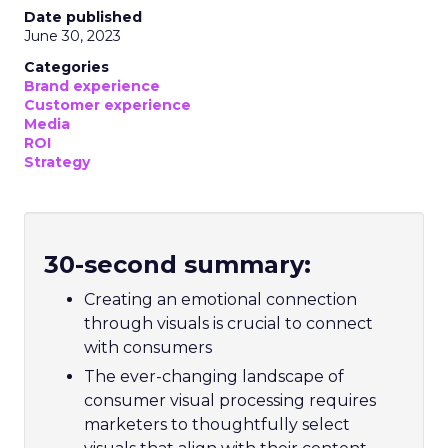
Date published
June 30, 2023
Categories
Brand experience
Customer experience
Media
ROI
Strategy
30-second summary:
Creating an emotional connection
through visuals is crucial to connect
with consumers
The ever-changing landscape of
consumer visual processing requires
marketers to thoughtfully select