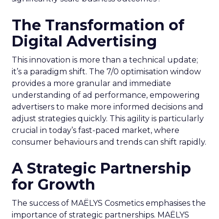
The Transformation of
Digital Advertising
This innovation is more than a technical update;
it’s a paradigm shift. The 7/0 optimisation window
provides a more granular and immediate
understanding of ad performance, empowering
advertisers to make more informed decisions and
adjust strategies quickly. This agility is particularly
crucial in today’s fast-paced market, where
consumer behaviours and trends can shift rapidly.
A Strategic Partnership
for Growth
The success of MAËLYS Cosmetics emphasises the
importance of strategic partnerships. MAËLYS