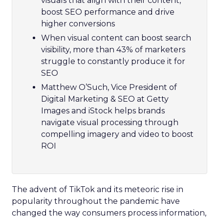
visuals that align with their content,
boost SEO performance and drive
higher conversions
When visual content can boost search
visibility, more than 43% of marketers
struggle to constantly produce it for
SEO
Matthew O’Such, Vice President of
Digital Marketing & SEO at Getty
Images and iStock helps brands
navigate visual processing through
compelling imagery and video to boost
ROI
The advent of TikTok and its meteoric rise in
popularity throughout the pandemic have
changed the way consumers process information,