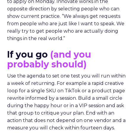
to apply on Monday. Innovate works in the
opposite direction by selecting people who can
show current practice. “We always get requests
from people who are just like I want to speak. We
really try to get people who are actually doing
things in the real world.”
If you go
(and you
probably should)
Use the agenda to set one test you will run within
a week of returning. For example a rapid creative
loop for a single SKU on TikTok or a product page
rewrite informed by a session. Build a small circle
during the happy hour or in a VIP session and ask
that group to critique your plan. End with an
action that does not depend on one vendor and a
measure you will check within fourteen days.