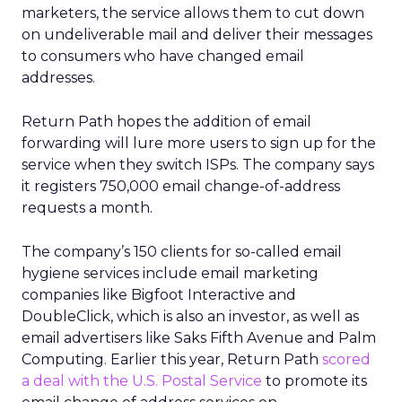
marketers, the service allows them to cut down
on undeliverable mail and deliver their messages
to consumers who have changed email
addresses.
Return Path hopes the addition of email
forwarding will lure more users to sign up for the
service when they switch ISPs. The company says
it registers 750,000 email change-of-address
requests a month.
The company’s 150 clients for so-called email
hygiene services include email marketing
companies like Bigfoot Interactive and
DoubleClick, which is also an investor, as well as
email advertisers like Saks Fifth Avenue and Palm
Computing. Earlier this year, Return Path
scored
a deal with the U.S. Postal Service
to promote its