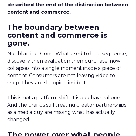
described the end of the distinction between
content and commerce.
The boundary between
content and commerce is
gone.
Not blurring. Gone. What used to be a sequence,
discovery then evaluation then purchase, now
collapses into a single moment inside a piece of
content. Consumers are not leaving video to
shop. They are shopping inside it.
This is not a platform shift. It is a behavioral one.
And the brands still treating creator partnerships
as a media buy are missing what has actually
changed.
The power over what people