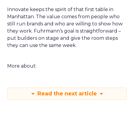
Innovate keeps the spirit of that first table in
Manhattan. The value comes from people who
still run brands and who are willing to show how
they work. Fuhrmann’s goal is straightforward –
put builders on stage and give the room steps
they can use the same week.
More about:
Read the next article