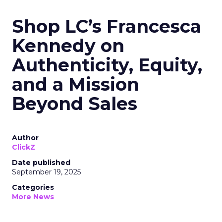
Shop LC’s Francesca
Kennedy on
Authenticity, Equity,
and a Mission
Beyond Sales
Author
ClickZ
Date published
September 19, 2025
Categories
More News