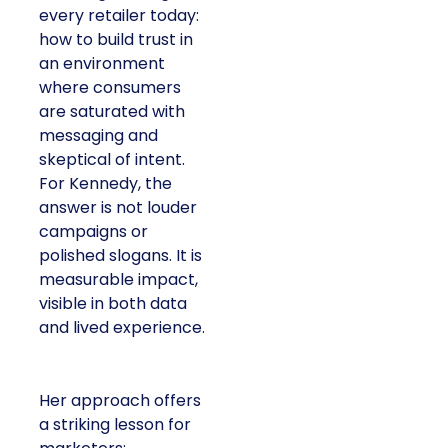
every retailer today:
how to build trust in
an environment
where consumers
are saturated with
messaging and
skeptical of intent.
For Kennedy, the
answer is not louder
campaigns or
polished slogans. It is
measurable impact,
visible in both data
and lived experience.
Her approach offers
a striking lesson for