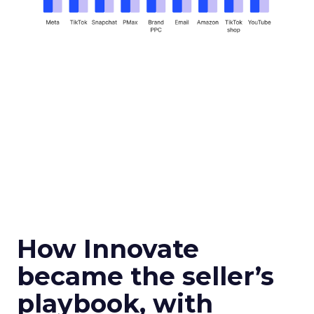
How Innovate
became the seller’s
playbook, with