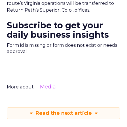
route’s Virginia operations will be transferred to
Return Path’s Superior, Colo., offices.
Subscribe to get your
daily business insights
Form id is missing or form does not exist or needs
approval
Media
More about:
Read the next article