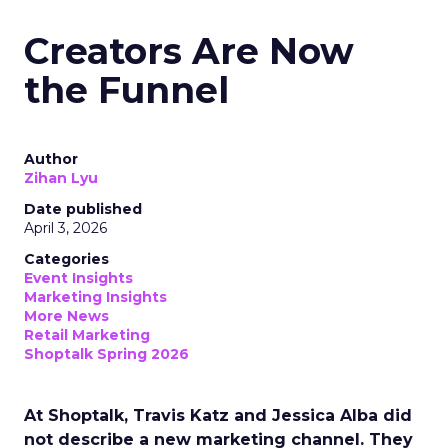
Creators Are Now
the Funnel
Author
Zihan Lyu
Date published
April 3, 2026
Categories
Event Insights
Marketing Insights
More News
Retail Marketing
Shoptalk Spring 2026
At Shoptalk, Travis Katz and Jessica Alba did
not describe a new marketing channel. They