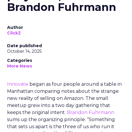
Brandon Fuhrmann
Author
ClickZ
Date published
October 14, 2025
Categories
More News
Innovate
began as four people around a table in
Manhattan comparing notes about the strange
new reality of selling on Amazon. The small
meetup grew into a two day gathering that
keeps the original intent.
Brandon Fuhrmann
sums up the organizing principle. “Something
that sets us apart is the three of us who run it