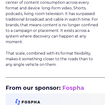
center of content consumption across every
format and device: long-form video, Shorts,
podcasts, living room television. It has surpassed
traditional broadcast and cable in watch time. For
brands, that means content is no longer confined
to a campaign or placement. It exists across a
system where discovery can happen at any
moment.
That scale, combined with its format flexibility,
makes it something closer to the roads than to
any single vehicle on them.
_____________________________________________________
From our sponsor:
Fospha