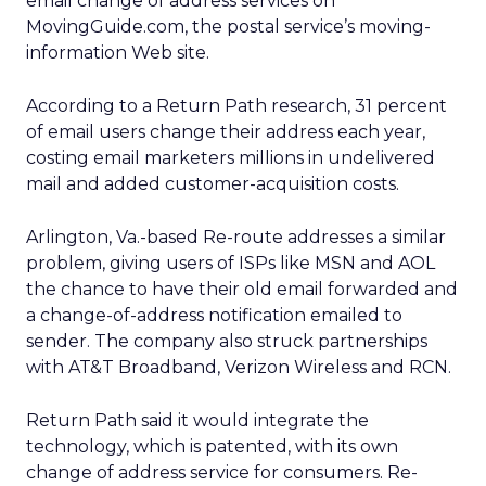
email change of address services on
MovingGuide.com, the postal service’s moving-
information Web site.
According to a Return Path research, 31 percent
of email users change their address each year,
costing email marketers millions in undelivered
mail and added customer-acquisition costs.
Arlington, Va.-based Re-route addresses a similar
problem, giving users of ISPs like MSN and AOL
the chance to have their old email forwarded and
a change-of-address notification emailed to
sender. The company also struck partnerships
with AT&T Broadband, Verizon Wireless and RCN.
Return Path said it would integrate the
technology, which is patented, with its own
change of address service for consumers. Re-