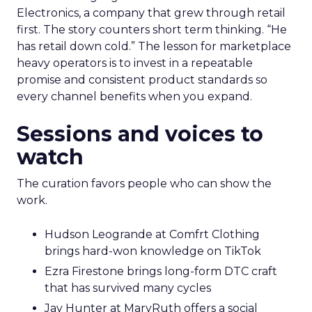
Electronics, a company that grew through retail
first. The story counters short term thinking. “He
has retail down cold.” The lesson for marketplace
heavy operators is to invest in a repeatable
promise and consistent product standards so
every channel benefits when you expand.
Sessions and voices to
watch
The curation favors people who can show the
work.
Hudson Leogrande at Comfrt Clothing
brings hard-won knowledge on TikTok
Ezra Firestone brings long-form DTC craft
that has survived many cycles
Jay Hunter at MaryRuth offers a social