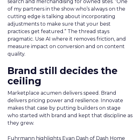
search and merchandising for owned sites. “One
of my partners in the show who’s always on the
cutting edge is talking about incorporating
adjustments to make sure that your best
practices get featured.” The thread stays
pragmatic. Use AI where it removes friction, and
measure impact on conversion and on content
quality.
Brand still decides the
ceiling
Marketplace acumen delivers speed. Brand
delivers pricing power and resilience. Innovate
makes that case by putting builders on stage
who started with brand and kept that discipline as
they grew.
Fuhrmann highlights Evan Dash of Dash Home