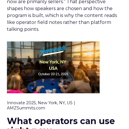
now are primarily sellers.” That perspective
shapes how speakers are chosen and how the
program is built, which is why the content reads
like operator field notes rather than platform
talking points.
Innovate 2025, New York, NY, US |
AMZSummits.com
What operators can use