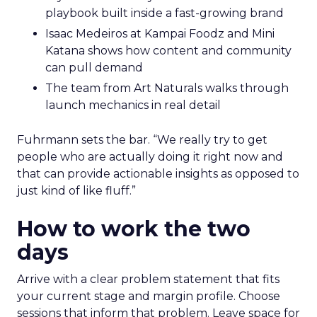
playbook built inside a fast-growing brand
Isaac Medeiros at Kampai Foodz and Mini
Katana shows how content and community
can pull demand
The team from Art Naturals walks through
launch mechanics in real detail
Fuhrmann sets the bar. “We really try to get
people who are actually doing it right now and
that can provide actionable insights as opposed to
just kind of like fluff.”
How to work the two
days
Arrive with a clear problem statement that fits
your current stage and margin profile. Choose
sessions that inform that problem. Leave space for