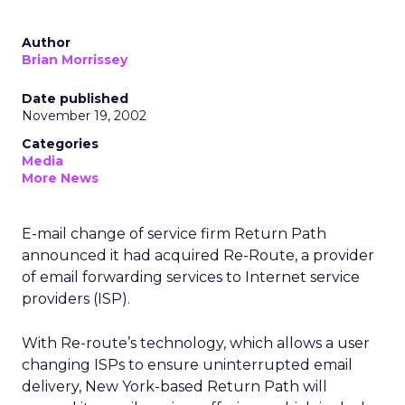
Author
Brian Morrissey
Date published
November 19, 2002
Categories
Media
More News
E-mail change of service firm Return Path
announced it had acquired Re-Route, a provider
of email forwarding services to Internet service
providers (ISP).
With Re-route’s technology, which allows a user
changing ISPs to ensure uninterrupted email
delivery, New York-based Return Path will