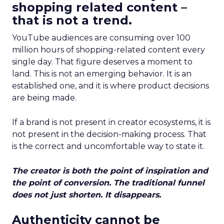
shopping related content –
that is not a trend.
YouTube audiences are consuming over 100
million hours of shopping-related content every
single day. That figure deserves a moment to
land. This is not an emerging behavior. It is an
established one, and it is where product decisions
are being made.
If a brand is not present in creator ecosystems, it is
not present in the decision-making process. That
is the correct and uncomfortable way to state it.
The creator is both the point of inspiration and
the point of conversion. The traditional funnel
does not just shorten. It disappears.
Authenticity cannot be