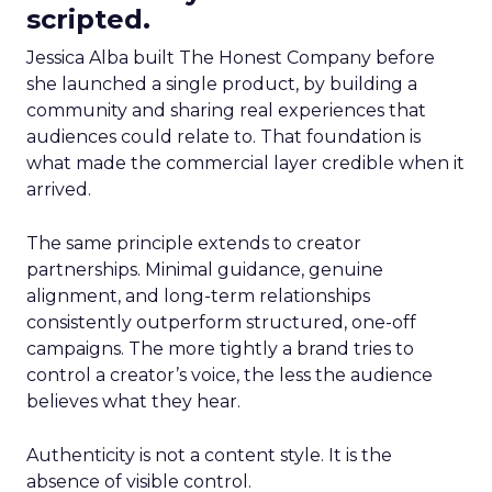
scripted.
Jessica Alba built The Honest Company before
she launched a single product, by building a
community and sharing real experiences that
audiences could relate to. That foundation is
what made the commercial layer credible when it
arrived.
The same principle extends to creator
partnerships. Minimal guidance, genuine
alignment, and long-term relationships
consistently outperform structured, one-off
campaigns. The more tightly a brand tries to
control a creator’s voice, the less the audience
believes what they hear.
Authenticity is not a content style. It is the
absence of visible control.