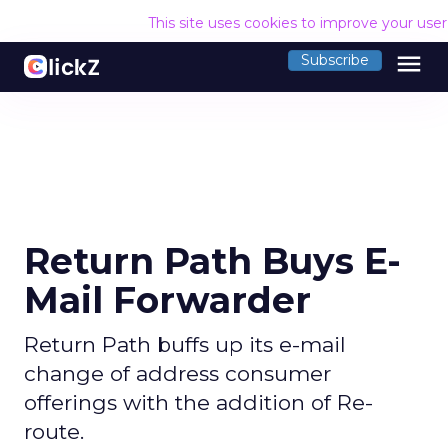
This site uses cookies to improve your use
menu
Subscribe
Return Path Buys E-
Mail Forwarder
Return Path buffs up its e-mail
change of address consumer
offerings with the addition of Re-
route.