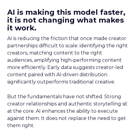
AI is making this model faster,
it is not changing what makes
it work.
AI is reducing the friction that once made creator
partnerships difficult to scale: identifying the right
creators, matching content to the right
audiences, amplifying high-performing content
more efficiently. Early data suggests creator-led
content paired with AI-driven distribution
significantly outperforms traditional creative.
But the fundamentals have not shifted. Strong
creator relationships and authentic storytelling sit
at the core. AI enhances the ability to execute
against them. It does not replace the need to get
them right.