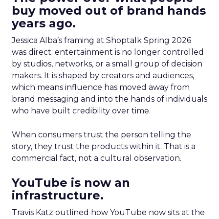
buy moved out of brand hands
years ago.
Jessica Alba’s framing at Shoptalk Spring 2026
was direct: entertainment is no longer controlled
by studios, networks, or a small group of decision
makers. It is shaped by creators and audiences,
which means influence has moved away from
brand messaging and into the hands of individuals
who have built credibility over time.
When consumers trust the person telling the
story, they trust the products within it. That is a
commercial fact, not a cultural observation.
YouTube is now an
infrastructure.
Travis Katz outlined how YouTube now sits at the