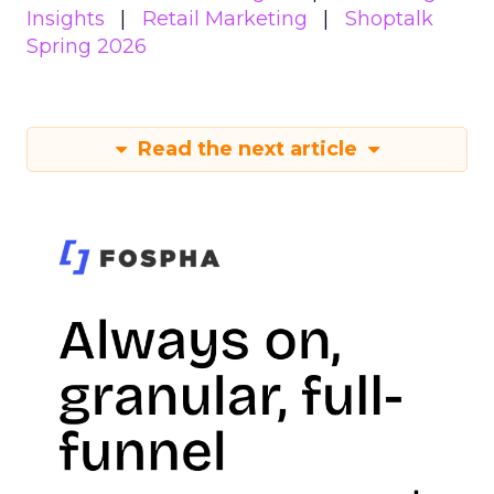
Insights
Retail Marketing
Shoptalk
Spring 2026
Read the next article