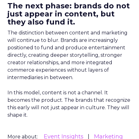
The next phase: brands do not
just appear in content, but
they also fund it.
The distinction between content and marketing
will continue to blur. Brands are increasingly
positioned to fund and produce entertainment
directly, creating deeper storytelling, stronger
creator relationships, and more integrated
commerce experiences without layers of
intermediaries in between.
In this model, content is not a channel. It
becomes the product. The brands that recognize
this early will not just appear in culture. They will
shape it.
Event Insights
Marketing
More about: