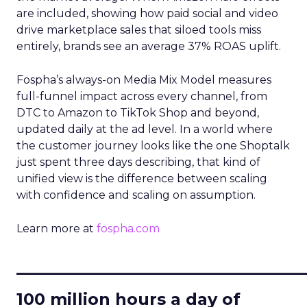
are included, showing how paid social and video
drive marketplace sales that siloed tools miss
entirely, brands see an average 37% ROAS uplift.
Fospha’s always-on Media Mix Model measures
full-funnel impact across every channel, from
DTC to Amazon to TikTok Shop and beyond,
updated daily at the ad level. In a world where
the customer journey looks like the one Shoptalk
just spent three days describing, that kind of
unified view is the difference between scaling
with confidence and scaling on assumption.
Learn more at
fospha.com
____________________________
100 million hours a day of