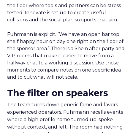
the floor where tools and partners can be stress
tested. Innovate is set up to create useful
collisions and the social plan supports that aim.
Fuhrmann is explicit. “We have an open bar top
shelf happy hour on day one right on the floor of
the sponsor area.” There is a Shein after party and
VIP rooms that make it easier to move from a
hallway chat to a working discussion. Use those
moments to compare notes on one specific idea
and to cut what will not scale.
The filter on speakers
The team turns down generic fame and favors
experienced operators. Fuhrmann recalls events
where a high profile name turned up, spoke
without context, and left. The room had nothing