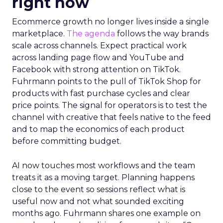
right now
Ecommerce growth no longer lives inside a single
marketplace.
The agenda
follows the way brands
scale across channels. Expect practical work
across landing page flow and YouTube and
Facebook with strong attention on TikTok.
Fuhrmann points to the pull of TikTok Shop for
products with fast purchase cycles and clear
price points. The signal for operators is to test the
channel with creative that feels native to the feed
and to map the economics of each product
before committing budget.
AI now touches most workflows and the team
treats it as a moving target. Planning happens
close to the event so sessions reflect what is
useful now and not what sounded exciting
months ago. Fuhrmann shares one example on