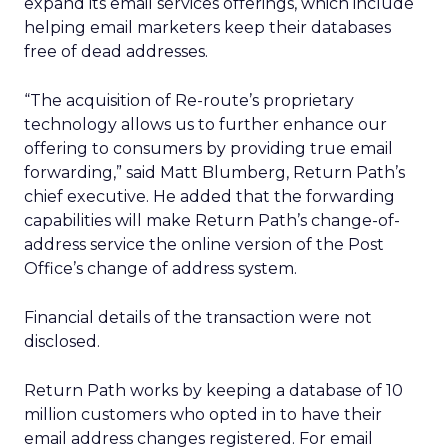
expand its email services offerings, which include
helping email marketers keep their databases
free of dead addresses.
“The acquisition of Re-route’s proprietary
technology allows us to further enhance our
offering to consumers by providing true email
forwarding,” said Matt Blumberg, Return Path’s
chief executive. He added that the forwarding
capabilities will make Return Path’s change-of-
address service the online version of the Post
Office’s change of address system.
Financial details of the transaction were not
disclosed.
Return Path works by keeping a database of 10
million customers who opted in to have their
email address changes registered. For email