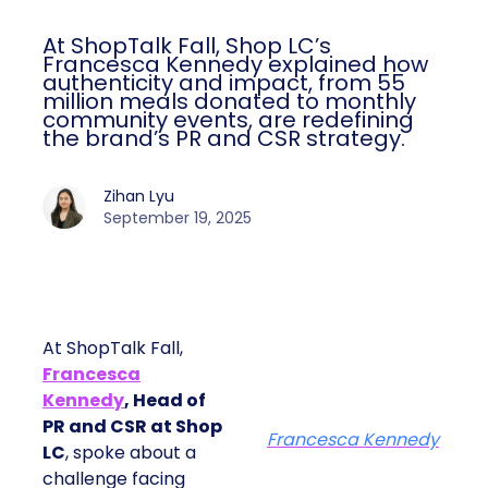
At ShopTalk Fall, Shop LC’s
Francesca Kennedy explained how
authenticity and impact, from 55
million meals donated to monthly
community events, are redefining
the brand’s PR and CSR strategy.
Zihan Lyu
September 19, 2025
At ShopTalk Fall,
Francesca
Kennedy
, Head of
PR and CSR at Shop
Francesca Kennedy
LC
, spoke about a
challenge facing