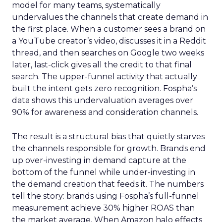
model for many teams, systematically
undervalues the channels that create demand in
the first place. When a customer sees a brand on
a YouTube creator’s video, discusses it in a Reddit
thread, and then searches on Google two weeks
later, last-click gives all the credit to that final
search. The upper-funnel activity that actually
built the intent gets zero recognition. Fospha’s
data shows this undervaluation averages over
90% for awareness and consideration channels.
The result is a structural bias that quietly starves
the channels responsible for growth. Brands end
up over-investing in demand capture at the
bottom of the funnel while under-investing in
the demand creation that feeds it. The numbers
tell the story: brands using Fospha’s full-funnel
measurement achieve 30% higher ROAS than
the market average. When Amazon halo effects