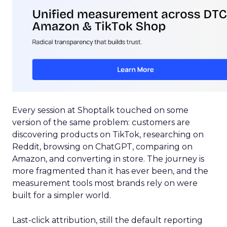
Every session at Shoptalk touched on some
version of the same problem: customers are
discovering products on TikTok, researching on
Reddit, browsing on ChatGPT, comparing on
Amazon, and converting in store. The journey is
more fragmented than it has ever been, and the
measurement tools most brands rely on were
built for a simpler world.
Last-click attribution, still the default reporting