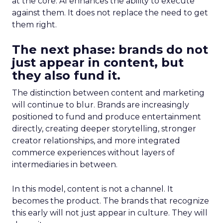
at the core. AI enhances the ability to execute
against them. It does not replace the need to get
them right.
The next phase: brands do not
just appear in content, but
they also fund it.
The distinction between content and marketing
will continue to blur. Brands are increasingly
positioned to fund and produce entertainment
directly, creating deeper storytelling, stronger
creator relationships, and more integrated
commerce experiences without layers of
intermediaries in between.
In this model, content is not a channel. It
becomes the product. The brands that recognize
this early will not just appear in culture. They will