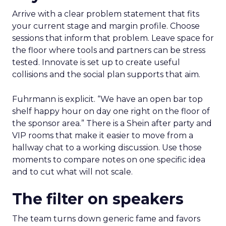
Arrive with a clear problem statement that fits
your current stage and margin profile. Choose
sessions that inform that problem. Leave space for
the floor where tools and partners can be stress
tested. Innovate is set up to create useful
collisions and the social plan supports that aim.
Fuhrmann is explicit. “We have an open bar top
shelf happy hour on day one right on the floor of
the sponsor area.” There is a Shein after party and
VIP rooms that make it easier to move from a
hallway chat to a working discussion. Use those
moments to compare notes on one specific idea
and to cut what will not scale.
The filter on speakers
The team turns down generic fame and favors