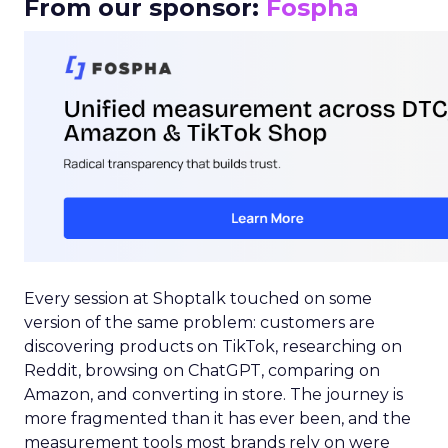
From our sponsor:
Fospha
Every session at Shoptalk touched on some
version of the same problem: customers are
discovering products on TikTok, researching on
Reddit, browsing on ChatGPT, comparing on
Amazon, and converting in store. The journey is
more fragmented than it has ever been, and the
measurement tools most brands rely on were