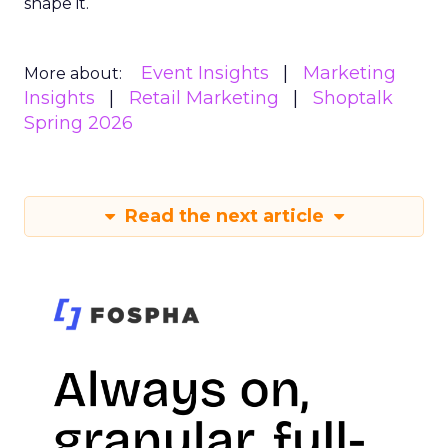
shape it.
Event Insights
Marketing
More about:
Insights
Retail Marketing
Shoptalk
Spring 2026
Read the next article