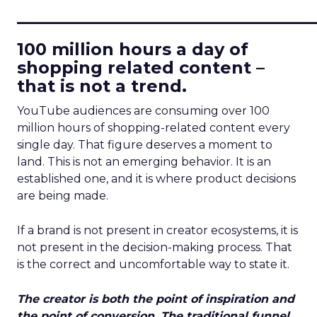
____________________________
100 million hours a day of
shopping related content –
that is not a trend.
YouTube audiences are consuming over 100
million hours of shopping-related content every
single day. That figure deserves a moment to
land. This is not an emerging behavior. It is an
established one, and it is where product decisions
are being made.
If a brand is not present in creator ecosystems, it is
not present in the decision-making process. That
is the correct and uncomfortable way to state it.
The creator is both the point of inspiration and
the point of conversion. The traditional funnel