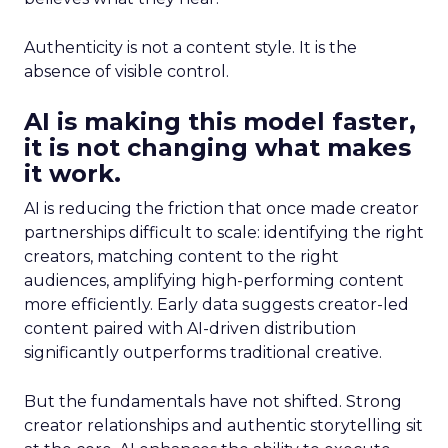
Authenticity is not a content style. It is the
absence of visible control.
AI is making this model faster,
it is not changing what makes
it work.
AI is reducing the friction that once made creator
partnerships difficult to scale: identifying the right
creators, matching content to the right
audiences, amplifying high-performing content
more efficiently. Early data suggests creator-led
content paired with AI-driven distribution
significantly outperforms traditional creative.
But the fundamentals have not shifted. Strong
creator relationships and authentic storytelling sit