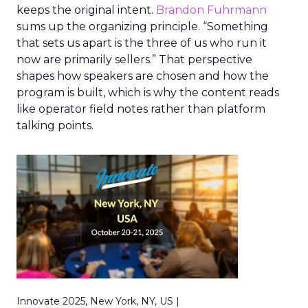
keeps the original intent.
Brandon Fuhrmann
sums up the organizing principle. “Something
that sets us apart is the three of us who run it
now are primarily sellers.” That perspective
shapes how speakers are chosen and how the
program is built, which is why the content reads
like operator field notes rather than platform
talking points.
Innovate 2025, New York, NY, US |