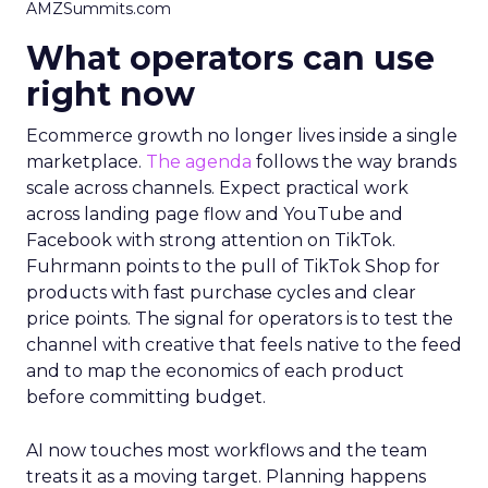
AMZSummits.com
What operators can use
right now
Ecommerce growth no longer lives inside a single
marketplace.
The agenda
follows the way brands
scale across channels. Expect practical work
across landing page flow and YouTube and
Facebook with strong attention on TikTok.
Fuhrmann points to the pull of TikTok Shop for
products with fast purchase cycles and clear
price points. The signal for operators is to test the
channel with creative that feels native to the feed
and to map the economics of each product
before committing budget.
AI now touches most workflows and the team
treats it as a moving target. Planning happens