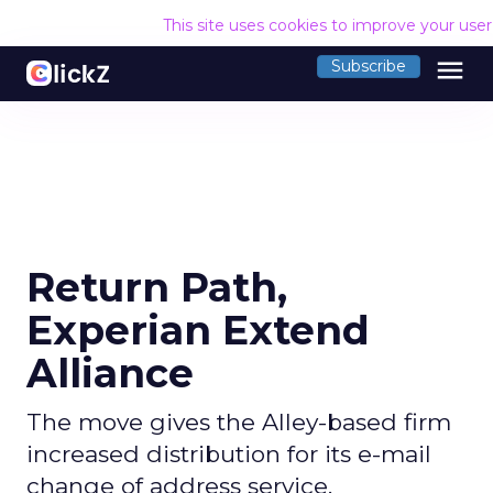
This site uses cookies to improve your use
menu
Subscribe
Return Path,
Experian Extend
Alliance
The move gives the Alley-based firm
increased distribution for its e-mail
change of address service.