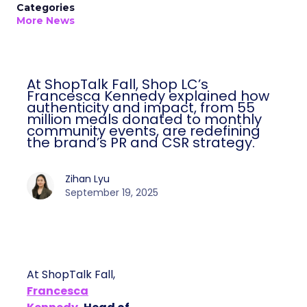
Categories
More News
At ShopTalk Fall, Shop LC’s
Francesca Kennedy explained how
authenticity and impact, from 55
million meals donated to monthly
community events, are redefining
the brand’s PR and CSR strategy.
Zihan Lyu
September 19, 2025
At ShopTalk Fall,
Francesca