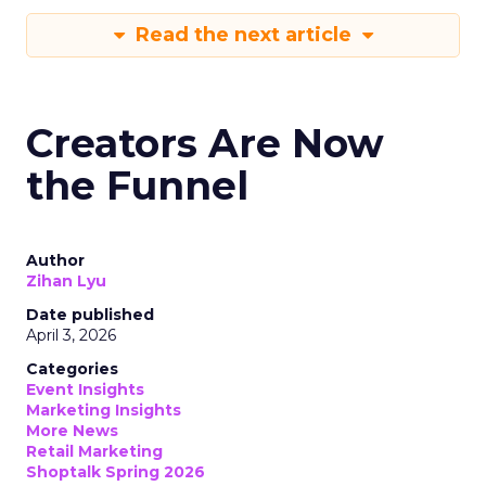
Read the next article
Creators Are Now
the Funnel
Author
Zihan Lyu
Date published
April 3, 2026
Categories
Event Insights
Marketing Insights
More News
Retail Marketing
Shoptalk Spring 2026