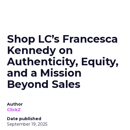
Shop LC’s Francesca
Kennedy on
Authenticity, Equity,
and a Mission
Beyond Sales
Author
ClickZ
Date published
September 19, 2025