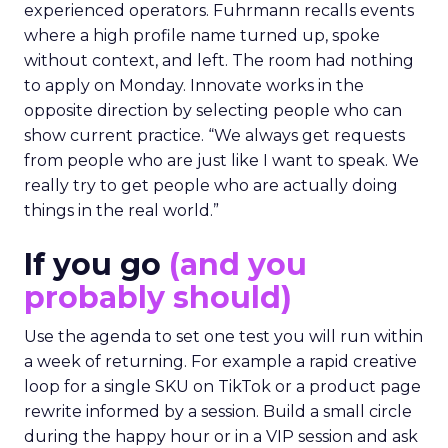
experienced operators. Fuhrmann recalls events
where a high profile name turned up, spoke
without context, and left. The room had nothing
to apply on Monday. Innovate works in the
opposite direction by selecting people who can
show current practice. “We always get requests
from people who are just like I want to speak. We
really try to get people who are actually doing
things in the real world.”
If you go
(and you
probably should)
Use the agenda to set one test you will run within
a week of returning. For example a rapid creative
loop for a single SKU on TikTok or a product page
rewrite informed by a session. Build a small circle
during the happy hour or in a VIP session and ask