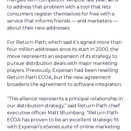
to address that problem with a tool that lets
consumers register themselves for free with a
service that informs friends — and marketers —
about their new addresses.
For Return Path, which said it’s signed more than
four million addresses since its start in 2000, the
move represents an expansion of its strategy to
pursue distribution deals with major marketing
players. Previously, Experian had been reselling
Return Path ECOA, but the new agreement
broadens the agreement to software integration.
“This alliance represents a principal relationship in
our distribution strategy,” said Return Path chief
executive officer Matt Blumberg. “Return Path
ECOA has proven to be an excellent strategic fit
with Experian’s eSeries suite of online marketing