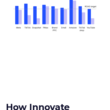
How Innovate