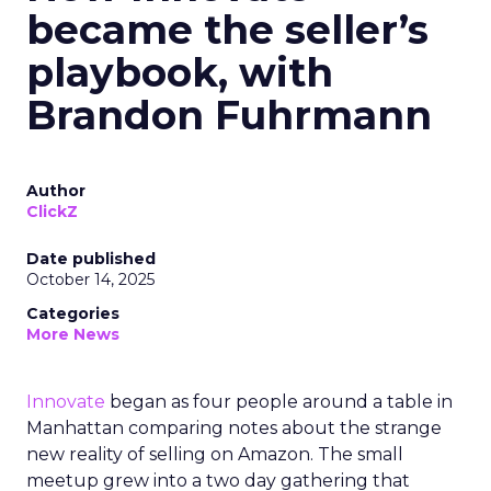
became the seller’s
playbook, with
Brandon Fuhrmann
Author
ClickZ
Date published
October 14, 2025
Categories
More News
Innovate
began as four people around a table in
Manhattan comparing notes about the strange
new reality of selling on Amazon. The small
meetup grew into a two day gathering that