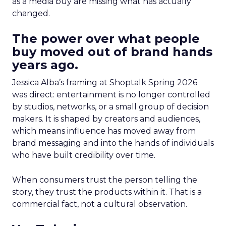
as a media buy are missing what has actually
changed.
The power over what people
buy moved out of brand hands
years ago.
Jessica Alba’s framing at Shoptalk Spring 2026
was direct: entertainment is no longer controlled
by studios, networks, or a small group of decision
makers. It is shaped by creators and audiences,
which means influence has moved away from
brand messaging and into the hands of individuals
who have built credibility over time.
When consumers trust the person telling the
story, they trust the products within it. That is a
commercial fact, not a cultural observation.