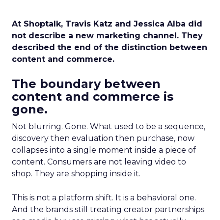
At Shoptalk, Travis Katz and Jessica Alba did
not describe a new marketing channel. They
described the end of the distinction between
content and commerce.
The boundary between
content and commerce is
gone.
Not blurring. Gone. What used to be a sequence,
discovery then evaluation then purchase, now
collapses into a single moment inside a piece of
content. Consumers are not leaving video to
shop. They are shopping inside it.
This is not a platform shift. It is a behavioral one.
And the brands still treating creator partnerships