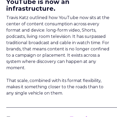
YouTube is now an
infrastructure.
Travis Katz outlined how YouTube now sits at the
center of content consumption across every
format and device: long-form video, Shorts,
podcasts, living room television. It has surpassed
traditional broadcast and cable in watch time. For
brands, that means content is no longer confined
to a campaign or placement. It exists across a
system where discovery can happen at any
moment.
That scale, combined with its format flexibility,
makes it something closer to the roads than to
any single vehicle on them.
_____________________________________________________