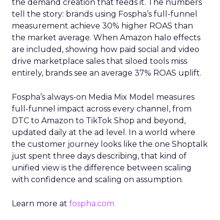
the demand creation that feeds it. The numbers
tell the story: brands using Fospha’s full-funnel
measurement achieve 30% higher ROAS than
the market average. When Amazon halo effects
are included, showing how paid social and video
drive marketplace sales that siloed tools miss
entirely, brands see an average 37% ROAS uplift.
Fospha’s always-on Media Mix Model measures
full-funnel impact across every channel, from
DTC to Amazon to TikTok Shop and beyond,
updated daily at the ad level. In a world where
the customer journey looks like the one Shoptalk
just spent three days describing, that kind of
unified view is the difference between scaling
with confidence and scaling on assumption.
Learn more at
fospha.com