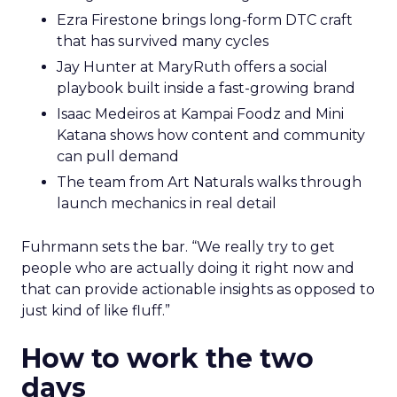
Ezra Firestone brings long-form DTC craft
that has survived many cycles
Jay Hunter at MaryRuth offers a social
playbook built inside a fast-growing brand
Isaac Medeiros at Kampai Foodz and Mini
Katana shows how content and community
can pull demand
The team from Art Naturals walks through
launch mechanics in real detail
Fuhrmann sets the bar. “We really try to get
people who are actually doing it right now and
that can provide actionable insights as opposed to
just kind of like fluff.”
How to work the two
days