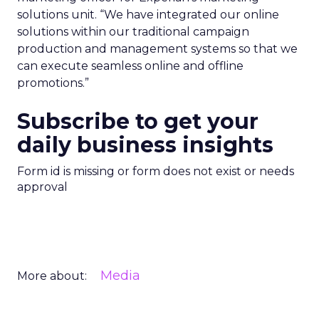
solutions unit. “We have integrated our online
solutions within our traditional campaign
production and management systems so that we
can execute seamless online and offline
promotions.”
Subscribe to get your
daily business insights
Form id is missing or form does not exist or needs
approval
Media
More about: