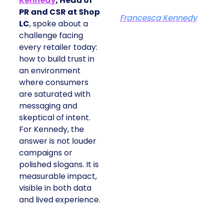
Kennedy
, Head of
PR and CSR at Shop
Francesca Kennedy
LC
, spoke about a
challenge facing
every retailer today:
how to build trust in
an environment
where consumers
are saturated with
messaging and
skeptical of intent.
For Kennedy, the
answer is not louder
campaigns or
polished slogans. It is
measurable impact,
visible in both data
and lived experience.