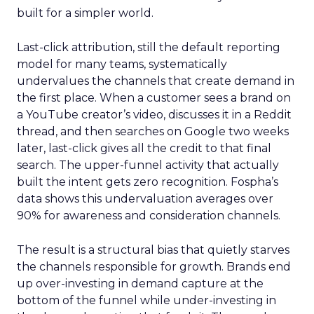
built for a simpler world.
Last-click attribution, still the default reporting
model for many teams, systematically
undervalues the channels that create demand in
the first place. When a customer sees a brand on
a YouTube creator’s video, discusses it in a Reddit
thread, and then searches on Google two weeks
later, last-click gives all the credit to that final
search. The upper-funnel activity that actually
built the intent gets zero recognition. Fospha’s
data shows this undervaluation averages over
90% for awareness and consideration channels.
The result is a structural bias that quietly starves
the channels responsible for growth. Brands end
up over-investing in demand capture at the
bottom of the funnel while under-investing in