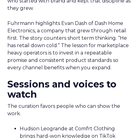
who started with brand and kept that discipline as
they grew.
Fuhrmann highlights Evan Dash of Dash Home
Electronics, a company that grew through retail
first. The story counters short term thinking. “He
has retail down cold.” The lesson for marketplace
heavy operators is to invest in a repeatable
promise and consistent product standards so
every channel benefits when you expand.
Sessions and voices to
watch
The curation favors people who can show the
work.
Hudson Leogrande at Comfrt Clothing
brings hard-won knowledge on TikTok