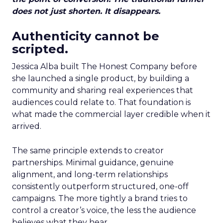
does not just shorten. It disappears.
Authenticity cannot be
scripted.
Jessica Alba built The Honest Company before
she launched a single product, by building a
community and sharing real experiences that
audiences could relate to. That foundation is
what made the commercial layer credible when it
arrived.
The same principle extends to creator
partnerships. Minimal guidance, genuine
alignment, and long-term relationships
consistently outperform structured, one-off
campaigns. The more tightly a brand tries to
control a creator’s voice, the less the audience
believes what they hear.