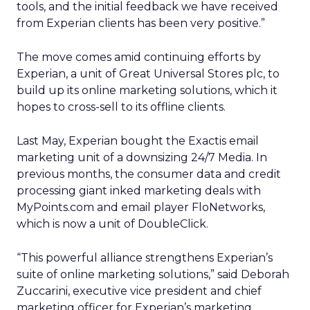
tools, and the initial feedback we have received
from Experian clients has been very positive.”
The move comes amid continuing efforts by
Experian, a unit of Great Universal Stores plc, to
build up its online marketing solutions, which it
hopes to cross-sell to its offline clients.
Last May, Experian bought the Exactis email
marketing unit of a downsizing 24/7 Media. In
previous months, the consumer data and credit
processing giant inked marketing deals with
MyPoints.com and email player FloNetworks,
which is now a unit of DoubleClick.
“This powerful alliance strengthens Experian’s
suite of online marketing solutions,” said Deborah
Zuccarini, executive vice president and chief
marketing officer for Experian’s marketing