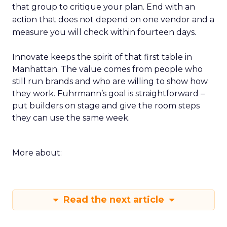
that group to critique your plan. End with an
action that does not depend on one vendor and a
measure you will check within fourteen days.
Innovate keeps the spirit of that first table in
Manhattan. The value comes from people who
still run brands and who are willing to show how
they work. Fuhrmann’s goal is straightforward –
put builders on stage and give the room steps
they can use the same week.
More about:
Read the next article