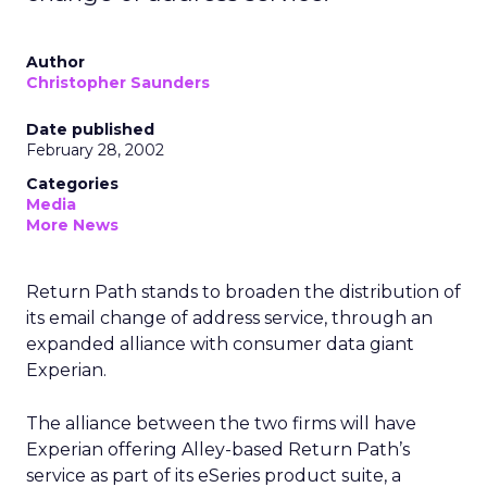
Author
Christopher Saunders
Date published
February 28, 2002
Categories
Media
More News
Return Path stands to broaden the distribution of
its email change of address service, through an
expanded alliance with consumer data giant
Experian.
The alliance between the two firms will have
Experian offering Alley-based Return Path’s
service as part of its eSeries product suite, a