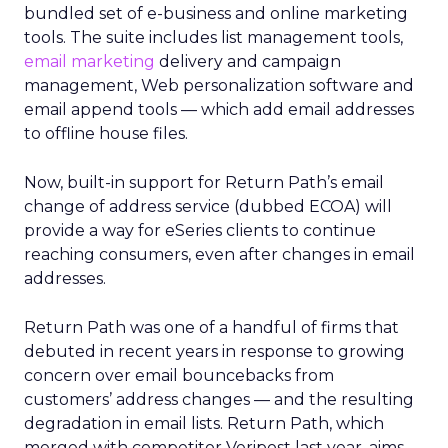
bundled set of e-business and online marketing
tools. The suite includes list management tools,
email marketing
delivery and campaign
management, Web personalization software and
email append tools — which add email addresses
to offline house files.
Now, built-in support for Return Path’s email
change of address service (dubbed ECOA) will
provide a way for eSeries clients to continue
reaching consumers, even after changes in email
addresses.
Return Path was one of a handful of firms that
debuted in recent years in response to growing
concern over email bouncebacks from
customers’ address changes — and the resulting
degradation in email lists. Return Path, which
merged with competitor Veripost last year, aims