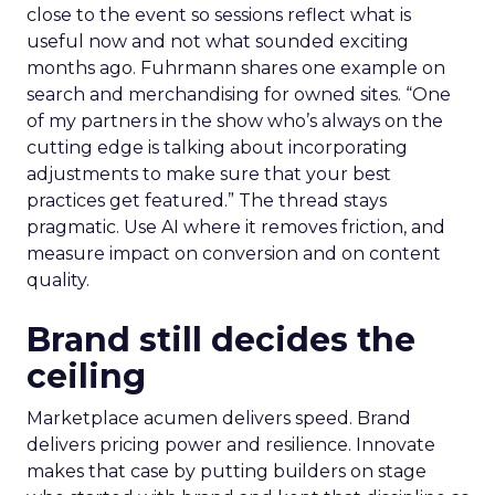
close to the event so sessions reflect what is
useful now and not what sounded exciting
months ago. Fuhrmann shares one example on
search and merchandising for owned sites. “One
of my partners in the show who’s always on the
cutting edge is talking about incorporating
adjustments to make sure that your best
practices get featured.” The thread stays
pragmatic. Use AI where it removes friction, and
measure impact on conversion and on content
quality.
Brand still decides the
ceiling
Marketplace acumen delivers speed. Brand
delivers pricing power and resilience. Innovate
makes that case by putting builders on stage