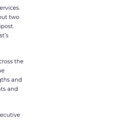
rvices.
out two
ipost.
st’s
ross the
he
gths and
nts and
xecutive