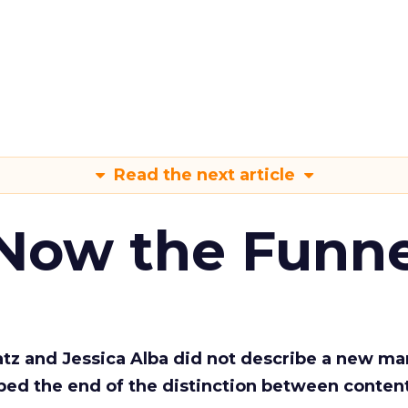
Read the next article
 Now the Funne
Katz and Jessica Alba did not describe a new ma
bed the end of the distinction between conten