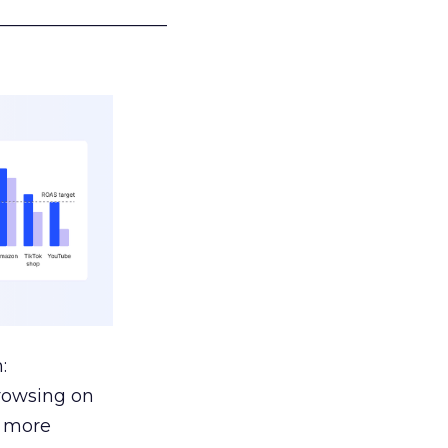
___________________
:
browsing on
s more