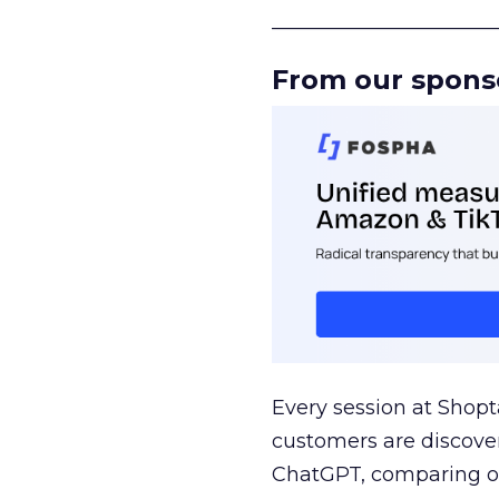
______________________
From our spons
Every session at Shop
customers are discove
ChatGPT, comparing on