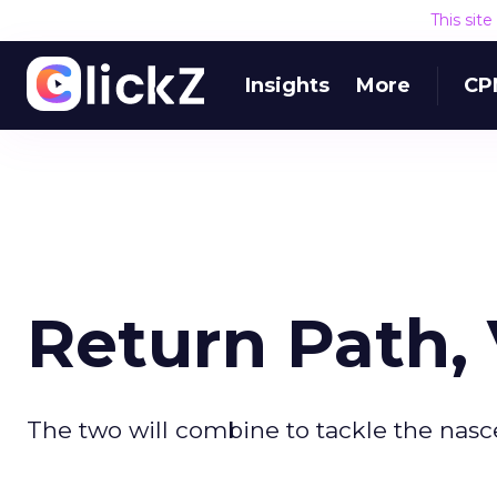
This sit
Insights
More
CP
Return Path,
The two will combine to tackle the nasc