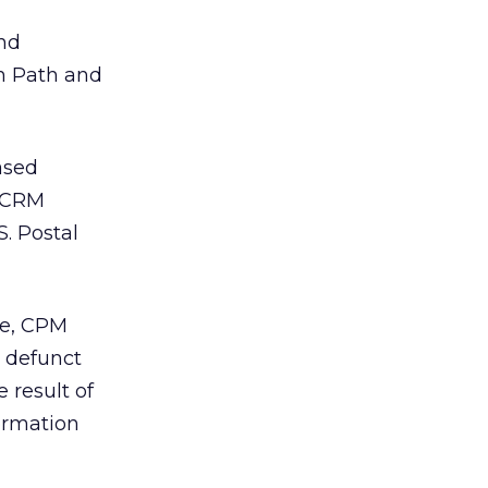
and
rn Path and
ased
 CRM
S. Postal
me, CPM
m defunct
 result of
ormation