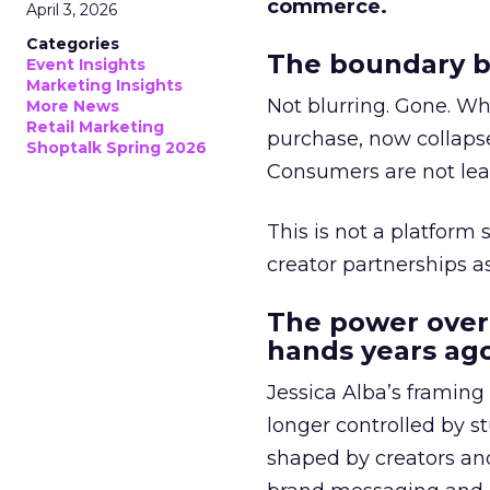
commerce.
April 3, 2026
Categories
The boundary b
Event Insights
Marketing Insights
Not blurring. Gone. Wh
More News
Retail Marketing
purchase, now collapse
Shoptalk Spring 2026
Consumers are not leav
This is not a platform s
creator partnerships 
The power over
hands years ago
Jessica Alba’s framing
longer controlled by st
shaped by creators a