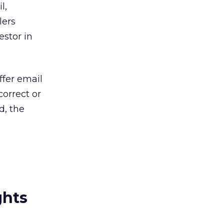
l,
lers
estor in
ffer email
correct or
d, the
ghts