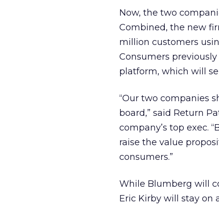
Now, the two companie
Combined, the new fi
million customers using
Consumers previously u
platform, which will s
“Our two companies s
board,” said Return P
company’s top exec. “B
raise the value proposi
consumers.”
While Blumberg will co
Eric Kirby will stay on