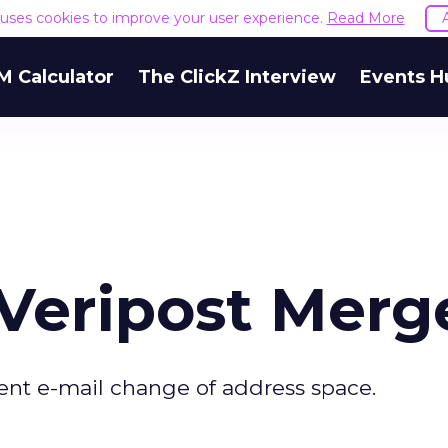
e uses cookies to improve your user experience.
Read More
M Calculator
The ClickZ Interview
Events H
 Veripost Merg
ent e-mail change of address space.