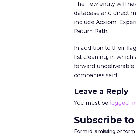
The new entity will ha
database and direct mar
include Acxiom, Experi
Return Path.
In addition to their fl
list cleaning, in which
forward undeliverable 
companies said.
Leave a Reply
You must be
logged in
Subscribe to
Form id is missing or for