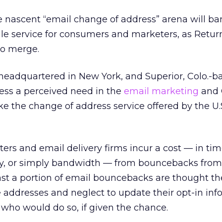
e nascent “email change of address” arena will b
ngle service for consumers and marketers, as Retu
to merge.
 headquartered in New York, and Superior, Colo.-b
ress a perceived need in the
email marketing
and
ike the change of address service offered by the U.
ters and email delivery firms incur a cost — in ti
lity, or simply bandwidth — from bouncebacks fro
ast a portion of email bouncebacks are thought the
 addresses and neglect to update their opt-in inf
who would do so, if given the chance.