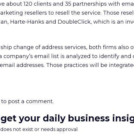
ve about 120 clients and 35 partnerships with emai
keting resellers to resell the service. Those resel
an, Harte-Hanks and DoubleClick, which is an inv
agship change of address services, both firms also o
 a company’s email list is analyzed to identify and 
email addresses. Those practices will be integrate
to post a comment.
 get your daily business insi
m does not exist or needs approval