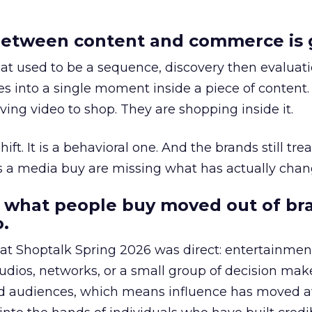
etween content and commerce is 
at used to be a sequence, discovery then evaluat
s into a single moment inside a piece of content.
ing video to shop. They are shopping inside it.
hift. It is a behavioral one. And the brands still tre
as a media buy are missing what has actually chan
 what people buy moved out of br
.
 at Shoptalk Spring 2026 was direct: entertainment
udios, networks, or a small group of decision maker
nd audiences, which means influence has moved 