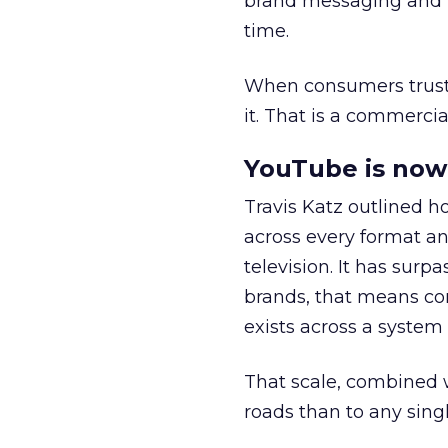
brand messaging and in
time.
When consumers trust t
it. That is a commercial
YouTube is now 
Travis Katz outlined 
across every format an
television. It has surp
brands, that means con
exists across a syste
That scale, combined wi
roads than to any sing