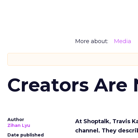
More about:
Media
Creators Are
Author
At Shoptalk, Travis 
Zihan Lyu
channel. They descri
Date published