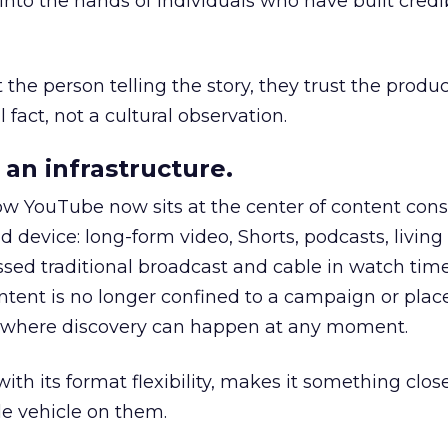
to the hands of individuals who have built credib
he person telling the story, they trust the produc
 fact, not a cultural observation.
an infrastructure.
how YouTube now sits at the center of content co
d device: long-form video, Shorts, podcasts, livin
assed traditional broadcast and cable in watch time
tent is no longer confined to a campaign or plac
m where discovery can happen at any moment.
th its format flexibility, makes it something close
le vehicle on them.