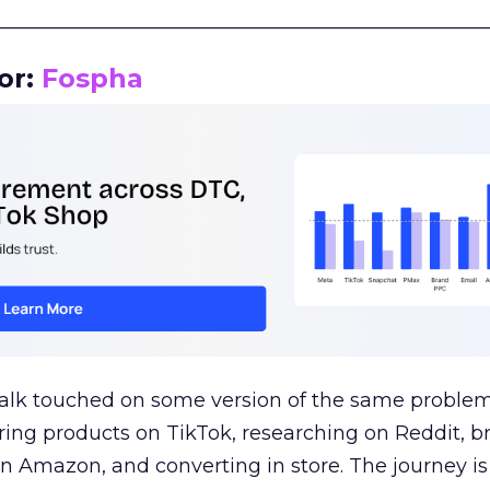
__________________________________________________
or:
Fospha
talk touched on some version of the same problem
ring products on TikTok, researching on Reddit, 
 Amazon, and converting in store. The journey i