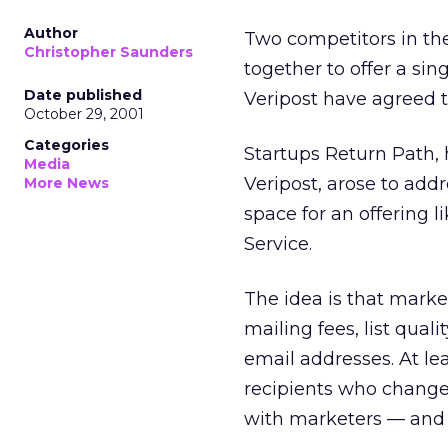
Author
Two competitors in th
Christopher Saunders
together to offer a si
Date published
Veripost have agreed 
October 29, 2001
Categories
Startups Return Path,
Media
Veripost, arose to add
More News
space for an offering l
Service.
The idea is that marke
mailing fees, list qua
email addresses. At le
recipients who change
with marketers — and 