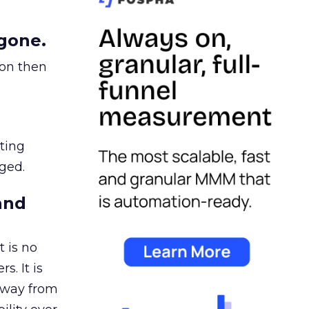
gone.
ion then
ating
ged.
and
 is no
s. It is
away from