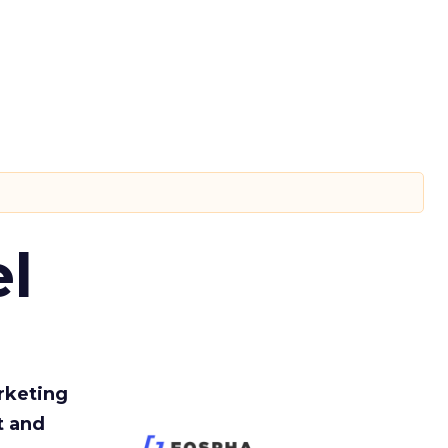
l
rketing
t and