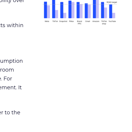
ility over
ts within
nsumption
g room
. For
ement. It
r to the