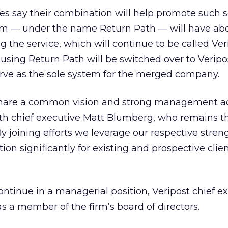
s say their combination will help promote such se
rm — under the name Return Path — will have ab
 the service, which will continue to be called Ver
sing Return Path will be switched over to Veripo
erve as the sole system for the merged company.
hare a common vision and strong management ac
ath chief executive Matt Blumberg, who remains t
y joining efforts we leverage our respective stren
tion significantly for existing and prospective clie
ntinue in a managerial position, Veripost chief e
 as a member of the firm’s board of directors.