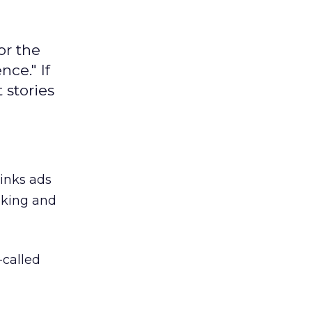
or the
ce." If
 stories
links ads
nking and
-called