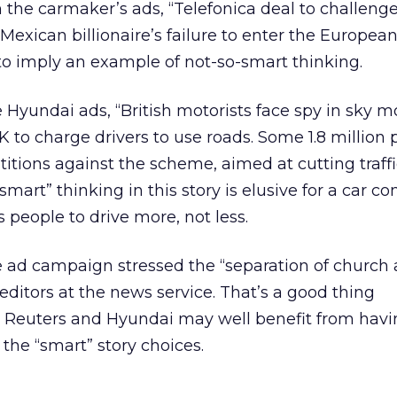
 the carmaker’s ads, “Telefonica deal to challeng
 Mexican billionaire’s failure to enter the Europe
o imply an example of not-so-smart thinking.
 Hyundai ads, “British motorists face spy in sky mo
K to charge drivers to use roads. Some 1.8 million 
itions against the scheme, aimed at cutting traffi
mart” thinking in this story is elusive for a car 
people to drive more, not less.
 ad campaign stressed the “separation of church 
ditors at the news service. That’s a good thing
gh Reuters and Hyundai may well benefit from havi
 the “smart” story choices.