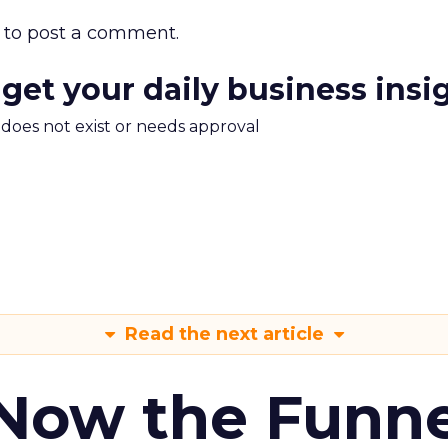
to post a comment.
 get your daily business insi
m does not exist or needs approval
Read the next article
 Now the Funne