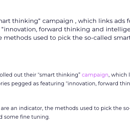
art thinking" campaign , which links ads f
"innovation, forward thinking and intelligen
he methods used to pick the so-called smart
olled out their “smart thinking”
campaign
, which 
ories pegged as featuring “innovation, forward thi
s are an indicator, the methods used to pick the so
d some fine tuning.