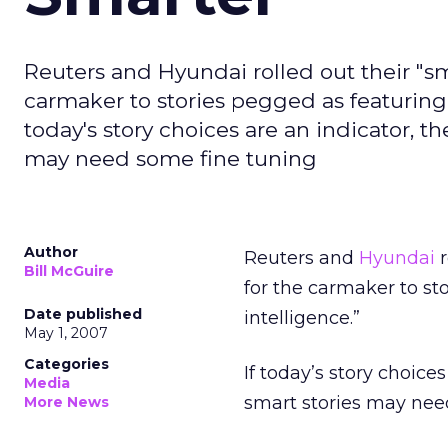
Reuters and Hyundai rolled out their "sm
carmaker to stories pegged as featuring 
today's story choices are an indicator, t
may need some fine tuning
Author
Reuters and
Hyundai
r
Bill McGuire
for the carmaker to st
Date published
intelligence.”
May 1, 2007
Categories
If today’s story choice
Media
smart stories may nee
More News