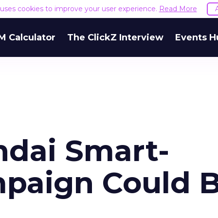
e uses cookies to improve your user experience.
Read More
M Calculator
The ClickZ Interview
Events H
ndai Smart-
paign Could 