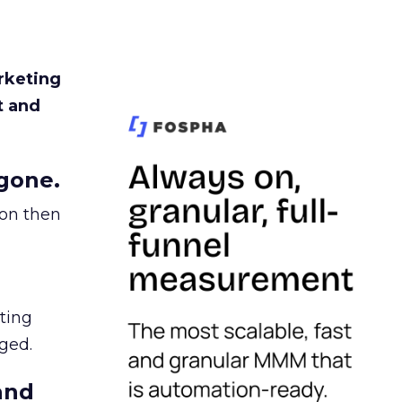
rketing
t and
gone.
ion then
ating
ged.
and