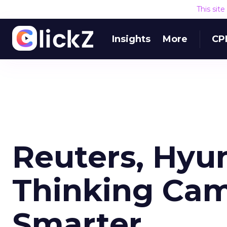
This sit
Insights
More
CP
Reuters, Hyu
Thinking Cam
Smarter