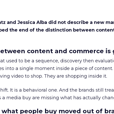
Katz and Jessica Alba did not describe a new ma
bed the end of the distinction between conten
etween content and commerce is 
at used to be a sequence, discovery then evaluat
s into a single moment inside a piece of content.
ing video to shop. They are shopping inside it.
hift. It is a behavioral one. And the brands still tre
as a media buy are missing what has actually chan
 what people buy moved out of br