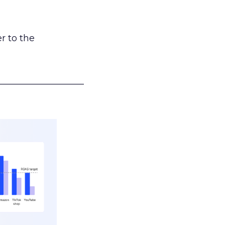
r to the
___________________