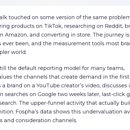
talk touched on some version of the same problem
ring products on TikTok, researching on Reddit, 
 Amazon, and converting in store. The journey i
s ever been, and the measurement tools most bra
pler world.
 still the default reporting model for many teams,
lues the channels that create demand in the first
 brand on a YouTube creator’s video, discusses it
n searches on Google two weeks later, last-click gi
 search. The upper-funnel activity that actually bui
nition. Fospha’s data shows this undervaluation a
s and consideration channels.