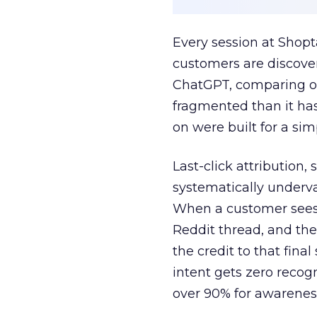
Every session at Shop
customers are discove
ChatGPT, comparing on
fragmented than it ha
on were built for a sim
Last-click attribution,
systematically underva
When a customer sees a
Reddit thread, and the
the credit to that final
intent gets zero recog
over 90% for awarenes