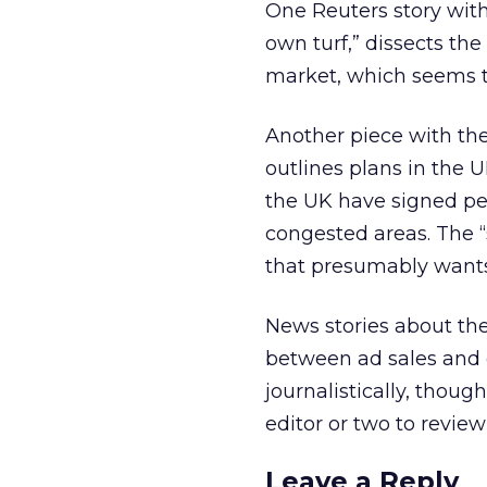
One Reuters story with
own turf,” dissects the
market, which seems t
Another piece with the
outlines plans in the U
the UK have signed pet
congested areas. The “s
that presumably wants 
News stories about the
between ad sales and e
journalistically, thou
editor or two to review
Leave a Reply