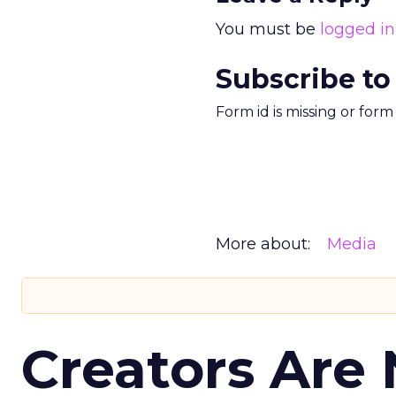
You must be
logged in
Subscribe to
Form id is missing or for
More about:
Media
Creators Are