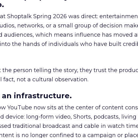
.
 at Shoptalk Spring 2026 was direct: entertainment
udios, networks, or a small group of decision maker
nd audiences, which means influence has moved 
to the hands of individuals who have built credib
he person telling the story, they trust the produc
 fact, not a cultural observation.
an infrastructure.
how YouTube now sits at the center of content co
d device: long-form video, Shorts, podcasts, livin
assed traditional broadcast and cable in watch time
tent is no longer confined to a campaign or plac