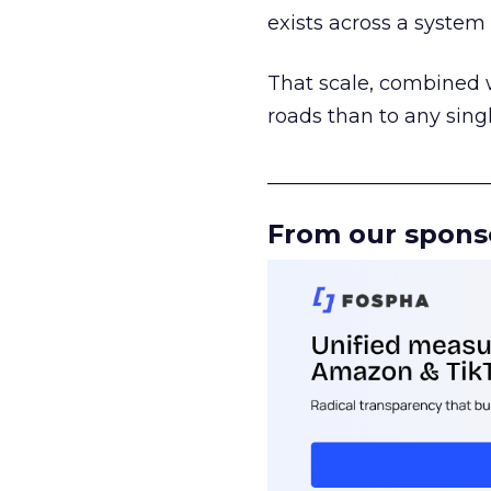
exists across a syste
That scale, combined wi
roads than to any sing
______________________
From our spons