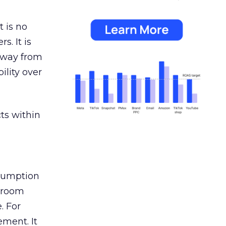
 is no
s. It is
away from
ility over
ts within
nsumption
g room
. For
ement. It