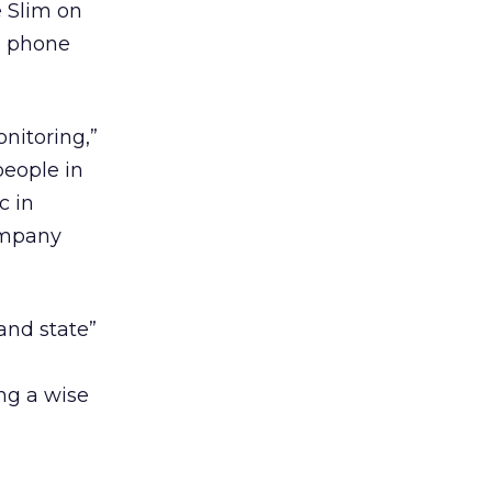
e Slim on
an phone
nitoring,”
people in
c in
company
and state”
ng a wise