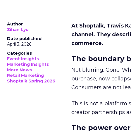
Author
At Shoptalk, Travis 
Zihan Lyu
channel. They descri
Date published
commerce.
April 3, 2026
Categories
The boundary b
Event Insights
Marketing Insights
Not blurring. Gone. Wh
More News
Retail Marketing
purchase, now collapse
Shoptalk Spring 2026
Consumers are not leav
This is not a platform s
creator partnerships 
The power over