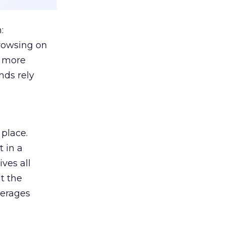
:
browsing on
s more
nds rely
 place.
 in a
ves all
lt the
verages