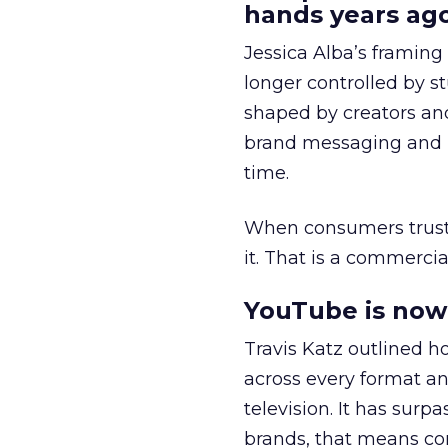
hands years ago
Jessica Alba’s framing
longer controlled by st
shaped by creators a
brand messaging and in
time.
When consumers trust t
it. That is a commercial
YouTube is now 
Travis Katz outlined 
across every format an
television. It has surp
brands, that means con