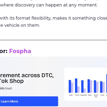
m where discovery can happen at any moment.
th its format flexibility, makes it something close
le vehicle on them.
__________________________________________________
or:
Fospha