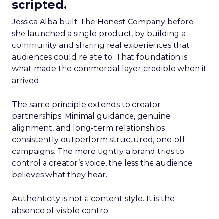
scripted.
Jessica Alba built The Honest Company before
she launched a single product, by building a
community and sharing real experiences that
audiences could relate to. That foundation is
what made the commercial layer credible when it
arrived.
The same principle extends to creator
partnerships. Minimal guidance, genuine
alignment, and long-term relationships
consistently outperform structured, one-off
campaigns. The more tightly a brand tries to
control a creator’s voice, the less the audience
believes what they hear.
Authenticity is not a content style. It is the
absence of visible control.