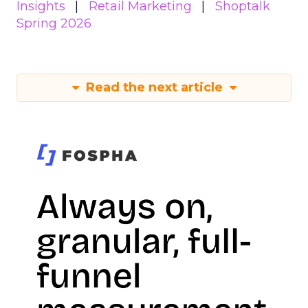
Insights
Retail Marketing
Shoptalk
Spring 2026
Read the next article