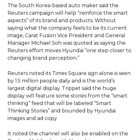
The South Korea-based auto maker said the
Reuters campaign will help “reinforce the smart
aspects” of its brand and products. Without
saying what the company feels to be its current
image, Carat Fusion Vice President and General
Manager Michael Soh was quoted as saying the
Reuters effort moves Hyundai “one step closer to
changing brand perception.”
Reuters noted its Times Square sign alone is seen
by 1.5 million people daily and is the world’s
largest digital display. Trippet said the huge
display will feature some stories from the “smart
thinking” feed that will be labeled “Smart
Thinking Stories” and bounded by Hyundai
images and ad copy.
It noted the channel will also be enabled on the