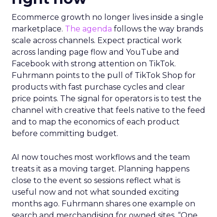
Ecommerce growth no longer lives inside a single
marketplace.
The agenda
follows the way brands
scale across channels. Expect practical work
across landing page flow and YouTube and
Facebook with strong attention on TikTok.
Fuhrmann points to the pull of TikTok Shop for
products with fast purchase cycles and clear
price points. The signal for operators is to test the
channel with creative that feels native to the feed
and to map the economics of each product
before committing budget.
AI now touches most workflows and the team
treats it as a moving target. Planning happens
close to the event so sessions reflect what is
useful now and not what sounded exciting
months ago. Fuhrmann shares one example on
search and merchandising for owned sites. “One