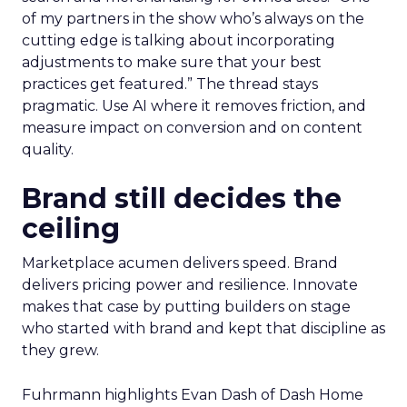
of my partners in the show who’s always on the
cutting edge is talking about incorporating
adjustments to make sure that your best
practices get featured.” The thread stays
pragmatic. Use AI where it removes friction, and
measure impact on conversion and on content
quality.
Brand still decides the
ceiling
Marketplace acumen delivers speed. Brand
delivers pricing power and resilience. Innovate
makes that case by putting builders on stage
who started with brand and kept that discipline as
they grew.
Fuhrmann highlights Evan Dash of Dash Home