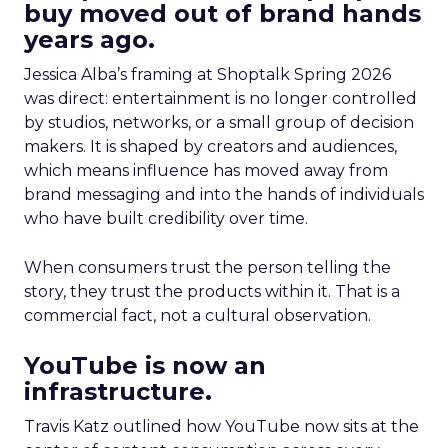
buy moved out of brand hands
years ago.
Jessica Alba’s framing at Shoptalk Spring 2026
was direct: entertainment is no longer controlled
by studios, networks, or a small group of decision
makers. It is shaped by creators and audiences,
which means influence has moved away from
brand messaging and into the hands of individuals
who have built credibility over time.
When consumers trust the person telling the
story, they trust the products within it. That is a
commercial fact, not a cultural observation.
YouTube is now an
infrastructure.
Travis Katz outlined how YouTube now sits at the