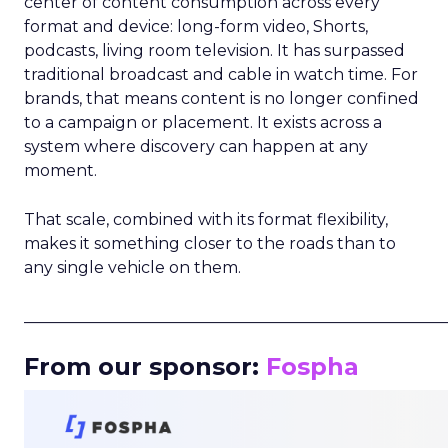
center of content consumption across every
format and device: long-form video, Shorts,
podcasts, living room television. It has surpassed
traditional broadcast and cable in watch time. For
brands, that means content is no longer confined
to a campaign or placement. It exists across a
system where discovery can happen at any
moment.
That scale, combined with its format flexibility,
makes it something closer to the roads than to
any single vehicle on them.
_____________________________________________________
From our sponsor:
Fospha