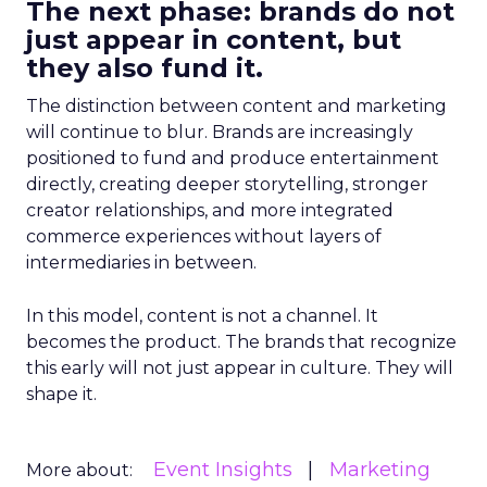
The next phase: brands do not
just appear in content, but
they also fund it.
The distinction between content and marketing
will continue to blur. Brands are increasingly
positioned to fund and produce entertainment
directly, creating deeper storytelling, stronger
creator relationships, and more integrated
commerce experiences without layers of
intermediaries in between.
In this model, content is not a channel. It
becomes the product. The brands that recognize
this early will not just appear in culture. They will
shape it.
Event Insights
Marketing
More about: