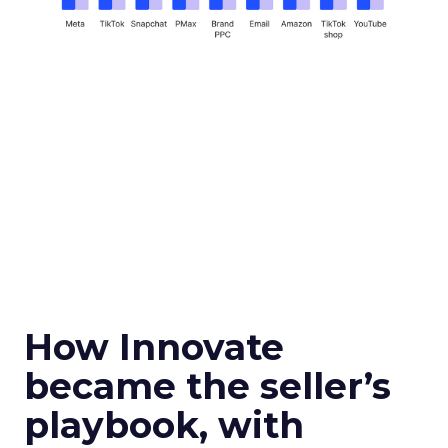
How Innovate
became the seller’s
playbook, with