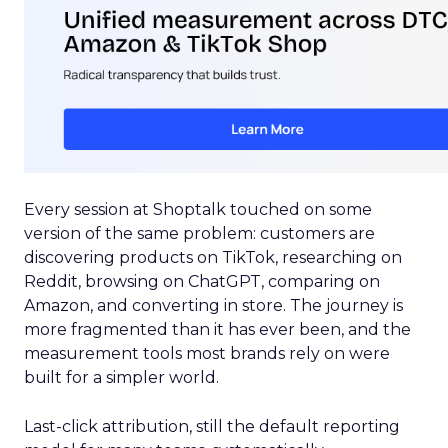
Every session at Shoptalk touched on some
version of the same problem: customers are
discovering products on TikTok, researching on
Reddit, browsing on ChatGPT, comparing on
Amazon, and converting in store. The journey is
more fragmented than it has ever been, and the
measurement tools most brands rely on were
built for a simpler world.
Last-click attribution, still the default reporting