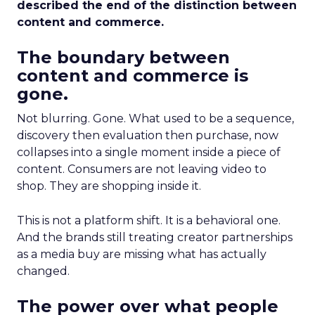
described the end of the distinction between
content and commerce.
The boundary between
content and commerce is
gone.
Not blurring. Gone. What used to be a sequence,
discovery then evaluation then purchase, now
collapses into a single moment inside a piece of
content. Consumers are not leaving video to
shop. They are shopping inside it.
This is not a platform shift. It is a behavioral one.
And the brands still treating creator partnerships
as a media buy are missing what has actually
changed.
The power over what people