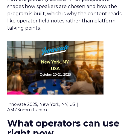
shapes how speakers are chosen and how the
program is built, which is why the content reads
like operator field notes rather than platform
talking points.
Innovate 2025, New York, NY, US |
AMZSummits.com
What operators can use
right now