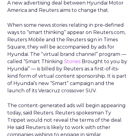
A new advertising deal between Hyundai Motor
America and Reuters aims to change that.
When some news stories relating in pre-defined
ways to “smart thinking” appear on Reuters.com,
Reuters Mobile and the Reuters sign in Times
Square, they will be accompanied by ads for
Hyundai. The “virtual brand channel” program —
called “Smart Thinking
Stories
Brought to you by
Hyundai” — is billed by Reuters as a first-of-its-
kind form of virtual content sponsorship. It is part
of Hyundai’s new “Smart” campaign and the
launch of its Veracruz crossover SUV.
The content-generated ads will begin appearing
today, said Reuters. Reuters spokesman Ty
Trippet would not reveal the terms of the deal.
He said Reuters is likely to work with other
companies wishing to engage in similar