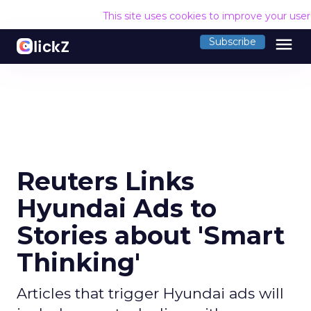
This site uses cookies to improve your use
menu
Subscribe
Reuters Links
Hyundai Ads to
Stories about 'Smart
Thinking'
Articles that trigger Hyundai ads will