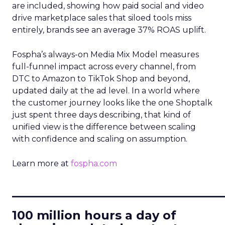
are included, showing how paid social and video
drive marketplace sales that siloed tools miss
entirely, brands see an average 37% ROAS uplift.
Fospha’s always-on Media Mix Model measures
full-funnel impact across every channel, from
DTC to Amazon to TikTok Shop and beyond,
updated daily at the ad level. In a world where
the customer journey looks like the one Shoptalk
just spent three days describing, that kind of
unified view is the difference between scaling
with confidence and scaling on assumption.
Learn more at
fospha.com
____________________________
100 million hours a day of