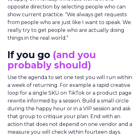
opposite direction by selecting people who can
show current practice. “We always get requests
from people who are just like I want to speak. We
really try to get people who are actually doing
things in the real world.”
If you go
(and you
probably should)
Use the agenda to set one test you will run within
a week of returning. For example a rapid creative
loop for a single SKU on TikTok or a product page
rewrite informed by a session. Build a small circle
during the happy hour or in a VIP session and ask
that group to critique your plan. End with an
action that does not depend on one vendor and a
measure you will check within fourteen days.