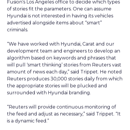
Fusion’s Los Angeles office to decide which types
of stories fit the parameters. One can assume
Hyundai is not interested in having its vehicles
advertised alongside items about “smart”
criminals.
“We have worked with Hyundai, Carat and our
development team and engineers to develop an
algorithm based on keywords and phrases that
will pull ‘smart thinking’ stories from Reuters vast
amount of news each day,” said Trippet. He noted
Reuters produces 30,000 stories daily from which
the appropriate stories will be plucked and
surrounded with Hyundai branding.
“Reuters will provide continuous monitoring of
the feed and adjust as necessary,” said Trippet. “It
is a dynamic feed.”