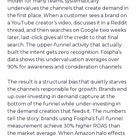
model for many teams, systematically
undervalues the channels that create demand in
the first place. When a customer sees a brand on
a YouTube creator’s video, discusses it in a Reddit
thread, and then searches on Google two weeks
later, last-click gives all the credit to that final
search. The upper-funnel activity that actually
built the intent gets zero recognition. Fospha’s
data shows this undervaluation averages over
90% for awareness and consideration channels.
The result is a structural bias that quietly starves
the channels responsible for growth. Brands end
up over-investing in demand capture at the
bottom of the funnel while under-investing in
the demand creation that feeds it. The numbers
tell the story: brands using Fospha’s full-funnel
measurement achieve 30% higher ROAS than
the market average. When Amazon halo effects