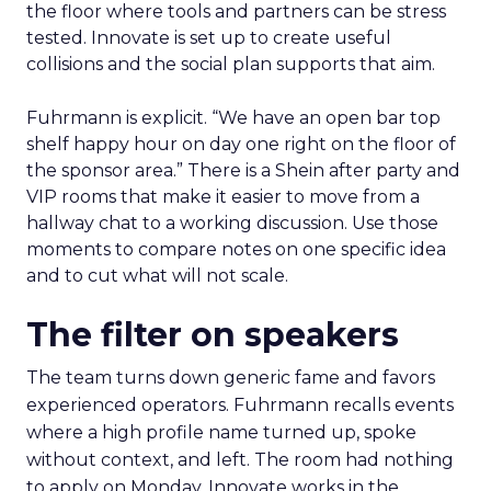
the floor where tools and partners can be stress
tested. Innovate is set up to create useful
collisions and the social plan supports that aim.
Fuhrmann is explicit. “We have an open bar top
shelf happy hour on day one right on the floor of
the sponsor area.” There is a Shein after party and
VIP rooms that make it easier to move from a
hallway chat to a working discussion. Use those
moments to compare notes on one specific idea
and to cut what will not scale.
The filter on speakers
The team turns down generic fame and favors
experienced operators. Fuhrmann recalls events
where a high profile name turned up, spoke
without context, and left. The room had nothing
to apply on Monday. Innovate works in the