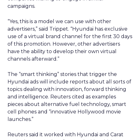
campaigns.
“Yes, this is a model we can use with other
advertisers,” said Trippet. “Hyundai has exclusive
use of a virtual brand channel for the first 30 days
of this promotion. However, other advertisers
have the ability to develop their own virtual
channels afterward.”
The “smart thinking” stories that trigger the
Hyundai ads will include reports about all sorts of
topics dealing with innovation, forward thinking
and intelligence. Reuters cited as examples
pieces about alternative fuel technology, smart
cell phones and “innovative Hollywood movie
launches.”
Reuters said it worked with Hyundai and Carat