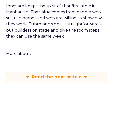
Innovate keeps the spirit of that first table in
Manhattan. The value comes from people who
still run brands and who are willing to show how
they work. Fuhrmann’s goal is straightforward –
put builders on stage and give the room steps
they can use the same week.
More about:
Read the next article