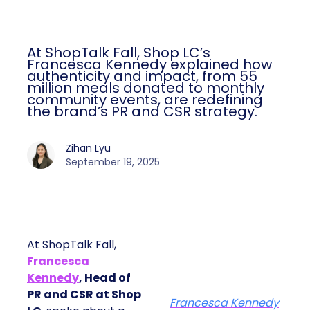
At ShopTalk Fall, Shop LC’s
Francesca Kennedy explained how
authenticity and impact, from 55
million meals donated to monthly
community events, are redefining
the brand’s PR and CSR strategy.
Zihan Lyu
September 19, 2025
At ShopTalk Fall,
Francesca
Kennedy
, Head of
PR and CSR at Shop
Francesca Kennedy