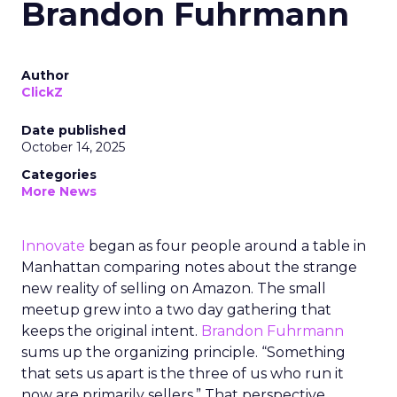
Brandon Fuhrmann
Author
ClickZ
Date published
October 14, 2025
Categories
More News
Innovate
began as four people around a table in
Manhattan comparing notes about the strange
new reality of selling on Amazon. The small
meetup grew into a two day gathering that
keeps the original intent.
Brandon Fuhrmann
sums up the organizing principle. “Something
that sets us apart is the three of us who run it
now are primarily sellers.” That perspective