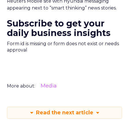
Reuters Mobile site with Hyundai messaging
appearing next to “smart thinking” news stories.
Subscribe to get your
daily business insights
Form id is missing or form does not exist or needs
approval
Media
More about:
Read the next article