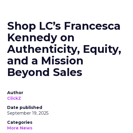
Shop LC’s Francesca
Kennedy on
Authenticity, Equity,
and a Mission
Beyond Sales
Author
ClickZ
Date published
September 19, 2025
Categories
More News