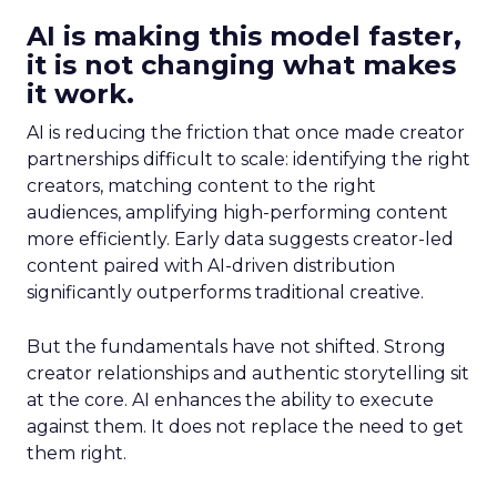
AI is making this model faster,
it is not changing what makes
it work.
AI is reducing the friction that once made creator
partnerships difficult to scale: identifying the right
creators, matching content to the right
audiences, amplifying high-performing content
more efficiently. Early data suggests creator-led
content paired with AI-driven distribution
significantly outperforms traditional creative.
But the fundamentals have not shifted. Strong
creator relationships and authentic storytelling sit
at the core. AI enhances the ability to execute
against them. It does not replace the need to get
them right.