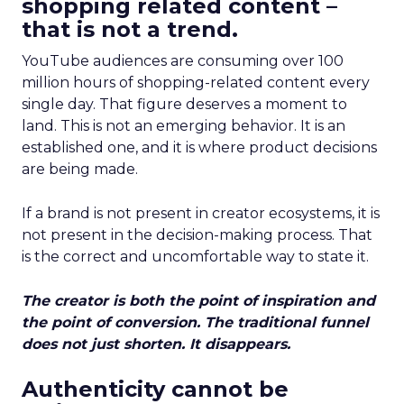
shopping related content –
that is not a trend.
YouTube audiences are consuming over 100
million hours of shopping-related content every
single day. That figure deserves a moment to
land. This is not an emerging behavior. It is an
established one, and it is where product decisions
are being made.
If a brand is not present in creator ecosystems, it is
not present in the decision-making process. That
is the correct and uncomfortable way to state it.
The creator is both the point of inspiration and
the point of conversion. The traditional funnel
does not just shorten. It disappears.
Authenticity cannot be