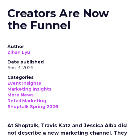
Creators Are Now
the Funnel
Author
Zihan Lyu
Date published
April 3, 2026
Categories
Event Insights
Marketing Insights
More News
Retail Marketing
Shoptalk Spring 2026
At Shoptalk, Travis Katz and Jessica Alba did
not describe a new marketing channel. They