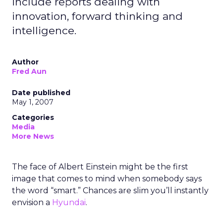
include reports dealing with
innovation, forward thinking and
intelligence.
Author
Fred Aun
Date published
May 1, 2007
Categories
Media
More News
The face of Albert Einstein might be the first
image that comes to mind when somebody says
the word “smart.” Chances are slim you’ll instantly
envision a
Hyundai
.