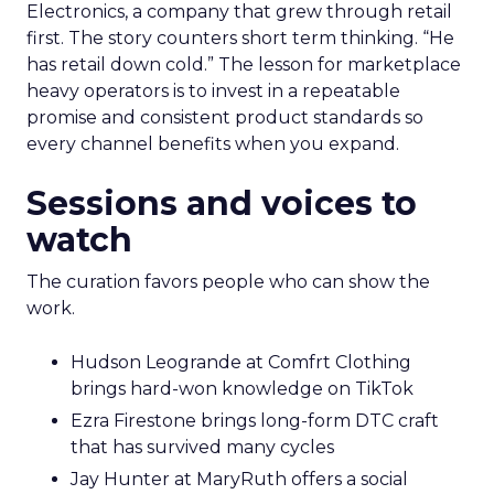
Electronics, a company that grew through retail
first. The story counters short term thinking. “He
has retail down cold.” The lesson for marketplace
heavy operators is to invest in a repeatable
promise and consistent product standards so
every channel benefits when you expand.
Sessions and voices to
watch
The curation favors people who can show the
work.
Hudson Leogrande at Comfrt Clothing
brings hard-won knowledge on TikTok
Ezra Firestone brings long-form DTC craft
that has survived many cycles
Jay Hunter at MaryRuth offers a social