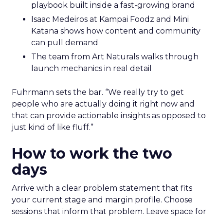
playbook built inside a fast-growing brand
Isaac Medeiros at Kampai Foodz and Mini
Katana shows how content and community
can pull demand
The team from Art Naturals walks through
launch mechanics in real detail
Fuhrmann sets the bar. “We really try to get
people who are actually doing it right now and
that can provide actionable insights as opposed to
just kind of like fluff.”
How to work the two
days
Arrive with a clear problem statement that fits
your current stage and margin profile. Choose
sessions that inform that problem. Leave space for