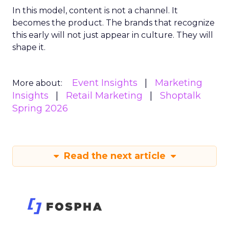
In this model, content is not a channel. It
becomes the product. The brands that recognize
this early will not just appear in culture. They will
shape it.
Event Insights
Marketing
More about:
Insights
Retail Marketing
Shoptalk
Spring 2026
Read the next article