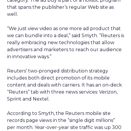
category. The ad buy is part of a holistic program
that spans the publisher’s regular Web site as
well.
“We just view video as one more ad product that
we can bundle into a deal,” said Smyth. “Reuters is
really embracing new technologies that allow
advertisers and marketers to reach our audience
in innovative ways.”
Reuters’ two-pronged distribution strategy
includes both direct promotion of its mobile
content and deals with carriers. It has an on-deck
“Reuters” tab with three news services: Verizon,
Sprint and Nextel.
According to Smyth, the Reuters mobile site
records page views in the “single digit millions”
per month. Year-over-year site traffic was up 300