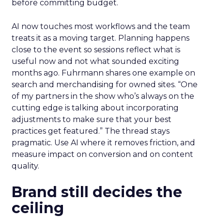
before committing budget.
AI now touches most workflows and the team
treats it as a moving target. Planning happens
close to the event so sessions reflect what is
useful now and not what sounded exciting
months ago. Fuhrmann shares one example on
search and merchandising for owned sites. “One
of my partners in the show who’s always on the
cutting edge is talking about incorporating
adjustments to make sure that your best
practices get featured.” The thread stays
pragmatic. Use AI where it removes friction, and
measure impact on conversion and on content
quality.
Brand still decides the
ceiling