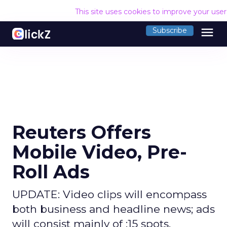
This site uses cookies to improve your use
menu
Subscribe
Reuters Offers
Mobile Video, Pre-
Roll Ads
UPDATE: Video clips will encompass
both business and headline news; ads
will consist mainly of :15 spots.