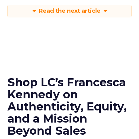
Read the next article
Shop LC’s Francesca
Kennedy on
Authenticity, Equity,
and a Mission
Beyond Sales