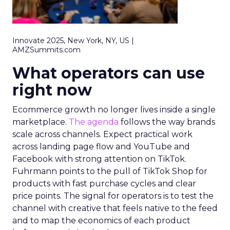
Innovate 2025, New York, NY, US |
AMZSummits.com
What operators can use
right now
Ecommerce growth no longer lives inside a single
marketplace.
The agenda
follows the way brands
scale across channels. Expect practical work
across landing page flow and YouTube and
Facebook with strong attention on TikTok.
Fuhrmann points to the pull of TikTok Shop for
products with fast purchase cycles and clear
price points. The signal for operators is to test the
channel with creative that feels native to the feed
and to map the economics of each product