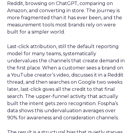
Reddit, browsing on ChatGPT, comparing on
Amazon, and converting in store. The journey is
more fragmented than it has ever been, and the
measurement tools most brands rely on were
built for a simpler world.
Last-click attribution, still the default reporting
model for many teams, systematically
undervalues the channels that create demand in
the first place. When a customer sees a brand on
a YouTube creator’s video, discusses it in a Reddit
thread, and then searches on Google two weeks
later, last-click gives all the credit to that final
search. The upper-funnel activity that actually
built the intent gets zero recognition. Fospha’s
data shows this undervaluation averages over
90% for awareness and consideration channels.
The result is a structural bias that quietly starves