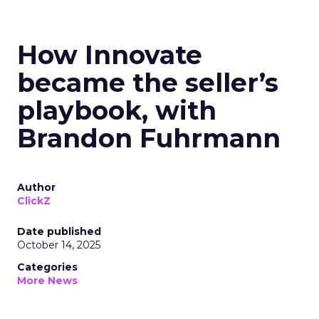
How Innovate
became the seller’s
playbook, with
Brandon Fuhrmann
Author
ClickZ
Date published
October 14, 2025
Categories
More News