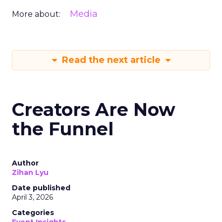
Media
More about:
Read the next article
Creators Are Now
the Funnel
Author
Zihan Lyu
Date published
April 3, 2026
Categories