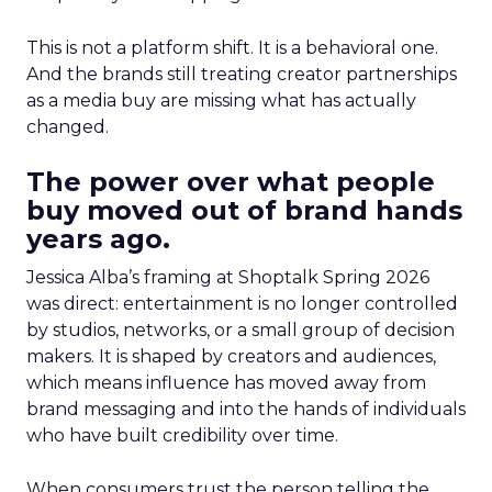
This is not a platform shift. It is a behavioral one.
And the brands still treating creator partnerships
as a media buy are missing what has actually
changed.
The power over what people
buy moved out of brand hands
years ago.
Jessica Alba’s framing at Shoptalk Spring 2026
was direct: entertainment is no longer controlled
by studios, networks, or a small group of decision
makers. It is shaped by creators and audiences,
which means influence has moved away from
brand messaging and into the hands of individuals
who have built credibility over time.
When consumers trust the person telling the