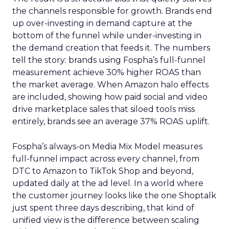
the channels responsible for growth. Brands end
up over-investing in demand capture at the
bottom of the funnel while under-investing in
the demand creation that feeds it. The numbers
tell the story: brands using Fospha’s full-funnel
measurement achieve 30% higher ROAS than
the market average. When Amazon halo effects
are included, showing how paid social and video
drive marketplace sales that siloed tools miss
entirely, brands see an average 37% ROAS uplift.
Fospha’s always-on Media Mix Model measures
full-funnel impact across every channel, from
DTC to Amazon to TikTok Shop and beyond,
updated daily at the ad level. In a world where
the customer journey looks like the one Shoptalk
just spent three days describing, that kind of
unified view is the difference between scaling