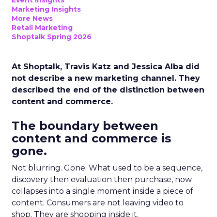
Event Insights
Marketing Insights
More News
Retail Marketing
Shoptalk Spring 2026
At Shoptalk, Travis Katz and Jessica Alba did
not describe a new marketing channel. They
described the end of the distinction between
content and commerce.
The boundary between
content and commerce is
gone.
Not blurring. Gone. What used to be a sequence,
discovery then evaluation then purchase, now
collapses into a single moment inside a piece of
content. Consumers are not leaving video to
shop. They are shopping inside it.