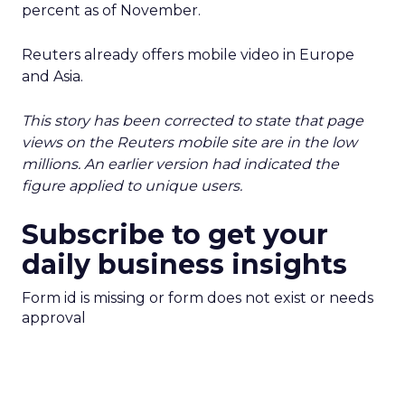
percent as of November.
Reuters already offers mobile video in Europe
and Asia.
This story has been corrected to state that page
views on the Reuters mobile site are in the low
millions. An earlier version had indicated the
figure applied to unique users.
Subscribe to get your
daily business insights
Form id is missing or form does not exist or needs
approval