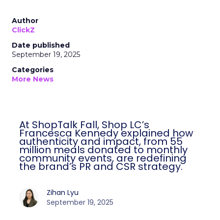
Author
ClickZ
Date published
September 19, 2025
Categories
More News
At ShopTalk Fall, Shop LC’s
Francesca Kennedy explained how
authenticity and impact, from 55
million meals donated to monthly
community events, are redefining
the brand’s PR and CSR strategy.
Zihan Lyu
September 19, 2025