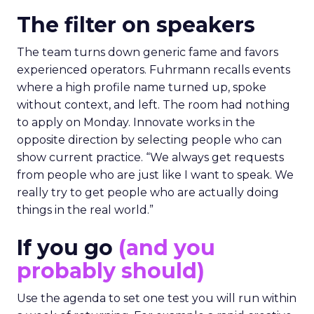
The filter on speakers
The team turns down generic fame and favors
experienced operators. Fuhrmann recalls events
where a high profile name turned up, spoke
without context, and left. The room had nothing
to apply on Monday. Innovate works in the
opposite direction by selecting people who can
show current practice. “We always get requests
from people who are just like I want to speak. We
really try to get people who are actually doing
things in the real world.”
If you go
(and you
probably should)
Use the agenda to set one test you will run within