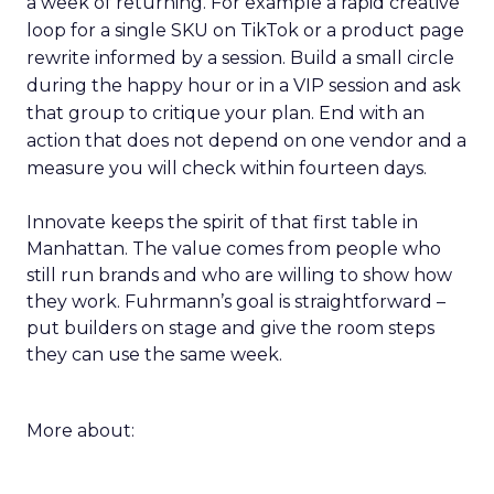
a week of returning. For example a rapid creative
loop for a single SKU on TikTok or a product page
rewrite informed by a session. Build a small circle
during the happy hour or in a VIP session and ask
that group to critique your plan. End with an
action that does not depend on one vendor and a
measure you will check within fourteen days.
Innovate keeps the spirit of that first table in
Manhattan. The value comes from people who
still run brands and who are willing to show how
they work. Fuhrmann’s goal is straightforward –
put builders on stage and give the room steps
they can use the same week.
More about: