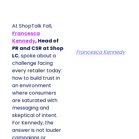
At ShopTalk Fall,
Francesca
Kennedy
, Head of
PR and CSR at Shop
Francesca Kennedy
LC
, spoke about a
challenge facing
every retailer today:
how to build trust in
an environment
where consumers
are saturated with
messaging and
skeptical of intent.
For Kennedy, the
answer is not louder
campaigns or