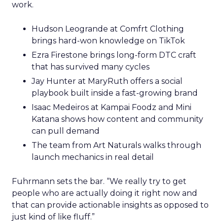
work.
Hudson Leogrande at Comfrt Clothing
brings hard-won knowledge on TikTok
Ezra Firestone brings long-form DTC craft
that has survived many cycles
Jay Hunter at MaryRuth offers a social
playbook built inside a fast-growing brand
Isaac Medeiros at Kampai Foodz and Mini
Katana shows how content and community
can pull demand
The team from Art Naturals walks through
launch mechanics in real detail
Fuhrmann sets the bar. “We really try to get
people who are actually doing it right now and
that can provide actionable insights as opposed to
just kind of like fluff.”