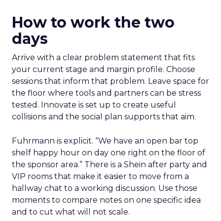
How to work the two
days
Arrive with a clear problem statement that fits
your current stage and margin profile. Choose
sessions that inform that problem. Leave space for
the floor where tools and partners can be stress
tested. Innovate is set up to create useful
collisions and the social plan supports that aim.
Fuhrmann is explicit. “We have an open bar top
shelf happy hour on day one right on the floor of
the sponsor area.” There is a Shein after party and
VIP rooms that make it easier to move from a
hallway chat to a working discussion. Use those
moments to compare notes on one specific idea
and to cut what will not scale.