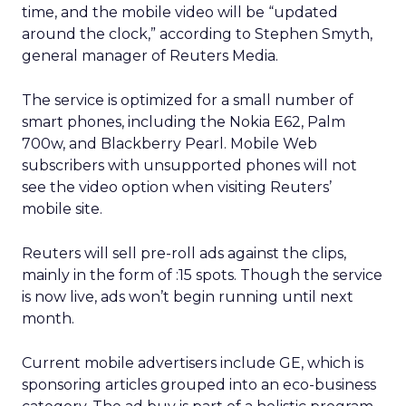
time, and the mobile video will be “updated
around the clock,” according to Stephen Smyth,
general manager of Reuters Media.
The service is optimized for a small number of
smart phones, including the Nokia E62, Palm
700w, and Blackberry Pearl. Mobile Web
subscribers with unsupported phones will not
see the video option when visiting Reuters’
mobile site.
Reuters will sell pre-roll ads against the clips,
mainly in the form of :15 spots. Though the service
is now live, ads won’t begin running until next
month.
Current mobile advertisers include GE, which is
sponsoring articles grouped into an eco-business