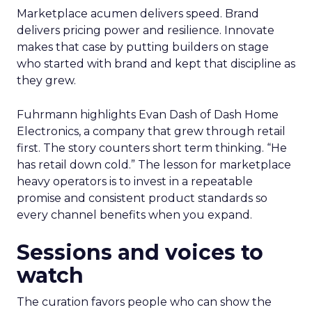
Marketplace acumen delivers speed. Brand
delivers pricing power and resilience. Innovate
makes that case by putting builders on stage
who started with brand and kept that discipline as
they grew.
Fuhrmann highlights Evan Dash of Dash Home
Electronics, a company that grew through retail
first. The story counters short term thinking. “He
has retail down cold.” The lesson for marketplace
heavy operators is to invest in a repeatable
promise and consistent product standards so
every channel benefits when you expand.
Sessions and voices to
watch
The curation favors people who can show the