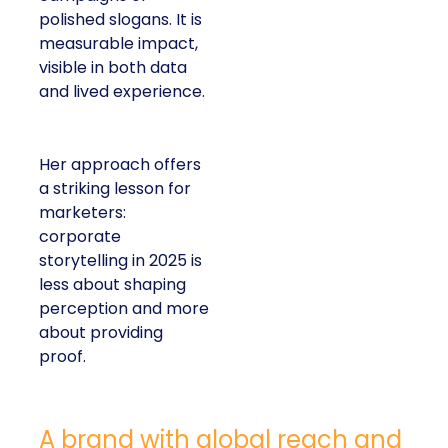
polished slogans. It is
measurable impact,
visible in both data
and lived experience.
Her approach offers
a striking lesson for
marketers:
corporate
storytelling in 2025 is
less about shaping
perception and more
about providing
proof.
A brand with global reach and