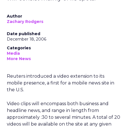
Author
Zachary Rodgers
Date published
December 18, 2006
Categories
Media
More News
Reuters introduced a video extension to its
mobile presence, a first for a mobile news site in
the U.S.
Video clips will encompass both business and
headline news, and range in length from
approximately :30 to several minutes. A total of 20
videos will be available on the site at any given