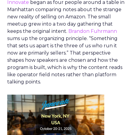
Innovate
began as four people around a table in
Manhattan comparing notes about the strange
new reality of selling on Amazon. The small
meetup grew into a two day gathering that
keeps the original intent.
Brandon Fuhrmann
sums up the organizing principle. “Something
that sets us apart is the three of us who run it
now are primarily sellers.” That perspective
shapes how speakers are chosen and how the
program is built, which is why the content reads
like operator field notes rather than platform
talking points.