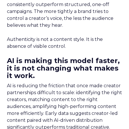
consistently outperform structured, one-off
campaigns. The more tightly a brand tries to
control a creator’s voice, the less the audience
believes what they hear.
Authenticity is not a content style. It is the
absence of visible control.
AI is making this model faster,
it is not changing what makes
it work.
AI is reducing the friction that once made creator
partnerships difficult to scale: identifying the right
creators, matching content to the right
audiences, amplifying high-performing content
more efficiently. Early data suggests creator-led
content paired with AI-driven distribution
significantly outperforms traditional creative.