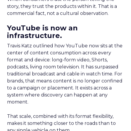
story, they trust the products within it. That is a
commercial fact, not a cultural observation.
YouTube is now an
infrastructure.
Travis Katz outlined how YouTube now sits at the
center of content consumption across every
format and device: long-form video, Shorts,
podcasts, living room television. It has surpassed
traditional broadcast and cable in watch time. For
brands, that means content is no longer confined
to a campaign or placement. It exists across a
system where discovery can happen at any
moment.
That scale, combined with its format flexibility,
makes it something closer to the roads than to
any single vehicle on them.