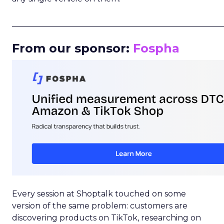
_____________________________________________________
From our sponsor:
Fospha
Every session at Shoptalk touched on some
version of the same problem: customers are
discovering products on TikTok, researching on