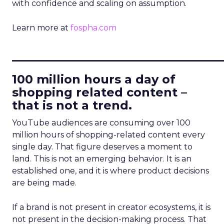
with confidence and scaling on assumption.
Learn more at
fospha.com
____________________________
100 million hours a day of
shopping related content –
that is not a trend.
YouTube audiences are consuming over 100
million hours of shopping-related content every
single day. That figure deserves a moment to
land. This is not an emerging behavior. It is an
established one, and it is where product decisions
are being made.
If a brand is not present in creator ecosystems, it is
not present in the decision-making process. That