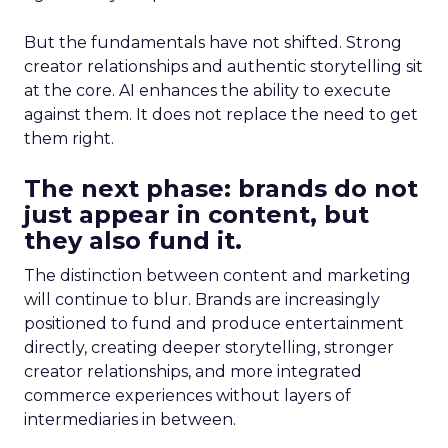
But the fundamentals have not shifted. Strong
creator relationships and authentic storytelling sit
at the core. AI enhances the ability to execute
against them. It does not replace the need to get
them right.
The next phase: brands do not
just appear in content, but
they also fund it.
The distinction between content and marketing
will continue to blur. Brands are increasingly
positioned to fund and produce entertainment
directly, creating deeper storytelling, stronger
creator relationships, and more integrated
commerce experiences without layers of
intermediaries in between.