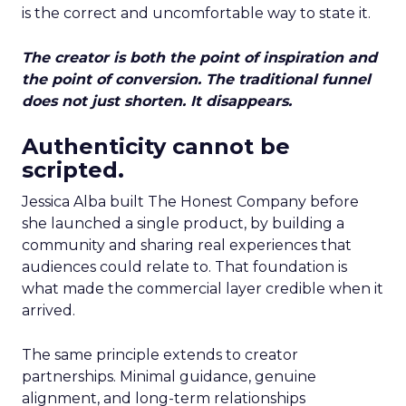
is the correct and uncomfortable way to state it.
The creator is both the point of inspiration and
the point of conversion. The traditional funnel
does not just shorten. It disappears.
Authenticity cannot be
scripted.
Jessica Alba built The Honest Company before
she launched a single product, by building a
community and sharing real experiences that
audiences could relate to. That foundation is
what made the commercial layer credible when it
arrived.
The same principle extends to creator
partnerships. Minimal guidance, genuine
alignment, and long-term relationships