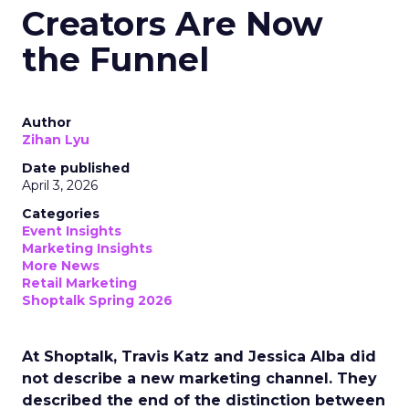
Creators Are Now
the Funnel
Author
Zihan Lyu
Date published
April 3, 2026
Categories
Event Insights
Marketing Insights
More News
Retail Marketing
Shoptalk Spring 2026
At Shoptalk, Travis Katz and Jessica Alba did
not describe a new marketing channel. They
described the end of the distinction between