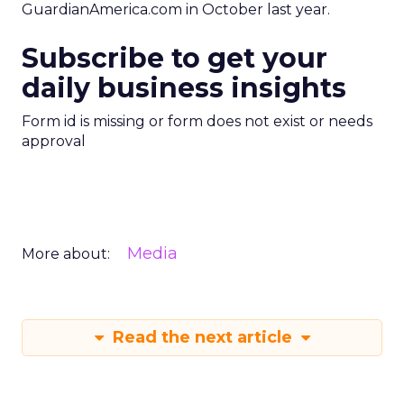
GuardianAmerica.com in October last year.
Subscribe to get your
daily business insights
Form id is missing or form does not exist or needs
approval
Media
More about:
Read the next article