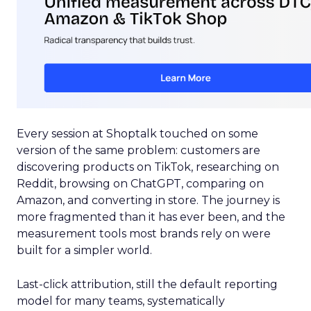
Every session at Shoptalk touched on some
version of the same problem: customers are
discovering products on TikTok, researching on
Reddit, browsing on ChatGPT, comparing on
Amazon, and converting in store. The journey is
more fragmented than it has ever been, and the
measurement tools most brands rely on were
built for a simpler world.
Last-click attribution, still the default reporting
model for many teams, systematically