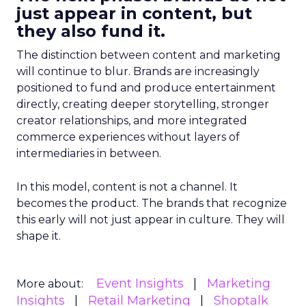
just appear in content, but
they also fund it.
The distinction between content and marketing
will continue to blur. Brands are increasingly
positioned to fund and produce entertainment
directly, creating deeper storytelling, stronger
creator relationships, and more integrated
commerce experiences without layers of
intermediaries in between.
In this model, content is not a channel. It
becomes the product. The brands that recognize
this early will not just appear in culture. They will
shape it.
Event Insights
Marketing
More about:
Insights
Retail Marketing
Shoptalk