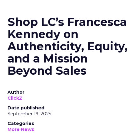
Shop LC’s Francesca
Kennedy on
Authenticity, Equity,
and a Mission
Beyond Sales
Author
ClickZ
Date published
September 19, 2025
Categories
More News