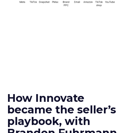
How Innovate
became the seller’s
playbook, with
Brandon Fuhrmann