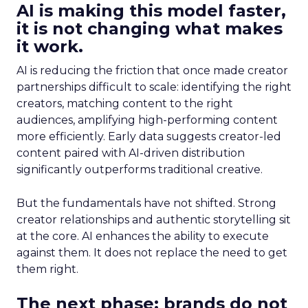
AI is making this model faster,
it is not changing what makes
it work.
AI is reducing the friction that once made creator
partnerships difficult to scale: identifying the right
creators, matching content to the right
audiences, amplifying high-performing content
more efficiently. Early data suggests creator-led
content paired with AI-driven distribution
significantly outperforms traditional creative.
But the fundamentals have not shifted. Strong
creator relationships and authentic storytelling sit
at the core. AI enhances the ability to execute
against them. It does not replace the need to get
them right.
The next phase: brands do not