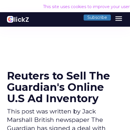
This site uses cookies to improve your use
menu
Subscribe
Reuters to Sell The
Guardian's Online
U.S Ad Inventory
This post was written by Jack
Marshall British newspaper The
Guardian has signed a deal with