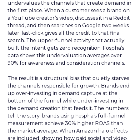
undervalues the channels that create demand in
the first place. When a customer sees a brand on
a YouTube creator’s video, discusses it in a Reddit
thread, and then searches on Google two weeks
later, last-click gives all the credit to that final
search. The upper-funnel activity that actually
built the intent gets zero recognition. Fospha’s
data shows this undervaluation averages over
90% for awareness and consideration channels.
The result is a structural bias that quietly starves
the channels responsible for growth. Brands end
up over-investing in demand capture at the
bottom of the funnel while under-investing in
the demand creation that feeds it. The numbers
tell the story: brands using Fospha’s full-funnel
measurement achieve 30% higher ROAS than
the market average. When Amazon halo effects
are included, showing how paid social and video