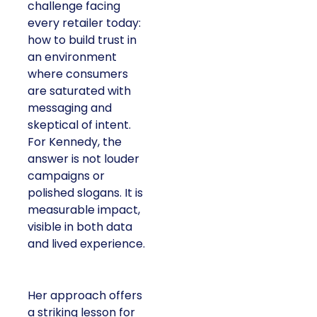
challenge facing
every retailer today:
how to build trust in
an environment
where consumers
are saturated with
messaging and
skeptical of intent.
For Kennedy, the
answer is not louder
campaigns or
polished slogans. It is
measurable impact,
visible in both data
and lived experience.
Her approach offers
a striking lesson for