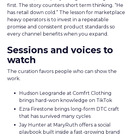
first. The story counters short term thinking. “He
has retail down cold.” The lesson for marketplace
heavy operators is to invest in a repeatable
promise and consistent product standards so
every channel benefits when you expand.
Sessions and voices to
watch
The curation favors people who can show the
work.
Hudson Leogrande at Comfrt Clothing
brings hard-won knowledge on TikTok
Ezra Firestone brings long-form DTC craft
that has survived many cycles
Jay Hunter at MaryRuth offers a social
playbook built inside a fast-growing brand