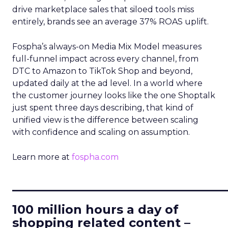
drive marketplace sales that siloed tools miss
entirely, brands see an average 37% ROAS uplift.
Fospha’s always-on Media Mix Model measures
full-funnel impact across every channel, from
DTC to Amazon to TikTok Shop and beyond,
updated daily at the ad level. In a world where
the customer journey looks like the one Shoptalk
just spent three days describing, that kind of
unified view is the difference between scaling
with confidence and scaling on assumption.
Learn more at
fospha.com
____________________________
100 million hours a day of
shopping related content –