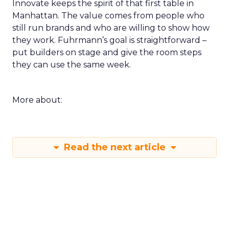
Innovate keeps the spirit of that first table in
Manhattan. The value comes from people who
still run brands and who are willing to show how
they work. Fuhrmann’s goal is straightforward –
put builders on stage and give the room steps
they can use the same week.
More about:
Read the next article