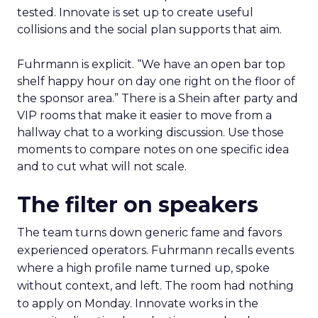
tested. Innovate is set up to create useful
collisions and the social plan supports that aim.
Fuhrmann is explicit. “We have an open bar top
shelf happy hour on day one right on the floor of
the sponsor area.” There is a Shein after party and
VIP rooms that make it easier to move from a
hallway chat to a working discussion. Use those
moments to compare notes on one specific idea
and to cut what will not scale.
The filter on speakers
The team turns down generic fame and favors
experienced operators. Fuhrmann recalls events
where a high profile name turned up, spoke
without context, and left. The room had nothing
to apply on Monday. Innovate works in the