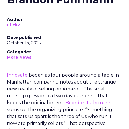
Author
ClickZ
Date published
October 14, 2025
Categories
More News
Innovate
began as four people around a table in
Manhattan comparing notes about the strange
new reality of selling on Amazon. The small
meetup grew into a two day gathering that
keeps the original intent.
Brandon Fuhrmann
sums up the organizing principle. “Something
that sets us apart is the three of us who run it
now are primarily sellers.” That perspective