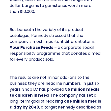
dollar bargains to gemstones worth more
than $10,000.
But beneath the variety of its product
catalogue, Kennedy stressed that the
company’s most important differentiator is
Your Purchase Feeds
– a corporate social
responsibility programme that donates a meal
for every product sold.
The results are not minor add-ons to the
business; they are headline numbers. In just six
years, Shop LC has provided
55 million meals
to children in need
. The company has set a
long-term goal of reaching
one million meals
a day by 2040
, a target Kennedy described as