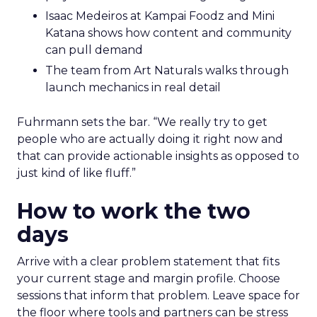
Isaac Medeiros at Kampai Foodz and Mini
Katana shows how content and community
can pull demand
The team from Art Naturals walks through
launch mechanics in real detail
Fuhrmann sets the bar. “We really try to get
people who are actually doing it right now and
that can provide actionable insights as opposed to
just kind of like fluff.”
How to work the two
days
Arrive with a clear problem statement that fits
your current stage and margin profile. Choose
sessions that inform that problem. Leave space for
the floor where tools and partners can be stress