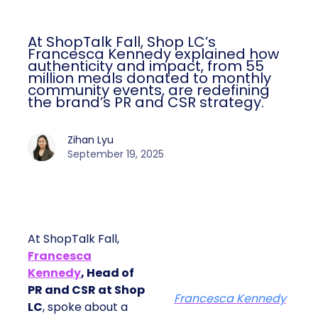
At ShopTalk Fall, Shop LC’s
Francesca Kennedy explained how
authenticity and impact, from 55
million meals donated to monthly
community events, are redefining
the brand’s PR and CSR strategy.
Zihan Lyu
September 19, 2025
At ShopTalk Fall,
Francesca
Kennedy
, Head of
PR and CSR at Shop
Francesca Kennedy
LC
, spoke about a