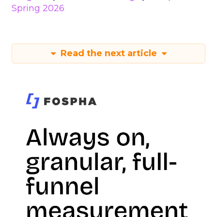
Spring 2026
Read the next article