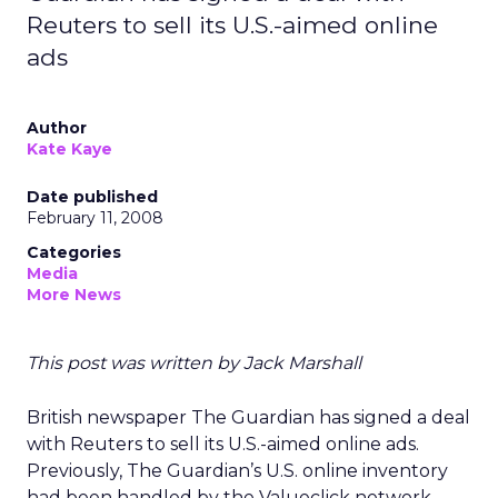
Reuters to sell its U.S.-aimed online
ads
Author
Kate Kaye
Date published
February 11, 2008
Categories
Media
More News
This post was written by Jack Marshall
British newspaper The Guardian has signed a deal
with Reuters to sell its U.S.-aimed online ads.
Previously, The Guardian’s U.S. online inventory
had been handled by the Valueclick network.