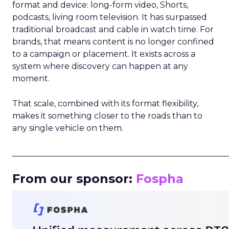
format and device: long-form video, Shorts,
podcasts, living room television. It has surpassed
traditional broadcast and cable in watch time. For
brands, that means content is no longer confined
to a campaign or placement. It exists across a
system where discovery can happen at any
moment.
That scale, combined with its format flexibility,
makes it something closer to the roads than to
any single vehicle on them.
_____________________________________________________
From our sponsor:
Fospha