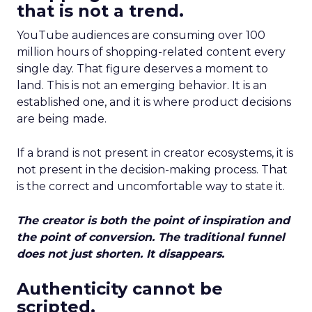
that is not a trend.
YouTube audiences are consuming over 100
million hours of shopping-related content every
single day. That figure deserves a moment to
land. This is not an emerging behavior. It is an
established one, and it is where product decisions
are being made.
If a brand is not present in creator ecosystems, it is
not present in the decision-making process. That
is the correct and uncomfortable way to state it.
The creator is both the point of inspiration and
the point of conversion. The traditional funnel
does not just shorten. It disappears.
Authenticity cannot be
scripted.