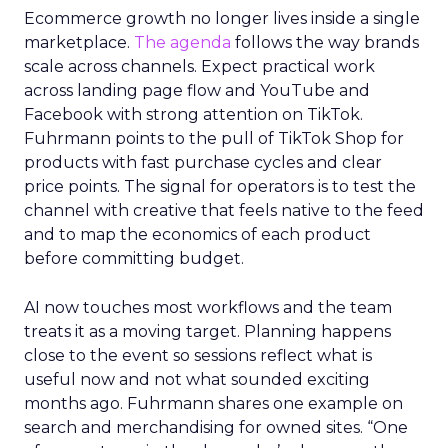
Ecommerce growth no longer lives inside a single
marketplace.
The agenda
follows the way brands
scale across channels. Expect practical work
across landing page flow and YouTube and
Facebook with strong attention on TikTok.
Fuhrmann points to the pull of TikTok Shop for
products with fast purchase cycles and clear
price points. The signal for operators is to test the
channel with creative that feels native to the feed
and to map the economics of each product
before committing budget.
AI now touches most workflows and the team
treats it as a moving target. Planning happens
close to the event so sessions reflect what is
useful now and not what sounded exciting
months ago. Fuhrmann shares one example on
search and merchandising for owned sites. “One