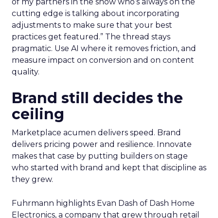
of my partners in the show who’s always on the
cutting edge is talking about incorporating
adjustments to make sure that your best
practices get featured.” The thread stays
pragmatic. Use AI where it removes friction, and
measure impact on conversion and on content
quality.
Brand still decides the
ceiling
Marketplace acumen delivers speed. Brand
delivers pricing power and resilience. Innovate
makes that case by putting builders on stage
who started with brand and kept that discipline as
they grew.
Fuhrmann highlights Evan Dash of Dash Home
Electronics, a company that grew through retail