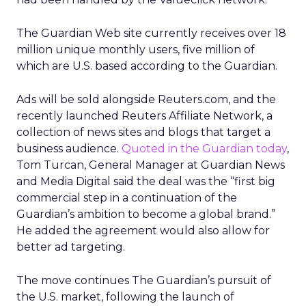
The Guardian Web site currently receives over 18
million unique monthly users, five million of
which are U.S. based according to the Guardian.
Ads will be sold alongside Reuters.com, and the
recently launched Reuters Affiliate Network, a
collection of news sites and blogs that target a
business audience.
Quoted in the Guardian today
,
Tom Turcan, General Manager at Guardian News
and Media Digital said the deal was the “first big
commercial step in a continuation of the
Guardian’s ambition to become a global brand.”
He added the agreement would also allow for
better ad targeting.
The move continues The Guardian’s pursuit of
the U.S. market, following the launch of