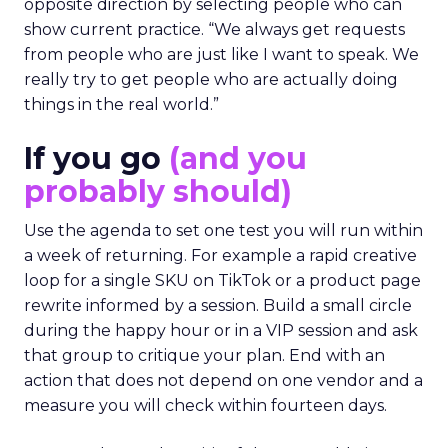
opposite direction by selecting people who can
show current practice. “We always get requests
from people who are just like I want to speak. We
really try to get people who are actually doing
things in the real world.”
If you go
(and you
probably should)
Use the agenda to set one test you will run within
a week of returning. For example a rapid creative
loop for a single SKU on TikTok or a product page
rewrite informed by a session. Build a small circle
during the happy hour or in a VIP session and ask
that group to critique your plan. End with an
action that does not depend on one vendor and a
measure you will check within fourteen days.