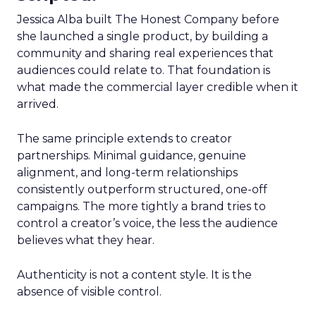
Jessica Alba built The Honest Company before
she launched a single product, by building a
community and sharing real experiences that
audiences could relate to. That foundation is
what made the commercial layer credible when it
arrived.
The same principle extends to creator
partnerships. Minimal guidance, genuine
alignment, and long-term relationships
consistently outperform structured, one-off
campaigns. The more tightly a brand tries to
control a creator’s voice, the less the audience
believes what they hear.
Authenticity is not a content style. It is the
absence of visible control.