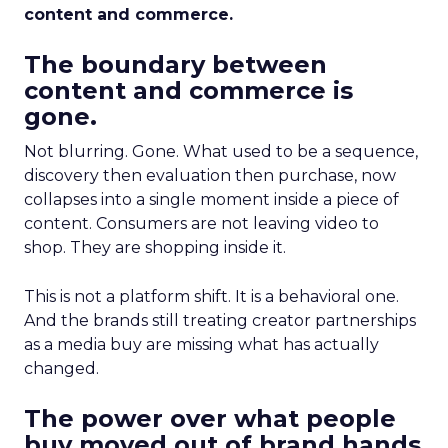
content and commerce.
The boundary between
content and commerce is
gone.
Not blurring. Gone. What used to be a sequence,
discovery then evaluation then purchase, now
collapses into a single moment inside a piece of
content. Consumers are not leaving video to
shop. They are shopping inside it.
This is not a platform shift. It is a behavioral one.
And the brands still treating creator partnerships
as a media buy are missing what has actually
changed.
The power over what people
buy moved out of brand hands