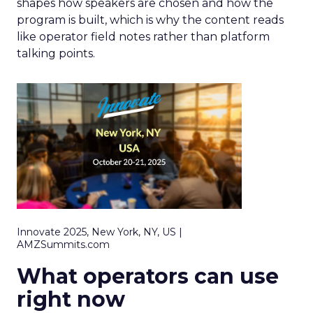
shapes how speakers are chosen and how the
program is built, which is why the content reads
like operator field notes rather than platform
talking points.
Innovate 2025, New York, NY, US |
AMZSummits.com
What operators can use
right now