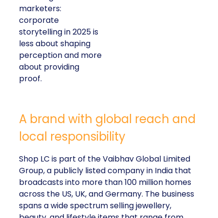
marketers:
corporate
storytelling in 2025 is
less about shaping
perception and more
about providing
proof.
A brand with global reach and
local responsibility
Shop LC is part of the Vaibhav Global Limited
Group, a publicly listed company in India that
broadcasts into more than 100 million homes
across the US, UK, and Germany. The business
spans a wide spectrum selling jewellery,
beauty, and lifestyle items that range from