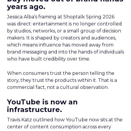
years ago.
Jessica Alba’s framing at Shoptalk Spring 2026
was direct: entertainment is no longer controlled
by studios, networks, or a small group of decision
makers. It is shaped by creators and audiences,
which means influence has moved away from
brand messaging and into the hands of individuals
who have built credibility over time.
When consumers trust the person telling the
story, they trust the products within it. That is a
commercial fact, not a cultural observation.
YouTube is now an
infrastructure.
Travis Katz outlined how YouTube now sits at the
center of content consumption across every