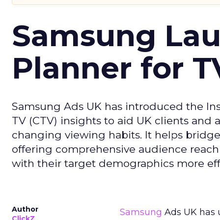
Samsung Laun
Planner for 
Samsung Ads UK has introduced the Insi
TV (CTV) insights to aid UK clients and
changing viewing habits. It helps brid
offering comprehensive audience reach
with their target demographics more effe
Author
Samsung
Ads UK has un
ClickZ