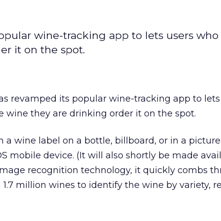
pular wine-tracking app to lets users who
r it on the spot.
s revamped its popular wine-tracking app to lets
 wine they are drinking order it on the spot.
 a wine label on a bottle, billboard, or in a pictur
S mobile device. (It will also shortly be made avai
image recognition technology, it quickly combs t
.7 million wines to identify the wine by variety, r