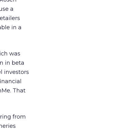
use a
etailers
able in a
hich was
n in beta
l investors
inancial
hMe. That
ering from
neries