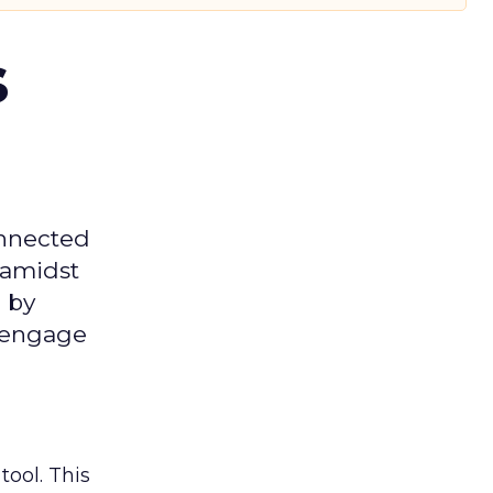
s
onnected
 amidst
 by
d engage
tool. This