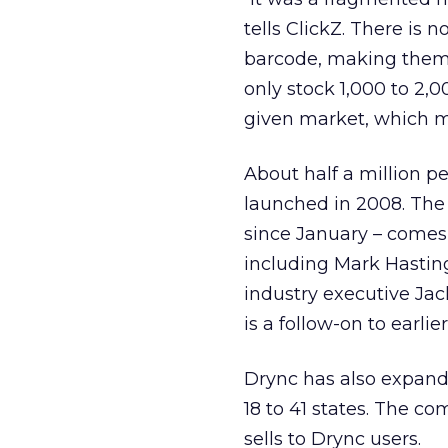
tells ClickZ. There is
barcode, making them di
only stock 1,000 to 2,0
given market, which mak
About half a million p
launched in 2008. The
since January – comes
including Mark Hasting
industry executive Ja
is a follow-on to earl
Drync has also expande
18 to 41 states. The c
sells to Drync users.