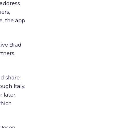
 address
iers,
e, the app
tive Brad
rtners.
nd share
ugh Italy.
 later.
which
 Rosen