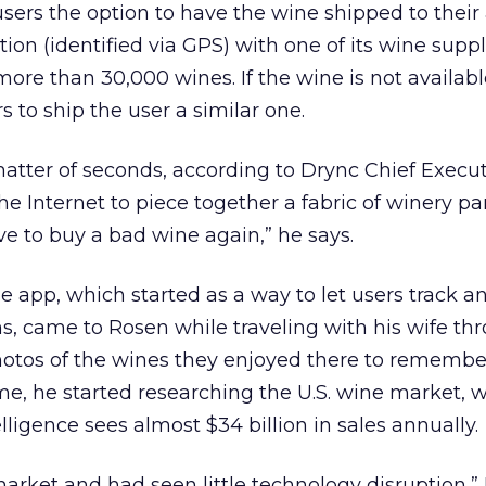
users the option to have the wine shipped to their
ion (identified via GPS) with one of its wine suppl
ore than 30,000 wines. If the wine is not availabl
to ship the user a similar one.
matter of seconds, according to Drync Chief Execu
e Internet to piece together a fabric of winery pa
e to buy a bad wine again,” he says.
he app, which started as a way to let users track a
came to Rosen while traveling with his wife thro
tos of the wines they enjoyed there to remember
, he started researching the U.S. wine market, 
ligence sees almost $34 billion in sales annually.
arket and had seen little technology disruption,”