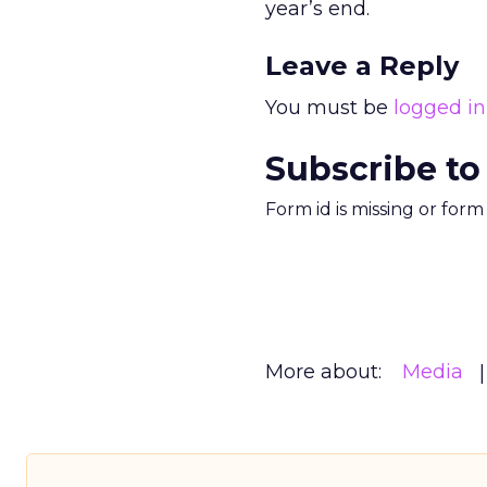
year’s end.
Leave a Reply
You must be
logged in
Subscribe to
Form id is missing or for
More about:
Media