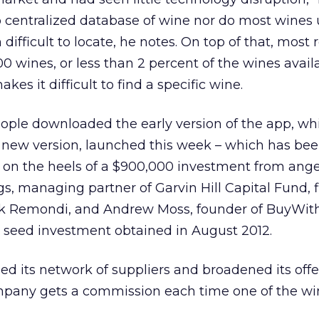
 no centralized database of wine nor do most wines 
fficult to locate, he notes. On top of that, most r
00 wines, or less than 2 percent of the wines avail
es it difficult to find a specific wine.
eople downloaded the early version of the app, w
 new version, launched this week – which has bee
 on the heels of a $900,000 investment from ange
s, managing partner of Garvin Hill Capital Fund, f
ck Remondi, and Andrew Moss, founder of BuyWit
ier seed investment obtained in August 2012.
d its network of suppliers and broadened its off
ompany gets a commission each time one of the wi