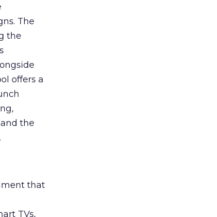
e
gns. The
g the
s
longside
ol offers a
aunch
ing,
 and the
.
rument that
art TVs,