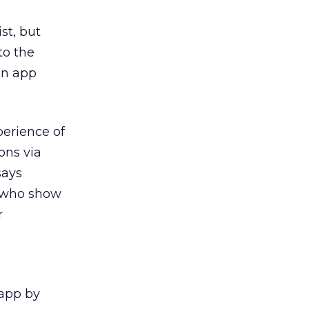
st, but
to the
 an app
perience of
ons via
says
s who show
r
 app by