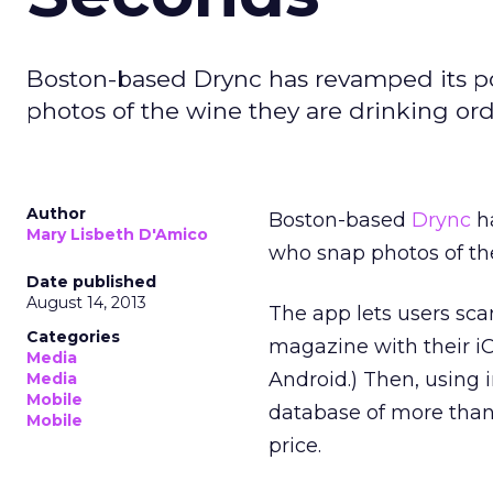
Boston-based Drync has revamped its po
photos of the wine they are drinking orde
Author
Boston-based
Drync
ha
Mary Lisbeth D'Amico
who snap photos of the
Date published
August 14, 2013
The app lets users scan
Categories
magazine with their iO
Media
Android.) Then, using 
Media
Mobile
database of more than 1
Mobile
price.