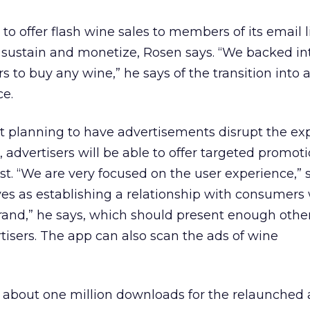
to offer flash wine sales to members of its email li
to sustain and monetize, Rosen says. “We backed in
s to buy any wine,” he says of the transition into
e.
t planning to have advertisements disrupt the ex
, advertisers will be able to offer targeted promoti
st. “We are very focused on the user experience,” 
ves as establishing a relationship with consumer
brand,” he says, which should present enough othe
rtisers. The app can also scan the ads of wine
 about one million downloads for the relaunched