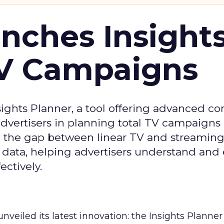
ches Insight
TV Campaigns
ghts Planner, a tool offering advanced c
 advertisers in planning total TV campaigns
ge the gap between linear TV and streaming
 data, helping advertisers understand an
ctively.
veiled its latest innovation: the Insights Planner 