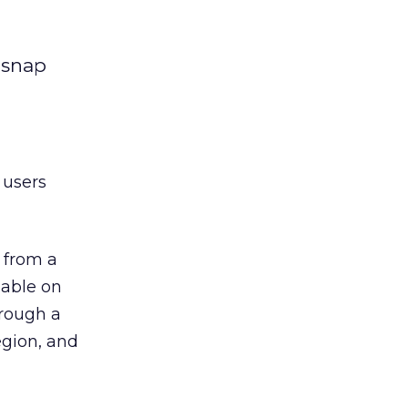
 snap
 users
e from a
lable on
hrough a
egion, and