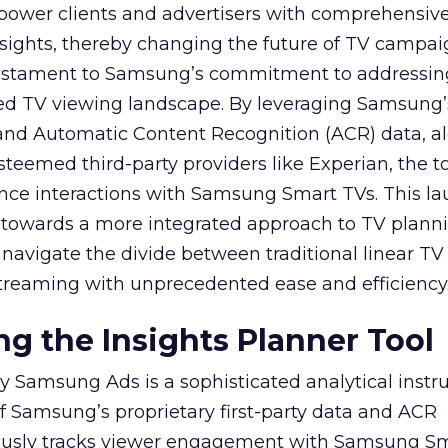
mpower clients and advertisers with comprehensiv
sights, thereby changing the future of TV campai
 testament to Samsung’s commitment to addressin
ed TV viewing landscape. By leveraging Samsung’
y and Automatic Content Recognition (ACR) data, a
teemed third-party providers like Experian, the to
ence interactions with Samsung Smart TVs. This l
ep towards a more integrated approach to TV plann
navigate the divide between traditional linear TV
treaming with unprecedented ease and efficiency
g the Insights Planner Tool
y Samsung Ads is a sophisticated analytical inst
f Samsung’s proprietary first-party data and ACR
lously tracks viewer engagement with Samsung Sm