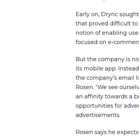
Early on, Drync sought 
that proved difficult 
notion of enabling user
focused on e-commerc
But the company is no
its mobile app. Instead
the company’s email li
Rosen. “We see oursel
an affinity towards a 
opportunities for adve
advertisements.
Rosen says he expects