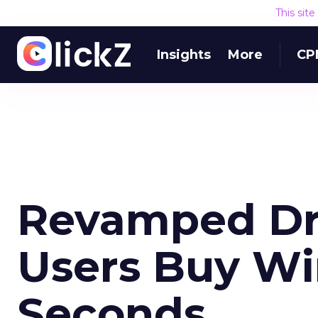
This sit
Insights
More
CP
Revamped Dr
Users Buy Wi
Seconds