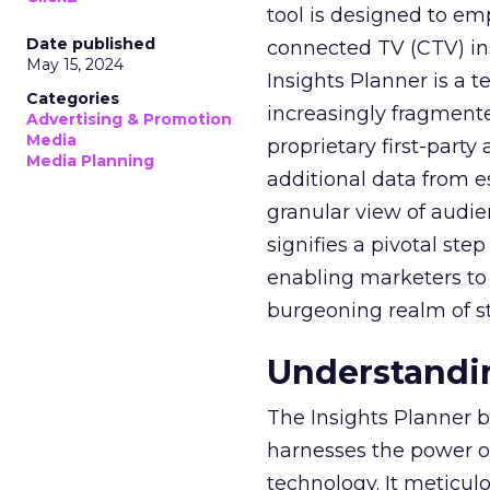
tool is designed to e
Date published
connected TV (CTV) in
May 15, 2024
Insights Planner is a
Categories
increasingly fragment
Advertising & Promotion
Media
proprietary first-part
Media Planning
additional data from es
granular view of audi
signifies a pivotal st
enabling marketers to 
burgeoning realm of s
Understandin
The Insights Planner b
harnesses the power o
technology. It meticu