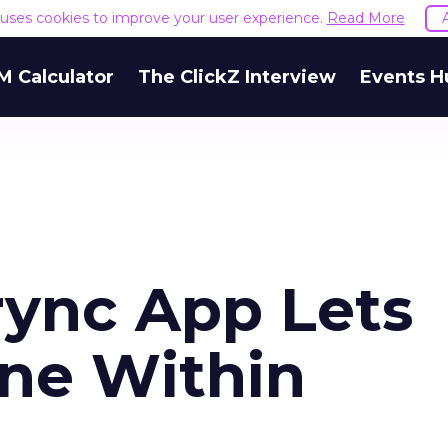
e uses cookies to improve your user experience.
Read More
M Calculator
The ClickZ Interview
Events H
ync App Lets
ne Within