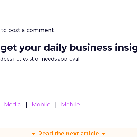
to post a comment.
 get your daily business insi
m does not exist or needs approval
Media
Mobile
Mobile
Read the next article