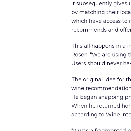
It subsequently gives 
by matching their locat
which have access to m
recommends and offers 
This all happens in a 
Rosen. “We are using th
Users should never hav
The original idea for t
wine recommendations, 
He began snapping pho
When he returned home
according to Wine Intel
“It was a fragmented m