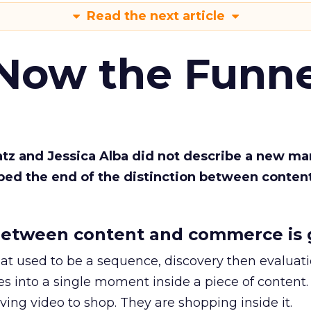
Read the next article
 Now the Funne
Katz and Jessica Alba did not describe a new ma
bed the end of the distinction between conten
etween content and commerce is 
at used to be a sequence, discovery then evaluat
s into a single moment inside a piece of content.
ing video to shop. They are shopping inside it.