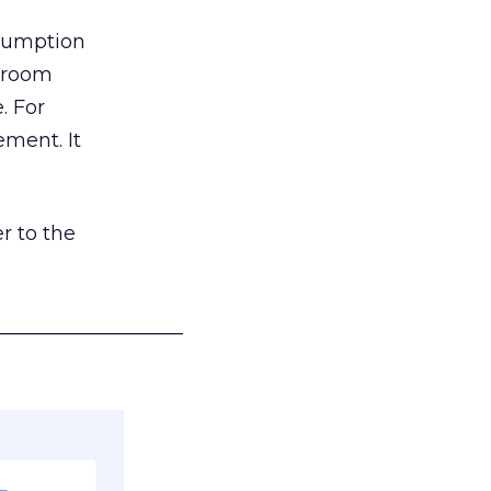
nsumption
g room
. For
ement. It
r to the
___________________