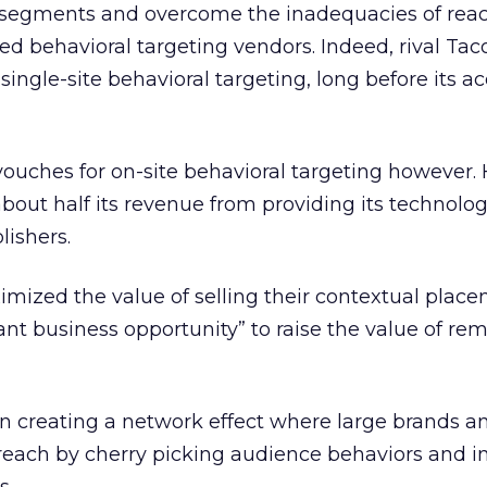
 segments and overcome the inadequacies of reac
ued behavioral targeting vendors. Indeed, rival Ta
ingle-site behavioral targeting, long before its ac
vouches for on-site behavioral targeting however. 
out half its revenue from providing its technolo
lishers.
ximized the value of selling their contextual plac
cant business opportunity” to raise the value of re
in creating a network effect where large brands an
reach by cherry picking audience behaviors and i