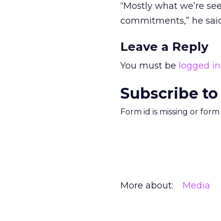
“Mostly what we’re se
commitments,” he said
Leave a Reply
You must be
logged in
Subscribe to
Form id is missing or for
More about:
Media