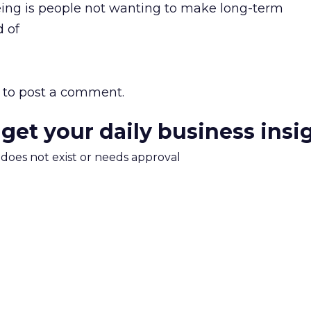
eing is people not wanting to make long-term
 of
to post a comment.
 get your daily business insi
m does not exist or needs approval