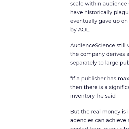
scale within audience
have historically plag
eventually gave up on s
by AOL.
AudienceScience still 
the company derives ab
separately to large pub
“If a publisher has ma
then there is a signifi
inventory, he said.
But the real money is 
agencies can achieve 