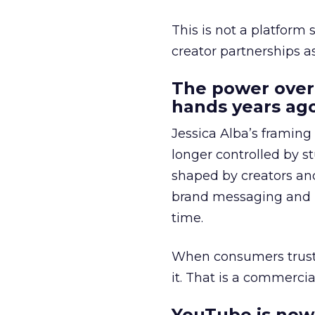
This is not a platform s
creator partnerships 
The power over
hands years ago
Jessica Alba’s framing
longer controlled by st
shaped by creators a
brand messaging and in
time.
When consumers trust t
it. That is a commercial
YouTube is now 