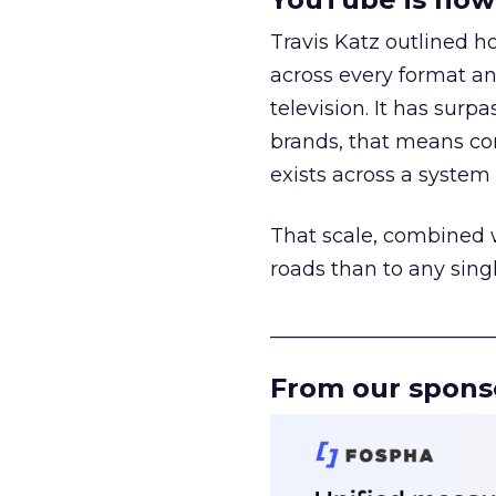
Travis Katz outlined 
across every format an
television. It has surp
brands, that means con
exists across a syste
That scale, combined wi
roads than to any sing
______________________
From our spons