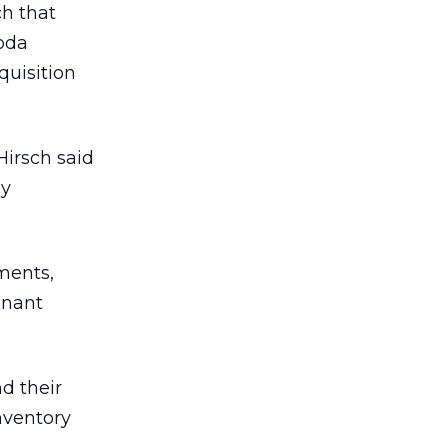
h that
coda
quisition
Hirsch said
gy
ements,
mnant
d their
nventory