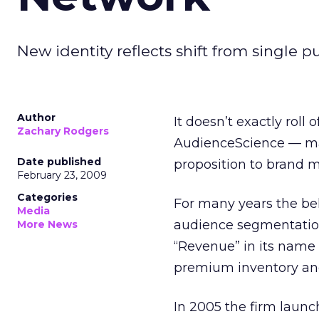
New identity reflects shift from single p
Author
It doesn’t exactly roll
Zachary Rodgers
AudienceScience — may
Date published
proposition to brand m
February 23, 2009
Categories
For many years the beh
Media
audience segmentation 
More News
“Revenue” in its name
premium inventory and
In 2005 the firm launc