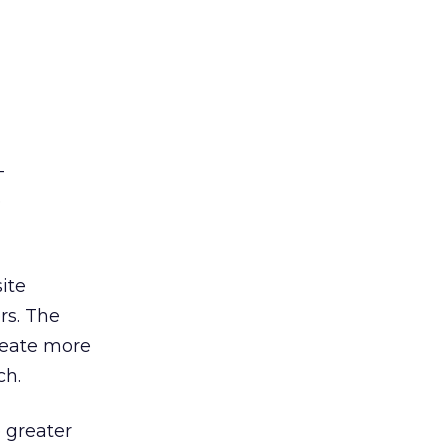
—
e
ite
rs. The
reate more
ch.
 greater