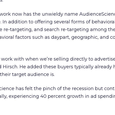
s.
work now has the unwieldy name AudienceScien
In addition to offering several forms of behaviora
ve re-targeting, and search re-targeting among th
vioral factors such as daypart, geographic, and c
 work with when we’re selling directly to advertis
id Hirsch. He added these buyers typically already 
their target audience is.
ience has felt the pinch of the recession but cont
ally, experiencing 40 percent growth in ad spend