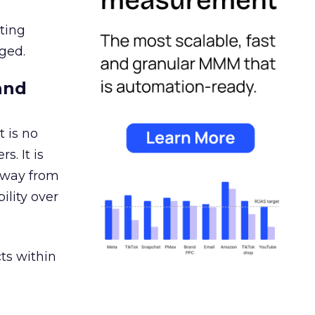
ating
ged.
and
 is no
s. It is
away from
ility over
ts within