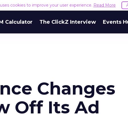
e uses cookies to improve your user experience.
Read More
M Calculator
The ClickZ Interview
Events H
ence Changes
 Off Its Ad