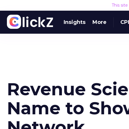
This sit
Insights
More
CP
Revenue Sci
Name to Show
Network