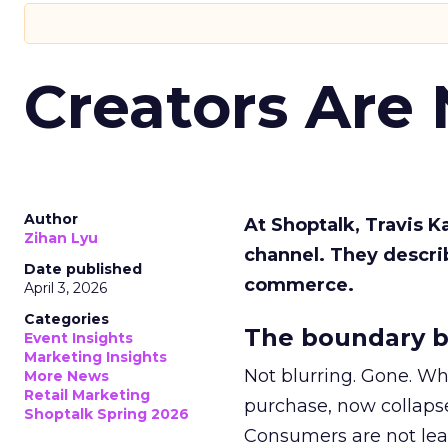
Creators Are
Author
At Shoptalk, Travis 
Zihan Lyu
channel. They descri
Date published
commerce.
April 3, 2026
Categories
The boundary b
Event Insights
Marketing Insights
Not blurring. Gone. Wh
More News
Retail Marketing
purchase, now collapse
Shoptalk Spring 2026
Consumers are not leav