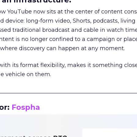
how YouTube now sits at the center of content co
d device: long-form video, Shorts, podcasts, livin
assed traditional broadcast and cable in watch time
tent is no longer confined to a campaign or plac
m where discovery can happen at any moment.
th its format flexibility, makes it something close
le vehicle on them.
__________________________________________________
or:
Fospha