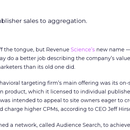
ublisher sales to aggregation.
 off the tongue, but Revenue
Science’s
new name 
 do a better job describing the company’s valu
arketers than its old one did.
avioral targeting firm’s main offering was its on-s
product, which it licensed to individual publishe
 was intended to appeal to site owners eager to c
 charge higher CPMs, according to CEO Jeff Hirs
hed a network, called Audience Search, to achieve