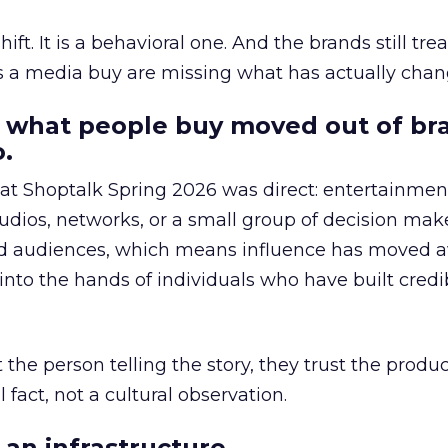
hift. It is a behavioral one. And the brands still tre
as a media buy are missing what has actually chan
 what people buy moved out of br
.
 at Shoptalk Spring 2026 was direct: entertainment
udios, networks, or a small group of decision maker
nd audiences, which means influence has moved 
to the hands of individuals who have built credib
he person telling the story, they trust the produc
 fact, not a cultural observation.
an infrastructure.