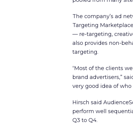
pooled from many site
The company’s ad net
Targeting Marketplace. 
— re-targeting, creati
also provides non-beha
targeting.
“Most of the clients we
brand advertisers,” sa
very good idea of who 
Hirsch said AudienceSc
perform well sequenti
Q3 to Q4.