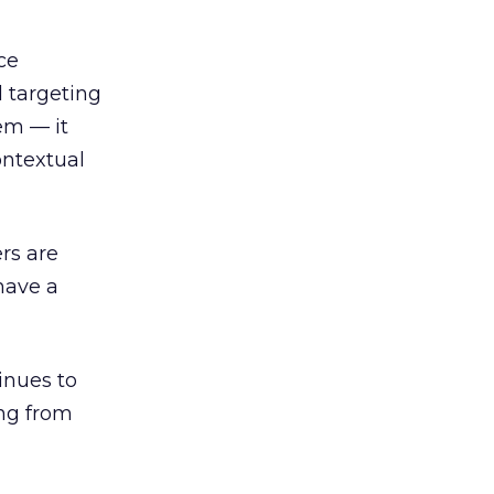
ce
l targeting
em — it
ontextual
ers are
have a
inues to
ing from