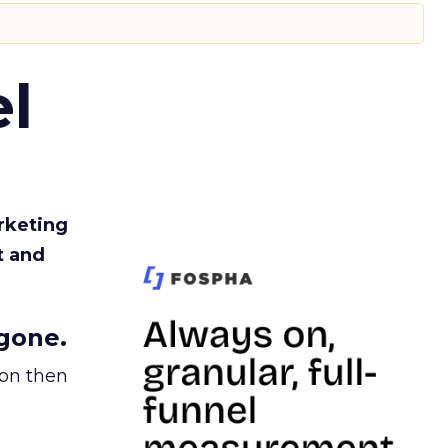
l
rketing
t and
gone.
ion then