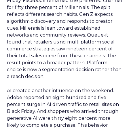
Friday. Facebook remained the preferred channel
for fifty three percent of Millennials. The split
reflects different search habits. Gen Z expects
algorithmic discovery and responds to creator
cues. Millennials lean toward established
networks and community reviews. Queue-it
found that retailers using multi platform social
commerce strategies saw nineteen percent of
their total sales come from these channels. The
result points to a broader pattern. Platform
choice is now a segmentation decision rather than
a reach decision.
AI created another influence on the weekend.
Adobe reported an eight hundred and five
percent surge in AI driven traffic to retail sites on
Black Friday. And shoppers who arrived through
generative AI were thirty eight percent more
likely to complete a purchase. This behavior