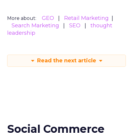
GEO
Retail Marketing
More about:
Search Marketing
SEO
thought
leadership
Read the next article
Social Commerce