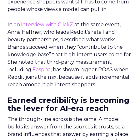
experience shoppers want still has to come from
people whose views a model can pull in.
In
an interview with ClickZ
at the same event,
Anna Haffner, who leads Reddit’s retail and
beauty partnerships, described what works.
Brands succeed when they “contribute to the
knowledge base” that high-intent users come for.
She noted that third-party measurement,
including
Fospha
, has shown higher ROAS when
Reddit joins the mix, because it adds incremental
reach among high-intent shoppers.
Earned credibility is becoming
the lever for AI-era reach
The through-line across is the same. A model
builds its answer from the sources it trusts, so a
brand influences that answer by earning a place