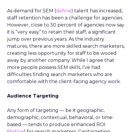
As demand for SEM (
define
) talent has increased,
staff retention has been a challenge for agencies.
However, close to 30 percent of agencies now say
it is “very easy” to retain their staff, a significant
jump over previous years. As the industry
matures, there are more skilled search marketers,
creating less opportunity for staff to be wooed
away by another company. While I agree that
more people possess SEM skills, I’ve had
difficulties finding search marketers who are
comfortable with the client-facing agency work.
Audience Targeting
Any form of targeting — be it geographic,
demographic, contextual, behavioral, or time-
based — tends to produce enhanced ROI
(
define
) for search marketers. Geotargeting