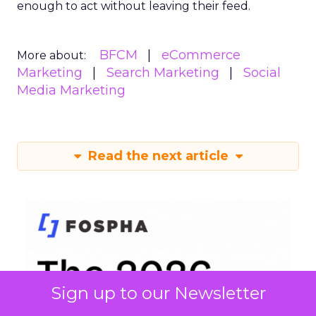
enough to act without leaving their feed.
BFCM
eCommerce
More about:
Marketing
Search Marketing
Social
Media Marketing
Read the next article
Sign up to our Newsletter