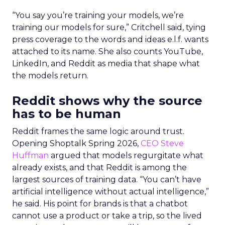
“You say you’re training your models, we’re
training our models for sure,” Critchell said, tying
press coverage to the words and ideas e.l.f. wants
attached to its name. She also counts YouTube,
LinkedIn, and Reddit as media that shape what
the models return.
Reddit shows why the source
has to be human
Reddit frames the same logic around trust.
Opening Shoptalk Spring 2026,
CEO Steve
Huffman
argued that models regurgitate what
already exists, and that Reddit is among the
largest sources of training data. “You can’t have
artificial intelligence without actual intelligence,”
he said. His point for brands is that a chatbot
cannot use a product or take a trip, so the lived