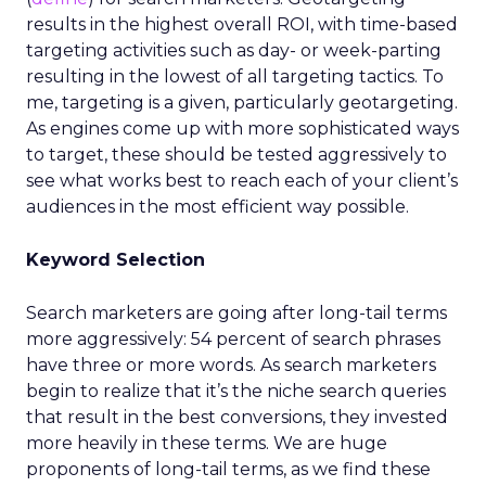
results in the highest overall ROI, with time-based
targeting activities such as day- or week-parting
resulting in the lowest of all targeting tactics. To
me, targeting is a given, particularly geotargeting.
As engines come up with more sophisticated ways
to target, these should be tested aggressively to
see what works best to reach each of your client’s
audiences in the most efficient way possible.
Keyword Selection
Search marketers are going after long-tail terms
more aggressively: 54 percent of search phrases
have three or more words. As search marketers
begin to realize that it’s the niche search queries
that result in the best conversions, they invested
more heavily in these terms. We are huge
proponents of long-tail terms, as we find these