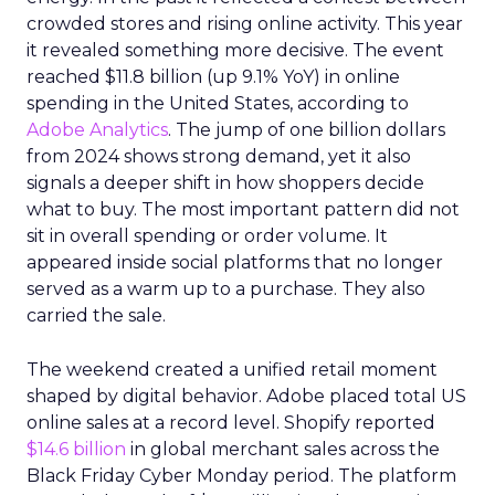
crowded stores and rising online activity. This year
it revealed something more decisive. The event
reached $11.8 billion (up 9.1% YoY) in online
spending in the United States, according to
Adobe Analytics
. The jump of one billion dollars
from 2024 shows strong demand, yet it also
signals a deeper shift in how shoppers decide
what to buy. The most important pattern did not
sit in overall spending or order volume. It
appeared inside social platforms that no longer
served as a warm up to a purchase. They also
carried the sale.
The weekend created a unified retail moment
shaped by digital behavior. Adobe placed total US
online sales at a record level. Shopify reported
$14.6 billion
in global merchant sales across the
Black Friday Cyber Monday period. The platform