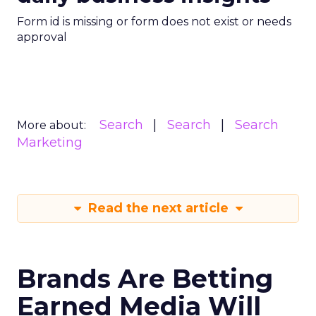
Form id is missing or form does not exist or needs
approval
Search
Search
Search
More about:
Marketing
Read the next article
Brands Are Betting
Earned Media Will