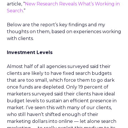
article, “
New Research Reveals What’s Working in
Search
.”
Below are the report’s key findings and my
thoughts on them, based on experiences working
with clients.
Investment Levels
Almost half of all agencies surveyed said their
clients are likely to have fixed search budgets
that are too small, which force them to go dark
once funds are depleted. Only 19 percent of
marketers surveyed said their clients have ideal
budget levels to sustain an efficient presence in
market. I’ve seen this with many of our clients,
who still haven’t shifted enough of their
marketing dollars into online — let alone search