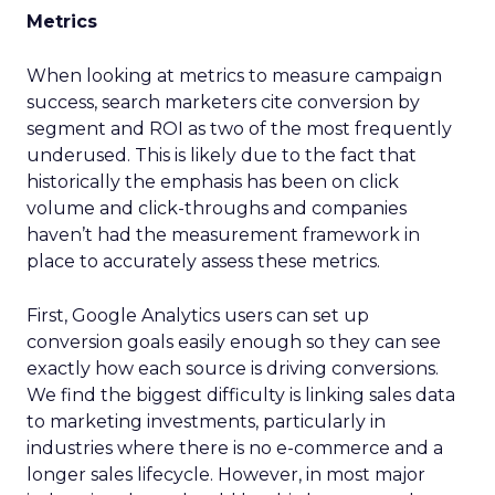
Metrics
When looking at metrics to measure campaign
success, search marketers cite conversion by
segment and ROI as two of the most frequently
underused. This is likely due to the fact that
historically the emphasis has been on click
volume and click-throughs and companies
haven’t had the measurement framework in
place to accurately assess these metrics.
First, Google Analytics users can set up
conversion goals easily enough so they can see
exactly how each source is driving conversions.
We find the biggest difficulty is linking sales data
to marketing investments, particularly in
industries where there is no e-commerce and a
longer sales lifecycle. However, in most major