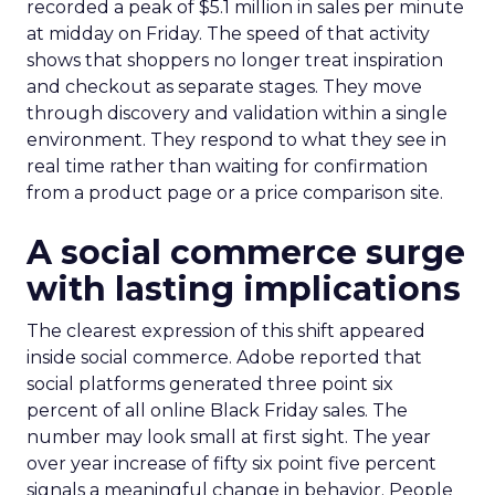
recorded a peak of $5.1 million in sales per minute
at midday on Friday. The speed of that activity
shows that shoppers no longer treat inspiration
and checkout as separate stages. They move
through discovery and validation within a single
environment. They respond to what they see in
real time rather than waiting for confirmation
from a product page or a price comparison site.
A social commerce surge
with lasting implications
The clearest expression of this shift appeared
inside social commerce. Adobe reported that
social platforms generated three point six
percent of all online Black Friday sales. The
number may look small at first sight. The year
over year increase of fifty six point five percent
signals a meaningful change in behavior. People