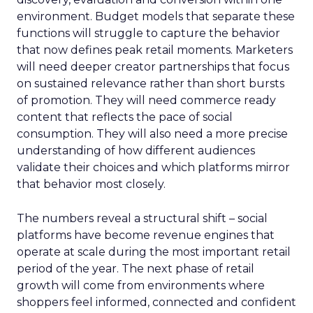
environment. Budget models that separate these
functions will struggle to capture the behavior
that now defines peak retail moments. Marketers
will need deeper creator partnerships that focus
on sustained relevance rather than short bursts
of promotion. They will need commerce ready
content that reflects the pace of social
consumption. They will also need a more precise
understanding of how different audiences
validate their choices and which platforms mirror
that behavior most closely.
The numbers reveal a structural shift – social
platforms have become revenue engines that
operate at scale during the most important retail
period of the year. The next phase of retail
growth will come from environments where
shoppers feel informed, connected and confident