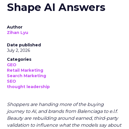
Shape AI Answers
Author
Zihan Lyu
Date published
July 2, 2026
Categories
GEO
Retail Marketing
Search Marketing
SEO
thought leadership
Shoppers are handing more of the buying
journey to AI, and brands from Balenciaga to e.l.f.
Beauty are rebuilding around earned, third-party
validation to influence what the models say about