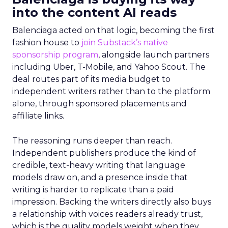
into the content AI reads
Balenciaga acted on that logic, becoming the first
fashion house to
join Substack’s native
sponsorship program
, alongside launch partners
including Uber, T-Mobile, and Yahoo Scout. The
deal routes part of its media budget to
independent writers rather than to the platform
alone, through sponsored placements and
affiliate links.
The reasoning runs deeper than reach.
Independent publishers produce the kind of
credible, text-heavy writing that language
models draw on, and a presence inside that
writing is harder to replicate than a paid
impression. Backing the writers directly also buys
a relationship with voices readers already trust,
which is the quality models weight when they