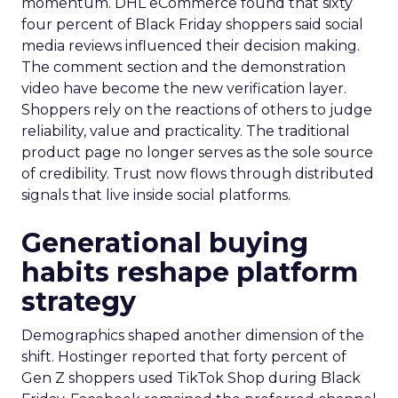
momentum. DHL eCommerce found that sixty
four percent of Black Friday shoppers said social
media reviews influenced their decision making.
The comment section and the demonstration
video have become the new verification layer.
Shoppers rely on the reactions of others to judge
reliability, value and practicality. The traditional
product page no longer serves as the sole source
of credibility. Trust now flows through distributed
signals that live inside social platforms.
Generational buying
habits reshape platform
strategy
Demographics shaped another dimension of the
shift. Hostinger reported that forty percent of
Gen Z shoppers used TikTok Shop during Black