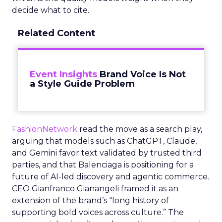
decide what to cite.
Related Content
Event Insights
Brand Voice Is Not
a Style Guide Problem
FashionNetwork
read the move as a search play,
arguing that models such as ChatGPT, Claude,
and Gemini favor text validated by trusted third
parties, and that Balenciaga is positioning for a
future of AI-led discovery and agentic commerce.
CEO Gianfranco Gianangeli framed it as an
extension of the brand’s “long history of
supporting bold voices across culture.” The