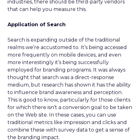
industries, there should be third-party vendors
that can help you measure this.
Application of Search
Search is expanding outside of the traditional
realms we’re accustomed to. It’s being accessed
more frequently on mobile devices, and even
more interestingly it’s being successfully
employed for branding programs. It was always
thought that search was a direct-response
medium, but research has shown it has the ability
to influence brand awareness and perception.
This is good to know, particularly for those clients
for which there isn’t a conversion goal to be taken
on the Web site. In these cases, you can use
traditional metrics like impression and clicks and
combine these with survey data to get a sense of
the branding impact.