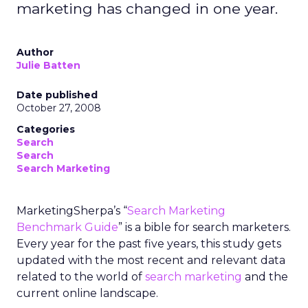
marketing has changed in one year.
Author
Julie Batten
Date published
October 27, 2008
Categories
Search
Search
Search Marketing
MarketingSherpa’s “
Search Marketing
Benchmark Guide
” is a bible for search marketers.
Every year for the past five years, this study gets
updated with the most recent and relevant data
related to the world of
search marketing
and the
current online landscape.