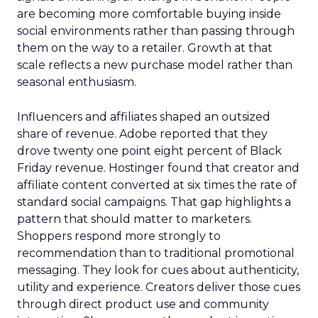
are becoming more comfortable buying inside
social environments rather than passing through
them on the way to a retailer. Growth at that
scale reflects a new purchase model rather than
seasonal enthusiasm.
Influencers and affiliates shaped an outsized
share of revenue. Adobe reported that they
drove twenty one point eight percent of Black
Friday revenue. Hostinger found that creator and
affiliate content converted at six times the rate of
standard social campaigns. That gap highlights a
pattern that should matter to marketers.
Shoppers respond more strongly to
recommendation than to traditional promotional
messaging. They look for cues about authenticity,
utility and experience. Creators deliver those cues
through direct product use and community