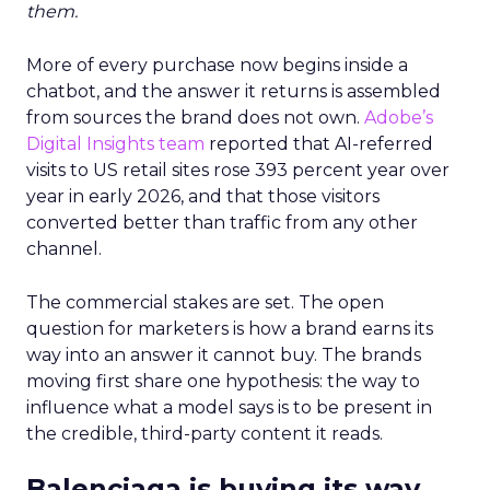
them.
More of every purchase now begins inside a
chatbot, and the answer it returns is assembled
from sources the brand does not own.
Adobe’s
Digital Insights team
reported that AI-referred
visits to US retail sites rose 393 percent year over
year in early 2026, and that those visitors
converted better than traffic from any other
channel.
The commercial stakes are set. The open
question for marketers is how a brand earns its
way into an answer it cannot buy. The brands
moving first share one hypothesis: the way to
influence what a model says is to be present in
the credible, third-party content it reads.
Balenciaga is buying its way