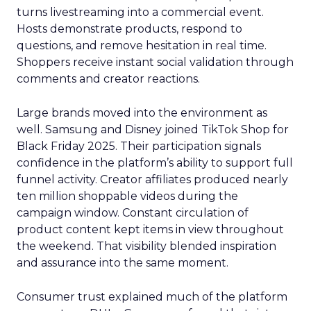
turns livestreaming into a commercial event.
Hosts demonstrate products, respond to
questions, and remove hesitation in real time.
Shoppers receive instant social validation through
comments and creator reactions.
Large brands moved into the environment as
well. Samsung and Disney joined TikTok Shop for
Black Friday 2025. Their participation signals
confidence in the platform’s ability to support full
funnel activity. Creator affiliates produced nearly
ten million shoppable videos during the
campaign window. Constant circulation of
product content kept items in view throughout
the weekend. That visibility blended inspiration
and assurance into the same moment.
Consumer trust explained much of the platform