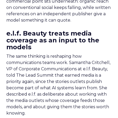
commercial point sits underneath: organic reach
on conventional social keeps falling, while written
references on an independent publisher give a
model something it can quote.
e.l.f. Beauty treats media
coverage as an input to the
models
The same thinking is reshaping how
communications teams work. Samantha Critchell,
VP of Corporate Communications at e.l.f. Beauty,
told The Lead Summit that earned media is a
priority again, since the stories outlets publish
become part of what AI systems learn from. She
described e.l.f. as deliberate about working with
the media outlets whose coverage feeds those
models, and about giving them the stories worth
knowing.