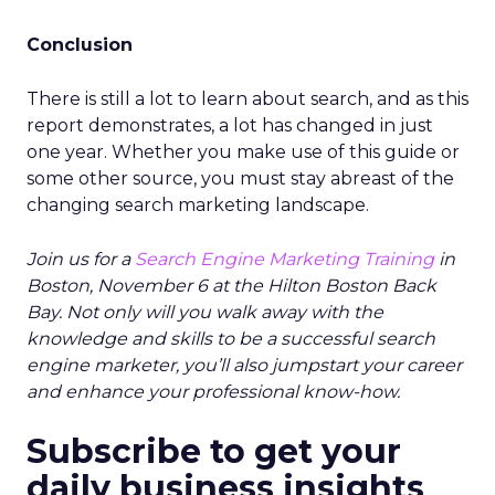
Conclusion
There is still a lot to learn about search, and as this
report demonstrates, a lot has changed in just
one year. Whether you make use of this guide or
some other source, you must stay abreast of the
changing search marketing landscape.
Join us for a
Search Engine Marketing Training
in
Boston, November 6 at the Hilton Boston Back
Bay. Not only will you walk away with the
knowledge and skills to be a successful search
engine marketer, you’ll also jumpstart your career
and enhance your professional know-how.
Subscribe to get your
daily business insights