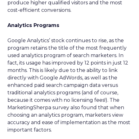
produce higher qualified visitors and the most
cost-efficient conversions.
Analytics Programs
Google Analytics’ stock continues to rise, as the
program retains the title of the most frequently
used analytics program of search marketers. In
fact, its usage has improved by 12 points in just 12
months. This is likely due to the ability to link
directly with Google AdWords, as well as the
enhanced paid search campaign data versus
traditional analytics programs (and of course,
because it comes with no licensing fees!). The
MarketingSherpa survey also found that when
choosing an analytics program, marketers view
accuracy and ease of implementation as the most
important factors.