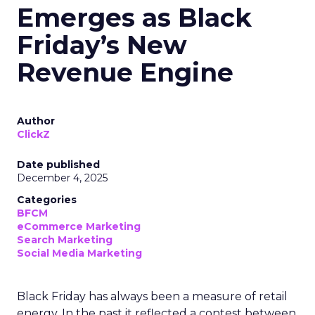
Emerges as Black
Friday’s New
Revenue Engine
Author
ClickZ
Date published
December 4, 2025
Categories
BFCM
eCommerce Marketing
Search Marketing
Social Media Marketing
Black Friday has always been a measure of retail
energy. In the past it reflected a contest between