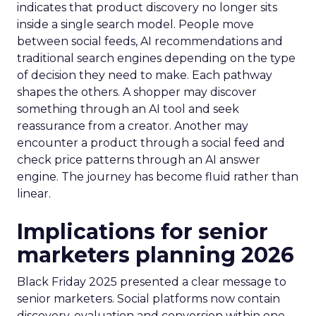
indicates that product discovery no longer sits
inside a single search model. People move
between social feeds, AI recommendations and
traditional search engines depending on the type
of decision they need to make. Each pathway
shapes the others. A shopper may discover
something through an AI tool and seek
reassurance from a creator. Another may
encounter a product through a social feed and
check price patterns through an AI answer
engine. The journey has become fluid rather than
linear.
Implications for senior
marketers planning 2026
Black Friday 2025 presented a clear message to
senior marketers. Social platforms now contain
discovery, evaluation and conversion within one