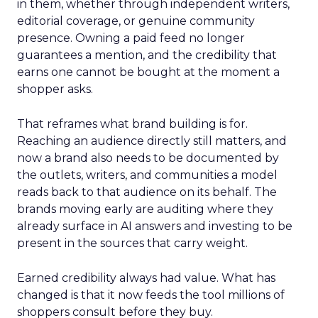
in them, whether through independent writers,
editorial coverage, or genuine community
presence. Owning a paid feed no longer
guarantees a mention, and the credibility that
earns one cannot be bought at the moment a
shopper asks.
That reframes what brand building is for.
Reaching an audience directly still matters, and
now a brand also needs to be documented by
the outlets, writers, and communities a model
reads back to that audience on its behalf. The
brands moving early are auditing where they
already surface in AI answers and investing to be
present in the sources that carry weight.
Earned credibility always had value. What has
changed is that it now feeds the tool millions of
shoppers consult before they buy.