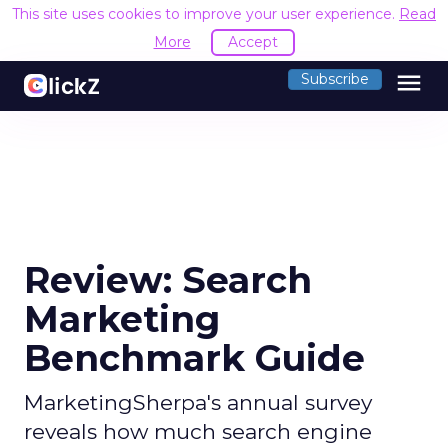
This site uses cookies to improve your user experience.
Read
More
Accept
menu
Subscribe
Review: Search
Marketing
Benchmark Guide
MarketingSherpa's annual survey
reveals how much search engine