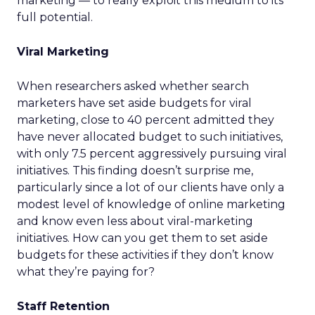
marketing — to really exploit this medium to its
full potential.
Viral Marketing
When researchers asked whether search
marketers have set aside budgets for viral
marketing, close to 40 percent admitted they
have never allocated budget to such initiatives,
with only 7.5 percent aggressively pursuing viral
initiatives. This finding doesn’t surprise me,
particularly since a lot of our clients have only a
modest level of knowledge of online marketing
and know even less about viral-marketing
initiatives. How can you get them to set aside
budgets for these activities if they don’t know
what they’re paying for?
Staff Retention