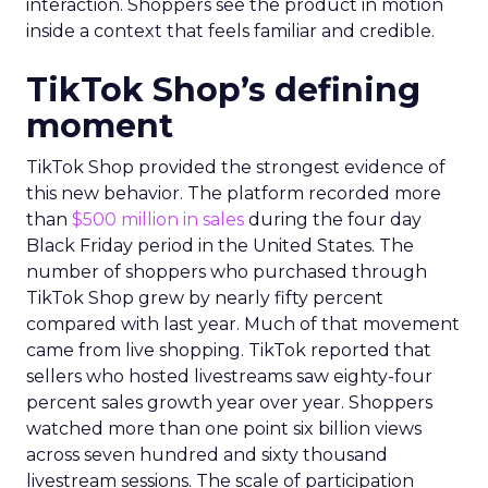
interaction. Shoppers see the product in motion
inside a context that feels familiar and credible.
TikTok Shop’s defining
moment
TikTok Shop provided the strongest evidence of
this new behavior. The platform recorded more
than
$500 million in sales
during the four day
Black Friday period in the United States. The
number of shoppers who purchased through
TikTok Shop grew by nearly fifty percent
compared with last year. Much of that movement
came from live shopping. TikTok reported that
sellers who hosted livestreams saw eighty-four
percent sales growth year over year. Shoppers
watched more than one point six billion views
across seven hundred and sixty thousand
livestream sessions. The scale of participation