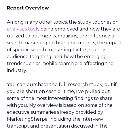
Report Overview
Among many other topics, the study touches on
analytics tools
being employed and how they are
utilized to optimize campaigns; the influence of
search marketing on branding metrics; the impact
of specific search marketing tactics, such as
audience targeting; and how the emerging
trends such as mobile search are affecting the
industry.
You can purchase the full research study, but if
you are short on cash or time, I’ve pulled out
some of the most interesting findings to share
with you. My overview is based on some of the
executive summaries already provided by
MarketingSherpa, including the interview
transcript and presentation discussed in the