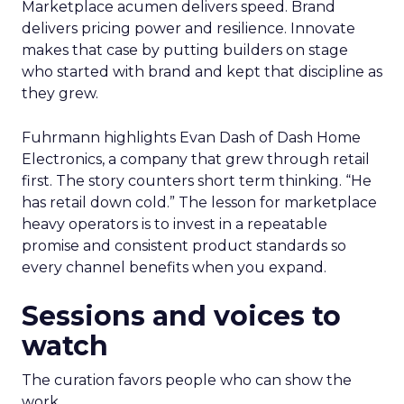
Marketplace acumen delivers speed. Brand
delivers pricing power and resilience. Innovate
makes that case by putting builders on stage
who started with brand and kept that discipline as
they grew.
Fuhrmann highlights Evan Dash of Dash Home
Electronics, a company that grew through retail
first. The story counters short term thinking. “He
has retail down cold.” The lesson for marketplace
heavy operators is to invest in a repeatable
promise and consistent product standards so
every channel benefits when you expand.
Sessions and voices to
watch
The curation favors people who can show the
work.