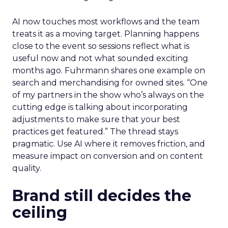
AI now touches most workflows and the team
treats it as a moving target. Planning happens
close to the event so sessions reflect what is
useful now and not what sounded exciting
months ago. Fuhrmann shares one example on
search and merchandising for owned sites. “One
of my partners in the show who’s always on the
cutting edge is talking about incorporating
adjustments to make sure that your best
practices get featured.” The thread stays
pragmatic. Use AI where it removes friction, and
measure impact on conversion and on content
quality.
Brand still decides the
ceiling