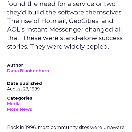
found the need for a service or two,
they'd build the software themselves.
The rise of Hotmail, GeoCities, and
AOL's Instant Messenger changed all
that. These were stand-alone success
stories. They were widely copied.
Author
Dana Blankenhorn
Date published
August 27, 1999
Categories
Media
More News
Back in 1996, most community sites were unaware