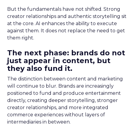
But the fundamentals have not shifted. Strong
creator relationships and authentic storytelling sit
at the core. AI enhances the ability to execute
against them. It does not replace the need to get
them right.
The next phase: brands do not
just appear in content, but
they also fund it.
The distinction between content and marketing
will continue to blur. Brands are increasingly
positioned to fund and produce entertainment
directly, creating deeper storytelling, stronger
creator relationships, and more integrated
commerce experiences without layers of
intermediaries in between.