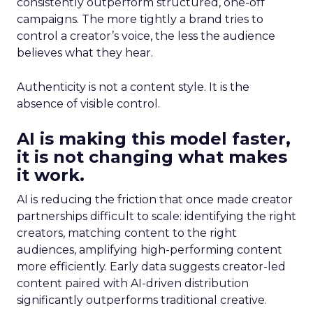
consistently outperform structured, one-off
campaigns. The more tightly a brand tries to
control a creator’s voice, the less the audience
believes what they hear.
Authenticity is not a content style. It is the
absence of visible control.
AI is making this model faster,
it is not changing what makes
it work.
AI is reducing the friction that once made creator
partnerships difficult to scale: identifying the right
creators, matching content to the right
audiences, amplifying high-performing content
more efficiently. Early data suggests creator-led
content paired with AI-driven distribution
significantly outperforms traditional creative.