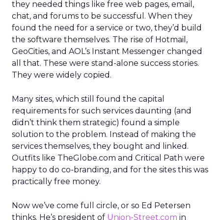
they needed things like free web pages, email,
chat, and forums to be successful. When they
found the need for a service or two, they’d build
the software themselves. The rise of Hotmail,
GeoCities, and AOL’s Instant Messenger changed
all that. These were stand-alone success stories.
They were widely copied.
Many sites, which still found the capital
requirements for such services daunting (and
didn’t think them strategic) found a simple
solution to the problem. Instead of making the
services themselves, they bought and linked.
Outfits like TheGlobe.com and Critical Path were
happy to do co-branding, and for the sites this was
practically free money.
Now we’ve come full circle, or so Ed Petersen
thinks. He’s president of
Union-Street.com
in