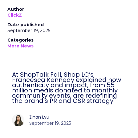
Author
ClickZ
Date published
September 19, 2025
Categories
More News
At ShopTalk Fall, Shop LC’s
Francesca Kennedy explained how
authenticity and impact, from 55
million meals donated to monthly
community events, are redefining
the brand’s PR and CSR strategy.
Zihan Lyu
September 19, 2025