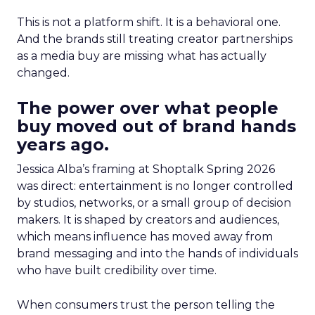
This is not a platform shift. It is a behavioral one.
And the brands still treating creator partnerships
as a media buy are missing what has actually
changed.
The power over what people
buy moved out of brand hands
years ago.
Jessica Alba’s framing at Shoptalk Spring 2026
was direct: entertainment is no longer controlled
by studios, networks, or a small group of decision
makers. It is shaped by creators and audiences,
which means influence has moved away from
brand messaging and into the hands of individuals
who have built credibility over time.
When consumers trust the person telling the