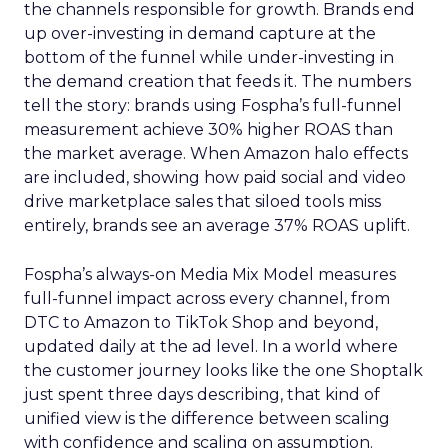
the channels responsible for growth. Brands end
up over-investing in demand capture at the
bottom of the funnel while under-investing in
the demand creation that feeds it. The numbers
tell the story: brands using Fospha’s full-funnel
measurement achieve 30% higher ROAS than
the market average. When Amazon halo effects
are included, showing how paid social and video
drive marketplace sales that siloed tools miss
entirely, brands see an average 37% ROAS uplift.
Fospha’s always-on Media Mix Model measures
full-funnel impact across every channel, from
DTC to Amazon to TikTok Shop and beyond,
updated daily at the ad level. In a world where
the customer journey looks like the one Shoptalk
just spent three days describing, that kind of
unified view is the difference between scaling
with confidence and scaling on assumption.