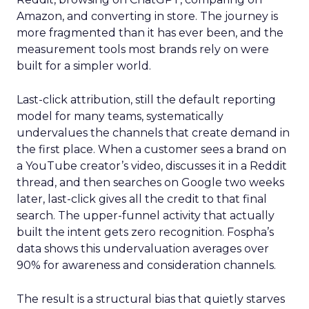
Amazon, and converting in store. The journey is
more fragmented than it has ever been, and the
measurement tools most brands rely on were
built for a simpler world.
Last-click attribution, still the default reporting
model for many teams, systematically
undervalues the channels that create demand in
the first place. When a customer sees a brand on
a YouTube creator’s video, discusses it in a Reddit
thread, and then searches on Google two weeks
later, last-click gives all the credit to that final
search. The upper-funnel activity that actually
built the intent gets zero recognition. Fospha’s
data shows this undervaluation averages over
90% for awareness and consideration channels.
The result is a structural bias that quietly starves