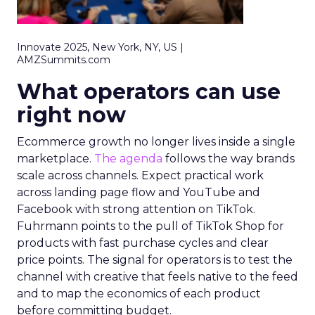
Innovate 2025, New York, NY, US |
AMZSummits.com
What operators can use
right now
Ecommerce growth no longer lives inside a single
marketplace.
The agenda
follows the way brands
scale across channels. Expect practical work
across landing page flow and YouTube and
Facebook with strong attention on TikTok.
Fuhrmann points to the pull of TikTok Shop for
products with fast purchase cycles and clear
price points. The signal for operators is to test the
channel with creative that feels native to the feed
and to map the economics of each product
before committing budget.