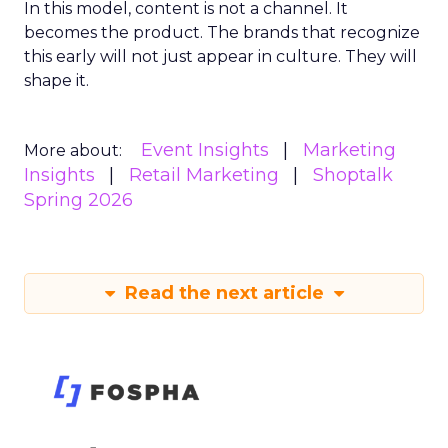
In this model, content is not a channel. It
becomes the product. The brands that recognize
this early will not just appear in culture. They will
shape it.
Event Insights
Marketing
More about:
Insights
Retail Marketing
Shoptalk
Spring 2026
Read the next article