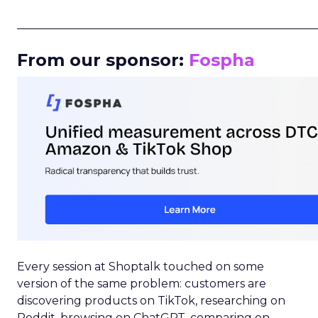
_____________________________________________________
From our sponsor:
Fospha
Every session at Shoptalk touched on some
version of the same problem: customers are
discovering products on TikTok, researching on
Reddit, browsing on ChatGPT, comparing on