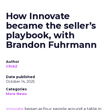
How Innovate
became the seller’s
playbook, with
Brandon Fuhrmann
Author
ClickZ
Date published
October 14, 2025
Categories
More News
Innovate
began as four people around a table in