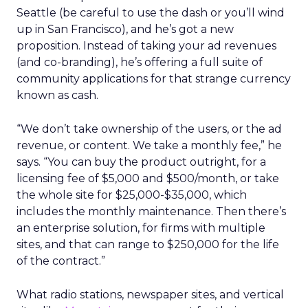
Seattle (be careful to use the dash or you’ll wind
up in San Francisco), and he’s got a new
proposition. Instead of taking your ad revenues
(and co-branding), he’s offering a full suite of
community applications for that strange currency
known as cash.
“We don’t take ownership of the users, or the ad
revenue, or content. We take a monthly fee,” he
says. “You can buy the product outright, for a
licensing fee of $5,000 and $500/month, or take
the whole site for $25,000-$35,000, which
includes the monthly maintenance. Then there’s
an enterprise solution, for firms with multiple
sites, and that can range to $250,000 for the life
of the contract.”
What radio stations, newspaper sites, and vertical