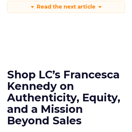
Read the next article
Shop LC’s Francesca
Kennedy on
Authenticity, Equity,
and a Mission
Beyond Sales