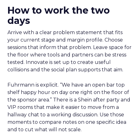
How to work the two
days
Arrive with a clear problem statement that fits
your current stage and margin profile. Choose
sessions that inform that problem. Leave space for
the floor where tools and partners can be stress
tested. Innovate is set up to create useful
collisions and the social plan supports that aim.
Fuhrmann is explicit. “We have an open bar top
shelf happy hour on day one right on the floor of
the sponsor area.” There is a Shein after party and
VIP rooms that make it easier to move from a
hallway chat to a working discussion. Use those
moments to compare notes on one specific idea
and to cut what will not scale.