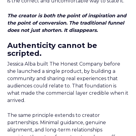
is the correct and uncomfortable way to state it.
The creator is both the point of inspiration and
the point of conversion. The traditional funnel
does not just shorten. It disappears.
Authenticity cannot be
scripted.
Jessica Alba built The Honest Company before
she launched a single product, by building a
community and sharing real experiences that
audiences could relate to. That foundation is
what made the commercial layer credible when it
arrived.
The same principle extends to creator
partnerships. Minimal guidance, genuine
alignment, and long-term relationships