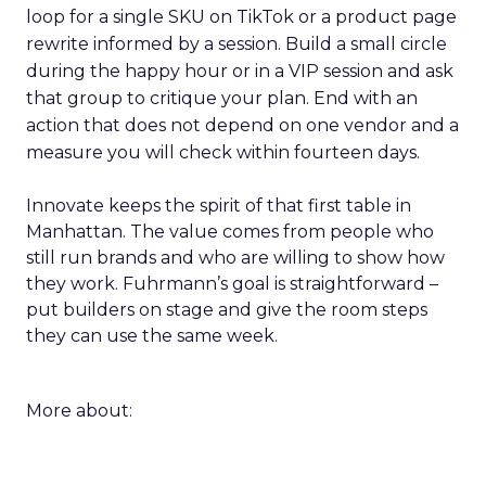
loop for a single SKU on TikTok or a product page
rewrite informed by a session. Build a small circle
during the happy hour or in a VIP session and ask
that group to critique your plan. End with an
action that does not depend on one vendor and a
measure you will check within fourteen days.
Innovate keeps the spirit of that first table in
Manhattan. The value comes from people who
still run brands and who are willing to show how
they work. Fuhrmann’s goal is straightforward –
put builders on stage and give the room steps
they can use the same week.
More about: