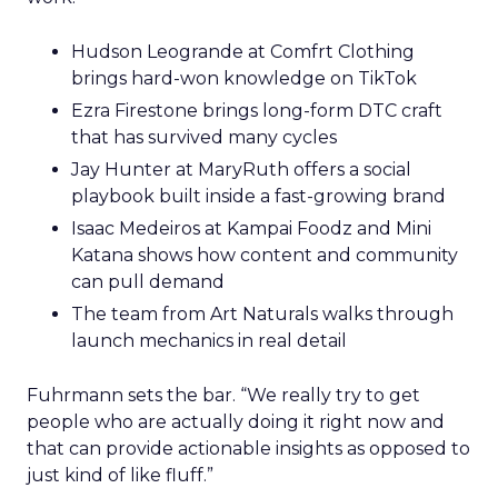
Hudson Leogrande at Comfrt Clothing
brings hard-won knowledge on TikTok
Ezra Firestone brings long-form DTC craft
that has survived many cycles
Jay Hunter at MaryRuth offers a social
playbook built inside a fast-growing brand
Isaac Medeiros at Kampai Foodz and Mini
Katana shows how content and community
can pull demand
The team from Art Naturals walks through
launch mechanics in real detail
Fuhrmann sets the bar. “We really try to get
people who are actually doing it right now and
that can provide actionable insights as opposed to
just kind of like fluff.”