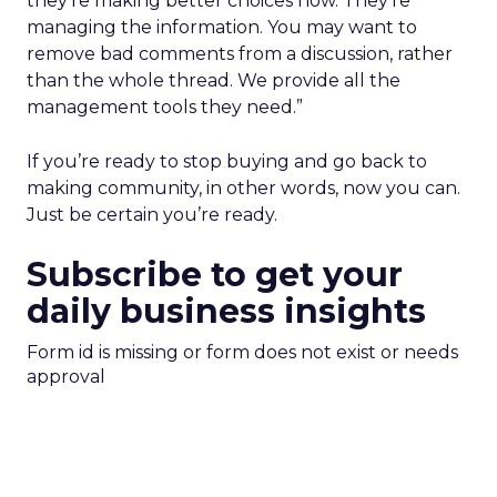
they’re making better choices now. They’re
managing the information. You may want to
remove bad comments from a discussion, rather
than the whole thread. We provide all the
management tools they need.”
If you’re ready to stop buying and go back to
making community, in other words, now you can.
Just be certain you’re ready.
Subscribe to get your
daily business insights
Form id is missing or form does not exist or needs
approval