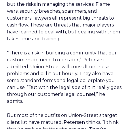
but the risks in managing the services. Flame
wars, security breaches, spammers, and
customers’ lawyers all represent big threats to
cash flow. These are threats that major players
have learned to deal with, but dealing with them
takes time and training.
“There is a risk in building a community that our
customers do need to consider,” Petersen
admitted. Union-Street will consult on those
problems and bill it out hourly. They also have
some standard forms and legal boilerplate you
can use. “But with the legal side of it, it really goes
through our customer’s legal counsel,” he
admits.
But most of the outfits on Union-Street’s target
client list have matured, Petersen thinks. “I think