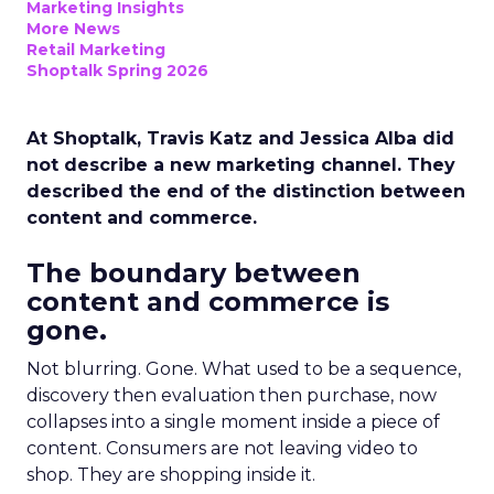
Marketing Insights
More News
Retail Marketing
Shoptalk Spring 2026
At Shoptalk, Travis Katz and Jessica Alba did
not describe a new marketing channel. They
described the end of the distinction between
content and commerce.
The boundary between
content and commerce is
gone.
Not blurring. Gone. What used to be a sequence,
discovery then evaluation then purchase, now
collapses into a single moment inside a piece of
content. Consumers are not leaving video to
shop. They are shopping inside it.