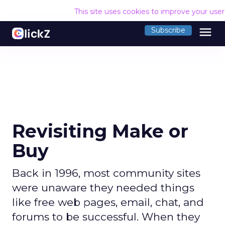
This site uses cookies to improve your use
menu
Subscribe
Revisiting Make or
Buy
Back in 1996, most community sites
were unaware they needed things
like free web pages, email, chat, and
forums to be successful. When they