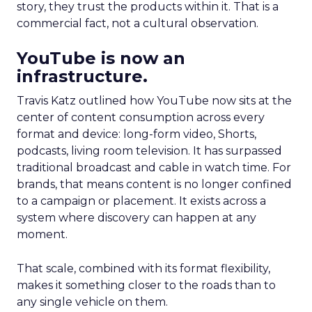
story, they trust the products within it. That is a
commercial fact, not a cultural observation.
YouTube is now an
infrastructure.
Travis Katz outlined how YouTube now sits at the
center of content consumption across every
format and device: long-form video, Shorts,
podcasts, living room television. It has surpassed
traditional broadcast and cable in watch time. For
brands, that means content is no longer confined
to a campaign or placement. It exists across a
system where discovery can happen at any
moment.
That scale, combined with its format flexibility,
makes it something closer to the roads than to
any single vehicle on them.