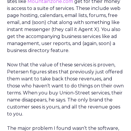
sites like
Mountainzone.com
get for their money
is access to a suite of services. These include web
page hosting, calendars, email lists, forums, free
email, and (soon) chat along with something like
instant messenger (they call it Agent X). You also
get the accompanying business services like ad
management, user reports, and (again, soon) a
business directory feature.
Now that the value of these services is proven,
Petersen figures sites that previously just offered
them want to take back those revenues, and
those who haven’t want to do things on their own
terms. When you buy Union-Street services, their
name disappears, he says. The only brand the
customer sees is yours, and all the revenue goes
to you.
The major problem I found wasn’t the software,