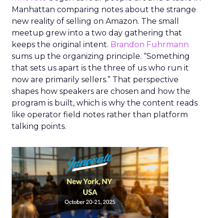
Manhattan comparing notes about the strange
new reality of selling on Amazon. The small
meetup grew into a two day gathering that
keeps the original intent.
Brandon Fuhrmann
sums up the organizing principle. “Something
that sets us apart is the three of us who run it
now are primarily sellers.” That perspective
shapes how speakers are chosen and how the
program is built, which is why the content reads
like operator field notes rather than platform
talking points.