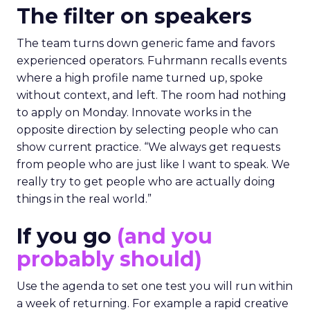
The filter on speakers
The team turns down generic fame and favors
experienced operators. Fuhrmann recalls events
where a high profile name turned up, spoke
without context, and left. The room had nothing
to apply on Monday. Innovate works in the
opposite direction by selecting people who can
show current practice. “We always get requests
from people who are just like I want to speak. We
really try to get people who are actually doing
things in the real world.”
If you go
(and you
probably should)
Use the agenda to set one test you will run within
a week of returning. For example a rapid creative