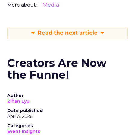
Media
More about:
Read the next article
Creators Are Now
the Funnel
Author
Zihan Lyu
Date published
April 3, 2026
Categories
Event Insights