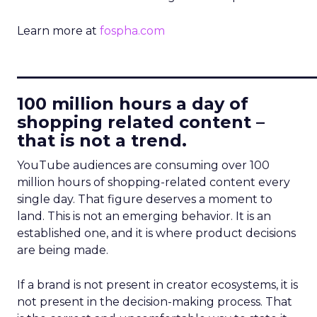
Learn more at
fospha.com
____________________________
100 million hours a day of
shopping related content –
that is not a trend.
YouTube audiences are consuming over 100
million hours of shopping-related content every
single day. That figure deserves a moment to
land. This is not an emerging behavior. It is an
established one, and it is where product decisions
are being made.
If a brand is not present in creator ecosystems, it is
not present in the decision-making process. That