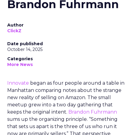
Brandon Fuhrmann
Author
ClickZ
Date published
October 14, 2025
Categories
More News
Innovate
began as four people around a table in
Manhattan comparing notes about the strange
new reality of selling on Amazon. The small
meetup grew into a two day gathering that
keeps the original intent.
Brandon Fuhrmann
sums up the organizing principle. “Something
that sets us apart is the three of us who run it
now are primarily sellers.” That perspective