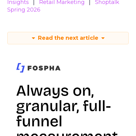
Insights
Retail Marketing
Shoptalk
Spring 2026
Read the next article