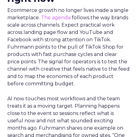
Ecommerce growth no longer lives inside a single
marketplace.
The agenda
follows the way brands
scale across channels. Expect practical work
across landing page flow and YouTube and
Facebook with strong attention on TikTok.
Fuhrmann points to the pull of TikTok Shop for
products with fast purchase cycles and clear
price points. The signal for operators is to test the
channel with creative that feels native to the feed
and to map the economics of each product
before committing budget.
AI now touches most workflows and the team
treats it as a moving target. Planning happens
close to the event so sessions reflect what is
useful now and not what sounded exciting
months ago. Fuhrmann shares one example on
search and merchandising for owned sites. “One