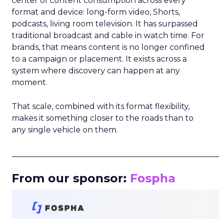
center of content consumption across every
format and device: long-form video, Shorts,
podcasts, living room television. It has surpassed
traditional broadcast and cable in watch time. For
brands, that means content is no longer confined
to a campaign or placement. It exists across a
system where discovery can happen at any
moment.
That scale, combined with its format flexibility,
makes it something closer to the roads than to
any single vehicle on them.
_____________________________________________________
From our sponsor:
Fospha