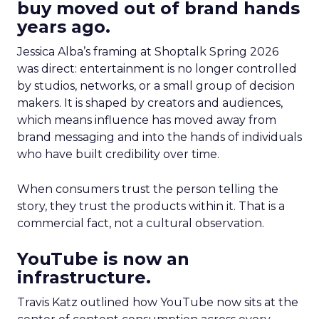
buy moved out of brand hands
years ago.
Jessica Alba’s framing at Shoptalk Spring 2026
was direct: entertainment is no longer controlled
by studios, networks, or a small group of decision
makers. It is shaped by creators and audiences,
which means influence has moved away from
brand messaging and into the hands of individuals
who have built credibility over time.
When consumers trust the person telling the
story, they trust the products within it. That is a
commercial fact, not a cultural observation.
YouTube is now an
infrastructure.
Travis Katz outlined how YouTube now sits at the