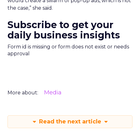
would create a swarm of pop-up ads, which is not
the case,” she said.
Subscribe to get your
daily business insights
Form id is missing or form does not exist or needs
approval
Media
More about:
Read the next article