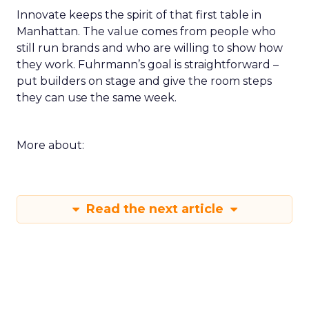
Innovate keeps the spirit of that first table in
Manhattan. The value comes from people who
still run brands and who are willing to show how
they work. Fuhrmann’s goal is straightforward –
put builders on stage and give the room steps
they can use the same week.
More about:
Read the next article