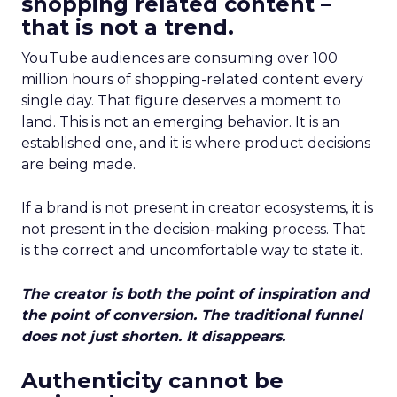
shopping related content –
that is not a trend.
YouTube audiences are consuming over 100
million hours of shopping-related content every
single day. That figure deserves a moment to
land. This is not an emerging behavior. It is an
established one, and it is where product decisions
are being made.
If a brand is not present in creator ecosystems, it is
not present in the decision-making process. That
is the correct and uncomfortable way to state it.
The creator is both the point of inspiration and
the point of conversion. The traditional funnel
does not just shorten. It disappears.
Authenticity cannot be