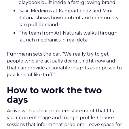
playbook built inside a fast-growing brand
Isaac Medeiros at Kampai Foodz and Mini
Katana shows how content and community
can pull demand
The team from Art Naturals walks through
launch mechanics in real detail
Fuhrmann sets the bar. “We really try to get
people who are actually doing it right now and
that can provide actionable insights as opposed to
just kind of like fluff.”
How to work the two
days
Arrive with a clear problem statement that fits
your current stage and margin profile. Choose
sessions that inform that problem. Leave space for