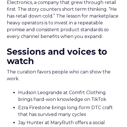
Electronics, a company that grew through retail
first. The story counters short term thinking. “He
has retail down cold.” The lesson for marketplace
heavy operators is to invest in a repeatable
promise and consistent product standards so
every channel benefits when you expand.
Sessions and voices to
watch
The curation favors people who can show the
work.
Hudson Leogrande at Comfrt Clothing
brings hard-won knowledge on TikTok
Ezra Firestone brings long-form DTC craft
that has survived many cycles
Jay Hunter at MaryRuth offers a social