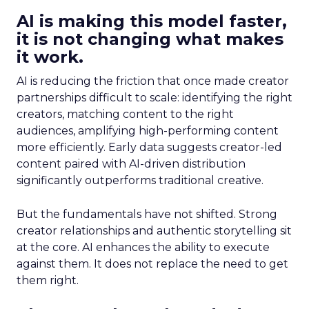
AI is making this model faster,
it is not changing what makes
it work.
AI is reducing the friction that once made creator
partnerships difficult to scale: identifying the right
creators, matching content to the right
audiences, amplifying high-performing content
more efficiently. Early data suggests creator-led
content paired with AI-driven distribution
significantly outperforms traditional creative.
But the fundamentals have not shifted. Strong
creator relationships and authentic storytelling sit
at the core. AI enhances the ability to execute
against them. It does not replace the need to get
them right.