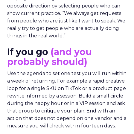
opposite direction by selecting people who can
show current practice. “We always get requests
from people who are just like I want to speak. We
really try to get people who are actually doing
things in the real world.”
If you go
(and you
probably should)
Use the agenda to set one test you will run within
a week of returning. For example a rapid creative
loop for a single SKU on TikTok or a product page
rewrite informed by a session. Build a small circle
during the happy hour or in a VIP session and ask
that group to critique your plan. End with an
action that does not depend on one vendor and a
measure you will check within fourteen days.