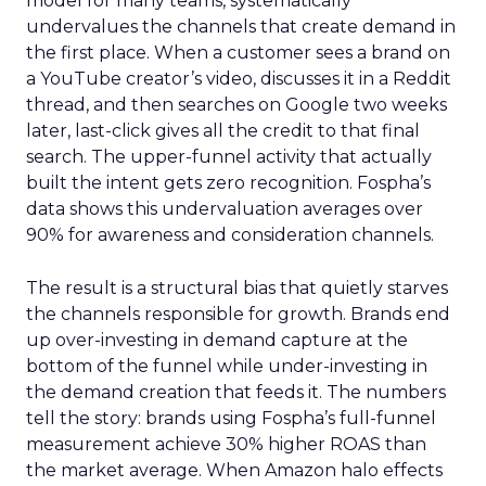
model for many teams, systematically
undervalues the channels that create demand in
the first place. When a customer sees a brand on
a YouTube creator’s video, discusses it in a Reddit
thread, and then searches on Google two weeks
later, last-click gives all the credit to that final
search. The upper-funnel activity that actually
built the intent gets zero recognition. Fospha’s
data shows this undervaluation averages over
90% for awareness and consideration channels.
The result is a structural bias that quietly starves
the channels responsible for growth. Brands end
up over-investing in demand capture at the
bottom of the funnel while under-investing in
the demand creation that feeds it. The numbers
tell the story: brands using Fospha’s full-funnel
measurement achieve 30% higher ROAS than
the market average. When Amazon halo effects