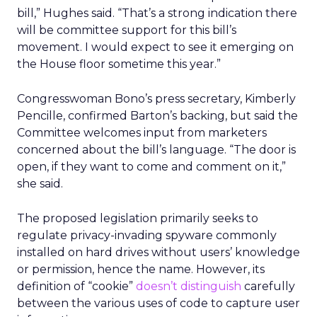
bill,” Hughes said. “That’s a strong indication there
will be committee support for this bill’s
movement. I would expect to see it emerging on
the House floor sometime this year.”
Congresswoman Bono’s press secretary, Kimberly
Pencille, confirmed Barton’s backing, but said the
Committee welcomes input from marketers
concerned about the bill’s language. “The door is
open, if they want to come and comment on it,”
she said.
The proposed legislation primarily seeks to
regulate privacy-invading spyware commonly
installed on hard drives without users’ knowledge
or permission, hence the name. However, its
definition of “cookie”
doesn’t distinguish
carefully
between the various uses of code to capture user