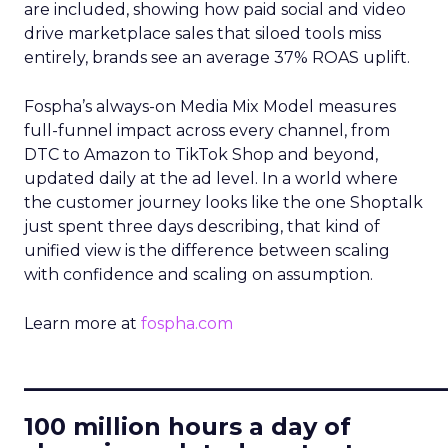
are included, showing how paid social and video
drive marketplace sales that siloed tools miss
entirely, brands see an average 37% ROAS uplift.
Fospha’s always-on Media Mix Model measures
full-funnel impact across every channel, from
DTC to Amazon to TikTok Shop and beyond,
updated daily at the ad level. In a world where
the customer journey looks like the one Shoptalk
just spent three days describing, that kind of
unified view is the difference between scaling
with confidence and scaling on assumption.
Learn more at
fospha.com
____________________________
100 million hours a day of