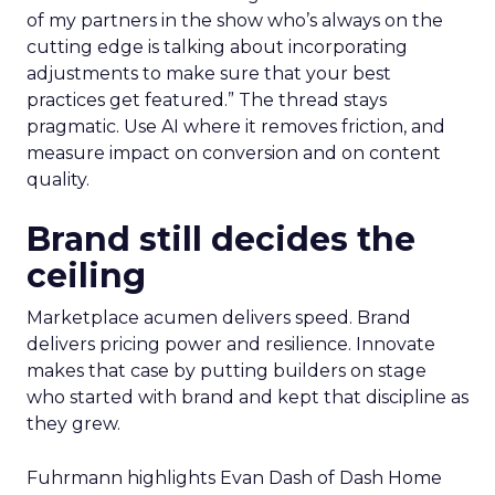
of my partners in the show who’s always on the
cutting edge is talking about incorporating
adjustments to make sure that your best
practices get featured.” The thread stays
pragmatic. Use AI where it removes friction, and
measure impact on conversion and on content
quality.
Brand still decides the
ceiling
Marketplace acumen delivers speed. Brand
delivers pricing power and resilience. Innovate
makes that case by putting builders on stage
who started with brand and kept that discipline as
they grew.
Fuhrmann highlights Evan Dash of Dash Home