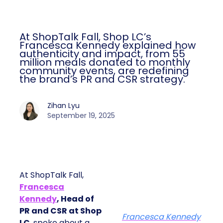
At ShopTalk Fall, Shop LC’s
Francesca Kennedy explained how
authenticity and impact, from 55
million meals donated to monthly
community events, are redefining
the brand’s PR and CSR strategy.
Zihan Lyu
September 19, 2025
At ShopTalk Fall,
Francesca
Kennedy
, Head of
PR and CSR at Shop
Francesca Kennedy
LC
, spoke about a