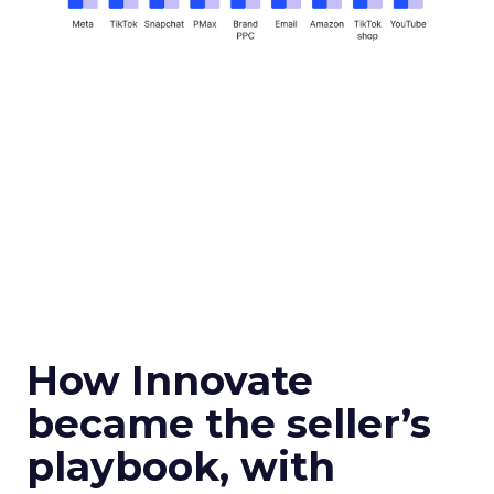
How Innovate
became the seller’s
playbook, with