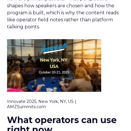
shapes how speakers are chosen and how the
program is built, which is why the content reads
like operator field notes rather than platform
talking points.
Innovate 2025, New York, NY, US |
AMZSummits.com
What operators can use
right now