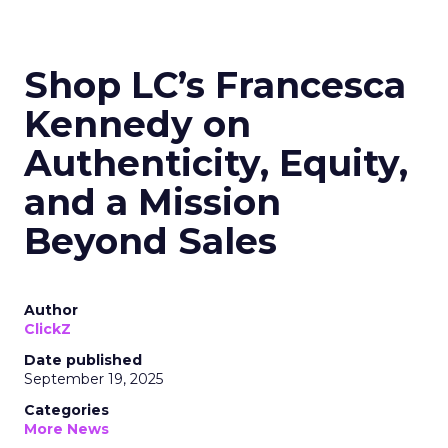
Shop LC’s Francesca
Kennedy on
Authenticity, Equity,
and a Mission
Beyond Sales
Author
ClickZ
Date published
September 19, 2025
Categories
More News