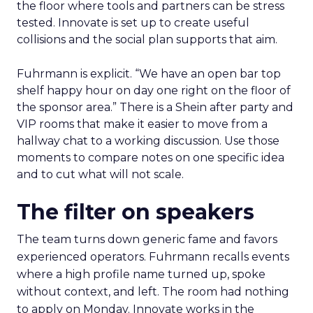
the floor where tools and partners can be stress
tested. Innovate is set up to create useful
collisions and the social plan supports that aim.
Fuhrmann is explicit. “We have an open bar top
shelf happy hour on day one right on the floor of
the sponsor area.” There is a Shein after party and
VIP rooms that make it easier to move from a
hallway chat to a working discussion. Use those
moments to compare notes on one specific idea
and to cut what will not scale.
The filter on speakers
The team turns down generic fame and favors
experienced operators. Fuhrmann recalls events
where a high profile name turned up, spoke
without context, and left. The room had nothing
to apply on Monday. Innovate works in the