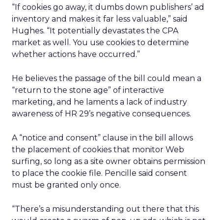
“If cookies go away, it dumbs down publishers’ ad
inventory and makes it far less valuable,” said
Hughes. “It potentially devastates the CPA
market as well. You use cookies to determine
whether actions have occurred.”
He believes the passage of the bill could mean a
“return to the stone age” of interactive
marketing, and he laments a lack of industry
awareness of HR 29’s negative consequences.
A “notice and consent” clause in the bill allows
the placement of cookies that monitor Web
surfing, so long as a site owner obtains permission
to place the cookie file. Pencille said consent
must be granted only once.
“There’s a misunderstanding out there that this