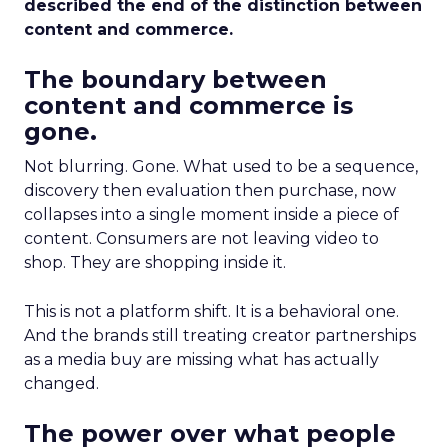
described the end of the distinction between
content and commerce.
The boundary between
content and commerce is
gone.
Not blurring. Gone. What used to be a sequence,
discovery then evaluation then purchase, now
collapses into a single moment inside a piece of
content. Consumers are not leaving video to
shop. They are shopping inside it.
This is not a platform shift. It is a behavioral one.
And the brands still treating creator partnerships
as a media buy are missing what has actually
changed.
The power over what people