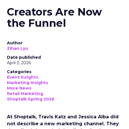
Creators Are Now
the Funnel
Author
Zihan Lyu
Date published
April 3, 2026
Categories
Event Insights
Marketing Insights
More News
Retail Marketing
Shoptalk Spring 2026
At Shoptalk, Travis Katz and Jessica Alba did
not describe a new marketing channel. They