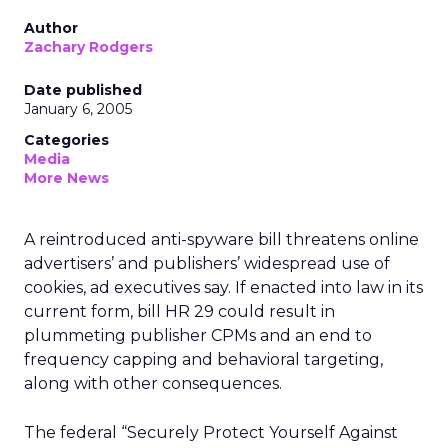
Author
Zachary Rodgers
Date published
January 6, 2005
Categories
Media
More News
A reintroduced anti-spyware bill threatens online
advertisers’ and publishers’ widespread use of
cookies, ad executives say. If enacted into law in its
current form, bill HR 29 could result in
plummeting publisher CPMs and an end to
frequency capping and behavioral targeting,
along with other consequences.
The federal “Securely Protect Yourself Against