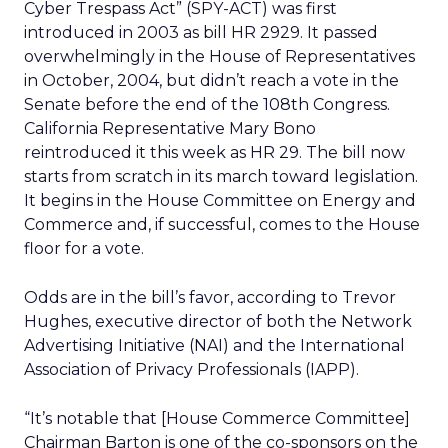
Cyber Trespass Act” (SPY-ACT) was first
introduced in 2003 as bill HR 2929. It passed
overwhelmingly in the House of Representatives
in October, 2004, but didn’t reach a vote in the
Senate before the end of the 108th Congress.
California Representative Mary Bono
reintroduced it this week as HR 29. The bill now
starts from scratch in its march toward legislation.
It begins in the House Committee on Energy and
Commerce and, if successful, comes to the House
floor for a vote.
Odds are in the bill’s favor, according to Trevor
Hughes, executive director of both the Network
Advertising Initiative (NAI) and the International
Association of Privacy Professionals (IAPP).
“It’s notable that [House Commerce Committee]
Chairman Barton is one of the co-sponsors on the