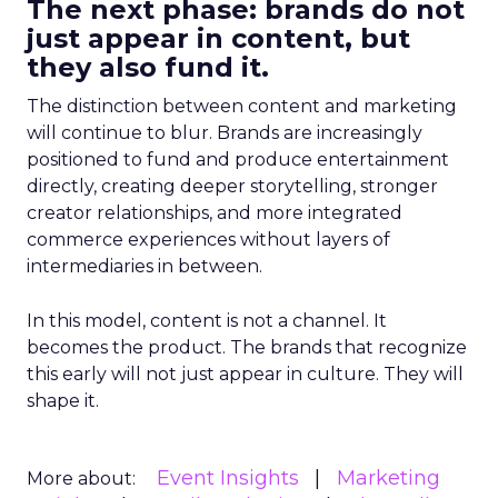
The next phase: brands do not
just appear in content, but
they also fund it.
The distinction between content and marketing
will continue to blur. Brands are increasingly
positioned to fund and produce entertainment
directly, creating deeper storytelling, stronger
creator relationships, and more integrated
commerce experiences without layers of
intermediaries in between.
In this model, content is not a channel. It
becomes the product. The brands that recognize
this early will not just appear in culture. They will
shape it.
Event Insights
Marketing
More about: