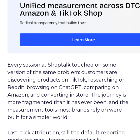
Every session at Shoptalk touched on some
version of the same problem: customers are
discovering products on TikTok, researching on
Reddit, browsing on ChatGPT, comparing on
Amazon, and converting in store. The journey is
more fragmented than it has ever been, and the
measurement tools most brands rely on were
built for a simpler world.
Last-click attribution, still the default reporting