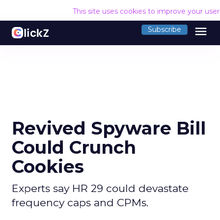
This site uses cookies to improve your use
menu
Subscribe
Revived Spyware Bill
Could Crunch
Cookies
Experts say HR 29 could devastate
frequency caps and CPMs.