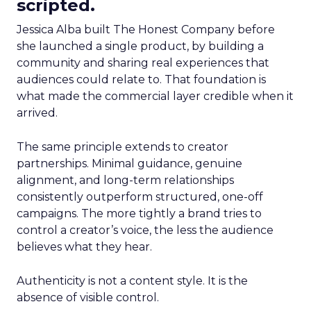
scripted.
Jessica Alba built The Honest Company before
she launched a single product, by building a
community and sharing real experiences that
audiences could relate to. That foundation is
what made the commercial layer credible when it
arrived.
The same principle extends to creator
partnerships. Minimal guidance, genuine
alignment, and long-term relationships
consistently outperform structured, one-off
campaigns. The more tightly a brand tries to
control a creator’s voice, the less the audience
believes what they hear.
Authenticity is not a content style. It is the
absence of visible control.