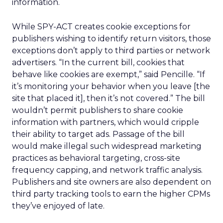
information.
While SPY-ACT creates cookie exceptions for
publishers wishing to identify return visitors, those
exceptions don’t apply to third parties or network
advertisers. “In the current bill, cookies that
behave like cookies are exempt,” said Pencille. “If
it’s monitoring your behavior when you leave [the
site that placed it], then it’s not covered.” The bill
wouldn’t permit publishers to share cookie
information with partners, which would cripple
their ability to target ads. Passage of the bill
would make illegal such widespread marketing
practices as behavioral targeting, cross-site
frequency capping, and network traffic analysis.
Publishers and site owners are also dependent on
third party tracking tools to earn the higher CPMs
they’ve enjoyed of late.