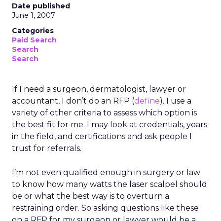
Date published
June 1, 2007
Categories
Paid Search
Search
Search
If I need a surgeon, dermatologist, lawyer or
accountant, I don’t do an RFP (
define
). I use a
variety of other criteria to assess which option is
the best fit for me. I may look at credentials, years
in the field, and certifications and ask people I
trust for referrals.
I’m not even qualified enough in surgery or law
to know how many watts the laser scalpel should
be or what the best way is to overturn a
restraining order. So asking questions like these
on a RFP for my surgeon or lawyer would be a