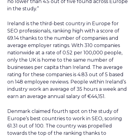
no lower than 4.5 out of five found across Europe
in the study.”
Ireland is the third-best country in Europe for
SEO professionals, ranking high with a score of
69.14 thanks to the number of companies and
average employer ratings. With 310 companies
nationwide at a rate of 0.52 per 100,000 people,
only the UK is home to the same number of
businesses per capita than Ireland. The average
rating for these companies is 4.83 out of 5 based
on 148 employee reviews. People within Ireland’s
industry work an average of 35 hours a week and
earn an average annual salary of €44,151.
Denmark claimed fourth spot on the study of
Europe’s best countries to work in SEO, scoring
61.31 out of 100. The country was propelled
towards the top of the ranking thanks to