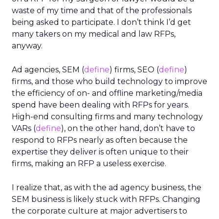
waste of my time and that of the professionals
being asked to participate. I don’t think I’d get
many takers on my medical and law RFPs,
anyway.
Ad agencies, SEM (
define
) firms, SEO (
define
)
firms, and those who build technology to improve
the efficiency of on- and offline marketing/media
spend have been dealing with RFPs for years.
High-end consulting firms and many technology
VARs (
define
), on the other hand, don’t have to
respond to RFPs nearly as often because the
expertise they deliver is often unique to their
firms, making an RFP a useless exercise.
I realize that, as with the ad agency business, the
SEM business is likely stuck with RFPs. Changing
the corporate culture at major advertisers to