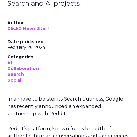
Search and AI projects.
Author
ClickZ News Staff
Date published
February 26, 2024
Categories
AI
Collaboration
Search
Social
In a move to bolster its Search business, Google
has recently announced an expanded
partnership with Reddit.
Reddit’s platform, known for its breadth of
authentic, human conversations and experiences,