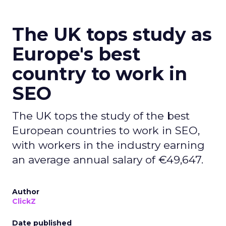
The UK tops study as
Europe's best
country to work in
SEO
The UK tops the study of the best
European countries to work in SEO,
with workers in the industry earning
an average annual salary of €49,647.
Author
ClickZ
Date published