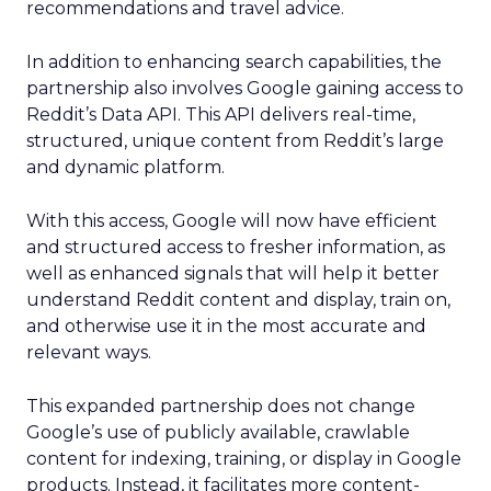
recommendations and travel advice.
In addition to enhancing search capabilities, the
partnership also involves Google gaining access to
Reddit’s Data API. This API delivers real-time,
structured, unique content from Reddit’s large
and dynamic platform.
With this access, Google will now have efficient
and structured access to fresher information, as
well as enhanced signals that will help it better
understand Reddit content and display, train on,
and otherwise use it in the most accurate and
relevant ways.
This expanded partnership does not change
Google’s use of publicly available, crawlable
content for indexing, training, or display in Google
products. Instead, it facilitates more content-