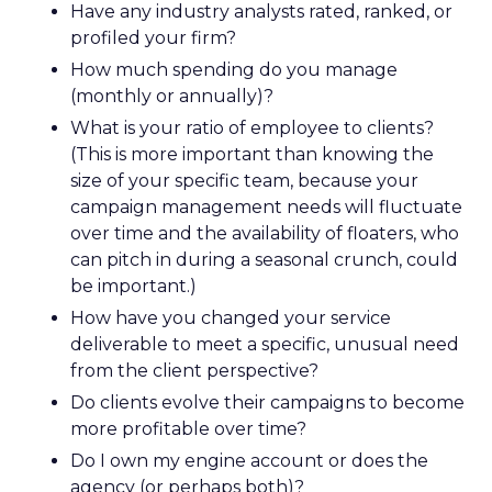
Have any industry analysts rated, ranked, or
profiled your firm?
How much spending do you manage
(monthly or annually)?
What is your ratio of employee to clients?
(This is more important than knowing the
size of your specific team, because your
campaign management needs will fluctuate
over time and the availability of floaters, who
can pitch in during a seasonal crunch, could
be important.)
How have you changed your service
deliverable to meet a specific, unusual need
from the client perspective?
Do clients evolve their campaigns to become
more profitable over time?
Do I own my engine account or does the
agency (or perhaps both)?