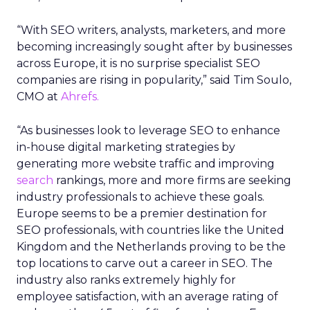
“With SEO writers, analysts, marketers, and more
becoming increasingly sought after by businesses
across Europe, it is no surprise specialist SEO
companies are rising in popularity,” said Tim Soulo,
CMO at
Ahrefs.
“As businesses look to leverage SEO to enhance
in-house digital marketing strategies by
generating more website traffic and improving
search
rankings, more and more firms are seeking
industry professionals to achieve these goals.
Europe seems to be a premier destination for
SEO professionals, with countries like the United
Kingdom and the Netherlands proving to be the
top locations to carve out a career in SEO. The
industry also ranks extremely highly for
employee satisfaction, with an average rating of