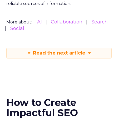
reliable sources of information.
AI
Collaboration
Search
More about:
Social
Read the next article
How to Create
Impactful SEO