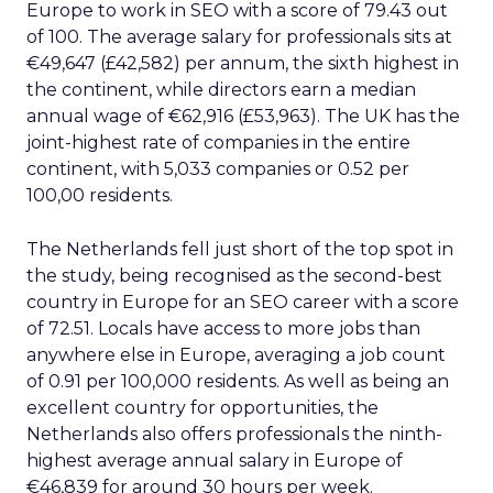
Europe to work in SEO with a score of 79.43 out
of 100. The average salary for professionals sits at
€49,647 (£42,582) per annum, the sixth highest in
the continent, while directors earn a median
annual wage of €62,916 (£53,963). The UK has the
joint-highest rate of companies in the entire
continent, with 5,033 companies or 0.52 per
100,00 residents.
The Netherlands fell just short of the top spot in
the study, being recognised as the second-best
country in Europe for an SEO career with a score
of 72.51. Locals have access to more jobs than
anywhere else in Europe, averaging a job count
of 0.91 per 100,000 residents. As well as being an
excellent country for opportunities, the
Netherlands also offers professionals the ninth-
highest average annual salary in Europe of
€46,839 for around 30 hours per week.