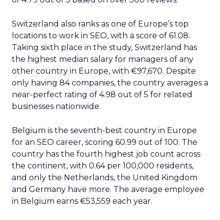
Switzerland also ranks as one of Europe’s top
locations to work in SEO, with a score of 61.08.
Taking sixth place in the study, Switzerland has
the highest median salary for managers of any
other country in Europe, with €97,670. Despite
only having 84 companies, the country averages a
near-perfect rating of 4.98 out of 5 for related
businesses nationwide.
Belgium is the seventh-best country in Europe
for an SEO career, scoring 60.99 out of 100. The
country has the fourth highest job count across
the continent, with 0.64 per 100,000 residents,
and only the Netherlands, the United Kingdom
and Germany have more. The average employee
in Belgium earns €53,559 each year.