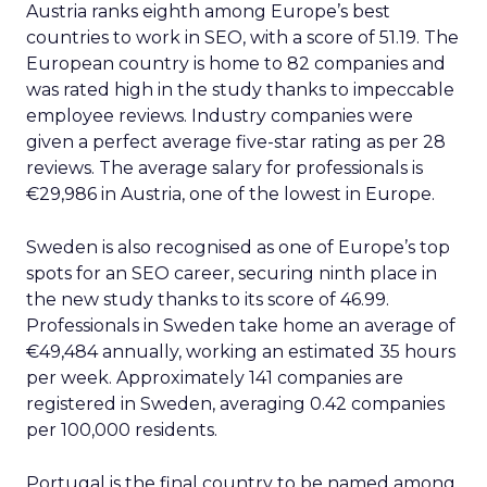
Austria ranks eighth among Europe’s best
countries to work in SEO, with a score of 51.19. The
European country is home to 82 companies and
was rated high in the study thanks to impeccable
employee reviews. Industry companies were
given a perfect average five-star rating as per 28
reviews. The average salary for professionals is
€29,986 in Austria, one of the lowest in Europe.
Sweden is also recognised as one of Europe’s top
spots for an SEO career, securing ninth place in
the new study thanks to its score of 46.99.
Professionals in Sweden take home an average of
€49,484 annually, working an estimated 35 hours
per week. Approximately 141 companies are
registered in Sweden, averaging 0.42 companies
per 100,000 residents.
Portugal is the final country to be named among