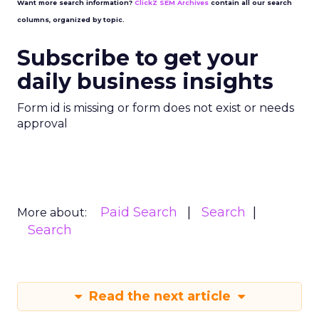
Want more search information?
ClickZ SEM Archives
contain all our search
columns, organized by topic.
Subscribe to get your
daily business insights
Form id is missing or form does not exist or needs
approval
Paid Search
Search
More about:
Search
Read the next article