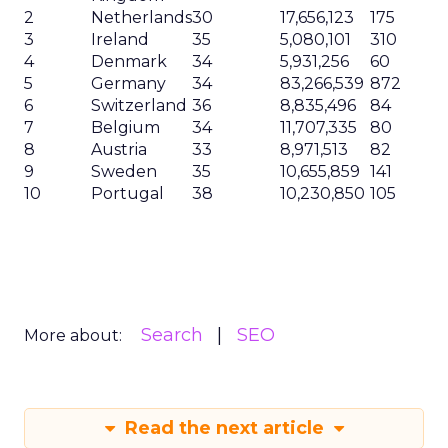
2
Netherlands
30
17,656,123
175
3
Ireland
35
5,080,101
310
4
Denmark
34
5,931,256
60
5
Germany
34
83,266,539
872
6
Switzerland
36
8,835,496
84
7
Belgium
34
11,707,335
80
8
Austria
33
8,971,513
82
9
Sweden
35
10,655,859
141
10
Portugal
38
10,230,850
105
Search
SEO
More about:
Read the next article