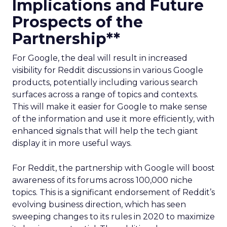
Implications and Future
Prospects of the
Partnership**
For Google, the deal will result in increased
visibility for Reddit discussions in various Google
products, potentially including various search
surfaces across a range of topics and contexts.
This will make it easier for Google to make sense
of the information and use it more efficiently, with
enhanced signals that will help the tech giant
display it in more useful ways.
For Reddit, the partnership with Google will boost
awareness of its forums across 100,000 niche
topics. This is a significant endorsement of Reddit’s
evolving business direction, which has seen
sweeping changes to its rules in 2020 to maximize