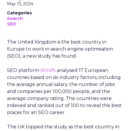
May 13, 2024
Categories
Search
SEO
The United Kingdom is the best country in
Europe to work in search engine optimisation
(SEO), a new study has found.
SEO platform
Ahrefs
analysed 17 European
countries based on six industry factors, including
the average annual salary, the number of jobs
and companies per 100,000 people, and the
average company rating. The countries were
indexed and ranked out of 100 to reveal the best
places for an SEO career.
The UK topped the study as the best country in