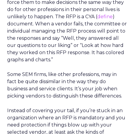
force them to make decisions the same way they
do for other professions in their personal lives is
unlikely to happen. The RFP is a CYA (
define
)
document. When a vendor fails, the committee or
individual managing the RFP process will point to
the responses and say “Well, they answered all
our questions to our liking” or “Look at how hard
they worked on this RFP response. It has colored
graphs and charts.”
Some SEM firms, like other professions, may in
fact be quite dissimilar in the way they do
business and service clients. It’s your job when
picking vendors to distinguish these differences.
Instead of covering your tail, if you’re stuck in an
organization where an RFP is mandatory and you
need protection if things blow up with your
selected vendor, at least ask the kinds of