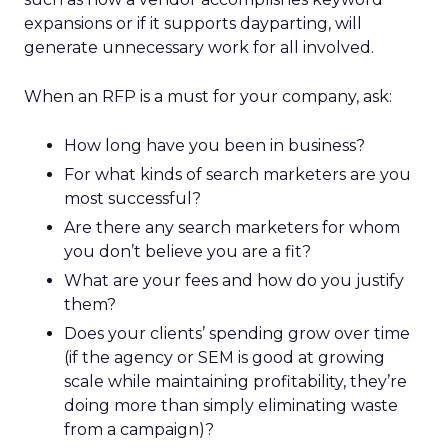
expansions or if it supports dayparting, will
generate unnecessary work for all involved.
When an RFP is a must for your company, ask:
How long have you been in business?
For what kinds of search marketers are you
most successful?
Are there any search marketers for whom
you don’t believe you are a fit?
What are your fees and how do you justify
them?
Does your clients’ spending grow over time
(if the agency or SEM is good at growing
scale while maintaining profitability, they’re
doing more than simply eliminating waste
from a campaign)?