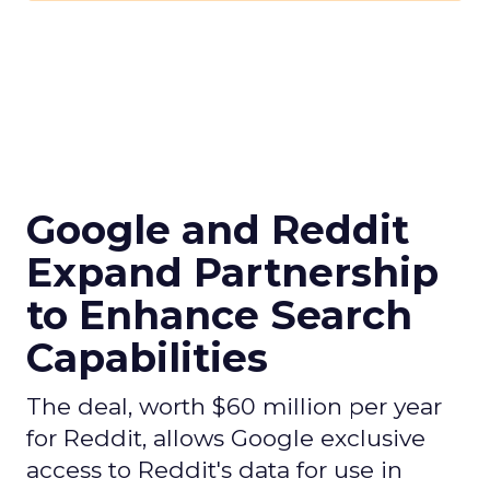
Google and Reddit
Expand Partnership
to Enhance Search
Capabilities
The deal, worth $60 million per year
for Reddit, allows Google exclusive
access to Reddit's data for use in