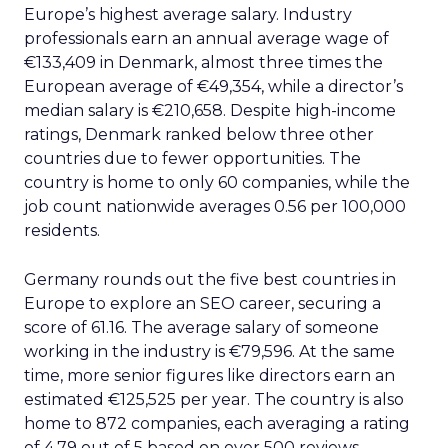
Europe’s highest average salary. Industry
professionals earn an annual average wage of
€133,409 in Denmark, almost three times the
European average of €49,354, while a director’s
median salary is €210,658. Despite high-income
ratings, Denmark ranked below three other
countries due to fewer opportunities. The
country is home to only 60 companies, while the
job count nationwide averages 0.56 per 100,000
residents.
Germany rounds out the five best countries in
Europe to explore an SEO career, securing a
score of 61.16. The average salary of someone
working in the industry is €79,596. At the same
time, more senior figures like directors earn an
estimated €125,525 per year. The country is also
home to 872 companies, each averaging a rating
of 4.79 out of 5 based on over 500 reviews.