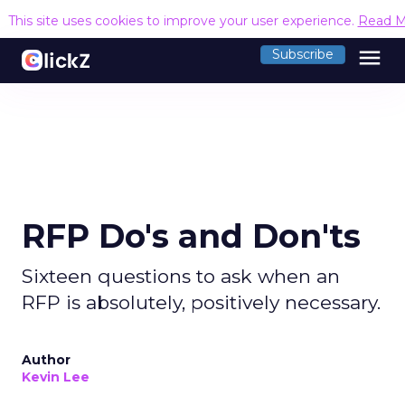
This site uses cookies to improve your user experience.
Read M
menu
Subscribe
RFP Do's and Don'ts
Sixteen questions to ask when an
RFP is absolutely, positively necessary.
Author
Kevin Lee