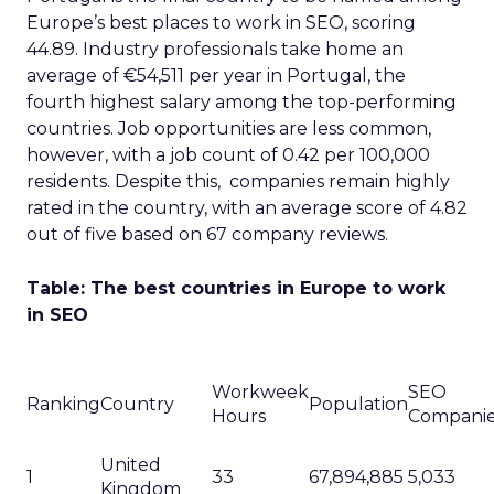
Europe’s best places to work in SEO, scoring
44.89. Industry professionals take home an
average of €54,511 per year in Portugal, the
fourth highest salary among the top-performing
countries. Job opportunities are less common,
however, with a job count of 0.42 per 100,000
residents. Despite this, companies remain highly
rated in the country, with an average score of 4.82
out of five based on 67 company reviews.
Table: The best countries in Europe to work
in SEO
Workweek
SEO
Ranking
Country
Population
Hours
Compani
United
1
33
67,894,885
5,033
Kingdom