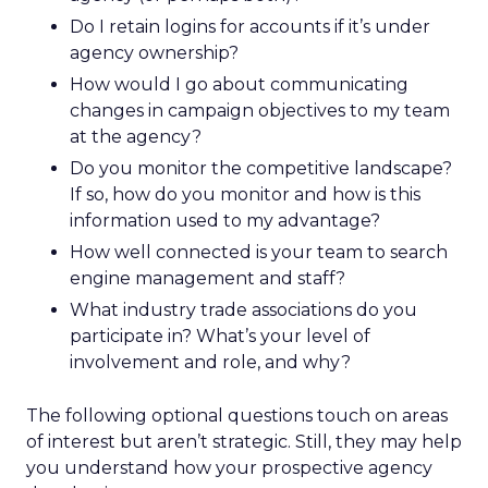
Do I retain logins for accounts if it’s under
agency ownership?
How would I go about communicating
changes in campaign objectives to my team
at the agency?
Do you monitor the competitive landscape?
If so, how do you monitor and how is this
information used to my advantage?
How well connected is your team to search
engine management and staff?
What industry trade associations do you
participate in? What’s your level of
involvement and role, and why?
The following optional questions touch on areas
of interest but aren’t strategic. Still, they may help
you understand how your prospective agency