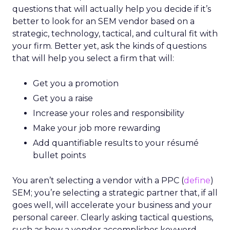
questions that will actually help you decide if it’s
better to look for an SEM vendor based on a
strategic, technology, tactical, and cultural fit with
your firm. Better yet, ask the kinds of questions
that will help you select a firm that will:
Get you a promotion
Get you a raise
Increase your roles and responsibility
Make your job more rewarding
Add quantifiable results to your résumé
bullet points
You aren’t selecting a vendor with a PPC (
define
)
SEM; you’re selecting a strategic partner that, if all
goes well, will accelerate your business and your
personal career. Clearly asking tactical questions,
such as how a vendor accomplishes keyword