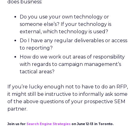
does business:
Do you use your own technology or
someone else’s? If your technology is
external, which technology is used?
Do I have any regular deliverables or access
to reporting?
How do we work out areas of responsibility
with regards to campaign management’s
tactical areas?
If you’re lucky enough not to have to do an RFP,
it might still be instructive to informally ask some
of the above questions of your prospective SEM
partner.
Join us for
Search Engine Strategies
on June 12-13 in Toronto.