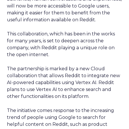
will now be more accessible to Google users,
making it easier for them to benefit from the
useful information available on Reddit.
This collaboration, which has been in the works
for many years, is set to deepen across the
company, with Reddit playing a unique role on
the open internet.
The partnership is marked by a new Cloud
collaboration that allows Reddit to integrate new
AI-powered capabilities using Vertex AI. Reddit
plans to use Vertex AI to enhance search and
other functionalities on its platform.
The initiative comes response to the increasing
trend of people using Google to search for
helpful content on Reddit, such as product