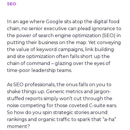
SEO
In an age where Google sits atop the digital food
chain, no senior executive can plead ignorance to
the power of search engine optimization (SEO) in
putting their business on the map. Yet conveying
the value of keyword campaigns, link building
and site optimization often falls short up the
chain of command – glazing over the eyes of
time-poor leadership teams.
As SEO professionals, the onus falls on you to
shake things up. Generic metrics and jargon-
stuffed reports simply won’t cut through the
noise competing for those coveted C-suite ears.
So how do you spin strategic stories around
rankings and organic traffic to spark that “a-ha”
moment?