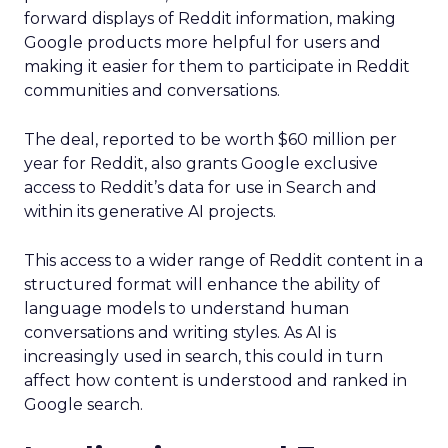
forward displays of Reddit information, making
Google products more helpful for users and
making it easier for them to participate in Reddit
communities and conversations.
The deal, reported to be worth $60 million per
year for Reddit, also grants Google exclusive
access to Reddit’s data for use in Search and
within its generative AI projects.
This access to a wider range of Reddit content in a
structured format will enhance the ability of
language models to understand human
conversations and writing styles. As AI is
increasingly used in search, this could in turn
affect how content is understood and ranked in
Google search.