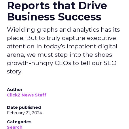
Reports that Drive
Business Success
Wielding graphs and analytics has its
place. But to truly capture executive
attention in today’s impatient digital
arena, we must step into the shoes
growth-hungry CEOs to tell our SEO
story
Author
ClickZ News Staff
Date published
February 21, 2024
Categories
Search