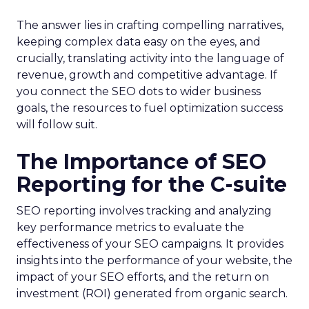
The answer lies in crafting compelling narratives,
keeping complex data easy on the eyes, and
crucially, translating activity into the language of
revenue, growth and competitive advantage. If
you connect the SEO dots to wider business
goals, the resources to fuel optimization success
will follow suit.
The Importance of SEO
Reporting for the C-suite
SEO reporting involves tracking and analyzing
key performance metrics to evaluate the
effectiveness of your SEO campaigns. It provides
insights into the performance of your website, the
impact of your SEO efforts, and the return on
investment (ROI) generated from organic search.