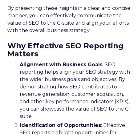
By presenting these insights in a clear and concise
manner, you can effectively communicate the
value of SEO to the C-suite and align your efforts
with the overall business strategy.
Why Effective SEO Reporting
Matters
Alignment with Business Goals
: SEO
reporting helps align your SEO strategy with
the wider business goals and objectives. By
demonstrating how SEO contributes to
revenue generation, customer acquisition,
and other key performance indicators (KPIs),
you can showcase the value of SEO to the C-
suite.
Identification of Opportunities
: Effective
SEO reports highlight opportunities for