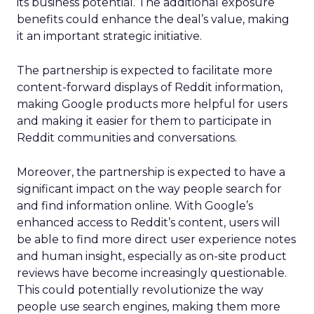
its business potential. The additional exposure
benefits could enhance the deal’s value, making
it an important strategic initiative.
The partnership is expected to facilitate more
content-forward displays of Reddit information,
making Google products more helpful for users
and making it easier for them to participate in
Reddit communities and conversations.
Moreover, the partnership is expected to have a
significant impact on the way people search for
and find information online. With Google’s
enhanced access to Reddit’s content, users will
be able to find more direct user experience notes
and human insight, especially as on-site product
reviews have become increasingly questionable.
This could potentially revolutionize the way
people use search engines, making them more