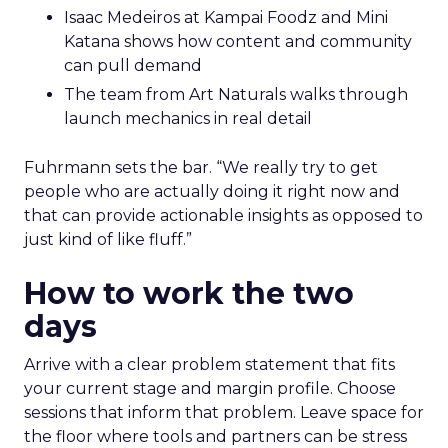
Isaac Medeiros at Kampai Foodz and Mini
Katana shows how content and community
can pull demand
The team from Art Naturals walks through
launch mechanics in real detail
Fuhrmann sets the bar. “We really try to get
people who are actually doing it right now and
that can provide actionable insights as opposed to
just kind of like fluff.”
How to work the two
days
Arrive with a clear problem statement that fits
your current stage and margin profile. Choose
sessions that inform that problem. Leave space for
the floor where tools and partners can be stress