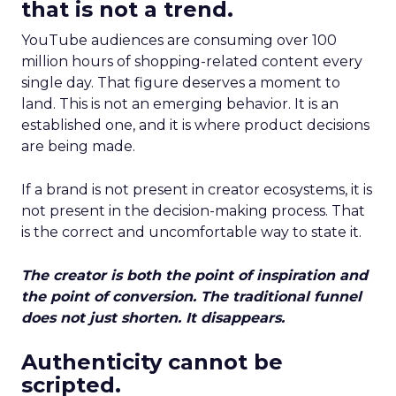
that is not a trend.
YouTube audiences are consuming over 100
million hours of shopping-related content every
single day. That figure deserves a moment to
land. This is not an emerging behavior. It is an
established one, and it is where product decisions
are being made.
If a brand is not present in creator ecosystems, it is
not present in the decision-making process. That
is the correct and uncomfortable way to state it.
The creator is both the point of inspiration and
the point of conversion. The traditional funnel
does not just shorten. It disappears.
Authenticity cannot be
scripted.