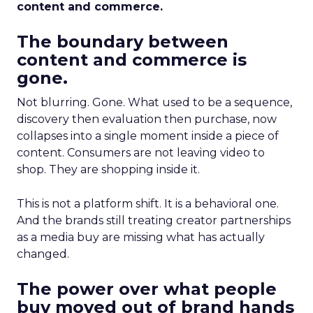
content and commerce.
The boundary between
content and commerce is
gone.
Not blurring. Gone. What used to be a sequence,
discovery then evaluation then purchase, now
collapses into a single moment inside a piece of
content. Consumers are not leaving video to
shop. They are shopping inside it.
This is not a platform shift. It is a behavioral one.
And the brands still treating creator partnerships
as a media buy are missing what has actually
changed.
The power over what people
buy moved out of brand hands