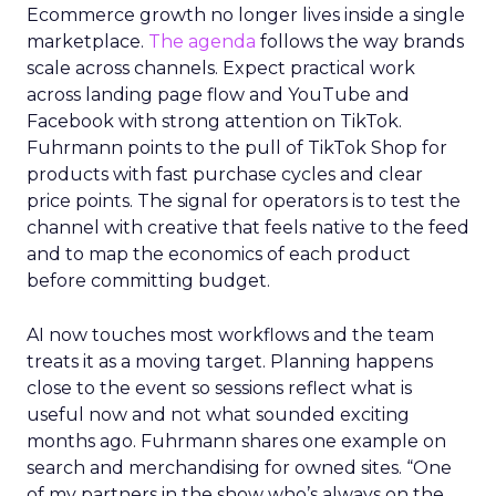
Ecommerce growth no longer lives inside a single
marketplace.
The agenda
follows the way brands
scale across channels. Expect practical work
across landing page flow and YouTube and
Facebook with strong attention on TikTok.
Fuhrmann points to the pull of TikTok Shop for
products with fast purchase cycles and clear
price points. The signal for operators is to test the
channel with creative that feels native to the feed
and to map the economics of each product
before committing budget.
AI now touches most workflows and the team
treats it as a moving target. Planning happens
close to the event so sessions reflect what is
useful now and not what sounded exciting
months ago. Fuhrmann shares one example on
search and merchandising for owned sites. “One
of my partners in the show who’s always on the