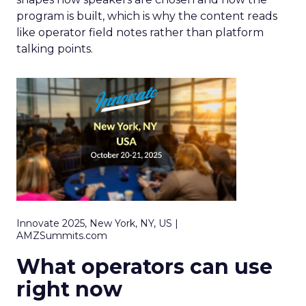
program is built, which is why the content reads
like operator field notes rather than platform
talking points.
Innovate 2025, New York, NY, US |
AMZSummits.com
What operators can use
right now