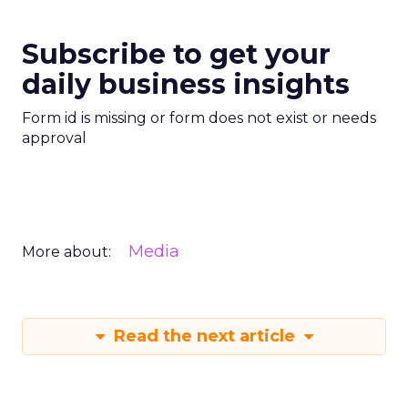
Subscribe to get your
daily business insights
Form id is missing or form does not exist or needs
approval
Media
More about:
Read the next article