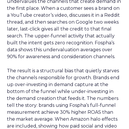
undervalues the channels that create demand in
the first place. When a customer sees a brand on
a YouTube creator’s video, discusses it in a Reddit
thread, and then searches on Google two weeks
later, last-click gives all the credit to that final
search. The upper-funnel activity that actually
built the intent gets zero recognition. Fospha’s
data shows this undervaluation averages over
90% for awareness and consideration channels.
The result is a structural bias that quietly starves
the channels responsible for growth. Brands end
up over-investing in demand capture at the
bottom of the funnel while under-investing in
the demand creation that feeds it. The numbers
tell the story: brands using Fospha’s full-funnel
measurement achieve 30% higher ROAS than
the market average. When Amazon halo effects
are included, showing how paid social and video