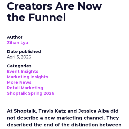
Creators Are Now
the Funnel
Author
Zihan Lyu
Date published
April 3, 2026
Categories
Event Insights
Marketing Insights
More News
Retail Marketing
Shoptalk Spring 2026
At Shoptalk, Travis Katz and Jessica Alba did
not describe a new marketing channel. They
described the end of the distinction between