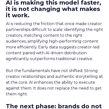
AI is making this model faster,
it is not changing what makes
it work.
AI is reducing the friction that once made creator
partnerships difficult to scale: identifying the right
creators, matching content to the right
audiences, amplifying high-performing content
more efficiently. Early data suggests creator-led
content paired with AI-driven distribution
significantly outperforms traditional creative.
But the fundamentals have not shifted. Strong
creator relationships and authentic storytelling sit
at the core. AI enhances the ability to execute
against them. It does not replace the need to get
them right.
The next phase: brands do not