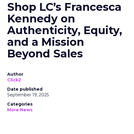
Shop LC’s Francesca
Kennedy on
Authenticity, Equity,
and a Mission
Beyond Sales
Author
ClickZ
Date published
September 19, 2025
Categories
More News