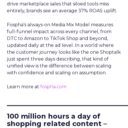
drive marketplace sales that siloed tools miss
entirely, brands see an average 37% ROAS uplift.
Fospha’s always-on Media Mix Model measures
full-funnel impact across every channel, from
DTC to Amazon to TikTok Shop and beyond,
updated daily at the ad level. In a world where
the customer journey looks like the one Shoptalk
just spent three days describing, that kind of
unified view is the difference between scaling
with confidence and scaling on assumption.
Learn more at
fospha.com
____________________________
100 million hours a day of
shopping related content –