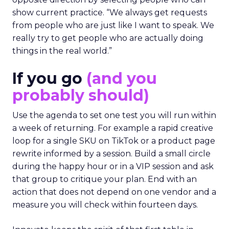
show current practice. “We always get requests
from people who are just like I want to speak. We
really try to get people who are actually doing
things in the real world.”
If you go
(and you
probably should)
Use the agenda to set one test you will run within
a week of returning. For example a rapid creative
loop for a single SKU on TikTok or a product page
rewrite informed by a session. Build a small circle
during the happy hour or in a VIP session and ask
that group to critique your plan. End with an
action that does not depend on one vendor and a
measure you will check within fourteen days.