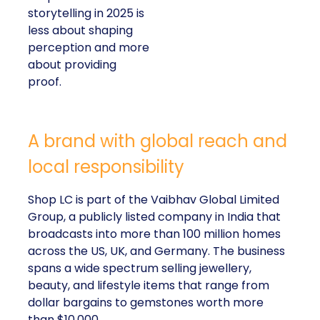
storytelling in 2025 is
less about shaping
perception and more
about providing
proof.
A brand with global reach and
local responsibility
Shop LC is part of the Vaibhav Global Limited
Group, a publicly listed company in India that
broadcasts into more than 100 million homes
across the US, UK, and Germany. The business
spans a wide spectrum selling jewellery,
beauty, and lifestyle items that range from
dollar bargains to gemstones worth more
than $10,000.