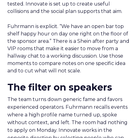
tested. Innovate is set up to create useful
collisions and the social plan supports that aim.
Fuhrmann is explicit. “We have an open bar top
shelf happy hour on day one right on the floor of
the sponsor area.” There is a Shein after party and
VIP rooms that make it easier to move from a
hallway chat to a working discussion. Use those
moments to compare notes on one specific idea
and to cut what will not scale.
The filter on speakers
The team turns down generic fame and favors
experienced operators. Fuhrmann recalls events
where a high profile name turned up, spoke
without context, and left. The room had nothing
to apply on Monday. Innovate works in the
opposite direction by selecting people who can