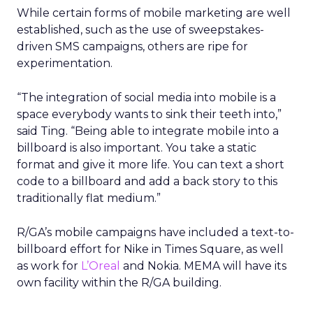
While certain forms of mobile marketing are well
established, such as the use of sweepstakes-
driven SMS campaigns, others are ripe for
experimentation.
“The integration of social media into mobile is a
space everybody wants to sink their teeth into,”
said Ting. “Being able to integrate mobile into a
billboard is also important. You take a static
format and give it more life. You can text a short
code to a billboard and add a back story to this
traditionally flat medium.”
R/GA’s mobile campaigns have included a text-to-
billboard effort for Nike in Times Square, as well
as work for
L’Oreal
and Nokia. MEMA will have its
own facility within the R/GA building.