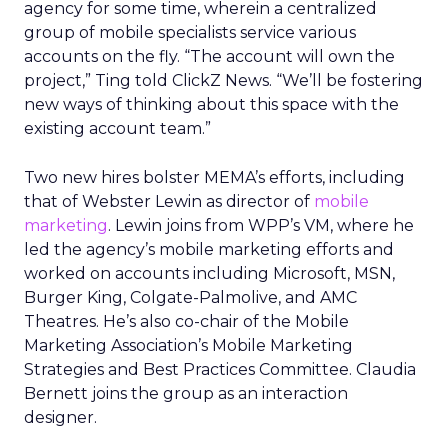
agency for some time, wherein a centralized
group of mobile specialists service various
accounts on the fly. “The account will own the
project,” Ting told ClickZ News. “We’ll be fostering
new ways of thinking about this space with the
existing account team.”
Two new hires bolster MEMA’s efforts, including
that of Webster Lewin as director of
mobile
marketing
. Lewin joins from WPP’s VM, where he
led the agency’s mobile marketing efforts and
worked on accounts including Microsoft, MSN,
Burger King, Colgate-Palmolive, and AMC
Theatres. He’s also co-chair of the Mobile
Marketing Association’s Mobile Marketing
Strategies and Best Practices Committee. Claudia
Bernett joins the group as an interaction
designer.