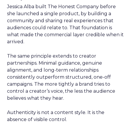
Jessica Alba built The Honest Company before
she launched a single product, by building a
community and sharing real experiences that
audiences could relate to. That foundation is
what made the commercial layer credible when it
arrived.
The same principle extends to creator
partnerships. Minimal guidance, genuine
alignment, and long-term relationships
consistently outperform structured, one-off
campaigns. The more tightly a brand tries to
control a creator’s voice, the less the audience
believes what they hear.
Authenticity is not a content style. It is the
absence of visible control.