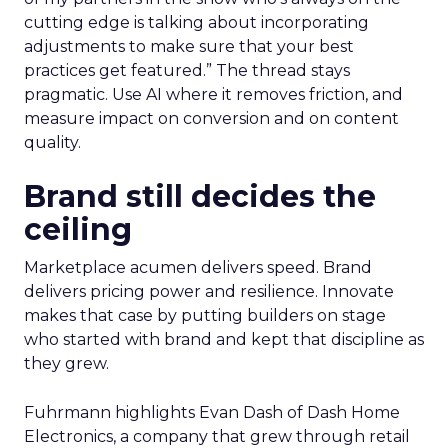
cutting edge is talking about incorporating
adjustments to make sure that your best
practices get featured.” The thread stays
pragmatic. Use AI where it removes friction, and
measure impact on conversion and on content
quality.
Brand still decides the
ceiling
Marketplace acumen delivers speed. Brand
delivers pricing power and resilience. Innovate
makes that case by putting builders on stage
who started with brand and kept that discipline as
they grew.
Fuhrmann highlights Evan Dash of Dash Home
Electronics, a company that grew through retail