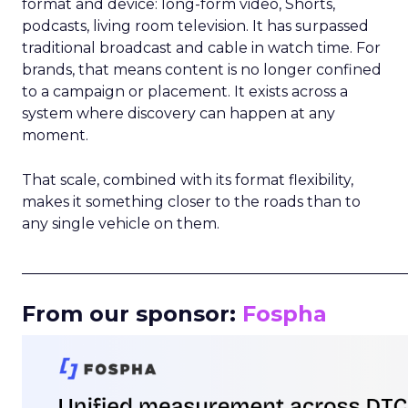
format and device: long-form video, Shorts,
podcasts, living room television. It has surpassed
traditional broadcast and cable in watch time. For
brands, that means content is no longer confined
to a campaign or placement. It exists across a
system where discovery can happen at any
moment.
That scale, combined with its format flexibility,
makes it something closer to the roads than to
any single vehicle on them.
_____________________________________________________
From our sponsor:
Fospha