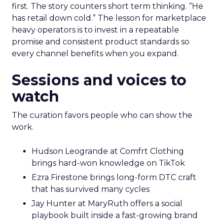
first. The story counters short term thinking. “He
has retail down cold.” The lesson for marketplace
heavy operators is to invest in a repeatable
promise and consistent product standards so
every channel benefits when you expand.
Sessions and voices to
watch
The curation favors people who can show the
work.
Hudson Leogrande at Comfrt Clothing
brings hard-won knowledge on TikTok
Ezra Firestone brings long-form DTC craft
that has survived many cycles
Jay Hunter at MaryRuth offers a social
playbook built inside a fast-growing brand