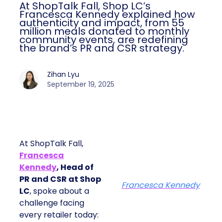
At ShopTalk Fall, Shop LC’s
Francesca Kennedy explained how
authenticity and impact, from 55
million meals donated to monthly
community events, are redefining
the brand’s PR and CSR strategy.
Zihan Lyu
September 19, 2025
At ShopTalk Fall,
Francesca
Kennedy
, Head of
PR and CSR at Shop
Francesca Kennedy
LC
, spoke about a
challenge facing
every retailer today: