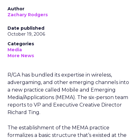
Author
Zachary Rodgers
Date published
October 19, 2006
Categories
Media
More News
R/GA has bundled its expertise in wireless,
advergaming, and other emerging channels into
a new practice called Mobile and Emerging
Media/Applications (MEMA). The six-person team
reports to VP and Executive Creative Director
Richard Ting.
The establishment of the MEMA practice
formalizes a basic structure that’s existed at the