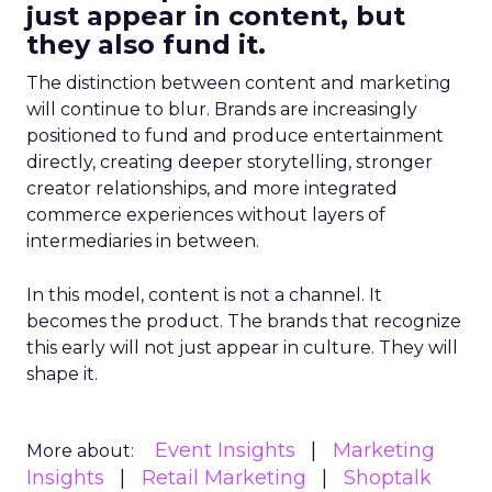
just appear in content, but
they also fund it.
The distinction between content and marketing
will continue to blur. Brands are increasingly
positioned to fund and produce entertainment
directly, creating deeper storytelling, stronger
creator relationships, and more integrated
commerce experiences without layers of
intermediaries in between.
In this model, content is not a channel. It
becomes the product. The brands that recognize
this early will not just appear in culture. They will
shape it.
Event Insights
Marketing
More about:
Insights
Retail Marketing
Shoptalk