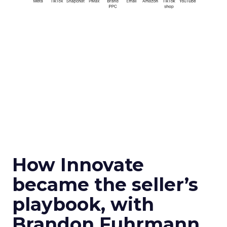
How Innovate
became the seller’s
playbook, with
Brandon Fuhrmann