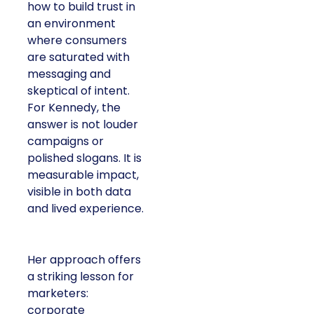
how to build trust in
an environment
where consumers
are saturated with
messaging and
skeptical of intent.
For Kennedy, the
answer is not louder
campaigns or
polished slogans. It is
measurable impact,
visible in both data
and lived experience.
Her approach offers
a striking lesson for
marketers:
corporate