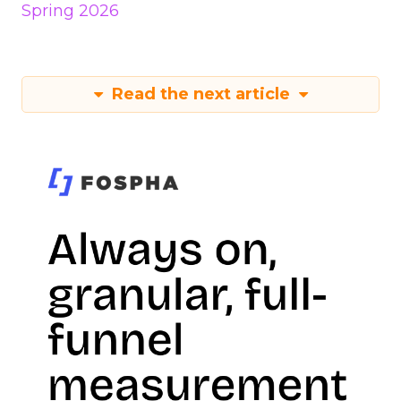
Spring 2026
Read the next article