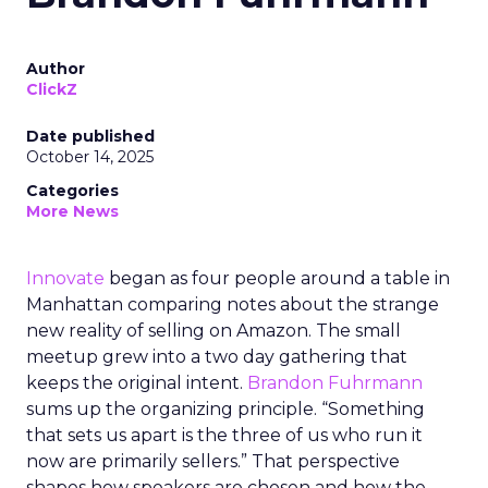
Author
ClickZ
Date published
October 14, 2025
Categories
More News
Innovate
began as four people around a table in
Manhattan comparing notes about the strange
new reality of selling on Amazon. The small
meetup grew into a two day gathering that
keeps the original intent.
Brandon Fuhrmann
sums up the organizing principle. “Something
that sets us apart is the three of us who run it
now are primarily sellers.” That perspective
shapes how speakers are chosen and how the