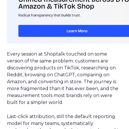
Every session at Shoptalk touched on some
version of the same problem: customers are
discovering products on TikTok, researching on
Reddit, browsing on ChatGPT, comparing on
Amazon, and converting in store. The journey is
more fragmented than it has ever been, and the
measurement tools most brands rely on were
built for a simpler world.
Last-click attribution, still the default reporting
model for many teams, systematically