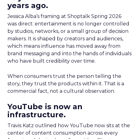
years ago.
Jessica Alba’s framing at Shoptalk Spring 2026
was direct: entertainment is no longer controlled
by studios, networks, or a small group of decision
makers. It is shaped by creators and audiences,
which means influence has moved away from
brand messaging and into the hands of individuals
who have built credibility over time.
When consumers trust the person telling the
story, they trust the products within it. That is a
commercial fact, not a cultural observation.
YouTube is now an
infrastructure.
Travis Katz outlined how YouTube now sits at the
center of content consumption across every