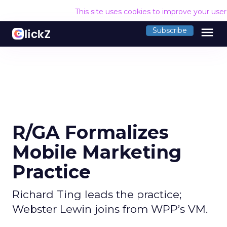
This site uses cookies to improve your use
menu
Subscribe
R/GA Formalizes
Mobile Marketing
Practice
Richard Ting leads the practice;
Webster Lewin joins from WPP’s VM.