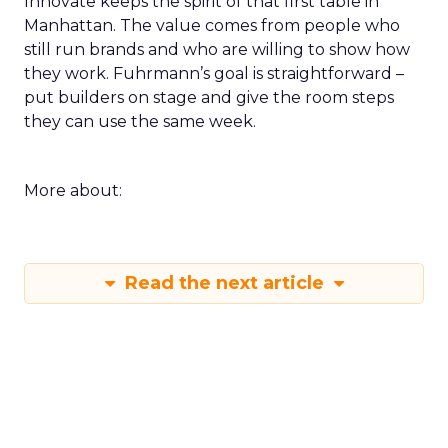
Innovate keeps the spirit of that first table in
Manhattan. The value comes from people who
still run brands and who are willing to show how
they work. Fuhrmann’s goal is straightforward –
put builders on stage and give the room steps
they can use the same week.
More about:
Read the next article