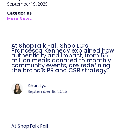
September 19, 2025
Categories
More News
At ShopTalk Fall, Shop LC’s
Francesca Kennedy explained how
authenticity and impact, from 55
million meals donated to monthly
community events, are redefining
the brand’s PR and CSR strategy.
Zihan Lyu
September 19, 2025
At ShopTalk Fall,