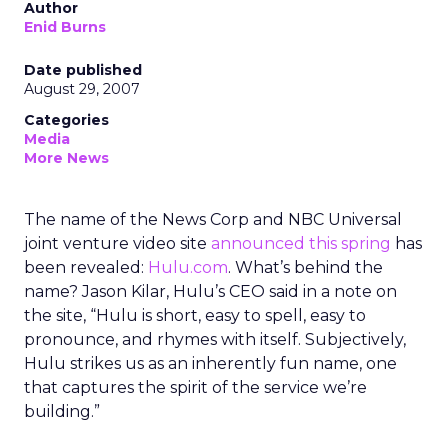
Author
Enid Burns
Date published
August 29, 2007
Categories
Media
More News
The name of the News Corp and NBC Universal
joint venture video site
announced this spring
has
been revealed:
Hulu.com
. What’s behind the
name? Jason Kilar, Hulu’s CEO said in a note on
the site, “Hulu is short, easy to spell, easy to
pronounce, and rhymes with itself. Subjectively,
Hulu strikes us as an inherently fun name, one
that captures the spirit of the service we’re
building.”