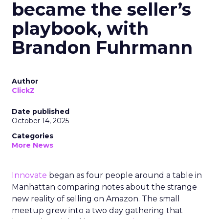
became the seller’s
playbook, with
Brandon Fuhrmann
Author
ClickZ
Date published
October 14, 2025
Categories
More News
Innovate
began as four people around a table in
Manhattan comparing notes about the strange
new reality of selling on Amazon. The small
meetup grew into a two day gathering that