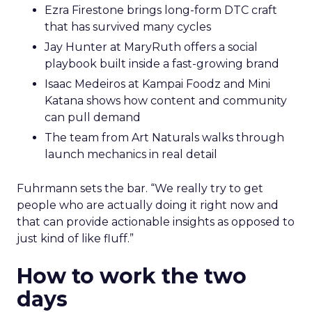
Ezra Firestone brings long-form DTC craft
that has survived many cycles
Jay Hunter at MaryRuth offers a social
playbook built inside a fast-growing brand
Isaac Medeiros at Kampai Foodz and Mini
Katana shows how content and community
can pull demand
The team from Art Naturals walks through
launch mechanics in real detail
Fuhrmann sets the bar. “We really try to get
people who are actually doing it right now and
that can provide actionable insights as opposed to
just kind of like fluff.”
How to work the two
days