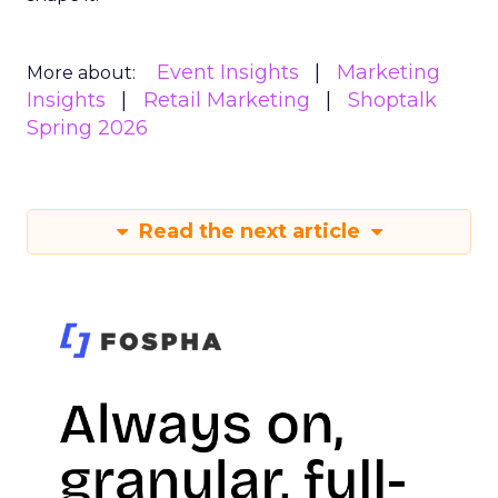
Event Insights
Marketing
More about:
Insights
Retail Marketing
Shoptalk
Spring 2026
Read the next article