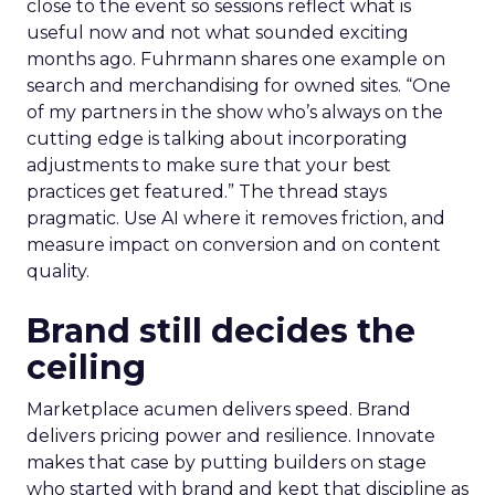
close to the event so sessions reflect what is
useful now and not what sounded exciting
months ago. Fuhrmann shares one example on
search and merchandising for owned sites. “One
of my partners in the show who’s always on the
cutting edge is talking about incorporating
adjustments to make sure that your best
practices get featured.” The thread stays
pragmatic. Use AI where it removes friction, and
measure impact on conversion and on content
quality.
Brand still decides the
ceiling
Marketplace acumen delivers speed. Brand
delivers pricing power and resilience. Innovate
makes that case by putting builders on stage
who started with brand and kept that discipline as