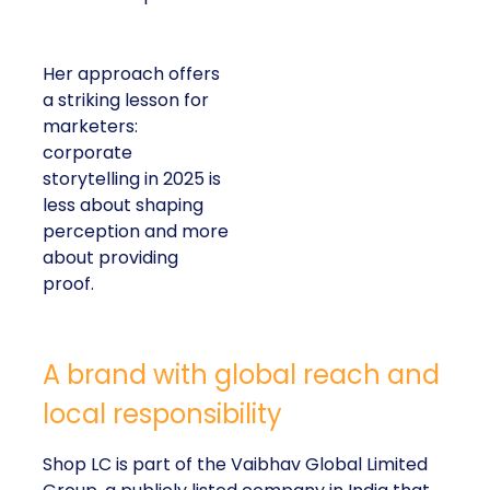
Her approach offers
a striking lesson for
marketers:
corporate
storytelling in 2025 is
less about shaping
perception and more
about providing
proof.
A brand with global reach and
local responsibility
Shop LC is part of the Vaibhav Global Limited