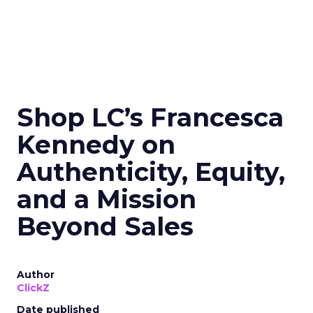
Shop LC’s Francesca
Kennedy on
Authenticity, Equity,
and a Mission
Beyond Sales
Author
ClickZ
Date published