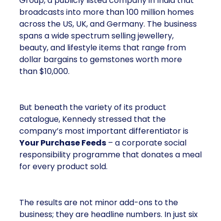
Group, a publicly listed company in India that
broadcasts into more than 100 million homes
across the US, UK, and Germany. The business
spans a wide spectrum selling jewellery,
beauty, and lifestyle items that range from
dollar bargains to gemstones worth more
than $10,000.
But beneath the variety of its product
catalogue, Kennedy stressed that the
company’s most important differentiator is
Your Purchase Feeds
– a corporate social
responsibility programme that donates a meal
for every product sold.
The results are not minor add-ons to the
business; they are headline numbers. In just six