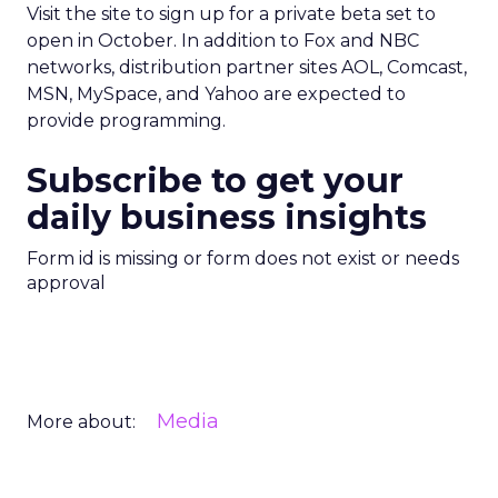
Visit the site to sign up for a private beta set to
open in October. In addition to Fox and NBC
networks, distribution partner sites AOL, Comcast,
MSN, MySpace, and Yahoo are expected to
provide programming.
Subscribe to get your
daily business insights
Form id is missing or form does not exist or needs
approval
Media
More about: