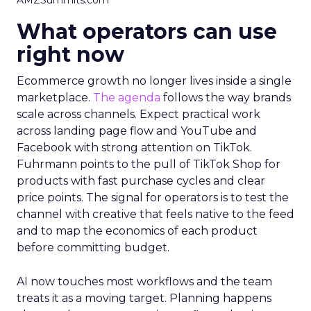
AMZSummits.com
What operators can use
right now
Ecommerce growth no longer lives inside a single
marketplace.
The agenda
follows the way brands
scale across channels. Expect practical work
across landing page flow and YouTube and
Facebook with strong attention on TikTok.
Fuhrmann points to the pull of TikTok Shop for
products with fast purchase cycles and clear
price points. The signal for operators is to test the
channel with creative that feels native to the feed
and to map the economics of each product
before committing budget.
AI now touches most workflows and the team
treats it as a moving target. Planning happens