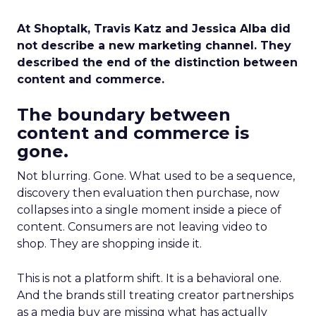
At Shoptalk, Travis Katz and Jessica Alba did
not describe a new marketing channel. They
described the end of the distinction between
content and commerce.
The boundary between
content and commerce is
gone.
Not blurring. Gone. What used to be a sequence,
discovery then evaluation then purchase, now
collapses into a single moment inside a piece of
content. Consumers are not leaving video to
shop. They are shopping inside it.
This is not a platform shift. It is a behavioral one.
And the brands still treating creator partnerships
as a media buy are missing what has actually