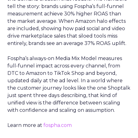
tell the story: brands using Fospha’s full-funnel
measurement achieve 30% higher ROAS than
the market average. When Amazon halo effects
are included, showing how paid social and video
drive marketplace sales that siloed tools miss
entirely, brands see an average 37% ROAS uplift.
Fospha’s always-on Media Mix Model measures
full-funnel impact across every channel, from
DTC to Amazon to TikTok Shop and beyond,
updated daily at the ad level. In a world where
the customer journey looks like the one Shoptalk
just spent three days describing, that kind of
unified view is the difference between scaling
with confidence and scaling on assumption.
Learn more at
fospha.com