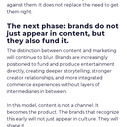
against them. It does not replace the need to get
them right.
The next phase: brands do not
just appear in content, but
they also fund it.
The distinction between content and marketing
will continue to blur. Brands are increasingly
positioned to fund and produce entertainment
directly, creating deeper storytelling, stronger
creator relationships, and more integrated
commerce experiences without layers of
intermediaries in between.
In this model, content is not a channel. It
becomes the product. The brands that recognize
this early will not just appear in culture. They will
shape it.