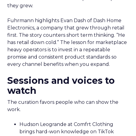
they grew.
Fuhrmann highlights Evan Dash of Dash Home
Electronics, a company that grew through retail
first. The story counters short term thinking. “He
has retail down cold.” The lesson for marketplace
heavy operators is to invest in a repeatable
promise and consistent product standards so
every channel benefits when you expand.
Sessions and voices to
watch
The curation favors people who can show the
work.
Hudson Leogrande at Comfrt Clothing
brings hard-won knowledge on TikTok