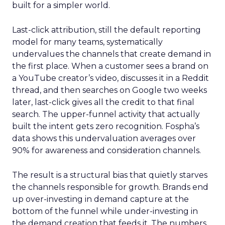
built for a simpler world.
Last-click attribution, still the default reporting
model for many teams, systematically
undervalues the channels that create demand in
the first place. When a customer sees a brand on
a YouTube creator’s video, discusses it in a Reddit
thread, and then searches on Google two weeks
later, last-click gives all the credit to that final
search. The upper-funnel activity that actually
built the intent gets zero recognition. Fospha’s
data shows this undervaluation averages over
90% for awareness and consideration channels.
The result is a structural bias that quietly starves
the channels responsible for growth. Brands end
up over-investing in demand capture at the
bottom of the funnel while under-investing in
the demand creation that feeds it. The numbers