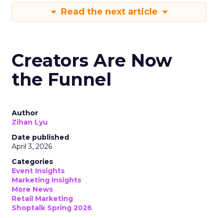
Read the next article
Creators Are Now
the Funnel
Author
Zihan Lyu
Date published
April 3, 2026
Categories
Event Insights
Marketing Insights
More News
Retail Marketing
Shoptalk Spring 2026