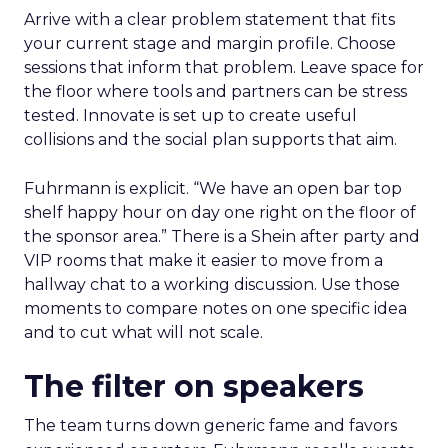
Arrive with a clear problem statement that fits
your current stage and margin profile. Choose
sessions that inform that problem. Leave space for
the floor where tools and partners can be stress
tested. Innovate is set up to create useful
collisions and the social plan supports that aim.
Fuhrmann is explicit. “We have an open bar top
shelf happy hour on day one right on the floor of
the sponsor area.” There is a Shein after party and
VIP rooms that make it easier to move from a
hallway chat to a working discussion. Use those
moments to compare notes on one specific idea
and to cut what will not scale.
The filter on speakers
The team turns down generic fame and favors