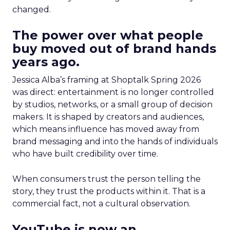
changed.
The power over what people
buy moved out of brand hands
years ago.
Jessica Alba’s framing at Shoptalk Spring 2026
was direct: entertainment is no longer controlled
by studios, networks, or a small group of decision
makers. It is shaped by creators and audiences,
which means influence has moved away from
brand messaging and into the hands of individuals
who have built credibility over time.
When consumers trust the person telling the
story, they trust the products within it. That is a
commercial fact, not a cultural observation.
YouTube is now an