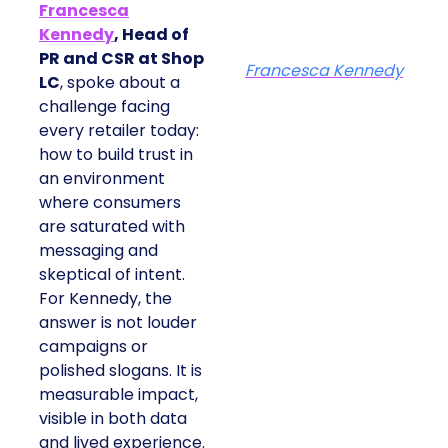
Francesca
Kennedy
, Head of
PR and CSR at Shop
Francesca Kennedy
LC
, spoke about a
challenge facing
every retailer today:
how to build trust in
an environment
where consumers
are saturated with
messaging and
skeptical of intent.
For Kennedy, the
answer is not louder
campaigns or
polished slogans. It is
measurable impact,
visible in both data
and lived experience.