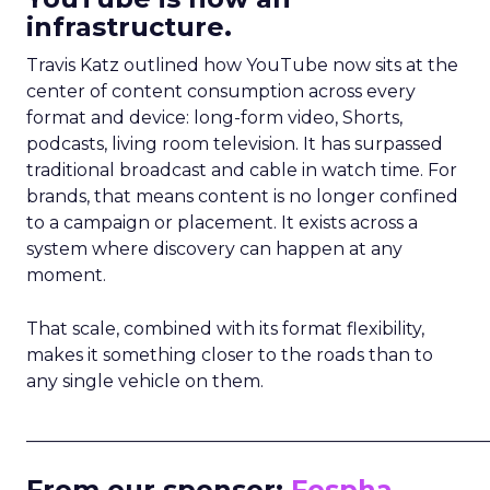
infrastructure.
Travis Katz outlined how YouTube now sits at the
center of content consumption across every
format and device: long-form video, Shorts,
podcasts, living room television. It has surpassed
traditional broadcast and cable in watch time. For
brands, that means content is no longer confined
to a campaign or placement. It exists across a
system where discovery can happen at any
moment.
That scale, combined with its format flexibility,
makes it something closer to the roads than to
any single vehicle on them.
_____________________________________________________
From our sponsor:
Fospha