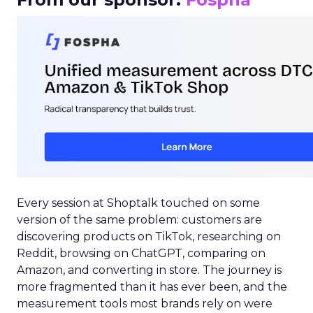
Every session at Shoptalk touched on some
version of the same problem: customers are
discovering products on TikTok, researching on
Reddit, browsing on ChatGPT, comparing on
Amazon, and converting in store. The journey is
more fragmented than it has ever been, and the
measurement tools most brands rely on were