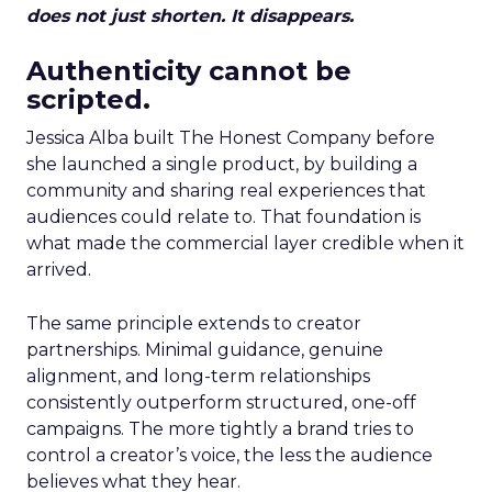
does not just shorten. It disappears.
Authenticity cannot be
scripted.
Jessica Alba built The Honest Company before
she launched a single product, by building a
community and sharing real experiences that
audiences could relate to. That foundation is
what made the commercial layer credible when it
arrived.
The same principle extends to creator
partnerships. Minimal guidance, genuine
alignment, and long-term relationships
consistently outperform structured, one-off
campaigns. The more tightly a brand tries to
control a creator’s voice, the less the audience
believes what they hear.