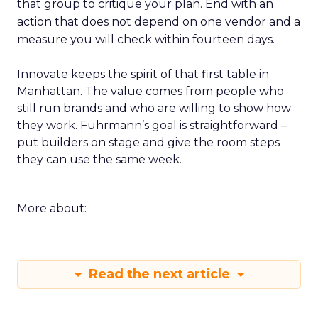
that group to critique your plan. End with an
action that does not depend on one vendor and a
measure you will check within fourteen days.
Innovate keeps the spirit of that first table in
Manhattan. The value comes from people who
still run brands and who are willing to show how
they work. Fuhrmann’s goal is straightforward –
put builders on stage and give the room steps
they can use the same week.
More about:
Read the next article