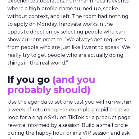
experienced operators. Fuhrmann recalls events
where a high profile name turned up, spoke
without context, and left. The room had nothing
to apply on Monday. Innovate works in the
opposite direction by selecting people who can
show current practice. “We always get requests
from people who are just like I want to speak. We
really try to get people who are actually doing
things in the real world.”
If you go
(and you
probably should)
Use the agenda to set one test you will run within
a week of returning. For example a rapid creative
loop for a single SKU on TikTok or a product page
rewrite informed by a session. Build a small circle
during the happy hour or in a VIP session and ask