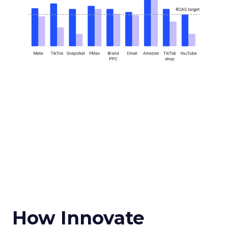
How Innovate