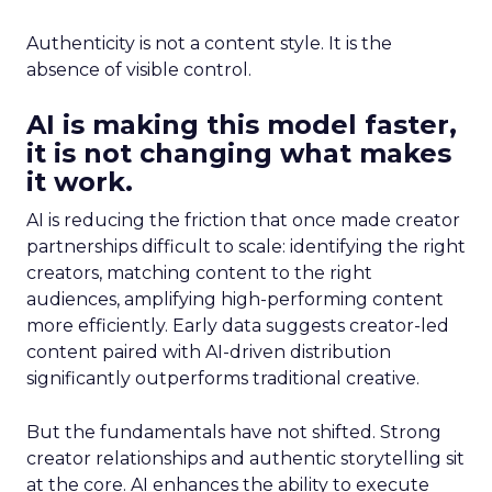
Authenticity is not a content style. It is the
absence of visible control.
AI is making this model faster,
it is not changing what makes
it work.
AI is reducing the friction that once made creator
partnerships difficult to scale: identifying the right
creators, matching content to the right
audiences, amplifying high-performing content
more efficiently. Early data suggests creator-led
content paired with AI-driven distribution
significantly outperforms traditional creative.
But the fundamentals have not shifted. Strong
creator relationships and authentic storytelling sit
at the core. AI enhances the ability to execute