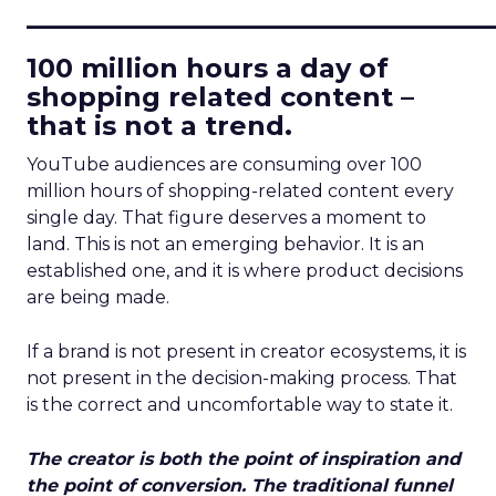
____________________________
100 million hours a day of
shopping related content –
that is not a trend.
YouTube audiences are consuming over 100
million hours of shopping-related content every
single day. That figure deserves a moment to
land. This is not an emerging behavior. It is an
established one, and it is where product decisions
are being made.
If a brand is not present in creator ecosystems, it is
not present in the decision-making process. That
is the correct and uncomfortable way to state it.
The creator is both the point of inspiration and
the point of conversion. The traditional funnel