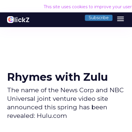
This site uses cookies to improve your use
menu
Subscribe
Rhymes with Zulu
The name of the News Corp and NBC
Universal joint venture video site
announced this spring has been
revealed: Hulu.com