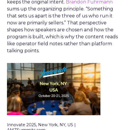
keeps the original intent.
Brandon Fuhrmann
sums up the organizing principle. “Something
that sets us apart is the three of us who run it
now are primarily sellers.” That perspective
shapes how speakers are chosen and how the
program is built, which is why the content reads
like operator field notes rather than platform
talking points.
Innovate 2025, New York, NY, US |