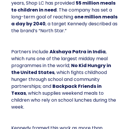
years, Shop LC has provided
55 million meals
to children in need
. The company has set a
long-term goal of reaching
one million meals
a day by 2040
, a target Kennedy described as
the brand’s “North Star.”
Partners include
Akshaya Patra in India
,
which runs one of the largest midday meal
programmes in the world;
No Kid Hungry in
the United States
, which fights childhood
hunger through school and community
partnerships; and
Backpack Friends in
Texas
, which supplies weekend meals to
children who rely on school lunches during the
week.
Kennedy framed this work as more than