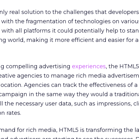
y real solution to the challenges that developer
 with the fragmentation of technologies on variou
th all platforms it could potentially help to sta
ng world, making it more efficient and easier for a
ing compelling advertising
experiences
, the HTML5
eative agencies to manage rich media advertisem
location. Agencies can track the effectiveness of 
ampaign in the same way they would a traditiona
l the necessary user data, such as impressions, cl
n rates.
mand for rich media, HTML5 is transforming the 