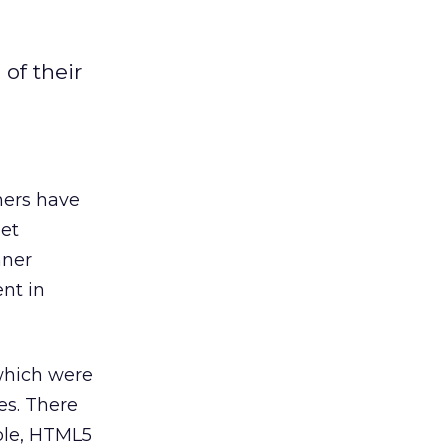
of their
ners have
get
nner
nt in
which were
es. There
ple, HTML5