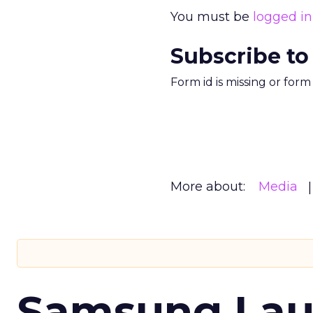
You must be
logged in
Subscribe to
Form id is missing or for
More about:
Media
Samsung Laun