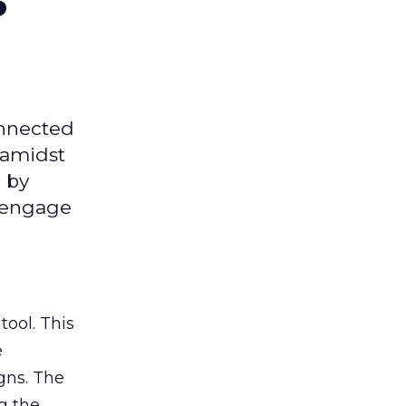
onnected
 amidst
 by
d engage
tool. This
e
gns. The
g the