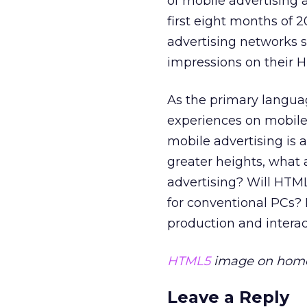
of mobile advertising 
first eight months of 
advertising networks 
impressions on their 
As the primary languag
experiences on mobile 
mobile advertising is
greater heights, what 
advertising? Will HTM
for conventional PCs? If
production and interac
HTML5
image on home 
Leave a Reply