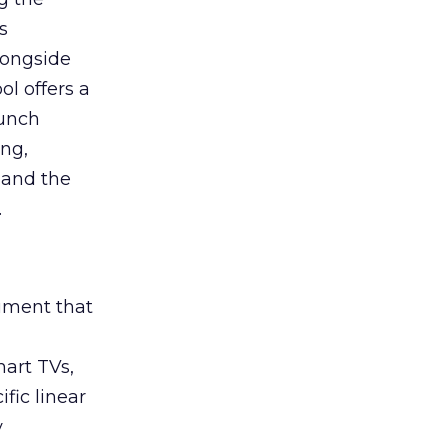
s
longside
ol offers a
aunch
ing,
 and the
.
rument that
art TVs,
fic linear
y