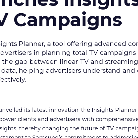
TV Campaigns
ghts Planner, a tool offering advanced c
 advertisers in planning total TV campaigns
ge the gap between linear TV and streaming
 data, helping advertisers understand an
ctively.
veiled its latest innovation: the Insights Planner 
mpower clients and advertisers with comprehensiv
sights, thereby changing the future of TV campai
 testament to Samsung’s commitment to addressin