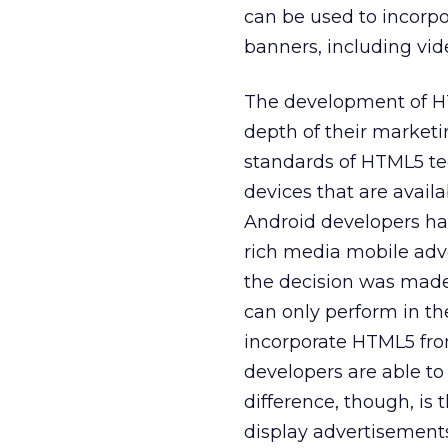
can be used to incorpo
banners, including vi
The development of HT
depth of their market
standards of HTML5 te
devices that are avail
Android developers hav
rich media mobile adv
the decision was made
can only perform in t
incorporate HTML5 fro
developers are able t
difference, though, is 
display advertisements