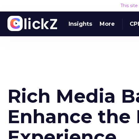
This sit
Insights
More
CP
Rich Media B
Enhance the 
Experience