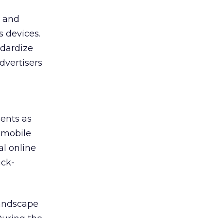
s and
s devices.
ndardize
dvertisers
ents as
a mobile
l online
ick-
landscape