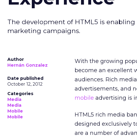
The development of HTML5 is enabling b
marketing campaigns.
Author
With the growing popu
Hernán Gonzalez
become an excellent w
Date published
audiences. Rich media 
October 12, 2012
advertisements, and n
Categories
mobile
advertising is i
Media
Media
Mobile
HTML5 rich media bann
Mobile
designed exclusively t
are a number of advan