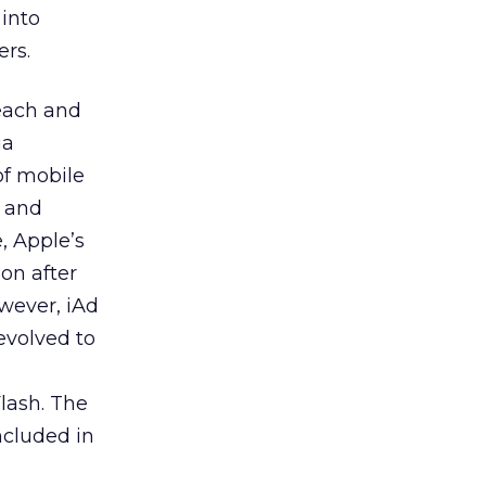
 into
ers.
each and
ia
of mobile
e and
, Apple’s
on after
wever, iAd
evolved to
lash. The
ncluded in