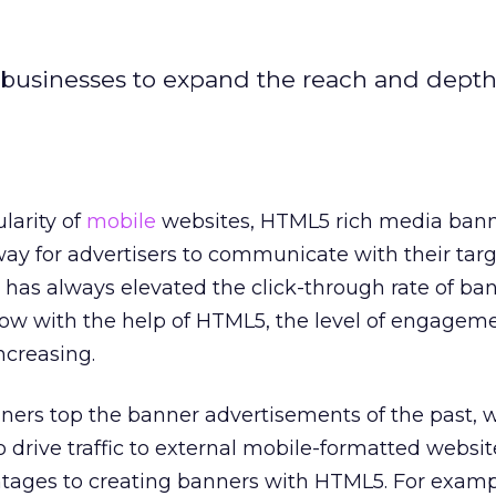
usinesses to expand the reach and depth 
larity of
mobile
websites, HTML5 rich media ban
ay for advertisers to communicate with their tar
has always elevated the click-through rate of ba
ow with the help of HTML5, the level of engageme
ncreasing.
ers top the banner advertisements of the past, 
o drive traffic to external mobile-formatted websit
tages to creating banners with HTML5. For exam