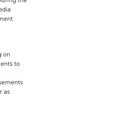
During the
edia
ement
g on
ents to
r
isements
r as