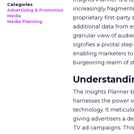
Categories
increasingly fragment
Advertising & Promotion
Media
proprietary first-part
Media Planning
additional data from es
granular view of audi
signifies a pivotal st
enabling marketers to 
burgeoning realm of s
Understandin
The Insights Planner b
harnesses the power o
technology. It meticu
giving advertisers a d
TV ad campaigns. This 