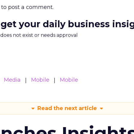
to post a comment.
 get your daily business insi
m does not exist or needs approval
Media
Mobile
Mobile
Read the next article
ches Insight