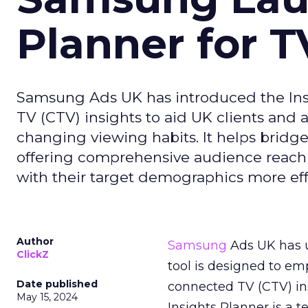
Planner for 
Samsung Ads UK has introduced the Insi
TV (CTV) insights to aid UK clients and
changing viewing habits. It helps brid
offering comprehensive audience reach
with their target demographics more effe
Author
Samsung
Ads UK has un
ClickZ
tool is designed to e
Date published
connected TV (CTV) in
May 15, 2024
Insights Planner is a