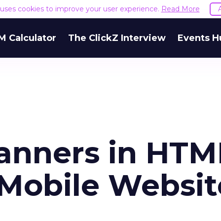
e uses cookies to improve your user experience.
Read More
M Calculator
The ClickZ Interview
Events H
anners in HTM
Mobile Websit