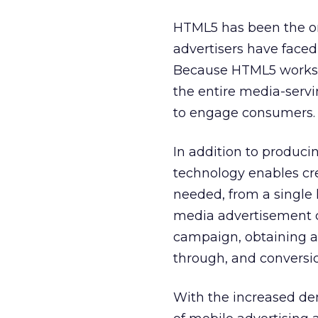
HTML5 has been the onl
advertisers have faced
Because HTML5 works wi
the entire media-servi
to engage consumers.
In addition to produc
technology enables cr
needed, from a single 
media advertisement c
campaign, obtaining al
through, and conversio
With the increased de