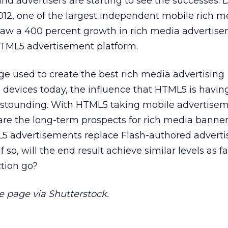
and advertisers are starting to see the successes. 
2012, one of the largest independent mobile rich m
saw a 400 percent growth in rich media advertis
HTML5 advertisement platform.
e used to create the best rich media advertising
devices today, the influence that HTML5 is havin
 astounding. With HTML5 taking mobile advertisem
are the long-term prospects for rich media banne
L5 advertisements replace Flash-authored advert
 so, will the end result achieve similar levels as fa
tion go?
page via Shutterstock.