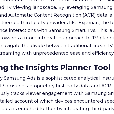
ed TV viewing landscape. By leveraging Samsung’
y and Automatic Content Recognition (ACR) data, a
teemed third-party providers like Experian, the to
ence interactions with Samsung Smart TVs. This l
ep towards a more integrated approach to TV plann
navigate the divide between traditional linear TV
treaming with unprecedented ease and efficiency
g the Insights Planner Tool
y Samsung Ads is a sophisticated analytical inst
f Samsung’s proprietary first-party data and ACR
lously tracks viewer engagement with Samsung Sm
etailed account of which devices encountered speci
data is enriched further by integrating third-part