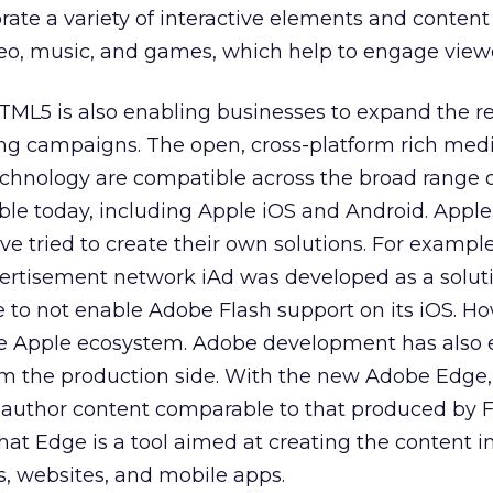
rate a variety of interactive elements and content
deo, music, and games, which help to engage view
ML5 is also enabling businesses to expand the r
ing campaigns. The open, cross-platform rich med
chnology are compatible across the broad range 
able today, including Apple iOS and Android. Appl
e tried to create their own solutions. For example
ertisement network iAd was developed as a soluti
 to not enable Adobe Flash support on its iOS. Ho
he Apple ecosystem. Adobe development has also 
m the production side. With the new Adobe Edge,
o author content comparable to that produced by F
that Edge is a tool aimed at creating the content i
, websites, and mobile apps.