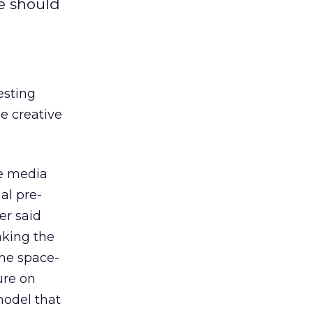
e should
esting
me creative
he media
al pre-
ier said
aking the
the space-
ure on
 model that