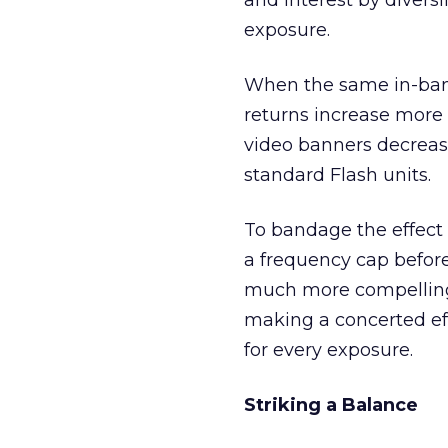
and interest by divers
exposure.
When the same in-bann
returns increase more r
video banners decrease
standard Flash units.
To bandage the effect 
a frequency cap before
much more compelling 
making a concerted ef
for every exposure.
Striking a Balance