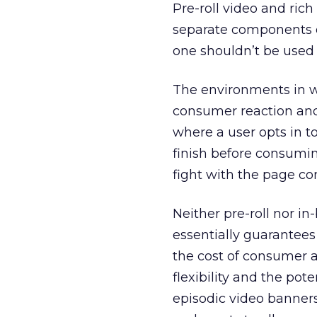
Pre-roll video and ric
separate components o
one shouldn’t be used 
The environments in wh
consumer reaction and 
where a user opts in to
finish before consumin
fight with the page co
Neither pre-roll nor in
essentially guarantees 
the cost of consumer a
flexibility and the pot
episodic video banners