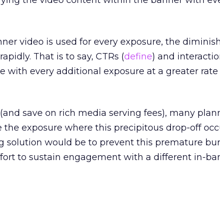
ifying the video content within the banner with e
er video is used for every exposure, the diminis
apidly. That is to say, CTRs (
define
) and interactio
 with every additional exposure at a greater rate
(and save on rich media serving fees), many plan
 the exposure where this precipitous drop-off occ
solution would be to prevent this premature bu
fort to sustain engagement with a different in-ba