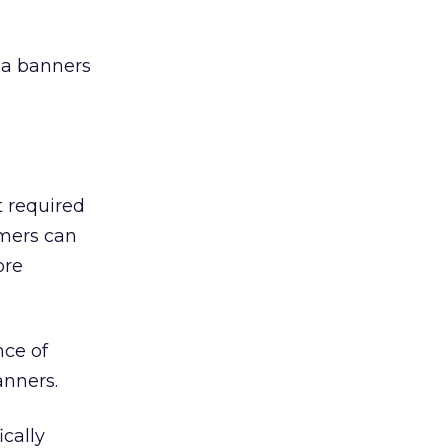
dia banners
’t required
umers can
ore
nce of
anners.
cally