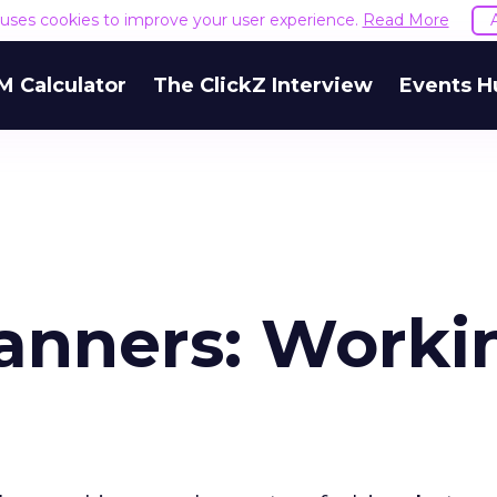
e uses cookies to improve your user experience.
Read More
M Calculator
The ClickZ Interview
Events H
anners: Worki