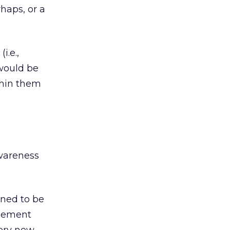
haps, or a
i.e.,
s would be
thin them
awareness
ined to be
agement