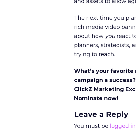
and assets to allow age
The next time you plan
rich media video bann
about how
you
react to
planners, strategists,
trying to reach.
What’s your favorite
campaign a success?
ClickZ Marketing Exc
Nominate now!
Leave a Reply
You must be
logged in