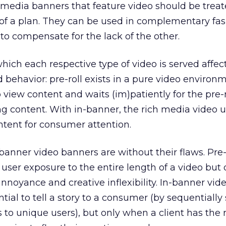
h media banners that feature video should be treat
f a plan. They can be used in complementary fas
to compensate for the lack of the other.
ich each respective type of video is served affec
behavior: pre-roll exists in a pure video environm
 view content and waits (im)patiently for the pre-r
g content. With in-banner, the rich media video 
ntent for consumer attention.
-banner video banners are without their flaws. Pre-
user exposure to the entire length of a video but 
nnoyance and creative inflexibility. In-banner vide
ential to tell a story to a consumer (by sequentially
 to unique users), but only when a client has the 