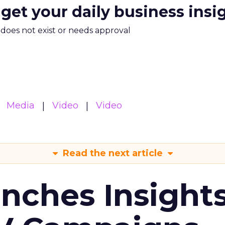
 get your daily business insi
m does not exist or needs approval
Media
Video
Video
Read the next article
ches Insight