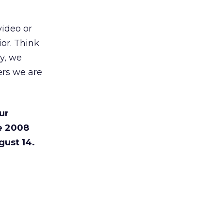
video or
or. Think
ry, we
ers we are
ur
e 2008
gust 14.