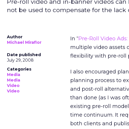
Pre-roll video and in-banner videos ca
not be used to compensate for the lack o
Author
In “
Pre-Roll Video Ad
Michael Miraflor
multiple video assets o
Date published
flexibility with pre-roll
July 29, 2008
Categories
I also encouraged plan
Media
planning process to ex
Media
Video
and post-roll alternativ
Video
than done (as I was of
existing pre-roll mode
time continuum. It req
both clients and publis