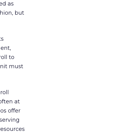
ed as
hion, but
ts
ent,
oll to
unit must
roll
often at
os offer
 serving
resources