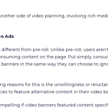
 another side of video planning, involving rich me
eo Ads
different from pre-roll. Unlike pre-roll, users aren
consuming content on the page. Put simply, cons
o banners in the same way they can choose to ign
 reasons for this is the unwillingness or relucta
ies to feature alternative content in their video b
mpelling if video banners featured content specifi