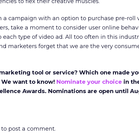
ncies to flex their creative muscles.
 a campaign with an option to purchase pre-roll 
ers, take a moment to consider user online behavi
 each type of video ad. All too often in this indust
 and marketers forget that we are the very consum
 marketing tool or service? Which one made yo
 We want to know!
Nominate your choice
in th
ellence Awards. Nominations are open until Au
to post a comment.