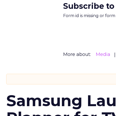
Subscribe to
Form id is missing or for
More about:
Media
Samsung Laun