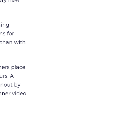
very new
hing
ns for
 than with
ners place
urs. A
rnout by
nner video