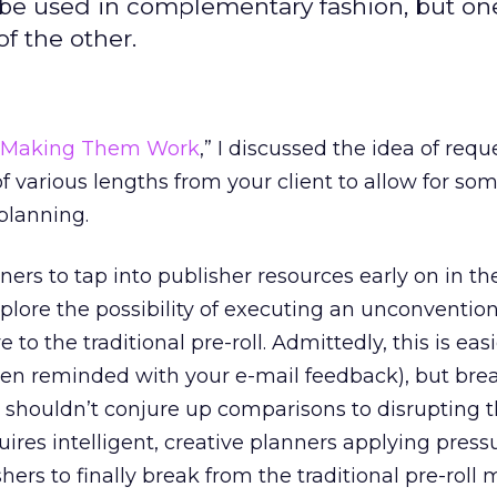
n be used in complementary fashion, but on
f the other.
s: Making Them Work
,” I discussed the idea of requ
f various lengths from your client to allow for so
 planning.
ners to tap into publisher resources early on in t
plore the possibility of executing an unconvention
e to the traditional pre-roll. Admittedly, this is eas
ten reminded with your e-mail feedback), but bre
l shouldn’t conjure up comparisons to disrupting 
uires intelligent, creative planners applying press
hers to finally break from the traditional pre-roll