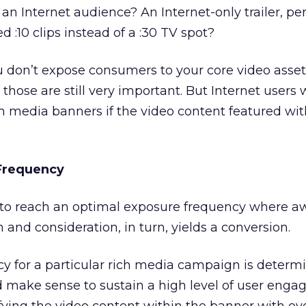
an Internet audience? An Internet-only trailer, per
ed :10 clips instead of a :30 TV spot?
don’t expose consumers to your core video asset (
ot); those are still very important. But Internet user
h media banners if the video content featured wi
 Frequency
e to reach an optimal exposure frequency where 
and consideration, in turn, yields a conversion.
ncy for a particular rich media campaign is determ
ould make sense to sustain a high level of user eng