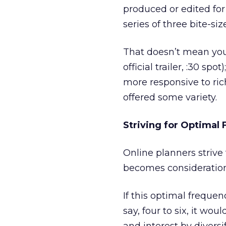
produced or edited for 
series of three bite-siz
That doesn’t mean you 
official trailer, :30 sp
more responsive to ric
offered some variety.
Striving for Optimal
Online planners striv
becomes consideration 
If this optimal freque
say, four to six, it w