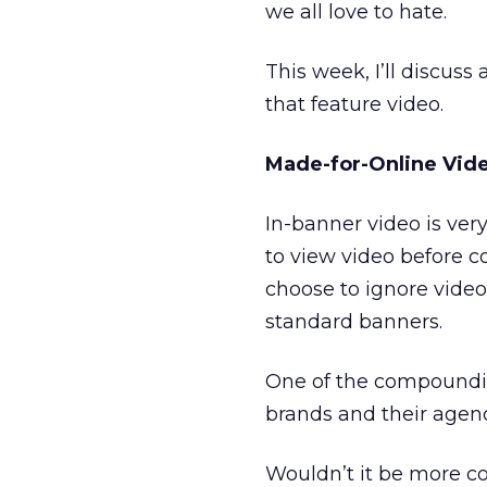
we all love to hate.
This week, I’ll discuss
that feature video.
Made-for-Online Vid
In-banner video is very 
to view video before 
choose to ignore vide
standard banners.
One of the compounding
brands and their agenc
Wouldn’t it be more co