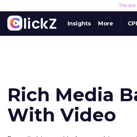
This sit
Insights
More
CP
Rich Media B
With Video