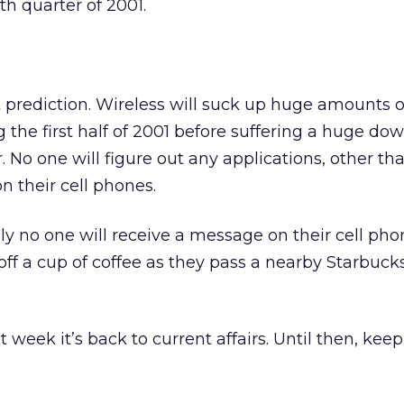
th quarter of 2001.
t prediction. Wireless will suck up huge amounts
 the first half of 2001 before suffering a huge do
r. No one will figure out any applications, other th
n their cell phones.
y no one will receive a message on their cell pho
off a cup of coffee as they pass a nearby Starbucks
 week it’s back to current affairs. Until then, keep 