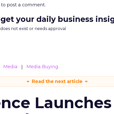
to post a comment.
 get your daily business insi
m does not exist or needs approval
Media
Media Buying
Read the next article
ence Launches 