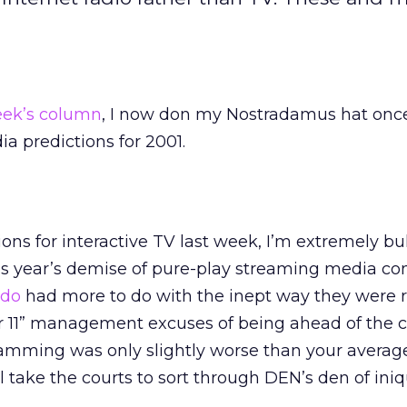
eek’s column
, I now don my Nostradamus hat onc
ia predictions for 2001.
ons for interactive TV last week, I’m extremely bu
is year’s demise of pure-play streaming media c
udo
had more to do with the inept way they were r
 11” management excuses of being ahead of the cu
ramming was only slightly worse than your averag
l take the courts to sort through DEN’s den of iniqu