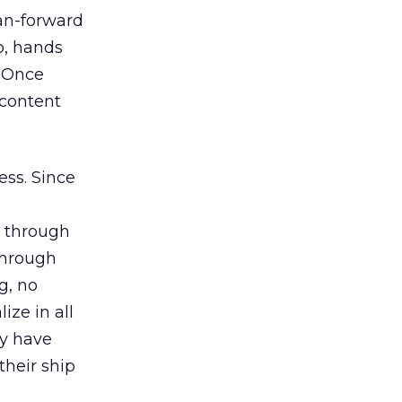
ean-forward
p, hands
. Once
 content
ess. Since
s through
 through
g, no
ize in all
ay have
their ship