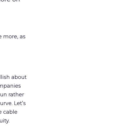
e more, as
llish about
ompanies
un rather
rve. Let’s
e cable
ity.