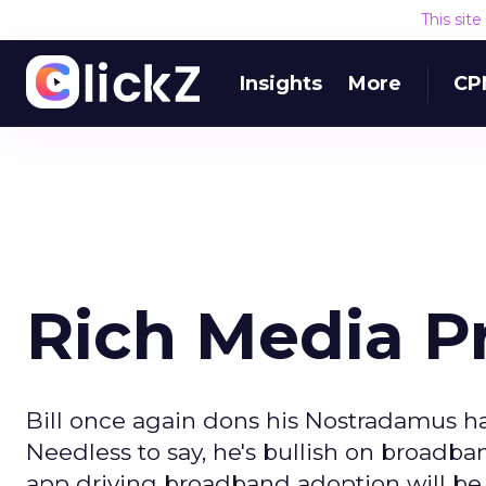
This sit
Insights
More
CP
Rich Media Pr
Bill once again dons his Nostradamus hat
Needless to say, he's bullish on broadba
app driving broadband adoption will be 