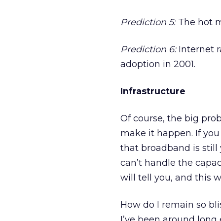
Prediction 5:
The hot m
Prediction 6:
Internet r
adoption in 2001.
Infrastructure
Of course, the big pro
make it happen. If you
that broadband is still
can’t handle the capac
will tell you, and this w
How do I remain so bliss
I’ve been around long