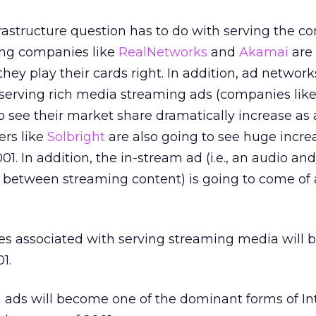
frastructure question has to do with serving the co
ing companies like
RealNetworks
and
Akamai
are 
 they play their cards right. In addition, ad network
 serving rich media streaming ads (companies lik
to see their market share dramatically increase as 
ers like
Solbright
are also going to see huge incre
01. In addition, the in-stream ad (i.e., an audio and
r between streaming content) is going to come of
 associated with serving streaming media will 
1.
 ads will become one of the dominant forms of In