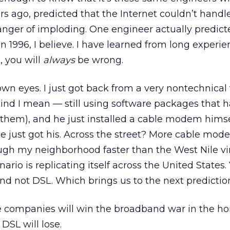
rs ago, predicted that the Internet couldn’t handl
nger of imploding. One engineer actually predict
 1996, I believe. I have learned from long experien
, you will
always
be wrong.
own eyes. I just got back from a very nontechnical 
ind I mean — still using software packages that h
 them), and he just installed a cable modem himse
e just got his. Across the street? More cable mod
ough my neighborhood faster than the West Nile vir
nario is replicating itself across the United States.
nd not DSL. Which brings us to the next predictio
 companies will win the broadband war in the h
SL will lose.