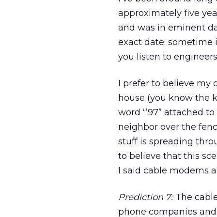
approximately five yea
and was in eminent da
exact date: sometime in
you listen to engineers
I prefer to believe my 
house (you know the k
word “’97” attached to
neighbor over the fenc
stuff is spreading thr
to believe that this sce
I said cable modems a
Prediction 7:
The cable
phone companies and D