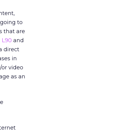
ntent,
going to
s that are
e
L90
and
a direct
ases in
/or video
 age as an
be
ternet