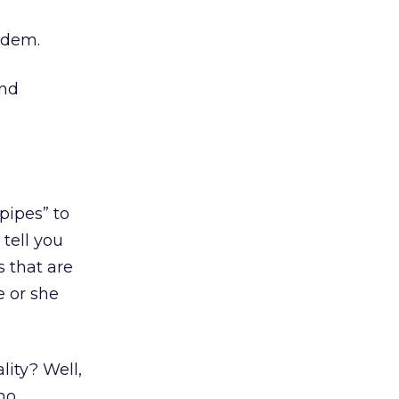
odem.
and
pipes” to
tell you
s that are
e or she
ality? Well,
ho,