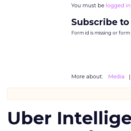
You must be
logged in
Subscribe to
Form id is missing or for
More about:
Media
Uber Intellig