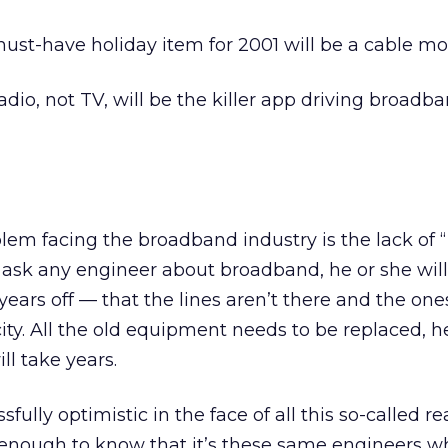
ust-have holiday item for 2001 will be a cable m
adio, not TV, will be the killer app driving broadb
blem facing the broadband industry is the lack of “
 ask any engineer about broadband, he or she will 
 years off — that the lines aren’t there and the one
ity. All the old equipment needs to be replaced, h
ill take years.
fully optimistic in the face of all this so-called re
 enough to know that it’s these same engineers w