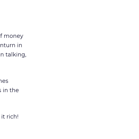
 of money
wnturn in
an talking,
nes
 in the
it rich!