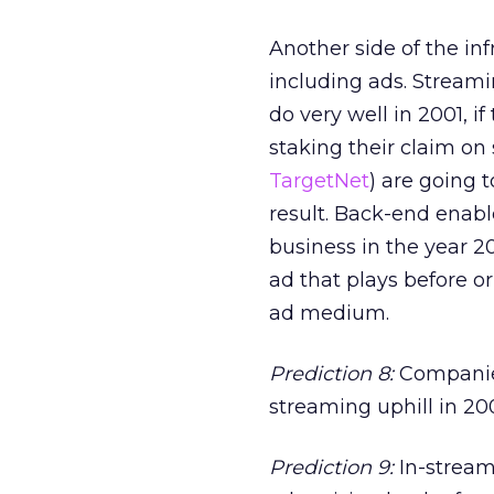
Another side of the in
including ads. Stream
do very well in 2001, if
staking their claim on
TargetNet
) are going 
result. Back-end enabl
business in the year 20
ad that plays before o
ad medium.
Prediction 8:
Companies
streaming uphill in 200
Prediction 9:
In-stream