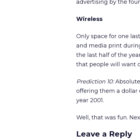
advertising by the four
Wireless
Only space for one las
and media print during
the last half of the yea
that people will want o
Prediction 10:
Absolutel
offering them a dollar 
year 2001.
Well, that was fun. Next
Leave a Reply