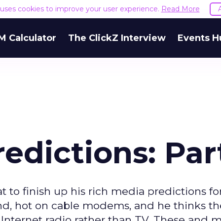
e uses cookies to improve your user experience.
Read More
M Calculator
The ClickZ Interview
Events H
edictions: Par
 to finish up his rich media predictions for
nd, hot on cable modems, and he thinks the
Internet radio rather than TV. These and 