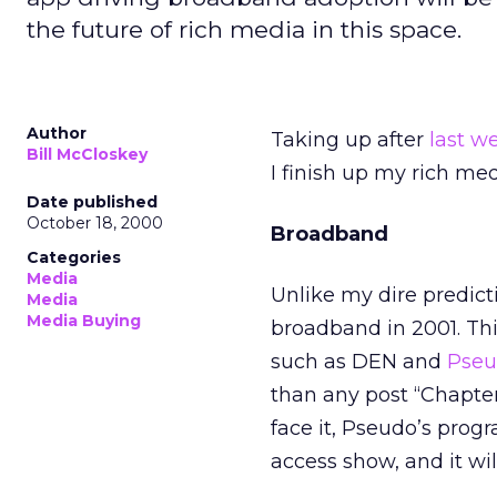
the future of rich media in this space.
Author
Taking up after
last w
Bill McCloskey
I finish up my rich med
Date published
October 18, 2000
Broadband
Categories
Media
Unlike my dire predicti
Media
Media Buying
broadband in 2001. Th
such as DEN and
Pse
than any post “Chapter
face it, Pseudo’s prog
access show, and it wil