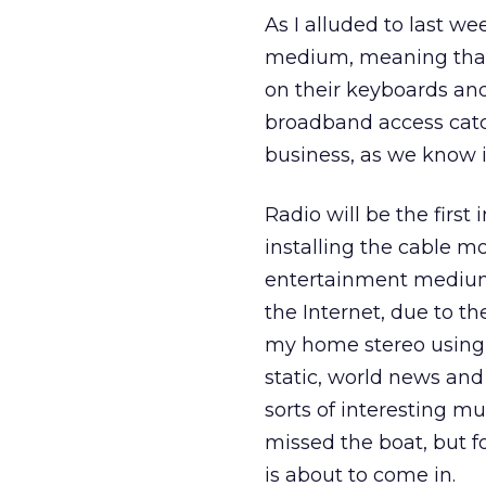
As I alluded to last we
medium, meaning that 
on their keyboards an
broadband access catc
business, as we know it
Radio will be the first
installing the cable m
entertainment medium. 
the Internet, due to the
my home stereo using m
static, world news and 
sorts of interesting m
missed the boat, but fo
is about to come in.