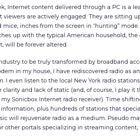
ek, Internet content delivered through a PC is a l
viewers are actively engaged. They are sitting u
d mice, inches from the screen in “hunting” mode
hes up with the typical American household, the
, will be forever altered.
 industry to be truly transformed by broadband acc
odem in my house, I have rediscovered radio as an
I even listen to the local New York radio station
 clarity and lack of static (and, of course, I play it
y Sonicbox Internet radio receiver). Time shiftin
information, plus hundreds of stations that special
usic will rejuvenate radio as a medium. Pseudo m
r other portals specializing in streaming content, 