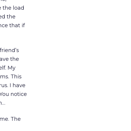
e the load
ed the
ce that if
friend’s
ave the
lf. My
ems. This
us. I have
 You notice
n…
ome. The