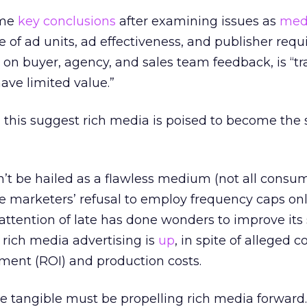
ome
key conclusions
after examining issues as
med
 of ad units, ad effectiveness, and publisher requ
on buyer, agency, and sales team feedback, is “tr
ave limited value.”
all this suggest rich media is poised to become the 
’t be hailed as a flawless medium (not all consu
me marketers’ refusal to employ frequency caps o
 attention of late has done wonders to improve its 
rich media advertising is
up
, in spite of alleged 
ment (ROI) and production costs.
e tangible must be propelling rich media forward.