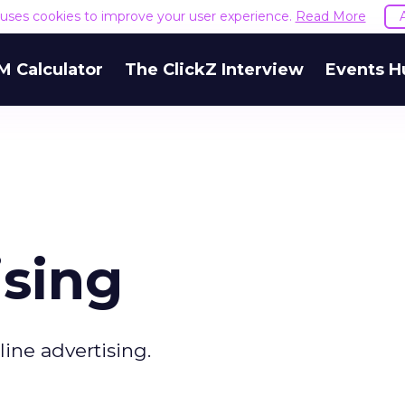
e uses cookies to improve your user experience.
Read More
M Calculator
The ClickZ Interview
Events H
ising
line advertising.