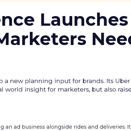
ence Launches 
Marketers Nee
to a new planning input for brands. Its Uber
l world insight for marketers, but also rais
ng an ad business alongside rides and deliveries. It