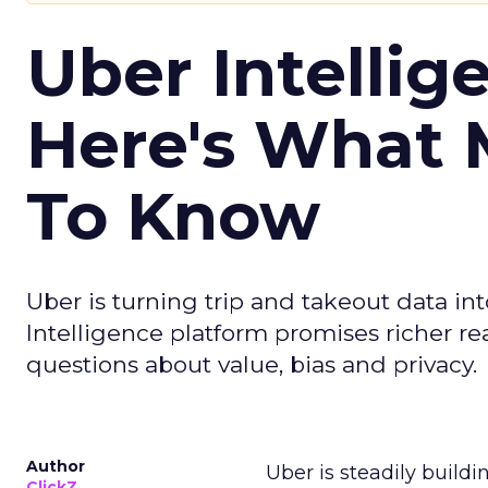
Uber Intellig
Here's What 
To Know
Uber is turning trip and takeout data in
Intelligence platform promises richer rea
questions about value, bias and privacy.
Author
Uber is steadily buildi
ClickZ