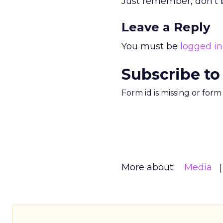
Just remember, don’t b
Leave a Reply
You must be
logged in
Subscribe to
Form id is missing or for
More about:
Media