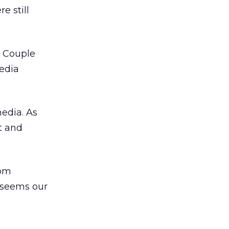
e still
. Couple
edia
media. As
t and
rom
 seems our