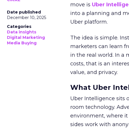
move is
Uber Intellig
Date published
into a planning and m
December 10, 2025
Uber platform.
Categories
Data insights
The idea is simple. Ins
Digital Marketing
Media Buying
marketers can learn f
in the real world. In a
costs, that is an inter
value, and privacy.
What Uber Intel
Uber Intelligence sits 
room technology. Adver
environment, where it
sides work with anony