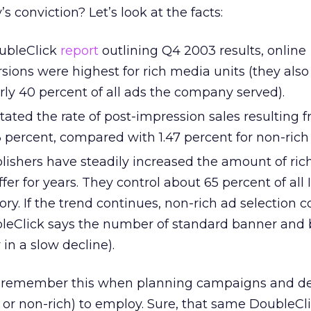
’s conviction? Let’s look at the facts:
oubleClick
report
outlining Q4 2003 results, online
sions were highest for rich media units (they also
ly 40 percent of all ads the company served).
ated the rate of post-impression sales resulting f
 percent, compared with 1.47 percent for non-rich
blishers have steadily increased the amount of ri
fer for years. They control about 65 percent of all 
ory. If the trend continues, non-rich ad selection 
bleClick says the number of standard banner and 
y in a slow decline).
to remember this when planning campaigns and d
 or non-rich) to employ. Sure, that same DoubleCli