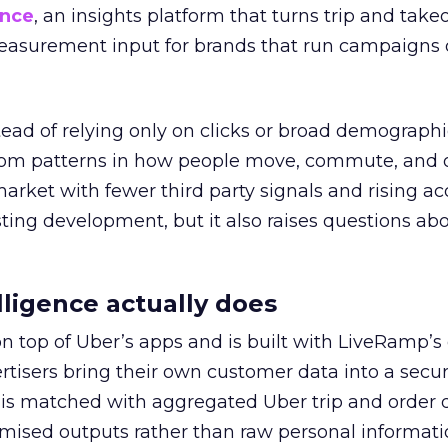
ence
, an insights platform that turns trip and take
easurement input for brands that run campaigns 
tead of relying only on clicks or broad demographic
rom patterns in how people move, commute, and 
 market with fewer third party signals and rising ac
esting development, but it also raises questions ab
ligence actually does
on top of Uber’s apps and is built with LiveRamp’s
tisers bring their own customer data into a secu
 is matched with aggregated Uber trip and order 
mised outputs rather than raw personal informati