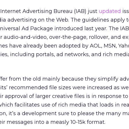
nternet Advertising Bureau (IAB) just
updated
iss
dia advertising on the Web. The guidelines apply 
Universal Ad Package introduced last year. The IAB
for audio-and-video, over-the-page, rollover, and 
ines have already been adopted by AOL, MSN, Yah
es, including portals, ad networks, and rich medi
fer from the old mainly because they simplify adv
its’ recommended file sizes were increased as we
ir approval of larger creative files is in response t
which facilitates use of rich media that loads in rea
on, it’s a development sure to please the many m
 their messages into a measly 10-15k format.