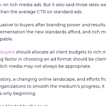
s
on rich media ads. But it also said those rates wer
than the average CTR on standard ads.
uasive to buyers after branding power
and
results
plementation the new standards afford, and rich m
pable.
 buyers
should allocate all client budgets to rich 
g factor in choosing an ad format should be clien
Rich media may not always be appropriate.
history, a changing online landscape, and efforts f
organizations to smooth the medium’s progress, it
is only beginning.