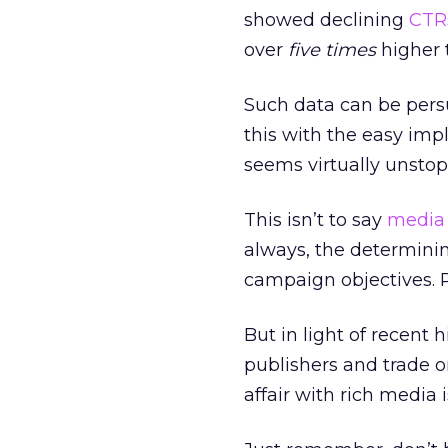
showed declining
CTR
over
five times
higher 
Such data can be pers
this with the easy im
seems virtually unstop
This isn’t to say
media
always, the determinin
campaign objectives. 
But in light of recent 
publishers and trade 
affair with rich media 