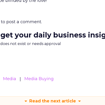
e blinded by the love!
to post a comment.
 get your daily business insi
m does not exist or needs approval
Media
Media Buying
Read the next article