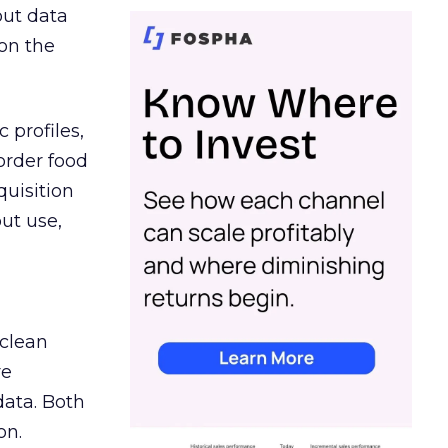
out data
on the
 profiles,
order food
quisition
out use,
 clean
re
data. Both
on.