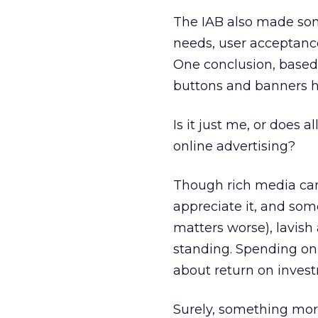
The IAB also made s
needs, user acceptance
One conclusion, based 
buttons and banners h
Is it just me, or does 
online advertising?
Though rich media can
appreciate it, and so
matters worse), lavish
standing. Spending on 
about return on invest
Surely, something mor