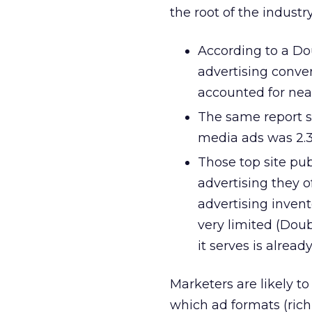
the root of the industry
According to a D
advertising conver
accounted for near
The same report st
media ads was 2.3
Those top site pu
advertising they of
advertising invent
very limited (Dou
it serves is alread
Marketers are likely 
which ad formats (rich