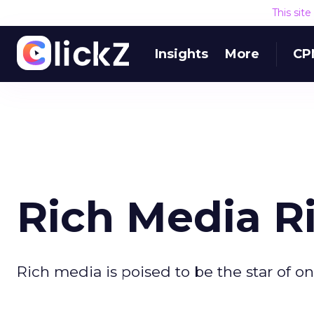
This sit
Insights
More
CP
Rich Media R
Rich media is poised to be the star of on