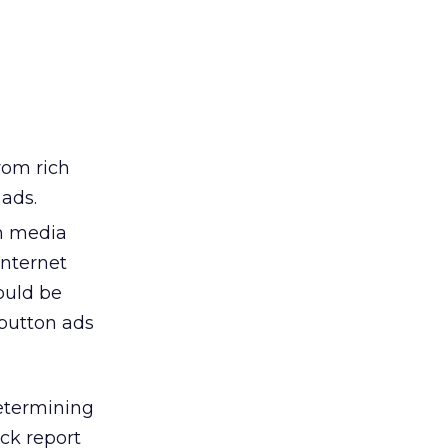
rom rich
 ads.
ch media
Internet
could be
button ads
etermining
ck report