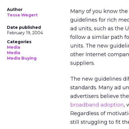
Author
Many of you know the I
Tessa Wegert
guidelines for rich me
Date published
ad units, such as the 
February 19, 2004
follow a similar path 
Categories
units. The new guidel
Media
Media
other Internet compani
Media Buying
suppliers.
The new guidelines dif
standards. Many ad un
advertisers believe the
broadband adoption
, 
Regardless of motivati
still struggling to fit