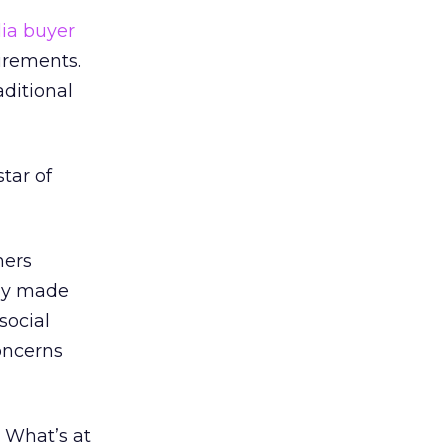
ia buyer
irements.
aditional
star of
mers
nly made
social
concerns
 What’s at