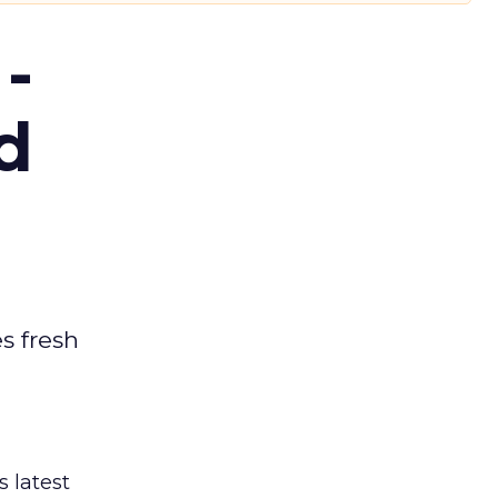
-
d
es fresh
s latest