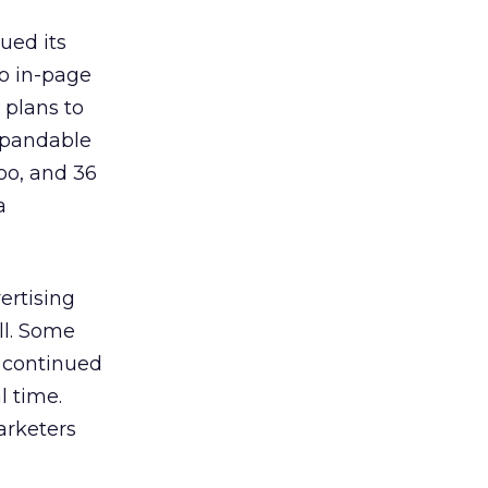
ued its
to in-page
 plans to
expandable
oo, and 36
a
ertising
ll. Some
o continued
l time.
arketers