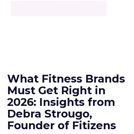
What Fitness Brands
Must Get Right in
2026: Insights from
Debra Strougo,
Founder of Fitizens