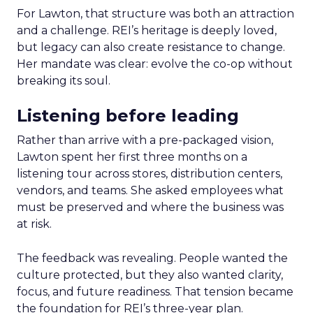
For Lawton, that structure was both an attraction
and a challenge. REI’s heritage is deeply loved,
but legacy can also create resistance to change.
Her mandate was clear: evolve the co-op without
breaking its soul.
Listening before leading
Rather than arrive with a pre-packaged vision,
Lawton spent her first three months on a
listening tour across stores, distribution centers,
vendors, and teams. She asked employees what
must be preserved and where the business was
at risk.
The feedback was revealing. People wanted the
culture protected, but they also wanted clarity,
focus, and future readiness. That tension became
the foundation for REI’s three-year plan.