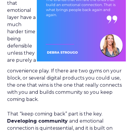
that
emotional
layer have a
much
harder time
being
defensible
unless they
are purely a
convenience play. If there are two gyms on your
block, or several digital products you could use,
the one that wins is the one that really connects
with you and builds community so you keep
coming back.
That “keep coming back” part is the key.
Developing community
and emotional
connection is quintessential, and it is built on