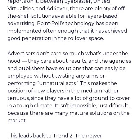
reports on it. Between Eyeblaster, United
Virtualities, and Ad4ever, there are plenty of off-
the-shelf solutions available for layers-based
advertising. Point·Roll’s technology has been
implemented often enough that it has achieved
good penetration in the rollover space.
Advertisers don’t care so much what’s under the
hood — they care about results, and the agencies
and publishers have solutions that can easily be
employed without twisting any arms or
performing “unnatural acts.” This makes the
position of new players in the medium rather
tenuous, since they have a lot of ground to cover
in a tough climate. It isn’t impossible, just difficult,
because there are many mature solutions on the
market.
This leads back to Trend 2. The newer