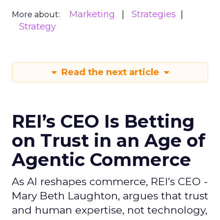
Marketing
Strategies
More about:
Strategy
Read the next article
REI’s CEO Is Betting
on Trust in an Age of
Agentic Commerce
As AI reshapes commerce, REI’s CEO -
Mary Beth Laughton, argues that trust
and human expertise, not technology,