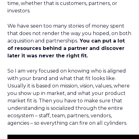
time, whether that is customers, partners, or
investors.
We have seen too many stories of money spent
that does not render the way you hoped, on both
acquisition and partnerships.
You can put a lot
of resources behind a partner and discover
later it was never the right fit.
So I am very focused on knowing who is aligned
with your brand and what that fit looks like.
Usually it is based on mission, vision, values, where
you show up in market, and what your product
market fit is. Then you have to make sure that
understanding is socialized through the entire
ecosystem – staff, team, partners, vendors,
agencies – so everything can fire on all cylinders.