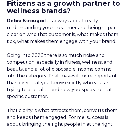
Fitizens as a growth partner to
wellness brands?
Debra Strougo:
It is always about really
understanding your customer and being super
clear on who that customer is, what makes them
tick, what makes them engage with your brand.
Going into 2026 there is so much noise and
competition, especially in fitness, wellness, and
beauty, and a lot of disposable income coming
into the category. That makes it more important
than ever that you know exactly who you are
trying to appeal to and how you speak to that
specific customer.
That clarity is what attracts them, converts them,
and keeps them engaged. For me, success is
about bringing the right people in at the right