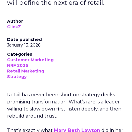
will define the next era of retail.
Author
ClickZ
Date published
January 13, 2026
Categories
Customer Marketing
NRF 2026
Retail Marketing
Strategy
Retail has never been short on strategy decks
promising transformation. What’s rare is a leader
willing to slow down first, listen deeply, and then
rebuild around trust.
That’s exactly what
Mary Beth Lawton
did in her