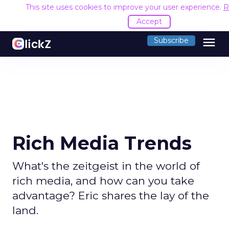
This site uses cookies to improve your user experience.
R
Accept
menu
Subscribe
Rich Media Trends
What's the zeitgeist in the world of
rich media, and how can you take
advantage? Eric shares the lay of the
land.