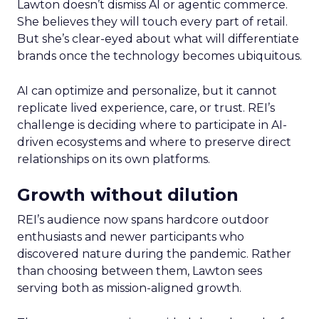
Lawton doesn’t dismiss AI or agentic commerce.
She believes they will touch every part of retail.
But she’s clear-eyed about what will differentiate
brands once the technology becomes ubiquitous.
AI can optimize and personalize, but it cannot
replicate lived experience, care, or trust. REI’s
challenge is deciding where to participate in AI-
driven ecosystems and where to preserve direct
relationships on its own platforms.
Growth without dilution
REI’s audience now spans hardcore outdoor
enthusiasts and newer participants who
discovered nature during the pandemic. Rather
than choosing between them, Lawton sees
serving both as mission-aligned growth.