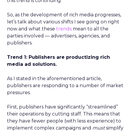
this trend is continuing.
So, as the development of rich media progresses,
let’s talk about various shifts I see going on right
now and what these
trends
mean to all the
parties involved — advertisers, agencies, and
publishers.
Trend 1: Publishers are productizing rich
media ad solutions.
As I stated in the aforementioned article,
publishers are responding to a number of market
pressures.
First, publishers have significantly “streamlined”
their operations by cutting staff. This means that
they have fewer people (with less experience) to
implement complex campaigns and
must
simplify