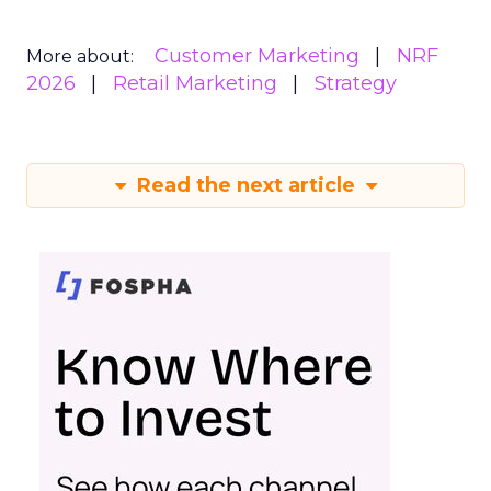
Customer Marketing
NRF
More about:
2026
Retail Marketing
Strategy
Read the next article