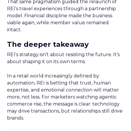
That same pragmatism guided the relaunch of
REI’s travel experiences through a partnership
model. Financial discipline made the business
viable again, while member value remained
intact.
The deeper takeaway
REI’s strategy isn’t about resisting the future. It’s
about shaping it on its own terms.
In a retail world increasingly defined by
automation, REI is betting that trust, human
expertise, and emotional connection will matter
more, not less. For marketers watching agentic
commerce rise, the message is clear: technology
may drive transactions, but relationships still drive
brands.