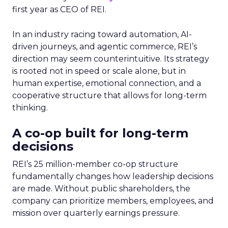
first year as CEO of REI.
In an industry racing toward automation, AI-
driven journeys, and agentic commerce, REI’s
direction may seem counterintuitive. Its strategy
is rooted not in speed or scale alone, but in
human expertise, emotional connection, and a
cooperative structure that allows for long-term
thinking.
A co-op built for long-term
decisions
REI’s 25 million-member co-op structure
fundamentally changes how leadership decisions
are made. Without public shareholders, the
company can prioritize members, employees, and
mission over quarterly earnings pressure.