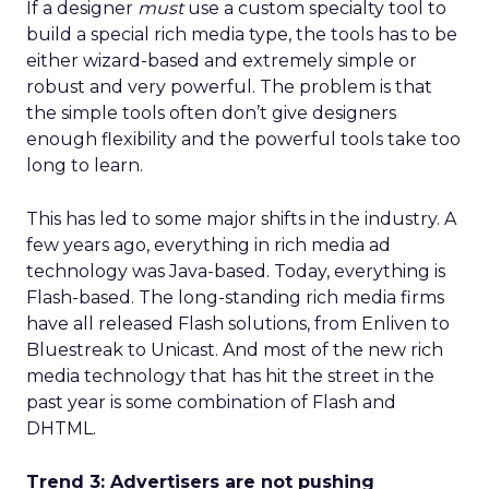
If a designer
must
use a custom specialty tool to
build a special rich media type, the tools has to be
either wizard-based and extremely simple or
robust and very powerful. The problem is that
the simple tools often don’t give designers
enough flexibility and the powerful tools take too
long to learn.
This has led to some major shifts in the industry. A
few years ago, everything in rich media ad
technology was Java-based. Today, everything is
Flash-based. The long-standing rich media firms
have all released Flash solutions, from Enliven to
Bluestreak to Unicast. And most of the new rich
media technology that has hit the street in the
past year is some combination of Flash and
DHTML.
Trend 3: Advertisers are not pushing