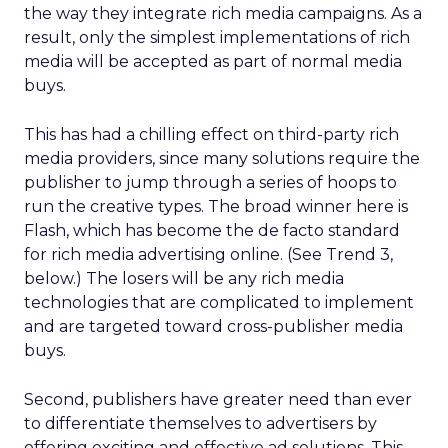
the way they integrate rich media campaigns. As a
result, only the simplest implementations of rich
media will be accepted as part of normal media
buys.
This has had a chilling effect on third-party rich
media providers, since many solutions require the
publisher to jump through a series of hoops to
run the creative types. The broad winner here is
Flash, which has become the de facto standard
for rich media advertising online. (See Trend 3,
below.) The losers will be any rich media
technologies that are complicated to implement
and are targeted toward cross-publisher media
buys.
Second, publishers have greater need than ever
to differentiate themselves to advertisers by
offering exciting and effective ad solutions. This