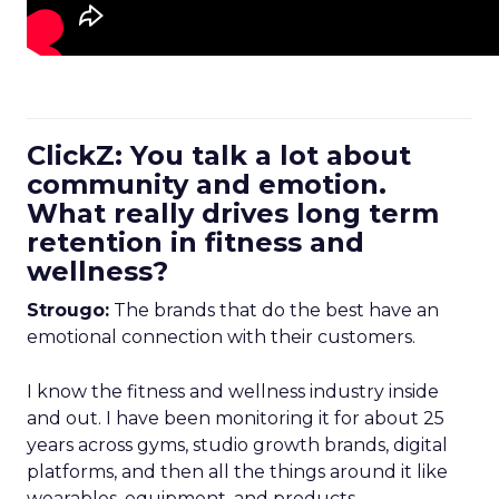
ClickZ: You talk a lot about
community and emotion.
What really drives long term
retention in fitness and
wellness?
Strougo:
The brands that do the best have an
emotional connection with their customers.
I know the fitness and wellness industry inside
and out. I have been monitoring it for about 25
years across gyms, studio growth brands, digital
platforms, and then all the things around it like
wearables, equipment, and products.