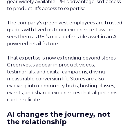
gear widely available, REI’s advantage isn’t access
to product. It’s access to expertise.
The company’s green vest employees are trusted
guides with lived outdoor experience. Lawton
sees them as REI’s most defensible asset in an AI-
powered retail future.
That expertise is now extending beyond stores.
Green vests appear in product videos,
testimonials, and digital campaigns, driving
measurable conversion lift. Stores are also
evolving into community hubs, hosting classes,
events, and shared experiences that algorithms
can’t replicate.
AI changes the journey, not
the relationship