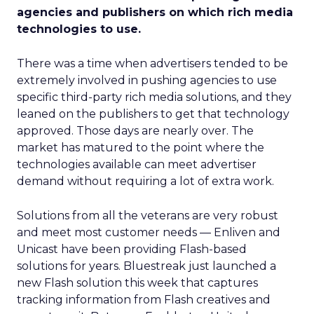
agencies and publishers on which rich media
technologies to use.
There was a time when advertisers tended to be
extremely involved in pushing agencies to use
specific third-party rich media solutions, and they
leaned on the publishers to get that technology
approved. Those days are nearly over. The
market has matured to the point where the
technologies available can meet advertiser
demand without requiring a lot of extra work.
Solutions from all the veterans are very robust
and meet most customer needs — Enliven and
Unicast have been providing Flash-based
solutions for years. Bluestreak just launched a
new Flash solution this week that captures
tracking information from Flash creatives and