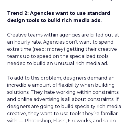
Trend 2: Agencies want to use standard
design tools to build rich media ads.
Creative teams within agencies are billed out at
an hourly rate. Agencies don’t want to spend
extra time (read: money) getting their creative
teams up to speed on the specialized tools
needed to build an unusual rich media ad.
To add to this problem, designers demand an
incredible amount of flexibility when building
solutions. They hate working within constraints,
and online advertising is all about constraints. If
designers are going to build specialty rich media
creative, they want to use tools they’re familiar
with — Photoshop, Flash, Fireworks, and so on.