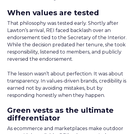
When values are tested
That philosophy was tested early. Shortly after
Lawton’s arrival, REI faced backlash over an
endorsement tied to the Secretary of the Interior.
While the decision predated her tenure, she took
responsibility, listened to members, and publicly
reversed the endorsement.
The lesson wasn’t about perfection. It was about
transparency. In values-driven brands, credibility is
earned not by avoiding mistakes, but by
responding honestly when they happen.
Green vests as the ultimate
differentiator
As ecommerce and marketplaces make outdoor