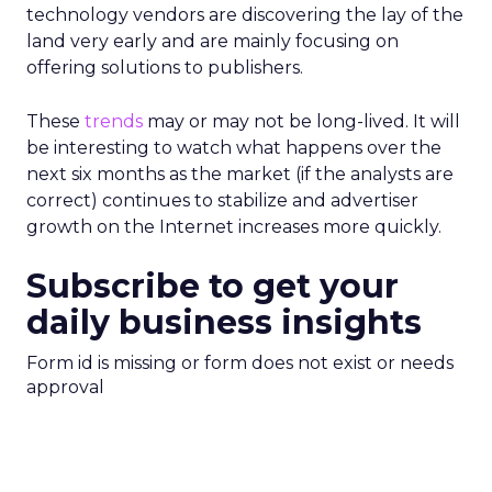
technology vendors are discovering the lay of the
land very early and are mainly focusing on
offering solutions to publishers.
These
trends
may or may not be long-lived. It will
be interesting to watch what happens over the
next six months as the market (if the analysts are
correct) continues to stabilize and advertiser
growth on the Internet increases more quickly.
Subscribe to get your
daily business insights
Form id is missing or form does not exist or needs
approval