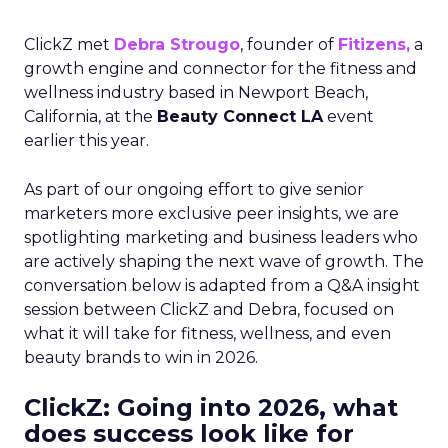
ClickZ met
Debra Strougo
, founder of
Fitizens,
a
growth engine and connector for the fitness and
wellness industry based in Newport Beach,
California, at the
Beauty Connect LA
event
earlier this year.
As part of our ongoing effort to give senior
marketers more exclusive peer insights, we are
spotlighting marketing and business leaders who
are actively shaping the next wave of growth. The
conversation below is adapted from a Q&A insight
session between ClickZ and Debra, focused on
what it will take for fitness, wellness, and even
beauty brands to win in 2026.
ClickZ: Going into 2026, what
does success look like for