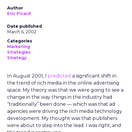
Author
Eric Picard
Date published
March 6, 2002
Categories
Marketing
Strategies
Strategy
In August 2001, I
predicted
a significant shift in
the trend of rich media in the online advertising
space. My theory was that we were going to see a
change in the way things in the industry had
“traditionally” been done — which was that ad
agencies were driving the rich media technology
development. My thought was that publishers
were about to step into the lead. I was right, and