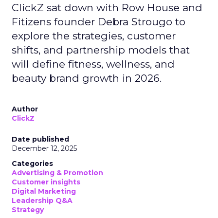
ClickZ sat down with Row House and
Fitizens founder Debra Strougo to
explore the strategies, customer
shifts, and partnership models that
will define fitness, wellness, and
beauty brand growth in 2026.
Author
ClickZ
Date published
December 12, 2025
Categories
Advertising & Promotion
Customer insights
Digital Marketing
Leadership Q&A
Strategy