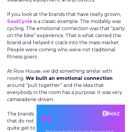
If you look at the brands that have really grown,
SoulCycle
is a classic example. The modality was
cycling. The emotional connection was that “party
on the bike” experience. That is what carried the
brand and helped it crack into the mass market.
People were coming who were not traditional
fitness goers.
At Row House, we did something similar with
rowing.
We built an emotional connection
around “pull together” and the idea that
everybody in the room has a purpose. It was very
camaraderie-driven.
The brands
that do not
quite get to