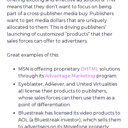
means that they don’t want to focus on being
part of a cross-publisher media buy. Publishers
want to get media dollars that are uniquely
allocated to them. This is driving publishers’
launching of customized “products” that their
sales forces can offer to advertisers.
Great examples of this:
MSN is offering proprietary
DHTML
solutions
through its
Advantage Marketing
program.
Eyeblaster, Ad4ever, and United Virtualities
all license their products to publishers,
whose sales forces can then use them as a
point of differentiation.
Bluestreak has licensed its video products to
AOL (a Bluestreak investor), which sells them
to advertisers on its Moviefone property.