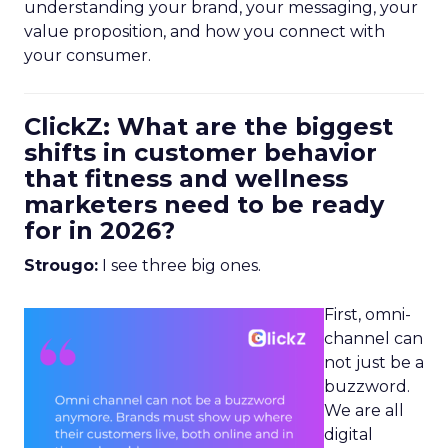
understanding your brand, your messaging, your
value proposition, and how you connect with
your consumer.
ClickZ: What are the biggest
shifts in customer behavior
that fitness and wellness
marketers need to be ready
for in 2026?
Strougo:
I see three big ones.
First, omni-
channel can
not just be a
buzzword.
We are all
digital