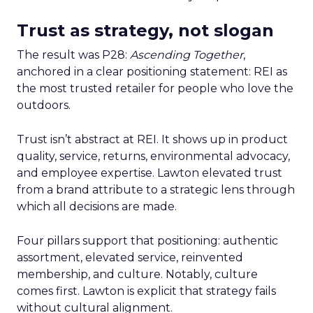
Trust as strategy, not slogan
The result was P28:
Ascending Together
,
anchored in a clear positioning statement: REI as
the most trusted retailer for people who love the
outdoors.
Trust isn’t abstract at REI. It shows up in product
quality, service, returns, environmental advocacy,
and employee expertise. Lawton elevated trust
from a brand attribute to a strategic lens through
which all decisions are made.
Four pillars support that positioning: authentic
assortment, elevated service, reinvented
membership, and culture. Notably, culture
comes first. Lawton is explicit that strategy fails
without cultural alignment.