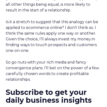
all other things being equal, is more likely to
result in the start of a relationship.
Is it a stretch to suggest that this analogy can be
applied to ecommerce online? I don’t think so. I
think the same rules apply one way or another.
Given the choice, I’ll always invest my money in
finding ways to touch prospects and customers
one-on-one.
So go nuts with your rich media and fancy
convergence plans. I’ll bet on the power of a few
carefully chosen words to create profitable
relationships.
Subscribe to get your
daily business insights