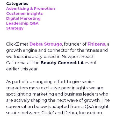
Categories
Advertising & Promotion
Customer insights
Digital Marketing
Leadership Q&A
Strategy
ClickZ met
Debra Strougo
, founder of
Fitizens,
a
growth engine and connector for the fitness and
wellness industry based in Newport Beach,
California, at the
Beauty Connect LA
event
earlier this year.
As part of our ongoing effort to give senior
marketers more exclusive peer insights, we are
spotlighting marketing and business leaders who
are actively shaping the next wave of growth. The
conversation below is adapted from a Q&A insight
session between ClickZ and Debra, focused on