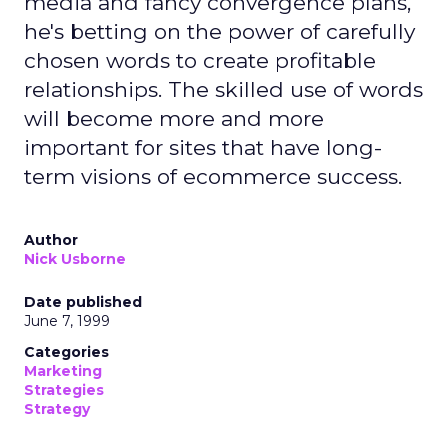
media and fancy convergence plans,
he's betting on the power of carefully
chosen words to create profitable
relationships. The skilled use of words
will become more and more
important for sites that have long-
term visions of ecommerce success.
Author
Nick Usborne
Date published
June 7, 1999
Categories
Marketing
Strategies
Strategy