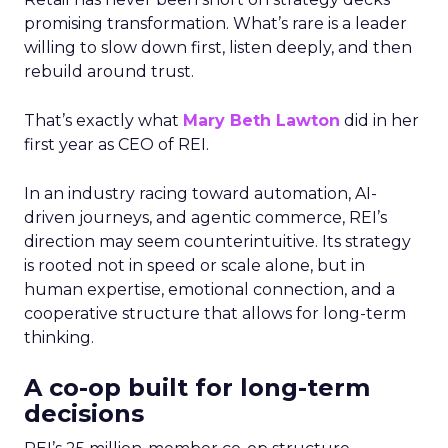
promising transformation. What’s rare is a leader
willing to slow down first, listen deeply, and then
rebuild around trust.
That’s exactly what
Mary Beth Lawton
did in her
first year as CEO of REI.
In an industry racing toward automation, AI-
driven journeys, and agentic commerce, REI’s
direction may seem counterintuitive. Its strategy
is rooted not in speed or scale alone, but in
human expertise, emotional connection, and a
cooperative structure that allows for long-term
thinking.
A co-op built for long-term
decisions