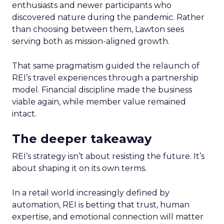
enthusiasts and newer participants who
discovered nature during the pandemic. Rather
than choosing between them, Lawton sees
serving both as mission-aligned growth.
That same pragmatism guided the relaunch of
REI’s travel experiences through a partnership
model. Financial discipline made the business
viable again, while member value remained
intact.
The deeper takeaway
REI’s strategy isn’t about resisting the future. It’s
about shaping it on its own terms.
In a retail world increasingly defined by
automation, REI is betting that trust, human
expertise, and emotional connection will matter