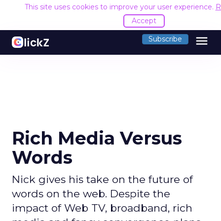
This site uses cookies to improve your user experience.
R
Accept
menu
Subscribe
Rich Media Versus
Words
Nick gives his take on the future of
words on the web. Despite the
impact of Web TV, broadband, rich