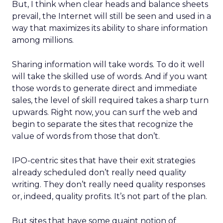
But, I think when clear heads and balance sheets
prevail, the Internet will still be seen and used in a
way that maximizes its ability to share information
among millions.
Sharing information will take words. To do it well
will take the skilled use of words. And if you want
those words to generate direct and immediate
sales, the level of skill required takes a sharp turn
upwards. Right now, you can surf the web and
begin to separate the sites that recognize the
value of words from those that don’t.
IPO-centric sites that have their exit strategies
already scheduled don’t really need quality
writing. They don’t really need quality responses
or, indeed, quality profits. It’s not part of the plan.
But sites that have some quaint notion of