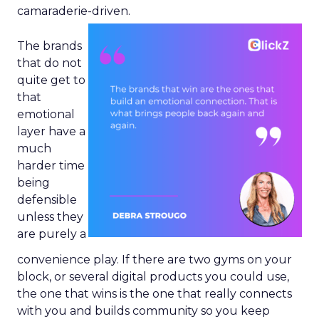
camaraderie-driven.
The brands
that do not
quite get to
that
emotional
layer have a
much
harder time
being
defensible
unless they
are purely a
convenience play. If there are two gyms on your
block, or several digital products you could use,
the one that wins is the one that really connects
with you and builds community so you keep