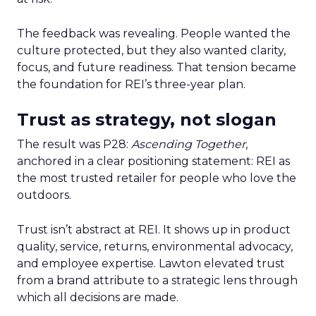
The feedback was revealing. People wanted the
culture protected, but they also wanted clarity,
focus, and future readiness. That tension became
the foundation for REI’s three-year plan.
Trust as strategy, not slogan
The result was P28:
Ascending Together
,
anchored in a clear positioning statement: REI as
the most trusted retailer for people who love the
outdoors.
Trust isn’t abstract at REI. It shows up in product
quality, service, returns, environmental advocacy,
and employee expertise. Lawton elevated trust
from a brand attribute to a strategic lens through
which all decisions are made.