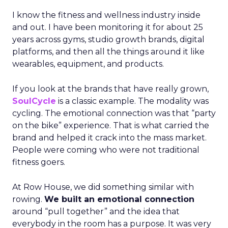
I know the fitness and wellness industry inside
and out. I have been monitoring it for about 25
years across gyms, studio growth brands, digital
platforms, and then all the things around it like
wearables, equipment, and products.
If you look at the brands that have really grown,
SoulCycle
is a classic example. The modality was
cycling. The emotional connection was that “party
on the bike” experience. That is what carried the
brand and helped it crack into the mass market.
People were coming who were not traditional
fitness goers.
At Row House, we did something similar with
rowing.
We built an emotional connection
around “pull together” and the idea that
everybody in the room has a purpose. It was very