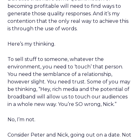
becoming profitable will need to find ways to
generate those quality responses. And it’s my
contention that the only real way to achieve this
is through the use of words.
Here’s my thinking.
To sell stuff to someone, whatever the
environment, you need to ‘touch’ that person.
You need the semblance of a relationship,
however slight. You need trust. Some of you may
be thinking, “Hey, rich media and the potential of
broadband will allow us to touch our audiences
in a whole new way. You’re SO wrong, Nick.”
No, I’m not.
Consider Peter and Nick, going out on a date. Not