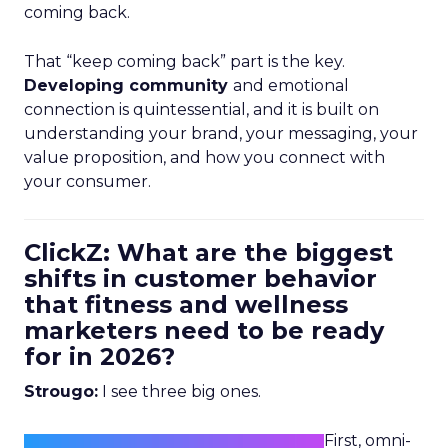
coming back.
That “keep coming back” part is the key.
Developing community
and emotional
connection is quintessential, and it is built on
understanding your brand, your messaging, your
value proposition, and how you connect with
your consumer.
ClickZ: What are the biggest
shifts in customer behavior
that fitness and wellness
marketers need to be ready
for in 2026?
Strougo:
I see three big ones.
First, omni-