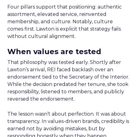
Four pillars support that positioning: authentic
assortment, elevated service, reinvented
membership, and culture. Notably, culture
comes first. Lawton is explicit that strategy fails
without cultural alignment.
When values are tested
That philosophy was tested early. Shortly after
Lawton’s arrival, REI faced backlash over an
endorsement tied to the Secretary of the Interior.
While the decision predated her tenure, she took
responsibility, listened to members, and publicly
reversed the endorsement.
The lesson wasn’t about perfection. It was about
transparency. In values-driven brands, credibility is
earned not by avoiding mistakes, but by
responding honestly when they happen.