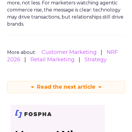
more, not less. For marketers watching agentic
commerce rise, the message is clear: technology
may drive transactions, but relationships still drive
brands.
Customer Marketing
NRF
More about:
2026
Retail Marketing
Strategy
Read the next article