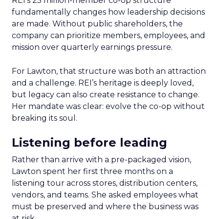
REI’s 25 million-member co-op structure
fundamentally changes how leadership decisions
are made. Without public shareholders, the
company can prioritize members, employees, and
mission over quarterly earnings pressure.
For Lawton, that structure was both an attraction
and a challenge. REI’s heritage is deeply loved,
but legacy can also create resistance to change.
Her mandate was clear: evolve the co-op without
breaking its soul.
Listening before leading
Rather than arrive with a pre-packaged vision,
Lawton spent her first three months on a
listening tour across stores, distribution centers,
vendors, and teams. She asked employees what
must be preserved and where the business was
at risk.