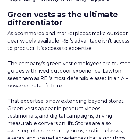
Green vests as the ultimate
differentiator
As ecommerce and marketplaces make outdoor
gear widely available, REI’s advantage isn’t access
to product. It’s access to expertise.
The company’s green vest employees are trusted
guides with lived outdoor experience. Lawton
sees them as REI’s most defensible asset in an AI-
powered retail future.
That expertise is now extending beyond stores.
Green vests appear in product videos,
testimonials, and digital campaigns, driving
measurable conversion lift. Stores are also
evolving into community hubs, hosting classes,
events, and shared experiences that algorithms