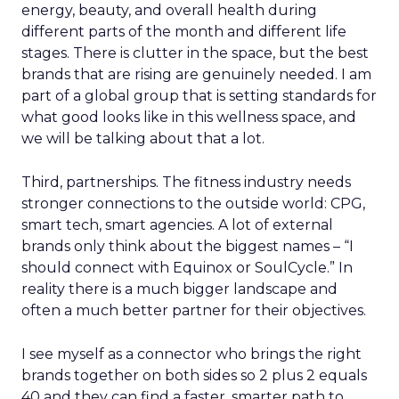
energy, beauty, and overall health during
different parts of the month and different life
stages. There is clutter in the space, but the best
brands that are rising are genuinely needed. I am
part of a global group that is setting standards for
what good looks like in this wellness space, and
we will be talking about that a lot.
Third, partnerships. The fitness industry needs
stronger connections to the outside world: CPG,
smart tech, smart agencies. A lot of external
brands only think about the biggest names – “I
should connect with Equinox or SoulCycle.” In
reality there is a much bigger landscape and
often a much better partner for their objectives.
I see myself as a connector who brings the right
brands together on both sides so 2 plus 2 equals
40 and they can find a faster, smarter path to