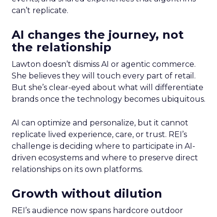
can’t replicate.
AI changes the journey, not
the relationship
Lawton doesn’t dismiss AI or agentic commerce.
She believes they will touch every part of retail.
But she’s clear-eyed about what will differentiate
brands once the technology becomes ubiquitous.
AI can optimize and personalize, but it cannot
replicate lived experience, care, or trust. REI’s
challenge is deciding where to participate in AI-
driven ecosystems and where to preserve direct
relationships on its own platforms.
Growth without dilution
REI’s audience now spans hardcore outdoor