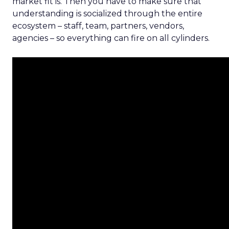
market fit is. Then you have to make sure that
understanding is socialized through the entire
ecosystem – staff, team, partners, vendors,
agencies – so everything can fire on all cylinders.