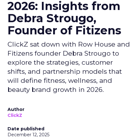
2026: Insights from
Debra Strougo,
Founder of Fitizens
ClickZ sat down with Row House and
Fitizens founder Debra Strougo to
explore the strategies, customer
shifts, and partnership models that
will define fitness, wellness, and
beauty brand growth in 2026.
Author
ClickZ
Date published
December 12, 2025