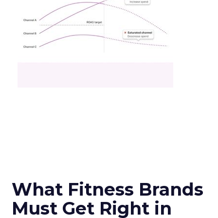
What Fitness Brands
Must Get Right in