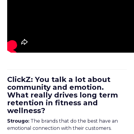
ClickZ: You talk a lot about
community and emotion.
What really drives long term
retention in fitness and
wellness?
Strougo:
The brands that do the best have an
emotional connection with their customers.