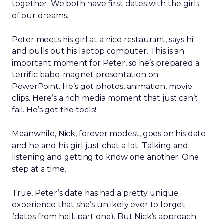
together. We both have first dates with the girls
of our dreams.
Peter meets his girl at a nice restaurant, says hi
and pulls out his laptop computer. This is an
important moment for Peter, so he’s prepared a
terrific babe-magnet presentation on
PowerPoint. He’s got photos, animation, movie
clips. Here’s a rich media moment that just can’t
fail. He’s got the tools!
Meanwhile, Nick, forever modest, goes on his date
and he and his girl just chat a lot. Talking and
listening and getting to know one another. One
step at a time.
True, Peter’s date has had a pretty unique
experience that she’s unlikely ever to forget
(dates from hell, part one). But Nick’s approach,