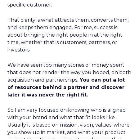
specific customer.
That clarity is what attracts them, converts them,
and keeps them engaged. For me, success is
about bringing the right people in at the right
time, whether that is customers, partners, or
investors.
We have seen too many stories of money spent
that does not render the way you hoped, on both
acquisition and partnerships.
You can put a lot
of resources behind a partner and discover
later it was never the right fit.
So I am very focused on knowing who is aligned
with your brand and what that fit looks like.
Usually it is based on mission, vision, values, where
you show up in market, and what your product