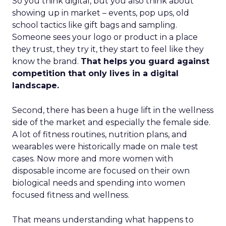
So you think digital, but you also think about
showing up in market – events, pop ups, old
school tactics like gift bags and sampling.
Someone sees your logo or product in a place
they trust, they try it, they start to feel like they
know the brand.
That helps you guard against
competition that only lives in a digital
landscape.
Second, there has been a huge lift in the wellness
side of the market and especially the female side.
A lot of fitness routines, nutrition plans, and
wearables were historically made on male test
cases. Now more and more women with
disposable income are focused on their own
biological needs and spending into women
focused fitness and wellness.
That means understanding what happens to