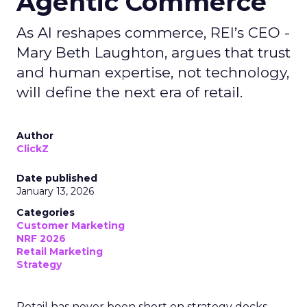
Agentic Commerce
As AI reshapes commerce, REI’s CEO -
Mary Beth Laughton, argues that trust
and human expertise, not technology,
will define the next era of retail.
Author
ClickZ
Date published
January 13, 2026
Categories
Customer Marketing
NRF 2026
Retail Marketing
Strategy
Retail has never been short on strategy decks