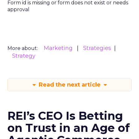
Form id is missing or form does not exist or needs
approval
Marketing
Strategies
More about:
Strategy
Read the next article
REI’s CEO Is Betting
on Trust in an Age of