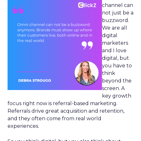
channel can
not just be a
buzzword.
We are all
digital
marketers
and I love
digital, but
you have to
think
beyond the
screen. A
key growth
focus right now is referral-based marketing.
Referrals drive great acquisition and retention,
and they often come from real world
experiences.