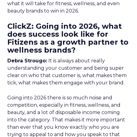
what it will take for fitness, wellness, and even
beauty brands to win in 2026.
ClickZ: Going into 2026, what
does success look like for
Fitizens as a growth partner to
wellness brands?
Debra Strougo:
It is always about really
understanding your customer and being super
clear on who that customer is, what makes them
tick, what makes them engage with your brand.
Going into 2026 there is so much noise and
competition, especially in fitness, wellness, and
beauty, and a lot of disposable income coming
into the category. That makes it more important
than ever that you know exactly who you are
trying to appeal to and how you speak to that