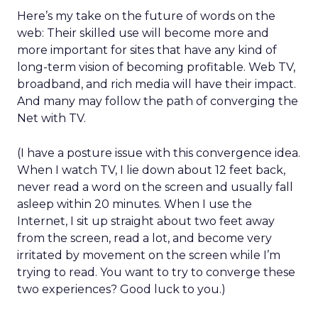
Here’s my take on the future of words on the
web: Their skilled use will become more and
more important for sites that have any kind of
long-term vision of becoming profitable. Web TV,
broadband, and rich media will have their impact.
And many may follow the path of converging the
Net with TV.
(I have a posture issue with this convergence idea.
When I watch TV, I lie down about 12 feet back,
never read a word on the screen and usually fall
asleep within 20 minutes. When I use the
Internet, I sit up straight about two feet away
from the screen, read a lot, and become very
irritated by movement on the screen while I’m
trying to read. You want to try to converge these
two experiences? Good luck to you.)