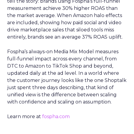
tell the story: brands using Fospha’s full-funnel
measurement achieve 30% higher ROAS than
the market average. When Amazon halo effects
are included, showing how paid social and video
drive marketplace sales that siloed tools miss
entirely, brands see an average 37% ROAS uplift.
Fospha’s always-on Media Mix Model measures
full-funnel impact across every channel, from
DTC to Amazon to TikTok Shop and beyond,
updated daily at the ad level. In a world where
the customer journey looks like the one Shoptalk
just spent three days describing, that kind of
unified view is the difference between scaling
with confidence and scaling on assumption.
Learn more at
fospha.com
____________________________