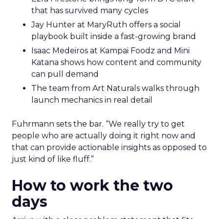
that has survived many cycles
Jay Hunter at MaryRuth offers a social
playbook built inside a fast-growing brand
Isaac Medeiros at Kampai Foodz and Mini
Katana shows how content and community
can pull demand
The team from Art Naturals walks through
launch mechanics in real detail
Fuhrmann sets the bar. “We really try to get
people who are actually doing it right now and
that can provide actionable insights as opposed to
just kind of like fluff.”
How to work the two
days