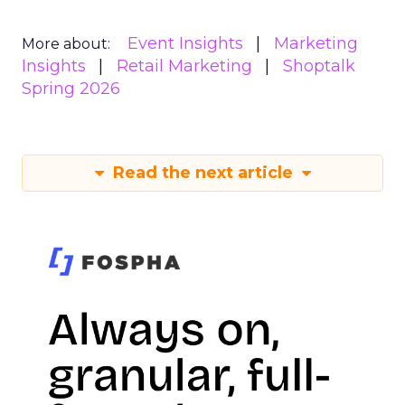
Event Insights
Marketing
More about:
Insights
Retail Marketing
Shoptalk
Spring 2026
Read the next article