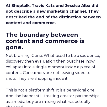
At Shoptalk, Travis Katz and Jessica Alba did
not describe a new marketing channel. They
described the end of the distinction between
content and commerce.
The boundary between
content and commerce is
gone.
Not blurring. Gone. What used to be a sequence,
discovery then evaluation then purchase, now
collapses into a single moment inside a piece of
content. Consumers are not leaving video to
shop. They are shopping inside it.
This is not a platform shift. It is a behavioral one.
And the brands still treating creator partnerships
as a media buy are missing what has actually