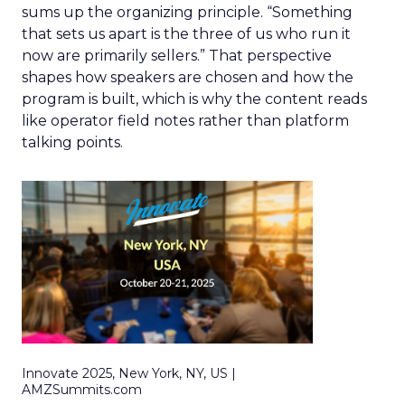
sums up the organizing principle. “Something
that sets us apart is the three of us who run it
now are primarily sellers.” That perspective
shapes how speakers are chosen and how the
program is built, which is why the content reads
like operator field notes rather than platform
talking points.
Innovate 2025, New York, NY, US |
AMZSummits.com