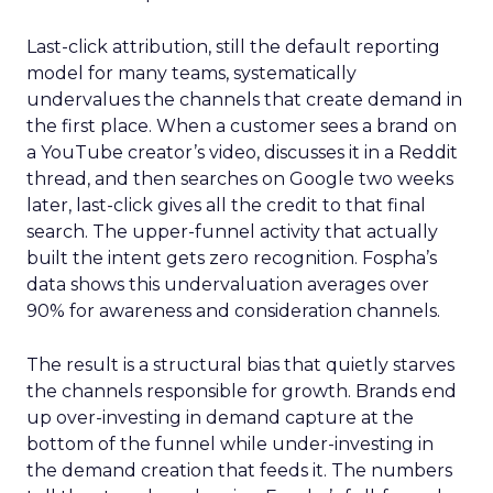
Last-click attribution, still the default reporting
model for many teams, systematically
undervalues the channels that create demand in
the first place. When a customer sees a brand on
a YouTube creator’s video, discusses it in a Reddit
thread, and then searches on Google two weeks
later, last-click gives all the credit to that final
search. The upper-funnel activity that actually
built the intent gets zero recognition. Fospha’s
data shows this undervaluation averages over
90% for awareness and consideration channels.
The result is a structural bias that quietly starves
the channels responsible for growth. Brands end
up over-investing in demand capture at the
bottom of the funnel while under-investing in
the demand creation that feeds it. The numbers