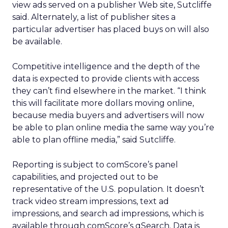
view ads served on a publisher Web site, Sutcliffe
said. Alternately, a list of publisher sites a
particular advertiser has placed buys on will also
be available.
Competitive intelligence and the depth of the
data is expected to provide clients with access
they can’t find elsewhere in the market. “I think
this will facilitate more dollars moving online,
because media buyers and advertisers will now
be able to plan online media the same way you’re
able to plan offline media,” said Sutcliffe.
Reporting is subject to comScore’s panel
capabilities, and projected out to be
representative of the U.S. population. It doesn’t
track video stream impressions, text ad
impressions, and search ad impressions, which is
available through comScore’s qSearch. Data is