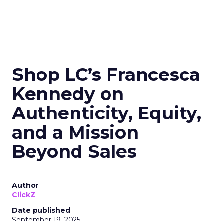
Shop LC’s Francesca
Kennedy on
Authenticity, Equity,
and a Mission
Beyond Sales
Author
ClickZ
Date published
September 19, 2025