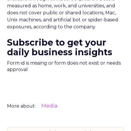
measured as home, work, and universities, and
does not cover public or shared locations, Mac,
Unix machines, and artificial bot or spider-based
exposures, according to the company.
Subscribe to get your
daily business insights
Form id is missing or form does not exist or needs
approval
Media
More about: