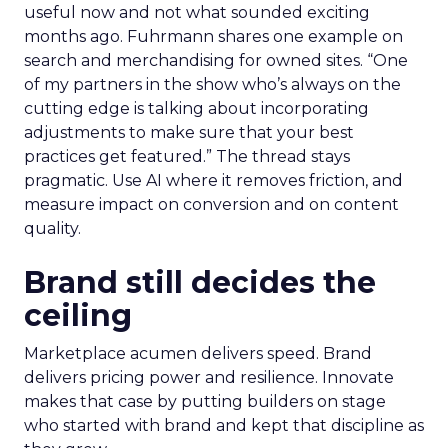
useful now and not what sounded exciting
months ago. Fuhrmann shares one example on
search and merchandising for owned sites. “One
of my partners in the show who’s always on the
cutting edge is talking about incorporating
adjustments to make sure that your best
practices get featured.” The thread stays
pragmatic. Use AI where it removes friction, and
measure impact on conversion and on content
quality.
Brand still decides the
ceiling
Marketplace acumen delivers speed. Brand
delivers pricing power and resilience. Innovate
makes that case by putting builders on stage
who started with brand and kept that discipline as