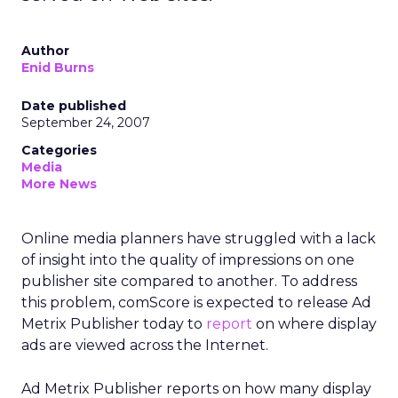
Author
Enid Burns
Date published
September 24, 2007
Categories
Media
More News
Online media planners have struggled with a lack
of insight into the quality of impressions on one
publisher site compared to another. To address
this problem, comScore is expected to release Ad
Metrix Publisher today to
report
on where display
ads are viewed across the Internet.
Ad Metrix Publisher reports on how many display