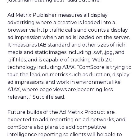
Ad Metrix Publisher measures all display
advertising where a creative is loaded into a
browser via http traffic calls and counts a display
ad impression when an ad is loaded on the server.
It measures IAB standard and other sizes of rich
media and static images including .swf, .jpg, and
.gif files, and is capable of tracking Web 2.0
technology including AJAX. “ComScore is trying to
take the lead on metrics such as duration, display
ad impressions, and work in environments like
AJAX, where page views are becoming less
relevant,” Sutcliffe said.
Future builds of the Ad Metrix Product are
expected to add reporting on ad networks, and
comScore also plans to add competitive
intelligence reporting so clients will be able to