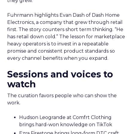
they grew.
Fuhrmann highlights Evan Dash of Dash Home
Electronics, a company that grew through retail
first. The story counters short term thinking. “He
has retail down cold.” The lesson for marketplace
heavy operators is to invest in a repeatable
promise and consistent product standards so
every channel benefits when you expand.
Sessions and voices to
watch
The curation favors people who can show the
work.
Hudson Leogrande at Comfrt Clothing
brings hard-won knowledge on TikTok
Ezra Firestone brings long-form DTC craft