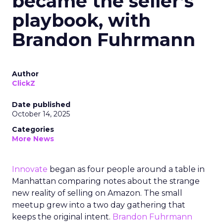
became the seller’s
playbook, with
Brandon Fuhrmann
Author
ClickZ
Date published
October 14, 2025
Categories
More News
Innovate
began as four people around a table in
Manhattan comparing notes about the strange
new reality of selling on Amazon. The small
meetup grew into a two day gathering that
keeps the original intent.
Brandon Fuhrmann