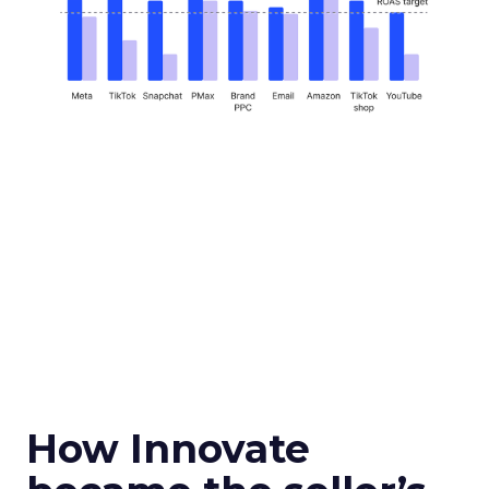
How Innovate