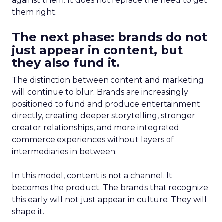
against them. It does not replace the need to get
them right.
The next phase: brands do not
just appear in content, but
they also fund it.
The distinction between content and marketing
will continue to blur. Brands are increasingly
positioned to fund and produce entertainment
directly, creating deeper storytelling, stronger
creator relationships, and more integrated
commerce experiences without layers of
intermediaries in between.
In this model, content is not a channel. It
becomes the product. The brands that recognize
this early will not just appear in culture. They will
shape it.