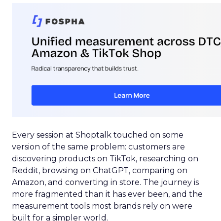
Every session at Shoptalk touched on some
version of the same problem: customers are
discovering products on TikTok, researching on
Reddit, browsing on ChatGPT, comparing on
Amazon, and converting in store. The journey is
more fragmented than it has ever been, and the
measurement tools most brands rely on were
built for a simpler world.