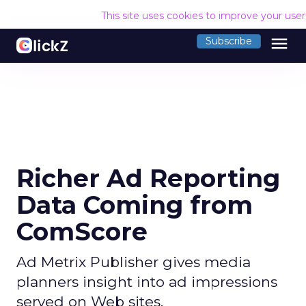
This site uses cookies to improve your use
menu
Subscribe
Richer Ad Reporting
Data Coming from
ComScore
Ad Metrix Publisher gives media
planners insight into ad impressions
served on Web sites.