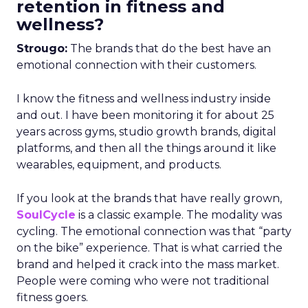
retention in fitness and
wellness?
Strougo:
The brands that do the best have an
emotional connection with their customers.
I know the fitness and wellness industry inside
and out. I have been monitoring it for about 25
years across gyms, studio growth brands, digital
platforms, and then all the things around it like
wearables, equipment, and products.
If you look at the brands that have really grown,
SoulCycle
is a classic example. The modality was
cycling. The emotional connection was that “party
on the bike” experience. That is what carried the
brand and helped it crack into the mass market.
People were coming who were not traditional
fitness goers.