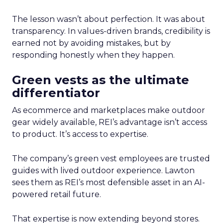
The lesson wasn’t about perfection. It was about
transparency. In values-driven brands, credibility is
earned not by avoiding mistakes, but by
responding honestly when they happen.
Green vests as the ultimate
differentiator
As ecommerce and marketplaces make outdoor
gear widely available, REI’s advantage isn’t access
to product. It’s access to expertise.
The company’s green vest employees are trusted
guides with lived outdoor experience. Lawton
sees them as REI’s most defensible asset in an AI-
powered retail future.
That expertise is now extending beyond stores.