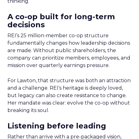
thinking.
A co-op built for long-term
decisions
REI’s 25 million-member co-op structure
fundamentally changes how leadership decisions
are made. Without public shareholders, the
company can prioritize members, employees, and
mission over quarterly earnings pressure.
For Lawton, that structure was both an attraction
and a challenge. REI’s heritage is deeply loved,
but legacy can also create resistance to change.
Her mandate was clear: evolve the co-op without
breaking its soul.
Listening before leading
Rather than arrive with a pre-packaged vision,