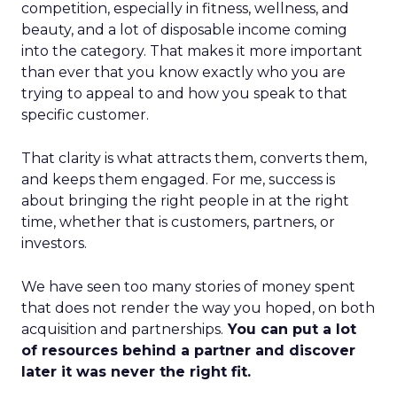
competition, especially in fitness, wellness, and
beauty, and a lot of disposable income coming
into the category. That makes it more important
than ever that you know exactly who you are
trying to appeal to and how you speak to that
specific customer.
That clarity is what attracts them, converts them,
and keeps them engaged. For me, success is
about bringing the right people in at the right
time, whether that is customers, partners, or
investors.
We have seen too many stories of money spent
that does not render the way you hoped, on both
acquisition and partnerships.
You can put a lot
of resources behind a partner and discover
later it was never the right fit.