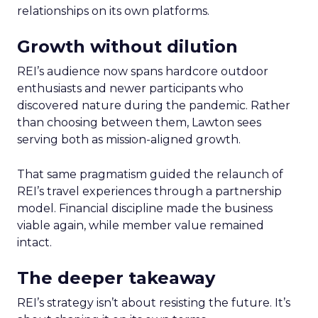
relationships on its own platforms.
Growth without dilution
REI’s audience now spans hardcore outdoor
enthusiasts and newer participants who
discovered nature during the pandemic. Rather
than choosing between them, Lawton sees
serving both as mission-aligned growth.
That same pragmatism guided the relaunch of
REI’s travel experiences through a partnership
model. Financial discipline made the business
viable again, while member value remained
intact.
The deeper takeaway
REI’s strategy isn’t about resisting the future. It’s