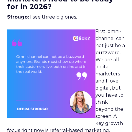
for in 2026?
Strougo:
I see three big ones.
First, omni-
channel can
not just be a
buzzword.
We are all
digital
marketers
and I love
digital, but
you have to
think
beyond the
screen. A
key growth
focus right now is referral-based marketing.