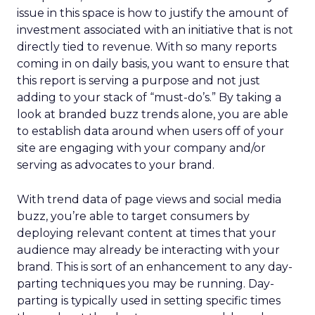
issue in this space is how to justify the amount of
investment associated with an initiative that is not
directly tied to revenue. With so many reports
coming in on daily basis, you want to ensure that
this report is serving a purpose and not just
adding to your stack of “must-do’s.” By taking a
look at branded buzz trends alone, you are able
to establish data around when users off of your
site are engaging with your company and/or
serving as advocates to your brand.
With trend data of page views and social media
buzz, you’re able to target consumers by
deploying relevant content at times that your
audience may already be interacting with your
brand. This is sort of an enhancement to any day-
parting techniques you may be running. Day-
parting is typically used in setting specific times