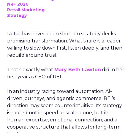
NRF 2026
Retail Marketing
Strategy
Retail has never been short on strategy decks
promising transformation. What’s rare is a leader
willing to slow down first, listen deeply, and then
rebuild around trust.
That’s exactly what
Mary Beth Lawton
did in her
first year as CEO of REI.
In an industry racing toward automation, AI-
driven journeys, and agentic commerce, REI’s
direction may seem counterintuitive. Its strategy
is rooted not in speed or scale alone, but in
human expertise, emotional connection, and a
cooperative structure that allows for long-term