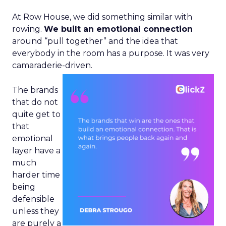
At Row House, we did something similar with
rowing.
We built an emotional connection
around “pull together” and the idea that
everybody in the room has a purpose. It was very
camaraderie-driven.
The brands
that do not
quite get to
that
emotional
layer have a
much
harder time
being
defensible
unless they
are purely a