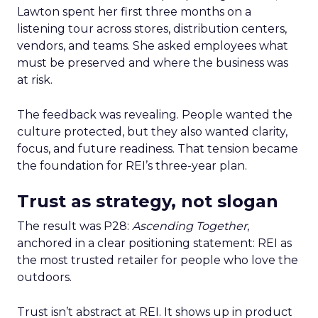
Lawton spent her first three months on a
listening tour across stores, distribution centers,
vendors, and teams. She asked employees what
must be preserved and where the business was
at risk.
The feedback was revealing. People wanted the
culture protected, but they also wanted clarity,
focus, and future readiness. That tension became
the foundation for REI’s three-year plan.
Trust as strategy, not slogan
The result was P28:
Ascending Together
,
anchored in a clear positioning statement: REI as
the most trusted retailer for people who love the
outdoors.
Trust isn’t abstract at REI. It shows up in product