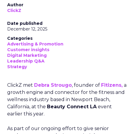
Author
ClickZ
Date published
December 12, 2025
Categories
Advertising & Promotion
Customer insights
Digital Marketing
Leadership Q&A
Strategy
ClickZ met
Debra Strougo
, founder of
Fitizens,
a
growth engine and connector for the fitness and
wellness industry based in Newport Beach,
California, at the
Beauty Connect LA
event
earlier this year.
As part of our ongoing effort to give senior