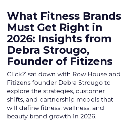
What Fitness Brands
Must Get Right in
2026: Insights from
Debra Strougo,
Founder of Fitizens
ClickZ sat down with Row House and
Fitizens founder Debra Strougo to
explore the strategies, customer
shifts, and partnership models that
will define fitness, wellness, and
beauty brand growth in 2026.