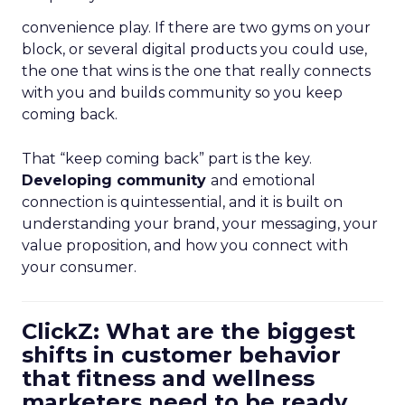
convenience play. If there are two gyms on your
block, or several digital products you could use,
the one that wins is the one that really connects
with you and builds community so you keep
coming back.
That “keep coming back” part is the key.
Developing community
and emotional
connection is quintessential, and it is built on
understanding your brand, your messaging, your
value proposition, and how you connect with
your consumer.
ClickZ: What are the biggest
shifts in customer behavior
that fitness and wellness
marketers need to be ready