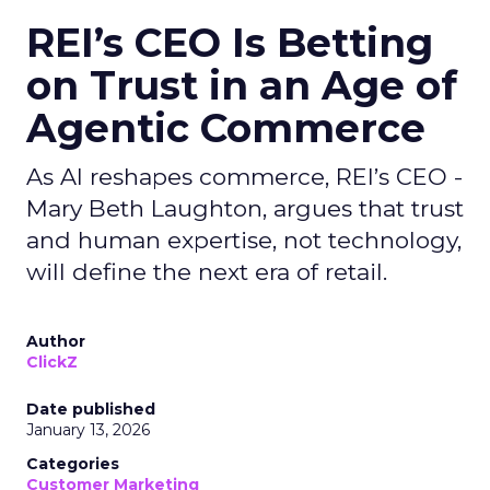
REI’s CEO Is Betting
on Trust in an Age of
Agentic Commerce
As AI reshapes commerce, REI’s CEO -
Mary Beth Laughton, argues that trust
and human expertise, not technology,
will define the next era of retail.
Author
ClickZ
Date published
January 13, 2026
Categories
Customer Marketing