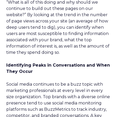
“What is all of this doing and why should we
continue to build out these pages on our
website?” By looking at the trend in the number
of page views across your site (an average of how
deep users tend to dig), you can identify when
users are most susceptible to finding information
associated with your brand, what the top
information of interest is, as well as the amount of
time they spend doing so.
Identifying Peaks in Conversations and When
They Occur
Social media continues to be a buzz topic with
marketing professionals at every level in every
size organization. Top brands with a diverse online
presence tend to use social media monitoring
platforms such as BuzzMetrics to track industry,
competitor, and branded conversations. A key