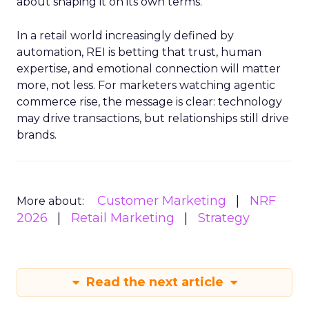
about shaping it on its own terms.
In a retail world increasingly defined by
automation, REI is betting that trust, human
expertise, and emotional connection will matter
more, not less. For marketers watching agentic
commerce rise, the message is clear: technology
may drive transactions, but relationships still drive
brands.
Customer Marketing
NRF
More about:
2026
Retail Marketing
Strategy
Read the next article