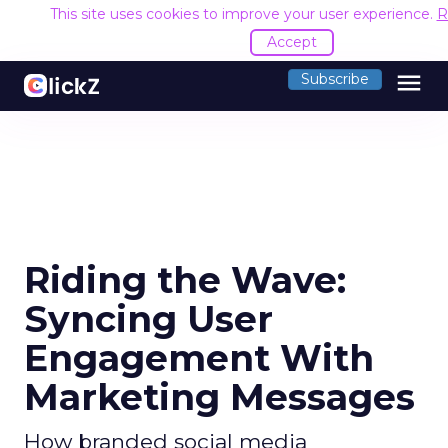
This site uses cookies to improve your user experience.
R
Accept
menu
Subscribe
Riding the Wave:
Syncing User
Engagement With
Marketing Messages
How branded social media