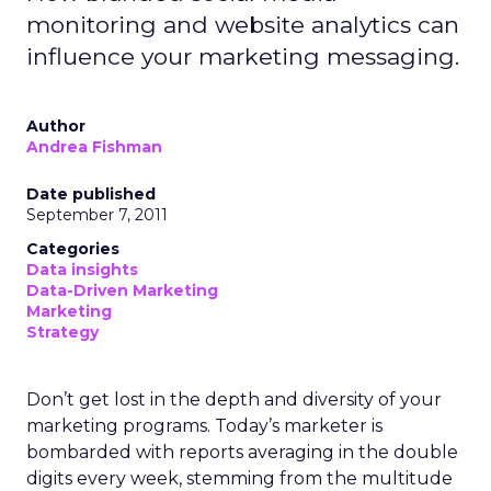
monitoring and website analytics can
influence your marketing messaging.
Author
Andrea Fishman
Date published
September 7, 2011
Categories
Data insights
Data-Driven Marketing
Marketing
Strategy
Don’t get lost in the depth and diversity of your
marketing programs. Today’s marketer is
bombarded with reports averaging in the double
digits every week, stemming from the multitude