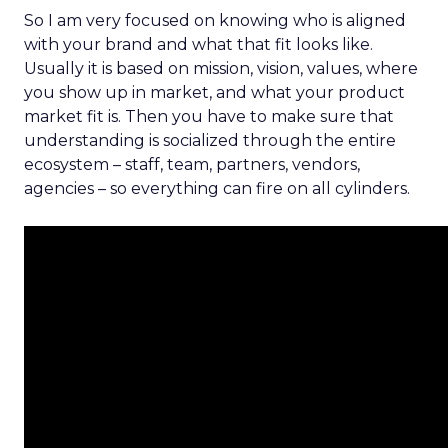
So I am very focused on knowing who is aligned
with your brand and what that fit looks like.
Usually it is based on mission, vision, values, where
you show up in market, and what your product
market fit is. Then you have to make sure that
understanding is socialized through the entire
ecosystem – staff, team, partners, vendors,
agencies – so everything can fire on all cylinders.