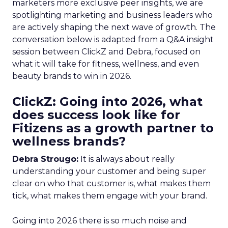
marketers more exclusive peer insights, we are
spotlighting marketing and business leaders who
are actively shaping the next wave of growth. The
conversation below is adapted from a Q&A insight
session between ClickZ and Debra, focused on
what it will take for fitness, wellness, and even
beauty brands to win in 2026.
ClickZ: Going into 2026, what
does success look like for
Fitizens as a growth partner to
wellness brands?
Debra Strougo:
It is always about really
understanding your customer and being super
clear on who that customer is, what makes them
tick, what makes them engage with your brand.
Going into 2026 there is so much noise and