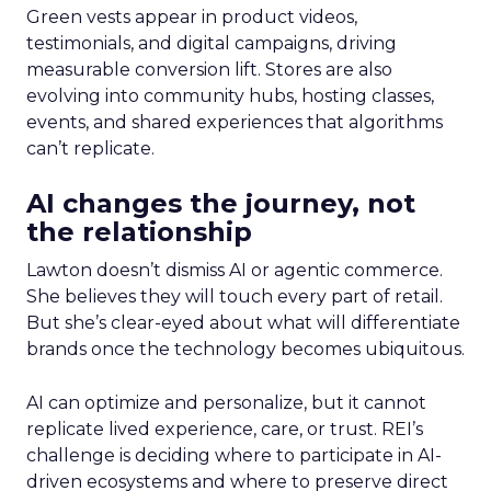
Green vests appear in product videos,
testimonials, and digital campaigns, driving
measurable conversion lift. Stores are also
evolving into community hubs, hosting classes,
events, and shared experiences that algorithms
can’t replicate.
AI changes the journey, not
the relationship
Lawton doesn’t dismiss AI or agentic commerce.
She believes they will touch every part of retail.
But she’s clear-eyed about what will differentiate
brands once the technology becomes ubiquitous.
AI can optimize and personalize, but it cannot
replicate lived experience, care, or trust. REI’s
challenge is deciding where to participate in AI-
driven ecosystems and where to preserve direct