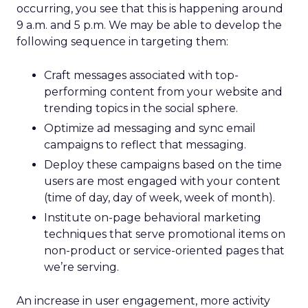
occurring, you see that this is happening around
9 a.m. and 5 p.m. We may be able to develop the
following sequence in targeting them:
Craft messages associated with top-
performing content from your website and
trending topics in the social sphere.
Optimize ad messaging and sync email
campaigns to reflect that messaging.
Deploy these campaigns based on the time
users are most engaged with your content
(time of day, day of week, week of month).
Institute on-page behavioral marketing
techniques that serve promotional items on
non-product or service-oriented pages that
we’re serving.
An increase in user engagement, more activity