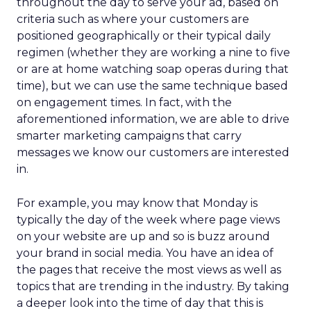
throughout the day to serve your ad, based on
criteria such as where your customers are
positioned geographically or their typical daily
regimen (whether they are working a nine to five
or are at home watching soap operas during that
time), but we can use the same technique based
on engagement times. In fact, with the
aforementioned information, we are able to drive
smarter marketing campaigns that carry
messages we know our customers are interested
in.
For example, you may know that Monday is
typically the day of the week where page views
on your website are up and so is buzz around
your brand in social media. You have an idea of
the pages that receive the most views as well as
topics that are trending in the industry. By taking
a deeper look into the time of day that this is