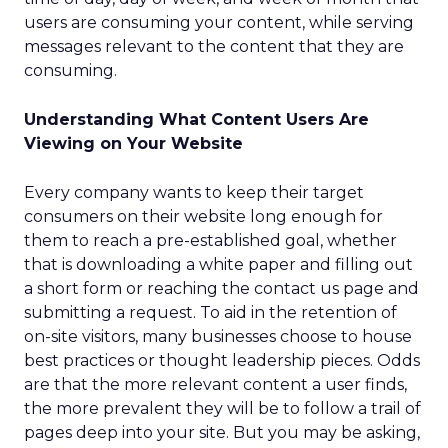
users are consuming your content, while serving
messages relevant to the content that they are
consuming.
Understanding What Content Users Are
Viewing on Your Website
Every company wants to keep their target
consumers on their website long enough for
them to reach a pre-established goal, whether
that is downloading a white paper and filling out
a short form or reaching the contact us page and
submitting a request. To aid in the retention of
on-site visitors, many businesses choose to house
best practices or thought leadership pieces. Odds
are that the more relevant content a user finds,
the more prevalent they will be to follow a trail of
pages deep into your site. But you may be asking,