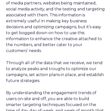
of media partners, websites being maintained,
social media activity, and the testing and targeting
associated with them. This information is
extremely useful in making key business
decisions and optimizing campaigns, but it’s easy
to get bogged down on how to use this
information to enhance the creative attached to
the numbers, and better cater to your
customers’ needs.
Through all of the data that we receive, we tend
to analyze peaks and troughs to optimize our
campaigns, set action plans in place, and establish
future strategies.
By understanding the engagement trends of
users on-site and off, you are able to build
smarter targeting techniques focused on the
time of day, day of week, and week of month that