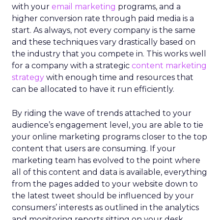
with your
email marketing
programs, and a
higher conversion rate through paid media is a
start. As always, not every company is the same
and these techniques vary drastically based on
the industry that you compete in. This works well
for a company with a strategic
content marketing
strategy
with enough time and resources that
can be allocated to have it run efficiently.
By riding the wave of trends attached to your
audience’s engagement level, you are able to tie
your online marketing programs closer to the top
content that users are consuming. If your
marketing team has evolved to the point where
all of this content and data is available, everything
from the pages added to your website down to
the latest tweet should be influenced by your
consumers’ interests as outlined in the analytics
and monitoring reports sitting on your desk.