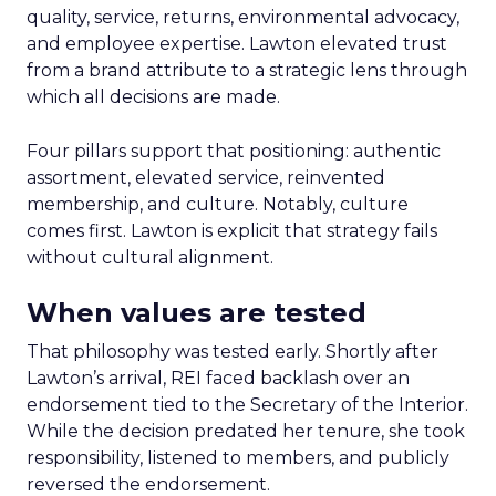
quality, service, returns, environmental advocacy,
and employee expertise. Lawton elevated trust
from a brand attribute to a strategic lens through
which all decisions are made.
Four pillars support that positioning: authentic
assortment, elevated service, reinvented
membership, and culture. Notably, culture
comes first. Lawton is explicit that strategy fails
without cultural alignment.
When values are tested
That philosophy was tested early. Shortly after
Lawton’s arrival, REI faced backlash over an
endorsement tied to the Secretary of the Interior.
While the decision predated her tenure, she took
responsibility, listened to members, and publicly
reversed the endorsement.