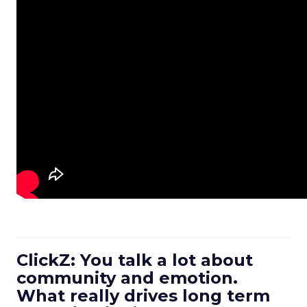
ClickZ: You talk a lot about
community and emotion.
What really drives long term