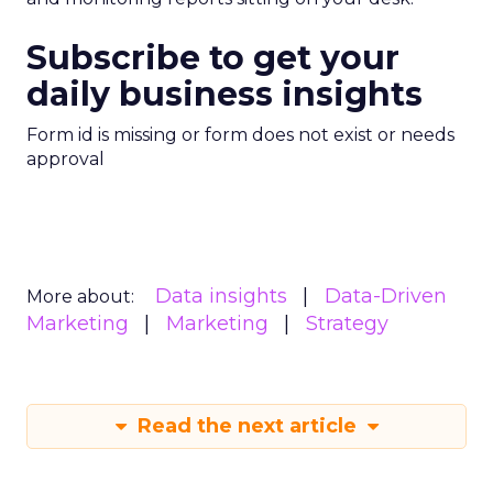
Subscribe to get your
daily business insights
Form id is missing or form does not exist or needs
approval
Data insights
Data-Driven
More about:
Marketing
Marketing
Strategy
Read the next article