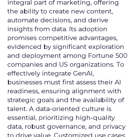
integral part of marketing, offering
the ability to create new content,
automate decisions, and derive
insights from data. Its adoption
promises competitive advantages,
evidenced by significant exploration
and deployment among Fortune 500
companies and US organizations. To
effectively integrate GenAI,
businesses must first assess their AI
readiness, ensuring alignment with
strategic goals and the availability of
talent. A data-oriented culture is
essential, prioritizing high-quality
data, robust governance, and privacy
to drive value. Customized use cases