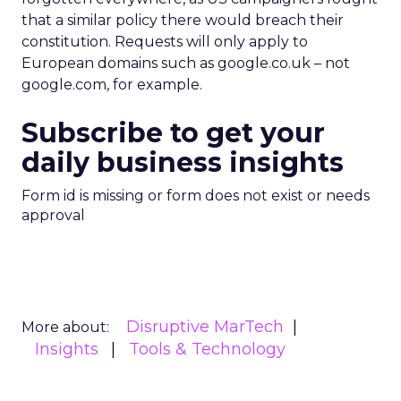
that a similar policy there would breach their
constitution. Requests will only apply to
European domains such as google.co.uk – not
google.com, for example.
Subscribe to get your
daily business insights
Form id is missing or form does not exist or needs
approval
Disruptive MarTech
More about:
Insights
Tools & Technology