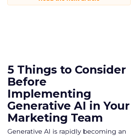
5 Things to Consider
Before
Implementing
Generative AI in Your
Marketing Team
Generative AI is rapidly becoming an