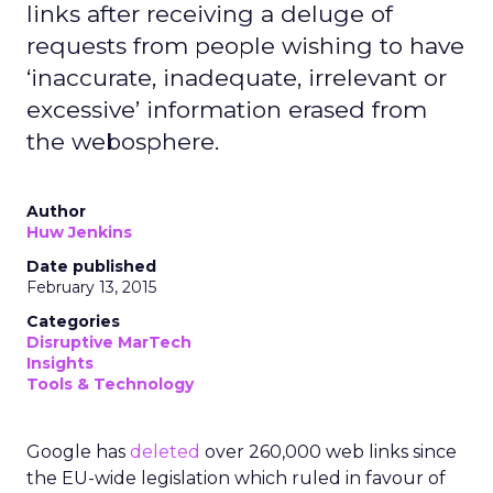
links after receiving a deluge of
requests from people wishing to have
‘inaccurate, inadequate, irrelevant or
excessive’ information erased from
the webosphere.
Author
Huw Jenkins
Date published
February 13, 2015
Categories
Disruptive MarTech
Insights
Tools & Technology
Google has
deleted
over 260,000 web links since
the EU-wide legislation which ruled in favour of