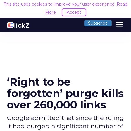
This site uses cookies to improve your user experience.
Read
More
Accept
menu
Subscribe
‘Right to be
forgotten’ purge kills
over 260,000 links
Google admitted that since the ruling
it had purged a significant number of