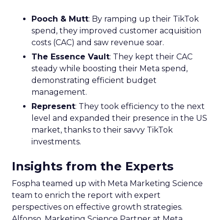
Pooch & Mutt
: By ramping up their TikTok
spend, they improved customer acquisition
costs (CAC) and saw revenue soar.
The Essence Vault
: They kept their CAC
steady while boosting their Meta spend,
demonstrating efficient budget
management.
Represent
: They took efficiency to the next
level and expanded their presence in the US
market, thanks to their savvy TikTok
investments.
Insights from the Experts
Fospha teamed up with Meta Marketing Science
team to enrich the report with expert
perspectives on effective growth strategies.
Alfonso, Marketing Science Partner at Meta,