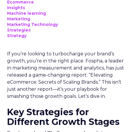
Ecommerce
Insights
Machine learning
Marketing
Marketing Technology
Strategies
Strategy
If you’re looking to turbocharge your brand’s
growth, you’re in the right place. Fospha, a leader
in marketing measurement and analytics, has just
released a game-changing report: “Elevating
eCommerce: Secrets of Scaling Brands.” This isn’t
just another report—it’s your playbook for
smashing those growth goals. Let’s dive in.
Key Strategies for
Different Growth Stages