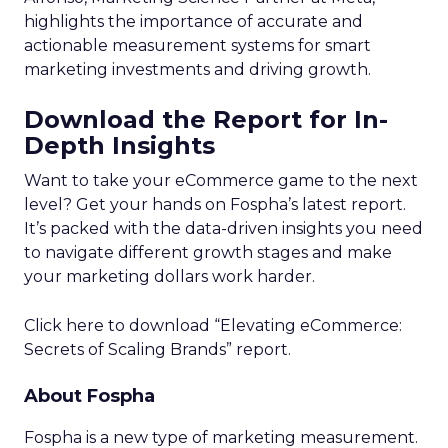
highlights the importance of accurate and
actionable measurement systems for smart
marketing investments and driving growth.
Download the Report for In-
Depth Insights
Want to take your eCommerce game to the next
level? Get your hands on Fospha’s latest report.
It’s packed with the data-driven insights you need
to navigate different growth stages and make
your marketing dollars work harder.
Click here to download “Elevating eCommerce:
Secrets of Scaling Brands” report.
About Fospha
Fospha is a new type of marketing measurement.