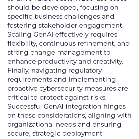
should be developed, focusing on
specific business challenges and
fostering stakeholder engagement.
Scaling GenAI effectively requires
flexibility, continuous refinement, and
strong change management to
enhance productivity and creativity.
Finally, navigating regulatory
requirements and implementing
proactive cybersecurity measures are
critical to protect against risks.
Successful GenAI integration hinges
on these considerations, aligning with
organizational needs and ensuring
secure, strategic deployment.