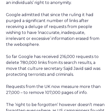
an individuals’ right to anonymity.
Google admitted that since the ruling it had
purged a significant number of links after
receiving a deluge of requests from people
wishing to have ‘inaccurate, inadequate,
irrelevant or excessive’ information erased from
the webosphere.
So far Google has received 216,000 requests to
delete 780,000 links from its search results, a
move that culture secretary Sajid Javid said was
protecting terrorists and criminals.
Requests from the UK now measure more than
27,000 – to remove 107,000 pages of info.
The ‘right to be forgotten’ however doesn’t mean
forgotten everywhere, as US campaigners fought