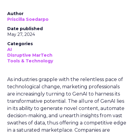
Author
Priscilla Soedarpo
Date published
May 27, 2024
Categories
AI
Disruptive MarTech
Tools & Technology
As industries grapple with the relentless pace of
technological change, marketing professionals
are increasingly turning to GenAI to harness its
transformative potential. The allure of GenAI lies
in its ability to generate novel content, automate
decision-making, and unearth insights from vast
swathes of data, thus offering a competitive edge
in a saturated marketplace. Companies are