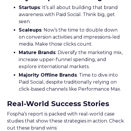
Startups
: It’s all about building that brand
awareness with Paid Social. Think big, get
seen.
Scaleups
: Now’s the time to double down
on conversion activities and impressions-led
media. Make those clicks count.
Mature Brands
: Diversify the marketing mix,
increase upper-funnel spending, and
explore international markets.
Majority Offline Brands
: Time to dive into
Paid Social, despite traditionally relying on
click-based channels like Performance Max.
Real-World Success Stories
Fospha’s report is packed with real-world case
studies that show these strategies in action. Check
out these brand wins: