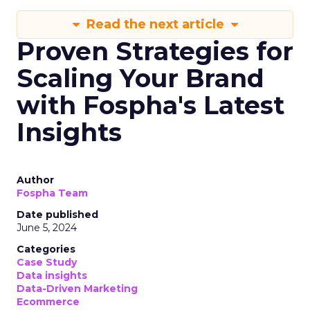
Read the next article
Proven Strategies for
Scaling Your Brand
with Fospha's Latest
Insights
Author
Fospha Team
Date published
June 5, 2024
Categories
Case Study
Data insights
Data-Driven Marketing
Ecommerce