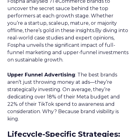
Fospha analysed 71 eCommerce brands to
uncover the secret sauce behind the top
performers at each growth stage. Whether
you’re a startup, scaleup, mature, or majority
offline, there’s gold in these insights.By diving into
real-world case studies and expert opinions,
Fospha unveils the significant impact of full-
funnel marketing and upper-funnel investments
on sustainable growth.
Upper Funnel Advertising
: The best brands
aren’t just throwing money at ads—they’re
strategically investing. On average, they’re
dedicating over 18% of their Meta budget and
22% of their TikTok spend to awareness and
consideration. Why? Because brand visibility is
king.
Lifecycle-Specific Strategies
: