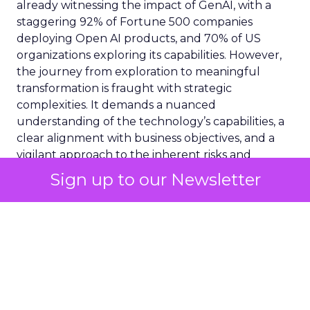
already witnessing the impact of GenAI, with a
staggering 92% of Fortune 500 companies
deploying Open AI products, and 70% of US
organizations exploring its capabilities. However,
the journey from exploration to meaningful
transformation is fraught with strategic
complexities. It demands a nuanced
understanding of the technology’s capabilities, a
clear alignment with business objectives, and a
vigilant approach to the inherent risks and
challenges.
Sign up to our Newsletter
Consideration 1:
Assessing AI Readiness
Before embarking on the GenAI journey, it is
crucial to evaluate your organisation’s readiness.
This initial step transcends technical
considerations, urging a reflection on strategic