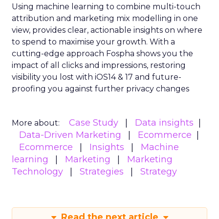
Using machine learning to combine multi-touch
attribution and marketing mix modelling
in one
view, provides clear, actionable insights on where
to spend to maximise
your growth.
With a
cutting-edge approach Fospha shows you the
impact of all clicks and impressions, restoring
visibility you lost with iOS14 & 17 and future-
proofing you against further privacy changes
Case Study
Data insights
More about:
Data-Driven Marketing
Ecommerce
Ecommerce
Insights
Machine
learning
Marketing
Marketing
Technology
Strategies
Strategy
Read the next article