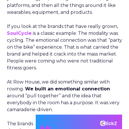
platforms, and then all the things around it like
wearables, equipment, and products.
If you look at the brands that have really grown,
SoulCycle
is a classic example. The modality was
cycling. The emotional connection was that “party
on the bike” experience. That is what carried the
brand and helped it crack into the mass market.
People were coming who were not traditional
fitness goers.
At Row House, we did something similar with
rowing.
We built an emotional connection
around “pull together” and the idea that
everybody in the room has a purpose. It was very
camaraderie-driven.
The brands