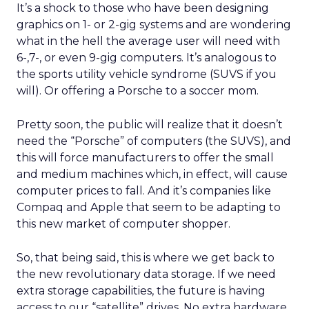
It’s a shock to those who have been designing
graphics on 1- or 2-gig systems and are wondering
what in the hell the average user will need with
6-,7-, or even 9-gig computers. It’s analogous to
the sports utility vehicle syndrome (SUVS if you
will). Or offering a Porsche to a soccer mom.
Pretty soon, the public will realize that it doesn’t
need the “Porsche” of computers (the SUVS), and
this will force manufacturers to offer the small
and medium machines which, in effect, will cause
computer prices to fall. And it’s companies like
Compaq and Apple that seem to be adapting to
this new market of computer shopper.
So, that being said, this is where we get back to
the new revolutionary data storage. If we need
extra storage capabilities, the future is having
access to our “satellite” drives. No extra hardware.