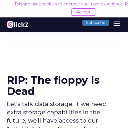
This site uses cookies to improve your user experience.
R
Accept
menu
Subscribe
RIP: The floppy Is
Dead
Let's talk data storage. If we need
extra storage capabilities in the
future, we'll have access to our