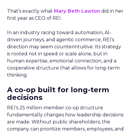
That’s exactly what
Mary Beth Lawton
did in her
first year as CEO of REI.
In an industry racing toward automation, AI-
driven journeys, and agentic commerce, REI’s
direction may seem counterintuitive. Its strategy
is rooted not in speed or scale alone, but in
human expertise, emotional connection, and a
cooperative structure that allows for long-term
thinking.
A co-op built for long-term
decisions
REI’s 25 million-member co-op structure
fundamentally changes how leadership decisions
are made. Without public shareholders, the
company can prioritize members, employees, and