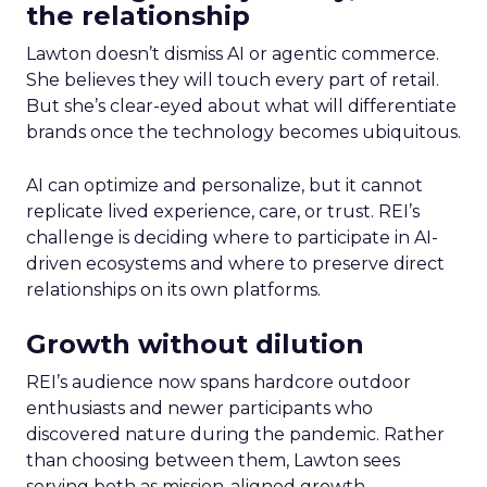
the relationship
Lawton doesn’t dismiss AI or agentic commerce.
She believes they will touch every part of retail.
But she’s clear-eyed about what will differentiate
brands once the technology becomes ubiquitous.
AI can optimize and personalize, but it cannot
replicate lived experience, care, or trust. REI’s
challenge is deciding where to participate in AI-
driven ecosystems and where to preserve direct
relationships on its own platforms.
Growth without dilution
REI’s audience now spans hardcore outdoor
enthusiasts and newer participants who
discovered nature during the pandemic. Rather
than choosing between them, Lawton sees
serving both as mission-aligned growth.