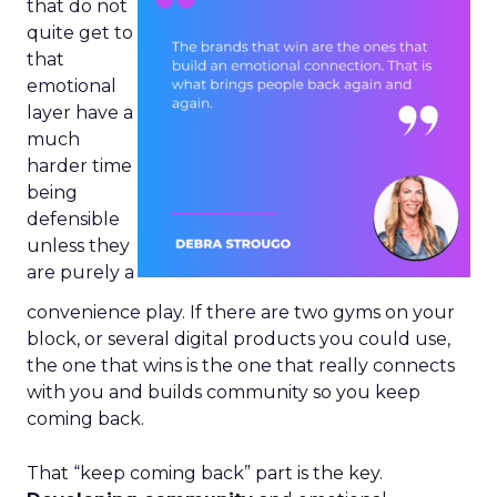
that do not
quite get to
that
emotional
layer have a
much
harder time
being
defensible
unless they
are purely a
convenience play. If there are two gyms on your
block, or several digital products you could use,
the one that wins is the one that really connects
with you and builds community so you keep
coming back.
That “keep coming back” part is the key.