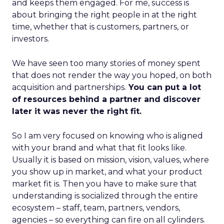
and keeps them engaged. For me, success is
about bringing the right people in at the right
time, whether that is customers, partners, or
investors.
We have seen too many stories of money spent
that does not render the way you hoped, on both
acquisition and partnerships.
You can put a lot
of resources behind a partner and discover
later it was never the right fit.
So I am very focused on knowing who is aligned
with your brand and what that fit looks like.
Usually it is based on mission, vision, values, where
you show up in market, and what your product
market fit is. Then you have to make sure that
understanding is socialized through the entire
ecosystem – staff, team, partners, vendors,
agencies – so everything can fire on all cylinders.