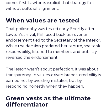
comes first. Lawton is explicit that strategy fails
without cultural alignment.
When values are tested
That philosophy was tested early. Shortly after
Lawton’s arrival, REI faced backlash over an
endorsement tied to the Secretary of the Interior.
While the decision predated her tenure, she took
responsibility, listened to members, and publicly
reversed the endorsement.
The lesson wasn’t about perfection. It was about
transparency. In values-driven brands, credibility is
earned not by avoiding mistakes, but by
responding honestly when they happen.
Green vests as the ultimate
differentiator