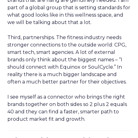
brands that are rising are genuinely needed. I am
part of a global group that is setting standards for
what good looks like in this wellness space, and
we will be talking about that a lot.
Third, partnerships. The fitness industry needs
stronger connections to the outside world: CPG,
smart tech, smart agencies. A lot of external
brands only think about the biggest names – “I
should connect with Equinox or SoulCycle.” In
reality there is a much bigger landscape and
often a much better partner for their objectives.
I see myself as a connector who brings the right
brands together on both sides so 2 plus 2 equals
40 and they can find a faster, smarter path to
product market fit and growth.