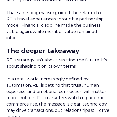
That same pragmatism guided the relaunch of
REI’s travel experiences through a partnership
model. Financial discipline made the business
viable again, while member value remained
intact.
The deeper takeaway
REI’s strategy isn’t about resisting the future. It’s
about shaping it on its own terms.
In a retail world increasingly defined by
automation, REI is betting that trust, human
expertise, and emotional connection will matter
more, not less. For marketers watching agentic
commerce rise, the message is clear: technology
may drive transactions, but relationships still drive
brands.