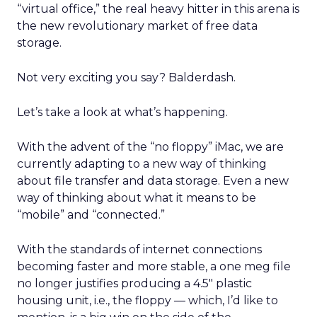
“virtual office,” the real heavy hitter in this arena is
the new revolutionary market of free data
storage.
Not very exciting you say? Balderdash.
Let’s take a look at what’s happening.
With the advent of the “no floppy” iMac, we are
currently adapting to a new way of thinking
about file transfer and data storage. Even a new
way of thinking about what it means to be
“mobile” and “connected.”
With the standards of internet connections
becoming faster and more stable, a one meg file
no longer justifies producing a 4.5″ plastic
housing unit, i.e., the floppy — which, I’d like to