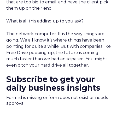
that are too big to email, and have the client pick
them up on their end.
What is all this adding up to you ask?
The network computer. It is the way things are
going. We all know it’s where things have been
pointing for quite a while. But with companies like
Free Drive popping up, the future is coming
much faster than we had anticipated. You might
even ditch your hard drive all together.
Subscribe to get your
daily business insights
Form id is missing or form does not exist or needs
approval