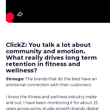
ClickZ: You talk a lot about
community and emotion.
What really drives long term
retention in fitness and
wellness?
Strougo:
The brands that do the best have an
emotional connection with their customers.
I know the fitness and wellness industry inside
and out. I have been monitoring it for about 25
years across gyms, studio growth brands, digital