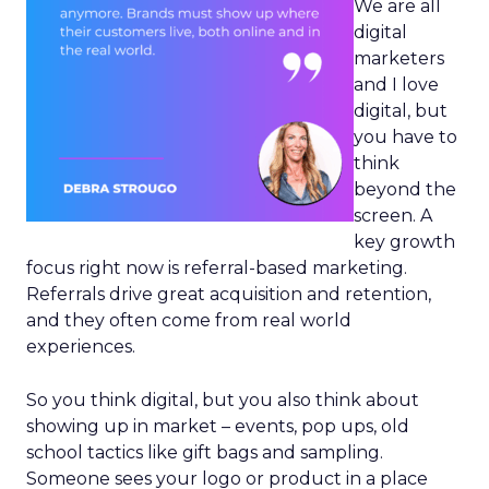
We are all
digital
marketers
and I love
digital, but
you have to
think
beyond the
screen. A
key growth
focus right now is referral-based marketing.
Referrals drive great acquisition and retention,
and they often come from real world
experiences.
So you think digital, but you also think about
showing up in market – events, pop ups, old
school tactics like gift bags and sampling.
Someone sees your logo or product in a place