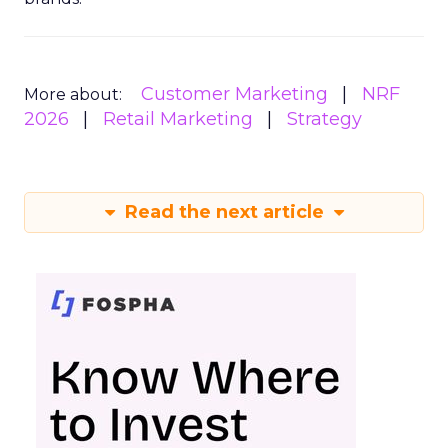
Customer Marketing
NRF
More about:
2026
Retail Marketing
Strategy
Read the next article