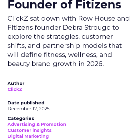
Founder of Fitizens
ClickZ sat down with Row House and
Fitizens founder Debra Strougo to
explore the strategies, customer
shifts, and partnership models that
will define fitness, wellness, and
beauty brand growth in 2026.
Author
ClickZ
Date published
December 12, 2025
Categories
Advertising & Promotion
Customer insights
Digital Marketing