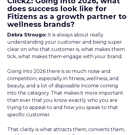
ClickZ: Going into 2026, what
does success look like for
Fitizens as a growth partner to
wellness brands?
Debra Strougo:
It is always about really
understanding your customer and being super
clear on who that customer is, what makes them
tick, what makes them engage with your brand.
Going into 2026 there is so much noise and
competition, especially in fitness, wellness, and
beauty, and a lot of disposable income coming
into the category. That makes it more important
than ever that you know exactly who you are
trying to appeal to and how you speak to that
specific customer.
That clarity is what attracts them, converts them,