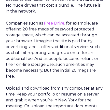
No huge drives that cost a bundle. The future is
in the network.
Companies such as
Free Drive
, for example, are
offering 20 free megs of password protected
storage space, which can be accessed through
your browser. I imagine the site is paid for by
advertising, and it offers additional services such
as chat, hit reporting, and group email for an
additional fee. And as people become reliant on
their on-line storage use, such amenities may
become necessary. But the initial 20 megs are
free.
Upload and download from any computer at any
time. Keep your portfolio or resume on a server
and grab it when you’re in New York for the
meeting. Or upload the important documents