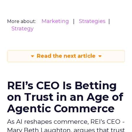
Marketing
Strategies
More about:
Strategy
Read the next article
REI’s CEO Is Betting
on Trust in an Age of
Agentic Commerce
As AI reshapes commerce, REI’s CEO -
Mary Beth Laughton, argues that trust