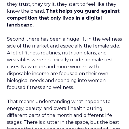
they trust, they try it, they start to feel like they
know the brand.
That helps you guard against
competition that only lives in a digital
landscape.
Second, there has been a huge lift in the wellness
side of the market and especially the female side.
A lot of fitness routines, nutrition plans, and
wearables were historically made on male test
cases. Now more and more women with
disposable income are focused on their own
biological needs and spending into women
focused fitness and wellness.
That means understanding what happens to
energy, beauty, and overall health during
different parts of the month and different life
stages. There is clutter in the space, but the best