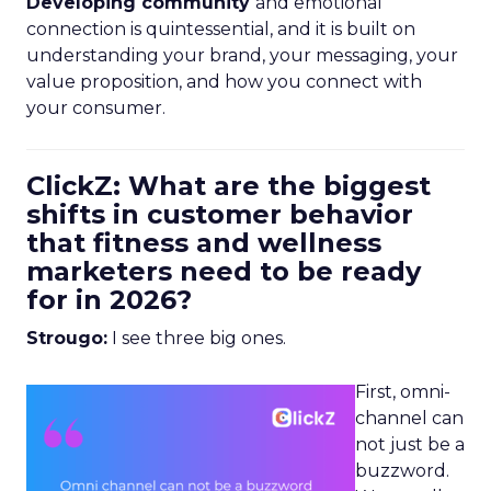
Developing community
and emotional
connection is quintessential, and it is built on
understanding your brand, your messaging, your
value proposition, and how you connect with
your consumer.
ClickZ: What are the biggest
shifts in customer behavior
that fitness and wellness
marketers need to be ready
for in 2026?
Strougo:
I see three big ones.
First, omni-
channel can
not just be a
buzzword.