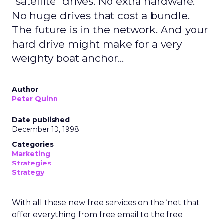
"satellite" drives. No extra hardware.
No huge drives that cost a bundle.
The future is in the network. And your
hard drive might make for a very
weighty boat anchor...
Author
Peter Quinn
Date published
December 10, 1998
Categories
Marketing
Strategies
Strategy
With all these new free services on the ‘net that
offer everything from free email to the free