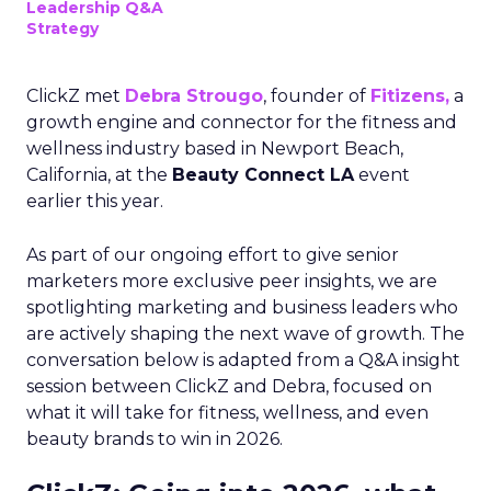
Leadership Q&A
Strategy
ClickZ met
Debra Strougo
, founder of
Fitizens,
a
growth engine and connector for the fitness and
wellness industry based in Newport Beach,
California, at the
Beauty Connect LA
event
earlier this year.
As part of our ongoing effort to give senior
marketers more exclusive peer insights, we are
spotlighting marketing and business leaders who
are actively shaping the next wave of growth. The
conversation below is adapted from a Q&A insight
session between ClickZ and Debra, focused on
what it will take for fitness, wellness, and even
beauty brands to win in 2026.