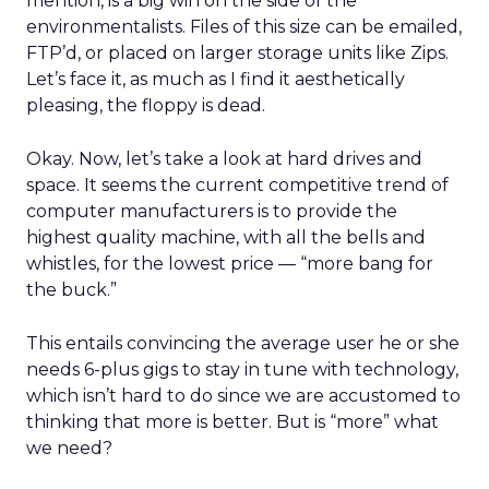
mention, is a big win on the side of the
environmentalists. Files of this size can be emailed,
FTP’d, or placed on larger storage units like Zips.
Let’s face it, as much as I find it aesthetically
pleasing, the floppy is dead.
Okay. Now, let’s take a look at hard drives and
space. It seems the current competitive trend of
computer manufacturers is to provide the
highest quality machine, with all the bells and
whistles, for the lowest price — “more bang for
the buck.”
This entails convincing the average user he or she
needs 6-plus gigs to stay in tune with technology,
which isn’t hard to do since we are accustomed to
thinking that more is better. But is “more” what
we need?