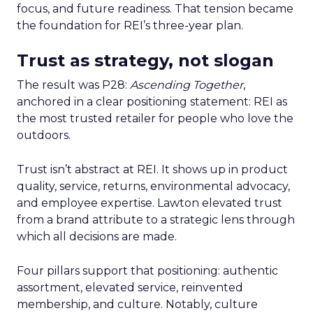
focus, and future readiness. That tension became
the foundation for REI’s three-year plan.
Trust as strategy, not slogan
The result was P28:
Ascending Together
,
anchored in a clear positioning statement: REI as
the most trusted retailer for people who love the
outdoors.
Trust isn’t abstract at REI. It shows up in product
quality, service, returns, environmental advocacy,
and employee expertise. Lawton elevated trust
from a brand attribute to a strategic lens through
which all decisions are made.
Four pillars support that positioning: authentic
assortment, elevated service, reinvented
membership, and culture. Notably, culture