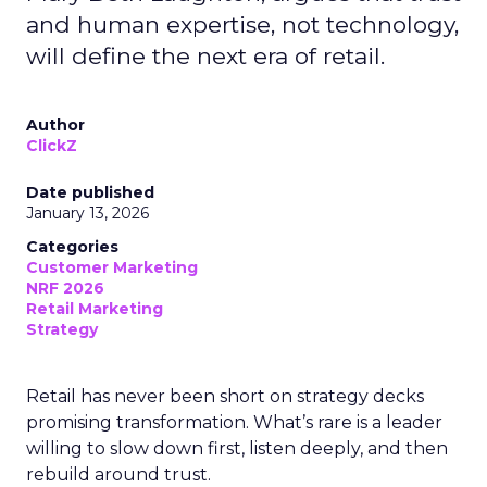
and human expertise, not technology,
will define the next era of retail.
Author
ClickZ
Date published
January 13, 2026
Categories
Customer Marketing
NRF 2026
Retail Marketing
Strategy
Retail has never been short on strategy decks
promising transformation. What’s rare is a leader
willing to slow down first, listen deeply, and then
rebuild around trust.