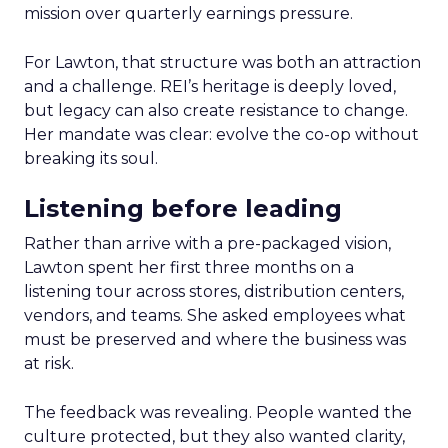
mission over quarterly earnings pressure.
For Lawton, that structure was both an attraction
and a challenge. REI’s heritage is deeply loved,
but legacy can also create resistance to change.
Her mandate was clear: evolve the co-op without
breaking its soul.
Listening before leading
Rather than arrive with a pre-packaged vision,
Lawton spent her first three months on a
listening tour across stores, distribution centers,
vendors, and teams. She asked employees what
must be preserved and where the business was
at risk.
The feedback was revealing. People wanted the
culture protected, but they also wanted clarity,