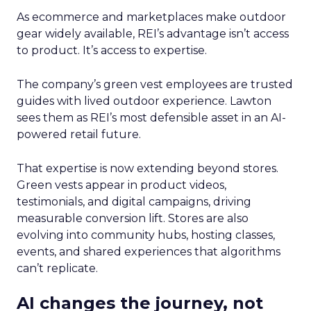
As ecommerce and marketplaces make outdoor
gear widely available, REI’s advantage isn’t access
to product. It’s access to expertise.
The company’s green vest employees are trusted
guides with lived outdoor experience. Lawton
sees them as REI’s most defensible asset in an AI-
powered retail future.
That expertise is now extending beyond stores.
Green vests appear in product videos,
testimonials, and digital campaigns, driving
measurable conversion lift. Stores are also
evolving into community hubs, hosting classes,
events, and shared experiences that algorithms
can’t replicate.
AI changes the journey, not