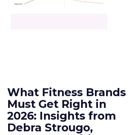
What Fitness Brands
Must Get Right in
2026: Insights from
Debra Strougo,