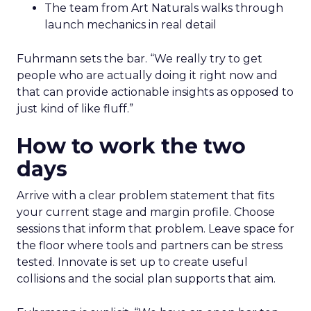
The team from Art Naturals walks through
launch mechanics in real detail
Fuhrmann sets the bar. “We really try to get
people who are actually doing it right now and
that can provide actionable insights as opposed to
just kind of like fluff.”
How to work the two
days
Arrive with a clear problem statement that fits
your current stage and margin profile. Choose
sessions that inform that problem. Leave space for
the floor where tools and partners can be stress
tested. Innovate is set up to create useful
collisions and the social plan supports that aim.