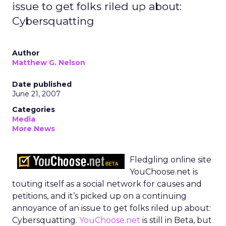
issue to get folks riled up about:
Cybersquatting
Author
Matthew G. Nelson
Date published
June 21, 2007
Categories
Media
More News
Fledgling online site
YouChoose.net is
touting itself as a social network for causes and
petitions, and it’s picked up on a continuing
annoyance of an issue to get folks riled up about:
Cybersquatting.
YouChoose.net
is still in Beta, but