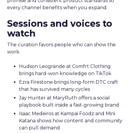
promise and consistent product standards so
every channel benefits when you expand.
Sessions and voices to
watch
The curation favors people who can show the
work.
Hudson Leogrande at Comfrt Clothing
brings hard-won knowledge on TikTok
Ezra Firestone brings long-form DTC craft
that has survived many cycles
Jay Hunter at MaryRuth offers a social
playbook built inside a fast-growing brand
Isaac Medeiros at Kampai Foodz and Mini
Katana shows how content and community
can pull demand