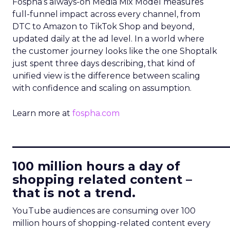
Fospha’s always-on Media Mix Model measures
full-funnel impact across every channel, from
DTC to Amazon to TikTok Shop and beyond,
updated daily at the ad level. In a world where
the customer journey looks like the one Shoptalk
just spent three days describing, that kind of
unified view is the difference between scaling
with confidence and scaling on assumption.
Learn more at
fospha.com
____________________________
100 million hours a day of
shopping related content –
that is not a trend.
YouTube audiences are consuming over 100
million hours of shopping-related content every