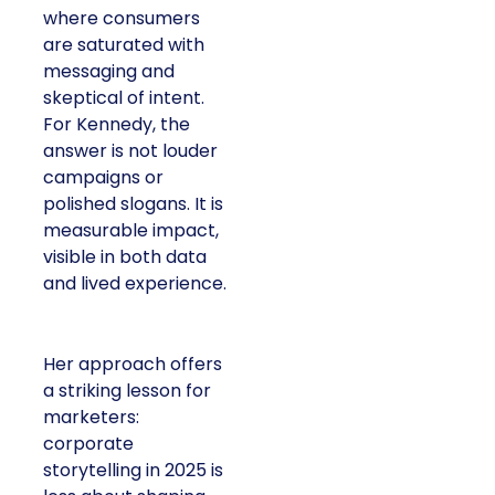
where consumers
are saturated with
messaging and
skeptical of intent.
For Kennedy, the
answer is not louder
campaigns or
polished slogans. It is
measurable impact,
visible in both data
and lived experience.
Her approach offers
a striking lesson for
marketers:
corporate
storytelling in 2025 is