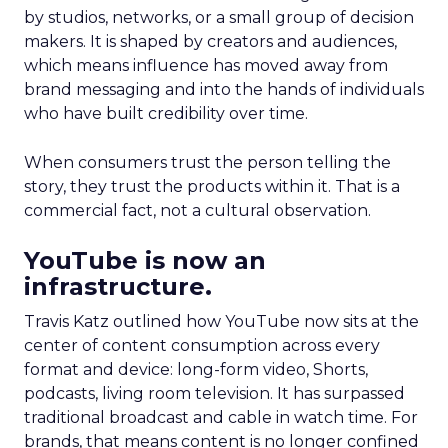
by studios, networks, or a small group of decision
makers. It is shaped by creators and audiences,
which means influence has moved away from
brand messaging and into the hands of individuals
who have built credibility over time.
When consumers trust the person telling the
story, they trust the products within it. That is a
commercial fact, not a cultural observation.
YouTube is now an
infrastructure.
Travis Katz outlined how YouTube now sits at the
center of content consumption across every
format and device: long-form video, Shorts,
podcasts, living room television. It has surpassed
traditional broadcast and cable in watch time. For
brands, that means content is no longer confined