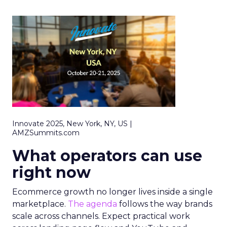
Innovate 2025, New York, NY, US |
AMZSummits.com
What operators can use
right now
Ecommerce growth no longer lives inside a single
marketplace.
The agenda
follows the way brands
scale across channels. Expect practical work