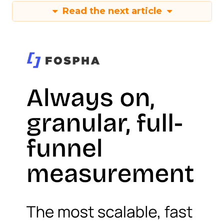
Read the next article