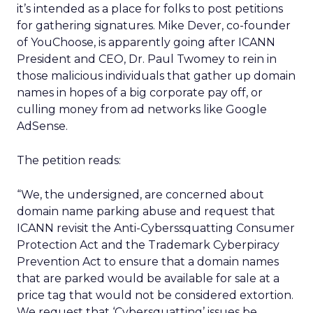
it’s intended as a place for folks to post petitions
for gathering signatures. Mike Dever, co-founder
of YouChoose, is apparently going after ICANN
President and CEO, Dr. Paul Twomey to rein in
those malicious individuals that gather up domain
names in hopes of a big corporate pay off, or
culling money from ad networks like Google
AdSense.
The petition reads:
“We, the undersigned, are concerned about
domain name parking abuse and request that
ICANN revisit the Anti-Cyberssquatting Consumer
Protection Act and the Trademark Cyberpiracy
Prevention Act to ensure that a domain names
that are parked would be available for sale at a
price tag that would not be considered extortion.
We request that ‘Cybersquatting’ issues be