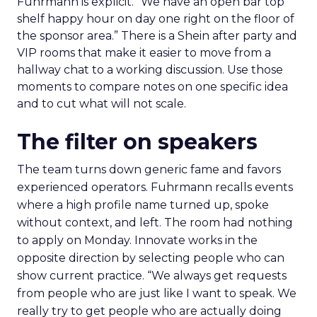
Fuhrmann is explicit. “We have an open bar top
shelf happy hour on day one right on the floor of
the sponsor area.” There is a Shein after party and
VIP rooms that make it easier to move from a
hallway chat to a working discussion. Use those
moments to compare notes on one specific idea
and to cut what will not scale.
The filter on speakers
The team turns down generic fame and favors
experienced operators. Fuhrmann recalls events
where a high profile name turned up, spoke
without context, and left. The room had nothing
to apply on Monday. Innovate works in the
opposite direction by selecting people who can
show current practice. “We always get requests
from people who are just like I want to speak. We
really try to get people who are actually doing