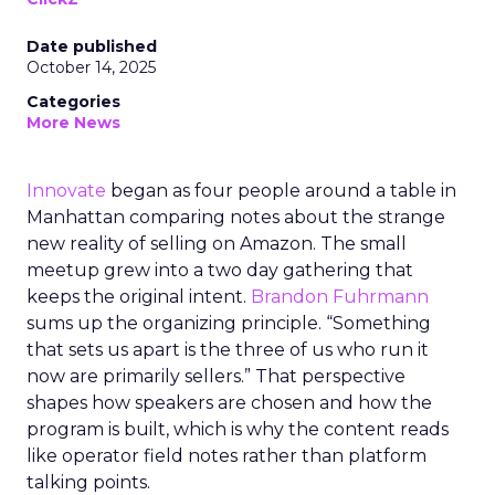
Date published
October 14, 2025
Categories
More News
Innovate
began as four people around a table in
Manhattan comparing notes about the strange
new reality of selling on Amazon. The small
meetup grew into a two day gathering that
keeps the original intent.
Brandon Fuhrmann
sums up the organizing principle. “Something
that sets us apart is the three of us who run it
now are primarily sellers.” That perspective
shapes how speakers are chosen and how the
program is built, which is why the content reads
like operator field notes rather than platform
talking points.