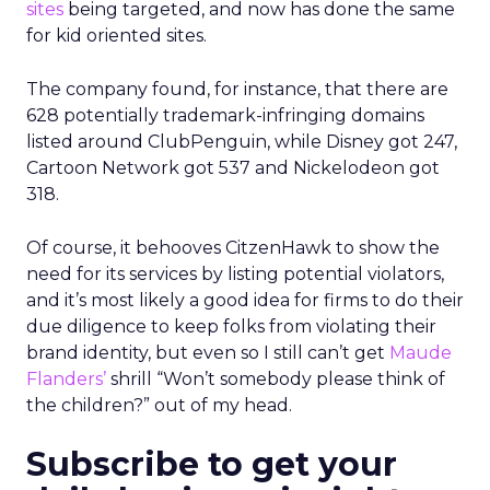
sites
being targeted, and now has done the same
for kid oriented sites.
The company found, for instance, that there are
628 potentially trademark-infringing domains
listed around ClubPenguin, while Disney got 247,
Cartoon Network got 537 and Nickelodeon got
318.
Of course, it behooves CitzenHawk to show the
need for its services by listing potential violators,
and it’s most likely a good idea for firms to do their
due diligence to keep folks from violating their
brand identity, but even so I still can’t get
Maude
Flanders’
shrill “Won’t somebody please think of
the children?” out of my head.
Subscribe to get your