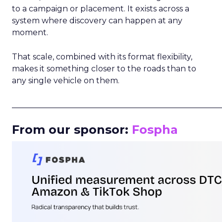
to a campaign or placement. It exists across a
system where discovery can happen at any
moment.
That scale, combined with its format flexibility,
makes it something closer to the roads than to
any single vehicle on them.
_____________________________________________________
From our sponsor:
Fospha