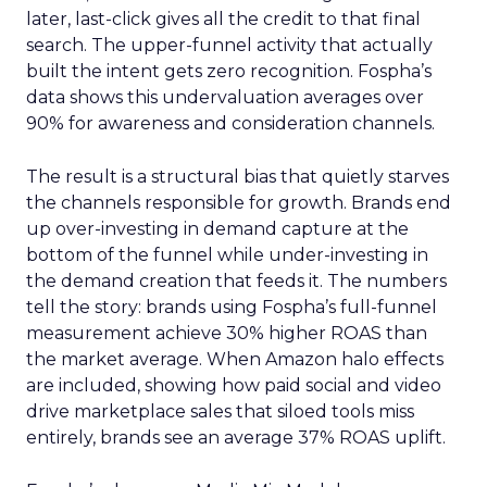
later, last-click gives all the credit to that final
search. The upper-funnel activity that actually
built the intent gets zero recognition. Fospha’s
data shows this undervaluation averages over
90% for awareness and consideration channels.
The result is a structural bias that quietly starves
the channels responsible for growth. Brands end
up over-investing in demand capture at the
bottom of the funnel while under-investing in
the demand creation that feeds it. The numbers
tell the story: brands using Fospha’s full-funnel
measurement achieve 30% higher ROAS than
the market average. When Amazon halo effects
are included, showing how paid social and video
drive marketplace sales that siloed tools miss
entirely, brands see an average 37% ROAS uplift.