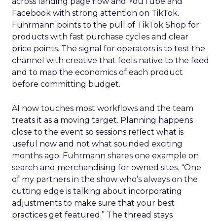
across landing page flow and YouTube and
Facebook with strong attention on TikTok.
Fuhrmann points to the pull of TikTok Shop for
products with fast purchase cycles and clear
price points. The signal for operators is to test the
channel with creative that feels native to the feed
and to map the economics of each product
before committing budget.
AI now touches most workflows and the team
treats it as a moving target. Planning happens
close to the event so sessions reflect what is
useful now and not what sounded exciting
months ago. Fuhrmann shares one example on
search and merchandising for owned sites. “One
of my partners in the show who’s always on the
cutting edge is talking about incorporating
adjustments to make sure that your best
practices get featured.” The thread stays