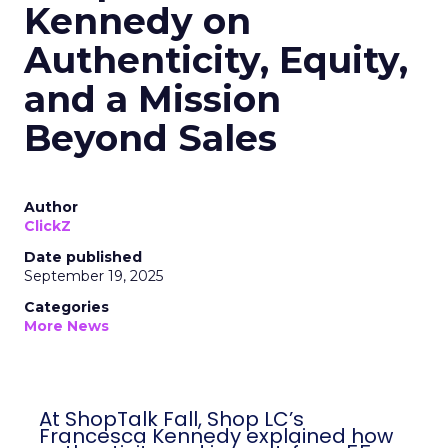
Kennedy on
Authenticity, Equity,
and a Mission
Beyond Sales
Author
ClickZ
Date published
September 19, 2025
Categories
More News
At ShopTalk Fall, Shop LC’s
Francesca Kennedy explained how