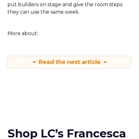
put builders on stage and give the room steps
they can use the same week.
More about:
Read the next article
Shop LC’s Francesca