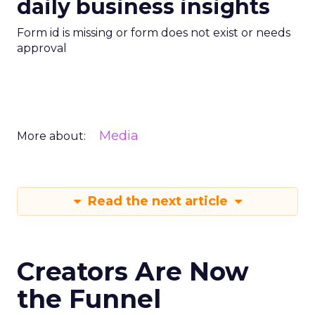
daily business insights
Form id is missing or form does not exist or needs
approval
Media
More about:
Read the next article
Creators Are Now
the Funnel