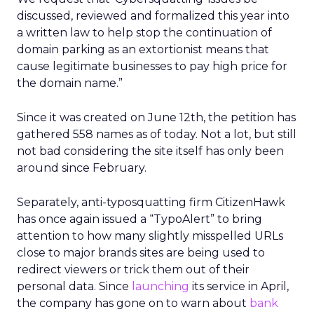
discussed, reviewed and formalized this year into
a written law to help stop the continuation of
domain parking as an extortionist means that
cause legitimate businesses to pay high price for
the domain name.”
Since it was created on June 12th, the petition has
gathered 558 names as of today. Not a lot, but still
not bad considering the site itself has only been
around since February.
Separately, anti-typosquatting firm CitizenHawk
has once again issued a “TypoAlert” to bring
attention to how many slightly misspelled URLs
close to major brands sites are being used to
redirect viewers or trick them out of their
personal data. Since
launching
its service in April,
the company has gone on to warn about
bank