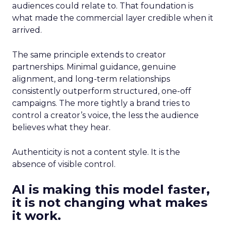
audiences could relate to. That foundation is
what made the commercial layer credible when it
arrived.
The same principle extends to creator
partnerships. Minimal guidance, genuine
alignment, and long-term relationships
consistently outperform structured, one-off
campaigns. The more tightly a brand tries to
control a creator’s voice, the less the audience
believes what they hear.
Authenticity is not a content style. It is the
absence of visible control.
AI is making this model faster,
it is not changing what makes
it work.