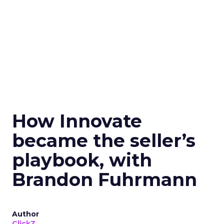
How Innovate
became the seller’s
playbook, with
Brandon Fuhrmann
Author
ClickZ