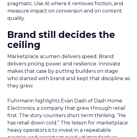
pragmatic. Use AI where it removes friction, and
measure impact on conversion and on content
quality.
Brand still decides the
ceiling
Marketplace acumen delivers speed. Brand
delivers pricing power and resilience. Innovate
makes that case by putting builders on stage
who started with brand and kept that discipline as
they grew.
Fuhrmann highlights Evan Dash of Dash Home
Electronics, a company that grew through retail
first. The story counters short term thinking. “He
has retail down cold.” The lesson for marketplace
heavy operators is to invest in a repeatable