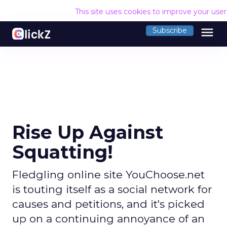
This site uses cookies to improve your use
menu
Subscribe
Rise Up Against
Squatting!
Fledgling online site YouChoose.net
is touting itself as a social network for
causes and petitions, and it's picked
up on a continuing annoyance of an