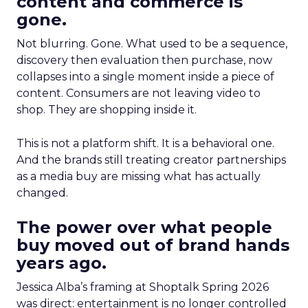
content and commerce is
gone.
Not blurring. Gone. What used to be a sequence,
discovery then evaluation then purchase, now
collapses into a single moment inside a piece of
content. Consumers are not leaving video to
shop. They are shopping inside it.
This is not a platform shift. It is a behavioral one.
And the brands still treating creator partnerships
as a media buy are missing what has actually
changed.
The power over what people
buy moved out of brand hands
years ago.
Jessica Alba’s framing at Shoptalk Spring 2026
was direct: entertainment is no longer controlled