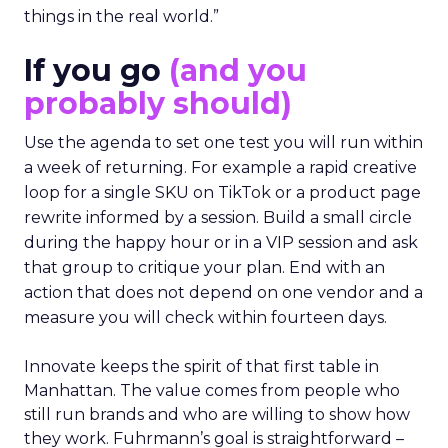
things in the real world.”
If you go
(and you
probably should)
Use the agenda to set one test you will run within
a week of returning. For example a rapid creative
loop for a single SKU on TikTok or a product page
rewrite informed by a session. Build a small circle
during the happy hour or in a VIP session and ask
that group to critique your plan. End with an
action that does not depend on one vendor and a
measure you will check within fourteen days.
Innovate keeps the spirit of that first table in
Manhattan. The value comes from people who
still run brands and who are willing to show how
they work. Fuhrmann’s goal is straightforward –