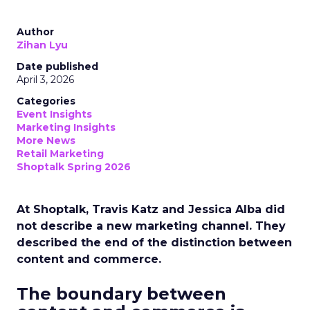
Author
Zihan Lyu
Date published
April 3, 2026
Categories
Event Insights
Marketing Insights
More News
Retail Marketing
Shoptalk Spring 2026
At Shoptalk, Travis Katz and Jessica Alba did
not describe a new marketing channel. They
described the end of the distinction between
content and commerce.
The boundary between