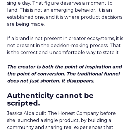
single day. That figure deserves a moment to
land. This is not an emerging behavior. It is an
established one, and it is where product decisions
are being made.
If a brand is not present in creator ecosystems, it is
not present in the decision-making process. That
is the correct and uncomfortable way to state it.
The creator is both the point of inspiration and
the point of conversion. The traditional funnel
does not just shorten. It disappears.
Authenticity cannot be
scripted.
Jessica Alba built The Honest Company before
she launched a single product, by building a
community and sharing real experiences that