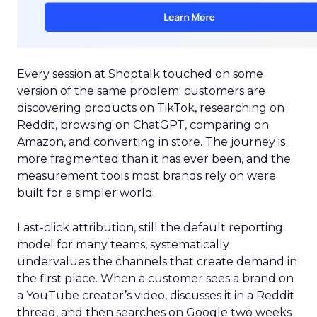
Every session at Shoptalk touched on some
version of the same problem: customers are
discovering products on TikTok, researching on
Reddit, browsing on ChatGPT, comparing on
Amazon, and converting in store. The journey is
more fragmented than it has ever been, and the
measurement tools most brands rely on were
built for a simpler world.
Last-click attribution, still the default reporting
model for many teams, systematically
undervalues the channels that create demand in
the first place. When a customer sees a brand on
a YouTube creator’s video, discusses it in a Reddit
thread, and then searches on Google two weeks