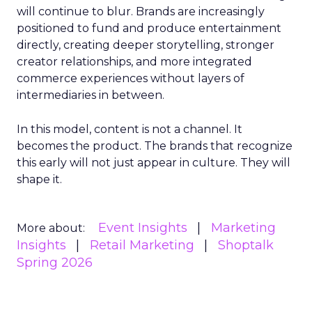
will continue to blur. Brands are increasingly
positioned to fund and produce entertainment
directly, creating deeper storytelling, stronger
creator relationships, and more integrated
commerce experiences without layers of
intermediaries in between.
In this model, content is not a channel. It
becomes the product. The brands that recognize
this early will not just appear in culture. They will
shape it.
Event Insights
Marketing
More about:
Insights
Retail Marketing
Shoptalk
Spring 2026