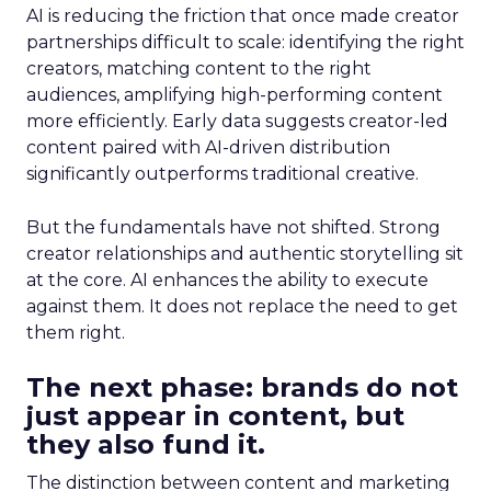
AI is reducing the friction that once made creator
partnerships difficult to scale: identifying the right
creators, matching content to the right
audiences, amplifying high-performing content
more efficiently. Early data suggests creator-led
content paired with AI-driven distribution
significantly outperforms traditional creative.
But the fundamentals have not shifted. Strong
creator relationships and authentic storytelling sit
at the core. AI enhances the ability to execute
against them. It does not replace the need to get
them right.
The next phase: brands do not
just appear in content, but
they also fund it.
The distinction between content and marketing