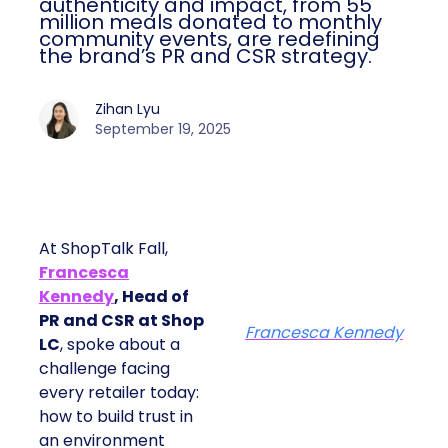
authenticity and impact, from 55
million meals donated to monthly
community events, are redefining
the brand’s PR and CSR strategy.
Zihan Lyu
September 19, 2025
At ShopTalk Fall,
Francesca
Kennedy
, Head of
PR and CSR at Shop
Francesca Kennedy
LC
, spoke about a
challenge facing
every retailer today:
how to build trust in
an environment