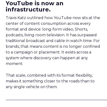
YouTube is now an
infrastructure.
Travis Katz outlined how YouTube now sits at the
center of content consumption across every
format and device: long-form video, Shorts,
podcasts, living room television. It has surpassed
traditional broadcast and cable in watch time. For
brands, that means content is no longer confined
to a campaign or placement. It exists across a
system where discovery can happen at any
moment.
That scale, combined with its format flexibility,
makes it something closer to the roads than to
any single vehicle on them.
_____________________________________________________