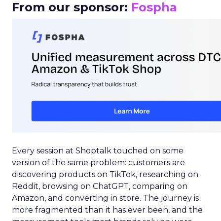
From our sponsor:
Fospha
Every session at Shoptalk touched on some
version of the same problem: customers are
discovering products on TikTok, researching on
Reddit, browsing on ChatGPT, comparing on
Amazon, and converting in store. The journey is
more fragmented than it has ever been, and the