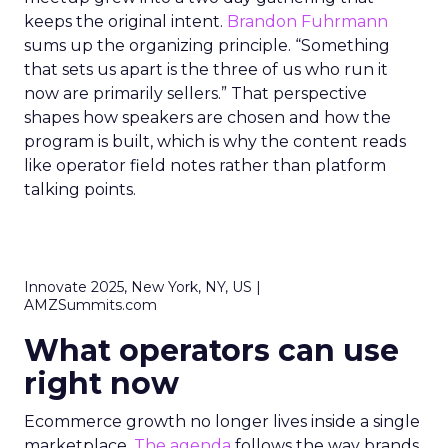
keeps the original intent.
Brandon Fuhrmann
sums up the organizing principle. “Something
that sets us apart is the three of us who run it
now are primarily sellers.” That perspective
shapes how speakers are chosen and how the
program is built, which is why the content reads
like operator field notes rather than platform
talking points.
Innovate 2025, New York, NY, US |
AMZSummits.com
What operators can use
right now
Ecommerce growth no longer lives inside a single
marketplace.
The agenda
follows the way brands