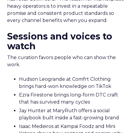
heavy operators is to invest in a repeatable
promise and consistent product standards so
every channel benefits when you expand.
Sessions and voices to
watch
The curation favors people who can show the
work.
Hudson Leogrande at Comfrt Clothing
brings hard-won knowledge on TikTok
Ezra Firestone brings long-form DTC craft
that has survived many cycles
Jay Hunter at MaryRuth offers a social
playbook built inside a fast-growing brand
Isaac Medeiros at Kampai Foodz and Mini