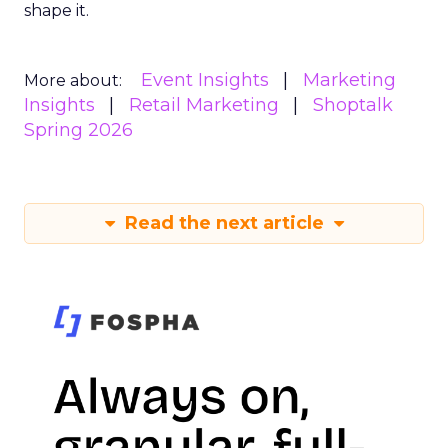
shape it.
Event Insights
Marketing
More about:
Insights
Retail Marketing
Shoptalk
Spring 2026
Read the next article