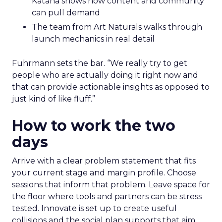
Katana shows how content and community
can pull demand
The team from Art Naturals walks through
launch mechanics in real detail
Fuhrmann sets the bar. “We really try to get
people who are actually doing it right now and
that can provide actionable insights as opposed to
just kind of like fluff.”
How to work the two
days
Arrive with a clear problem statement that fits
your current stage and margin profile. Choose
sessions that inform that problem. Leave space for
the floor where tools and partners can be stress
tested. Innovate is set up to create useful
collisions and the social plan supports that aim.