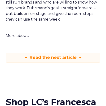
still run brands and who are willing to show how
they work. Fuhrmann’s goal is straightforward –
put builders on stage and give the room steps
they can use the same week.
More about:
Read the next article
Shop LC’s Francesca