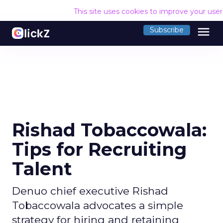
This site uses cookies to improve your use
menu
Subscribe
Rishad Tobaccowala:
Tips for Recruiting
Talent
Denuo chief executive Rishad
Tobaccowala advocates a simple
strategy for hiring and retaining