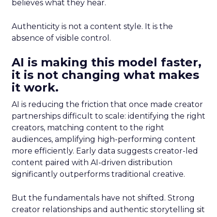
believes what they hear.
Authenticity is not a content style. It is the
absence of visible control.
AI is making this model faster,
it is not changing what makes
it work.
AI is reducing the friction that once made creator
partnerships difficult to scale: identifying the right
creators, matching content to the right
audiences, amplifying high-performing content
more efficiently. Early data suggests creator-led
content paired with AI-driven distribution
significantly outperforms traditional creative.
But the fundamentals have not shifted. Strong
creator relationships and authentic storytelling sit