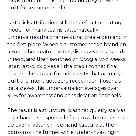
measurement tools most brands rely on were
built for a simpler world.
Last-click attribution, still the default reporting
model for many teams, systematically
undervalues the channels that create demand in
the first place. When a customer sees a brand on
a YouTube creator’s video, discusses it in a Reddit
thread, and then searches on Google two weeks
later, last-click gives all the credit to that final
search. The upper-funnel activity that actually
built the intent gets zero recognition. Fospha’s
data shows this undervaluation averages over
90% for awareness and consideration channels.
The result is a structural bias that quietly starves
the channels responsible for growth. Brands end
up over-investing in demand capture at the
bottom of the funnel while under-investing in