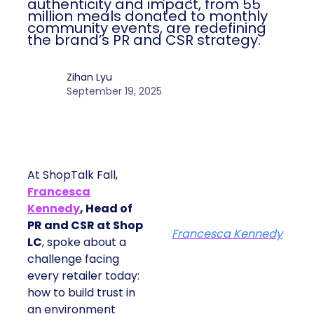
authenticity and impact, from 55
million meals donated to monthly
community events, are redefining
the brand’s PR and CSR strategy.
Zihan Lyu
September 19, 2025
At ShopTalk Fall,
Francesca
Kennedy
, Head of
PR and CSR at Shop
Francesca Kennedy
LC
, spoke about a
challenge facing
every retailer today:
how to build trust in
an environment