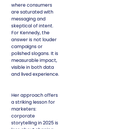
where consumers
are saturated with
messaging and
skeptical of intent.
For Kennedy, the
answer is not louder
campaigns or
polished slogans. It is
measurable impact,
visible in both data
and lived experience.
Her approach offers
a striking lesson for
marketers:
corporate
storytelling in 2025 is