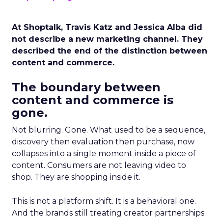
At Shoptalk, Travis Katz and Jessica Alba did
not describe a new marketing channel. They
described the end of the distinction between
content and commerce.
The boundary between
content and commerce is
gone.
Not blurring. Gone. What used to be a sequence,
discovery then evaluation then purchase, now
collapses into a single moment inside a piece of
content. Consumers are not leaving video to
shop. They are shopping inside it.
This is not a platform shift. It is a behavioral one.
And the brands still treating creator partnerships