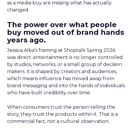
as a media buy are missing what has actually
changed.
The power over what people
buy moved out of brand hands
years ago.
Jessica Alba’s framing at Shoptalk Spring 2026
was direct: entertainment is no longer controlled
by studios, networks, or a small group of decision
makers. It is shaped by creators and audiences,
which means influence has moved away from
brand messaging and into the hands of individuals
who have built credibility over time.
When consumers trust the person telling the
story, they trust the products within it. That is a
commercial fact, not a cultural observation.