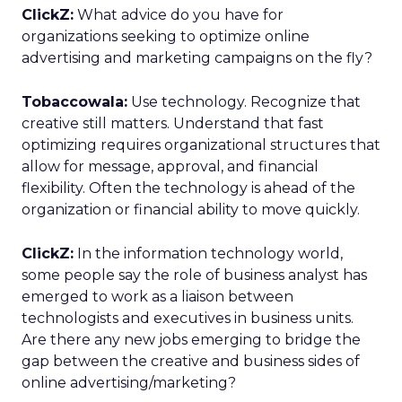
ClickZ:
What advice do you have for
organizations seeking to optimize online
advertising and marketing campaigns on the fly?
Tobaccowala:
Use technology. Recognize that
creative still matters. Understand that fast
optimizing requires organizational structures that
allow for message, approval, and financial
flexibility. Often the technology is ahead of the
organization or financial ability to move quickly.
ClickZ:
In the information technology world,
some people say the role of business analyst has
emerged to work as a liaison between
technologists and executives in business units.
Are there any new jobs emerging to bridge the
gap between the creative and business sides of
online advertising/marketing?