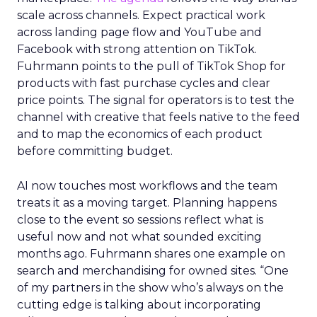
scale across channels. Expect practical work
across landing page flow and YouTube and
Facebook with strong attention on TikTok.
Fuhrmann points to the pull of TikTok Shop for
products with fast purchase cycles and clear
price points. The signal for operators is to test the
channel with creative that feels native to the feed
and to map the economics of each product
before committing budget.
AI now touches most workflows and the team
treats it as a moving target. Planning happens
close to the event so sessions reflect what is
useful now and not what sounded exciting
months ago. Fuhrmann shares one example on
search and merchandising for owned sites. “One
of my partners in the show who’s always on the
cutting edge is talking about incorporating