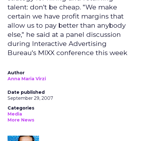
talent: don't be cheap. "We make
certain we have profit margins that
allow us to pay better than anybody
else," he said at a panel discussion
during Interactive Advertising
Bureau's MIXX conference this week
Author
Anna Maria Virzi
Date published
September 29, 2007
Categories
Media
More News