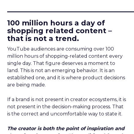
____________________________
100 million hours a day of
shopping related content –
that is not a trend.
YouTube audiences are consuming over 100
million hours of shopping-related content every
single day. That figure deserves a moment to
land. This is not an emerging behavior. It is an
established one, and it is where product decisions
are being made.
If a brand is not present in creator ecosystems, it is
not present in the decision-making process. That
is the correct and uncomfortable way to state it.
The creator is both the point of inspiration and