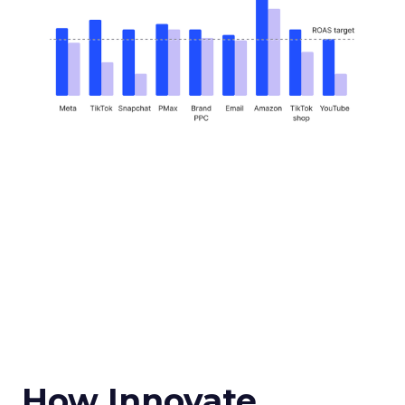
How Innovate