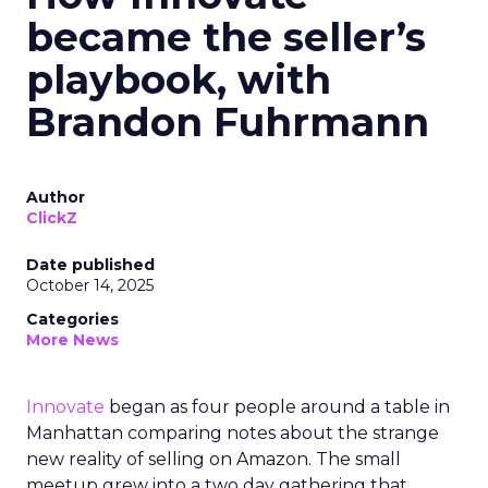
became the seller’s
playbook, with
Brandon Fuhrmann
Author
ClickZ
Date published
October 14, 2025
Categories
More News
Innovate
began as four people around a table in
Manhattan comparing notes about the strange
new reality of selling on Amazon. The small
meetup grew into a two day gathering that