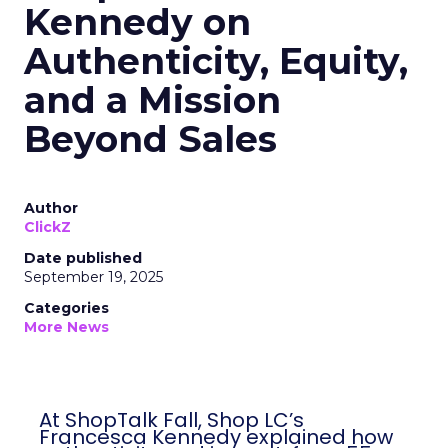
Kennedy on
Authenticity, Equity,
and a Mission
Beyond Sales
Author
ClickZ
Date published
September 19, 2025
Categories
More News
At ShopTalk Fall, Shop LC’s
Francesca Kennedy explained how