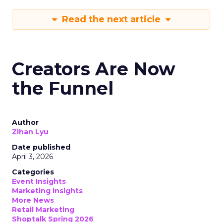
Read the next article
Creators Are Now
the Funnel
Author
Zihan Lyu
Date published
April 3, 2026
Categories
Event Insights
Marketing Insights
More News
Retail Marketing
Shoptalk Spring 2026