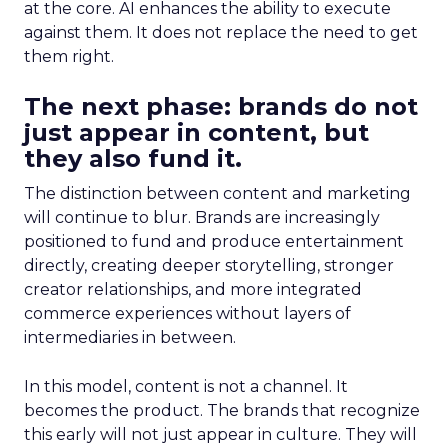
at the core. AI enhances the ability to execute
against them. It does not replace the need to get
them right.
The next phase: brands do not
just appear in content, but
they also fund it.
The distinction between content and marketing
will continue to blur. Brands are increasingly
positioned to fund and produce entertainment
directly, creating deeper storytelling, stronger
creator relationships, and more integrated
commerce experiences without layers of
intermediaries in between.
In this model, content is not a channel. It
becomes the product. The brands that recognize
this early will not just appear in culture. They will