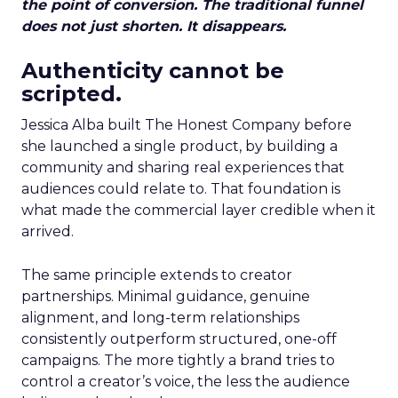
the point of conversion. The traditional funnel
does not just shorten. It disappears.
Authenticity cannot be
scripted.
Jessica Alba built The Honest Company before
she launched a single product, by building a
community and sharing real experiences that
audiences could relate to. That foundation is
what made the commercial layer credible when it
arrived.
The same principle extends to creator
partnerships. Minimal guidance, genuine
alignment, and long-term relationships
consistently outperform structured, one-off
campaigns. The more tightly a brand tries to
control a creator’s voice, the less the audience