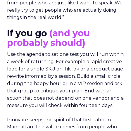
from people who are just like I want to speak. We
really try to get people who are actually doing
things in the real world.”
If you go
(and you
probably should)
Use the agenda to set one test you will run within
a week of returning. For example a rapid creative
loop for a single SKU on TikTok or a product page
rewrite informed by a session. Build a small circle
during the happy hour or in a VIP session and ask
that group to critique your plan. End with an
action that does not depend on one vendor and a
measure you will check within fourteen days.
Innovate keeps the spirit of that first table in
Manhattan. The value comes from people who