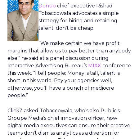
Denuo
chief executive Rishad
Tobaccowala advocates a simple
strategy for hiring and retaining
talent: don’t be cheap.
“We make certain we have profit
margins that allow us to pay better than anybody
else,” he said at a panel discussion during
Interactive Advertising Bureau’s
MIXX
conference
this week. “I tell people: Money is tall, talent is
short in this world. Pay your agencies well,
otherwise, you’ll have a bunch of mediocre
people.”
ClickZ asked Tobaccowala, who’s also Publicis
Groupe Media’s chief innovation officer, how
digital media executives can ensure their creative
teams don’t dismiss analytics as a diversion for