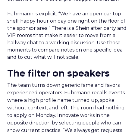
Fuhrmann is explicit. “We have an open bar top
shelf happy hour on day one right on the floor of
the sponsor area.” There is a Shein after party and
VIP rooms that make it easier to move from a
hallway chat to a working discussion. Use those
moments to compare notes on one specific idea
and to cut what will not scale.
The filter on speakers
The team turns down generic fame and favors
experienced operators. Fuhrmann recalls events
where a high profile name turned up, spoke
without context, and left. The room had nothing
to apply on Monday. Innovate works in the
opposite direction by selecting people who can
show current practice. “We always get requests