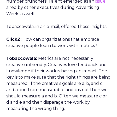
number crunchers. Talent emerged as an
issue
aired by other executives during Advertising
Week, as well.
Tobaccowala, in an e-mail, offered these insights.
ClickZ:
How can organizations that embrace
creative people learn to work with metrics?
Tobaccowala:
Metrics are not necessarily
creative unfriendly. Creatives love feedback and
knowledge if their work is having an impact. The
key is to make sure that the right things are being
measured. If the creative’s goals are a, b, and c
and a and b are measurable and c is not then we
should measure a and b. Often we measure c or
d and e and then disparage the work by
measuring the wrong thing.