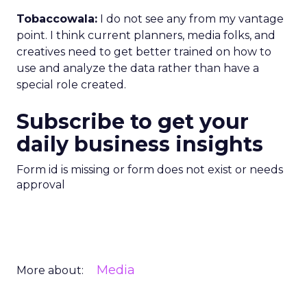
Tobaccowala:
I do not see any from my vantage
point. I think current planners, media folks, and
creatives need to get better trained on how to
use and analyze the data rather than have a
special role created.
Subscribe to get your
daily business insights
Form id is missing or form does not exist or needs
approval
Media
More about: