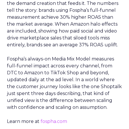
the demand creation that feeds it. The numbers
tell the story: brands using Fospha’s full-funnel
measurement achieve 30% higher ROAS than
the market average. When Amazon halo effects
are included, showing how paid social and video
drive marketplace sales that siloed tools miss
entirely, brands see an average 37% ROAS uplift.
Fospha’s always-on Media Mix Model measures
full-funnel impact across every channel, from
DTC to Amazon to TikTok Shop and beyond,
updated daily at the ad level. In a world where
the customer journey looks like the one Shoptalk
just spent three days describing, that kind of
unified view is the difference between scaling
with confidence and scaling on assumption.
Learn more at
fospha.com