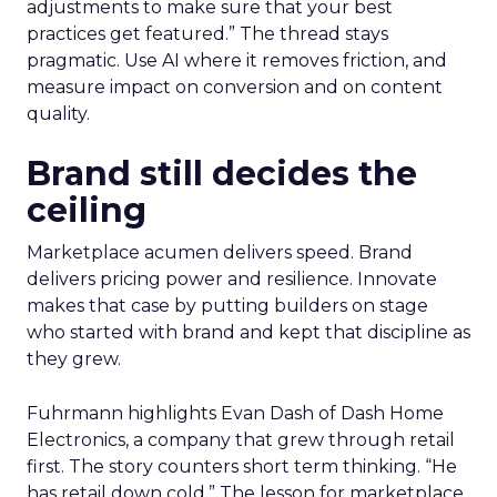
adjustments to make sure that your best
practices get featured.” The thread stays
pragmatic. Use AI where it removes friction, and
measure impact on conversion and on content
quality.
Brand still decides the
ceiling
Marketplace acumen delivers speed. Brand
delivers pricing power and resilience. Innovate
makes that case by putting builders on stage
who started with brand and kept that discipline as
they grew.
Fuhrmann highlights Evan Dash of Dash Home
Electronics, a company that grew through retail
first. The story counters short term thinking. “He
has retail down cold.” The lesson for marketplace