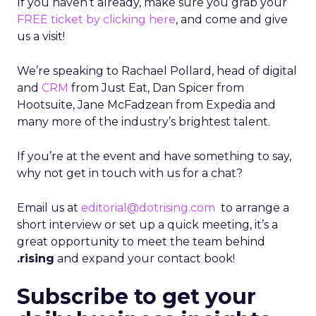
If you haven’t already, make sure you grab your
FREE ticket by clicking here
, and come and give
us a visit!
We’re speaking to Rachael Pollard, head of digital
and
CRM
from Just Eat, Dan Spicer from
Hootsuite, Jane McFadzean from Expedia and
many more of the industry’s brightest talent.
If you’re at the event and have something to say,
why not get in touch with us for a chat?
Email us at
editorial@dotrising.com
to arrange a
short interview or set up a quick meeting, it’s a
great opportunity to meet the team behind
.rising
and expand your contact book!
Subscribe to get your