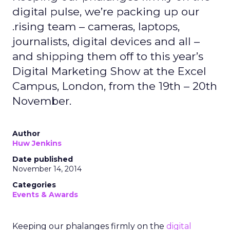
digital pulse, we’re packing up our
.rising team – cameras, laptops,
journalists, digital devices and all –
and shipping them off to this year’s
Digital Marketing Show at the Excel
Campus, London, from the 19th – 20th
November.
Author
Huw Jenkins
Date published
November 14, 2014
Categories
Events & Awards
Keeping our phalanges firmly on the
digital