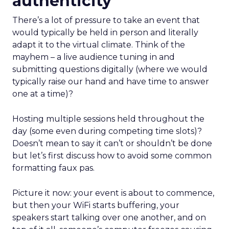
authenticity
There’s a lot of pressure to take an event that
would typically be held in person and literally
adapt it to the virtual climate. Think of the
mayhem – a live audience tuning in and
submitting questions digitally (where we would
typically raise our hand and have time to answer
one at a time)?
Hosting multiple sessions held throughout the
day (some even during competing time slots)?
Doesn’t mean to say it can’t or shouldn’t be done
but let’s first discuss how to avoid some common
formatting faux pas.
Picture it now: your event is about to commence,
but then your WiFi starts buffering, your
speakers start talking over one another, and on