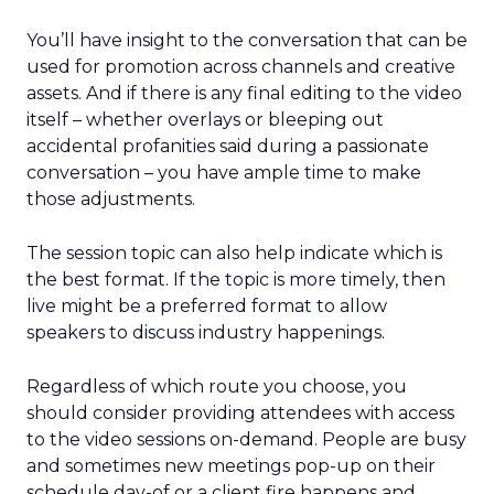
You’ll have insight to the conversation that can be
used for promotion across channels and creative
assets. And if there is any final editing to the video
itself – whether overlays or bleeping out
accidental profanities said during a passionate
conversation – you have ample time to make
those adjustments.
The session topic can also help indicate which is
the best format. If the topic is more timely, then
live might be a preferred format to allow
speakers to discuss industry happenings.
Regardless of which route you choose, you
should consider providing attendees with access
to the video sessions on-demand. People are busy
and sometimes new meetings pop-up on their
schedule day-of or a client fire happens and