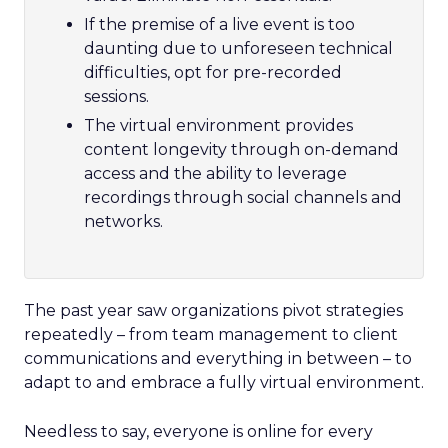
If the premise of a live event is too
daunting due to unforeseen technical
difficulties, opt for pre-recorded
sessions.
The virtual environment provides
content longevity through on-demand
access and the ability to leverage
recordings through social channels and
networks.
The past year saw organizations pivot strategies
repeatedly – from team management to client
communications and everything in between – to
adapt to and embrace a fully virtual environment.
Needless to say, everyone is online for every