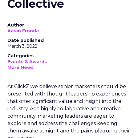
Collective
Author
Aaran Fronda
Date published
March 3, 2022
Categories
Events & Awards
More News
At ClickZ we believe senior marketers should be
presented with thought leadership experiences
that offer significant value and insight into the
industry. As a highly collaborative and creative
community, marketing leaders are eager to
explore and address the challenges keeping
them awake at night and the pains plaguing their