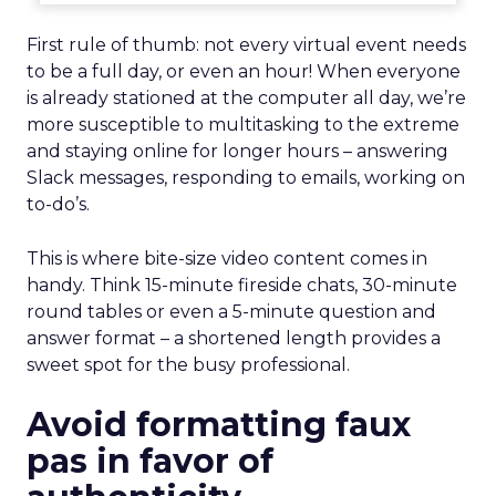
First rule of thumb: not every virtual event needs
to be a full day, or even an hour! When everyone
is already stationed at the computer all day, we’re
more susceptible to multitasking to the extreme
and staying online for longer hours – answering
Slack messages, responding to emails, working on
to-do’s.
This is where bite-size video content comes in
handy. Think 15-minute fireside chats, 30-minute
round tables or even a 5-minute question and
answer format – a shortened length provides a
sweet spot for the busy professional.
Avoid formatting faux
pas in favor of