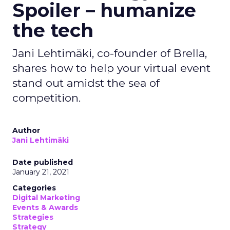
Spoiler – humanize
the tech
Jani Lehtimäki, co-founder of Brella,
shares how to help your virtual event
stand out amidst the sea of
competition.
Author
Jani Lehtimäki
Date published
January 21, 2021
Categories
Digital Marketing
Events & Awards
Strategies
Strategy