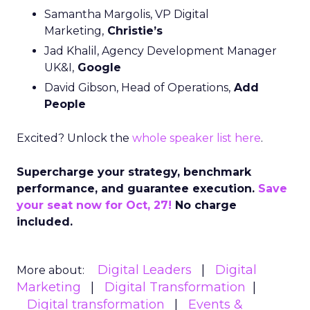
Samantha Margolis, VP Digital
Marketing,
Christie’s
Jad Khalil, Agency Development Manager
UK&I,
Google
David Gibson, Head of Operations,
Add
People
Excited? Unlock the
whole speaker list here
.
Supercharge your strategy, benchmark
performance, and guarantee execution.
Save
your seat now for Oct, 27!
No charge
included.
Digital Leaders
Digital
More about:
Marketing
Digital Transformation
Digital transformation
Events &