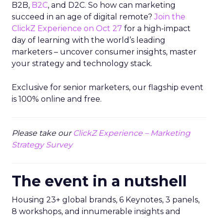
B2B,
B2C
, and D2C. So how can marketing
succeed in an age of digital remote?
Join the
ClickZ Experience on Oct 27
for a high-impact
day of learning with the world’s leading
marketers – uncover consumer insights, master
your strategy and technology stack.
Exclusive for senior marketers, our flagship event
is 100% online and free.
Please take our
ClickZ Experience – Marketing
Strategy Survey
The event in a nutshell
Housing 23+ global brands, 6 Keynotes, 3 panels,
8 workshops, and innumerable insights and