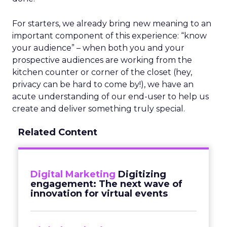
For starters, we already bring new meaning to an
important component of this experience: “know
your audience” – when both you and your
prospective audiences are working from the
kitchen counter or corner of the closet (hey,
privacy can be hard to come by!), we have an
acute understanding of our end-user to help us
create and deliver something truly special.
Related Content
Digital Marketing
Digitizing
engagement: The next wave of
innovation for virtual events