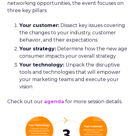
networking opportunities, the event focuses on
three key pillars:
Your customer:
Dissect key issues covering
the changes to your industry, customer
behavior, and their expectations
Your strategy:
Determine how the new age
consumer impacts your overall strategy
Your technology:
Unpack the disruptive
tools and technologies that will empower
your marketing teams and execute your
vision
Check out our
agenda
for more session details.