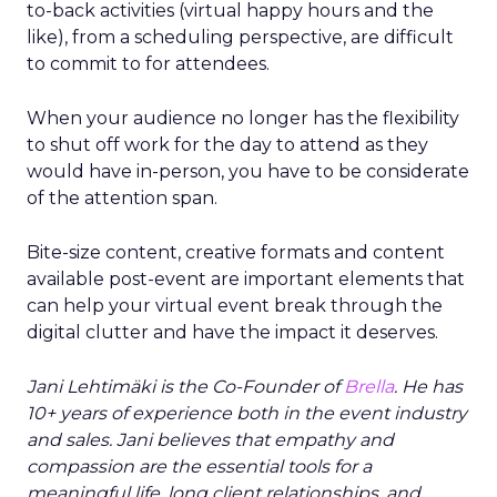
to-back activities (virtual happy hours and the
like), from a scheduling perspective, are difficult
to commit to for attendees.
When your audience no longer has the flexibility
to shut off work for the day to attend as they
would have in-person, you have to be considerate
of the attention span.
Bite-size content, creative formats and content
available post-event are important elements that
can help your virtual event break through the
digital clutter and have the impact it deserves.
Jani Lehtimäki is the Co-Founder of
Brella
. He has
10+ years of experience both in the event industry
and sales. Jani believes that empathy and
compassion are the essential tools for a
meaningful life, long client relationships, and