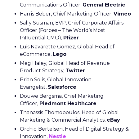
Communications Officer,
General Electric
Harris Beber, Chief Marketing Officer,
Vimeo
Sally Susman, EVP, Chief Corporate Affairs
Officer (Forbes – The World’s Most
Influential CMO),
Pfizer
Luis Navarette Gomez, Global Head of
eCommerce,
Lego
Meg Haley, Global Head of Revenue
Product Strategy,
Twitter
Brian Solis, Global Innovation
Evangelist,
Salesforce
Douwe Bergsma, Chief Marketing
Officer,
Piedmont Healthcare
Thanassis Thomopoulos, Head of Global
Marketing & Commercial Analytics,
eBay
Orchid Bertelsen, Head of Digital Strategy &
Innovation,
Nestle