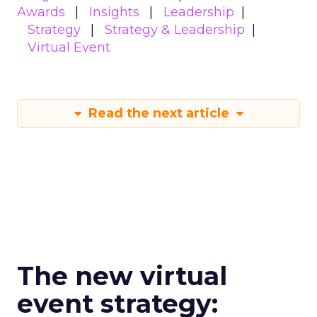
Awards
Insights
Leadership
Strategy
Strategy & Leadership
Virtual Event
Read the next article
The new virtual
event strategy: