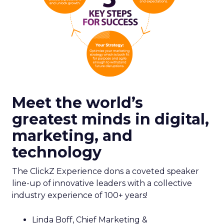
Meet the world’s
greatest minds in digital,
marketing, and
technology
The ClickZ Experience dons a coveted speaker
line-up of innovative leaders with a collective
industry experience of 100+ years!
Linda Boff, Chief Marketing &