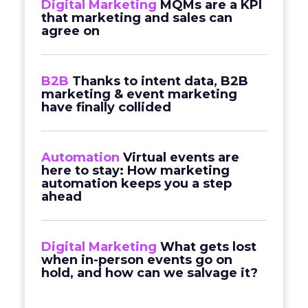
Digital Marketing
MQMs are a KPI
that marketing and sales can
agree on
B2B
Thanks to intent data, B2B
marketing & event marketing
have finally collided
Automation
Virtual events are
here to stay: How marketing
automation keeps you a step
ahead
Digital Marketing
What gets lost
when in-person events go on
hold, and how can we salvage it?