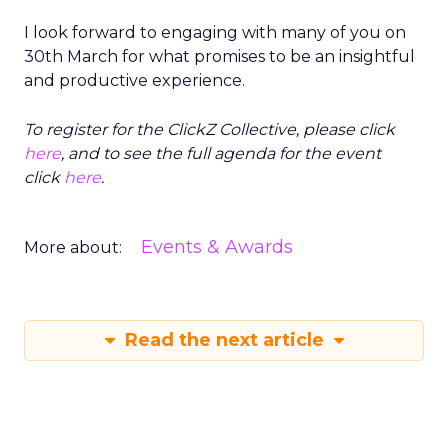
I look forward to engaging with many of you on
30th March for what promises to be an insightful
and productive experience.
To register for the ClickZ Collective, please click
here
, and to see the full agenda for the event
click
here
.
Events & Awards
More about:
Read the next article