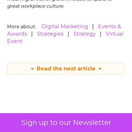
great workplace culture.
Digital Marketing
Events &
More about:
Awards
Strategies
Strategy
Virtual
Event
Read the next article
Sign up to our Newsletter