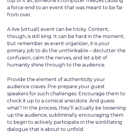
top of it all, someone’s computer freezes causing
a force-end to an event that was meant to be far
from over.
A live (virtual) event can be tricky. Content,
though, is still king. It can be hard in the moment,
but remember as event organizer, it is your
primary job to do the unthinkable – declutter the
confusion, calm the nerves, and let a bit of
humanity shine through to the audience.
Provide the element of authenticity your
audience craves. Pre-prepare your guest
speakers for such challenges. Encourage them to
chock it up to a comical anecdote. And guess
what? In the process, they’ll actually be loosening
up the audience, subliminally encouraging them
to begin to actively participate in the scintillating
dialogue that is about to unfold.