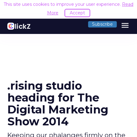
This site uses cookies to improve your user experience.
Read
More
Accept
menu
Subscribe
.rising studio
heading for The
Digital Marketing
Show 2014
Keeping our phalanges firmly on the