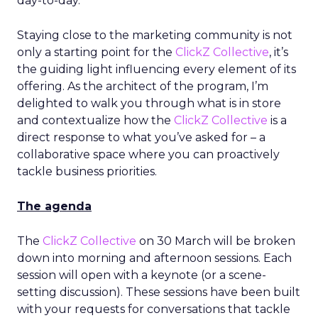
day-to-day.
Staying close to the marketing community is not
only a starting point for the
ClickZ Collective
, it’s
the guiding light influencing every element of its
offering. As the architect of the program, I’m
delighted to walk you through what is in store
and contextualize how the
ClickZ Collective
is a
direct response to what you’ve asked for – a
collaborative space where you can proactively
tackle business priorities.
The agenda
The
ClickZ Collective
on 30 March will be broken
down into morning and afternoon sessions. Each
session will open with a keynote (or a scene-
setting discussion). These sessions have been built
with your requests for conversations that tackle