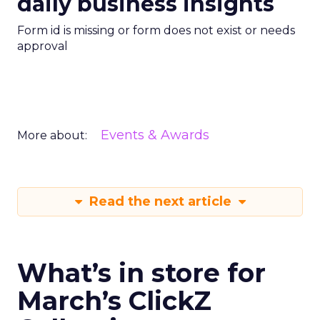
daily business insights
Form id is missing or form does not exist or needs
approval
Events & Awards
More about:
Read the next article
What’s in store for
March’s ClickZ