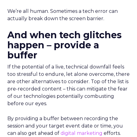
We’re all human. Sometimes a tech error can
actually break down the screen barrier.
And when tech glitches
happen – provide a
buffer
If the potential of a live, technical downfall feels
too stressful to endure, let alone overcome, there
are other alternatives to consider. Top of the list is
pre-recorded content – this can mitigate the fear
of our technologies potentially combusting
before our eyes.
By providing a buffer between recording the
session and your target event date or time, you
can also get ahead of
digital marketing
efforts.