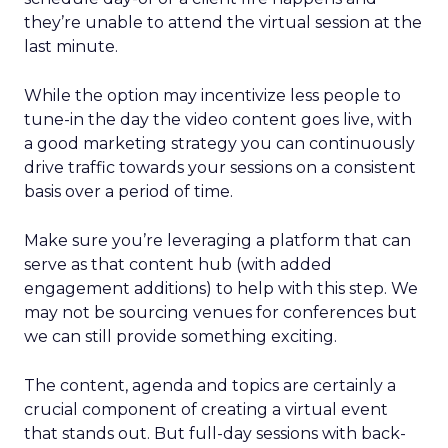
they’re unable to attend the virtual session at the
last minute.
While the option may incentivize less people to
tune-in the day the video content goes live, with
a good marketing strategy you can continuously
drive traffic towards your sessions on a consistent
basis over a period of time.
Make sure you’re leveraging a platform that can
serve as that content hub (with added
engagement additions) to help with this step. We
may not be sourcing venues for conferences but
we can still provide something exciting.
The content, agenda and topics are certainly a
crucial component of creating a virtual event
that stands out. But full-day sessions with back-