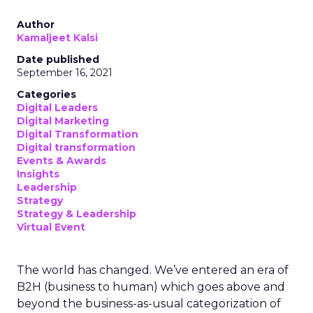
Author
Kamaljeet Kalsi
Date published
September 16, 2021
Categories
Digital Leaders
Digital Marketing
Digital Transformation
Digital transformation
Events & Awards
Insights
Leadership
Strategy
Strategy & Leadership
Virtual Event
The world has changed. We’ve entered an era of
B2H (business to human) which goes above and
beyond the business-as-usual categorization of