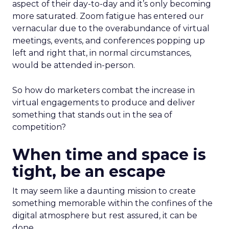
aspect of their day-to-day and it’s only becoming
more saturated. Zoom fatigue has entered our
vernacular due to the overabundance of virtual
meetings, events, and conferences popping up
left and right that, in normal circumstances,
would be attended in-person.
So how do marketers combat the increase in
virtual engagements to produce and deliver
something that stands out in the sea of
competition?
When time and space is
tight, be an escape
It may seem like a daunting mission to create
something memorable within the confines of the
digital atmosphere but rest assured, it can be
done.