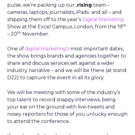
pulse, we’re packing up our
.rising
team –
cameras, laptops, journalists, iPads and all – and
shipping them off to this year’s
Digital Marketing
th
Show at the Excel Campus, London, from the 19
th
– 20
November.
One of
digital marketing’s
most important dates,
the show brings brands and agencies together to
share and discuss services set against a wider
industry narrative – and we will be there (at stand
D22) to capture the event in all its glory.
We will be meeting with some of the industry’s
top talent to record snappy interviews, being
your ear on the ground with live-tweets and
nosey reporters for those of you unlucky enough
to attend the conference.