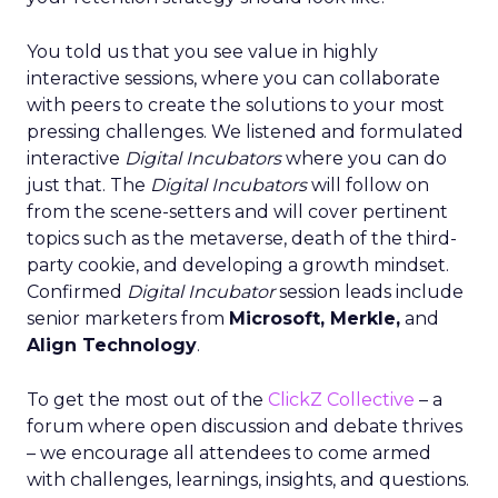
You told us that you see value in highly
interactive sessions, where you can collaborate
with peers to create the solutions to your most
pressing challenges. We listened and formulated
interactive
Digital Incubators
where you can do
just that. The
Digital Incubators
will follow on
from the scene-setters and will cover pertinent
topics such as the metaverse, death of the third-
party cookie, and developing a growth mindset.
Confirmed
Digital Incubator
session leads include
senior marketers from
Microsoft, Merkle,
and
Align Technology
.
To get the most out of the
ClickZ Collective
– a
forum where open discussion and debate thrives
– we encourage all attendees to come armed
with challenges, learnings, insights, and questions.