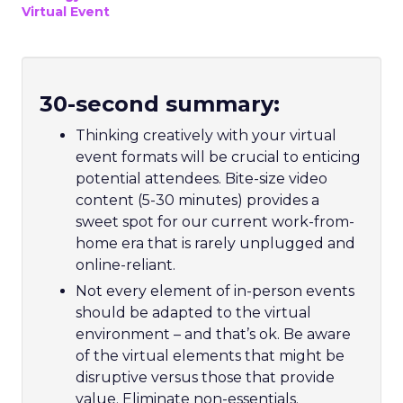
Virtual Event
30-second summary:
Thinking creatively with your virtual
event formats will be crucial to enticing
potential attendees. Bite-size video
content (5-30 minutes) provides a
sweet spot for our current work-from-
home era that is rarely unplugged and
online-reliant.
Not every element of in-person events
should be adapted to the virtual
environment – and that’s ok. Be aware
of the virtual elements that might be
disruptive versus those that provide
value. Eliminate non-essentials.