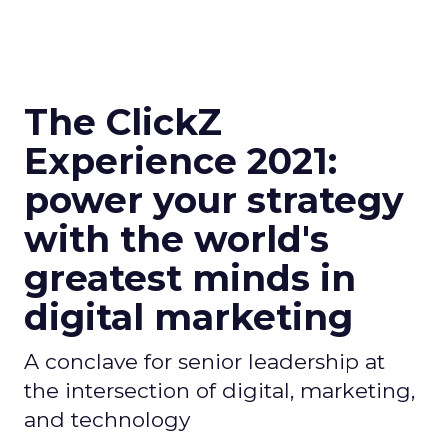
The ClickZ
Experience 2021:
power your strategy
with the world's
greatest minds in
digital marketing
A conclave for senior leadership at
the intersection of digital, marketing,
and technology