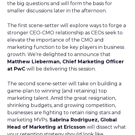
the big questions and will form the basis for
smaller discussions later in the afternoon.
The first scene-setter will explore ways to forge a
stronger CEO-CMO relationship as CEOs seek to
elevate the importance of the CMO and
marketing function to be key players in business
growth. We’re delighted to announce that
Matthew Lieberman, Chief Marketing Officer
at PwC
will be delivering this session.
The second scene-setter will take on building a
game-plan to winning (and retaining) top
marketing talent. Amid the great resignation,
shrinking budgets, and growing competition,
businesses are fighting to retain rising stars and
marketing MVPs.
Sabrina Rodriguez, Global
Head of Marketing at Ericsson
will dissect what
your retention strategy should look like.