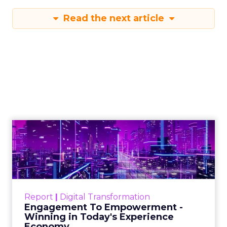
Read the next article
Engagement To
Empowerment - Winning in
Today's Exp...
Customers decide fast, influenced by only 2.5
touchpoints – globally! Make sure your brand
Report
|
Digital Transformation
shines in those critical moments. Read More...
Engagement To Empowerment -
Winning in Today's Experience
View resource
Economy