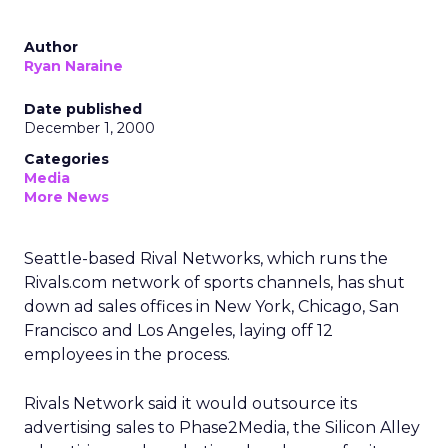
Author
Ryan Naraine
Date published
December 1, 2000
Categories
Media
More News
Seattle-based Rival Networks, which runs the
Rivals.com network of sports channels, has shut
down ad sales offices in New York, Chicago, San
Francisco and Los Angeles, laying off 12
employees in the process.
Rivals Network said it would outsource its
advertising sales to Phase2Media, the Silicon Alley