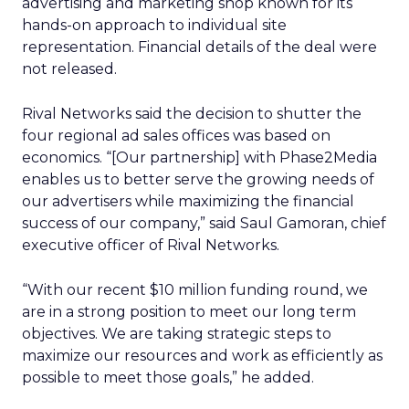
advertising and marketing shop known for its
hands-on approach to individual site
representation. Financial details of the deal were
not released.
Rival Networks said the decision to shutter the
four regional ad sales offices was based on
economics. “[Our partnership] with Phase2Media
enables us to better serve the growing needs of
our advertisers while maximizing the financial
success of our company,” said Saul Gamoran, chief
executive officer of Rival Networks.
“With our recent $10 million funding round, we
are in a strong position to meet our long term
objectives. We are taking strategic steps to
maximize our resources and work as efficiently as
possible to meet those goals,” he added.