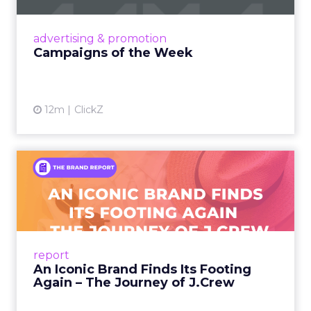
nostalgia-fueled creative. Read More...
View article
advertising & promotion
Campaigns of the Week
12m
ClickZ
An Iconic Brand Finds Its
Footing Again – The Jour...
A J.Crew storefront sign in New York City.
From Ivy League Catalogs to Chapter 11 A
Preppy Phenomenon Is Born J.Crew
report
launche...
An Iconic Brand Finds Its Footing
Again – The Journey of J.Crew
View article