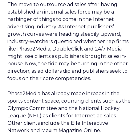
The move to outsource ad sales after having
established an internal sales force may be a
harbinger of things to come in the Internet
advertising industry. As Internet publishers’
growth curves were heading steadily upward,
industry-watchers questioned whether rep firms
like Phase2Media, DoubleClick and 24/7 Media
might lose clients as publishers brought sales in-
house. Now, the tide may be turning in the other
direction, as ad dollars dip and publishers seek to
focus on their core competencies.
Phase2Media has already made inroads in the
sports content space, counting clients such as the
Olympic Committee and the National Hockey
League (NHL) as clients for Internet ad sales.
Other clients include the Elle Interactive
Network and Maxim Magazine Online.