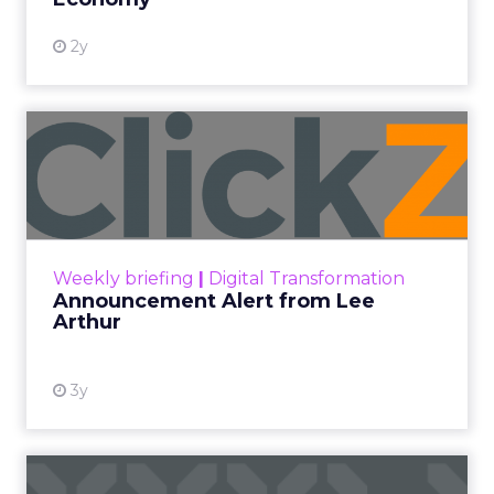
2y
Announcement Alert from
Lee Arthur
Announcement Alert!! Read More
View resource
Weekly briefing
|
Digital Transformation
Announcement Alert from Lee
Arthur
3y
The 2023 B2B Superpowers