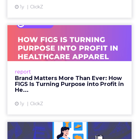
1y
ClickZ
Brand Matters More Than
Ever: How FIGS Is Turning ...
As healthcare apparel evolves beyond basic
uniforms to premium lifestyle products, FIGS
leads with purpose-driven branding and
report
global ambitions—but me...
Brand Matters More Than Ever: How
FIGS Is Turning Purpose into Profit in
View article
He...
1y
ClickZ
The New Power Players in
Digital Commerce—RMN