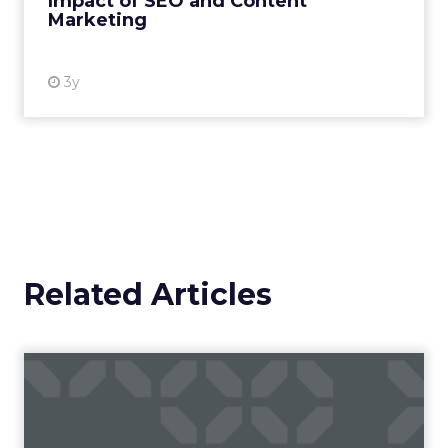
Impact of SEO and Content
Marketing
View resource
3y
Related Articles
Campaigns of the Week
Eight fresh launches this week — spanning
viral food mash-ups, brand reinventions, and