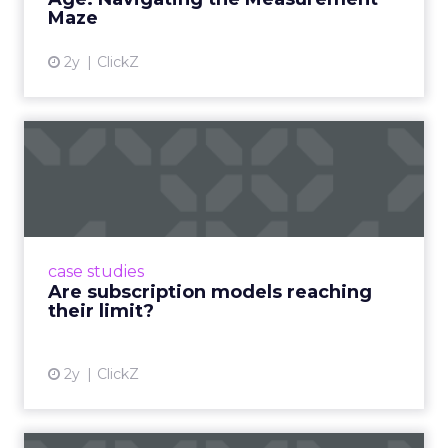
Maze
2y
ClickZ
Are subscription models
reaching their limit?
Adobe’s 2024 results showcase the power of
subscriptions, but the model’s challenges are
prompting businesses to rethink how they
case studies
deliver value and re...
Are subscription models reaching
their limit?
View article
2y
ClickZ