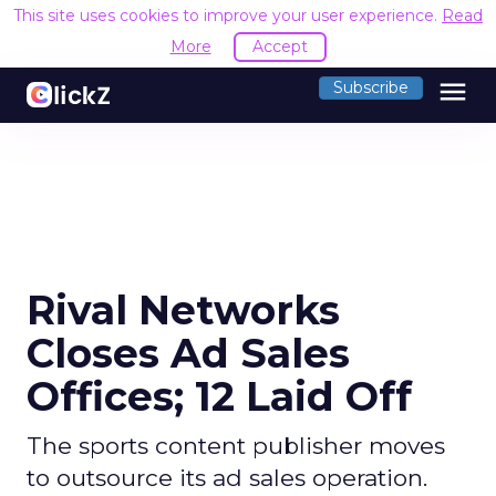
This site uses cookies to improve your user experience.
Read
More
Accept
menu
Subscribe
Rival Networks
Closes Ad Sales
Offices; 12 Laid Off
The sports content publisher moves
to outsource its ad sales operation.