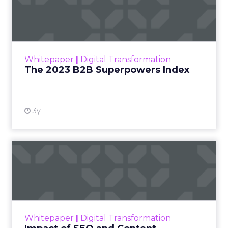
Index
The Merkle B2B 2023 Superpowers Index
outlines what drives competitive advantage
within the business culture and subcultures
Whitepaper
|
Digital Transformation
that are critical to succ...
The 2023 B2B Superpowers Index
View resource
3y
Impact of SEO and Content
Marketing
Making forecasts and predictions in such a
rapidly changing marketing ecosystem is a
challenge. Yet, as concerns grow around a
Whitepaper
|
Digital Transformation
looming recession and b...