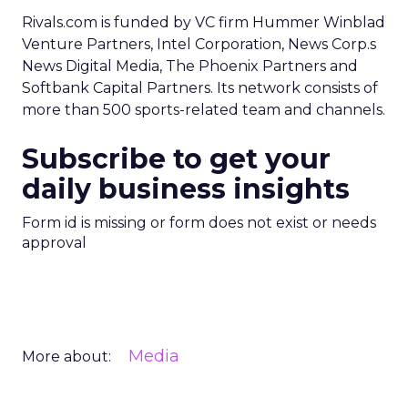
Rivals.com is funded by VC firm Hummer Winblad
Venture Partners, Intel Corporation, News Corp.s
News Digital Media, The Phoenix Partners and
Softbank Capital Partners. Its network consists of
more than 500 sports-related team and channels.
Subscribe to get your
daily business insights
Form id is missing or form does not exist or needs
approval
Media
More about: