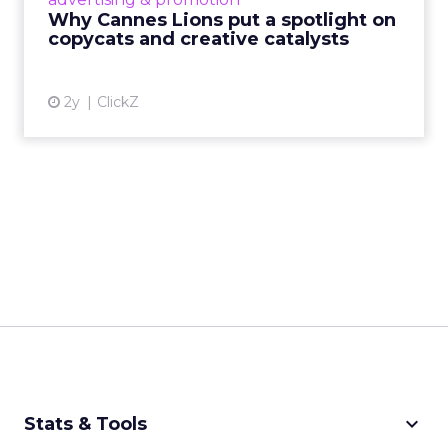
rules of engagement. This year, a new
Why Cannes Lions put a spotlight on
creative order has emerged,...
copycats and creative catalysts
View article
2y
ClickZ
keyboard_arrow_down
Stats & Tools