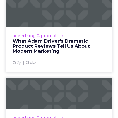
What Adam Driver's
Dramatic Product Reviews
Tell U...
Even retail giant Amazon needs a little
Hollywood magic during the holiday season.
advertising & promotion
Read More...
What Adam Driver's Dramatic
Product Reviews Tell Us About
View article
Modern Marketing
2y
ClickZ
Why Cannes Lions put a
spotlight on copycats and
c...
Cannes Lions, where the advertising world's
most daring minds gather to redefine the
advertising & promotion