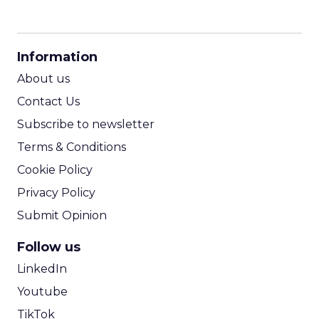
CPM Calculator
CPA Calculator
Information
ROI Calculator
About us
Contact Us
Subscribe to newsletter
Terms & Conditions
Cookie Policy
Privacy Policy
Submit Opinion
Follow us
LinkedIn
Youtube
TikTok