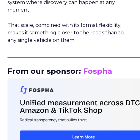
system where discovery can happen at any
moment.
That scale, combined with its format flexibility,
makes it something closer to the roads than to
any single vehicle on them.
_____________________________________________________
From our sponsor:
Fospha