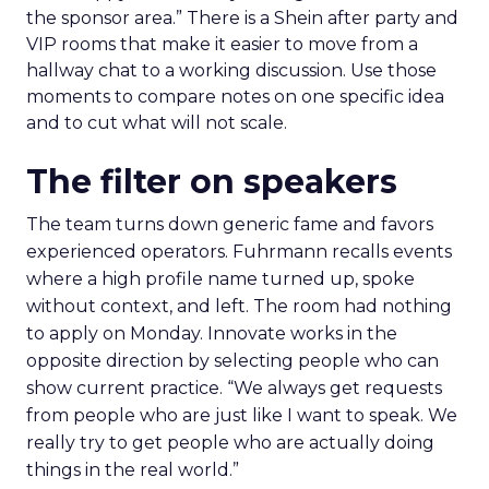
the sponsor area.” There is a Shein after party and
VIP rooms that make it easier to move from a
hallway chat to a working discussion. Use those
moments to compare notes on one specific idea
and to cut what will not scale.
The filter on speakers
The team turns down generic fame and favors
experienced operators. Fuhrmann recalls events
where a high profile name turned up, spoke
without context, and left. The room had nothing
to apply on Monday. Innovate works in the
opposite direction by selecting people who can
show current practice. “We always get requests
from people who are just like I want to speak. We
really try to get people who are actually doing
things in the real world.”