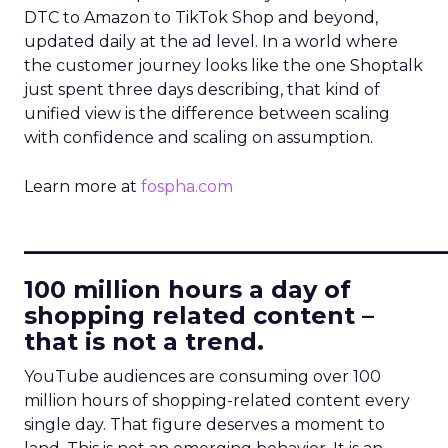
DTC to Amazon to TikTok Shop and beyond,
updated daily at the ad level. In a world where
the customer journey looks like the one Shoptalk
just spent three days describing, that kind of
unified view is the difference between scaling
with confidence and scaling on assumption.
Learn more at
fospha.com
____________________________
100 million hours a day of
shopping related content –
that is not a trend.
YouTube audiences are consuming over 100
million hours of shopping-related content every
single day. That figure deserves a moment to