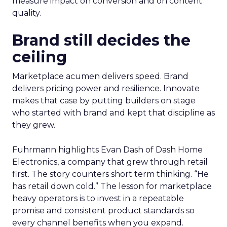
measure impact on conversion and on content
quality.
Brand still decides the
ceiling
Marketplace acumen delivers speed. Brand
delivers pricing power and resilience. Innovate
makes that case by putting builders on stage
who started with brand and kept that discipline as
they grew.
Fuhrmann highlights Evan Dash of Dash Home
Electronics, a company that grew through retail
first. The story counters short term thinking. “He
has retail down cold.” The lesson for marketplace
heavy operators is to invest in a repeatable
promise and consistent product standards so
every channel benefits when you expand.