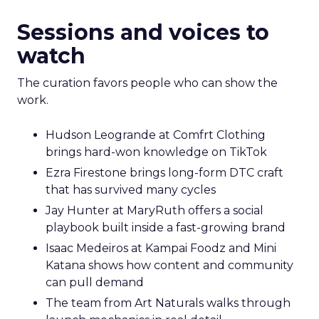
Sessions and voices to
watch
The curation favors people who can show the
work.
Hudson Leogrande at Comfrt Clothing
brings hard-won knowledge on TikTok
Ezra Firestone brings long-form DTC craft
that has survived many cycles
Jay Hunter at MaryRuth offers a social
playbook built inside a fast-growing brand
Isaac Medeiros at Kampai Foodz and Mini
Katana shows how content and community
can pull demand
The team from Art Naturals walks through