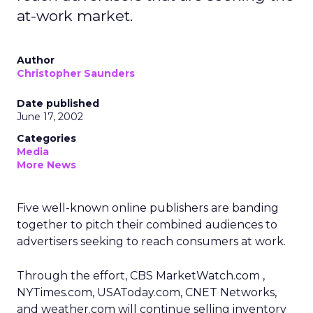
at-work market.
Author
Christopher Saunders
Date published
June 17, 2002
Categories
Media
More News
Five well-known online publishers are banding
together to pitch their combined audiences to
advertisers seeking to reach consumers at work.
Through the effort, CBS MarketWatch.com
,
NYTimes.com, USAToday.com, CNET Networks,
and weather.com will continue selling inventory