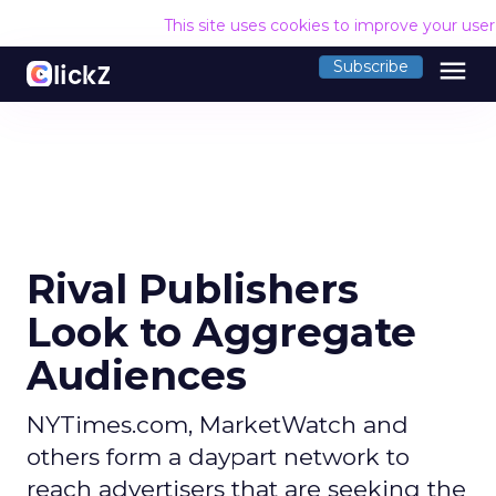
This site uses cookies to improve your use
menu
Subscribe
Rival Publishers
Look to Aggregate
Audiences
NYTimes.com, MarketWatch and
others form a daypart network to
reach advertisers that are seeking the