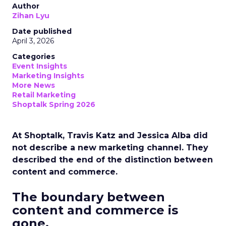
Author
Zihan Lyu
Date published
April 3, 2026
Categories
Event Insights
Marketing Insights
More News
Retail Marketing
Shoptalk Spring 2026
At Shoptalk, Travis Katz and Jessica Alba did
not describe a new marketing channel. They
described the end of the distinction between
content and commerce.
The boundary between
content and commerce is
gone.