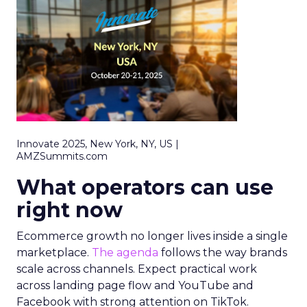
Innovate 2025, New York, NY, US |
AMZSummits.com
What operators can use
right now
Ecommerce growth no longer lives inside a single
marketplace.
The agenda
follows the way brands
scale across channels. Expect practical work
across landing page flow and YouTube and
Facebook with strong attention on TikTok.