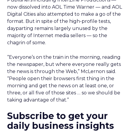
now dissolved into AOL Time Warner
— and AOL
Digital Cities also attempted to make a go of the
format. But in spite of the high-profile tests,
dayparting remains largely unused by the
majority of Internet media sellers — so the
chagrin of some.
“Everyone’s on the train in the morning, reading
the newspaper, but where everyone really gets
the news is through the Web,” McLernon said.
“People open their browsers first thing in the
morning and get the news on at least one, or
three, or all five of those sites … so we should be
taking advantage of that.”
Subscribe to get your
daily business insights