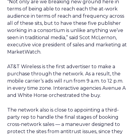
“Not only are we breaking new ground here in
terms of being able to reach each the at-work
audience in terms of reach and frequency across
all of these sits, but to have these five publisher
working in a consortium is unlike anything we’ve
seen in traditional media,” said Scot McLernon,
executive vice president of sales and marketing at
MarketWatch.
AT&T Wireless is the first advertiser to make a
purchase through the network. As a result, the
mobile carrier’s ads will run from 9 a.m. to 12 p.m.
in every time zone. Interactive agencies Avenue A
and White Horse orchestrated the buy.
The network also is close to appointing a third-
party rep to handle the final stages of booking
cross-network sales — a maneuver designed to
protect the sites from antitrust issues, since they