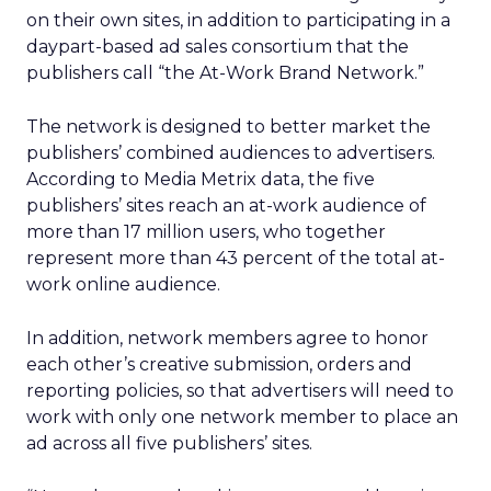
on their own sites, in addition to participating in a
daypart-based ad sales consortium that the
publishers call “the At-Work Brand Network.”
The network is designed to better market the
publishers’ combined audiences to advertisers.
According to Media Metrix data, the five
publishers’ sites reach an at-work audience of
more than 17 million users, who together
represent more than 43 percent of the total at-
work online audience.
In addition, network members agree to honor
each other’s creative submission, orders and
reporting policies, so that advertisers will need to
work with only one network member to place an
ad across all five publishers’ sites.