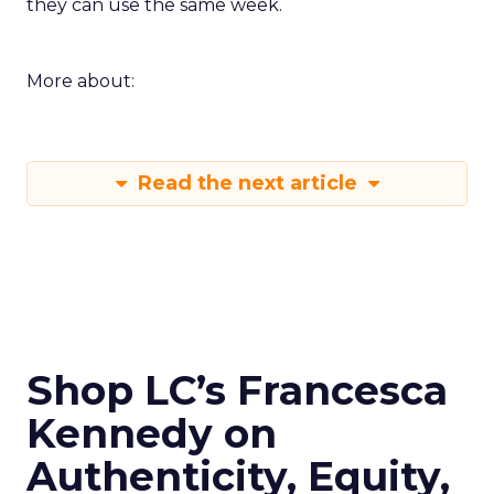
they can use the same week.
More about:
Read the next article
Shop LC’s Francesca
Kennedy on
Authenticity, Equity,