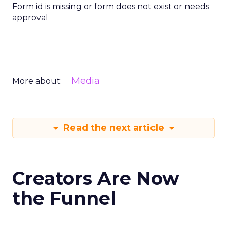
Form id is missing or form does not exist or needs
approval
Media
More about:
Read the next article
Creators Are Now
the Funnel