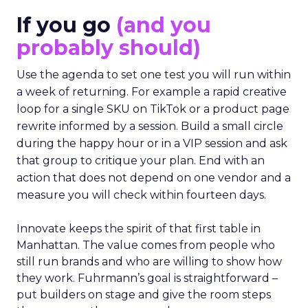
If you go
(and you
probably should)
Use the agenda to set one test you will run within
a week of returning. For example a rapid creative
loop for a single SKU on TikTok or a product page
rewrite informed by a session. Build a small circle
during the happy hour or in a VIP session and ask
that group to critique your plan. End with an
action that does not depend on one vendor and a
measure you will check within fourteen days.
Innovate keeps the spirit of that first table in
Manhattan. The value comes from people who
still run brands and who are willing to show how
they work. Fuhrmann’s goal is straightforward –
put builders on stage and give the room steps