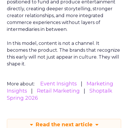
positioned to fund and produce entertainment
directly, creating deeper storytelling, stronger
creator relationships, and more integrated
commerce experiences without layers of
intermediaries in between.
In this model, content is not a channel. It
becomes the product. The brands that recognize
this early will not just appear in culture. They will
shape it.
Event Insights
Marketing
More about:
Insights
Retail Marketing
Shoptalk
Spring 2026
Read the next article