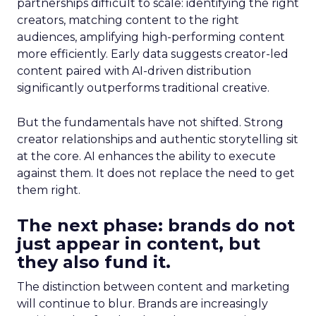
partnerships difficult to scale: identifying the right
creators, matching content to the right
audiences, amplifying high-performing content
more efficiently. Early data suggests creator-led
content paired with AI-driven distribution
significantly outperforms traditional creative.
But the fundamentals have not shifted. Strong
creator relationships and authentic storytelling sit
at the core. AI enhances the ability to execute
against them. It does not replace the need to get
them right.
The next phase: brands do not
just appear in content, but
they also fund it.
The distinction between content and marketing
will continue to blur. Brands are increasingly