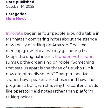
Date published
October 14, 2025
Categories
More News
Innovate
began as four people around a table in
Manhattan comparing notes about the strange
new reality of selling on Amazon. The small
meetup grew into a two day gathering that
keeps the original intent.
Brandon Fuhrmann
sums up the organizing principle. “Something
that sets us apart is the three of us who run it
now are primarily sellers.” That perspective
shapes how speakers are chosen and how the
program is built, which is why the content reads
like operator field notes rather than platform
talking points.