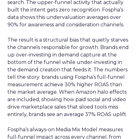
search. The upper-funnel activity that actually
built the intent gets zero recognition. Fospha’s
data shows this undervaluation averages over
90% for awareness and consideration channels.
The result is a structural bias that quietly starves
the channels responsible for growth. Brands end
up over-investing in demand capture at the
bottom of the funnel while under-investing in
the demand creation that feeds it. The numbers
tell the story: brands using Fospha’s full-funnel
measurement achieve 30% higher ROAS than
the market average. When Amazon halo effects
are included, showing how paid social and video
drive marketplace sales that siloed tools miss
entirely, brands see an average 37% ROAS uplift.
Fospha’s always-on Media Mix Model measures
full-funnel impact across every channel, from