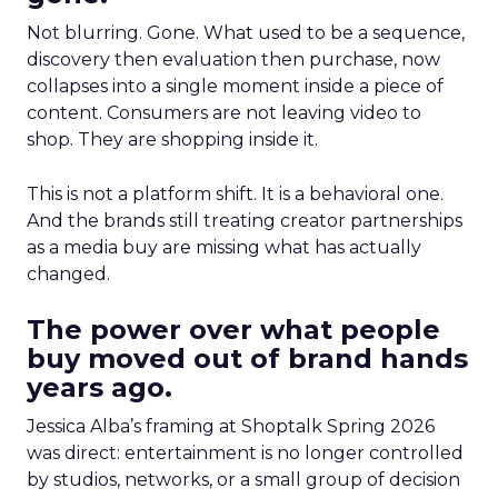
Not blurring. Gone. What used to be a sequence,
discovery then evaluation then purchase, now
collapses into a single moment inside a piece of
content. Consumers are not leaving video to
shop. They are shopping inside it.
This is not a platform shift. It is a behavioral one.
And the brands still treating creator partnerships
as a media buy are missing what has actually
changed.
The power over what people
buy moved out of brand hands
years ago.
Jessica Alba’s framing at Shoptalk Spring 2026
was direct: entertainment is no longer controlled
by studios, networks, or a small group of decision