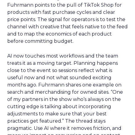
Fuhrmann points to the pull of TikTok Shop for
products with fast purchase cycles and clear
price points. The signal for operators is to test the
channel with creative that feels native to the feed
and to map the economics of each product
before committing budget.
AI now touches most workflows and the team
treats it as a moving target. Planning happens
close to the event so sessions reflect what is
useful now and not what sounded exciting
months ago. Fuhrmann shares one example on
search and merchandising for owned sites. “One
of my partners in the show who’s always on the
cutting edge is talking about incorporating
adjustments to make sure that your best
practices get featured.” The thread stays
pragmatic. Use AI where it removes friction, and