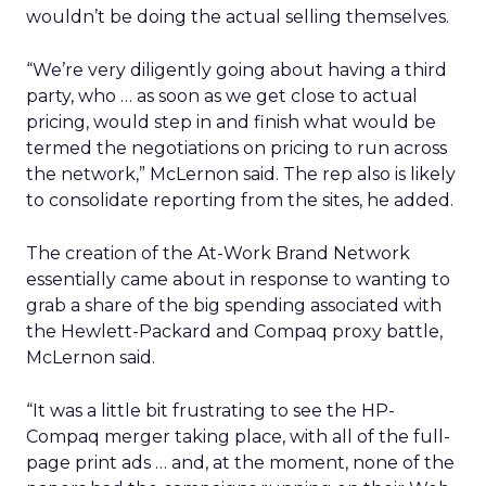
wouldn’t be doing the actual selling themselves.
“We’re very diligently going about having a third
party, who … as soon as we get close to actual
pricing, would step in and finish what would be
termed the negotiations on pricing to run across
the network,” McLernon said. The rep also is likely
to consolidate reporting from the sites, he added.
The creation of the At-Work Brand Network
essentially came about in response to wanting to
grab a share of the big spending associated with
the Hewlett-Packard and Compaq proxy battle,
McLernon said.
“It was a little bit frustrating to see the HP-
Compaq merger taking place, with all of the full-
page print ads … and, at the moment, none of the