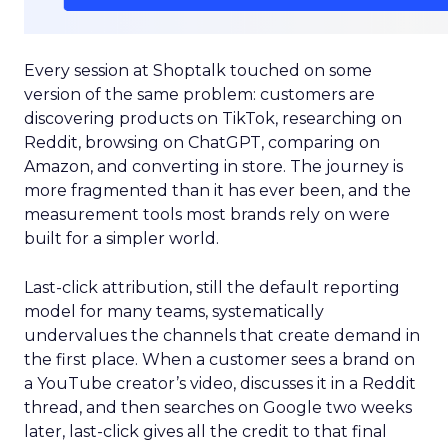
Every session at Shoptalk touched on some
version of the same problem: customers are
discovering products on TikTok, researching on
Reddit, browsing on ChatGPT, comparing on
Amazon, and converting in store. The journey is
more fragmented than it has ever been, and the
measurement tools most brands rely on were
built for a simpler world.
Last-click attribution, still the default reporting
model for many teams, systematically
undervalues the channels that create demand in
the first place. When a customer sees a brand on
a YouTube creator’s video, discusses it in a Reddit
thread, and then searches on Google two weeks
later, last-click gives all the credit to that final