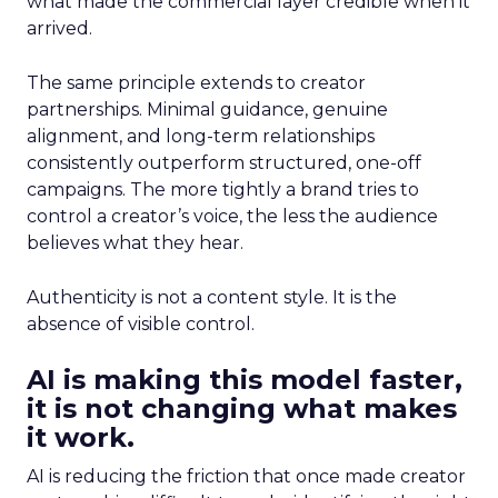
what made the commercial layer credible when it
arrived.
The same principle extends to creator
partnerships. Minimal guidance, genuine
alignment, and long-term relationships
consistently outperform structured, one-off
campaigns. The more tightly a brand tries to
control a creator’s voice, the less the audience
believes what they hear.
Authenticity is not a content style. It is the
absence of visible control.
AI is making this model faster,
it is not changing what makes
it work.
AI is reducing the friction that once made creator