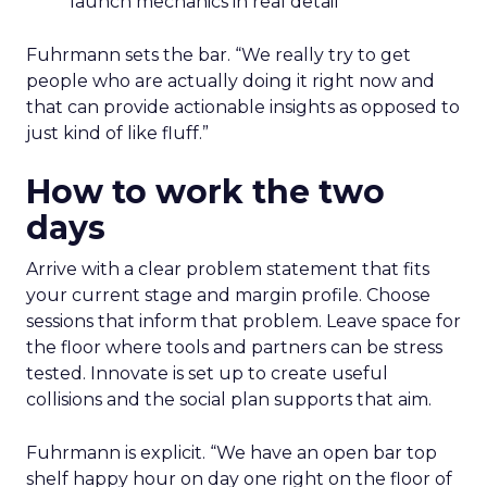
launch mechanics in real detail
Fuhrmann sets the bar. “We really try to get
people who are actually doing it right now and
that can provide actionable insights as opposed to
just kind of like fluff.”
How to work the two
days
Arrive with a clear problem statement that fits
your current stage and margin profile. Choose
sessions that inform that problem. Leave space for
the floor where tools and partners can be stress
tested. Innovate is set up to create useful
collisions and the social plan supports that aim.
Fuhrmann is explicit. “We have an open bar top
shelf happy hour on day one right on the floor of