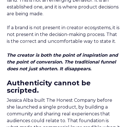
land. This is not an emerging behavior. It is an
established one, and it is where product decisions
are being made.
If a brand is not present in creator ecosystems, it is
not present in the decision-making process. That
is the correct and uncomfortable way to state it.
The creator is both the point of inspiration and
the point of conversion. The traditional funnel
does not just shorten. It disappears.
Authenticity cannot be
scripted.
Jessica Alba built The Honest Company before
she launched a single product, by building a
community and sharing real experiences that
audiences could relate to. That foundation is