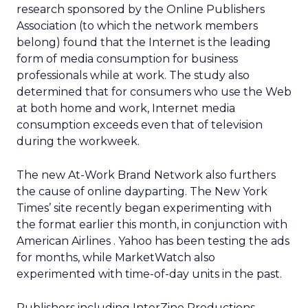
research sponsored by the Online Publishers
Association (to which the network members
belong) found that the Internet is the leading
form of media consumption for business
professionals while at work. The study also
determined that for consumers who use the Web
at both home and work, Internet media
consumption exceeds even that of television
during the workweek.
The new At-Work Brand Network also furthers
the cause of online dayparting. The New York
Times’
site recently began experimenting with
the format earlier this month, in conjunction with
American Airlines
. Yahoo
has been testing the ads
for months, while MarketWatch also
experimented with time-of-day units in the past.
Publishers including InterZine Productions —