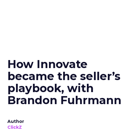
How Innovate
became the seller’s
playbook, with
Brandon Fuhrmann
Author
ClickZ