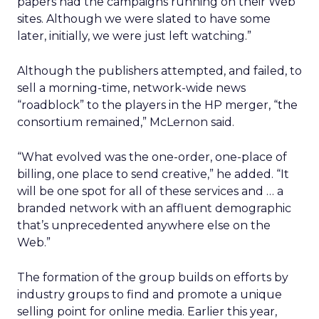
papers had the campaigns running on their Web
sites. Although we were slated to have some
later, initially, we were just left watching.”
Although the publishers attempted, and failed, to
sell a morning-time, network-wide news
“roadblock” to the players in the HP merger, “the
consortium remained,” McLernon said.
“What evolved was the one-order, one-place of
billing, one place to send creative,” he added. “It
will be one spot for all of these services and … a
branded network with an affluent demographic
that’s unprecedented anywhere else on the
Web.”
The formation of the group builds on efforts by
industry groups to find and promote a unique
selling point for online media. Earlier this year,