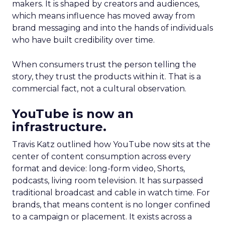
makers. It is shaped by creators and audiences,
which means influence has moved away from
brand messaging and into the hands of individuals
who have built credibility over time.
When consumers trust the person telling the
story, they trust the products within it. That is a
commercial fact, not a cultural observation.
YouTube is now an
infrastructure.
Travis Katz outlined how YouTube now sits at the
center of content consumption across every
format and device: long-form video, Shorts,
podcasts, living room television. It has surpassed
traditional broadcast and cable in watch time. For
brands, that means content is no longer confined
to a campaign or placement. It exists across a