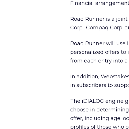
Financial arrangement
Road Runner is a joint
Corp., Compaq Corp. 
Road Runner will use 
personalized offers to
from each entry into a
In addition, Webstakes
in subscribers to suppo
The iDIALOG engine gi
choose in determining
offer, including age,
profiles of those who 