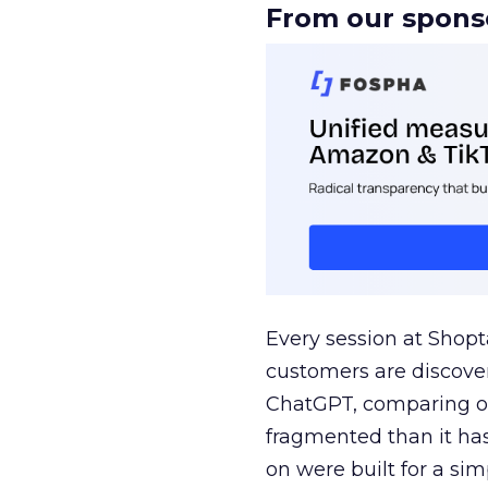
From our spons
Every session at Shop
customers are discove
ChatGPT, comparing on
fragmented than it ha
on were built for a sim