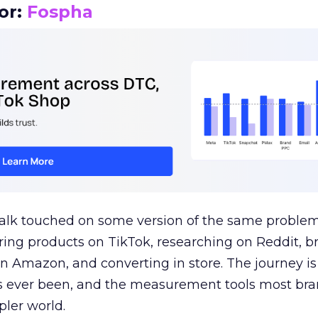
or:
Fospha
talk touched on some version of the same problem
ring products on TikTok, researching on Reddit, 
 Amazon, and converting in store. The journey i
s ever been, and the measurement tools most bra
pler world.