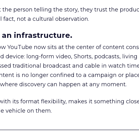
he person telling the story, they trust the produc
 fact, not a cultural observation.
an infrastructure.
how YouTube now sits at the center of content co
d device: long-form video, Shorts, podcasts, livin
assed traditional broadcast and cable in watch time
tent is no longer confined to a campaign or plac
m where discovery can happen at any moment.
th its format flexibility, makes it something close
le vehicle on them.
__________________________________________________