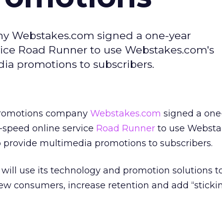
y Webstakes.com signed a one-year
vice Road Runner to use Webstakes.com's
a promotions to subscribers.
promotions company
Webstakes.com
signed a one
-speed online service
Road Runner
to use Websta
 provide multimedia promotions to subscribers.
will use its technology and promotion solutions t
w consumers, increase retention and add “stickin