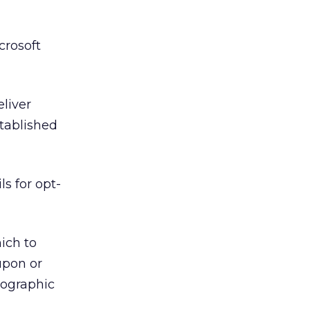
crosoft
eliver
stablished
s for opt-
ich to
upon or
mographic