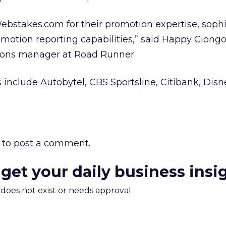
bstakes.com for their promotion expertise, sophi
omotion reporting capabilities,” said Happy Ciongol
ons manager at Road Runner.
include Autobytel, CBS Sportsline, Citibank, Dis
to post a comment.
 get your daily business insi
m does not exist or needs approval