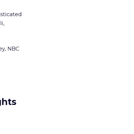
sticated
i,
ney, NBC
ghts