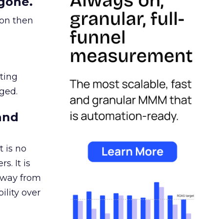
gone.
ion then
ating
ged.
and
 is no
s. It is
away from
ility over