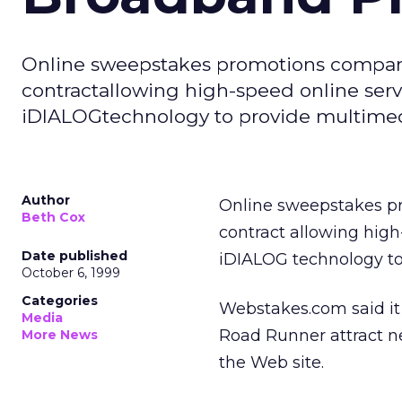
Online sweepstakes promotions compan
contractallowing high-speed online ser
iDIALOGtechnology to provide multimedi
Author
Online sweepstakes 
Beth Cox
contract allowing high
Date published
iDIALOG technology to
October 6, 1999
Categories
Webstakes.com said it 
Media
Road Runner attract ne
More News
the Web site.