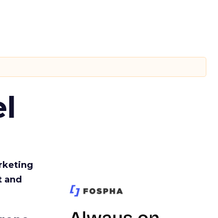
l
rketing
t and