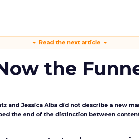
Read the next article
 Now the Funne
Katz and Jessica Alba did not describe a new ma
bed the end of the distinction between conten