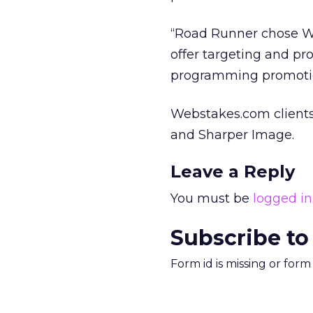
“Road Runner chose We
offer targeting and pr
programming promoti
Webstakes.com clients 
and Sharper Image.
Leave a Reply
You must be
logged in
Subscribe to
Form id is missing or for