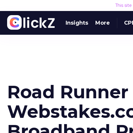
This sit
Insights
More
CP
Road Runner 
Webstakes.c
Broadband P