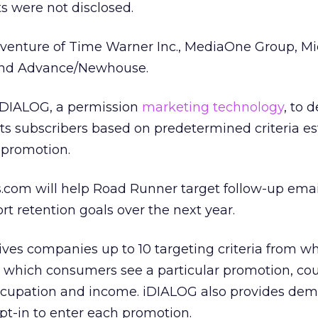
s were not disclosed.
 venture of Time Warner Inc., MediaOne Group, Mi
and Advance/Newhouse.
iDIALOG, a permission
marketing technology
, to d
 its subscribers based on predetermined criteria e
 promotion.
.com will help Road Runner target follow-up email
rt retention goals over the next year.
ves companies up to 10 targeting criteria from wh
 which consumers see a particular promotion, co
 occupation and income. iDIALOG also provides de
opt-in to enter each promotion.