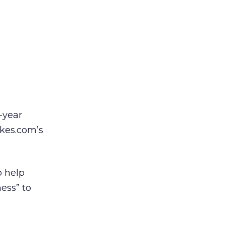
-year
kes.com’s
o help
ess” to