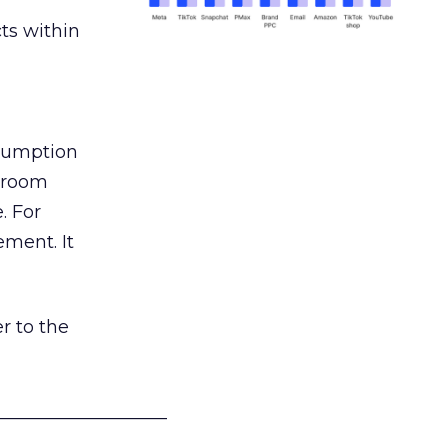
ts within
nsumption
g room
. For
ement. It
r to the
___________________