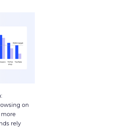
:
browsing on
s more
nds rely