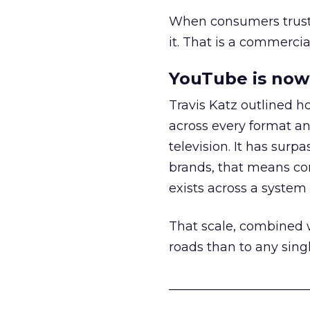
When consumers trust t
it. That is a commercial
YouTube is now 
Travis Katz outlined 
across every format an
television. It has surp
brands, that means con
exists across a syste
That scale, combined wi
roads than to any sing
______________________