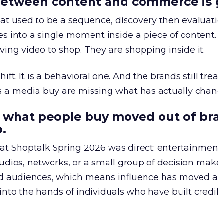
etween content and commerce is 
at used to be a sequence, discovery then evaluat
s into a single moment inside a piece of content.
ing video to shop. They are shopping inside it.
hift. It is a behavioral one. And the brands still tre
as a media buy are missing what has actually chan
 what people buy moved out of br
.
 at Shoptalk Spring 2026 was direct: entertainment
udios, networks, or a small group of decision maker
nd audiences, which means influence has moved 
to the hands of individuals who have built credib