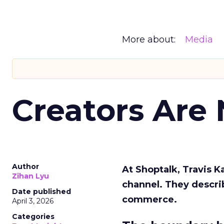
More about:
Media
Creators Are
Author
At Shoptalk, Travis 
Zihan Lyu
channel. They descri
Date published
commerce.
April 3, 2026
Categories