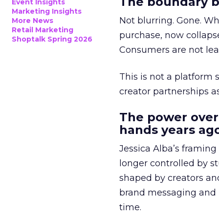
The boundary b
Event Insights
Marketing Insights
Not blurring. Gone. Wh
More News
Retail Marketing
purchase, now collapse
Shoptalk Spring 2026
Consumers are not leav
This is not a platform s
creator partnerships 
The power over
hands years ago
Jessica Alba’s framing
longer controlled by st
shaped by creators a
brand messaging and in
time.