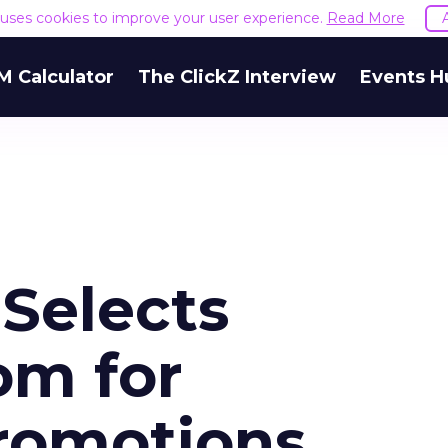
e uses cookies to improve your user experience.
Read More
M Calculator
The ClickZ Interview
Events H
Selects
om for
romotions