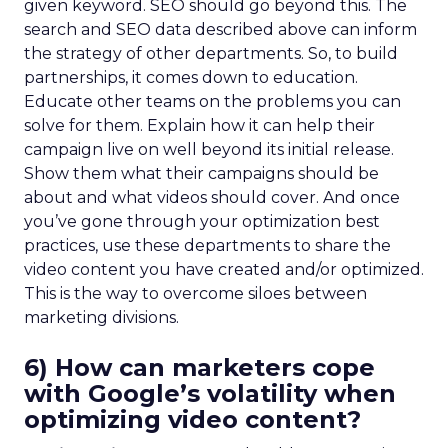
given keyword. SEO should go beyond this. The
search and SEO data described above can inform
the strategy of other departments. So, to build
partnerships, it comes down to education.
Educate other teams on the problems you can
solve for them. Explain how it can help their
campaign live on well beyond its initial release.
Show them what their campaigns should be
about and what videos should cover. And once
you’ve gone through your optimization best
practices, use these departments to share the
video content you have created and/or optimized.
This is the way to overcome siloes between
marketing divisions.
6) How can marketers cope
with Google’s volatility when
optimizing video content?