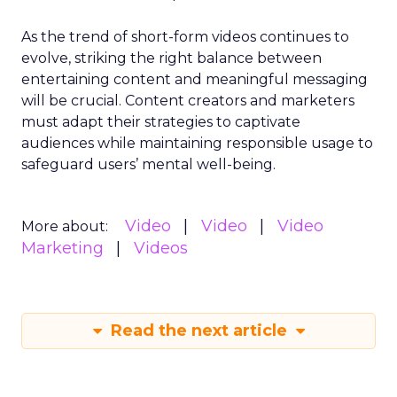
As the trend of short-form videos continues to
evolve, striking the right balance between
entertaining content and meaningful messaging
will be crucial. Content creators and marketers
must adapt their strategies to captivate
audiences while maintaining responsible usage to
safeguard users’ mental well-being.
Video
Video
Video
More about:
Marketing
Videos
Read the next article