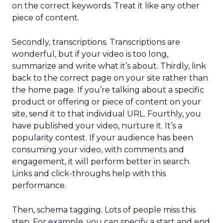
on the correct keywords. Treat it like any other
piece of content.
Secondly, transcriptions. Transcriptions are
wonderful, but if your video is too long,
summarize and write what it’s about. Thirdly, link
back to the correct page on your site rather than
the home page. If you’re talking about a specific
product or offering or piece of content on your
site, send it to that individual URL. Fourthly, you
have published your video, nurture it. It’s a
popularity contest. If your audience has been
consuming your video, with comments and
engagement, it will perform better in search.
Links and click-throughs help with this
performance.
Then, schema tagging. Lots of people miss this
step. For example, you can specify a start and end