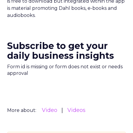
is free to download but integrated within the app
is material promoting Dahl books, e-books and
audiobooks.
Subscribe to get your
daily business insights
Form id is missing or form does not exist or needs
approval
Video
Videos
More about: