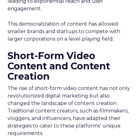
leading to exponential reach and user
engagement.
This democratization of content has allowed
smaller brands and startups to compete with
larger corporations on a level playing field.
Short-Form Video
Content and Content
Creation
The rise of short-form video content has not only
revolutionized digital marketing but also
changed the landscape of content creation.
Traditional content creators, such as filmmakers,
vloggers, and influencers, have adapted their
strategies to cater to these platforms’ unique
requirements.