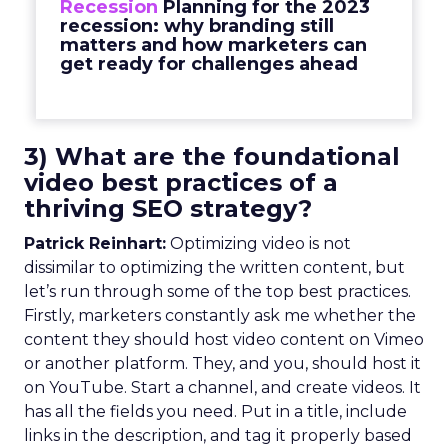
Recession
Planning for the 2023
recession: why branding still
matters and how marketers can
get ready for challenges ahead
3) What are the foundational
video best practices of a
thriving SEO strategy?
Patrick Reinhart:
Optimizing video is not
dissimilar to optimizing the written content, but
let’s run through some of the top best practices.
Firstly, marketers constantly ask me whether the
content they should host video content on Vimeo
or another platform. They, and you, should host it
on YouTube. Start a channel, and create videos. It
has all the fields you need. Put in a title, include
links in the description, and tag it properly based