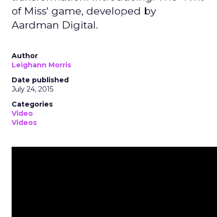
of Miss' game, developed by
Aardman Digital.
Author
Leighann Morris
Date published
July 24, 2015
Categories
Video
Videos