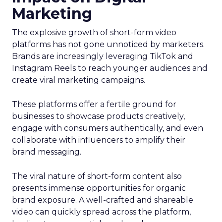
Marketing
The explosive growth of short-form video
platforms has not gone unnoticed by marketers.
Brands are increasingly leveraging TikTok and
Instagram Reels to reach younger audiences and
create viral marketing campaigns.
These platforms offer a fertile ground for
businesses to showcase products creatively,
engage with consumers authentically, and even
collaborate with influencers to amplify their
brand messaging.
The viral nature of short-form content also
presents immense opportunities for organic
brand exposure. A well-crafted and shareable
video can quickly spread across the platform,