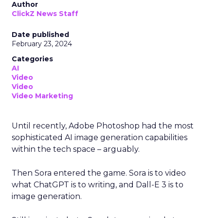
Author
ClickZ News Staff
Date published
February 23, 2024
Categories
AI
Video
Video
Video Marketing
Until recently, Adobe Photoshop had the most
sophisticated AI image generation capabilities
within the tech space – arguably.
Then Sora entered the game. Sora is to video
what ChatGPT is to writing, and Dall-E 3 is to
image generation.