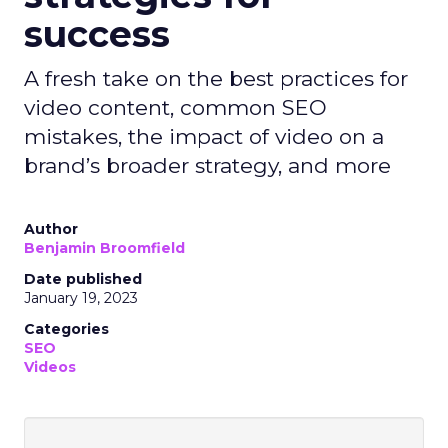
success
A fresh take on the best practices for
video content, common SEO
mistakes, the impact of video on a
brand’s broader strategy, and more
Author
Benjamin Broomfield
Date published
January 19, 2023
Categories
SEO
Videos