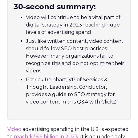
30-second summary:
Video will continue to be a vital part of
digital strategy in 2023 reaching huge
levels of advertising spend
Just like written content, video content
should follow SEO best practices.
However, many organizations fail to
recognize this and do not optimize their
videos
Patrick Reinhart, VP of Services &
Thought Leadership, Conductor,
provides a guide to SEO strategy for
video content in this Q&A with ClickZ
Video
advertising spending in the U.S. is expected
to
reach $78.5 billion in 2023
. It is an undeniably