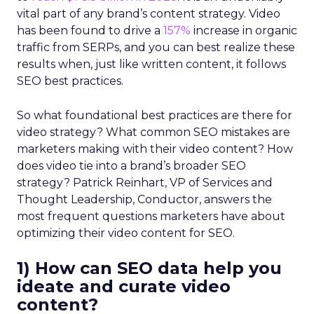
vital part of any brand’s content strategy. Video
has been found to drive a
157%
increase in organic
traffic from SERPs, and you can best realize these
results when, just like written content, it follows
SEO best practices.
So what foundational best practices are there for
video strategy? What common SEO mistakes are
marketers making with their video content? How
does video tie into a brand’s broader SEO
strategy? Patrick Reinhart, VP of Services and
Thought Leadership, Conductor, answers the
most frequent questions marketers have about
optimizing their video content for SEO.
1) How can SEO data help you
ideate and curate video
content?