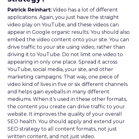
Patrick Reinhart:
Video has a lot of different
applications. Again, you just have the straight
video play on YouTube, and these videos can
appear in Google organic results. You should also
embed the video content onto your site. You can
drive traffic to your site using video, rather than
driving it to YouTube. Do not limit one video to
appearing in only one place. Spread it across
YouTube, social media, your site, and other
marketing campaigns. That way, one piece of
video kind of lives in five or six different channels
and helps gain eyeballs in many different
mediums. When it’s used in these other formats,
the content you create can drive traffic to your
website. It improves the quality of your overall
SEO health. You should apply and extend your
SEO strategy to all content formats, not just
written content, and not just video.