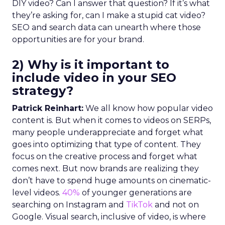
DIY video? Can I answer that question? If it’s what
they’re asking for, can I make a stupid cat video?
SEO and search data can unearth where those
opportunities are for your brand.
2) Why is it important to
include video in your SEO
strategy?
Patrick Reinhart:
We all know how popular video
content is. But when it comes to videos on SERPs,
many people underappreciate and forget what
goes into optimizing that type of content. They
focus on the creative process and forget what
comes next. But now brands are realizing they
don’t have to spend huge amounts on cinematic-
level videos.
40%
of younger generations are
searching on Instagram and
TikTok
and not on
Google. Visual search, inclusive of video, is where