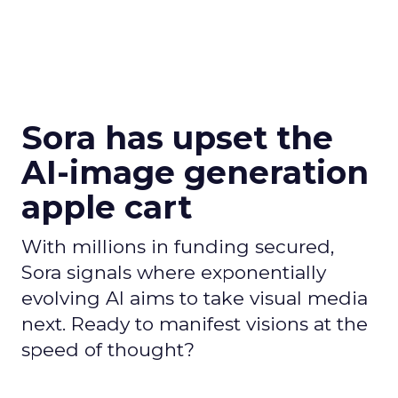
Sora has upset the
AI-image generation
apple cart
With millions in funding secured,
Sora signals where exponentially
evolving AI aims to take visual media
next. Ready to manifest visions at the
speed of thought?