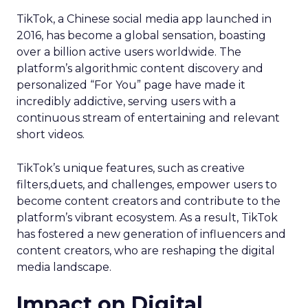
TikTok, a Chinese social media app launched in
2016, has become a global sensation, boasting
over a billion active users worldwide. The
platform’s algorithmic content discovery and
personalized “For You” page have made it
incredibly addictive, serving users with a
continuous stream of entertaining and relevant
short videos.
TikTok’s unique features, such as creative
filters,duets, and challenges, empower users to
become content creators and contribute to the
platform’s vibrant ecosystem. As a result, TikTok
has fostered a new generation of influencers and
content creators, who are reshaping the digital
media landscape.
Impact on Digital