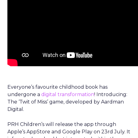
Everyone’s favourite childhood book has
undergone a
digital transformation
! Introducing:
The ‘Twit of Miss’ game, developed by Aardman
Digital.
PRH Children’s will release the app through
Apple’s AppStore and Google Play on 23rd July. It