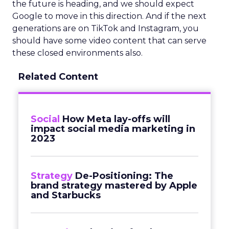
the future is heading, and we should expect
Google to move in this direction. And if the next
generations are on TikTok and Instagram, you
should have some video content that can serve
these closed environments also.
Related Content
Social
How Meta lay-offs will
impact social media marketing in
2023
Strategy
De-Positioning: The
brand strategy mastered by Apple
and Starbucks