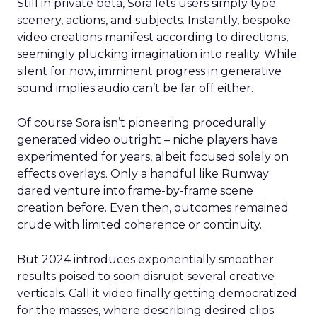
Still in private beta, Sora lets users simply type
scenery, actions, and subjects. Instantly, bespoke
video creations manifest according to directions,
seemingly plucking imagination into reality. While
silent for now, imminent progress in generative
sound implies audio can’t be far off either.
Of course Sora isn’t pioneering procedurally
generated video outright – niche players have
experimented for years, albeit focused solely on
effects overlays. Only a handful like Runway
dared venture into frame-by-frame scene
creation before. Even then, outcomes remained
crude with limited coherence or continuity.
But 2024 introduces exponentially smoother
results poised to soon disrupt several creative
verticals. Call it video finally getting democratized
for the masses, where describing desired clips