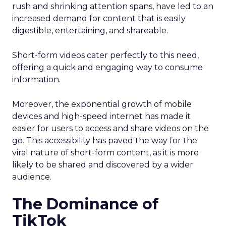
rush and shrinking attention spans, have led to an
increased demand for content that is easily
digestible, entertaining, and shareable.
Short-form videos cater perfectly to this need,
offering a quick and engaging way to consume
information.
Moreover, the exponential growth of mobile
devices and high-speed internet has made it
easier for users to access and share videos on the
go. This accessibility has paved the way for the
viral nature of short-form content, as it is more
likely to be shared and discovered by a wider
audience.
The Dominance of
TikTok