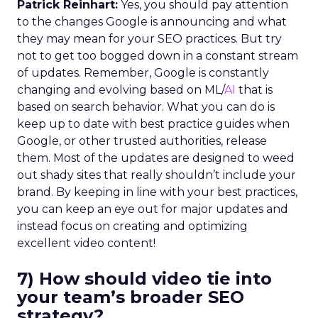
Patrick Reinhart:
Yes, you should pay attention
to the changes Google is announcing and what
they may mean for your SEO practices. But try
not to get too bogged down in a constant stream
of updates. Remember, Google is constantly
changing and evolving based on ML/
AI
that is
based on search behavior. What you can do is
keep up to date with best practice guides when
Google, or other trusted authorities, release
them. Most of the updates are designed to weed
out shady sites that really shouldn’t include your
brand. By keeping in line with your best practices,
you can keep an eye out for major updates and
instead focus on creating and optimizing
excellent video content!
7) How should video tie into
your team’s broader SEO
strategy?