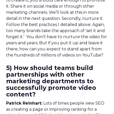
to create it, you should care enough to promote
it. Share it on social media or through other
marketing channels. We’ll look at this in more
detail in the next question. Secondly, nurture it.
Follow the best practices I detailed above. Again,
too many brands take the approach of ‘set it and
forget it.’ You don’t have to nurture the video for
years and years. But if you put it up and leave it
there, how can you expect to stand apart from
the hundreds of millions of videos on YouTube?
5) How should teams build
partnerships with other
marketing departments to
successfully promote video
content?
Patrick Reinhart:
Lots of times people view SEO
as creating a page or improving ranking for a