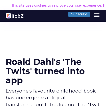
This site uses cookies to improve your user experience.
R
menu
Subscribe
Roald Dahl's 'The
Twits' turned into
app
Everyone's favourite childhood book
has undergone a digital
transformation! Introducing: The 'Twit