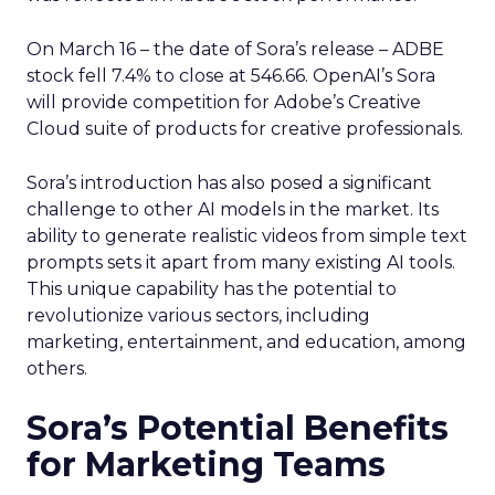
On March 16 – the date of Sora’s release – ADBE
stock fell 7.4% to close at 546.66. OpenAI’s Sora
will provide competition for Adobe’s Creative
Cloud suite of products for creative professionals.
Sora’s introduction has also posed a significant
challenge to other AI models in the market. Its
ability to generate realistic videos from simple text
prompts sets it apart from many existing AI tools.
This unique capability has the potential to
revolutionize various sectors, including
marketing, entertainment, and education, among
others.
Sora’s Potential Benefits
for Marketing Teams