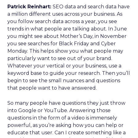
Patrick Reinhart:
SEO data and search data have
a million different uses across your business. As
you follow search data across a year, you see
trends in what people are talking about. In June
you might see about Mother’s Day, in November
you see searches for Black Friday and Cyber
Monday. This helps show you what people may
particularly want to see out of your brand.
Whatever your vertical or your business, use a
keyword base to guide your research. Then you’ll
begin to see the small nuances and questions
that people want to have answered.
So many people have questions they just throw
into Google or YouTube. Answering those
questions in the form of a video is immensely
powerful, as you’re asking how you can help or
educate that user. Can I create something like a