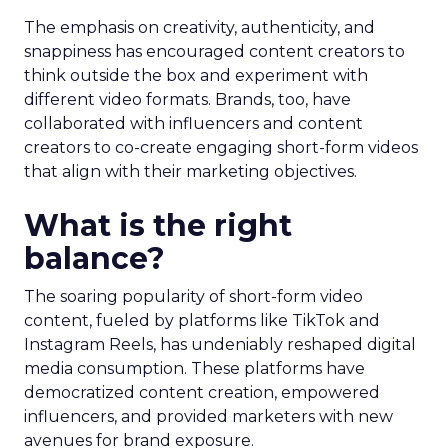
The emphasis on creativity, authenticity, and
snappiness has encouraged content creators to
think outside the box and experiment with
different video formats. Brands, too, have
collaborated with influencers and content
creators to co-create engaging short-form videos
that align with their marketing objectives.
What is the right
balance?
The soaring popularity of short-form video
content, fueled by platforms like TikTok and
Instagram Reels, has undeniably reshaped digital
media consumption. These platforms have
democratized content creation, empowered
influencers, and provided marketers with new
avenues for brand exposure.