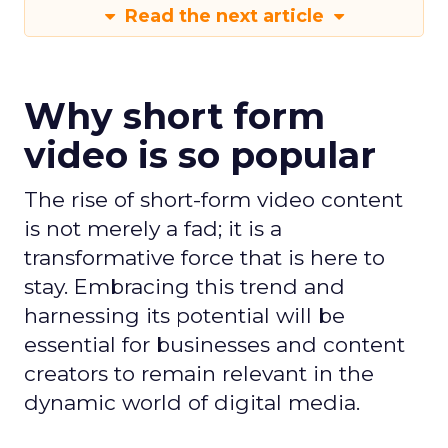
Read the next article
Why short form
video is so popular
The rise of short-form video content
is not merely a fad; it is a
transformative force that is here to
stay. Embracing this trend and
harnessing its potential will be
essential for businesses and content
creators to remain relevant in the
dynamic world of digital media.