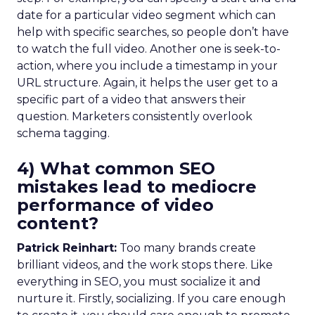
date for a particular video segment which can
help with specific searches, so people don’t have
to watch the full video. Another one is seek-to-
action, where you include a timestamp in your
URL structure. Again, it helps the user get to a
specific part of a video that answers their
question. Marketers consistently overlook
schema tagging.
4) What common SEO
mistakes lead to mediocre
performance of video
content?
Patrick Reinhart:
Too many brands create
brilliant videos, and the work stops there. Like
everything in SEO, you must socialize it and
nurture it. Firstly, socializing. If you care enough