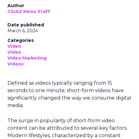
Author
ClickZ News Staff
Date published
March 6, 2024
Categories
Video
Video
Video Marketing
Videos
Defined as videos typically ranging from 15
seconds to one minute, short-form videos have
significantly changed the way we consume digital
media.
The surge in popularity of short-form video
content can be attributed to several key factors.
Modern lifestyles, characterized by a constant