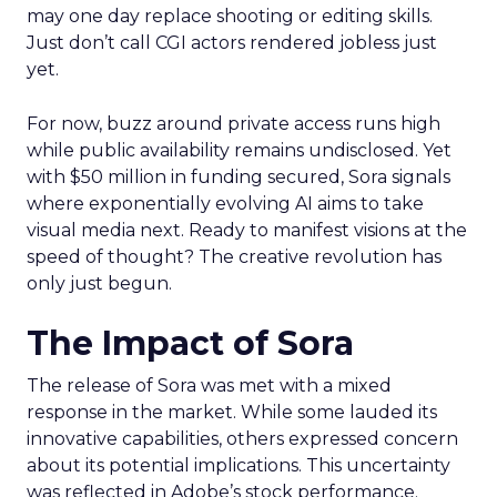
may one day replace shooting or editing skills.
Just don’t call CGI actors rendered jobless just
yet.
For now, buzz around private access runs high
while public availability remains undisclosed. Yet
with $50 million in funding secured, Sora signals
where exponentially evolving AI aims to take
visual media next. Ready to manifest visions at the
speed of thought? The creative revolution has
only just begun.
The Impact of Sora
The release of Sora was met with a mixed
response in the market. While some lauded its
innovative capabilities, others expressed concern
about its potential implications. This uncertainty
was reflected in Adobe’s stock performance.