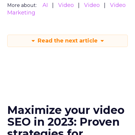
AI
Video
Video
Video
More about:
Marketing
Read the next article
Maximize your video
SEO in 2023: Proven
strategies for