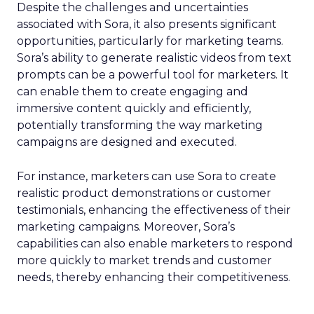
Despite the challenges and uncertainties
associated with Sora, it also presents significant
opportunities, particularly for marketing teams.
Sora’s ability to generate realistic videos from text
prompts can be a powerful tool for marketers. It
can enable them to create engaging and
immersive content quickly and efficiently,
potentially transforming the way marketing
campaigns are designed and executed.
For instance, marketers can use Sora to create
realistic product demonstrations or customer
testimonials, enhancing the effectiveness of their
marketing campaigns. Moreover, Sora’s
capabilities can also enable marketers to respond
more quickly to market trends and customer
needs, thereby enhancing their competitiveness.