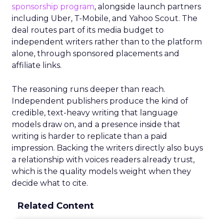
sponsorship program
, alongside launch partners
including Uber, T-Mobile, and Yahoo Scout. The
deal routes part of its media budget to
independent writers rather than to the platform
alone, through sponsored placements and
affiliate links.
The reasoning runs deeper than reach.
Independent publishers produce the kind of
credible, text-heavy writing that language
models draw on, and a presence inside that
writing is harder to replicate than a paid
impression. Backing the writers directly also buys
a relationship with voices readers already trust,
which is the quality models weight when they
decide what to cite.
Related Content