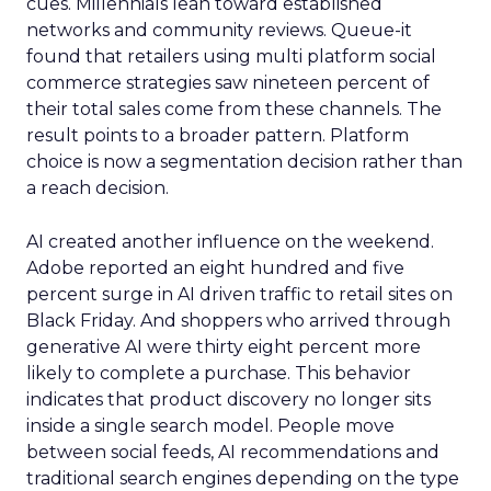
cues. Millennials lean toward established
networks and community reviews. Queue-it
found that retailers using multi platform social
commerce strategies saw nineteen percent of
their total sales come from these channels. The
result points to a broader pattern. Platform
choice is now a segmentation decision rather than
a reach decision.
AI created another influence on the weekend.
Adobe reported an eight hundred and five
percent surge in AI driven traffic to retail sites on
Black Friday. And shoppers who arrived through
generative AI were thirty eight percent more
likely to complete a purchase. This behavior
indicates that product discovery no longer sits
inside a single search model. People move
between social feeds, AI recommendations and
traditional search engines depending on the type