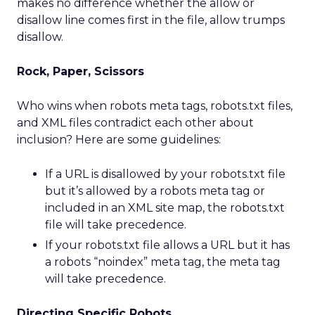
makes no difference whether the allow or
disallow line comes first in the file, allow trumps
disallow.
Rock, Paper, Scissors
Who wins when robots meta tags, robots.txt files,
and XML files contradict each other about
inclusion? Here are some guidelines:
If a URL is disallowed by your robots.txt file
but it’s allowed by a robots meta tag or
included in an XML site map, the robots.txt
file will take precedence.
If your robots.txt file allows a URL but it has
a robots “noindex” meta tag, the meta tag
will take precedence.
Directing Specific Robots