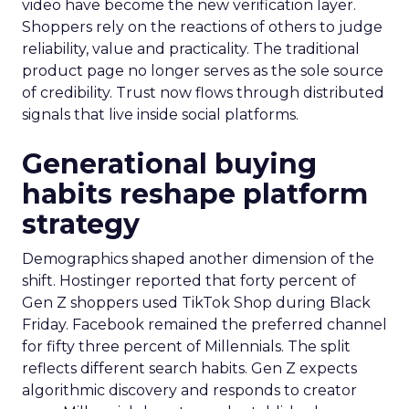
video have become the new verification layer.
Shoppers rely on the reactions of others to judge
reliability, value and practicality. The traditional
product page no longer serves as the sole source
of credibility. Trust now flows through distributed
signals that live inside social platforms.
Generational buying
habits reshape platform
strategy
Demographics shaped another dimension of the
shift. Hostinger reported that forty percent of
Gen Z shoppers used TikTok Shop during Black
Friday. Facebook remained the preferred channel
for fifty three percent of Millennials. The split
reflects different search habits. Gen Z expects
algorithmic discovery and responds to creator