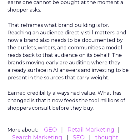
earns one cannot be bought at the moment a
shopper asks.
That reframes what brand building is for.
Reaching an audience directly still matters, and
now a brand also needs to be documented by
the outlets, writers, and communities a model
reads back to that audience on its behalf. The
brands moving early are auditing where they
already surface in AI answers and investing to be
present in the sources that carry weight.
Earned credibility always had value. What has
changed is that it now feeds the tool millions of
shoppers consult before they buy.
GEO
Retail Marketing
More about:
Search Marketing
SEO
thought