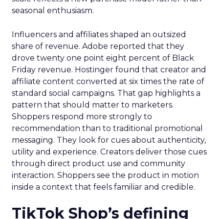
seasonal enthusiasm.
Influencers and affiliates shaped an outsized
share of revenue. Adobe reported that they
drove twenty one point eight percent of Black
Friday revenue. Hostinger found that creator and
affiliate content converted at six times the rate of
standard social campaigns. That gap highlights a
pattern that should matter to marketers.
Shoppers respond more strongly to
recommendation than to traditional promotional
messaging. They look for cues about authenticity,
utility and experience. Creators deliver those cues
through direct product use and community
interaction. Shoppers see the product in motion
inside a context that feels familiar and credible.
TikTok Shop’s defining