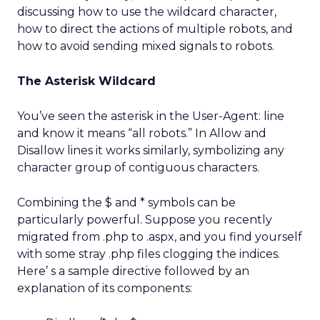
discussing how to use the wildcard character,
how to direct the actions of multiple robots, and
how to avoid sending mixed signals to robots.
The Asterisk Wildcard
You’ve seen the asterisk in the User-Agent: line
and know it means “all robots.” In Allow and
Disallow lines it works similarly, symbolizing any
character group of contiguous characters.
Combining the $ and * symbols can be
particularly powerful. Suppose you recently
migrated from .php to .aspx, and you find yourself
with some stray .php files clogging the indices.
Here’ s a sample directive followed by an
explanation of its components: