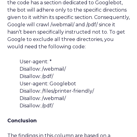
the code has a section dedicated to Googlebot,
the bot will adhere only to the specific directions
given to it within its specific section. Consequently,
Google will crawl /webmail/ and /pdf/ since it
hasn’t been specifically instructed not to. To get
Google to exclude all three directories, you
would need the following code:
User-agent: *
Disallow: /webmail/
Disallow: /pdf/
User-agent: Googlebot
Disallow: /files/printer-friendly/
Disallow: /webmail/
Disallow: /pdf/
Conclusion
The findings in this column are based on a