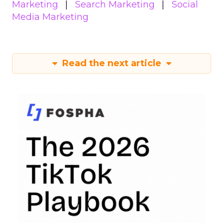
Marketing
Search Marketing
Social
Media Marketing
Read the next article