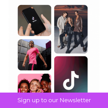
Sign up to our Newsletter