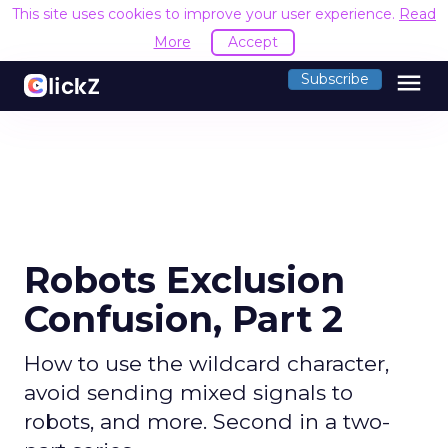
This site uses cookies to improve your user experience.
Read
More
Accept
menu
Subscribe
Robots Exclusion
Confusion, Part 2
How to use the wildcard character,
avoid sending mixed signals to
robots, and more. Second in a two-