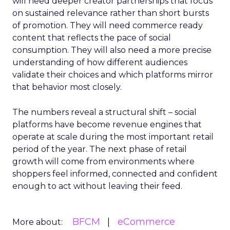
will need deeper creator partnerships that focus
on sustained relevance rather than short bursts
of promotion. They will need commerce ready
content that reflects the pace of social
consumption. They will also need a more precise
understanding of how different audiences
validate their choices and which platforms mirror
that behavior most closely.
The numbers reveal a structural shift – social
platforms have become revenue engines that
operate at scale during the most important retail
period of the year. The next phase of retail
growth will come from environments where
shoppers feel informed, connected and confident
enough to act without leaving their feed.
BFCM
eCommerce
More about: