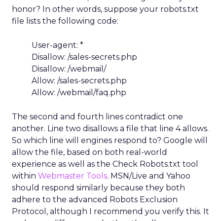
honor? In other words, suppose your robots.txt
file lists the following code:
User-agent: *
Disallow: /sales-secrets.php
Disallow: /webmail/
Allow: /sales-secrets.php
Allow: /webmail/faq.php
The second and fourth lines contradict one
another. Line two disallows a file that line 4 allows.
So which line will engines respond to? Google will
allow the file, based on both real-world
experience as well as the Check Robots.txt tool
within
Webmaster Tools
. MSN/Live and Yahoo
should respond similarly because they both
adhere to the advanced Robots Exclusion
Protocol, although I recommend you verify this. It