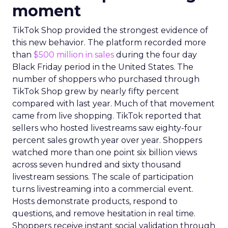
moment
TikTok Shop provided the strongest evidence of
this new behavior. The platform recorded more
than
$500 million in sales
during the four day
Black Friday period in the United States. The
number of shoppers who purchased through
TikTok Shop grew by nearly fifty percent
compared with last year. Much of that movement
came from live shopping. TikTok reported that
sellers who hosted livestreams saw eighty-four
percent sales growth year over year. Shoppers
watched more than one point six billion views
across seven hundred and sixty thousand
livestream sessions. The scale of participation
turns livestreaming into a commercial event.
Hosts demonstrate products, respond to
questions, and remove hesitation in real time.
Shoppers receive instant social validation through