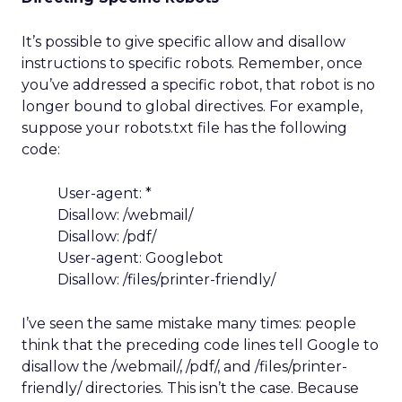
It’s possible to give specific allow and disallow
instructions to specific robots. Remember, once
you’ve addressed a specific robot, that robot is no
longer bound to global directives. For example,
suppose your robots.txt file has the following
code:
User-agent: *
Disallow: /webmail/
Disallow: /pdf/
User-agent: Googlebot
Disallow: /files/printer-friendly/
I’ve seen the same mistake many times: people
think that the preceding code lines tell Google to
disallow the /webmail/, /pdf/, and /files/printer-
friendly/ directories. This isn’t the case. Because