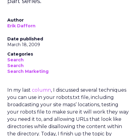
part series.
Author
Erik Dafforn
Date published
March 18, 2009
Categories
Search
Search
Search Marketing
In my last
column
, I discussed several techniques
you can use in your robots.txt file, including
broadcasting your site maps’ locations, testing
your robots file to make sure it will work they way
you need it to, and allowing URLs that look like
directories while disallowing the content within
the directory. Today, I finish up the topic by