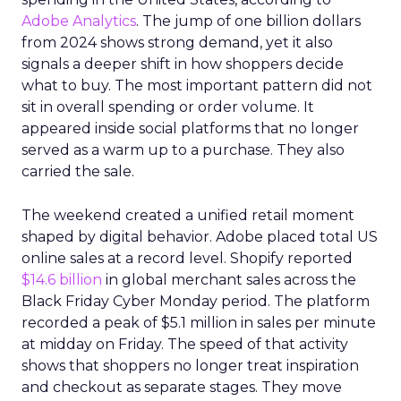
Adobe Analytics
. The jump of one billion dollars
from 2024 shows strong demand, yet it also
signals a deeper shift in how shoppers decide
what to buy. The most important pattern did not
sit in overall spending or order volume. It
appeared inside social platforms that no longer
served as a warm up to a purchase. They also
carried the sale.
The weekend created a unified retail moment
shaped by digital behavior. Adobe placed total US
online sales at a record level. Shopify reported
$14.6 billion
in global merchant sales across the
Black Friday Cyber Monday period. The platform
recorded a peak of $5.1 million in sales per minute
at midday on Friday. The speed of that activity
shows that shoppers no longer treat inspiration
and checkout as separate stages. They move