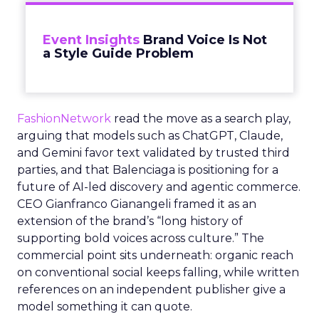
Event Insights
Brand Voice Is Not
a Style Guide Problem
FashionNetwork
read the move as a search play,
arguing that models such as ChatGPT, Claude,
and Gemini favor text validated by trusted third
parties, and that Balenciaga is positioning for a
future of AI-led discovery and agentic commerce.
CEO Gianfranco Gianangeli framed it as an
extension of the brand’s “long history of
supporting bold voices across culture.” The
commercial point sits underneath: organic reach
on conventional social keeps falling, while written
references on an independent publisher give a
model something it can quote.