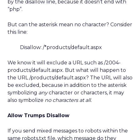
by the disallow line, because it doesn’t end with
“php”.
But can the asterisk mean no character? Consider
this line:
Disallow: /*products/default.aspx
We know it will exclude a URL such as /2004-
products/default.aspx. But what will happen to
the URL /products/default.aspx? The URL will also
be excluded, because in addition to the asterisk
symbolizing
any
character or characters, it may
also symbolize
no characters at all.
Allow Trumps Disallow
If you send mixed messages to robots within the
same robots.txt file, which message do they