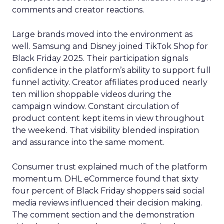
comments and creator reactions.
Large brands moved into the environment as
well. Samsung and Disney joined TikTok Shop for
Black Friday 2025. Their participation signals
confidence in the platform’s ability to support full
funnel activity. Creator affiliates produced nearly
ten million shoppable videos during the
campaign window. Constant circulation of
product content kept items in view throughout
the weekend. That visibility blended inspiration
and assurance into the same moment.
Consumer trust explained much of the platform
momentum. DHL eCommerce found that sixty
four percent of Black Friday shoppers said social
media reviews influenced their decision making.
The comment section and the demonstration