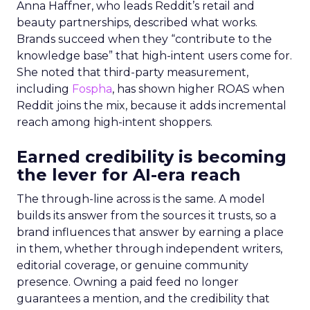
Anna Haffner, who leads Reddit’s retail and
beauty partnerships, described what works.
Brands succeed when they “contribute to the
knowledge base” that high-intent users come for.
She noted that third-party measurement,
including
Fospha
, has shown higher ROAS when
Reddit joins the mix, because it adds incremental
reach among high-intent shoppers.
Earned credibility is becoming
the lever for AI-era reach
The through-line across is the same. A model
builds its answer from the sources it trusts, so a
brand influences that answer by earning a place
in them, whether through independent writers,
editorial coverage, or genuine community
presence. Owning a paid feed no longer
guarantees a mention, and the credibility that