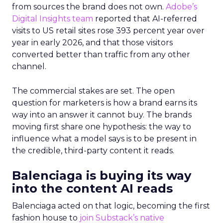
from sources the brand does not own.
Adobe’s
Digital Insights team
reported that AI-referred
visits to US retail sites rose 393 percent year over
year in early 2026, and that those visitors
converted better than traffic from any other
channel.
The commercial stakes are set. The open
question for marketers is how a brand earns its
way into an answer it cannot buy. The brands
moving first share one hypothesis: the way to
influence what a model says is to be present in
the credible, third-party content it reads.
Balenciaga is buying its way
into the content AI reads
Balenciaga acted on that logic, becoming the first
fashion house to
join Substack’s native