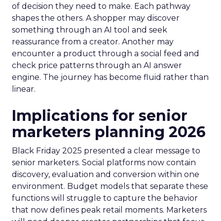
of decision they need to make. Each pathway
shapes the others. A shopper may discover
something through an AI tool and seek
reassurance from a creator. Another may
encounter a product through a social feed and
check price patterns through an AI answer
engine. The journey has become fluid rather than
linear.
Implications for senior
marketers planning 2026
Black Friday 2025 presented a clear message to
senior marketers. Social platforms now contain
discovery, evaluation and conversion within one
environment. Budget models that separate these
functions will struggle to capture the behavior
that now defines peak retail moments. Marketers