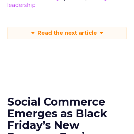
leadership
Read the next article
Social Commerce
Emerges as Black
Friday’s New