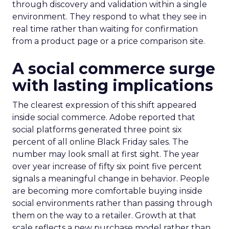
through discovery and validation within a single
environment. They respond to what they see in
real time rather than waiting for confirmation
from a product page or a price comparison site.
A social commerce surge
with lasting implications
The clearest expression of this shift appeared
inside social commerce. Adobe reported that
social platforms generated three point six
percent of all online Black Friday sales. The
number may look small at first sight. The year
over year increase of fifty six point five percent
signals a meaningful change in behavior. People
are becoming more comfortable buying inside
social environments rather than passing through
them on the way to a retailer. Growth at that
scale reflects a new purchase model rather than