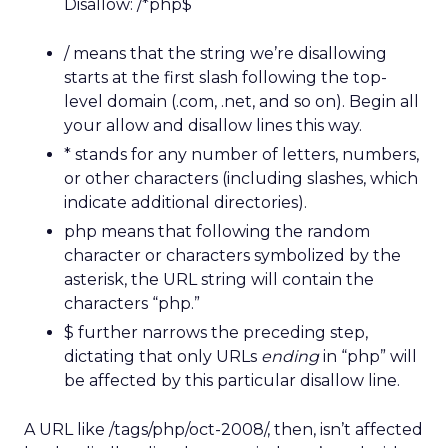
Disallow: /*php$
/ means that the string we’re disallowing
starts at the first slash following the top-
level domain (.com, .net, and so on). Begin all
your allow and disallow lines this way.
* stands for any number of letters, numbers,
or other characters (including slashes, which
indicate additional directories).
php means that following the random
character or characters symbolized by the
asterisk, the URL string will contain the
characters “php.”
$ further narrows the preceding step,
dictating that only URLs
ending
in “php” will
be affected by this particular disallow line.
A URL like /tags/php/oct-2008/, then, isn’t affected