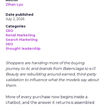
Author
Zihan Lyu
Date published
July 2, 2026
Categories
GEO
Retail Marketing
Search Marketing
SEO
thought leadership
Shoppers are handing more of the buying
journey to AI, and brands from Balenciaga to e.l.f.
Beauty are rebuilding around earned, third-party
validation to influence what the models say about
them.
More of every purchase now begins inside a
chatbot, and the answer it returns is assembled