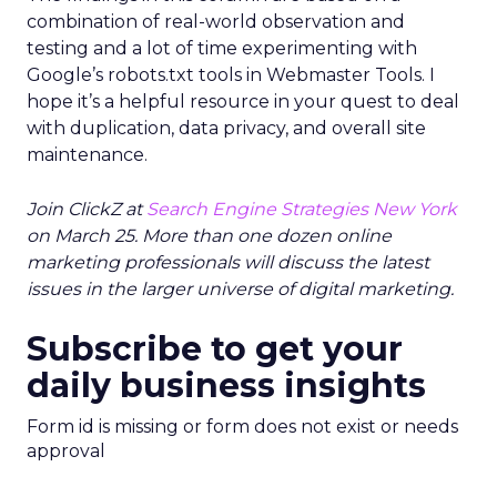
combination of real-world observation and
testing and a lot of time experimenting with
Google’s robots.txt tools in Webmaster Tools. I
hope it’s a helpful resource in your quest to deal
with duplication, data privacy, and overall site
maintenance.
Join ClickZ at
Search Engine Strategies New York
on March 25. More than one dozen online
marketing professionals will discuss the latest
issues in the larger universe of digital marketing.
Subscribe to get your
daily business insights
Form id is missing or form does not exist or needs
approval