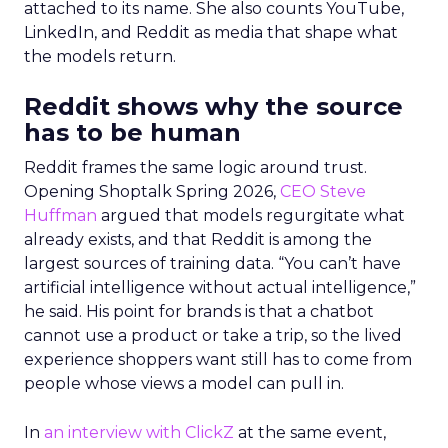
attached to its name. She also counts YouTube,
LinkedIn, and Reddit as media that shape what
the models return.
Reddit shows why the source
has to be human
Reddit frames the same logic around trust.
Opening Shoptalk Spring 2026,
CEO Steve
Huffman
argued that models regurgitate what
already exists, and that Reddit is among the
largest sources of training data. “You can’t have
artificial intelligence without actual intelligence,”
he said. His point for brands is that a chatbot
cannot use a product or take a trip, so the lived
experience shoppers want still has to come from
people whose views a model can pull in.
In
an interview with ClickZ
at the same event,