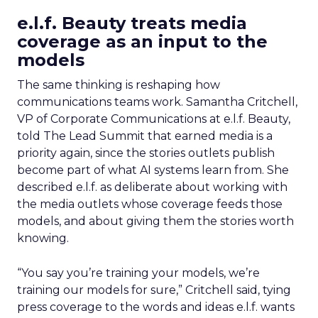
e.l.f. Beauty treats media
coverage as an input to the
models
The same thinking is reshaping how
communications teams work. Samantha Critchell,
VP of Corporate Communications at e.l.f. Beauty,
told The Lead Summit that earned media is a
priority again, since the stories outlets publish
become part of what AI systems learn from. She
described e.l.f. as deliberate about working with
the media outlets whose coverage feeds those
models, and about giving them the stories worth
knowing.
“You say you’re training your models, we’re
training our models for sure,” Critchell said, tying
press coverage to the words and ideas e.l.f. wants