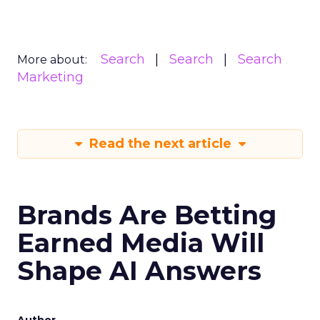
Search
Search
Search
More about:
Marketing
Read the next article
Brands Are Betting
Earned Media Will
Shape AI Answers