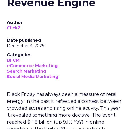
Revenue Engine
Author
ClickZ
Date published
December 4, 2025
Categories
BFCM
eCommerce Marketing
Search Marketing
Social Media Marketing
Black Friday has always been a measure of retail
energy. In the past it reflected a contest between
crowded stores and rising online activity. This year
it revealed something more decisive. The event
reached $11.8 billion (up 9.1% YoY) in online
spending in the United States, according to