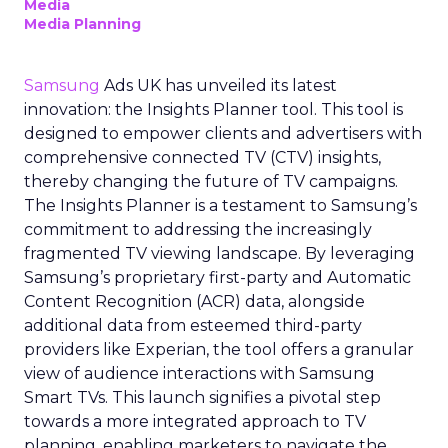
Media
Media Planning
Samsung
Ads UK has unveiled its latest
innovation: the Insights Planner tool. This tool is
designed to empower clients and advertisers with
comprehensive connected TV (CTV) insights,
thereby changing the future of TV campaigns.
The Insights Planner is a testament to Samsung’s
commitment to addressing the increasingly
fragmented TV viewing landscape. By leveraging
Samsung’s proprietary first-party and Automatic
Content Recognition (ACR) data, alongside
additional data from esteemed third-party
providers like Experian, the tool offers a granular
view of audience interactions with Samsung
Smart TVs. This launch signifies a pivotal step
towards a more integrated approach to TV
planning, enabling marketers to navigate the