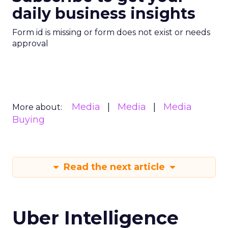
daily business insights
Form id is missing or form does not exist or needs
approval
Media
Media
Media
More about:
Buying
Read the next article
Uber Intelligence