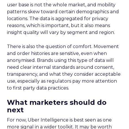
user base is not the whole market, and mobility
patterns skew toward certain demographics and
locations. The data is aggregated for privacy
reasons, which is important, but it also means
insight quality will vary by segment and region.
There is also the question of comfort. Movement
and order histories are sensitive, even when
anonymised. Brands using this type of data will
need clear internal standards around consent,
transparency, and what they consider acceptable
use, especially as regulators pay more attention
to first party data practices.
What marketers should do
next
For now, Uber Intelligence is best seen as one
more signal in a wider toolkit. It may be worth