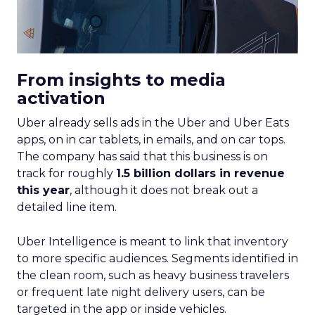
From insights to media
activation
Uber already sells ads in the Uber and Uber Eats
apps, on in car tablets, in emails, and on car tops.
The company has said that this business is on
track for roughly
1.5 billion dollars in revenue
this year
, although it does not break out a
detailed line item.
Uber Intelligence is meant to link that inventory
to more specific audiences. Segments identified in
the clean room, such as heavy business travelers
or frequent late night delivery users, can be
targeted in the app or inside vehicles.