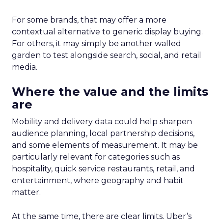
For some brands, that may offer a more
contextual alternative to generic display buying.
For others, it may simply be another walled
garden to test alongside search, social, and retail
media.
Where the value and the limits
are
Mobility and delivery data could help sharpen
audience planning, local partnership decisions,
and some elements of measurement. It may be
particularly relevant for categories such as
hospitality, quick service restaurants, retail, and
entertainment, where geography and habit
matter.
At the same time, there are clear limits. Uber’s