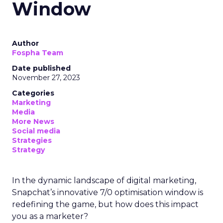
Window
Author
Fospha Team
Date published
November 27, 2023
Categories
Marketing
Media
More News
Social media
Strategies
Strategy
In the dynamic landscape of digital marketing,
Snapchat’s innovative 7/0 optimisation window is
redefining the game, but how does this impact
you as a marketer?