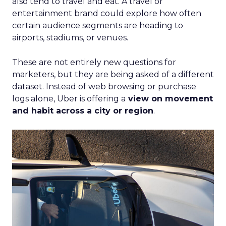
also tend to travel and eat. A travel or
entertainment brand could explore how often
certain audience segments are heading to
airports, stadiums, or venues.
These are not entirely new questions for
marketers, but they are being asked of a different
dataset. Instead of web browsing or purchase
logs alone, Uber is offering a
view on movement
and habit across a city or region
.