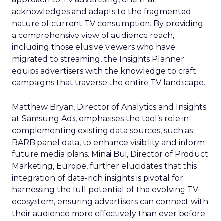
acknowledges and adapts to the fragmented
nature of current TV consumption. By providing
a comprehensive view of audience reach,
including those elusive viewers who have
migrated to streaming, the Insights Planner
equips advertisers with the knowledge to craft
campaigns that traverse the entire TV landscape.
Matthew Bryan, Director of Analytics and Insights
at Samsung Ads, emphasises the tool’s role in
complementing existing data sources, such as
BARB panel data, to enhance visibility and inform
future media plans. Minai Bui, Director of Product
Marketing, Europe, further elucidates that this
integration of data-rich insights is pivotal for
harnessing the full potential of the evolving TV
ecosystem, ensuring advertisers can connect with
their audience more effectively than ever before.