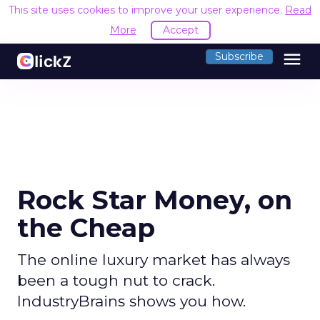
This site uses cookies to improve your user experience.
Read
More
Accept
menu
Subscribe
Rock Star Money, on
the Cheap
The online luxury market has always
been a tough nut to crack.
IndustryBrains shows you how.