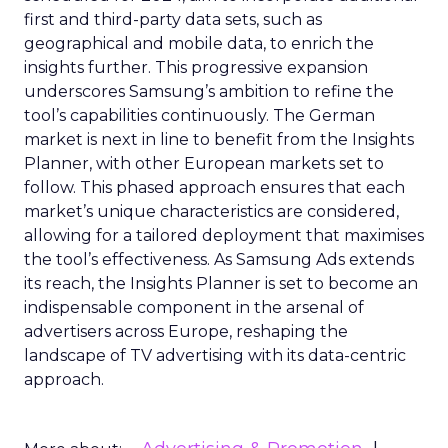
first and third-party data sets, such as
geographical and mobile data, to enrich the
insights further. This progressive expansion
underscores Samsung’s ambition to refine the
tool’s capabilities continuously. The German
market is next in line to benefit from the Insights
Planner, with other European markets set to
follow. This phased approach ensures that each
market’s unique characteristics are considered,
allowing for a tailored deployment that maximises
the tool’s effectiveness. As Samsung Ads extends
its reach, the Insights Planner is set to become an
indispensable component in the arsenal of
advertisers across Europe, reshaping the
landscape of TV advertising with its data-centric
approach.