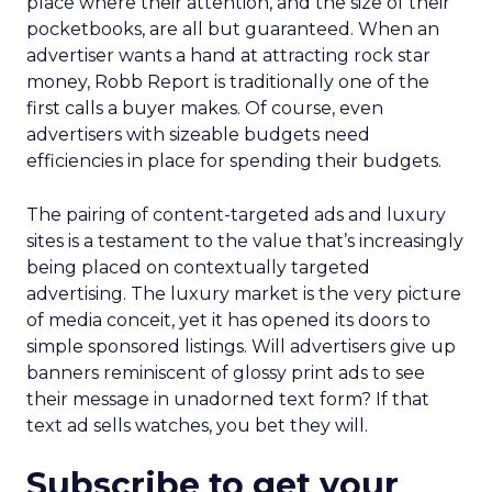
place where their attention, and the size of their
pocketbooks, are all but guaranteed. When an
advertiser wants a hand at attracting rock star
money, Robb Report is traditionally one of the
first calls a buyer makes. Of course, even
advertisers with sizeable budgets need
efficiencies in place for spending their budgets.
The pairing of content-targeted ads and luxury
sites is a testament to the value that’s increasingly
being placed on contextually targeted
advertising. The luxury market is the very picture
of media conceit, yet it has opened its doors to
simple sponsored listings. Will advertisers give up
banners reminiscent of glossy print ads to see
their message in unadorned text form? If that
text ad sells watches, you bet they will.
Subscribe to get your