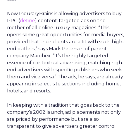
Now IndustryBrains is allowing advertisers to buy
PPC (
define
) content-targeted ads on the
mother of all online luxury magazines. “This
opens some great opportunities for media buyers,
provided that their clients are a fit with such high-
end outlets,” says Mark Peterson of parent
company Marchex. “It’s the highly targeted
essence of contextual advertising, matching high-
end advertisers with specific publishers who seek
them and vice versa.” The ads, he says, are already
appearing in select site sections, including home,
hotels, and resorts.
In keeping with a tradition that goes back to the
company’s 2002 launch, ad placements not only
are priced by performance but are also
transparent to give advertisers greater control