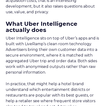
acquisition costs, that is an interesting
development, but it also raises questions about
use, value, and privacy.
What Uber Intelligence
actually does
Uber Intelligence sits on top of Uber’s apps and is
built with LiveRamp’s clean room technology.
Advertisers bring their own customer data into a
secure environment, where it is matched with
aggregated Uber trip and order data. Both sides
work with anonymised outputs rather than raw
personal information.
In practice, that might help a hotel brand
understand which entertainment districts or
restaurants are popular with its best guests, or
help a retailer see where frequent store visitors