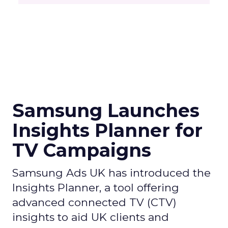
Samsung Launches
Insights Planner for
TV Campaigns
Samsung Ads UK has introduced the
Insights Planner, a tool offering
advanced connected TV (CTV)
insights to aid UK clients and