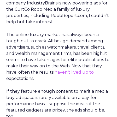
company IndustryBrains is now powering ads for
the CurtCo Robb Media family of luxury
properties, including RobbReport.com, I couldn’t
help but take interest.
The online luxury market has always been a
tough nut to crack. Although demand among
advertisers, such as watchmakers, travel clients,
and wealth management firms, has been high, it
seems to have taken ages for elite publications to
make their way on to the Web. Now that they
have, often the results
haven’t lived up to
expectations.
If they feature enough content to merit a media
buy, ad space is rarely available on a pay-for-
performance basis. I suppose the idea is if the
featured gadgets are pricey, the ads should be,
too.