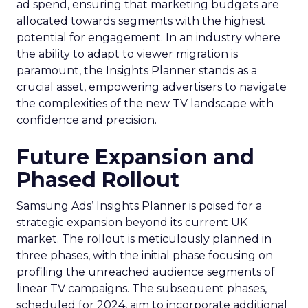
ad spend, ensuring that marketing budgets are
allocated towards segments with the highest
potential for engagement. In an industry where
the ability to adapt to viewer migration is
paramount, the Insights Planner stands as a
crucial asset, empowering advertisers to navigate
the complexities of the new TV landscape with
confidence and precision.
Future Expansion and
Phased Rollout
Samsung Ads’ Insights Planner is poised for a
strategic expansion beyond its current UK
market. The rollout is meticulously planned in
three phases, with the initial phase focusing on
profiling the unreached audience segments of
linear TV campaigns. The subsequent phases,
scheduled for 2024, aim to incorporate additional