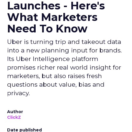
Launches - Here's
What Marketers
Need To Know
Uber is turning trip and takeout data
into a new planning input for brands.
Its Uber Intelligence platform
promises richer real world insight for
marketers, but also raises fresh
questions about value, bias and
privacy.
Author
ClickZ
Date published