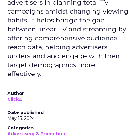
advertisers in planning total TV
campaigns amidst changing viewing
habits. It helps bridge the gap
between linear TV and streaming by
offering comprehensive audience
reach data, helping advertisers
understand and engage with their
target demographics more
effectively.
Author
ClickZ
Date published
May 15, 2024
Categories
Advertising & Promotion