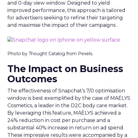
and 0-day view window. Designed to yield
improved performance, this approach is tailored
for advertisers seeking to refine their targeting
and maximise the impact of their campaigns .
Photo by Thought Catalog from Pexels.
The Impact on Business
Outcomes
The effectiveness of Snapchat’s 7/0 optimisation
window is best exemplified by the case of MAËLYS
Cosmetics, a leader in the D2C body care market.
By leveraging this feature, MAËLYS achieved a
24% reduction in cost per purchase and a
substantial 40% increase in return on ad spend.
These impressive results were accompanied by a