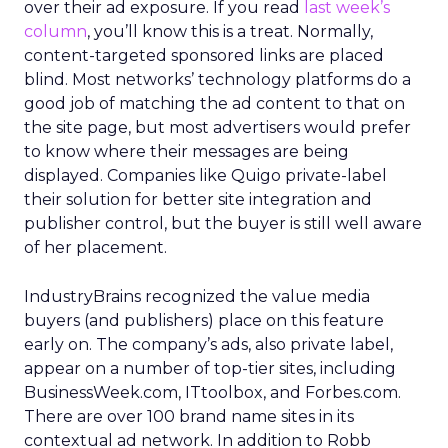
over their ad exposure. If you read
last week’s
column
, you’ll know this is a treat. Normally,
content-targeted sponsored links are placed
blind. Most networks’ technology platforms do a
good job of matching the ad content to that on
the site page, but most advertisers would prefer
to know where their messages are being
displayed. Companies like Quigo private-label
their solution for better site integration and
publisher control, but the buyer is still well aware
of her placement.
IndustryBrains recognized the value media
buyers (and publishers) place on this feature
early on. The company’s ads, also private label,
appear on a number of top-tier sites, including
BusinessWeek.com, ITtoolbox, and Forbes.com.
There are over 100 brand name sites in its
contextual ad network. In addition to Robb