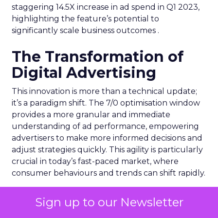
staggering 14.5X increase in ad spend in Q1 2023,
highlighting the feature’s potential to
significantly scale business outcomes .
The Transformation of
Digital Advertising
This innovation is more than a technical update;
it’s a paradigm shift. The 7/0 optimisation window
provides a more granular and immediate
understanding of ad performance, empowering
advertisers to make more informed decisions and
adjust strategies quickly. This agility is particularly
crucial in today’s fast-paced market, where
consumer behaviours and trends can shift rapidly.
A Strategic Partnership
Sign up to our Newsletter
for Growth