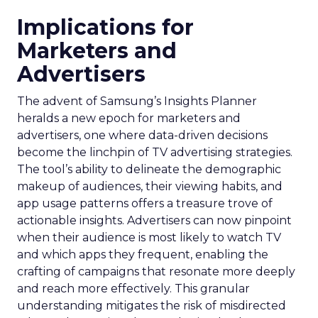
Implications for
Marketers and
Advertisers
The advent of Samsung’s Insights Planner
heralds a new epoch for marketers and
advertisers, one where data-driven decisions
become the linchpin of TV advertising strategies.
The tool’s ability to delineate the demographic
makeup of audiences, their viewing habits, and
app usage patterns offers a treasure trove of
actionable insights. Advertisers can now pinpoint
when their audience is most likely to watch TV
and which apps they frequent, enabling the
crafting of campaigns that resonate more deeply
and reach more effectively. This granular
understanding mitigates the risk of misdirected