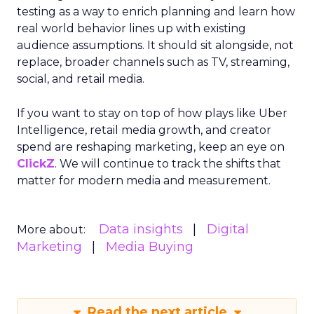
testing as a way to enrich planning and learn how
real world behavior lines up with existing
audience assumptions. It should sit alongside, not
replace, broader channels such as TV, streaming,
social, and retail media.
If you want to stay on top of how plays like Uber
Intelligence, retail media growth, and creator
spend are reshaping marketing, keep an eye on
ClickZ
. We will continue to track the shifts that
matter for modern media and measurement.
Data insights
Digital
More about:
Marketing
Media Buying
Read the next article