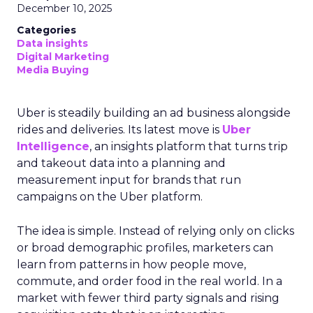
December 10, 2025
Categories
Data insights
Digital Marketing
Media Buying
Uber is steadily building an ad business alongside
rides and deliveries. Its latest move is
Uber
Intelligence
, an insights platform that turns trip
and takeout data into a planning and
measurement input for brands that run
campaigns on the Uber platform.
The idea is simple. Instead of relying only on clicks
or broad demographic profiles, marketers can
learn from patterns in how people move,
commute, and order food in the real world. In a
market with fewer third party signals and rising