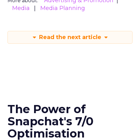
Advertising & Promotion
More about:
Media
Media Planning
Read the next article
The Power of
Snapchat's 7/0
Optimisation