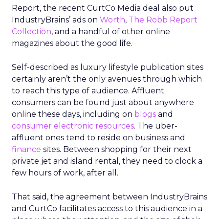
Report, the recent CurtCo Media deal also put
IndustryBrains’ ads on
Worth
,
The Robb Report
Collection
, and a handful of other online
magazines about the good life.
Self-described as luxury lifestyle publication sites
certainly aren’t the only avenues through which
to reach this type of audience. Affluent
consumers can be found just about anywhere
online these days, including on
blogs
and
consumer electronic resources
. The über-
affluent ones tend to reside on business and
finance
sites. Between shopping for their next
private jet and island rental, they need to clock a
few hours of work, after all.
That said, the agreement between IndustryBrains
and CurtCo facilitates access to this audience in a