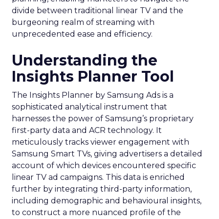
divide between traditional linear TV and the
burgeoning realm of streaming with
unprecedented ease and efficiency.
Understanding the
Insights Planner Tool
The Insights Planner by Samsung Ads is a
sophisticated analytical instrument that
harnesses the power of Samsung’s proprietary
first-party data and ACR technology. It
meticulously tracks viewer engagement with
Samsung Smart TVs, giving advertisers a detailed
account of which devices encountered specific
linear TV ad campaigns. This data is enriched
further by integrating third-party information,
including demographic and behavioural insights,
to construct a more nuanced profile of the