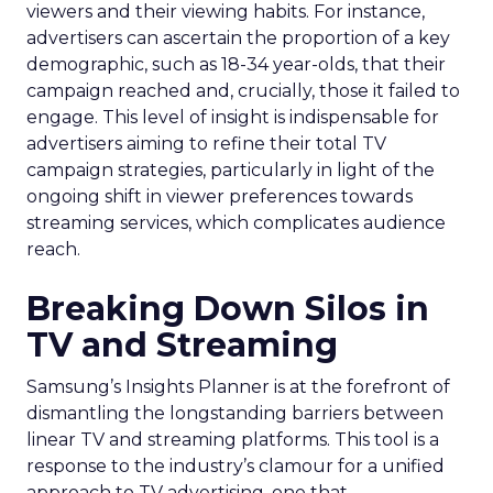
viewers and their viewing habits. For instance,
advertisers can ascertain the proportion of a key
demographic, such as 18-34 year-olds, that their
campaign reached and, crucially, those it failed to
engage. This level of insight is indispensable for
advertisers aiming to refine their total TV
campaign strategies, particularly in light of the
ongoing shift in viewer preferences towards
streaming services, which complicates audience
reach.
Breaking Down Silos in
TV and Streaming
Samsung’s Insights Planner is at the forefront of
dismantling the longstanding barriers between
linear TV and streaming platforms. This tool is a
response to the industry’s clamour for a unified
approach to TV advertising, one that