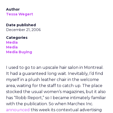
Author
Tessa Wegert
Date published
December 21, 2006
Categories
Media
Media
Media Buying
I used to go to an upscale hair salon in Montreal.
It had a guaranteed long wait. Inevitably, I’d find
myself in a plush leather chair in the welcome
area, waiting for the staff to catch up. The place
stocked the usual women’s magazines, but it also
has “Robb Report,” so I became intimately familiar
with the publication. So when Marchex Inc.
announced
this week its contextual advertising