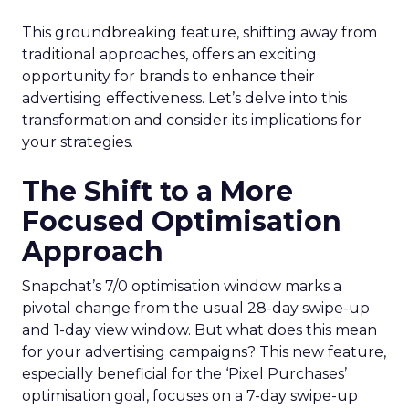
This groundbreaking feature, shifting away from
traditional approaches, offers an exciting
opportunity for brands to enhance their
advertising effectiveness. Let’s delve into this
transformation and consider its implications for
your strategies.
The Shift to a More
Focused Optimisation
Approach
Snapchat’s 7/0 optimisation window marks a
pivotal change from the usual 28-day swipe-up
and 1-day view window. But what does this mean
for your advertising campaigns? This new feature,
especially beneficial for the ‘Pixel Purchases’
optimisation goal, focuses on a 7-day swipe-up