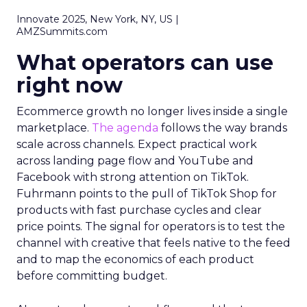
Innovate 2025, New York, NY, US |
AMZSummits.com
What operators can use
right now
Ecommerce growth no longer lives inside a single
marketplace.
The agenda
follows the way brands
scale across channels. Expect practical work
across landing page flow and YouTube and
Facebook with strong attention on TikTok.
Fuhrmann points to the pull of TikTok Shop for
products with fast purchase cycles and clear
price points. The signal for operators is to test the
channel with creative that feels native to the feed
and to map the economics of each product
before committing budget.