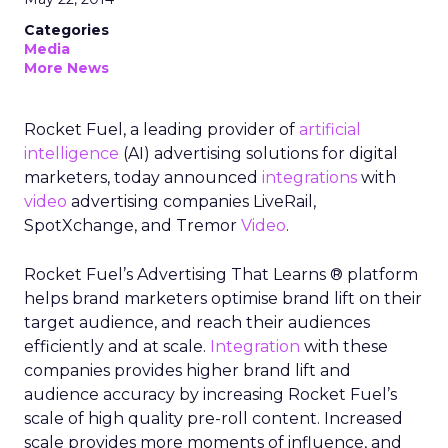
Categories
Media
More News
Rocket Fuel, a leading provider of
artificial
intelligence
(AI) advertising solutions for digital
marketers, today announced
integrations
with
video
advertising companies LiveRail,
SpotXchange, and Tremor
Video
.
Rocket Fuel’s Advertising That Learns ® platform
helps brand marketers optimise brand lift on their
target audience, and reach their audiences
efficiently and at scale.
Integration
with these
companies provides higher brand lift and
audience accuracy by increasing Rocket Fuel’s
scale of high quality pre-roll content. Increased
scale provides more moments of influence, and