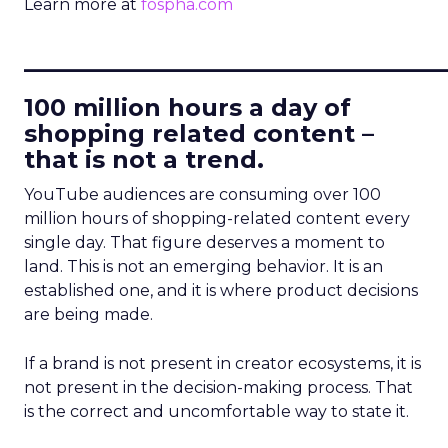
Learn more at
fospha.com
____________________________
100 million hours a day of
shopping related content –
that is not a trend.
YouTube audiences are consuming over 100
million hours of shopping-related content every
single day. That figure deserves a moment to
land. This is not an emerging behavior. It is an
established one, and it is where product decisions
are being made.
If a brand is not present in creator ecosystems, it is
not present in the decision-making process. That
is the correct and uncomfortable way to state it.