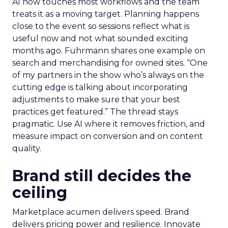
AI now touches most workflows and the team
treats it as a moving target. Planning happens
close to the event so sessions reflect what is
useful now and not what sounded exciting
months ago. Fuhrmann shares one example on
search and merchandising for owned sites. “One
of my partners in the show who’s always on the
cutting edge is talking about incorporating
adjustments to make sure that your best
practices get featured.” The thread stays
pragmatic. Use AI where it removes friction, and
measure impact on conversion and on content
quality.
Brand still decides the
ceiling
Marketplace acumen delivers speed. Brand
delivers pricing power and resilience. Innovate