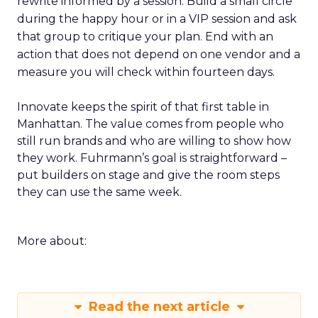
rewrite informed by a session. Build a small circle
during the happy hour or in a VIP session and ask
that group to critique your plan. End with an
action that does not depend on one vendor and a
measure you will check within fourteen days.
Innovate keeps the spirit of that first table in
Manhattan. The value comes from people who
still run brands and who are willing to show how
they work. Fuhrmann’s goal is straightforward –
put builders on stage and give the room steps
they can use the same week.
More about:
Read the next article