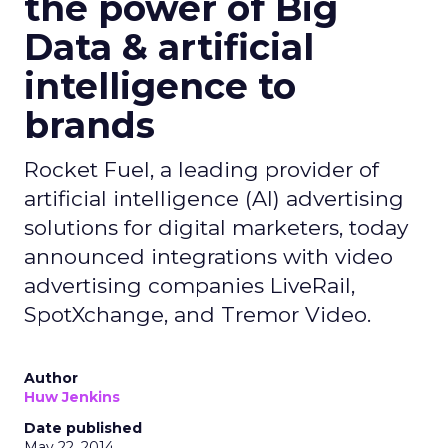
the power of Big
Data & artificial
intelligence to
brands
Rocket Fuel, a leading provider of
artificial intelligence (AI) advertising
solutions for digital marketers, today
announced integrations with video
advertising companies LiveRail,
SpotXchange, and Tremor Video.
Author
Huw Jenkins
Date published
May 22, 2014