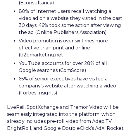
(Econsultancy)
80% of Internet users recall watching a
video ad on a website they visited in the past
30 days; 46% took some action after viewing
the ad (Online Publishers Association)
Video promotion is over six times more
effective than print and online
(b2bmarketing.net)
YouTube accounts for over 28% of all
Google searches (ComScore)
65% of senior executives have visited a
company’s website after watching a video
(Forbes Insights)
LiveRail, SpotXchange and Tremor Video will be
seamlessly integrated into the platform, which
already includes pre-roll video from Adap.TV,
BrightRoll, and Google DoubleClick’s AdX. Rocket