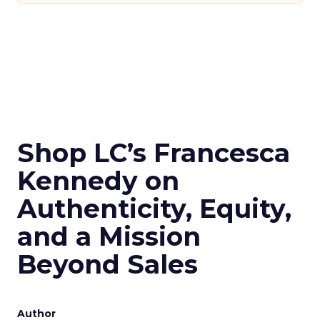
Shop LC’s Francesca
Kennedy on
Authenticity, Equity,
and a Mission
Beyond Sales
Author