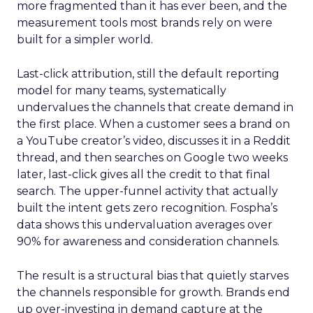
more fragmented than it has ever been, and the
measurement tools most brands rely on were
built for a simpler world.
Last-click attribution, still the default reporting
model for many teams, systematically
undervalues the channels that create demand in
the first place. When a customer sees a brand on
a YouTube creator’s video, discusses it in a Reddit
thread, and then searches on Google two weeks
later, last-click gives all the credit to that final
search. The upper-funnel activity that actually
built the intent gets zero recognition. Fospha’s
data shows this undervaluation averages over
90% for awareness and consideration channels.
The result is a structural bias that quietly starves
the channels responsible for growth. Brands end
up over-investing in demand capture at the