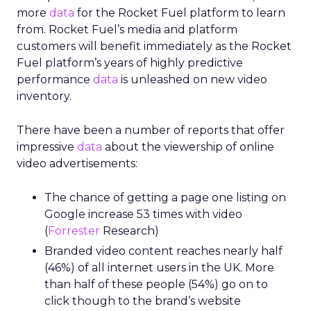
more
data
for the Rocket Fuel platform to learn
from. Rocket Fuel’s media and platform
customers will benefit immediately as the Rocket
Fuel platform’s years of highly predictive
performance
data
is unleashed on new video
inventory.
There have been a number of reports that offer
impressive
data
about the viewership of online
video advertisements:
The chance of getting a page one listing on
Google increase 53 times with video
(
Forrester
Research)
Branded video content reaches nearly half
(46%) of all internet users in the UK. More
than half of these people (54%) go on to
click though to the brand’s website