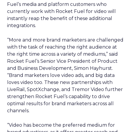
Fuel’s media and platform customers who
currently work with Rocket Fuel for video will
instantly reap the benefit of these additional
integrations.
“More and more brand marketers are challenged
with the task of reaching the right audience at
the right time across a variety of mediums,” said
Rocket Fuel’s Senior Vice President of Product
and Business Development, Simon Hayhurst.
“Brand marketers love video ads, and big data
loves video too. These new partnerships with
LiveRail, SpotXchange, and Tremor Video further
strengthen Rocket Fuel’s capability to drive
optimal results for brand marketers across all
channels.
“Video has become the preferred medium for