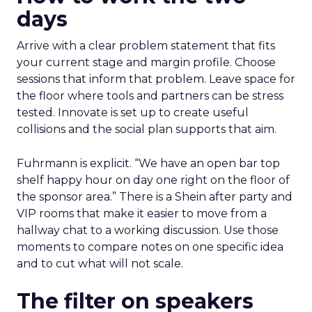
days
Arrive with a clear problem statement that fits
your current stage and margin profile. Choose
sessions that inform that problem. Leave space for
the floor where tools and partners can be stress
tested. Innovate is set up to create useful
collisions and the social plan supports that aim.
Fuhrmann is explicit. “We have an open bar top
shelf happy hour on day one right on the floor of
the sponsor area.” There is a Shein after party and
VIP rooms that make it easier to move from a
hallway chat to a working discussion. Use those
moments to compare notes on one specific idea
and to cut what will not scale.
The filter on speakers