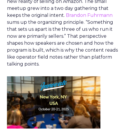
new reality of selling on Amazon. The small
meetup grew into a two day gathering that
keeps the original intent.
Brandon Fuhrmann
sums up the organizing principle. “Something
that sets us apart is the three of us who run it
now are primarily sellers.” That perspective
shapes how speakers are chosen and how the
program is built, which is why the content reads
like operator field notes rather than platform
talking points.