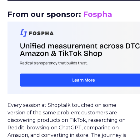
From our sponsor:
Fospha
Every session at Shoptalk touched on some
version of the same problem: customers are
discovering products on TikTok, researching on
Reddit, browsing on ChatGPT, comparing on
Amazon, and converting in store. The journey is