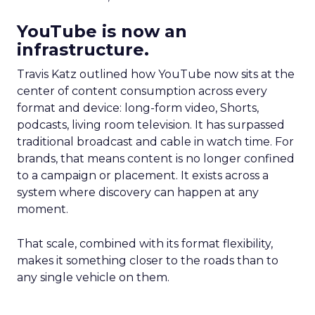
YouTube is now an
infrastructure.
Travis Katz outlined how YouTube now sits at the
center of content consumption across every
format and device: long-form video, Shorts,
podcasts, living room television. It has surpassed
traditional broadcast and cable in watch time. For
brands, that means content is no longer confined
to a campaign or placement. It exists across a
system where discovery can happen at any
moment.
That scale, combined with its format flexibility,
makes it something closer to the roads than to
any single vehicle on them.
_____________________________________________________