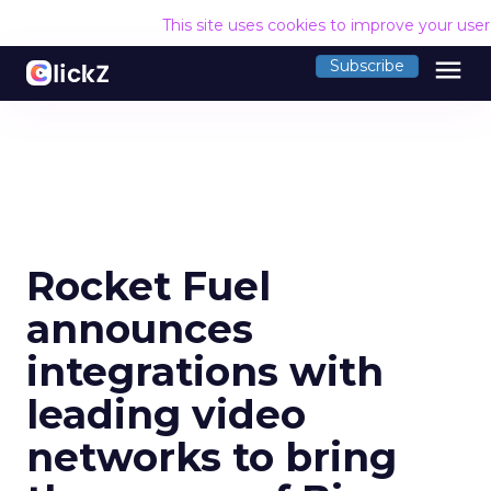
This site uses cookies to improve your use
menu
Subscribe
Rocket Fuel
announces
integrations with
leading video
networks to bring