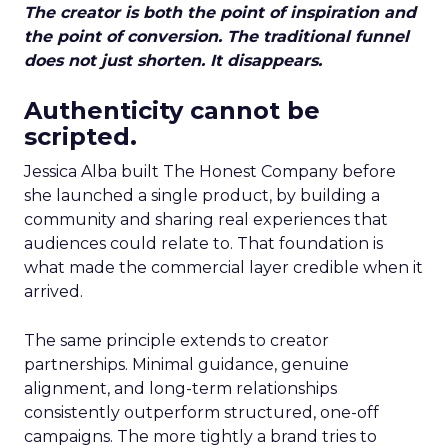
The creator is both the point of inspiration and
the point of conversion. The traditional funnel
does not just shorten. It disappears.
Authenticity cannot be
scripted.
Jessica Alba built The Honest Company before
she launched a single product, by building a
community and sharing real experiences that
audiences could relate to. That foundation is
what made the commercial layer credible when it
arrived.
The same principle extends to creator
partnerships. Minimal guidance, genuine
alignment, and long-term relationships
consistently outperform structured, one-off
campaigns. The more tightly a brand tries to