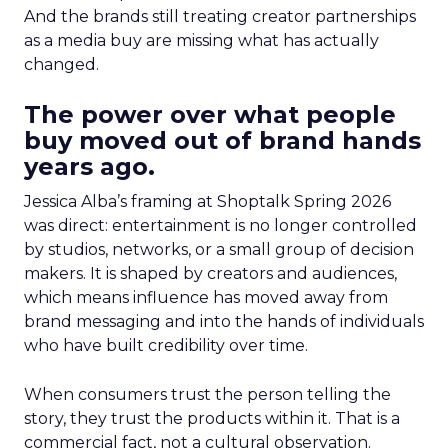
And the brands still treating creator partnerships
as a media buy are missing what has actually
changed.
The power over what people
buy moved out of brand hands
years ago.
Jessica Alba’s framing at Shoptalk Spring 2026
was direct: entertainment is no longer controlled
by studios, networks, or a small group of decision
makers. It is shaped by creators and audiences,
which means influence has moved away from
brand messaging and into the hands of individuals
who have built credibility over time.
When consumers trust the person telling the
story, they trust the products within it. That is a
commercial fact, not a cultural observation.