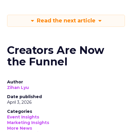
Read the next article
Creators Are Now
the Funnel
Author
Zihan Lyu
Date published
April 3, 2026
Categories
Event Insights
Marketing Insights
More News