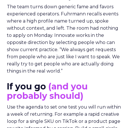
The team turns down generic fame and favors
experienced operators. Fuhrmann recalls events
where a high profile name turned up, spoke
without context, and left. The room had nothing
to apply on Monday. Innovate works in the
opposite direction by selecting people who can
show current practice. “We always get requests
from people who are just like I want to speak. We
really try to get people who are actually doing
things in the real world.”
If you go
(and you
probably should)
Use the agenda to set one test you will run within
a week of returning. For example a rapid creative
loop for a single SKU on TikTok or a product page