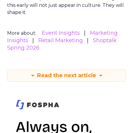
this early will not just appear in culture. They will
shape it.
Event Insights
Marketing
More about:
Insights
Retail Marketing
Shoptalk
Spring 2026
Read the next article