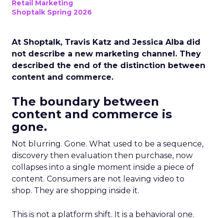
Retail Marketing
Shoptalk Spring 2026
At Shoptalk, Travis Katz and Jessica Alba did
not describe a new marketing channel. They
described the end of the distinction between
content and commerce.
The boundary between
content and commerce is
gone.
Not blurring. Gone. What used to be a sequence,
discovery then evaluation then purchase, now
collapses into a single moment inside a piece of
content. Consumers are not leaving video to
shop. They are shopping inside it.
This is not a platform shift. It is a behavioral one.