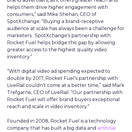
brand advertisers, as it offers greater reach and
helps them drive higher engagement with
consumers,” said Mike Shehan, CEO of
SpotXchange. “Buying a brand-receptive
audience at scale has always been a challenge for
marketers. SpotXchange’s partnership with
Rocket Fuel helps bridge this gap by allowing
greater access to the highest quality video
inventory.”
“With digital video ad spending expected to
double by 2017, Rocket Fuel’s partnership with
LiveRail couldn’t come at a better time,” said Mark
Trefgarne, CEO of LiveRail. “Our partnership with
Rocket Fuel will offer brand buyers exceptional
reach and scale in video inventory.”
Founded in 2008, Rocket Fuel is a technology
company that has built a big data and
artificial