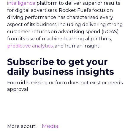
intelligence
platform to deliver superior results
for digital advertisers. Rocket Fuel’s focus on
driving performance has characterised every
aspect of its business, including delivering strong
customer returns on advertising spend (ROAS)
from its use of machine-learning algorithms,
predictive analytics
, and human insight.
Subscribe to get your
daily business insights
Form id is missing or form does not exist or needs
approval
Media
More about: