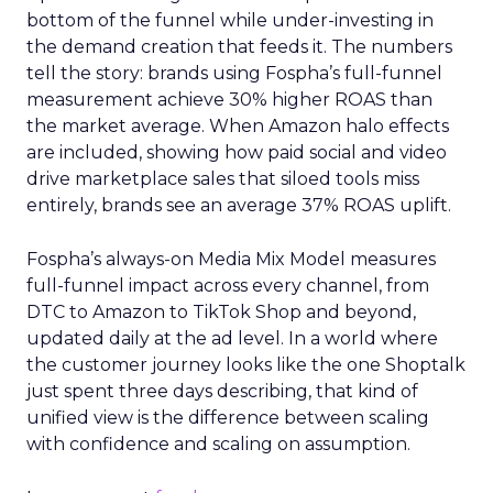
bottom of the funnel while under-investing in
the demand creation that feeds it. The numbers
tell the story: brands using Fospha’s full-funnel
measurement achieve 30% higher ROAS than
the market average. When Amazon halo effects
are included, showing how paid social and video
drive marketplace sales that siloed tools miss
entirely, brands see an average 37% ROAS uplift.
Fospha’s always-on Media Mix Model measures
full-funnel impact across every channel, from
DTC to Amazon to TikTok Shop and beyond,
updated daily at the ad level. In a world where
the customer journey looks like the one Shoptalk
just spent three days describing, that kind of
unified view is the difference between scaling
with confidence and scaling on assumption.