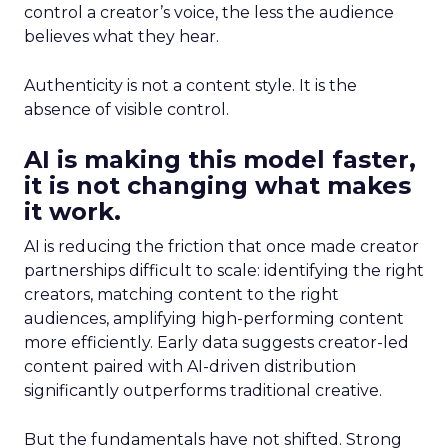
control a creator’s voice, the less the audience
believes what they hear.
Authenticity is not a content style. It is the
absence of visible control.
AI is making this model faster,
it is not changing what makes
it work.
AI is reducing the friction that once made creator
partnerships difficult to scale: identifying the right
creators, matching content to the right
audiences, amplifying high-performing content
more efficiently. Early data suggests creator-led
content paired with AI-driven distribution
significantly outperforms traditional creative.
But the fundamentals have not shifted. Strong