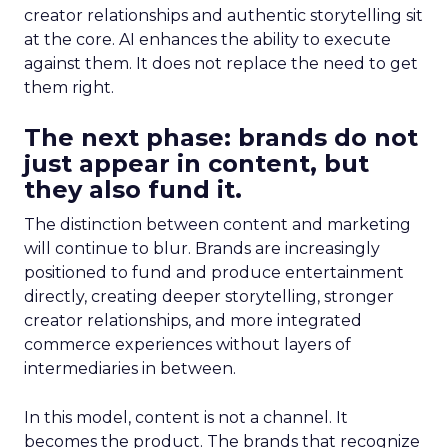
creator relationships and authentic storytelling sit
at the core. AI enhances the ability to execute
against them. It does not replace the need to get
them right.
The next phase: brands do not
just appear in content, but
they also fund it.
The distinction between content and marketing
will continue to blur. Brands are increasingly
positioned to fund and produce entertainment
directly, creating deeper storytelling, stronger
creator relationships, and more integrated
commerce experiences without layers of
intermediaries in between.
In this model, content is not a channel. It
becomes the product. The brands that recognize