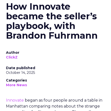
How Innovate
became the seller’s
playbook, with
Brandon Fuhrmann
Author
ClickZ
Date published
October 14, 2025
Categories
More News
Innovate
began as four people around a table in
Manhattan comparing notes about the strange