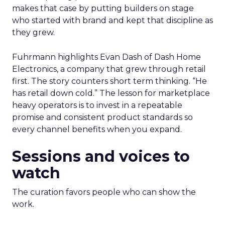
makes that case by putting builders on stage
who started with brand and kept that discipline as
they grew.
Fuhrmann highlights Evan Dash of Dash Home
Electronics, a company that grew through retail
first. The story counters short term thinking. “He
has retail down cold.” The lesson for marketplace
heavy operators is to invest in a repeatable
promise and consistent product standards so
every channel benefits when you expand.
Sessions and voices to
watch
The curation favors people who can show the
work.