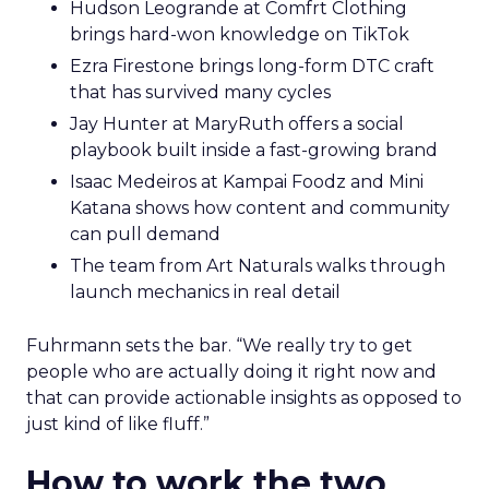
Hudson Leogrande at Comfrt Clothing
brings hard-won knowledge on TikTok
Ezra Firestone brings long-form DTC craft
that has survived many cycles
Jay Hunter at MaryRuth offers a social
playbook built inside a fast-growing brand
Isaac Medeiros at Kampai Foodz and Mini
Katana shows how content and community
can pull demand
The team from Art Naturals walks through
launch mechanics in real detail
Fuhrmann sets the bar. “We really try to get
people who are actually doing it right now and
that can provide actionable insights as opposed to
just kind of like fluff.”
How to work the two