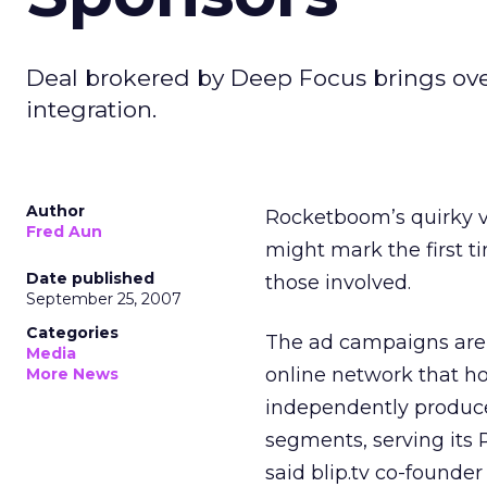
Deal brokered by Deep Focus brings ove
integration.
Author
Rocketboom’s quirky vi
Fred Aun
might mark the first t
Date published
those involved.
September 25, 2007
Categories
The ad campaigns are 
Media
online network that ho
More News
independently produce
segments, serving its R
said blip.tv co-found