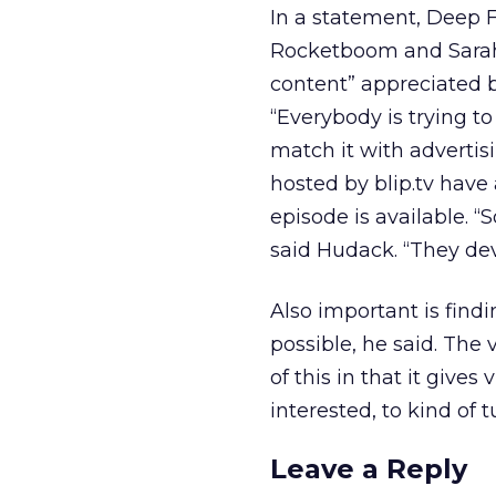
In a statement, Deep 
Rocketboom and Sarah 
content” appreciated b
“Everybody is trying t
match it with advertis
hosted by blip.tv have
episode is available. “
said Hudack. “They deve
Also important is find
possible, he said. Th
of this in that it gives
interested, to kind of tu
Leave a Reply