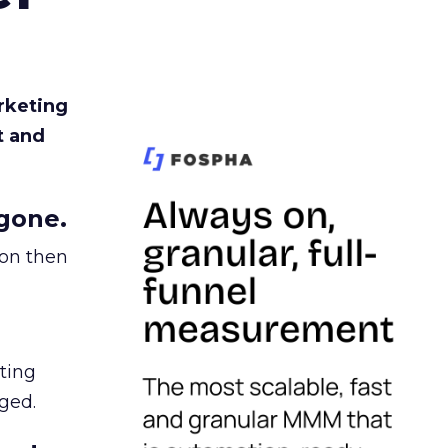
rketing
t and
gone.
ion then
ating
ged.