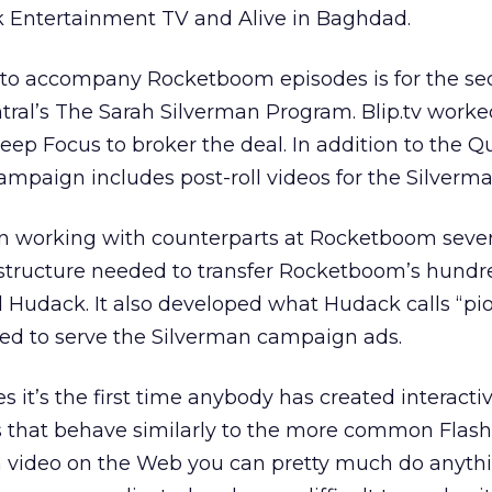
ek Entertainment TV and Alive in Baghdad.
 to accompany Rocketboom episodes is for the s
ral’s The Sarah Silverman Program. Blip.tv worke
ep Focus to broker the deal. In addition to the 
campaign includes post-roll videos for the Silverm
an working with counterparts at Rocketboom seve
astructure needed to transfer Rocketboom’s hundr
aid Hudack. It also developed what Hudack calls “p
d to serve the Silverman campaign ads.
 it’s the first time anybody has created interacti
 that behave similarly to the more common Flash 
ash video on the Web you can pretty much do anyth