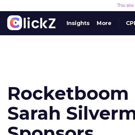
This sit
Insights
More
CP
Rocketboom M
Sarah Silver
Sponsors