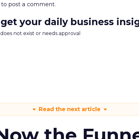
to post a comment.
 get your daily business insi
m does not exist or needs approval
Read the next article
 Now the Funne