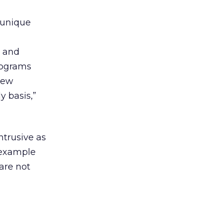
“unique
h and
rograms
new
y basis,”
ntrusive as
 example
 are not