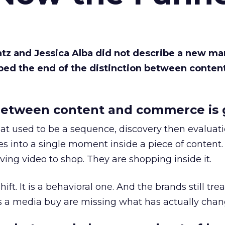
Katz and Jessica Alba did not describe a new ma
bed the end of the distinction between conten
etween content and commerce is 
at used to be a sequence, discovery then evaluat
s into a single moment inside a piece of content.
ing video to shop. They are shopping inside it.
hift. It is a behavioral one. And the brands still tre
as a media buy are missing what has actually chan