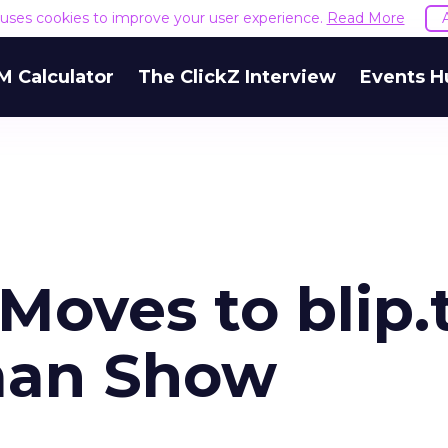
e uses cookies to improve your user experience.
Read More
M Calculator
The ClickZ Interview
Events H
oves to blip.t
man Show