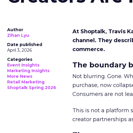
Author
At Shoptalk, Travis 
Zihan Lyu
channel. They descri
Date published
commerce.
April 3, 2026
Categories
The boundary b
Event Insights
Marketing Insights
Not blurring. Gone. Wh
More News
Retail Marketing
purchase, now collapse
Shoptalk Spring 2026
Consumers are not leav
This is not a platform s
creator partnerships 