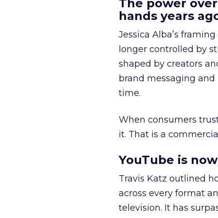
The power over
hands years ago
Jessica Alba’s framing
longer controlled by st
shaped by creators a
brand messaging and in
time.
When consumers trust t
it. That is a commercial
YouTube is now 
Travis Katz outlined 
across every format an
television. It has surp