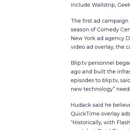
include Wallstrip, Ge
The first ad campaign
season of Comedy Cent
New York ad agency De
video ad overlay, the 
Blip.tv personnel beg
ago and built the infr
episodes to blip.tv, s
new technology” neede
Hudack said he believes
QuickTime overlay ads
“Historically, with Fl