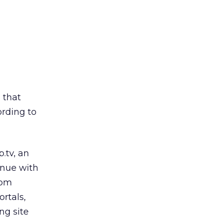
 that
ording to
.tv, an
enue with
oom
ortals,
ng site