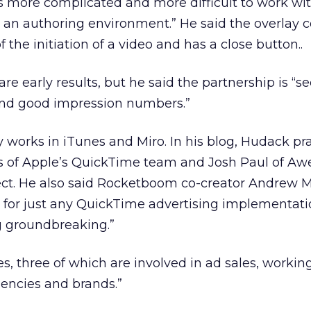
 more complicated and more difficult to work wit
t an authoring environment.” He said the overlay
 the initiation of a video and has a close button..
re early results, but he said the partnership is “s
nd good impression numbers.”
works in iTunes and Miro. In his blog, Hudack pra
s of Apple’s QuickTime team and Josh Paul of Awel
ject. He also said Rocketboom co-creator Andrew 
e for just any QuickTime advertising implementat
g groundbreaking.”
s, three of which are involved in ad sales, workin
encies and brands.”