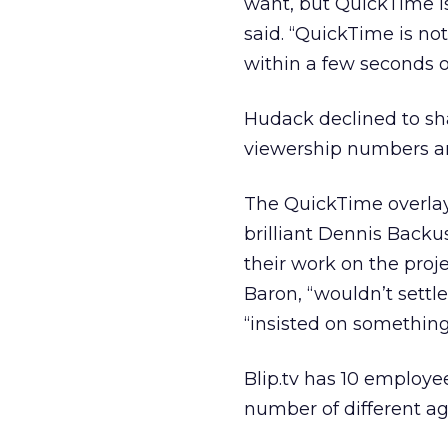
want, but QuickTime is
said. “QuickTime is no
within a few seconds of
Hudack declined to sha
viewership numbers a
The QuickTime overlay 
brilliant Dennis Backu
their work on the pro
Baron, “wouldn’t settl
“insisted on somethin
Blip.tv has 10 employee
number of different ag