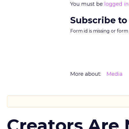
You must be
logged in
Subscribe to
Form id is missing or for
More about:
Media
Creators Are