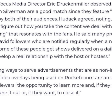
Focus Media Director Eric Druckenmiller observed
Silverman are a good match since they feature 
y both of their audiences. Hudack agreed, noting,
o figure out how you take the content we deal wit
ing” that resonates with the fans. He said many p
 avid followers who are notified regularly when a 
Some of these people get shows delivered on a dail
lop a real relationship with the host or hostess.”
ing ways to serve advertisements that are as non-i
e video overlays being used on Rocketboom are an
 viewers “the opportunity to learn more and, if they
ne it out or, if they want, to close it.”