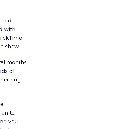
econd
d with
QuickTime
an show.
ral months
eds of
ioneering
ve
units.
ing you