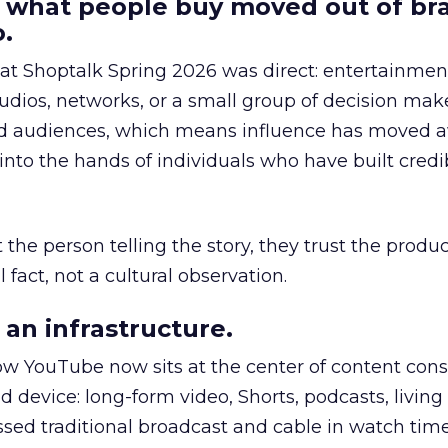
 what people buy moved out of br
.
 at Shoptalk Spring 2026 was direct: entertainment
udios, networks, or a small group of decision maker
nd audiences, which means influence has moved 
to the hands of individuals who have built credib
he person telling the story, they trust the produc
 fact, not a cultural observation.
an infrastructure.
how YouTube now sits at the center of content co
d device: long-form video, Shorts, podcasts, livin
assed traditional broadcast and cable in watch time