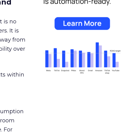
and
 is no
s. It is
away from
ility over
ts within
nsumption
g room
. For