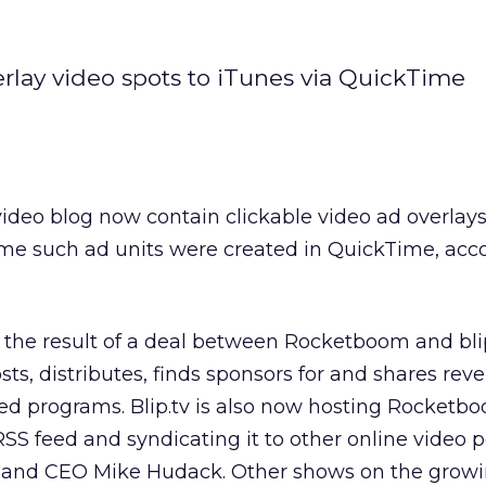
rlay video spots to iTunes via QuickTime
deo blog now contain clickable video ad overlays
ime such ad units were created in QuickTime, acc
the result of a deal between Rocketboom and blip
sts, distributes, finds sponsors for and shares rev
d programs. Blip.tv is also now hosting Rocketb
SS feed and syndicating it to other online video p
er and CEO Mike Hudack. Other shows on the growi