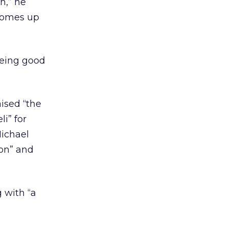
h,” he
 comes up
eeing good
ised “the
i” for
Michael
ion” and
g with “a