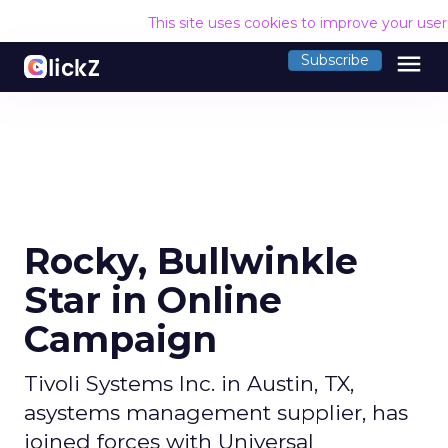
This site uses cookies to improve your use
menu
Subscribe
Rocky, Bullwinkle
Star in Online
Campaign
Tivoli Systems Inc. in Austin, TX,
asystems management supplier, has
joined forces with Universal