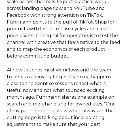
scale across channels. Expect practical work
across landing page flow and YouTube and
Facebook with strong attention on TikTok.
Fuhrmann points to the pull of TikTok Shop for
products with fast purchase cycles and clear
price points. The signal for operators is to test the
channel with creative that feels native to the feed
and to map the economics of each product
before committing budget.
AI now touches most workflows and the team
treats it as a moving target. Planning happens
close to the event so sessions reflect what is
useful now and not what sounded exciting
months ago. Fuhrmann shares one example on
search and merchandising for owned sites. “One
of my partners in the show who’s always on the
cutting edge is talking about incorporating
adjustments to make sure that your best