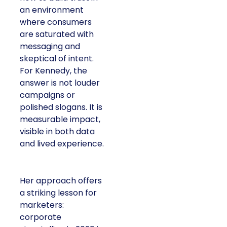
an environment
where consumers
are saturated with
messaging and
skeptical of intent.
For Kennedy, the
answer is not louder
campaigns or
polished slogans. It is
measurable impact,
visible in both data
and lived experience.
Her approach offers
a striking lesson for
marketers:
corporate