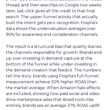
thread, and then searches on Google two weeks
later, last-click gives all the credit to that final
search. The upper-funnel activity that actually
built the intent gets zero recognition. Fospha’s
data shows this undervaluation averages over
90% for awareness and consideration channels.
The result is a structural bias that quietly starves
the channels responsible for growth. Brands end
up over-investing in demand capture at the
bottom of the funnel while under-investing in
the demand creation that feeds it. The numbers
tell the story: brands using Fospha’s full-funnel
measurement achieve 30% higher ROAS than
the market average. When Amazon halo effects
are included, showing how paid social and video
drive marketplace sales that siloed tools miss
entirely, brands see an average 37% ROAS uplift.