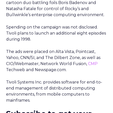
cartoon duo battling foils Boris Badenov and
Natasha Fatale for control of Rocky’s and
Bullwinkle’s enterprise computing environment.
Spending on the campaign was not disclosed.
Tivoli plans to launch an additional eight episodes
during 1998.
The ads were placed on Alta Vista, Pointcast,
Yahoo, CNN/SI, and The Dilbert Zone, as well as
CIO/Webmaster, Network World Fusion,
CMP
Techweb and Newspage.com.
Tivoli Systems Inc. provides software for end-to-
end management of distributed computing
environments, from mobile computers to
mainframes.