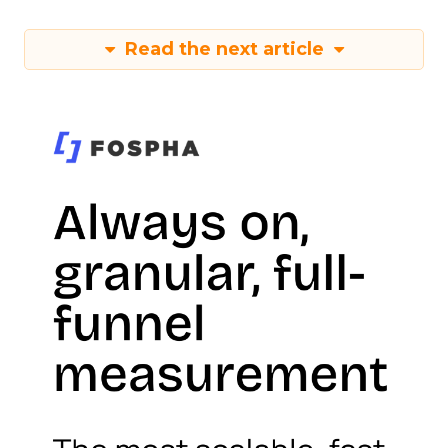
Read the next article