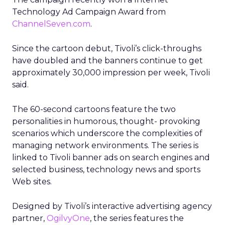
Technology Ad Campaign Award from
ChannelSeven.com
.
Since the cartoon debut, Tivoli’s click-throughs
have doubled and the banners continue to get
approximately 30,000 impression per week, Tivoli
said.
The 60-second cartoons feature the two
personalities in humorous, thought- provoking
scenarios which underscore the complexities of
managing network environments. The series is
linked to Tivoli banner ads on search engines and
selected business, technology news and sports
Web sites.
Designed by Tivoli’s interactive advertising agency
partner,
OgilvyOne
, the series features the