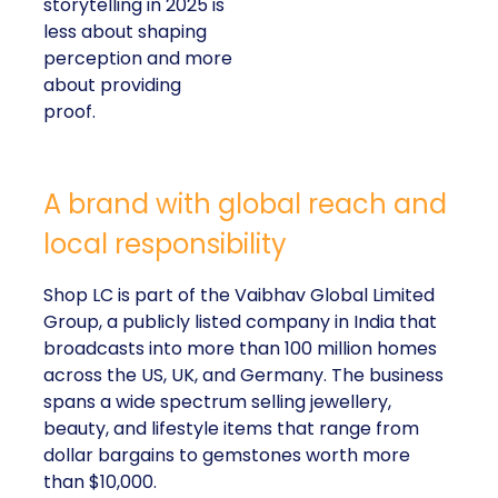
storytelling in 2025 is
less about shaping
perception and more
about providing
proof.
A brand with global reach and
local responsibility
Shop LC is part of the Vaibhav Global Limited
Group, a publicly listed company in India that
broadcasts into more than 100 million homes
across the US, UK, and Germany. The business
spans a wide spectrum selling jewellery,
beauty, and lifestyle items that range from
dollar bargains to gemstones worth more
than $10,000.