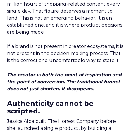
million hours of shopping-related content every
single day. That figure deserves a moment to
land. This is not an emerging behavior. It is an
established one, and it is where product decisions
are being made.
If a brand is not present in creator ecosystems, it is
not present in the decision-making process. That
is the correct and uncomfortable way to state it.
The creator is both the point of inspiration and
the point of conversion. The traditional funnel
does not just shorten. It disappears.
Authenticity cannot be
scripted.
Jessica Alba built The Honest Company before
she launched a single product, by building a