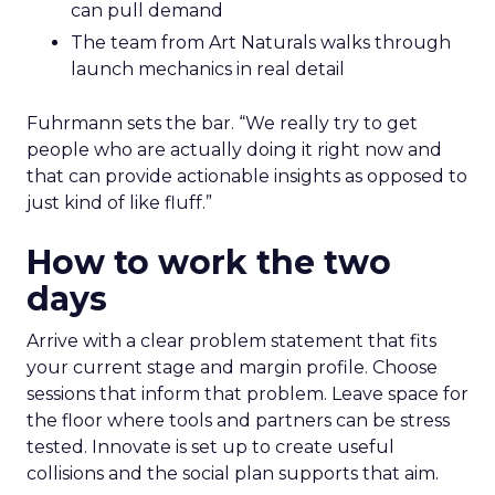
can pull demand
The team from Art Naturals walks through
launch mechanics in real detail
Fuhrmann sets the bar. “We really try to get
people who are actually doing it right now and
that can provide actionable insights as opposed to
just kind of like fluff.”
How to work the two
days
Arrive with a clear problem statement that fits
your current stage and margin profile. Choose
sessions that inform that problem. Leave space for
the floor where tools and partners can be stress
tested. Innovate is set up to create useful
collisions and the social plan supports that aim.