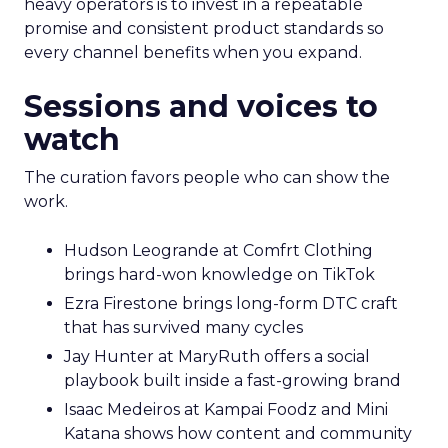
heavy operators is to invest in a repeatable
promise and consistent product standards so
every channel benefits when you expand.
Sessions and voices to
watch
The curation favors people who can show the
work.
Hudson Leogrande at Comfrt Clothing
brings hard-won knowledge on TikTok
Ezra Firestone brings long-form DTC craft
that has survived many cycles
Jay Hunter at MaryRuth offers a social
playbook built inside a fast-growing brand
Isaac Medeiros at Kampai Foodz and Mini
Katana shows how content and community