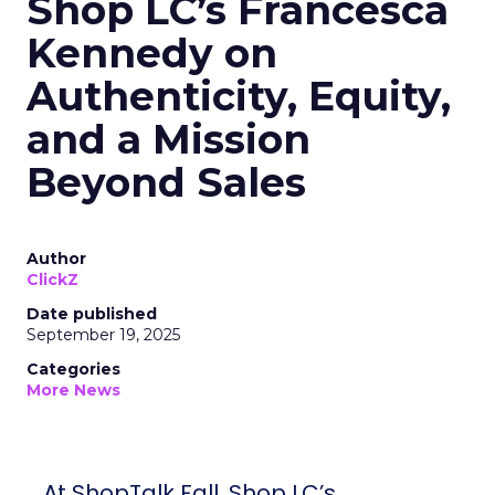
Shop LC’s Francesca
Kennedy on
Authenticity, Equity,
and a Mission
Beyond Sales
Author
ClickZ
Date published
September 19, 2025
Categories
More News
At ShopTalk Fall, Shop LC’s