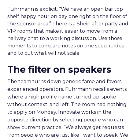
Fuhrmann is explicit. “We have an open bar top
shelf happy hour on day one right on the floor of
the sponsor area.” There is a Shein after party and
VIP rooms that make it easier to move from a
hallway chat to a working discussion. Use those
moments to compare notes on one specific idea
and to cut what will not scale.
The filter on speakers
The team turns down generic fame and favors
experienced operators. Fuhrmann recalls events
where a high profile name turned up, spoke
without context, and left. The room had nothing
to apply on Monday. Innovate works in the
opposite direction by selecting people who can
show current practice. “We always get requests
from people who are just like I want to speak. We