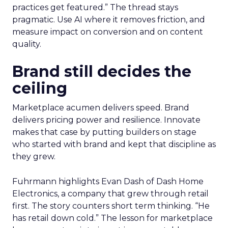
practices get featured.” The thread stays
pragmatic. Use AI where it removes friction, and
measure impact on conversion and on content
quality.
Brand still decides the
ceiling
Marketplace acumen delivers speed. Brand
delivers pricing power and resilience. Innovate
makes that case by putting builders on stage
who started with brand and kept that discipline as
they grew.
Fuhrmann highlights Evan Dash of Dash Home
Electronics, a company that grew through retail
first. The story counters short term thinking. “He
has retail down cold.” The lesson for marketplace