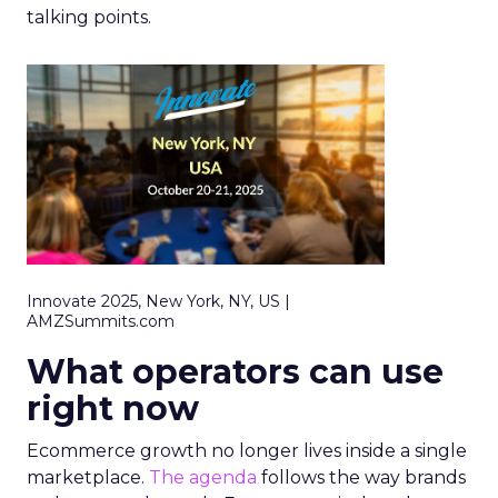
talking points.
Innovate 2025, New York, NY, US |
AMZSummits.com
What operators can use
right now
Ecommerce growth no longer lives inside a single
marketplace.
The agenda
follows the way brands