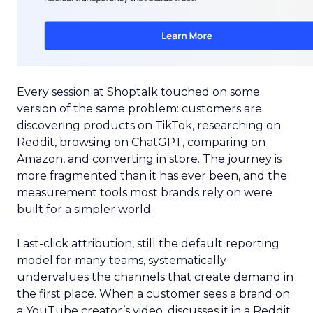
Every session at Shoptalk touched on some
version of the same problem: customers are
discovering products on TikTok, researching on
Reddit, browsing on ChatGPT, comparing on
Amazon, and converting in store. The journey is
more fragmented than it has ever been, and the
measurement tools most brands rely on were
built for a simpler world.
Last-click attribution, still the default reporting
model for many teams, systematically
undervalues the channels that create demand in
the first place. When a customer sees a brand on
a YouTube creator’s video, discusses it in a Reddit