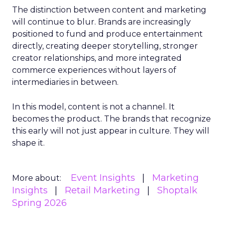
The distinction between content and marketing
will continue to blur. Brands are increasingly
positioned to fund and produce entertainment
directly, creating deeper storytelling, stronger
creator relationships, and more integrated
commerce experiences without layers of
intermediaries in between.
In this model, content is not a channel. It
becomes the product. The brands that recognize
this early will not just appear in culture. They will
shape it.
Event Insights
Marketing
More about:
Insights
Retail Marketing
Shoptalk
Spring 2026