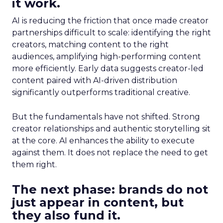
it work.
AI is reducing the friction that once made creator
partnerships difficult to scale: identifying the right
creators, matching content to the right
audiences, amplifying high-performing content
more efficiently. Early data suggests creator-led
content paired with AI-driven distribution
significantly outperforms traditional creative.
But the fundamentals have not shifted. Strong
creator relationships and authentic storytelling sit
at the core. AI enhances the ability to execute
against them. It does not replace the need to get
them right.
The next phase: brands do not
just appear in content, but
they also fund it.