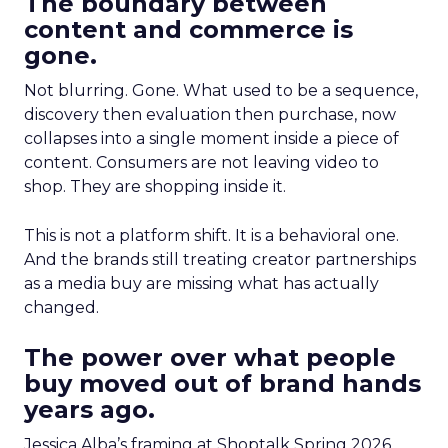
The boundary between
content and commerce is
gone.
Not blurring. Gone. What used to be a sequence,
discovery then evaluation then purchase, now
collapses into a single moment inside a piece of
content. Consumers are not leaving video to
shop. They are shopping inside it.
This is not a platform shift. It is a behavioral one.
And the brands still treating creator partnerships
as a media buy are missing what has actually
changed.
The power over what people
buy moved out of brand hands
years ago.
Jessica Alba’s framing at Shoptalk Spring 2026