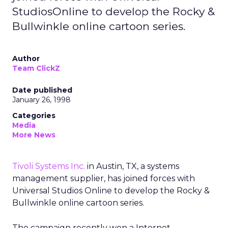
StudiosOnline to develop the Rocky &
Bullwinkle online cartoon series.
Author
Team ClickZ
Date published
January 26, 1998
Categories
Media
More News
Tivoli Systems Inc.
in Austin, TX, a systems
management supplier, has joined forces with
Universal Studios Online to develop the Rocky &
Bullwinkle online cartoon series.
The campaign recently won a Internet