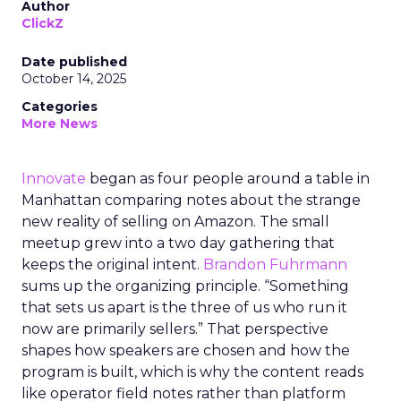
Author
ClickZ
Date published
October 14, 2025
Categories
More News
Innovate
began as four people around a table in
Manhattan comparing notes about the strange
new reality of selling on Amazon. The small
meetup grew into a two day gathering that
keeps the original intent.
Brandon Fuhrmann
sums up the organizing principle. “Something
that sets us apart is the three of us who run it
now are primarily sellers.” That perspective
shapes how speakers are chosen and how the
program is built, which is why the content reads
like operator field notes rather than platform