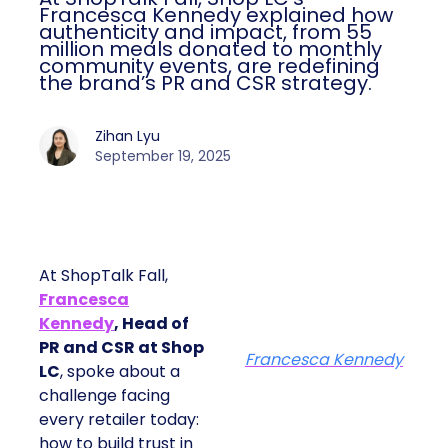
Francesca Kennedy explained how
authenticity and impact, from 55
million meals donated to monthly
community events, are redefining
the brand’s PR and CSR strategy.
Zihan Lyu
September 19, 2025
At ShopTalk Fall,
Francesca
Kennedy
, Head of
PR and CSR at Shop
Francesca Kennedy
LC
, spoke about a
challenge facing
every retailer today:
how to build trust in