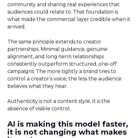
community and sharing real experiences that
audiences could relate to. That foundation is
what made the commercial layer credible when it
arrived.
The same principle extends to creator
partnerships. Minimal guidance, genuine
alignment, and long-term relationships
consistently outperform structured, one-off
campaigns. The more tightly a brand tries to
control a creator’s voice, the less the audience
believes what they hear.
Authenticity is not a content style. It is the
absence of visible control.
AI is making this model faster,
it is not changing what makes