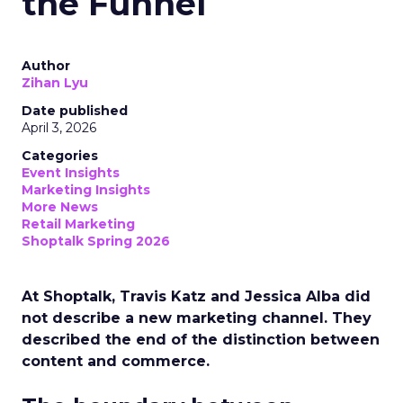
the Funnel
Author
Zihan Lyu
Date published
April 3, 2026
Categories
Event Insights
Marketing Insights
More News
Retail Marketing
Shoptalk Spring 2026
At Shoptalk, Travis Katz and Jessica Alba did
not describe a new marketing channel. They
described the end of the distinction between
content and commerce.