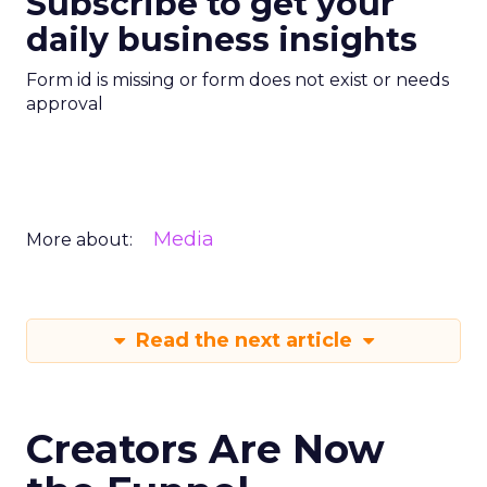
Subscribe to get your
daily business insights
Form id is missing or form does not exist or needs
approval
Media
More about:
Read the next article
Creators Are Now