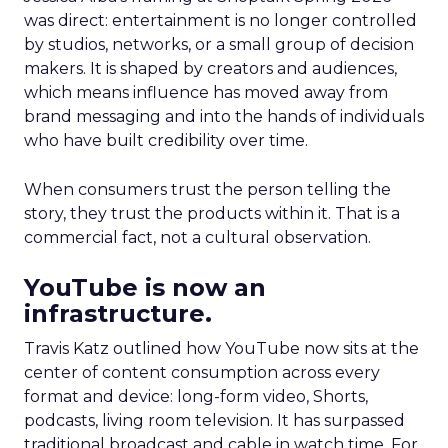
was direct: entertainment is no longer controlled
by studios, networks, or a small group of decision
makers. It is shaped by creators and audiences,
which means influence has moved away from
brand messaging and into the hands of individuals
who have built credibility over time.
When consumers trust the person telling the
story, they trust the products within it. That is a
commercial fact, not a cultural observation.
YouTube is now an
infrastructure.
Travis Katz outlined how YouTube now sits at the
center of content consumption across every
format and device: long-form video, Shorts,
podcasts, living room television. It has surpassed
traditional broadcast and cable in watch time. For