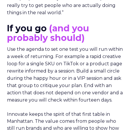
really try to get people who are actually doing
things in the real world.”
If you go
(and you
probably should)
Use the agenda to set one test you will run within
a week of returning. For example a rapid creative
loop for a single SKU on TikTok or a product page
rewrite informed by a session. Build a small circle
during the happy hour or in a VIP session and ask
that group to critique your plan. End with an
action that does not depend on one vendor and a
measure you will check within fourteen days.
Innovate keeps the spirit of that first table in
Manhattan. The value comes from people who
still run brands and who are willing to show how