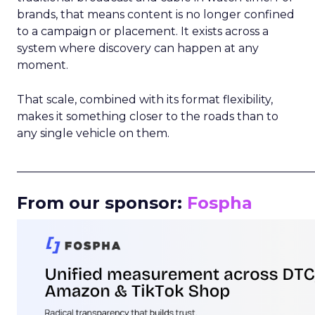
brands, that means content is no longer confined
to a campaign or placement. It exists across a
system where discovery can happen at any
moment.
That scale, combined with its format flexibility,
makes it something closer to the roads than to
any single vehicle on them.
_____________________________________________________
From our sponsor:
Fospha