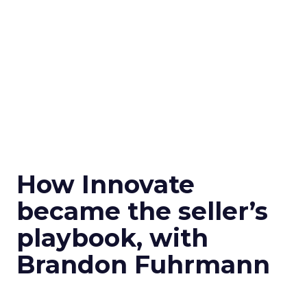
How Innovate
became the seller’s
playbook, with
Brandon Fuhrmann