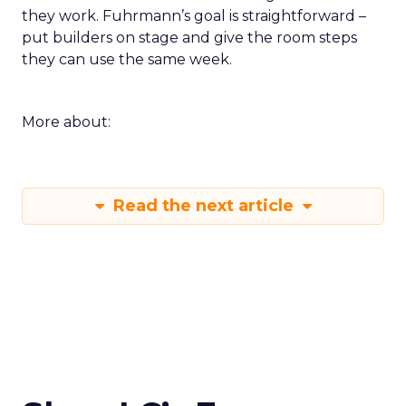
they work. Fuhrmann’s goal is straightforward –
put builders on stage and give the room steps
they can use the same week.
More about:
Read the next article