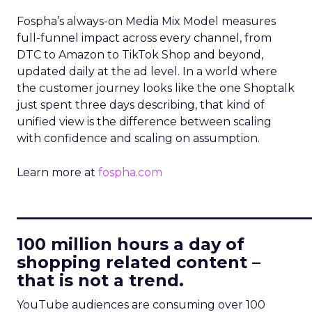
Fospha’s always-on Media Mix Model measures
full-funnel impact across every channel, from
DTC to Amazon to TikTok Shop and beyond,
updated daily at the ad level. In a world where
the customer journey looks like the one Shoptalk
just spent three days describing, that kind of
unified view is the difference between scaling
with confidence and scaling on assumption.
Learn more at
fospha.com
____________________________
100 million hours a day of
shopping related content –
that is not a trend.
YouTube audiences are consuming over 100