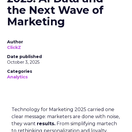
the Next Wave of
Marketing
Author
ClickZ
Date published
October 3, 2025
Categories
Analytics
Technology for Marketing 2025 carried one
clear message: marketers are done with noise,
they want
results.
From simplifying martech
to rethinking personalization and loyalty,