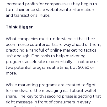
increased profits for companies as they begin to
turn their once stale websites into information
and transactional hubs.
Think Bigger
What companies must understand is that their
ecommerce counterparts are way ahead of them;
practicing a handful of online marketing tactics
isn’t enough. Find tools to help marketing
programs accelerate exponentially — not one or
two potential programs at a time, but 50, 60 or
more.
While marketing programs are created to fight
for mindshare, the messaging is all about wallet
share. The key to this second phase is getting that
right message in front of consumers in every