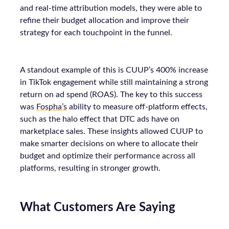
and real-time attribution models, they were able to
refine their budget allocation and improve their
strategy for each touchpoint in the funnel.
A standout example of this is CUUP’s 400% increase
in TikTok engagement while still maintaining a strong
return on ad spend (ROAS). The key to this success
was
Fospha’s
ability to measure off-platform effects,
such as the halo effect that DTC ads have on
marketplace sales. These insights allowed CUUP to
make smarter decisions on where to allocate their
budget and optimize their performance across all
platforms, resulting in stronger growth.
What Customers Are Saying