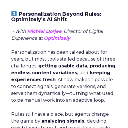
Personalization Beyond Rules:
Optimizely’s AI Shift
~ With
Michiel Dorjee
, Director of Digital
Experience at
Optimizely
Personalization has been talked about for
years, but most tools stalled because of three
challenges:
getting usable data, producing
endless content variations,
and
keeping
experiences fresh
. AI now makes it possible
to connect signals, generate versions, and
serve them dynamically—turning what used
to be manual work into an adaptive loop.
Rules still have a place, but agents change
the game by
analyzing signals,
deciding
which levers to pull, and executing at scale.