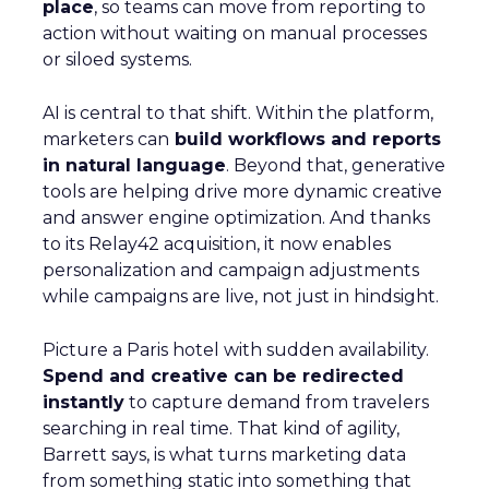
place
, so teams can move from reporting to
action without waiting on manual processes
or siloed systems.
AI is central to that shift. Within the platform,
marketers can
build workflows and reports
in natural language
. Beyond that, generative
tools are helping drive more dynamic creative
and answer engine optimization. And thanks
to its Relay42 acquisition, it now enables
personalization and campaign adjustments
while campaigns are live, not just in hindsight.
Picture a Paris hotel with sudden availability.
Spend and creative can be redirected
instantly
to capture demand from travelers
searching in real time. That kind of agility,
Barrett says, is what turns marketing data
from something static into something that