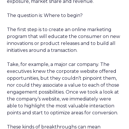
exposure, market share and revenue.
The question is: Where to begin?
The first step is to create an online marketing
program that will educate the consumer on new
innovations or product releases and to build all
initiatives around a transaction.
Take, for example, a major car company. The
executives knew the corporate website offered
opportunities, but they couldn’t pinpoint them,
nor could they associate a value to each of those
engagement possibilities. Once we took a look at
the company’s website, we immediately were
able to highlight the most valuable interaction
points and start to optimize areas for conversion.
These kinds of breakthroughs can mean