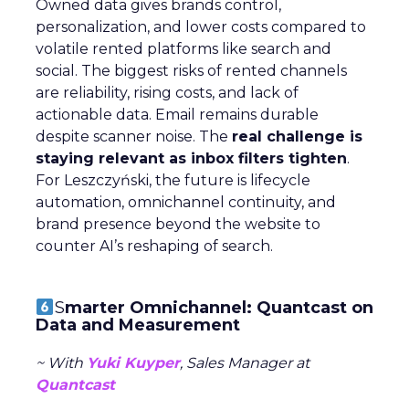
Owned data gives brands control,
personalization, and lower costs compared to
volatile rented platforms like search and
social. The biggest risks of rented channels
are reliability, rising costs, and lack of
actionable data. Email remains durable
despite scanner noise. The
real challenge is
staying relevant as inbox filters tighten
.
For Leszczyński, the future is lifecycle
automation, omnichannel continuity, and
brand presence beyond the website to
counter AI’s reshaping of search.
S
marter Omnichannel: Quantcast on
Data and Measurement
~ With
Yuki Kuyper
, Sales Manager at
Quantcast