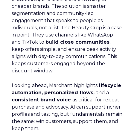
cheaper brands. The solution is smarter
segmentation and community-led
engagement that speaks to people as
individuals, not a list. The Beauty Crop is a case
in point. They use channels like WhatsApp
and TikTok to
build close communities
,
keep offers simple, and ensure peak activity
aligns with day-to-day communications. This
keeps customers engaged beyond the
discount window.
Looking ahead, Marchant highlights
lifecycle
automation, personalized flows,
and a
consistent brand voice
as critical for repeat
purchase and advocacy. AI can support richer
profiles and testing, but fundamentals remain
the same: win customers, support them, and
keep them.