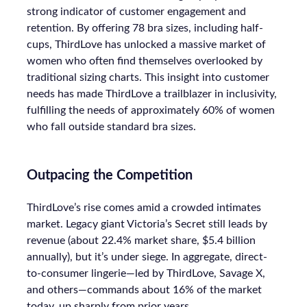
strong indicator of customer engagement and
retention. By offering 78 bra sizes, including half-
cups, ThirdLove has unlocked a massive market of
women who often find themselves overlooked by
traditional sizing charts. This insight into customer
needs has made ThirdLove a trailblazer in inclusivity,
fulfilling the needs of approximately 60% of women
who fall outside standard bra sizes.
Outpacing the Competition
ThirdLove’s rise comes amid a crowded intimates
market. Legacy giant Victoria’s Secret still leads by
revenue (about 22.4% market share, $5.4 billion
annually), but it’s under siege. In aggregate, direct-
to-consumer lingerie—led by ThirdLove, Savage X,
and others—commands about 16% of the market
today, up sharply from prior years.