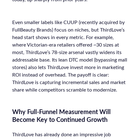
Even smaller labels like CUUP (recently acquired by
FullBeauty Brands) focus on niches, but ThirdLove’s
head start shows in every metric. For example,
where Victorian-era retailers offered ~30 sizes at
most, ThirdLove’s 78-size arsenal vastly widens its
addressable base. Its lean DTC model (bypassing mall
stores) also lets ThirdLove invest more in marketing
ROI instead of overhead. The payoff is clear:
ThirdLove is capturing incremental sales and market
share while competitors scramble to modernize.
Why Full-Funnel Measurement Will
Become Key to Continued Growth
ThirdLove has already done an impressive job