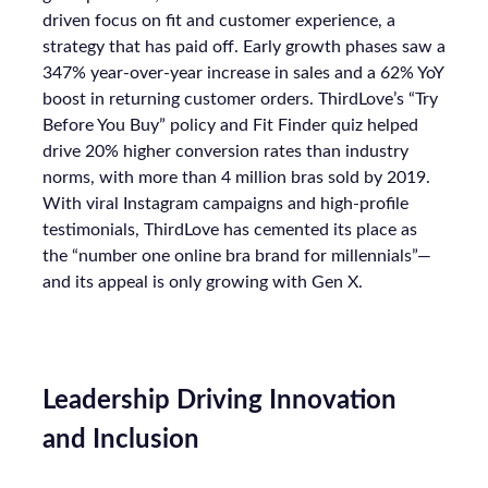
driven focus on fit and customer experience, a
strategy that has paid off. Early growth phases saw a
347% year-over-year increase in sales and a 62% YoY
boost in returning customer orders. ThirdLove’s “Try
Before You Buy” policy and Fit Finder quiz helped
drive 20% higher conversion rates than industry
norms, with more than 4 million bras sold by 2019.
With viral Instagram campaigns and high-profile
testimonials, ThirdLove has cemented its place as
the “number one online bra brand for millennials”—
and its appeal is only growing with Gen X.
Leadership Driving Innovation
and Inclusion