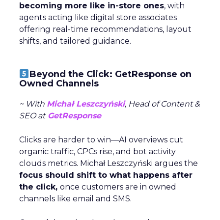
becoming more like in-store ones
, with
agents acting like digital store associates
offering real-time recommendations, layout
shifts, and tailored guidance.
Beyond the Click: GetResponse on
Owned Channels
~ With
Michał Leszczyński
, Head of Content &
SEO at
GetResponse
Clicks are harder to win—AI overviews cut
organic traffic, CPCs rise, and bot activity
clouds metrics. Michał Leszczyński argues the
focus should shift to what happens after
the click,
once customers are in owned
channels like email and SMS.