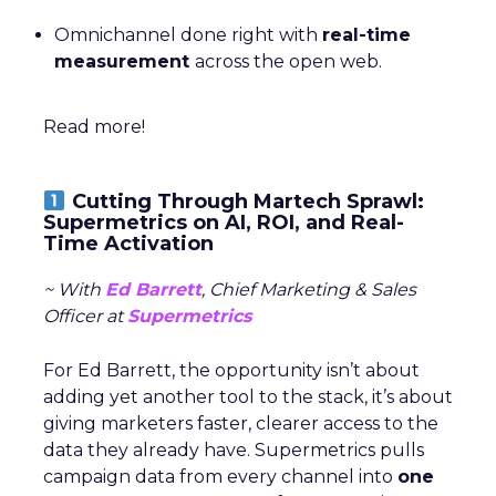
Omnichannel done right with
real-time
measurement
across the open web.
Read more!
Cutting Through Martech Sprawl:
Supermetrics on AI, ROI, and Real-
Time Activation
~ With
Ed Barrett
, Chief Marketing & Sales
Officer at
Supermetrics
For Ed Barrett, the opportunity isn’t about
adding yet another tool to the stack, it’s about
giving marketers faster, clearer access to the
data they already have. Supermetrics pulls
campaign data from every channel into
one