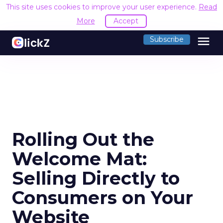
This site uses cookies to improve your user experience.
Read
More
Accept
menu
Subscribe
Rolling Out the
Welcome Mat:
Selling Directly to
Consumers on Your
Website