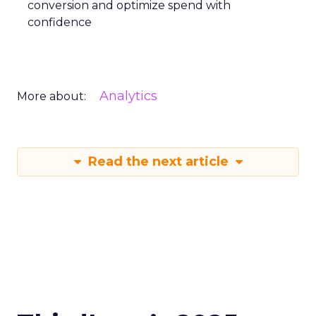
conversion and optimize spend with
confidence
Analytics
More about:
Read the next article