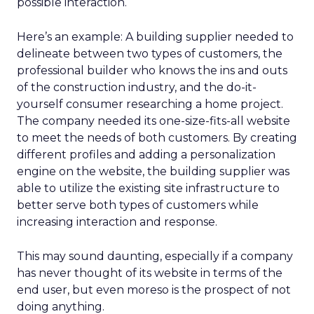
possible interaction.
Here’s an example: A building supplier needed to
delineate between two types of customers, the
professional builder who knows the ins and outs
of the construction industry, and the do-it-
yourself consumer researching a home project.
The company needed its one-size-fits-all website
to meet the needs of both customers. By creating
different profiles and adding a personalization
engine on the website, the building supplier was
able to utilize the existing site infrastructure to
better serve both types of customers while
increasing interaction and response.
This may sound daunting, especially if a company
has never thought of its website in terms of the
end user, but even moreso is the prospect of not
doing anything.