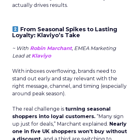
actually drives results.
From Seasonal Spikes to Lasting
Loyalty: Klaviyo’s Take
~ With
Robin Marchant
, EMEA Marketing
Lead at
Klaviyo
With inboxes overflowing, brands need to
stand out early and stay relevant with the
right message, channel, and timing (especially
around peak season).
The real challenge is
turning seasonal
shoppers into loyal customers.
“Many sign
up just for deals,” Marchant explained.
Nearly
one in five UK shoppers won’t buy without
a discount,
and a third are switching to