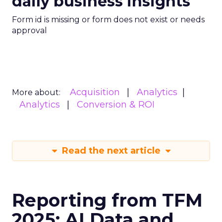
daily business insights
Form id is missing or form does not exist or needs
approval
Acquisition
Analytics
More about:
Analytics
Conversion & ROI
Read the next article
Reporting from TFM
2025: AI Data and