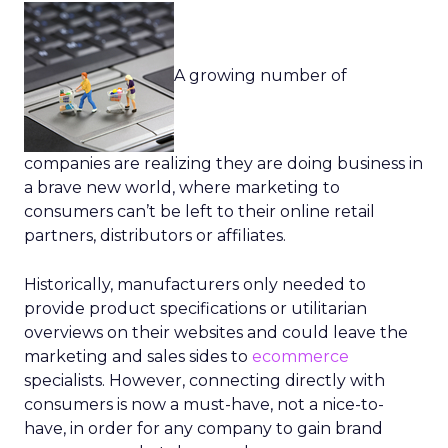
A growing number of
companies are realizing they are doing business in
a brave new world, where marketing to
consumers can’t be left to their online retail
partners, distributors or affiliates.
Historically, manufacturers only needed to
provide product specifications or utilitarian
overviews on their websites and could leave the
marketing and sales sides to
ecommerce
specialists. However, connecting directly with
consumers is now a must-have, not a nice-to-
have, in order for any company to gain brand