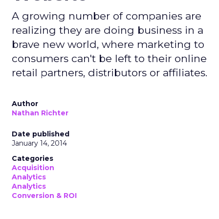
A growing number of companies are
realizing they are doing business in a
brave new world, where marketing to
consumers can't be left to their online
retail partners, distributors or affiliates.
Author
Nathan Richter
Date published
January 14, 2014
Categories
Acquisition
Analytics
Analytics
Conversion & ROI