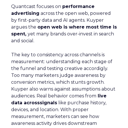
Quantcast focuses on
performance
advertising
across the open web, powered
by first-party data and AI agents. Kuyper
argues the
open web is where most time is
spent,
yet many brands over-invest in search
and social.
The key to consistency across channels is
measurement: understanding each stage of
the funnel and testing creative accordigly.
Too many marketers judge awareness by
conversion metrics, which stunts growth.
Kuyper also warns against assumptions about
audiences. Real behavior comes from
live
data acrosssignals
like purchase history,
devices, and location. With proper
measurement, marketers can see how
awareness activity drives downstream