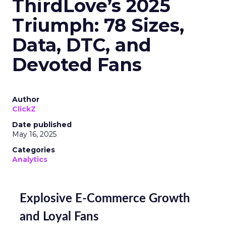
ThirdLove’s 2025
Triumph: 78 Sizes,
Data, DTC, and
Devoted Fans
Author
ClickZ
Date published
May 16, 2025
Categories
Analytics
Explosive E-Commerce Growth
and Loyal Fans