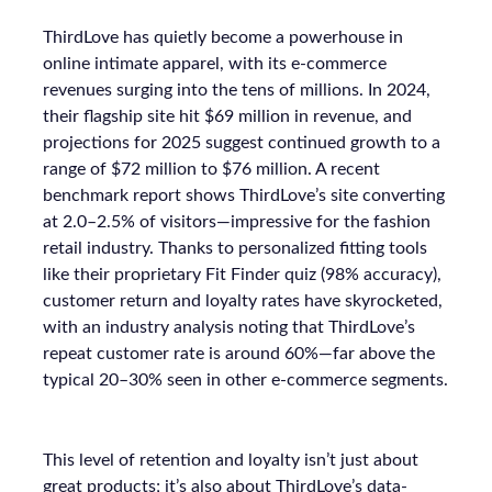
ThirdLove has quietly become a powerhouse in
online intimate apparel, with its e-commerce
revenues surging into the tens of millions. In 2024,
their flagship site hit $69 million in revenue, and
projections for 2025 suggest continued growth to a
range of $72 million to $76 million. A recent
benchmark report shows ThirdLove’s site converting
at 2.0–2.5% of visitors—impressive for the fashion
retail industry. Thanks to personalized fitting tools
like their proprietary Fit Finder quiz (98% accuracy),
customer return and loyalty rates have skyrocketed,
with an industry analysis noting that ThirdLove’s
repeat customer rate is around 60%—far above the
typical 20–30% seen in other e-commerce segments.
This level of retention and loyalty isn’t just about
great products; it’s also about ThirdLove’s data-