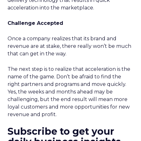
delivery technology that results in quick
acceleration into the marketplace.
Challenge Accepted
Once a company realizes that its brand and
revenue are at stake, there really won’t be much
that can get in the way.
The next step is to realize that acceleration is the
name of the game. Don’t be afraid to find the
right partners and programs and move quickly.
Yes, the weeks and months ahead may be
challenging, but the end result will mean more
loyal customers and more opportunities for new
revenue and profit.
Subscribe to get your