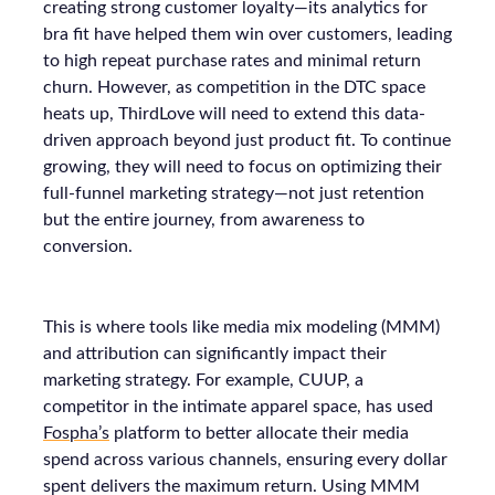
creating strong customer loyalty—its analytics for
bra fit have helped them win over customers, leading
to high repeat purchase rates and minimal return
churn. However, as competition in the DTC space
heats up, ThirdLove will need to extend this data-
driven approach beyond just product fit. To continue
growing, they will need to focus on optimizing their
full-funnel marketing strategy—not just retention
but the entire journey, from awareness to
conversion.
This is where tools like media mix modeling (MMM)
and attribution can significantly impact their
marketing strategy. For example, CUUP, a
competitor in the intimate apparel space, has used
Fospha’s
platform to better allocate their media
spend across various channels, ensuring every dollar
spent delivers the maximum return. Using MMM