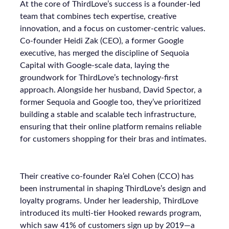
At the core of ThirdLove’s success is a founder-led
team that combines tech expertise, creative
innovation, and a focus on customer-centric values.
Co-founder Heidi Zak (CEO), a former Google
executive, has merged the discipline of Sequoia
Capital with Google-scale data, laying the
groundwork for ThirdLove’s technology-first
approach. Alongside her husband, David Spector, a
former Sequoia and Google too, they’ve prioritized
building a stable and scalable tech infrastructure,
ensuring that their online platform remains reliable
for customers shopping for their bras and intimates.
Their creative co-founder Ra’el Cohen (CCO) has
been instrumental in shaping ThirdLove’s design and
loyalty programs. Under her leadership, ThirdLove
introduced its multi-tier Hooked rewards program,
which saw 41% of customers sign up by 2019—a