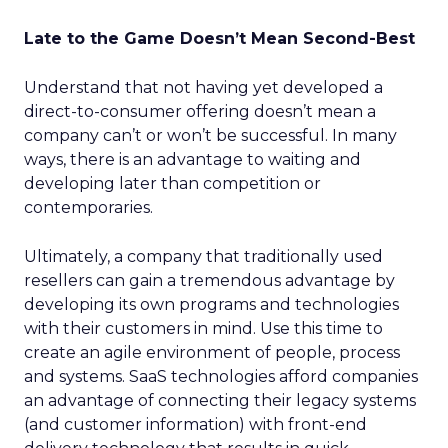
Late to the Game Doesn’t Mean Second-Best
Understand that not having yet developed a
direct-to-consumer offering doesn’t mean a
company can’t or won’t be successful. In many
ways, there is an advantage to waiting and
developing later than competition or
contemporaries.
Ultimately, a company that traditionally used
resellers can gain a tremendous advantage by
developing its own programs and technologies
with their customers in mind. Use this time to
create an agile environment of people, process
and systems. SaaS technologies afford companies
an advantage of connecting their legacy systems
(and customer information) with front-end