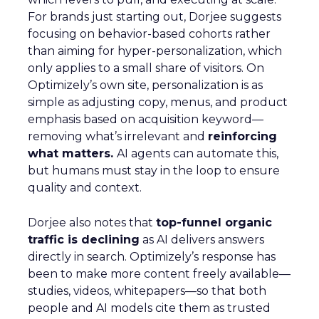
For brands just starting out, Dorjee suggests
focusing on behavior-based cohorts rather
than aiming for hyper-personalization, which
only applies to a small share of visitors. On
Optimizely’s own site, personalization is as
simple as adjusting copy, menus, and product
emphasis based on acquisition keyword—
removing what’s irrelevant and
reinforcing
what matters.
AI agents can automate this,
but humans must stay in the loop to ensure
quality and context.
Dorjee also notes that
top-funnel organic
traffic is declining
as AI delivers answers
directly in search. Optimizely’s response has
been to make more content freely available—
studies, videos, whitepapers—so that both
people and AI models cite them as trusted