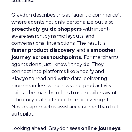
assistance.
Graydon describes this as “agentic commerce”,
where agents not only personalize but also
proactively guide shoppers
with intent-
aware search, dynamic layouts, and
conversational interactions. The result is
faster product discovery
and a
smoother
journey across touchpoints.
For merchants,
agents don’t just “know”; they do. They
connect into platforms like Shopify and
Klaviyo to read and write data, delivering
more seamless workflows and productivity
gains. The main hurdle is trust: retailers want
efficiency but still need human oversight.
Nosto’s approach is assistance rather than full
autopilot.
Looking ahead, Graydon sees
online journeys