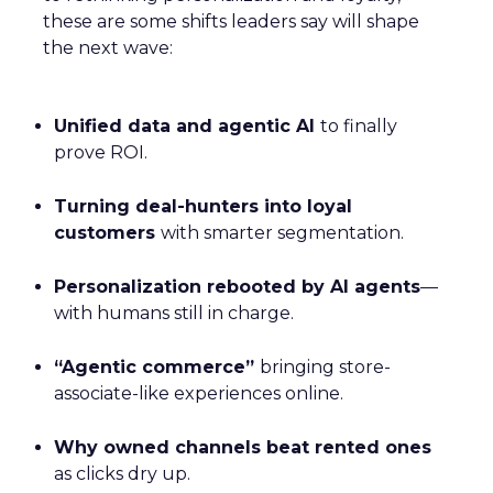
these are some shifts leaders say will shape
the next wave:
Unified data and agentic AI
to finally
prove ROI.
Turning deal-hunters into loyal
customers
with smarter segmentation.
Personalization rebooted by AI agents
—
with humans still in charge.
“Agentic commerce”
bringing store-
associate-like experiences online.
Why owned channels beat rented ones
as clicks dry up.