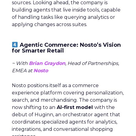
sources. Looking ahead, the company is
building agents that live inside tools, capable
of handling tasks like querying analytics or
applying changes across suites.
Agentic Commerce: Nosto’s Vision
for Smarter Retail
~ With
Brian Graydon
, Head of Partnerships,
EMEA at
Nosto
Nosto positions itself as a commerce
experience platform covering personalization,
search, and merchandising. The company is
now shifting to an
AI-first model
with the
debut of Huginn, an orchestrator agent that
coordinates specialized agents for analytics,
integrations, and conversational shopping