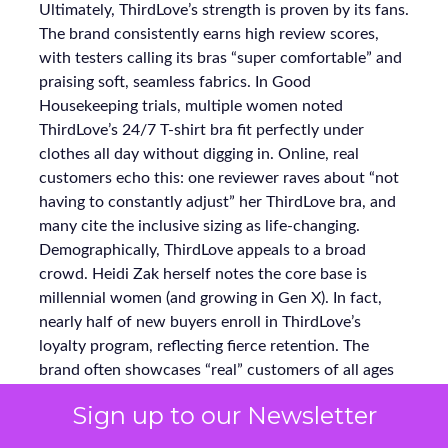
Ultimately, ThirdLove’s strength is proven by its fans.
The brand consistently earns high review scores,
with testers calling its bras “super comfortable” and
praising soft, seamless fabrics. In Good
Housekeeping trials, multiple women noted
ThirdLove’s 24/7 T-shirt bra fit perfectly under
clothes all day without digging in. Online, real
customers echo this: one reviewer raves about “not
having to constantly adjust” her ThirdLove bra, and
many cite the inclusive sizing as life-changing.
Demographically, ThirdLove appeals to a broad
crowd. Heidi Zak herself notes the core base is
millennial women (and growing in Gen X). In fact,
nearly half of new buyers enroll in ThirdLove’s
loyalty program, reflecting fierce retention. The
brand often showcases “real” customers of all ages
and shapes in its ads. As a result, ThirdLove’s social
Sign up to our Newsletter
channels teem with organic word-of-mouth and
testimonials, reinforcing why 60% of its purchasers