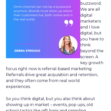
buzzword.
We are all
digital
marketers
and I love
digital, but
you have to
think
beyond the
screen. A
key growth
focus right now is referral-based marketing.
Referrals drive great acquisition and retention,
and they often come from real world
experiences.
So you think digital, but you also think about
showing up in market – events, pop ups, old
school tactics like gift bags and sampling.