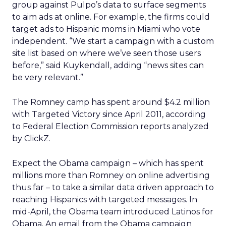
group against Pulpo’s data to surface segments
to aim ads at online. For example, the firms could
target ads to Hispanic moms in Miami who vote
independent. “We start a campaign with a custom
site list based on where we’ve seen those users
before,” said Kuykendall, adding “news sites can
be very relevant.”
The Romney camp has spent around $4.2 million
with Targeted Victory since April 2011, according
to Federal Election Commission reports analyzed
by ClickZ.
Expect the Obama campaign – which has spent
millions more than Romney on online advertising
thus far – to take a similar data driven approach to
reaching Hispanics with targeted messages. In
mid-April, the Obama team introduced Latinos for
Obama. An email from the Obama campaign