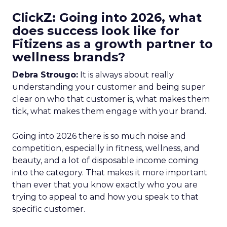
ClickZ: Going into 2026, what
does success look like for
Fitizens as a growth partner to
wellness brands?
Debra Strougo:
It is always about really
understanding your customer and being super
clear on who that customer is, what makes them
tick, what makes them engage with your brand.
Going into 2026 there is so much noise and
competition, especially in fitness, wellness, and
beauty, and a lot of disposable income coming
into the category. That makes it more important
than ever that you know exactly who you are
trying to appeal to and how you speak to that
specific customer.