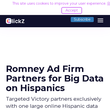
This site uses cookies to improve your user experience.
R
Accept
menu
Subscribe
Romney Ad Firm
Partners for Big Data
on Hispanics
Targeted Victory partners exclusively
with one large online Hispanic data