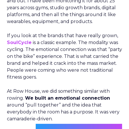
and out. I have been monitoring it for about 25
years across gyms, studio growth brands, digital
platforms, and then all the things around it like
wearables, equipment, and products.
If you look at the brands that have really grown,
SoulCycle
is a classic example. The modality was
cycling. The emotional connection was that “party
on the bike” experience. That is what carried the
brand and helped it crack into the mass market.
People were coming who were not traditional
fitness goers.
At Row House, we did something similar with
rowing.
We built an emotional connection
around “pull together” and the idea that
everybody in the room has a purpose. It was very
camaraderie-driven.