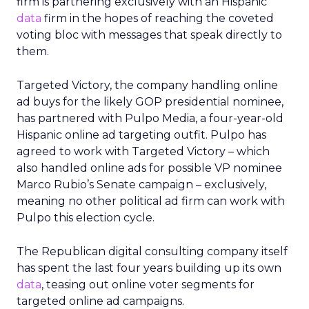
firm is partnering exclusively with an Hispanic
data
firm in the hopes of reaching the coveted
voting bloc with messages that speak directly to
them.
Targeted Victory, the company handling online
ad buys for the likely GOP presidential nominee,
has partnered with Pulpo Media, a four-year-old
Hispanic online ad targeting outfit. Pulpo has
agreed to work with Targeted Victory – which
also handled online ads for possible VP nominee
Marco Rubio’s Senate campaign – exclusively,
meaning no other political ad firm can work with
Pulpo this election cycle.
The Republican digital consulting company itself
has spent the last four years building up its own
data
, teasing out online voter segments for
targeted online ad campaigns.