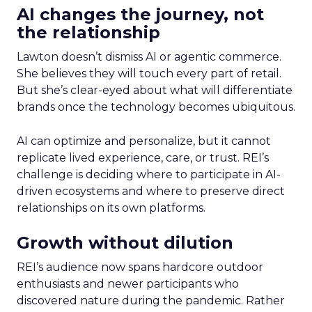
AI changes the journey, not
the relationship
Lawton doesn’t dismiss AI or agentic commerce.
She believes they will touch every part of retail.
But she’s clear-eyed about what will differentiate
brands once the technology becomes ubiquitous.
AI can optimize and personalize, but it cannot
replicate lived experience, care, or trust. REI’s
challenge is deciding where to participate in AI-
driven ecosystems and where to preserve direct
relationships on its own platforms.
Growth without dilution
REI’s audience now spans hardcore outdoor
enthusiasts and newer participants who
discovered nature during the pandemic. Rather