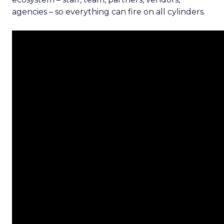
agencies – so everything can fire on all cylinders.