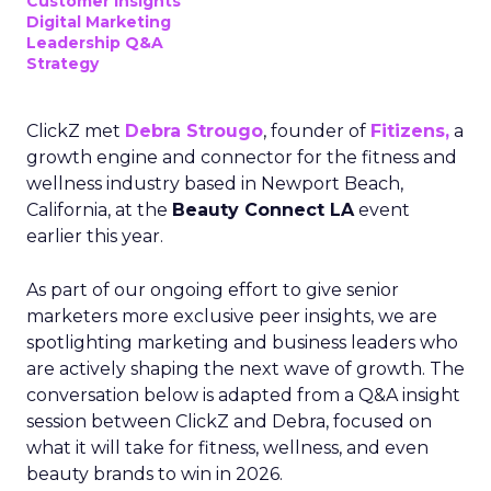
Customer insights
Digital Marketing
Leadership Q&A
Strategy
ClickZ met
Debra Strougo
, founder of
Fitizens,
a
growth engine and connector for the fitness and
wellness industry based in Newport Beach,
California, at the
Beauty Connect LA
event
earlier this year.
As part of our ongoing effort to give senior
marketers more exclusive peer insights, we are
spotlighting marketing and business leaders who
are actively shaping the next wave of growth. The
conversation below is adapted from a Q&A insight
session between ClickZ and Debra, focused on
what it will take for fitness, wellness, and even
beauty brands to win in 2026.