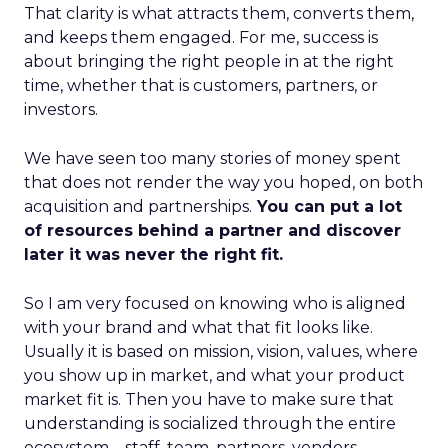
That clarity is what attracts them, converts them,
and keeps them engaged. For me, success is
about bringing the right people in at the right
time, whether that is customers, partners, or
investors.
We have seen too many stories of money spent
that does not render the way you hoped, on both
acquisition and partnerships.
You can put a lot
of resources behind a partner and discover
later it was never the right fit.
So I am very focused on knowing who is aligned
with your brand and what that fit looks like.
Usually it is based on mission, vision, values, where
you show up in market, and what your product
market fit is. Then you have to make sure that
understanding is socialized through the entire
ecosystem – staff, team, partners, vendors,