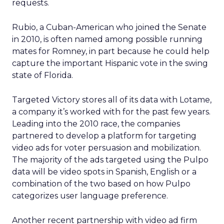
requests.
Rubio, a Cuban-American who joined the Senate
in 2010, is often named among possible running
mates for Romney, in part because he could help
capture the important Hispanic vote in the swing
state of Florida.
Targeted Victory stores all of its data with Lotame,
a company it’s worked with for the past few years.
Leading into the 2010 race, the companies
partnered to develop a platform for targeting
video ads for voter persuasion and mobilization.
The majority of the ads targeted using the Pulpo
data will be video spots in Spanish, English or a
combination of the two based on how Pulpo
categorizes user language preference.
Another recent partnership with video ad firm