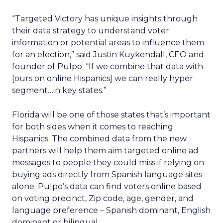
“Targeted Victory has unique insights through
their data strategy to understand voter
information or potential areas to influence them
for an election,” said Justin Kuykendall, CEO and
founder of Pulpo. “If we combine that data with
[ours on online Hispanics] we can really hyper
segment…in key states.”
Florida will be one of those states that’s important
for both sides when it comes to reaching
Hispanics. The combined data from the new
partners will help them aim targeted online ad
messages to people they could miss if relying on
buying ads directly from Spanish language sites
alone. Pulpo’s data can find voters online based
on voting precinct, Zip code, age, gender, and
language preference – Spanish dominant, English
dominant or bilingual.