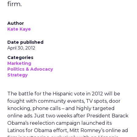
firm.
Author
Kate Kaye
Date published
April 30, 2012
Categories
Marketing
Politics & Advocacy
Strategy
The battle for the Hispanic vote in 2012 will be
fought with community events, TV spots, door
knocking, phone calls – and highly targeted
online ads. Just two weeks after President Barack
Obama’s reelection campaign launched its
Latinos for Obama effort, Mitt Romney’s online ad