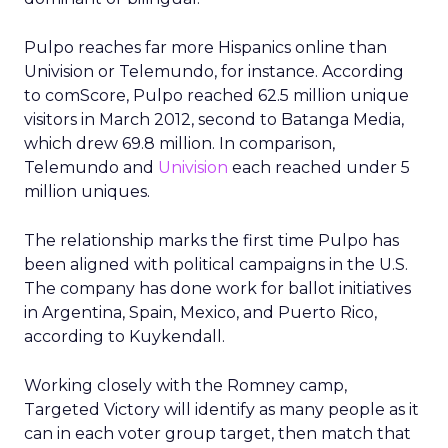
Pulpo reaches far more Hispanics online than
Univision or Telemundo, for instance. According
to comScore, Pulpo reached 62.5 million unique
visitors in March 2012, second to Batanga Media,
which drew 69.8 million. In comparison,
Telemundo and
Univision
each reached under 5
million uniques.
The relationship marks the first time Pulpo has
been aligned with political campaigns in the U.S.
The company has done work for ballot initiatives
in Argentina, Spain, Mexico, and Puerto Rico,
according to Kuykendall.
Working closely with the Romney camp,
Targeted Victory will identify as many people as it
can in each voter group target, then match that