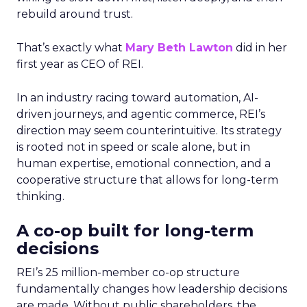
rebuild around trust.
That’s exactly what
Mary Beth Lawton
did in her
first year as CEO of REI.
In an industry racing toward automation, AI-
driven journeys, and agentic commerce, REI’s
direction may seem counterintuitive. Its strategy
is rooted not in speed or scale alone, but in
human expertise, emotional connection, and a
cooperative structure that allows for long-term
thinking.
A co-op built for long-term
decisions
REI’s 25 million-member co-op structure
fundamentally changes how leadership decisions
are made. Without public shareholders, the