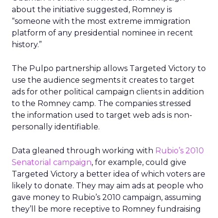
about the initiative suggested, Romney is
“someone with the most extreme immigration
platform of any presidential nominee in recent
history.”
The Pulpo partnership allows Targeted Victory to
use the audience segments it creates to target
ads for other political campaign clients in addition
to the Romney camp. The companies stressed
the information used to target web ads is non-
personally identifiable.
Data gleaned through working with
Rubio’s 2010
Senatorial campaign
, for example, could give
Targeted Victory a better idea of which voters are
likely to donate. They may aim ads at people who
gave money to Rubio’s 2010 campaign, assuming
they’ll be more receptive to Romney fundraising