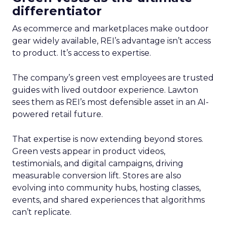
differentiator
As ecommerce and marketplaces make outdoor
gear widely available, REI’s advantage isn’t access
to product. It’s access to expertise.
The company’s green vest employees are trusted
guides with lived outdoor experience. Lawton
sees them as REI’s most defensible asset in an AI-
powered retail future.
That expertise is now extending beyond stores.
Green vests appear in product videos,
testimonials, and digital campaigns, driving
measurable conversion lift. Stores are also
evolving into community hubs, hosting classes,
events, and shared experiences that algorithms
can’t replicate.