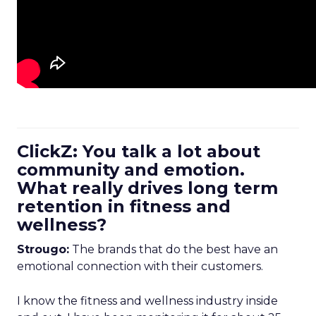
ClickZ: You talk a lot about
community and emotion.
What really drives long term
retention in fitness and
wellness?
Strougo:
The brands that do the best have an
emotional connection with their customers.
I know the fitness and wellness industry inside