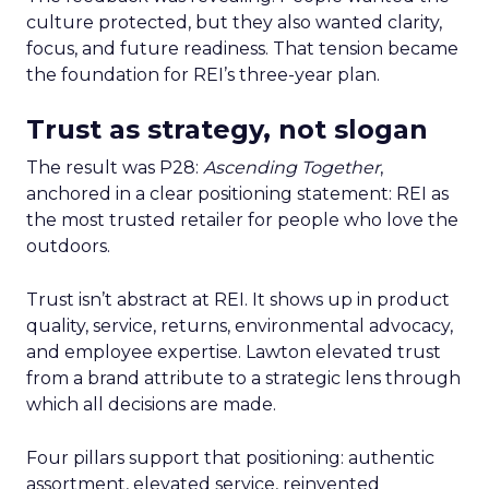
culture protected, but they also wanted clarity,
focus, and future readiness. That tension became
the foundation for REI’s three-year plan.
Trust as strategy, not slogan
The result was P28:
Ascending Together
,
anchored in a clear positioning statement: REI as
the most trusted retailer for people who love the
outdoors.
Trust isn’t abstract at REI. It shows up in product
quality, service, returns, environmental advocacy,
and employee expertise. Lawton elevated trust
from a brand attribute to a strategic lens through
which all decisions are made.
Four pillars support that positioning: authentic
assortment, elevated service, reinvented