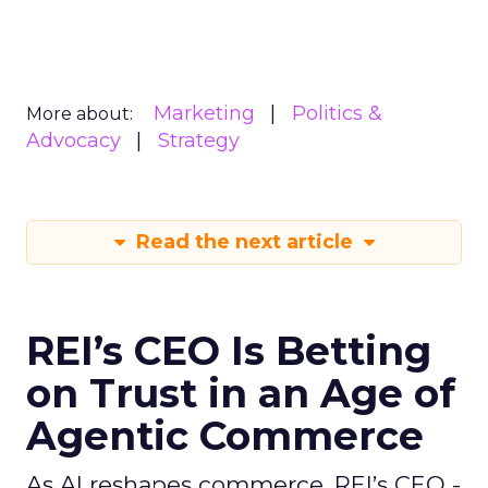
Marketing
Politics &
More about:
Advocacy
Strategy
Read the next article
REI’s CEO Is Betting
on Trust in an Age of
Agentic Commerce
As AI reshapes commerce, REI’s CEO -