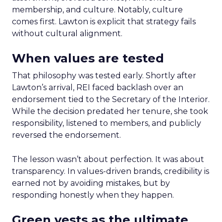
membership, and culture. Notably, culture
comes first. Lawton is explicit that strategy fails
without cultural alignment.
When values are tested
That philosophy was tested early. Shortly after
Lawton’s arrival, REI faced backlash over an
endorsement tied to the Secretary of the Interior.
While the decision predated her tenure, she took
responsibility, listened to members, and publicly
reversed the endorsement.
The lesson wasn’t about perfection. It was about
transparency. In values-driven brands, credibility is
earned not by avoiding mistakes, but by
responding honestly when they happen.
Green vests as the ultimate