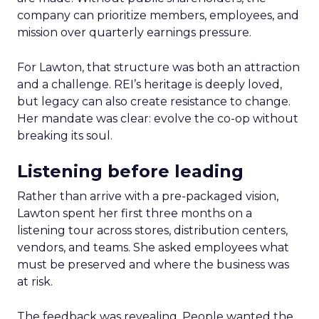
company can prioritize members, employees, and
mission over quarterly earnings pressure.
For Lawton, that structure was both an attraction
and a challenge. REI’s heritage is deeply loved,
but legacy can also create resistance to change.
Her mandate was clear: evolve the co-op without
breaking its soul.
Listening before leading
Rather than arrive with a pre-packaged vision,
Lawton spent her first three months on a
listening tour across stores, distribution centers,
vendors, and teams. She asked employees what
must be preserved and where the business was
at risk.
The feedback was revealing. People wanted the