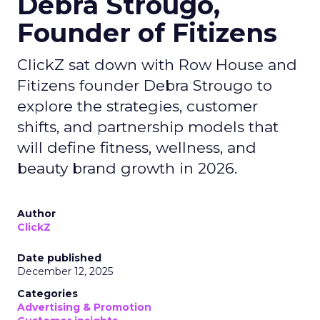
Debra Strougo,
Founder of Fitizens
ClickZ sat down with Row House and
Fitizens founder Debra Strougo to
explore the strategies, customer
shifts, and partnership models that
will define fitness, wellness, and
beauty brand growth in 2026.
Author
ClickZ
Date published
December 12, 2025
Categories
Advertising & Promotion