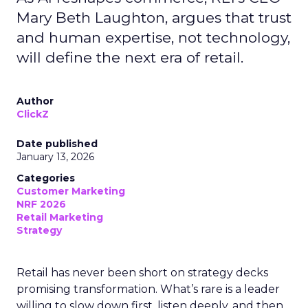
Mary Beth Laughton, argues that trust
and human expertise, not technology,
will define the next era of retail.
Author
ClickZ
Date published
January 13, 2026
Categories
Customer Marketing
NRF 2026
Retail Marketing
Strategy
Retail has never been short on strategy decks
promising transformation. What’s rare is a leader
willing to slow down first, listen deeply, and then