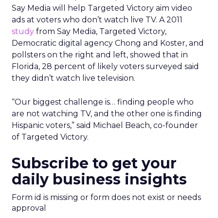
Say Media will help Targeted Victory aim video
ads at voters who don’t watch live TV. A 2011
study
from Say Media, Targeted Victory,
Democratic digital agency Chong and Koster, and
pollsters on the right and left, showed that in
Florida, 28 percent of likely voters surveyed said
they didn’t watch live television.
“Our biggest challenge is… finding people who
are not watching TV, and the other one is finding
Hispanic voters,” said Michael Beach, co-founder
of Targeted Victory.
Subscribe to get your
daily business insights
Form id is missing or form does not exist or needs
approval