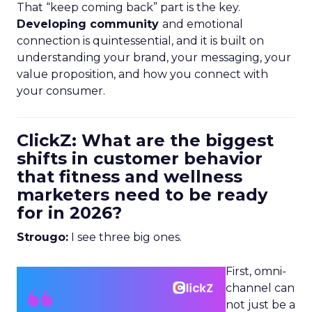
That “keep coming back” part is the key.
Developing community
and emotional
connection is quintessential, and it is built on
understanding your brand, your messaging, your
value proposition, and how you connect with
your consumer.
ClickZ: What are the biggest
shifts in customer behavior
that fitness and wellness
marketers need to be ready
for in 2026?
Strougo:
I see three big ones.
First, omni-
channel can
not just be a