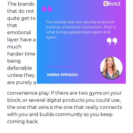
The brands
that do not
quite get to
that
emotional
layer have a
much
harder time
being
defensible
unless they
are purely a
convenience play. If there are two gyms on your
block, or several digital products you could use,
the one that wins is the one that really connects
with you and builds community so you keep
coming back.