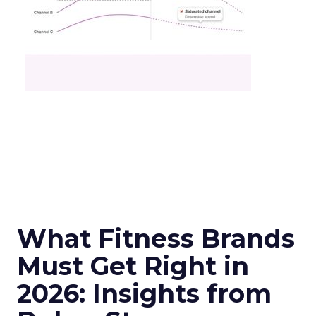
What Fitness Brands
Must Get Right in
2026: Insights from