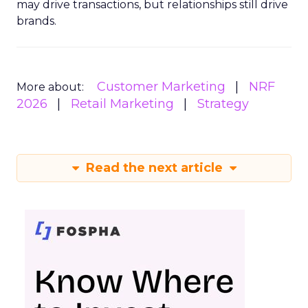
may drive transactions, but relationships still drive
brands.
Customer Marketing
NRF
More about:
2026
Retail Marketing
Strategy
Read the next article