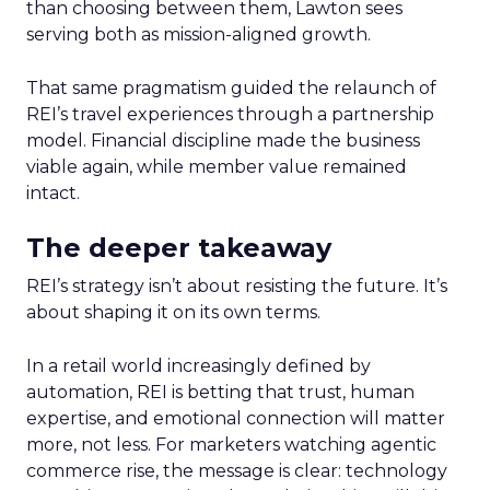
than choosing between them, Lawton sees
serving both as mission-aligned growth.
That same pragmatism guided the relaunch of
REI’s travel experiences through a partnership
model. Financial discipline made the business
viable again, while member value remained
intact.
The deeper takeaway
REI’s strategy isn’t about resisting the future. It’s
about shaping it on its own terms.
In a retail world increasingly defined by
automation, REI is betting that trust, human
expertise, and emotional connection will matter
more, not less. For marketers watching agentic
commerce rise, the message is clear: technology