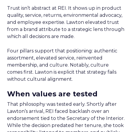
Trust isn’t abstract at REI. It shows up in product
quality, service, returns, environmental advocacy,
and employee expertise. Lawton elevated trust
from a brand attribute to a strategic lens through
which all decisions are made.
Four pillars support that positioning: authentic
assortment, elevated service, reinvented
membership, and culture. Notably, culture
comes first. Lawton is explicit that strategy fails
without cultural alignment.
When values are tested
That philosophy was tested early. Shortly after
Lawton’s arrival, REI faced backlash over an
endorsement tied to the Secretary of the Interior.
While the decision predated her tenure, she took