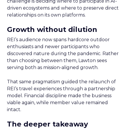
challenge is deciding where to participate in AI-
driven ecosystems and where to preserve direct
relationships on its own platforms.
Growth without dilution
REI’s audience now spans hardcore outdoor
enthusiasts and newer participants who
discovered nature during the pandemic. Rather
than choosing between them, Lawton sees
serving both as mission-aligned growth.
That same pragmatism guided the relaunch of
REI’s travel experiences through a partnership
model. Financial discipline made the business
viable again, while member value remained
intact.
The deeper takeaway