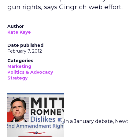
gun rights, says Gingrich web effort.
Author
Kate Kaye
Date published
February 7, 2012
Categories
Marketing
Politics & Advocacy
Strategy
In a January debate, Newt