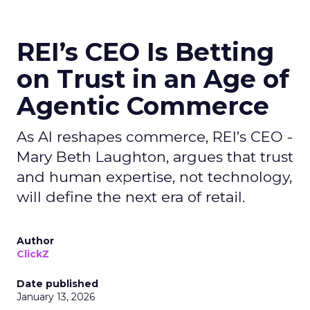
REI’s CEO Is Betting
on Trust in an Age of
Agentic Commerce
As AI reshapes commerce, REI’s CEO -
Mary Beth Laughton, argues that trust
and human expertise, not technology,
will define the next era of retail.
Author
ClickZ
Date published
January 13, 2026