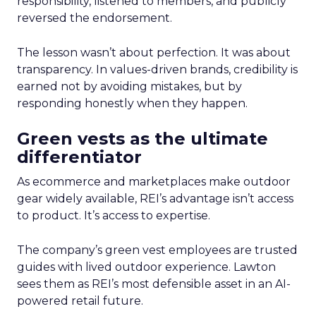
responsibility, listened to members, and publicly
reversed the endorsement.
The lesson wasn’t about perfection. It was about
transparency. In values-driven brands, credibility is
earned not by avoiding mistakes, but by
responding honestly when they happen.
Green vests as the ultimate
differentiator
As ecommerce and marketplaces make outdoor
gear widely available, REI’s advantage isn’t access
to product. It’s access to expertise.
The company’s green vest employees are trusted
guides with lived outdoor experience. Lawton
sees them as REI’s most defensible asset in an AI-
powered retail future.