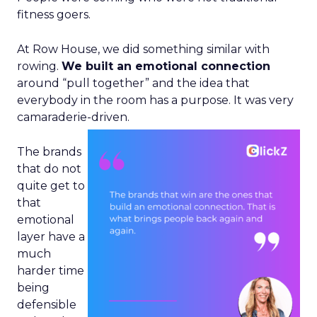
fitness goers.
At Row House, we did something similar with
rowing.
We built an emotional connection
around “pull together” and the idea that
everybody in the room has a purpose. It was very
camaraderie-driven.
The brands
that do not
quite get to
that
emotional
layer have a
much
harder time
being
defensible