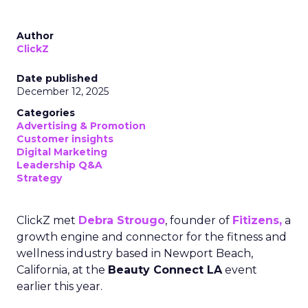
Author
ClickZ
Date published
December 12, 2025
Categories
Advertising & Promotion
Customer insights
Digital Marketing
Leadership Q&A
Strategy
ClickZ met
Debra Strougo
, founder of
Fitizens,
a
growth engine and connector for the fitness and
wellness industry based in Newport Beach,
California, at the
Beauty Connect LA
event
earlier this year.