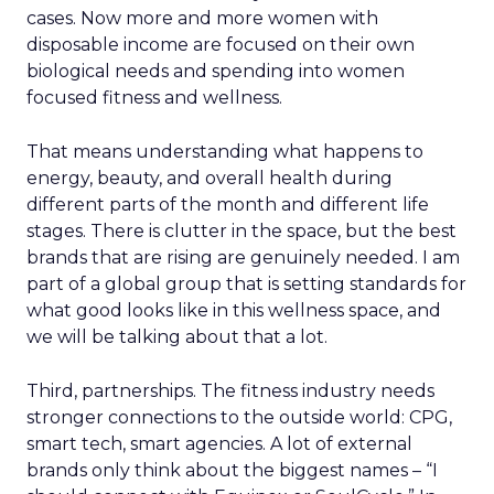
cases. Now more and more women with
disposable income are focused on their own
biological needs and spending into women
focused fitness and wellness.
That means understanding what happens to
energy, beauty, and overall health during
different parts of the month and different life
stages. There is clutter in the space, but the best
brands that are rising are genuinely needed. I am
part of a global group that is setting standards for
what good looks like in this wellness space, and
we will be talking about that a lot.
Third, partnerships. The fitness industry needs
stronger connections to the outside world: CPG,
smart tech, smart agencies. A lot of external
brands only think about the biggest names – “I