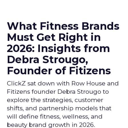
What Fitness Brands
Must Get Right in
2026: Insights from
Debra Strougo,
Founder of Fitizens
ClickZ sat down with Row House and
Fitizens founder Debra Strougo to
explore the strategies, customer
shifts, and partnership models that
will define fitness, wellness, and
beauty brand growth in 2026.