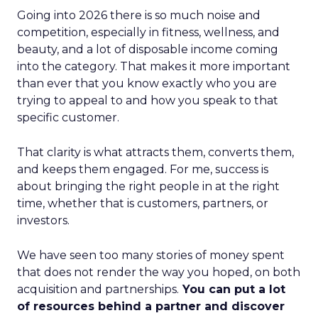
Going into 2026 there is so much noise and
competition, especially in fitness, wellness, and
beauty, and a lot of disposable income coming
into the category. That makes it more important
than ever that you know exactly who you are
trying to appeal to and how you speak to that
specific customer.
That clarity is what attracts them, converts them,
and keeps them engaged. For me, success is
about bringing the right people in at the right
time, whether that is customers, partners, or
investors.
We have seen too many stories of money spent
that does not render the way you hoped, on both
acquisition and partnerships.
You can put a lot
of resources behind a partner and discover