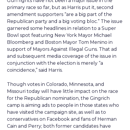
Gun rights have not been a major issue in the
primary race so far, but as Harris put it, second
amendment supporters “are a big part of the
Republican party and a big voting bloc.” The issue
garnered some headlines in relation to a Super
Bowl spot featuring New York Mayor Michael
Bloomberg and Boston Mayor Tom Menino in
support of Mayors Against Illegal Guns. That ad
and subsequent media coverage of the issue in
conjunction with the election is merely “a
coincidence,” said Harris.
Though votes in Colorado, Minnesota, and
Missouri today will have little impact on the race
for the Republican nomination, the Gingrich
camp is aiming ads to people in those states who
have visited the campaign site, as well as to
conservatives on Facebook and fans of Herman
Cain and Perry; both former candidates have