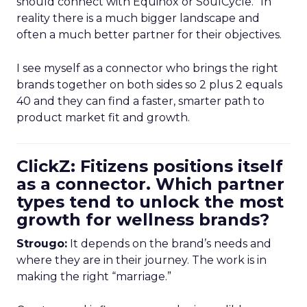
should connect with Equinox or SoulCycle.” In
reality there is a much bigger landscape and
often a much better partner for their objectives.
I see myself as a connector who brings the right
brands together on both sides so 2 plus 2 equals
40 and they can find a faster, smarter path to
product market fit and growth.
ClickZ: Fitizens positions itself
as a connector. Which partner
types tend to unlock the most
growth for wellness brands?
Strougo:
It depends on the brand’s needs and
where they are in their journey. The work is in
making the right “marriage.”