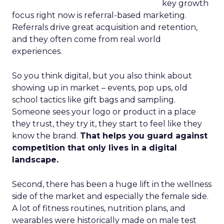
key growth
focus right now is referral-based marketing.
Referrals drive great acquisition and retention,
and they often come from real world
experiences.
So you think digital, but you also think about
showing up in market – events, pop ups, old
school tactics like gift bags and sampling.
Someone sees your logo or product in a place
they trust, they try it, they start to feel like they
know the brand.
That helps you guard against
competition that only lives in a digital
landscape.
Second, there has been a huge lift in the wellness
side of the market and especially the female side.
A lot of fitness routines, nutrition plans, and
wearables were historically made on male test