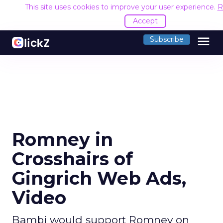
This site uses cookies to improve your user experience.
R
Accept
menu
Subscribe
Romney in
Crosshairs of
Gingrich Web Ads,
Video
Bambi would support Romney on