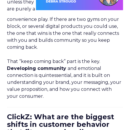
unless they
are purely a
convenience play. If there are two gyms on your
block, or several digital products you could use,
the one that wins is the one that really connects
with you and builds community so you keep
coming back.
That “keep coming back” part is the key.
Developing community
and emotional
connection is quintessential, and it is built on
understanding your brand, your messaging, your
value proposition, and how you connect with
your consumer.
ClickZ: What are the biggest
shifts in customer behavior