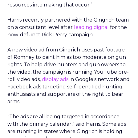
resources into making that occur.”
Harris recently partnered with the Gingrich team
on a consultant level after
leading digital
for the
now-defunct Rick Perry campaign.
A new video ad from Gingrich uses past footage
of Romney to paint him as too moderate on gun
rights. To help drive hunters and gun owners to
the video, the campaign is running YouTube pre-
roll video ads,
display ads
in Google’s network and
Facebook ads targeting self-identified hunting
enthusiasts and supporters of the right to bear
arms.
“The ads are all being targeted in accordance
with the primary calendar,” said Harris. Some ads
are running in states where Gingrich is holding