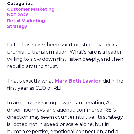
Categories
Customer Marketing
NRF 2026
Retail Marketing
Strategy
Retail has never been short on strategy decks
promising transformation. What’s rare is a leader
willing to slow down first, listen deeply, and then
rebuild around trust.
That’s exactly what
Mary Beth Lawton
did in her
first year as CEO of REI.
In an industry racing toward automation, AI-
driven journeys, and agentic commerce, REI’s
direction may seem counterintuitive. Its strategy
is rooted not in speed or scale alone, but in
human expertise, emotional connection, and a