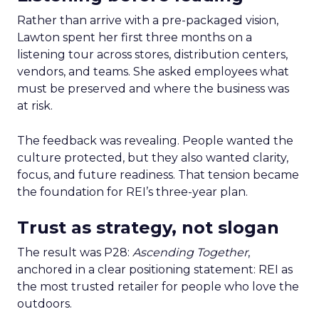
Rather than arrive with a pre-packaged vision,
Lawton spent her first three months on a
listening tour across stores, distribution centers,
vendors, and teams. She asked employees what
must be preserved and where the business was
at risk.
The feedback was revealing. People wanted the
culture protected, but they also wanted clarity,
focus, and future readiness. That tension became
the foundation for REI’s three-year plan.
Trust as strategy, not slogan
The result was P28:
Ascending Together
,
anchored in a clear positioning statement: REI as
the most trusted retailer for people who love the
outdoors.