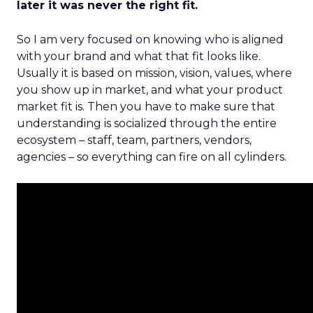
later it was never the right fit.
So I am very focused on knowing who is aligned
with your brand and what that fit looks like.
Usually it is based on mission, vision, values, where
you show up in market, and what your product
market fit is. Then you have to make sure that
understanding is socialized through the entire
ecosystem – staff, team, partners, vendors,
agencies – so everything can fire on all cylinders.