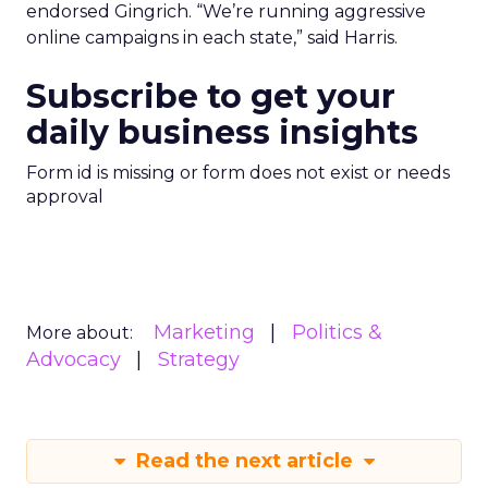
endorsed Gingrich. “We’re running aggressive
online campaigns in each state,” said Harris.
Subscribe to get your
daily business insights
Form id is missing or form does not exist or needs
approval
Marketing
Politics &
More about:
Advocacy
Strategy
Read the next article