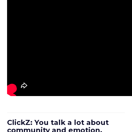
ClickZ: You talk a lot about
community and emotion.