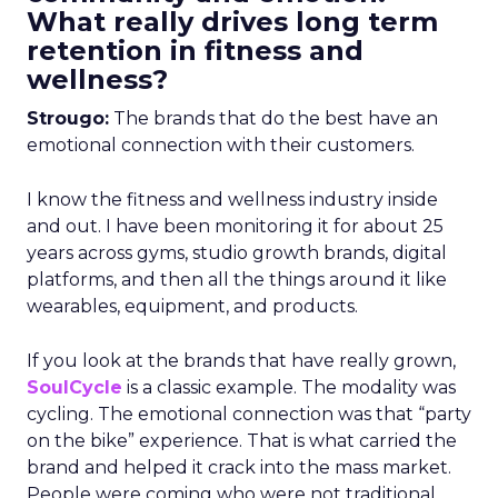
What really drives long term
retention in fitness and
wellness?
Strougo:
The brands that do the best have an
emotional connection with their customers.
I know the fitness and wellness industry inside
and out. I have been monitoring it for about 25
years across gyms, studio growth brands, digital
platforms, and then all the things around it like
wearables, equipment, and products.
If you look at the brands that have really grown,
SoulCycle
is a classic example. The modality was
cycling. The emotional connection was that “party
on the bike” experience. That is what carried the
brand and helped it crack into the mass market.
People were coming who were not traditional