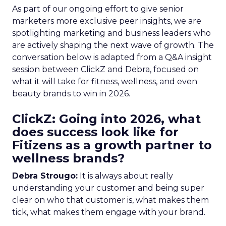
As part of our ongoing effort to give senior
marketers more exclusive peer insights, we are
spotlighting marketing and business leaders who
are actively shaping the next wave of growth. The
conversation below is adapted from a Q&A insight
session between ClickZ and Debra, focused on
what it will take for fitness, wellness, and even
beauty brands to win in 2026.
ClickZ: Going into 2026, what
does success look like for
Fitizens as a growth partner to
wellness brands?
Debra Strougo:
It is always about really
understanding your customer and being super
clear on who that customer is, what makes them
tick, what makes them engage with your brand.