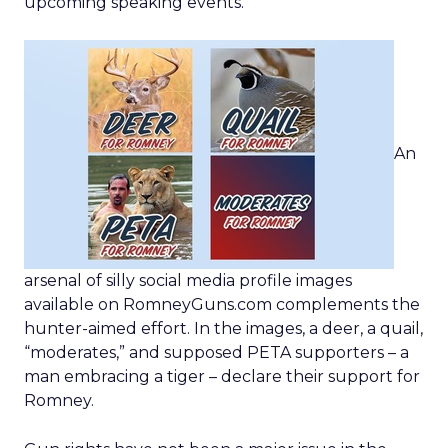
upcoming speaking events.
An
arsenal of silly social media profile images
available on RomneyGuns.com complements the
hunter-aimed effort. In the images, a deer, a quail,
“moderates,” and supposed PETA supporters – a
man embracing a tiger – declare their support for
Romney.