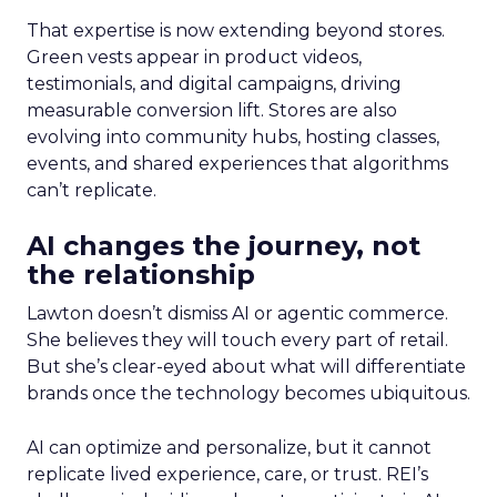
That expertise is now extending beyond stores.
Green vests appear in product videos,
testimonials, and digital campaigns, driving
measurable conversion lift. Stores are also
evolving into community hubs, hosting classes,
events, and shared experiences that algorithms
can’t replicate.
AI changes the journey, not
the relationship
Lawton doesn’t dismiss AI or agentic commerce.
She believes they will touch every part of retail.
But she’s clear-eyed about what will differentiate
brands once the technology becomes ubiquitous.
AI can optimize and personalize, but it cannot
replicate lived experience, care, or trust. REI’s