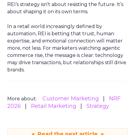
REI’s strategy isn’t about resisting the future. It’s
about shaping it on its own terms.
In a retail world increasingly defined by
automation, REI is betting that trust, human
expertise, and emotional connection will matter
more, not less. For marketers watching agentic
commerce rise, the message is clear: technology
may drive transactions, but relationships still drive
brands.
Customer Marketing
NRF
More about:
2026
Retail Marketing
Strategy
Read the next article