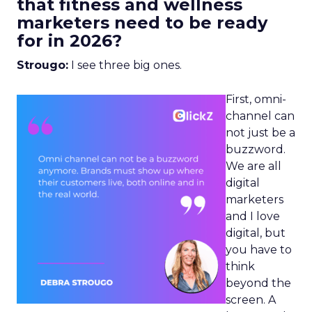
that fitness and wellness
marketers need to be ready
for in 2026?
Strougo:
I see three big ones.
First, omni-
channel can
not just be a
buzzword.
We are all
digital
marketers
and I love
digital, but
you have to
think
beyond the
screen. A