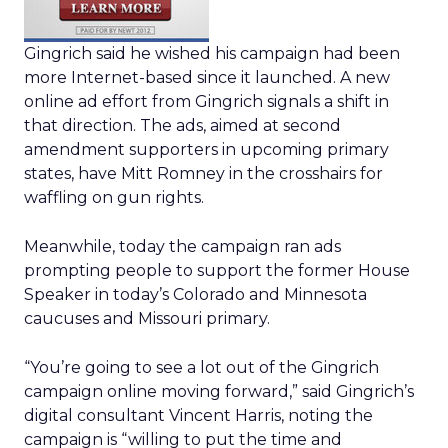
Gingrich said he wished his campaign had been
more Internet-based since it launched. A new
online ad effort from Gingrich signals a shift in
that direction. The ads, aimed at second
amendment supporters in upcoming primary
states, have Mitt Romney in the crosshairs for
waffling on gun rights.
Meanwhile, today the campaign ran ads
prompting people to support the former House
Speaker in today’s Colorado and Minnesota
caucuses and Missouri primary.
“You’re going to see a lot out of the Gingrich
campaign online moving forward,” said Gingrich’s
digital consultant Vincent Harris, noting the
campaign is “willing to put the time and