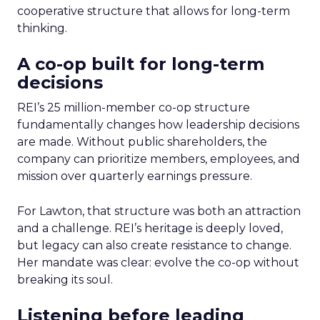
cooperative structure that allows for long-term
thinking.
A co-op built for long-term
decisions
REI’s 25 million-member co-op structure
fundamentally changes how leadership decisions
are made. Without public shareholders, the
company can prioritize members, employees, and
mission over quarterly earnings pressure.
For Lawton, that structure was both an attraction
and a challenge. REI’s heritage is deeply loved,
but legacy can also create resistance to change.
Her mandate was clear: evolve the co-op without
breaking its soul.
Listening before leading