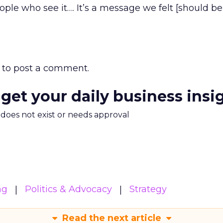
ple who see it…. It’s a message we felt [should be
to post a comment.
 get your daily business insi
m does not exist or needs approval
ng
Politics & Advocacy
Strategy
Read the next article