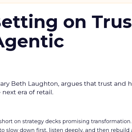
Betting on Trus
Agentic
ary Beth Laughton, argues that trust and
next era of retail.
short on strategy decks promising transformation
g to slow down first, listen deeply, and then rebuil