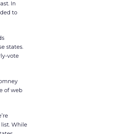
ast. In
nded to
ds
e states.
ly-vote
 Romney
ce of web
e’re
list. While
tates