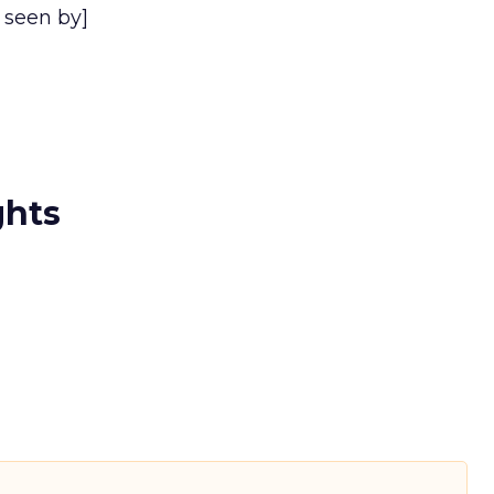
 seen by]
ghts