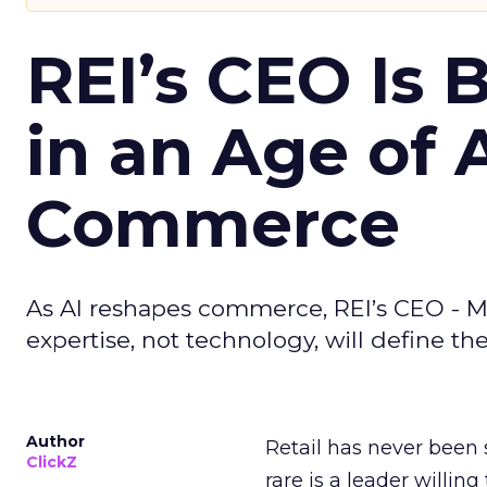
REI’s CEO Is 
in an Age of 
Commerce
As AI reshapes commerce, REI’s CEO - M
expertise, not technology, will define the 
Author
Retail has never been 
ClickZ
rare is a leader willin