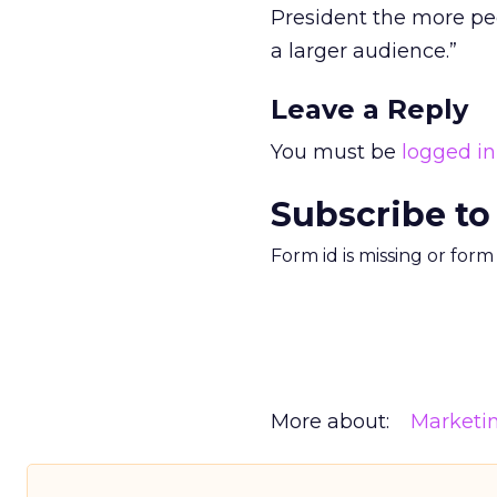
President the more peo
a larger audience.”
Leave a Reply
You must be
logged in
Subscribe to
Form id is missing or for
More about:
Marketi