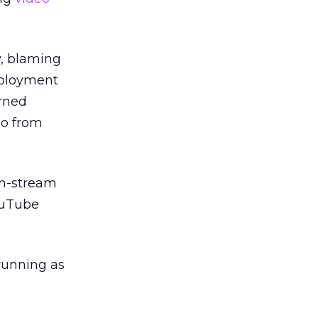
y, blaming
mployment
urned
eo from
in-stream
ouTube
 running as