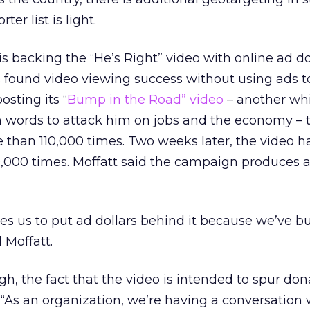
r list is light.
s backing the “He’s Right” video with online ad dol
 found video viewing success without using ads t
osting its “
Bump in the Road” video
– another wh
ords to attack him on jobs and the economy – t
than 110,000 times. Two weeks later, the video h
00 times. Moffatt said the campaign produces all
ires us to put ad dollars behind it because we’ve bu
 Moffatt.
h, the fact that the video is intended to spur don
. “As an organization, we’re having a conversation 