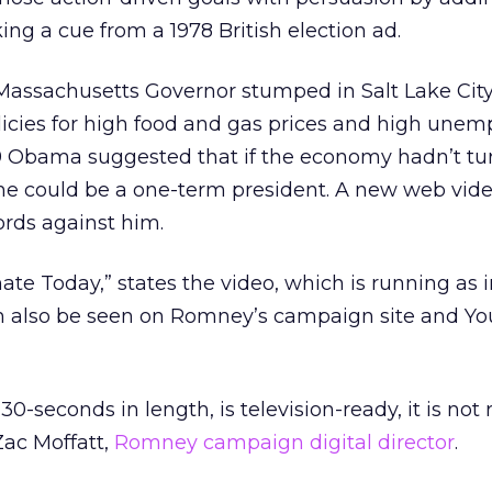
ing a cue from a 1978 British election ad.
 Massachusetts Governor stumped in Salt Lake Cit
icies for high food and gas prices and high une
09 Obama suggested that if the economy hadn’t t
 he could be a one-term president. A new web vid
rds against him.
ate Today,” states the video, which is running as 
an also be seen on Romney’s campaign site and Y
30-seconds in length, is television-ready, it is not
Zac Moffatt,
Romney campaign digital director
.