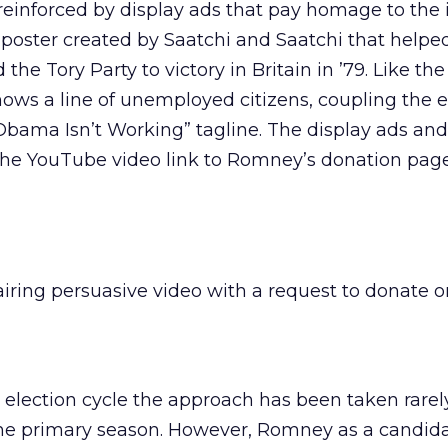
einforced by display ads that pay homage to the 
 poster created by Saatchi and Saatchi that helpe
he Tory Party to victory in Britain in ’79. Like the
ows a line of unemployed citizens, coupling the 
bama Isn’t Working” tagline. The display ads and
the YouTube video link to Romney’s donation page
iring persuasive video with a request to donate o
is election cycle the approach has been taken rarel
 the primary season. However, Romney as a candid