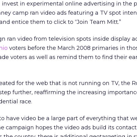
invest in experimental online advertising in the p
ey camp ran video ads featuring a TV spot inte
and entice them to click to “Join Team Mitt.”
ran video from television spots inside display a
hio
voters before the March 2008 primaries in thos
de voters as well as remind them to find their ear
eated for the web that is not running on TV, the
tep further, reaffirming the increasing importan
dential race.
t to have video be a large part of everything that w
he campaign hopes the video ads build its contact 
 the country, there is additional geotargeting in s