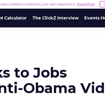
e uses cookies to improve your user experience.
Read More
M Calculator
The ClickZ Interview
Events H
s to Jobs
nti-Obama Vi