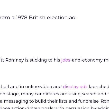
om a 1978 British election ad.
tt Romney is sticking to his
jobs
-and-economy m
rail and in online video and
display ads
launched 
son stage, many candidates are using search and 
a messaging to build their lists and fundraise. Ro
those action-driven goals with persuasion by addi