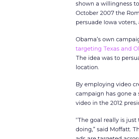
shown a willingness to 
October 2007 the Romn
persuade Iowa voters, 
Obama’s own campaign 
targeting Texas and O
The idea was to persua
location.
By employing video cr
campaign has gone a s
video in the 2012 presi
“The goal really is jus
doing,” said Moffatt. T
ads are targeted across