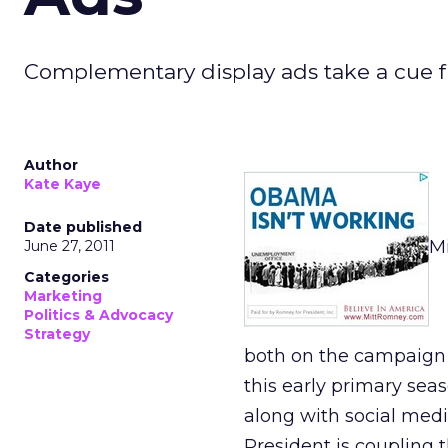
Complementary display ads take a cue fr
Author
Kate Kaye
Date published
Mi
June 27, 2011
Categories
Marketing
Politics & Advocacy
Strategy
both on the campaign t
this early primary sea
along with social medi
President is coupling 