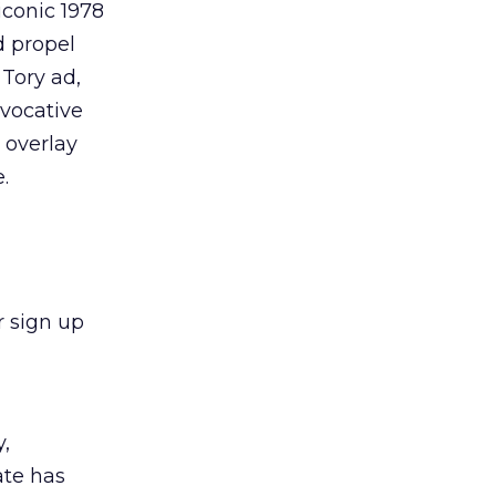
iconic 1978
d propel
 Tory ad,
evocative
 overlay
.
r sign up
y,
ate has