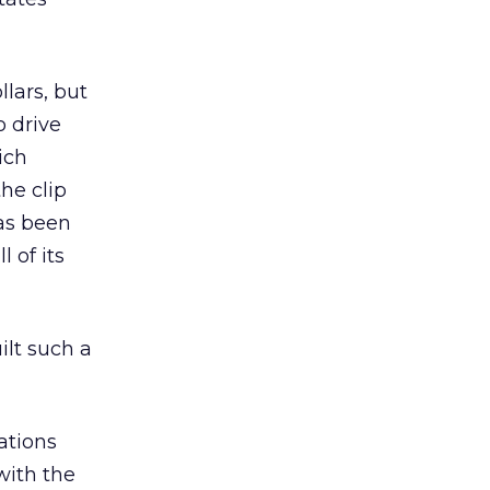
lars, but
o drive
ich
he clip
as been
 of its
ilt such a
ations
with the