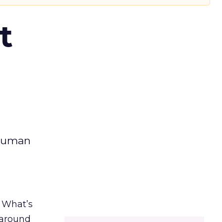
t
 human
. What’s
d around