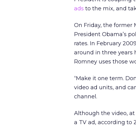
ads
to the mix, and tak
On Friday, the former
President Obama’s pol
rates. In February 20
around in three years
Romney uses those wo
“Make it one term. Don
video ad units, and c
channel.
Although the video, at 
a TV ad, according to 