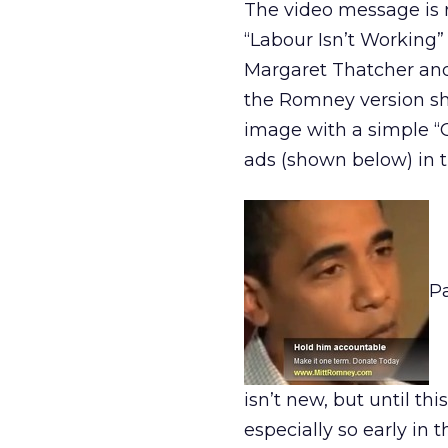
The video message is r
“Labour Isn’t Working”
Margaret Thatcher and t
the Romney version sh
image with a simple “O
ads (shown below) in 
Pa
isn’t new, but until th
especially so early in