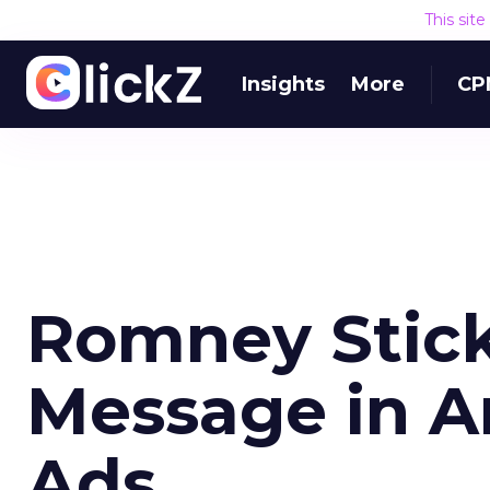
This sit
Insights
More
CP
Romney Stick
Message in A
Ads