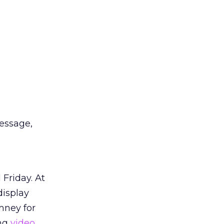
essage,
Friday. At
display
mney for
ng
video