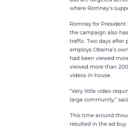
where Romney’s supporte
Romney for President i
the campaign also has
traffic. Two days after p
employs Obama’s own w
had been viewed more 
viewed more than 200,0
videos in-house.
“Very little video requ
large community,” said
This time around thoug
resulted in the ad buy