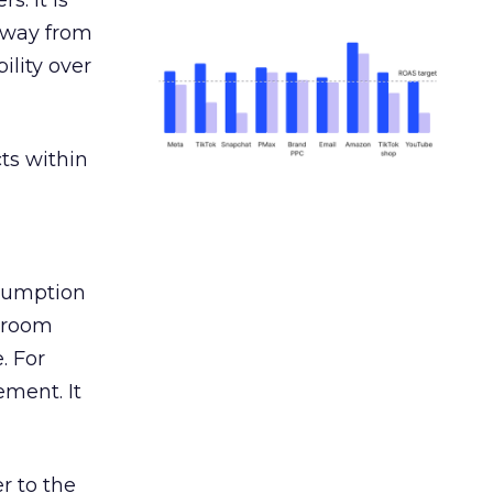
s. It is
away from
ility over
ts within
nsumption
g room
. For
ement. It
r to the