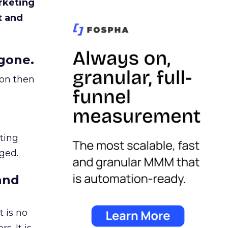
rketing
t and
gone.
ion then
ating
ged.
and
 is no