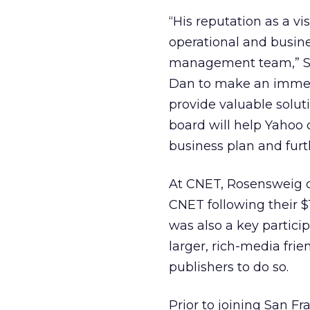
“His reputation as a vi
operational and busine
management team,” Se
Dan to make an immens
provide valuable solut
board will help Yahoo
business plan and furt
At CNET, Rosensweig o
CNET following their $
was also a key partici
larger, rich-media frie
publishers to do so.
Prior to joining San F