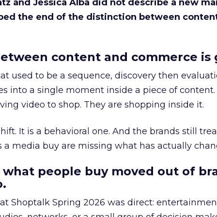
Katz and Jessica Alba did not describe a new ma
bed the end of the distinction between conten
etween content and commerce is 
at used to be a sequence, discovery then evaluat
s into a single moment inside a piece of content.
ing video to shop. They are shopping inside it.
hift. It is a behavioral one. And the brands still tre
as a media buy are missing what has actually chan
 what people buy moved out of br
.
 at Shoptalk Spring 2026 was direct: entertainment