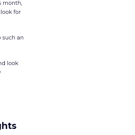
is month,
look for
o such an
nd look
w
ghts