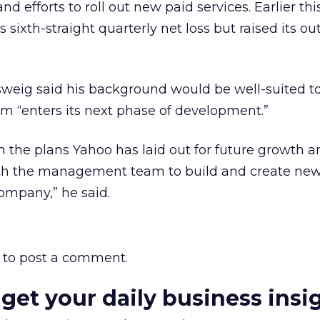
nd efforts to roll out new paid services. Earlier th
sixth-straight quarterly net loss but raised its out
sweig said his background would be well-suited t
rm “enters its next phase of development.”
in the plans Yahoo has laid out for future growth a
ith the management team to build and create ne
company,” he said.
to post a comment.
 get your daily business insi