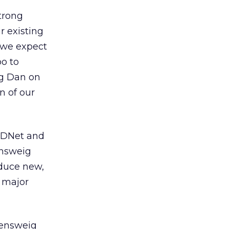
strong
r existing
 we expect
o to
ng Dan on
n of our
 ZDNet and
ensweig
oduce new,
t major
sensweig