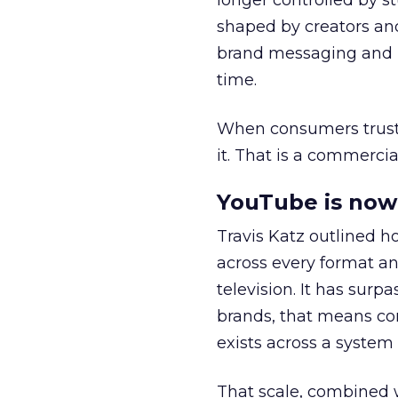
longer controlled by st
shaped by creators a
brand messaging and in
time.
When consumers trust t
it. That is a commercial
YouTube is now 
Travis Katz outlined 
across every format an
television. It has surp
brands, that means con
exists across a syste
That scale, combined wi