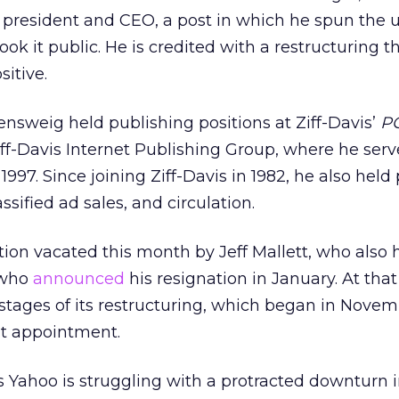
president and CEO, a post in which he spun the u
ook it public. He is credited with a restructuring th
itive.
ensweig held publishing positions at Ziff-Davis’
P
Ziff-Davis Internet Publishing Group, where he ser
1997. Since joining Ziff-Davis in 1982, he also held 
assified ad sales, and circulation.
ition vacated this month by Jeff Mallett, who also 
d who
announced
his resignation in January. At that
 stages of its restructuring, which began in Nove
nt appointment.
 Yahoo is struggling with a protracted downturn 