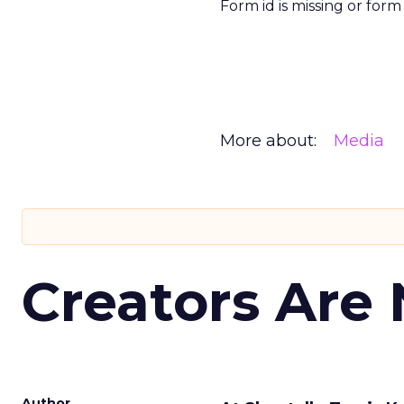
Form id is missing or for
More about:
Media
Creators Are
Author