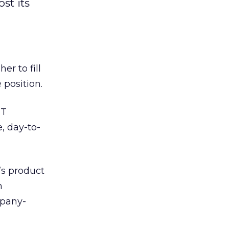
st its
er to fill
 position.
ET
, day-to-
’s product
n
mpany-