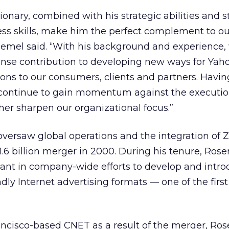
sionary, combined with his strategic abilities and 
ss skills, make him the perfect complement to ou
mel said. “With his background and experience,
e contribution to developing new ways for Yaho
ions to our consumers, clients and partners. Havi
 continue to gain momentum against the executio
her sharpen our organizational focus.”
versaw global operations and the integration of
1.6 billion merger in 2000. During his tenure, Ros
pant in company-wide efforts to develop and intr
ndly Internet advertising formats — one of the firs
rancisco-based CNET as a result of the merger, Ro