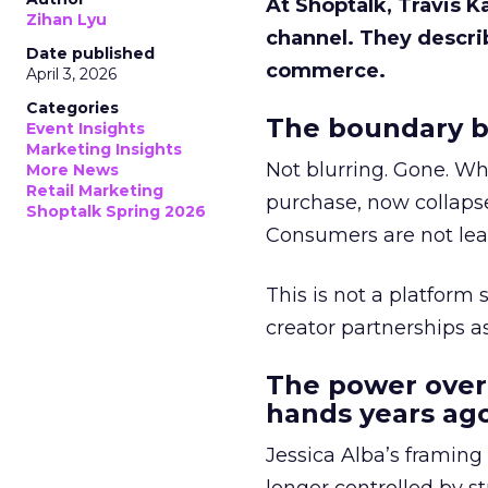
At Shoptalk, Travis 
Zihan Lyu
channel. They descri
Date published
commerce.
April 3, 2026
Categories
The boundary b
Event Insights
Marketing Insights
Not blurring. Gone. Wh
More News
Retail Marketing
purchase, now collapse
Shoptalk Spring 2026
Consumers are not leav
This is not a platform s
creator partnerships 
The power over
hands years ago
Jessica Alba’s framing