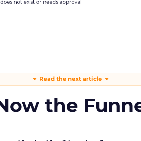
m does not exist or needs approval
Read the next article
 Now the Funne