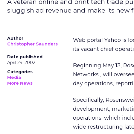
A veteran online and print tech trade pub
sluggish ad revenue and make its new f
Author
Web portal Yahoo
is l
Christopher Saunders
its vacant chief operat
Date published
April 24, 2002
Beginning May 13, Ros
Categories
Networks
, will overs
Media
day operations, report
More News
Specifically, Rosenswe
development, marketin
operations, which incl
wide restructuring late