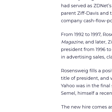
had served as ZDNet’s 
parent Ziff-Davis and t
company cash-flow-pos
From 1992 to 1997, Ros
Magazine
, and later, 
president from 1996 to 
in advertising sales, cl
Rosensweig fills a pos
title of president, an
Yahoo was in the final
Semel, himself a rece
The new hire comes as