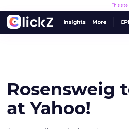
This sit
Insights
More
CP
Rosensweig t
at Yahoo!