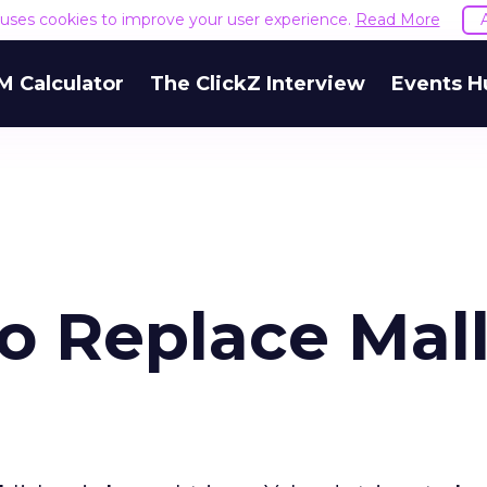
e uses cookies to improve your user experience.
Read More
M Calculator
The ClickZ Interview
Events H
o Replace Mall