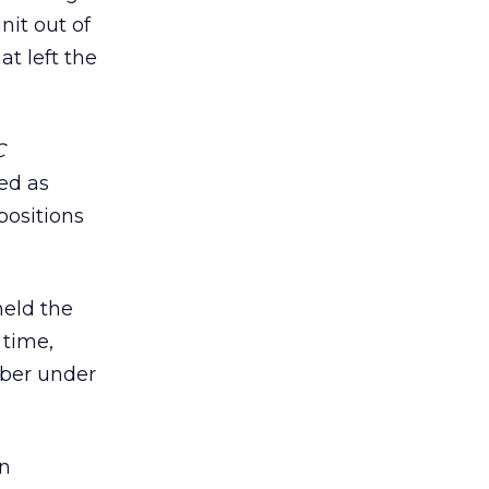
nit out of
at left the
C
ved as
positions
held the
 time,
mber under
in