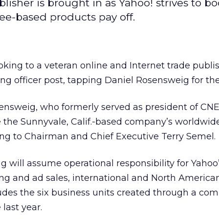
lisher is brought in as Yahoo! strives to boo
ee-based products pay off.
ooking to a veteran online and Internet trade publish
ing officer post, tapping Daniel Rosensweig for the
ensweig, who formerly served as president of CN
ee the Sunnyvale, Calif.-based company’s worldwide
ing to Chairman and Chief Executive Terry Semel.
ig will assume operational responsibility for Yahoo
g and ad sales, international and North America
udes the six business units created through a co
 last year.