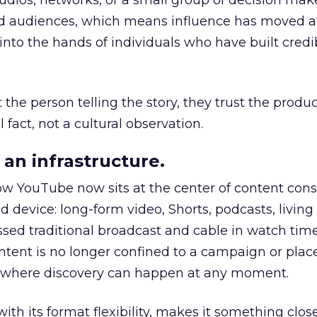
udios, networks, or a small group of decision maker
nd audiences, which means influence has moved 
to the hands of individuals who have built credib
he person telling the story, they trust the produc
 fact, not a cultural observation.
an infrastructure.
how YouTube now sits at the center of content co
d device: long-form video, Shorts, podcasts, livin
assed traditional broadcast and cable in watch time
tent is no longer confined to a campaign or plac
m where discovery can happen at any moment.
th its format flexibility, makes it something close