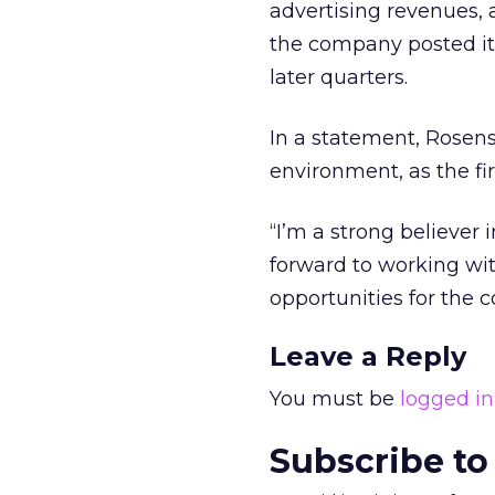
advertising revenues, a
the company posted its 
later quarters.
In a statement, Rosen
environment, as the fi
“I’m a strong believer 
forward to working w
opportunities for the 
Leave a Reply
You must be
logged in
Subscribe to