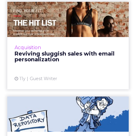
Looking ahead, Marchant highlights
lifecycle
automation, personalized flows,
and a
consistent brand voice
as critical for repeat
purchase and advocacy. AI can support richer
profiles and testing, but fundamentals remain
the same: win customers, support them, and
keep them.
Personalization Beyond Rules:
Optimizely’s AI Shift
~ With
Michiel Dorjee
, Director of Digital
Experience at
Optimizely
Personalization has been talked about for
years, but most tools stalled because of three
challenges:
getting usable data, producing
endless content variations,
and
keeping