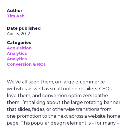
Author
Tim Ash
Date published
April 3, 2012
Categories
Acquisition
Analytics
Analytics
Conversion & ROI
We’ve all seen them, on large e-commerce
websites as well as small online retailers. CEOs
love them, and conversion optimizers loathe
them. I’m talking about the large rotating banner
that slides, fades, or otherwise transitions from
one promotion to the next across a website home
page. This popular design element is – for many –