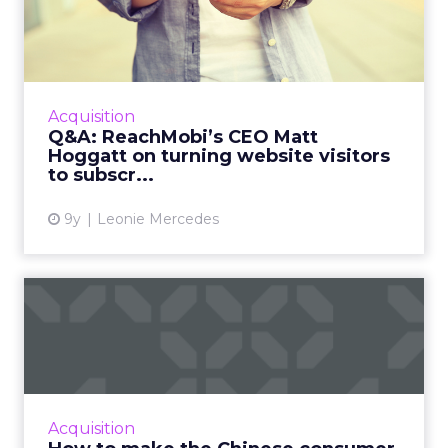
while campaigns are live, not just in hindsight.
Picture a Paris hotel with sudden availability.
Spend and creative can be redirected
instantly
to capture demand from travelers
searching in real time. That kind of agility,
Barrett says, is what turns marketing data
from something static into something that
actually drives results.
From Seasonal Spikes to Lasting
Loyalty: Klaviyo’s Take
~ With
Robin Marchant
, EMEA Marketing
Lead at
Klaviyo
With inboxes overflowing, brands need to
stand out early and stay relevant with the