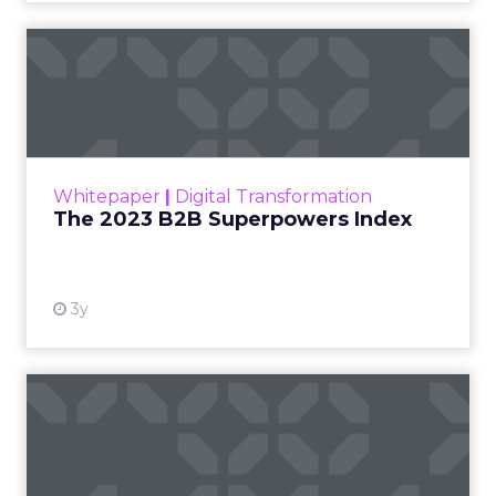
with humans still in charge.
“Agentic commerce”
bringing store-
associate-like experiences online.
Why owned channels beat rented ones
as clicks dry up.
Omnichannel done right with
real-time
measurement
across the open web.
Read more!
Cutting Through Martech Sprawl:
Supermetrics on AI, ROI, and Real-
Time Activation
~ With
Ed Barrett
, Chief Marketing & Sales