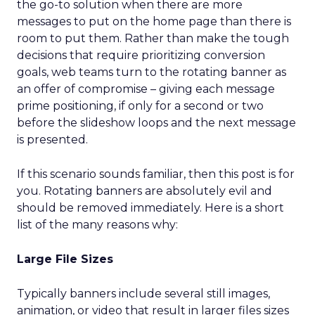
the go-to solution when there are more
messages to put on the home page than there is
room to put them. Rather than make the tough
decisions that require prioritizing conversion
goals, web teams turn to the rotating banner as
an offer of compromise – giving each message
prime positioning, if only for a second or two
before the slideshow loops and the next message
is presented.
If this scenario sounds familiar, then this post is for
you. Rotating banners are absolutely evil and
should be removed immediately. Here is a short
list of the many reasons why:
Large File Sizes
Typically banners include several still images,
animation, or video that result in larger files sizes