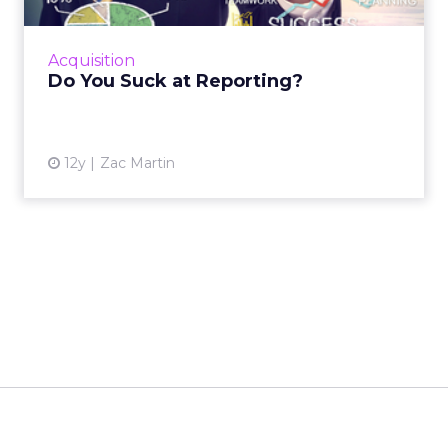
Nosto positions itself as a commerce
experience platform covering personalization,
search, and merchandising. The company is
now shifting to an
AI-first model
with the
debut of Huginn, an orchestrator agent that
coordinates specialized agents for analytics,
integrations, and conversational shopping
assistance.
Graydon describes this as “agentic commerce”,
where agents not only personalize but also
proactively guide shoppers
with intent-
aware search, dynamic layouts, and
conversational interactions. The result is
faster product discovery
and a
smoother
journey across touchpoints.
For merchants,
agents don’t just “know”; they do. They
connect into platforms like Shopify and
Klaviyo to read and write data, delivering