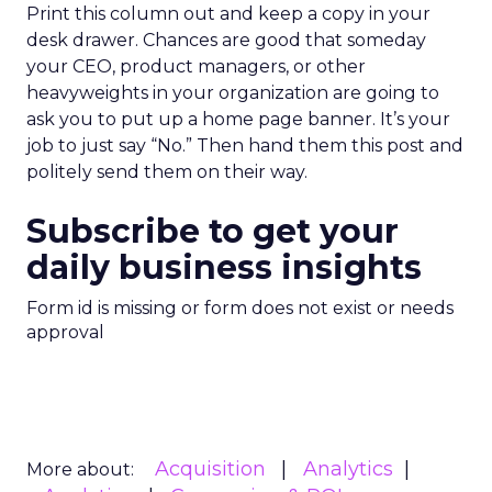
Print this column out and keep a copy in your
desk drawer. Chances are good that someday
your CEO, product managers, or other
heavyweights in your organization are going to
ask you to put up a home page banner. It’s your
job to just say “No.” Then hand them this post and
politely send them on their way.
Subscribe to get your
daily business insights
Form id is missing or form does not exist or needs
approval
Acquisition
Analytics
More about: