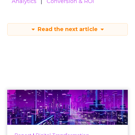
Analytics
Conversion & ROI
Read the next article
Reporting from TFM
2025: AI Data and
the Next Wave of
Marketing
Author
ClickZ
Date published
October 3, 2025
Categories
Analytics