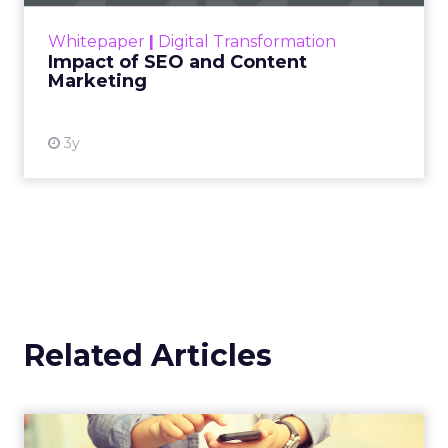
Officer at
Supermetrics
For Ed Barrett, the opportunity isn’t about
adding yet another tool to the stack, it’s about
giving marketers faster, clearer access to the
data they already have. Supermetrics pulls
campaign data from every channel into
one
place
, so teams can move from reporting to
action without waiting on manual processes
or siloed systems.
AI is central to that shift. Within the platform,
marketers can
build workflows and reports
in natural language
. Beyond that, generative
tools are helping drive more dynamic creative
and answer engine optimization. And thanks
to its Relay42 acquisition, it now enables
personalization and campaign adjustments