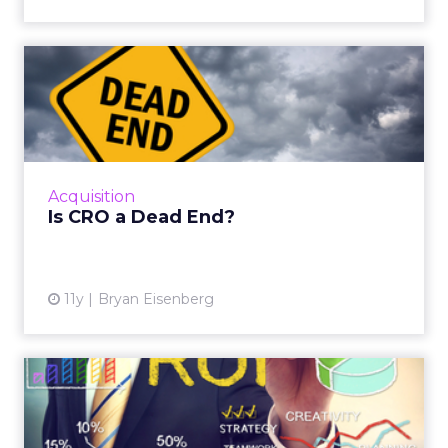
Dorjee also notes that
top-funnel organic
traffic is declining
as AI delivers answers
directly in search. Optimizely’s response has
been to make more content freely available—
studies, videos, whitepapers—so that both
people and AI models cite them as trusted
sources. Looking ahead, the company is
building agents that live inside tools, capable
of handling tasks like querying analytics or
applying changes across suites.
Agentic Commerce: Nosto’s Vision
for Smarter Retail
~ With
Brian Graydon
, Head of Partnerships,
EMEA at
Nosto