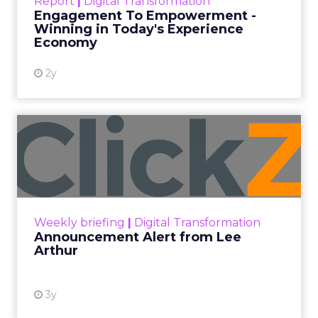
Technology for Marketing 2025 carried one
clear message: marketers are done with noise,
they want
results.
From simplifying martech
to rethinking personalization and loyalty,
these are some shifts leaders say will shape
the next wave:
Unified data and agentic AI
to finally
prove ROI.
Turning deal-hunters into loyal
customers
with smarter segmentation.
Personalization rebooted by AI agents
—