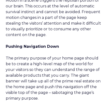
Motion in a scene triggers the reptilian portion of
our brain. This occurs at the level of automatic
survival instinct and cannot be avoided. Frequent
motion changes in a part of the page keep
stealing the visitors’ attention and make it difficult
to visually prioritize or to consume any other
content on the page.
Pushing Navigation Down
The primary purpose of your home page should
be to create a high-level map of the world for
your visitors so they can understand the range of
available products that you carry. The giant
banner will take up all of the prime real estate on
the home page and push this navigation off the
visible top of the page – sabotaging the page’s
primary purpose.