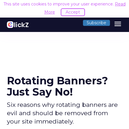
This site uses cookies to improve your user experience.
Read
More
Accept
menu
Subscribe
Rotating Banners?
Just Say No!
Six reasons why rotating banners are
evil and should be removed from
your site immediately.