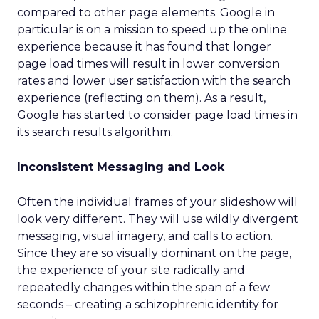
compared to other page elements. Google in
particular is on a mission to speed up the online
experience because it has found that longer
page load times will result in lower conversion
rates and lower user satisfaction with the search
experience (reflecting on them). As a result,
Google has started to consider page load times in
its search results algorithm.
Inconsistent Messaging and Look
Often the individual frames of your slideshow will
look very different. They will use wildly divergent
messaging, visual imagery, and calls to action.
Since they are so visually dominant on the page,
the experience of your site radically and
repeatedly changes within the span of a few
seconds – creating a schizophrenic identity for