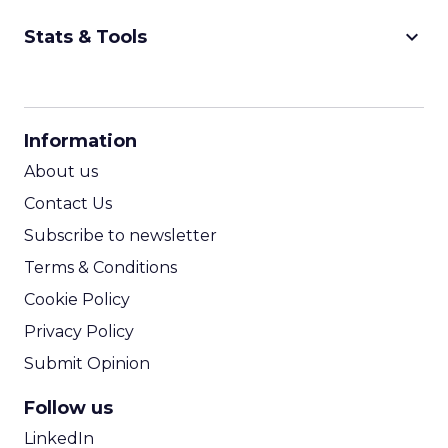
more seamless workflows and productivity
gains. The main hurdle is trust: retailers want
efficiency but still need human oversight.
Nosto’s approach is assistance rather than full
autopilot.
Looking ahead, Graydon sees
online journeys
becoming more like in-store ones
, with
agents acting like digital store associates
offering real-time recommendations, layout
shifts, and tailored guidance.
Beyond the Click: GetResponse on
Owned Channels
~ With
Michał Leszczyński
, Head of Content &
SEO at
GetResponse