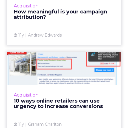
experiences fresh
. AI now makes it possible
to connect signals, generate versions, and
serve them dynamically—turning what used
to be manual work into an adaptive loop.
Rules still have a place, but agents change
the game by
analyzing signals,
deciding
which levers to pull, and executing at scale.
For brands just starting out, Dorjee suggests
focusing on behavior-based cohorts rather
than aiming for hyper-personalization, which
only applies to a small share of visitors. On
Optimizely’s own site, personalization is as
simple as adjusting copy, menus, and product
emphasis based on acquisition keyword—
removing what’s irrelevant and
reinforcing
what matters.
AI agents can automate this,
but humans must stay in the loop to ensure
quality and context.