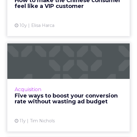
right message, channel, and timing (especially
around peak season).
The real challenge is
turning seasonal
shoppers into loyal customers.
“Many sign
up just for deals,” Marchant explained.
Nearly
one in five UK shoppers won’t buy without
a discount,
and a third are switching to
cheaper brands. The solution is smarter
segmentation and community-led
engagement that speaks to people as
individuals, not a list. The Beauty Crop is a case
in point. They use channels like WhatsApp
and TikTok to
build close communities
,
keep offers simple, and ensure peak activity
aligns with day-to-day communications. This
keeps customers engaged beyond the
discount window.