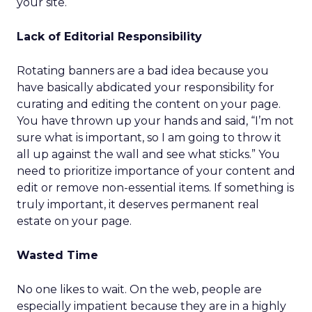
your site.
Lack of Editorial Responsibility
Rotating banners are a bad idea because you
have basically abdicated your responsibility for
curating and editing the content on your page.
You have thrown up your hands and said, “I’m not
sure what is important, so I am going to throw it
all up against the wall and see what sticks.” You
need to prioritize importance of your content and
edit or remove non-essential items. If something is
truly important, it deserves permanent real
estate on your page.
Wasted Time
No one likes to wait. On the web, people are
especially impatient because they are in a highly