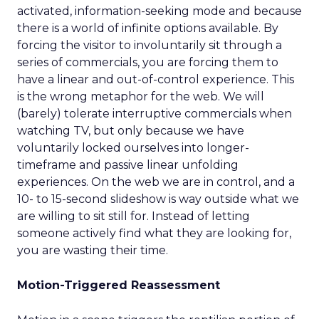
activated, information-seeking mode and because
there is a world of infinite options available. By
forcing the visitor to involuntarily sit through a
series of commercials, you are forcing them to
have a linear and out-of-control experience. This
is the wrong metaphor for the web. We will
(barely) tolerate interruptive commercials when
watching TV, but only because we have
voluntarily locked ourselves into longer-
timeframe and passive linear unfolding
experiences. On the web we are in control, and a
10- to 15-second slideshow is way outside what we
are willing to sit still for. Instead of letting
someone actively find what they are looking for,
you are wasting their time.
Motion-Triggered Reassessment