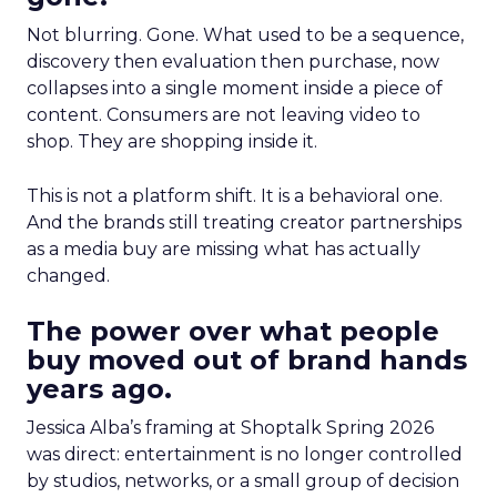
Not blurring. Gone. What used to be a sequence,
discovery then evaluation then purchase, now
collapses into a single moment inside a piece of
content. Consumers are not leaving video to
shop. They are shopping inside it.
This is not a platform shift. It is a behavioral one.
And the brands still treating creator partnerships
as a media buy are missing what has actually
changed.
The power over what people
buy moved out of brand hands
years ago.
Jessica Alba’s framing at Shoptalk Spring 2026
was direct: entertainment is no longer controlled
by studios, networks, or a small group of decision