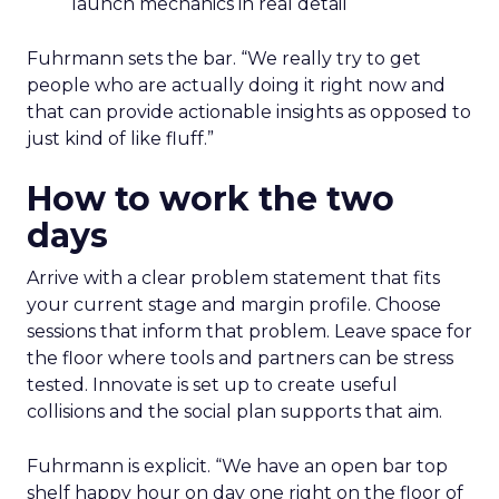
launch mechanics in real detail
Fuhrmann sets the bar. “We really try to get
people who are actually doing it right now and
that can provide actionable insights as opposed to
just kind of like fluff.”
How to work the two
days
Arrive with a clear problem statement that fits
your current stage and margin profile. Choose
sessions that inform that problem. Leave space for
the floor where tools and partners can be stress
tested. Innovate is set up to create useful
collisions and the social plan supports that aim.
Fuhrmann is explicit. “We have an open bar top
shelf happy hour on day one right on the floor of