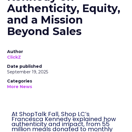
Authenticity, Equity,
and a Mission
Beyond Sales
Author
ClickZ
Date published
September 19, 2025
Categories
More News
At ShopTalk Fall, Shop LC’s
Francesca Kennedy explained how
authenticity and impact, from 55
million meals donated to monthly