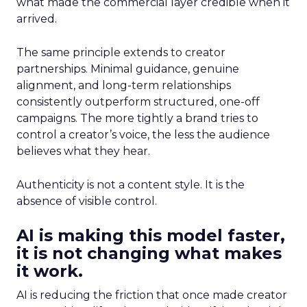
what made the commercial layer credible when it
arrived.
The same principle extends to creator
partnerships. Minimal guidance, genuine
alignment, and long-term relationships
consistently outperform structured, one-off
campaigns. The more tightly a brand tries to
control a creator’s voice, the less the audience
believes what they hear.
Authenticity is not a content style. It is the
absence of visible control.
AI is making this model faster,
it is not changing what makes
it work.
AI is reducing the friction that once made creator