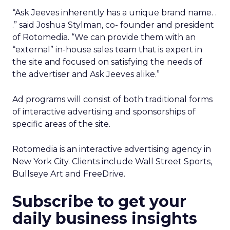
“Ask Jeeves inherently has a unique brand name. .
.” said Joshua Stylman, co- founder and president
of Rotomedia. “We can provide them with an
“external” in-house sales team that is expert in
the site and focused on satisfying the needs of
the advertiser and Ask Jeeves alike.”
Ad programs will consist of both traditional forms
of interactive advertising and sponsorships of
specific areas of the site.
Rotomedia is an interactive advertising agency in
New York City. Clients include Wall Street Sports,
Bullseye Art and FreeDrive.
Subscribe to get your
daily business insights