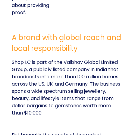
about providing
proof.
A brand with global reach and
local responsibility
Shop LC is part of the Vaibhav Global Limited
Group, a publicly listed company in India that
broadcasts into more than 100 million homes
across the US, UK, and Germany. The business
spans a wide spectrum selling jewellery,
beauty, and lifestyle items that range from
dollar bargains to gemstones worth more
than $10,000.
But beneath the variety of its product