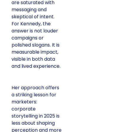
are saturated with
messaging and
skeptical of intent.
For Kennedy, the
answer is not louder
campaigns or
polished slogans. It is
measurable impact,
visible in both data
and lived experience.
Her approach offers
a striking lesson for
marketers:
corporate
storytelling in 2025 is
less about shaping
perception and more