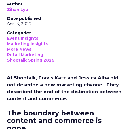
Author
Zihan Lyu
Date published
April 3, 2026
Categories
Event Insights
Marketing Insights
More News
Retail Marketing
Shoptalk Spring 2026
At Shoptalk, Travis Katz and Jessica Alba did
not describe a new marketing channel. They
described the end of the distinction between
content and commerce.
The boundary between
content and commerce is
gone.