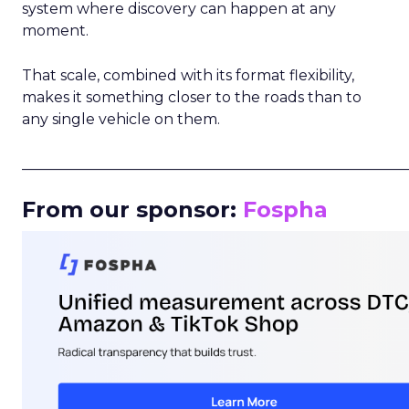
system where discovery can happen at any
moment.
That scale, combined with its format flexibility,
makes it something closer to the roads than to
any single vehicle on them.
_____________________________________________________
From our sponsor:
Fospha