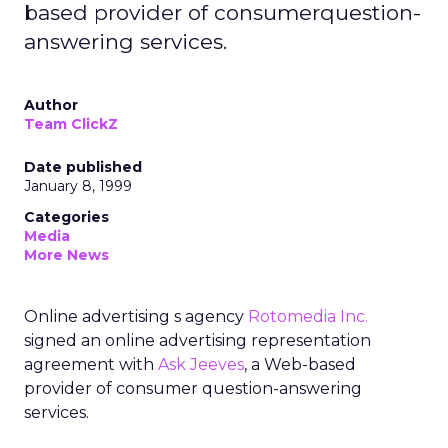
based provider of consumerquestion-
answering services.
Author
Team ClickZ
Date published
January 8, 1999
Categories
Media
More News
Online advertising s agency
Rotomedia Inc.
signed an online advertising representation
agreement with
Ask Jeeves
, a Web-based
provider of consumer question-answering
services.