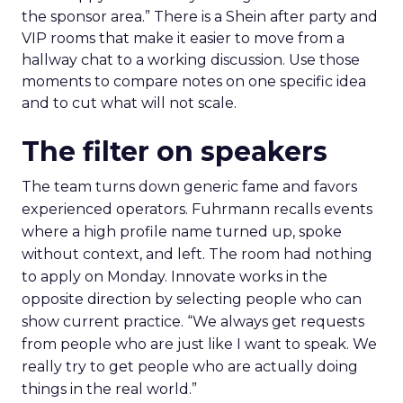
the sponsor area.” There is a Shein after party and
VIP rooms that make it easier to move from a
hallway chat to a working discussion. Use those
moments to compare notes on one specific idea
and to cut what will not scale.
The filter on speakers
The team turns down generic fame and favors
experienced operators. Fuhrmann recalls events
where a high profile name turned up, spoke
without context, and left. The room had nothing
to apply on Monday. Innovate works in the
opposite direction by selecting people who can
show current practice. “We always get requests
from people who are just like I want to speak. We
really try to get people who are actually doing
things in the real world.”