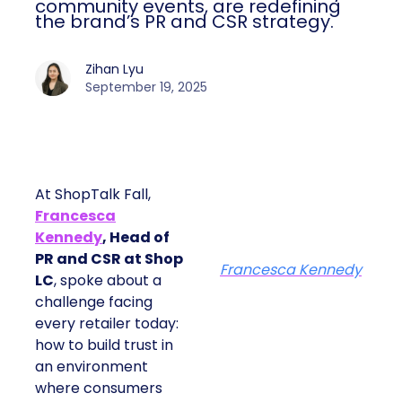
community events, are redefining
the brand’s PR and CSR strategy.
Zihan Lyu
September 19, 2025
At ShopTalk Fall,
Francesca
Kennedy
, Head of
PR and CSR at Shop
Francesca Kennedy
LC
, spoke about a
challenge facing
every retailer today:
how to build trust in
an environment
where consumers