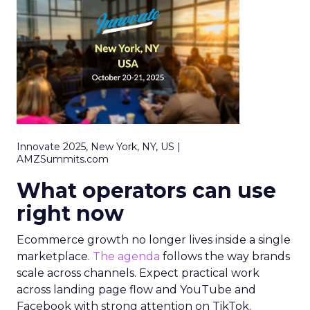
Innovate 2025, New York, NY, US |
AMZSummits.com
What operators can use
right now
Ecommerce growth no longer lives inside a single
marketplace.
The agenda
follows the way brands
scale across channels. Expect practical work
across landing page flow and YouTube and
Facebook with strong attention on TikTok.