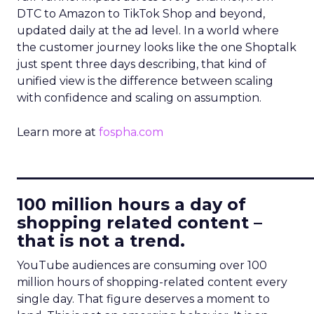
DTC to Amazon to TikTok Shop and beyond,
updated daily at the ad level. In a world where
the customer journey looks like the one Shoptalk
just spent three days describing, that kind of
unified view is the difference between scaling
with confidence and scaling on assumption.
Learn more at
fospha.com
____________________________
100 million hours a day of
shopping related content –
that is not a trend.
YouTube audiences are consuming over 100
million hours of shopping-related content every
single day. That figure deserves a moment to