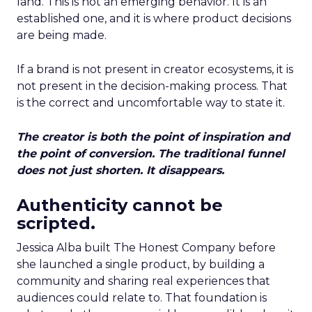
land. This is not an emerging behavior. It is an
established one, and it is where product decisions
are being made.
If a brand is not present in creator ecosystems, it is
not present in the decision-making process. That
is the correct and uncomfortable way to state it.
The creator is both the point of inspiration and
the point of conversion. The traditional funnel
does not just shorten. It disappears.
Authenticity cannot be
scripted.
Jessica Alba built The Honest Company before
she launched a single product, by building a
community and sharing real experiences that
audiences could relate to. That foundation is