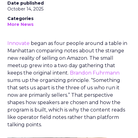
Date published
October 14, 2025
Categories
More News
Innovate
began as four people around a table in
Manhattan comparing notes about the strange
new reality of selling on Amazon. The small
meetup grew into a two day gathering that
keeps the original intent.
Brandon Fuhrmann
sums up the organizing principle. “Something
that sets us apart is the three of us who run it
now are primarily sellers.” That perspective
shapes how speakers are chosen and how the
program is built, which is why the content reads
like operator field notes rather than platform
talking points.