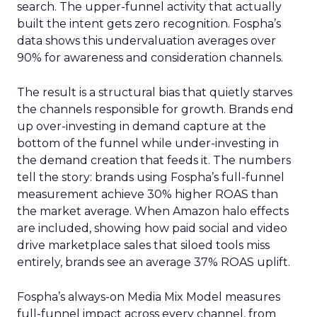
search. The upper-funnel activity that actually
built the intent gets zero recognition. Fospha’s
data shows this undervaluation averages over
90% for awareness and consideration channels.
The result is a structural bias that quietly starves
the channels responsible for growth. Brands end
up over-investing in demand capture at the
bottom of the funnel while under-investing in
the demand creation that feeds it. The numbers
tell the story: brands using Fospha’s full-funnel
measurement achieve 30% higher ROAS than
the market average. When Amazon halo effects
are included, showing how paid social and video
drive marketplace sales that siloed tools miss
entirely, brands see an average 37% ROAS uplift.
Fospha’s always-on Media Mix Model measures
full-funnel impact across every channel, from