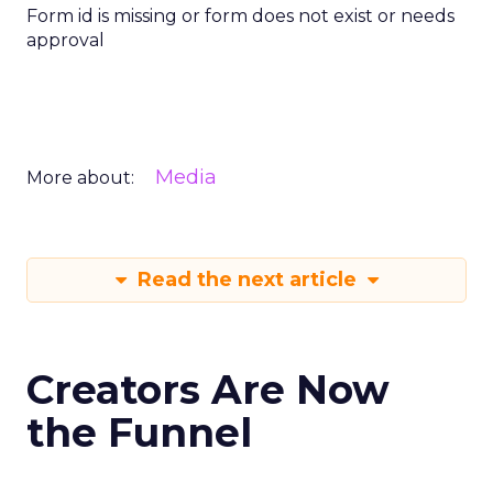
Form id is missing or form does not exist or needs
approval
Media
More about:
Read the next article
Creators Are Now
the Funnel