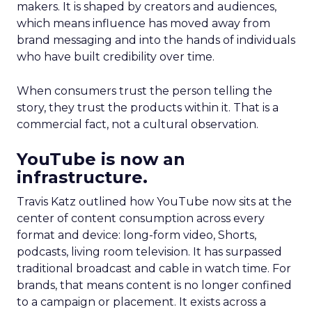
makers. It is shaped by creators and audiences,
which means influence has moved away from
brand messaging and into the hands of individuals
who have built credibility over time.
When consumers trust the person telling the
story, they trust the products within it. That is a
commercial fact, not a cultural observation.
YouTube is now an
infrastructure.
Travis Katz outlined how YouTube now sits at the
center of content consumption across every
format and device: long-form video, Shorts,
podcasts, living room television. It has surpassed
traditional broadcast and cable in watch time. For
brands, that means content is no longer confined
to a campaign or placement. It exists across a