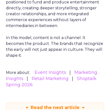
positioned to fund and produce entertainment
directly, creating deeper storytelling, stronger
creator relationships, and more integrated
commerce experiences without layers of
intermediaries in between.
In this model, content is not a channel. It
becomes the product. The brands that recognize
this early will not just appear in culture. They will
shape it.
Event Insights
Marketing
More about:
Insights
Retail Marketing
Shoptalk
Spring 2026
Read the next article