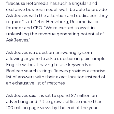
“Because Rotomedia has such a singular and
exclusive business model, we’ll be able to provide
Ask Jeeves with the attention and dedication they
require,” said Peter Hershberg, Rotomedia co-
founder and CEO. “We’re excited to assist in
unleashing the revenue generating potential of
Ask Jeeves.”
Ask Jeeves is a question-answering system
allowing anyone to ask a question in plain, simple
English without having to use keywords or
Boolean search strings. Jeeves provides a concise
list of answers with their exact location instead of
an exhaustive list of matches.
Ask Jeeves said it is set to spend $7 million on
advertising and PR to grow traffic to more than
100 million page views by the end of the year.