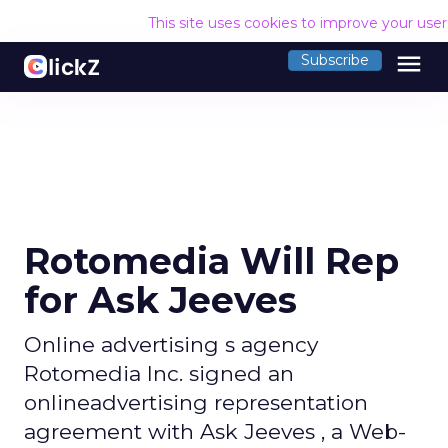
This site uses cookies to improve your use
menu
Subscribe
Rotomedia Will Rep
for Ask Jeeves
Online advertising s agency
Rotomedia Inc. signed an
onlineadvertising representation
agreement with Ask Jeeves , a Web-