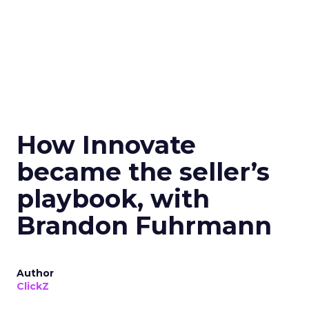
How Innovate
became the seller’s
playbook, with
Brandon Fuhrmann
Author
ClickZ