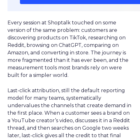
Every session at Shoptalk touched on some
version of the same problem: customers are
discovering products on TikTok, researching on
Reddit, browsing on ChatGPT, comparing on
Amazon, and converting in store. The journey is
more fragmented than it has ever been, and the
measurement tools most brands rely on were
built for a simpler world.
Last-click attribution, still the default reporting
model for many teams, systematically
undervalues the channels that create demand in
the first place. When a customer sees a brand on
a YouTube creator’s video, discusses it in a Reddit
thread, and then searches on Google two weeks
later, last-click gives all the credit to that final