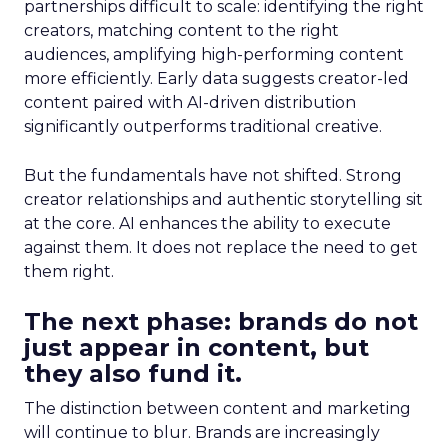
partnerships difficult to scale: identifying the right
creators, matching content to the right
audiences, amplifying high-performing content
more efficiently. Early data suggests creator-led
content paired with AI-driven distribution
significantly outperforms traditional creative.
But the fundamentals have not shifted. Strong
creator relationships and authentic storytelling sit
at the core. AI enhances the ability to execute
against them. It does not replace the need to get
them right.
The next phase: brands do not
just appear in content, but
they also fund it.
The distinction between content and marketing
will continue to blur. Brands are increasingly