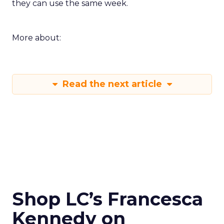
they can use the same week.
More about:
Read the next article
Shop LC’s Francesca
Kennedy on