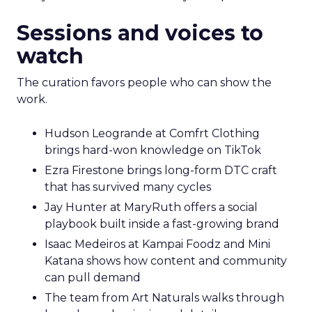
Sessions and voices to
watch
The curation favors people who can show the
work.
Hudson Leogrande at Comfrt Clothing
brings hard-won knowledge on TikTok
Ezra Firestone brings long-form DTC craft
that has survived many cycles
Jay Hunter at MaryRuth offers a social
playbook built inside a fast-growing brand
Isaac Medeiros at Kampai Foodz and Mini
Katana shows how content and community
can pull demand
The team from Art Naturals walks through