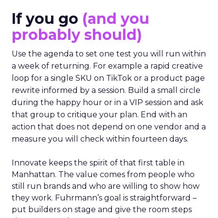
If you go
(and you
probably should)
Use the agenda to set one test you will run within
a week of returning. For example a rapid creative
loop for a single SKU on TikTok or a product page
rewrite informed by a session. Build a small circle
during the happy hour or in a VIP session and ask
that group to critique your plan. End with an
action that does not depend on one vendor and a
measure you will check within fourteen days.
Innovate keeps the spirit of that first table in
Manhattan. The value comes from people who
still run brands and who are willing to show how
they work. Fuhrmann’s goal is straightforward –
put builders on stage and give the room steps