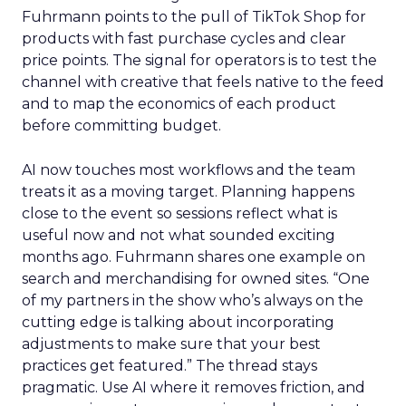
Fuhrmann points to the pull of TikTok Shop for
products with fast purchase cycles and clear
price points. The signal for operators is to test the
channel with creative that feels native to the feed
and to map the economics of each product
before committing budget.
AI now touches most workflows and the team
treats it as a moving target. Planning happens
close to the event so sessions reflect what is
useful now and not what sounded exciting
months ago. Fuhrmann shares one example on
search and merchandising for owned sites. “One
of my partners in the show who’s always on the
cutting edge is talking about incorporating
adjustments to make sure that your best
practices get featured.” The thread stays
pragmatic. Use AI where it removes friction, and