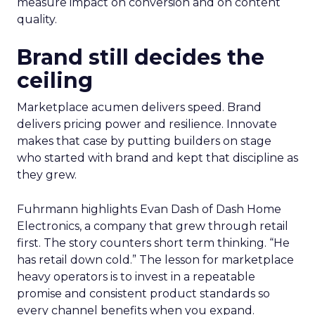
measure impact on conversion and on content
quality.
Brand still decides the
ceiling
Marketplace acumen delivers speed. Brand
delivers pricing power and resilience. Innovate
makes that case by putting builders on stage
who started with brand and kept that discipline as
they grew.
Fuhrmann highlights Evan Dash of Dash Home
Electronics, a company that grew through retail
first. The story counters short term thinking. “He
has retail down cold.” The lesson for marketplace
heavy operators is to invest in a repeatable
promise and consistent product standards so
every channel benefits when you expand.