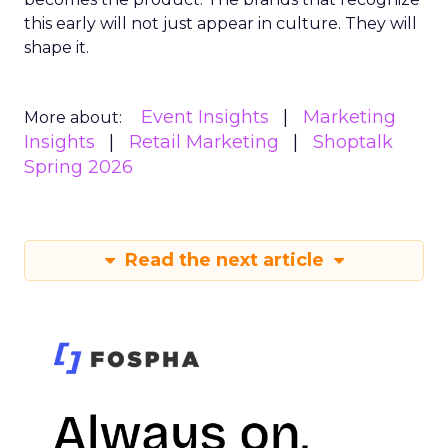
this early will not just appear in culture. They will
shape it.
Event Insights
Marketing
More about:
Insights
Retail Marketing
Shoptalk
Spring 2026
Read the next article