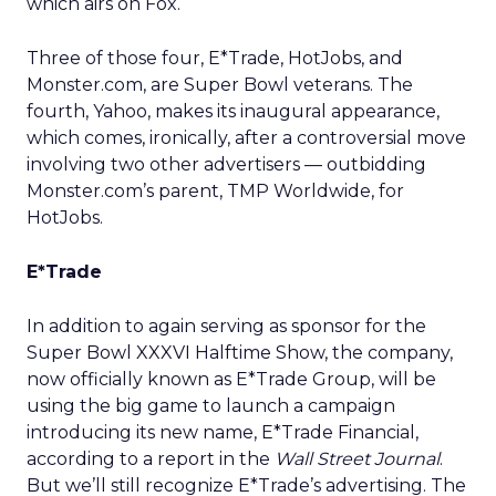
which airs on Fox.
Three of those four, E*Trade,
HotJobs,
and
Monster.com, are Super Bowl veterans. The
fourth, Yahoo,
makes its inaugural appearance,
which comes, ironically, after a controversial move
involving two other advertisers — outbidding
Monster.com’s parent, TMP Worldwide,
for
HotJobs.
E*Trade
In addition to again serving as sponsor for the
Super Bowl XXXVI Halftime Show, the company,
now officially known as E*Trade Group, will be
using the big game to launch a campaign
introducing its new name, E*Trade Financial,
according to a report in the
Wall Street Journal
.
But we’ll still recognize E*Trade’s advertising. The