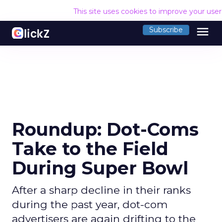
This site uses cookies to improve your use
menu
Subscribe
Roundup: Dot-Coms
Take to the Field
During Super Bowl
After a sharp decline in their ranks
during the past year, dot-com
advertisers are again drifting to the