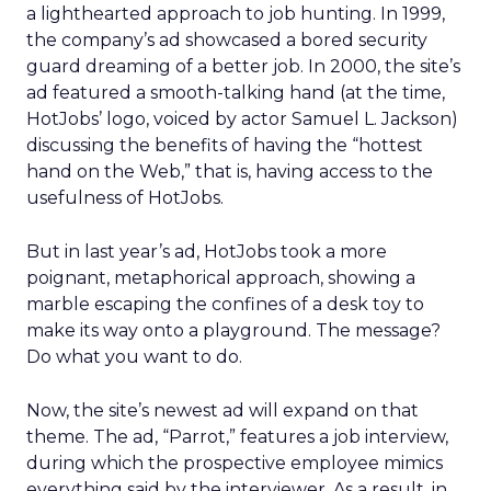
a lighthearted approach to job hunting. In 1999,
the company’s ad showcased a bored security
guard dreaming of a better job. In 2000, the site’s
ad featured a smooth-talking hand (at the time,
HotJobs’ logo, voiced by actor Samuel L. Jackson)
discussing the benefits of having the “hottest
hand on the Web,” that is, having access to the
usefulness of HotJobs.
But in last year’s ad, HotJobs took a more
poignant, metaphorical approach, showing a
marble escaping the confines of a desk toy to
make its way onto a playground. The message?
Do what you want to do.
Now, the site’s newest ad will expand on that
theme. The ad, “Parrot,” features a job interview,
during which the prospective employee mimics
everything said by the interviewer. As a result, in