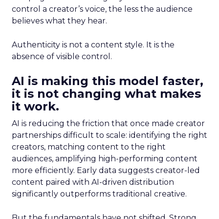
control a creator’s voice, the less the audience
believes what they hear.
Authenticity is not a content style. It is the
absence of visible control.
AI is making this model faster,
it is not changing what makes
it work.
AI is reducing the friction that once made creator
partnerships difficult to scale: identifying the right
creators, matching content to the right
audiences, amplifying high-performing content
more efficiently. Early data suggests creator-led
content paired with AI-driven distribution
significantly outperforms traditional creative.
But the fundamentals have not shifted. Strong