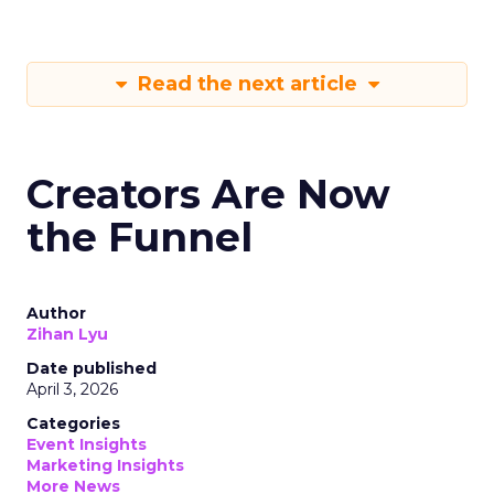
Read the next article
Creators Are Now
the Funnel
Author
Zihan Lyu
Date published
April 3, 2026
Categories
Event Insights
Marketing Insights
More News