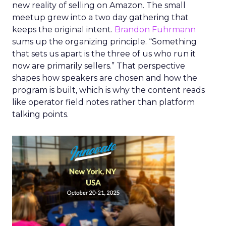
new reality of selling on Amazon. The small
meetup grew into a two day gathering that
keeps the original intent.
Brandon Fuhrmann
sums up the organizing principle. “Something
that sets us apart is the three of us who run it
now are primarily sellers.” That perspective
shapes how speakers are chosen and how the
program is built, which is why the content reads
like operator field notes rather than platform
talking points.