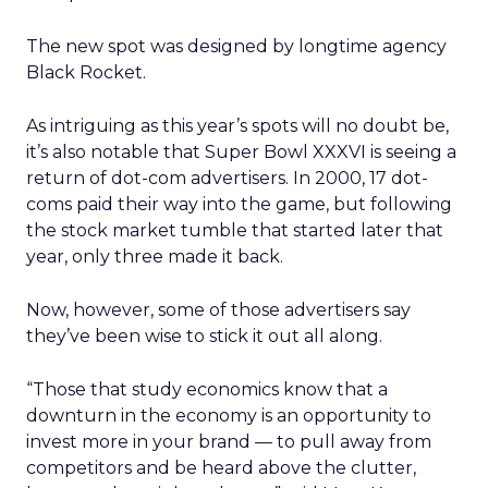
The new spot was designed by longtime agency
Black Rocket.
As intriguing as this year’s spots will no doubt be,
it’s also notable that Super Bowl XXXVI is seeing a
return of dot-com advertisers. In 2000, 17 dot-
coms paid their way into the game, but following
the stock market tumble that started later that
year, only three made it back.
Now, however, some of those advertisers say
they’ve been wise to stick it out all along.
“Those that study economics know that a
downturn in the economy is an opportunity to
invest more in your brand — to pull away from
competitors and be heard above the clutter,