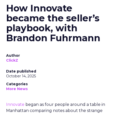
How Innovate
became the seller’s
playbook, with
Brandon Fuhrmann
Author
ClickZ
Date published
October 14, 2025
Categories
More News
Innovate
began as four people around a table in
Manhattan comparing notes about the strange