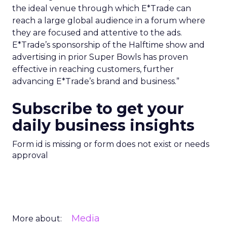
the ideal venue through which E*Trade can
reach a large global audience in a forum where
they are focused and attentive to the ads.
E*Trade’s sponsorship of the Halftime show and
advertising in prior Super Bowls has proven
effective in reaching customers, further
advancing E*Trade’s brand and business.”
Subscribe to get your
daily business insights
Form id is missing or form does not exist or needs
approval
Media
More about: