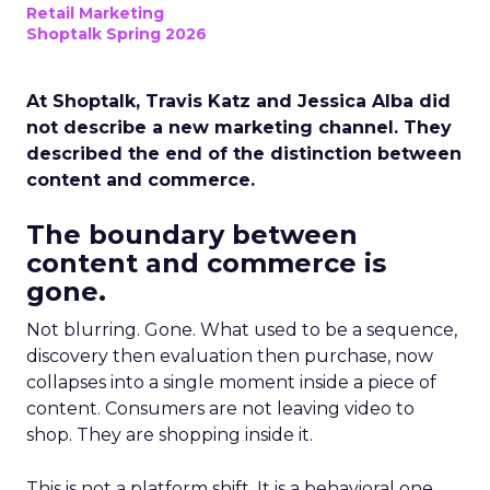
Retail Marketing
Shoptalk Spring 2026
At Shoptalk, Travis Katz and Jessica Alba did
not describe a new marketing channel. They
described the end of the distinction between
content and commerce.
The boundary between
content and commerce is
gone.
Not blurring. Gone. What used to be a sequence,
discovery then evaluation then purchase, now
collapses into a single moment inside a piece of
content. Consumers are not leaving video to
shop. They are shopping inside it.
This is not a platform shift. It is a behavioral one.