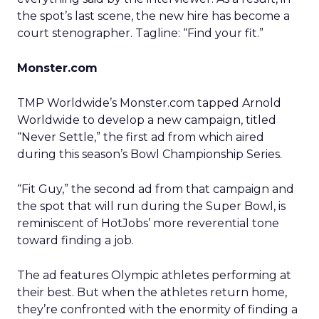
the spot’s last scene, the new hire has become a
court stenographer. Tagline: “Find your fit.”
Monster.com
TMP Worldwide’s Monster.com tapped Arnold
Worldwide to develop a new campaign, titled
“Never Settle,” the first ad from which aired
during this season’s Bowl Championship Series.
“Fit Guy,” the second ad from that campaign and
the spot that will run during the Super Bowl, is
reminiscent of HotJobs’ more reverential tone
toward finding a job.
The ad features Olympic athletes performing at
their best. But when the athletes return home,
they’re confronted with the enormity of finding a