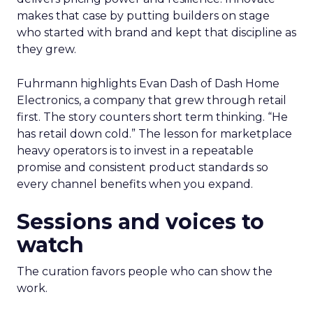
makes that case by putting builders on stage
who started with brand and kept that discipline as
they grew.
Fuhrmann highlights Evan Dash of Dash Home
Electronics, a company that grew through retail
first. The story counters short term thinking. “He
has retail down cold.” The lesson for marketplace
heavy operators is to invest in a repeatable
promise and consistent product standards so
every channel benefits when you expand.
Sessions and voices to
watch
The curation favors people who can show the
work.