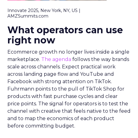
Innovate 2025, New York, NY, US |
AMZSummits.com
What operators can use
right now
Ecommerce growth no longer lives inside a single
marketplace.
The agenda
follows the way brands
scale across channels. Expect practical work
across landing page flow and YouTube and
Facebook with strong attention on TikTok.
Fuhrmann points to the pull of TikTok Shop for
products with fast purchase cycles and clear
price points. The signal for operators is to test the
channel with creative that feels native to the feed
and to map the economics of each product
before committing budget.