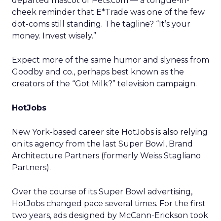
departed mascot of Pets.com — a tongue-in-
cheek reminder that E*Trade was one of the few
dot-coms still standing. The tagline? “It’s your
money. Invest wisely.”
Expect more of the same humor and slyness from
Goodby and co., perhaps best known as the
creators of the “Got Milk?” television campaign.
HotJobs
New York-based career site HotJobs is also relying
on its agency from the last Super Bowl, Brand
Architecture Partners (formerly Weiss Stagliano
Partners).
Over the course of its Super Bowl advertising,
HotJobs changed pace several times. For the first
two years, ads designed by McCann-Erickson took