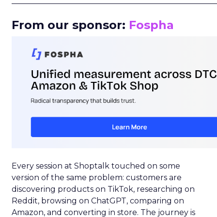
_____________________________________________________
From our sponsor:
Fospha
Every session at Shoptalk touched on some
version of the same problem: customers are
discovering products on TikTok, researching on
Reddit, browsing on ChatGPT, comparing on
Amazon, and converting in store. The journey is