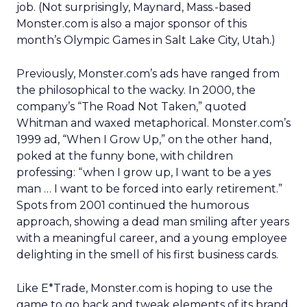
job. (Not surprisingly, Maynard, Mass.-based
Monster.com is also a major sponsor of this
month’s Olympic Games in Salt Lake City, Utah.)
Previously, Monster.com’s ads have ranged from
the philosophical to the wacky. In 2000, the
company’s “The Road Not Taken,” quoted
Whitman and waxed metaphorical. Monster.com’s
1999 ad, “When I Grow Up,” on the other hand,
poked at the funny bone, with children
professing: “when I grow up, I want to be a yes
man … I want to be forced into early retirement.”
Spots from 2001 continued the humorous
approach, showing a dead man smiling after years
with a meaningful career, and a young employee
delighting in the smell of his first business cards.
Like E*Trade, Monster.com is hoping to use the
game to go back and tweak elements of its brand.