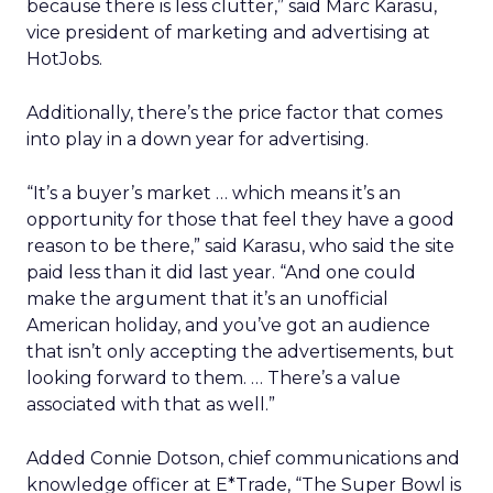
because there is less clutter,” said Marc Karasu,
vice president of marketing and advertising at
HotJobs.
Additionally, there’s the price factor that comes
into play in a down year for advertising.
“It’s a buyer’s market … which means it’s an
opportunity for those that feel they have a good
reason to be there,” said Karasu, who said the site
paid less than it did last year. “And one could
make the argument that it’s an unofficial
American holiday, and you’ve got an audience
that isn’t only accepting the advertisements, but
looking forward to them. … There’s a value
associated with that as well.”
Added Connie Dotson, chief communications and
knowledge officer at E*Trade, “The Super Bowl is