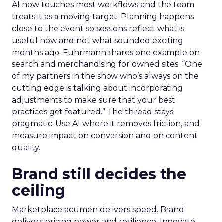
AI now touches most workflows and the team
treats it as a moving target. Planning happens
close to the event so sessions reflect what is
useful now and not what sounded exciting
months ago. Fuhrmann shares one example on
search and merchandising for owned sites. “One
of my partners in the show who’s always on the
cutting edge is talking about incorporating
adjustments to make sure that your best
practices get featured.” The thread stays
pragmatic. Use AI where it removes friction, and
measure impact on conversion and on content
quality.
Brand still decides the
ceiling
Marketplace acumen delivers speed. Brand
delivers pricing power and resilience. Innovate