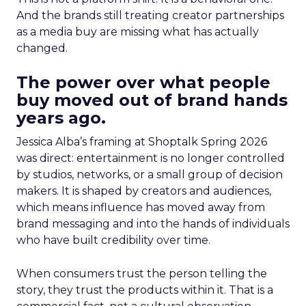
And the brands still treating creator partnerships
as a media buy are missing what has actually
changed.
The power over what people
buy moved out of brand hands
years ago.
Jessica Alba’s framing at Shoptalk Spring 2026
was direct: entertainment is no longer controlled
by studios, networks, or a small group of decision
makers. It is shaped by creators and audiences,
which means influence has moved away from
brand messaging and into the hands of individuals
who have built credibility over time.
When consumers trust the person telling the
story, they trust the products within it. That is a