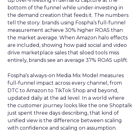
up over-investing in demand capture at the
bottom of the funnel while under-investing in
the demand creation that feeds it. The numbers
tell the story: brands using Fospha’s full-funnel
measurement achieve 30% higher ROAS than
the market average. When Amazon halo effects
are included, showing how paid social and video
drive marketplace sales that siloed tools miss
entirely, brands see an average 37% ROAS uplift.
Fospha’s always-on Media Mix Model measures
full-funnel impact across every channel, from
DTC to Amazon to TikTok Shop and beyond,
updated daily at the ad level. In a world where
the customer journey looks like the one Shoptalk
just spent three days describing, that kind of
unified view is the difference between scaling
with confidence and scaling on assumption.