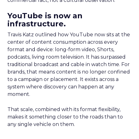
commercial fact, not a cultural observation.
YouTube is now an
infrastructure.
Travis Katz outlined how YouTube now sits at the
center of content consumption across every
format and device: long-form video, Shorts,
podcasts, living room television. It has surpassed
traditional broadcast and cable in watch time. For
brands, that means content is no longer confined
to a campaign or placement. It exists across a
system where discovery can happen at any
moment.
That scale, combined with its format flexibility,
makes it something closer to the roads than to
any single vehicle on them.