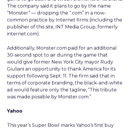
The company said it plans to go by the name
“Monster” — dropping the “.com” in a now-
common practice by Internet firms (including the
publisher of this site, INT Media Group,
formerly
internet.com).
Additionally, Monster.com paid for an additional
30-second spot to air during the game that
would give former New York City mayor Rudy
Giuliani an opportunity to thank America for its
support following Sept. 11. The firm said that in
terms of corporate branding, the black-and-white
ad would feature only the tagline, “This tribute
was made possible by Monster.com.”
Yahoo
This year’s Super Bowl marks Yahoo’s first buy