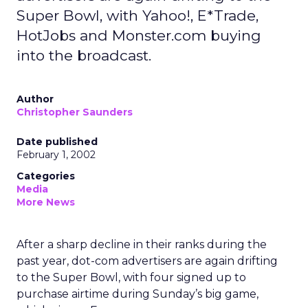
Super Bowl, with Yahoo!, E*Trade,
HotJobs and Monster.com buying
into the broadcast.
Author
Christopher Saunders
Date published
February 1, 2002
Categories
Media
More News
After a sharp decline in their ranks during the
past year, dot-com advertisers are again drifting
to the Super Bowl, with four signed up to
purchase airtime during Sunday’s big game,