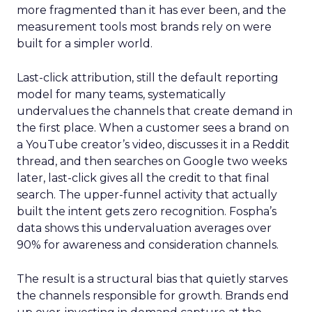
more fragmented than it has ever been, and the
measurement tools most brands rely on were
built for a simpler world.
Last-click attribution, still the default reporting
model for many teams, systematically
undervalues the channels that create demand in
the first place. When a customer sees a brand on
a YouTube creator’s video, discusses it in a Reddit
thread, and then searches on Google two weeks
later, last-click gives all the credit to that final
search. The upper-funnel activity that actually
built the intent gets zero recognition. Fospha’s
data shows this undervaluation averages over
90% for awareness and consideration channels.
The result is a structural bias that quietly starves
the channels responsible for growth. Brands end