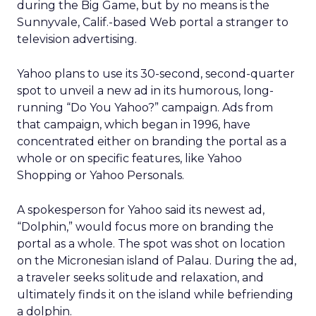
during the Big Game, but by no means is the
Sunnyvale, Calif.-based Web portal a stranger to
television advertising.
Yahoo plans to use its 30-second, second-quarter
spot to unveil a new ad in its humorous, long-
running “Do You Yahoo?” campaign. Ads from
that campaign, which began in 1996, have
concentrated either on branding the portal as a
whole or on specific features, like Yahoo
Shopping or Yahoo Personals.
A spokesperson for Yahoo said its newest ad,
“Dolphin,” would focus more on branding the
portal as a whole. The spot was shot on location
on the Micronesian island of Palau. During the ad,
a traveler seeks solitude and relaxation, and
ultimately finds it on the island while befriending
a dolphin.