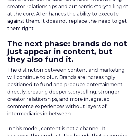
creator relationships and authentic storytelling sit
at the core. AI enhances the ability to execute
against them. It does not replace the need to get
them right.
The next phase: brands do not
just appear in content, but
they also fund it.
The distinction between content and marketing
will continue to blur. Brands are increasingly
positioned to fund and produce entertainment
directly, creating deeper storytelling, stronger
creator relationships, and more integrated
commerce experiences without layers of
intermediaries in between.
In this model, content is not a channel. It
becomes the product. The brands that recognize