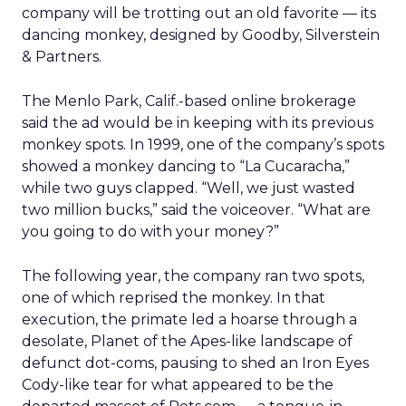
company will be trotting out an old favorite — its
dancing monkey, designed by Goodby, Silverstein
& Partners.
The Menlo Park, Calif.-based online brokerage
said the ad would be in keeping with its previous
monkey spots. In 1999, one of the company’s spots
showed a monkey dancing to “La Cucaracha,”
while two guys clapped. “Well, we just wasted
two million bucks,” said the voiceover. “What are
you going to do with your money?”
The following year, the company ran two spots,
one of which reprised the monkey. In that
execution, the primate led a hoarse through a
desolate, Planet of the Apes-like landscape of
defunct dot-coms, pausing to shed an Iron Eyes
Cody-like tear for what appeared to be the