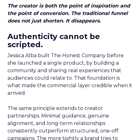
The creator is both the point of inspiration and
the point of conversion. The traditional funnel
does not just shorten. It disappears.
Authenticity cannot be
scripted.
Jessica Alba built The Honest Company before
she launched a single product, by building a
community and sharing real experiences that
audiences could relate to. That foundation is
what made the commercial layer credible when it
arrived.
The same principle extends to creator
partnerships. Minimal guidance, genuine
alignment, and long-term relationships
consistently outperform structured, one-off
campaigns. The more tightly a brand tries to