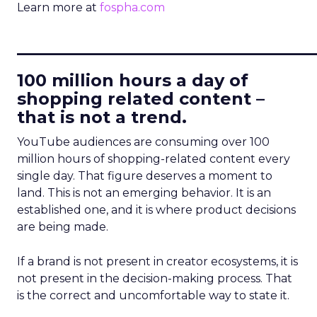
Learn more at
fospha.com
____________________________
100 million hours a day of
shopping related content –
that is not a trend.
YouTube audiences are consuming over 100
million hours of shopping-related content every
single day. That figure deserves a moment to
land. This is not an emerging behavior. It is an
established one, and it is where product decisions
are being made.
If a brand is not present in creator ecosystems, it is
not present in the decision-making process. That
is the correct and uncomfortable way to state it.