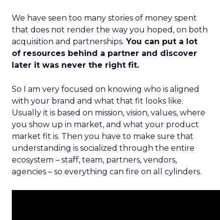
We have seen too many stories of money spent
that does not render the way you hoped, on both
acquisition and partnerships.
You can put a lot
of resources behind a partner and discover
later it was never the right fit.
So I am very focused on knowing who is aligned
with your brand and what that fit looks like.
Usually it is based on mission, vision, values, where
you show up in market, and what your product
market fit is. Then you have to make sure that
understanding is socialized through the entire
ecosystem – staff, team, partners, vendors,
agencies – so everything can fire on all cylinders.