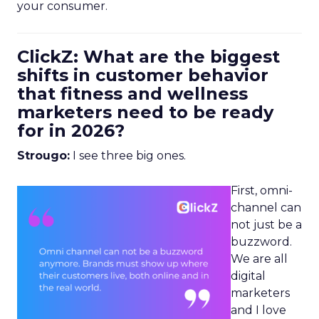
your consumer.
ClickZ: What are the biggest
shifts in customer behavior
that fitness and wellness
marketers need to be ready
for in 2026?
Strougo:
I see three big ones.
First, omni-
channel can
not just be a
buzzword.
We are all
digital
marketers
and I love