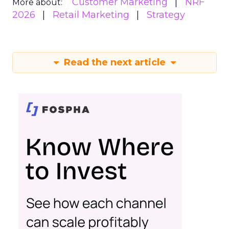
Customer Marketing
NRF
More about:
2026
Retail Marketing
Strategy
Read the next article