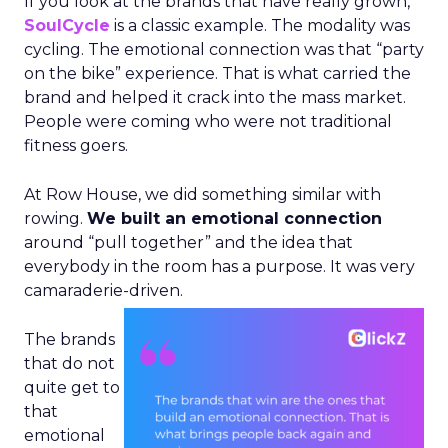
If you look at the brands that have really grown,
SoulCycle
is a classic example. The modality was
cycling. The emotional connection was that “party
on the bike” experience. That is what carried the
brand and helped it crack into the mass market.
People were coming who were not traditional
fitness goers.
At Row House, we did something similar with
rowing.
We built an emotional connection
around “pull together” and the idea that
everybody in the room has a purpose. It was very
camaraderie-driven.
The brands
that do not
quite get to
that
emotional