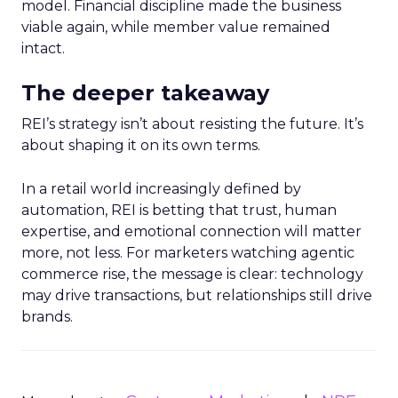
model. Financial discipline made the business
viable again, while member value remained
intact.
The deeper takeaway
REI’s strategy isn’t about resisting the future. It’s
about shaping it on its own terms.
In a retail world increasingly defined by
automation, REI is betting that trust, human
expertise, and emotional connection will matter
more, not less. For marketers watching agentic
commerce rise, the message is clear: technology
may drive transactions, but relationships still drive
brands.