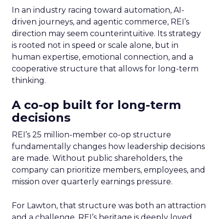
In an industry racing toward automation, AI-
driven journeys, and agentic commerce, REI’s
direction may seem counterintuitive. Its strategy
is rooted not in speed or scale alone, but in
human expertise, emotional connection, and a
cooperative structure that allows for long-term
thinking.
A co-op built for long-term
decisions
REI’s 25 million-member co-op structure
fundamentally changes how leadership decisions
are made. Without public shareholders, the
company can prioritize members, employees, and
mission over quarterly earnings pressure.
For Lawton, that structure was both an attraction
and a challenge. REI’s heritage is deeply loved,