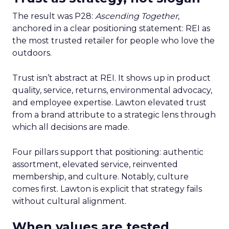
The result was P28:
Ascending Together
,
anchored in a clear positioning statement: REI as
the most trusted retailer for people who love the
outdoors.
Trust isn’t abstract at REI. It shows up in product
quality, service, returns, environmental advocacy,
and employee expertise. Lawton elevated trust
from a brand attribute to a strategic lens through
which all decisions are made.
Four pillars support that positioning: authentic
assortment, elevated service, reinvented
membership, and culture. Notably, culture
comes first. Lawton is explicit that strategy fails
without cultural alignment.
When values are tested