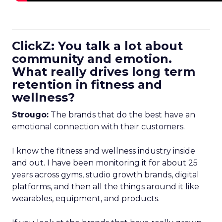
ClickZ: You talk a lot about
community and emotion.
What really drives long term
retention in fitness and
wellness?
Strougo:
The brands that do the best have an
emotional connection with their customers.
I know the fitness and wellness industry inside
and out. I have been monitoring it for about 25
years across gyms, studio growth brands, digital
platforms, and then all the things around it like
wearables, equipment, and products.