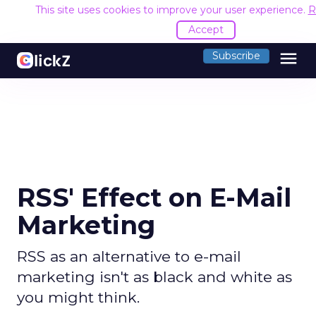
This site uses cookies to improve your user experience.
R
Accept
menu
Subscribe
RSS' Effect on E-Mail
Marketing
RSS as an alternative to e-mail
marketing isn't as black and white as
you might think.