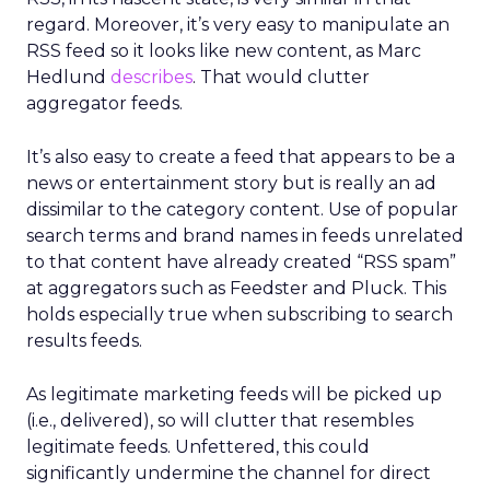
regard. Moreover, it’s very easy to manipulate an
RSS feed so it looks like new content, as Marc
Hedlund
describes
. That would clutter
aggregator feeds.
It’s also easy to create a feed that appears to be a
news or entertainment story but is really an ad
dissimilar to the category content. Use of popular
search terms and brand names in feeds unrelated
to that content have already created “RSS spam”
at aggregators such as Feedster and Pluck. This
holds especially true when subscribing to search
results feeds.
As legitimate marketing feeds will be picked up
(i.e., delivered), so will clutter that resembles
legitimate feeds. Unfettered, this could
significantly undermine the channel for direct