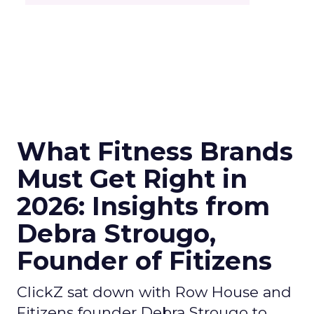
What Fitness Brands
Must Get Right in
2026: Insights from
Debra Strougo,
Founder of Fitizens
ClickZ sat down with Row House and
Fitizens founder Debra Strougo to