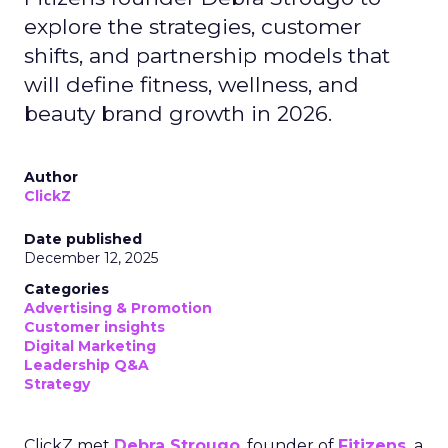
explore the strategies, customer
shifts, and partnership models that
will define fitness, wellness, and
beauty brand growth in 2026.
Author
ClickZ
Date published
December 12, 2025
Categories
Advertising & Promotion
Customer insights
Digital Marketing
Leadership Q&A
Strategy
ClickZ met
Debra Strougo
, founder of
Fitizens,
a