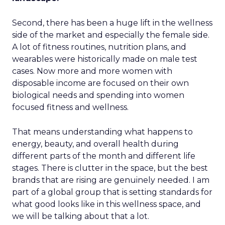
Second, there has been a huge lift in the wellness
side of the market and especially the female side.
A lot of fitness routines, nutrition plans, and
wearables were historically made on male test
cases. Now more and more women with
disposable income are focused on their own
biological needs and spending into women
focused fitness and wellness.
That means understanding what happens to
energy, beauty, and overall health during
different parts of the month and different life
stages. There is clutter in the space, but the best
brands that are rising are genuinely needed. I am
part of a global group that is setting standards for
what good looks like in this wellness space, and
we will be talking about that a lot.