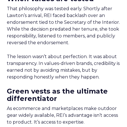
That philosophy was tested early. Shortly after
Lawton’s arrival, REI faced backlash over an
endorsement tied to the Secretary of the Interior.
While the decision predated her tenure, she took
responsibility, listened to members, and publicly
reversed the endorsement.
The lesson wasn’t about perfection. It was about
transparency. In values-driven brands, credibility is
earned not by avoiding mistakes, but by
responding honestly when they happen.
Green vests as the ultimate
differentiator
As ecommerce and marketplaces make outdoor
gear widely available, REI’s advantage isn’t access
to product. It’s access to expertise.