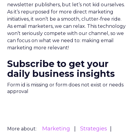
newsletter publishers, but let’s not kid ourselves.
As it’s repurposed for more direct marketing
initiatives, it won’t be a smooth, clutter-free ride.
As email marketers, we can relax. This technology
won’t seriously compete with our channel, so we
can focus on what we need to: making email
marketing more relevant!
Subscribe to get your
daily business insights
Form id is missing or form does not exist or needs
approval
Marketing
Strategies
More about: