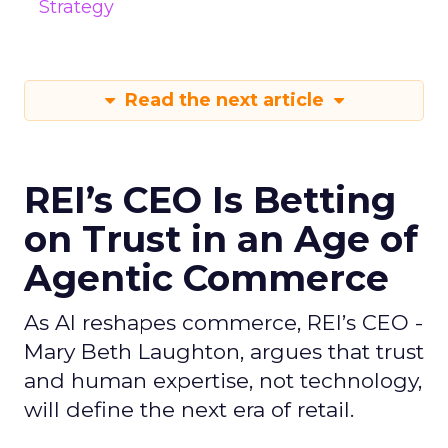
Strategy
Read the next article
REI’s CEO Is Betting
on Trust in an Age of
Agentic Commerce
As AI reshapes commerce, REI’s CEO -
Mary Beth Laughton, argues that trust
and human expertise, not technology,
will define the next era of retail.