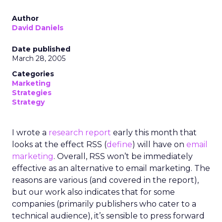
Author
David Daniels
Date published
March 28, 2005
Categories
Marketing
Strategies
Strategy
I wrote a
research report
early this month that
looks at the effect RSS (
define
) will have on
email
marketing
. Overall, RSS won’t be immediately
effective as an alternative to email marketing. The
reasons are various (and covered in the report),
but our work also indicates that for some
companies (primarily publishers who cater to a
technical audience), it’s sensible to press forward