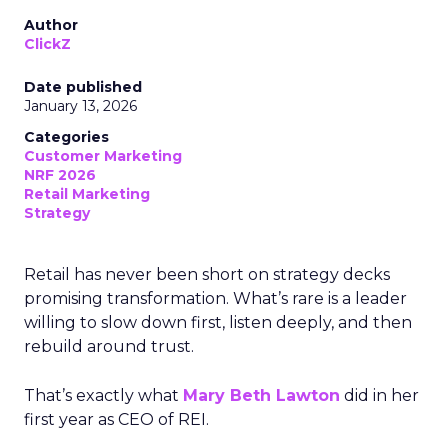
Author
ClickZ
Date published
January 13, 2026
Categories
Customer Marketing
NRF 2026
Retail Marketing
Strategy
Retail has never been short on strategy decks
promising transformation. What’s rare is a leader
willing to slow down first, listen deeply, and then
rebuild around trust.
That’s exactly what
Mary Beth Lawton
did in her
first year as CEO of REI.