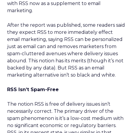
with RSS now as a supplement to email
marketing.
After the report was published, some readers said
they expect RSS to more immediately effect
email marketing, saying RSS can be personalized
just as email can and removes marketers from
spam-cluttered avenues where delivery issues
abound. This notion has its merits (though it’s not
backed by any data). But RSS as an email
marketing alternative isn’t so black and white.
RSS Isn’t Spam-Free
The notion RSS is free of delivery issues isn’t
necessarily correct. The primary driver of the
spam phenomenon is it’s a low-cost medium with
no significant economic or regulatory barriers.
RSS, in its nascent state, is very similar in that