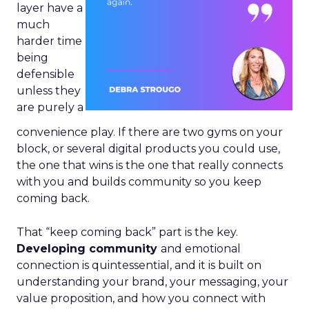
layer have a
much
harder time
being
defensible
unless they
are purely a
convenience play. If there are two gyms on your
block, or several digital products you could use,
the one that wins is the one that really connects
with you and builds community so you keep
coming back.
That “keep coming back” part is the key.
Developing community
and emotional
connection is quintessential, and it is built on
understanding your brand, your messaging, your
value proposition, and how you connect with