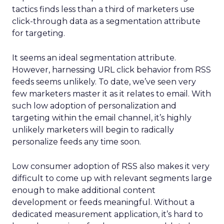
tactics finds less than a third of marketers use
click-through data as a segmentation attribute
for targeting.
It seems an ideal segmentation attribute.
However, harnessing URL click behavior from RSS
feeds seems unlikely. To date, we’ve seen very
few marketers master it as it relates to email. With
such low adoption of personalization and
targeting within the email channel, it’s highly
unlikely marketers will begin to radically
personalize feeds any time soon.
Low consumer adoption of RSS also makes it very
difficult to come up with relevant segments large
enough to make additional content
development or feeds meaningful. Without a
dedicated measurement application, it’s hard to