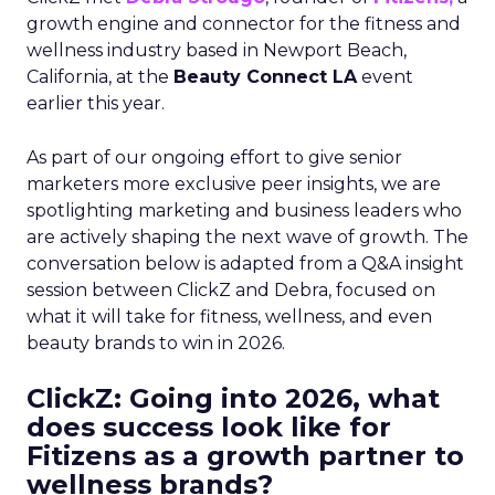
growth engine and connector for the fitness and
wellness industry based in Newport Beach,
California, at the
Beauty Connect LA
event
earlier this year.
As part of our ongoing effort to give senior
marketers more exclusive peer insights, we are
spotlighting marketing and business leaders who
are actively shaping the next wave of growth. The
conversation below is adapted from a Q&A insight
session between ClickZ and Debra, focused on
what it will take for fitness, wellness, and even
beauty brands to win in 2026.
ClickZ: Going into 2026, what
does success look like for
Fitizens as a growth partner to
wellness brands?