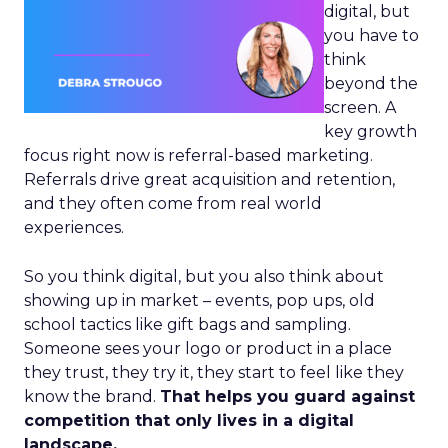
digital, but
you have to
think
beyond the
screen. A
key growth
focus right now is referral-based marketing.
Referrals drive great acquisition and retention,
and they often come from real world
experiences.
So you think digital, but you also think about
showing up in market – events, pop ups, old
school tactics like gift bags and sampling.
Someone sees your logo or product in a place
they trust, they try it, they start to feel like they
know the brand.
That helps you guard against
competition that only lives in a digital
landscape.