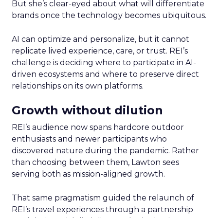
But she’s clear-eyed about what will differentiate
brands once the technology becomes ubiquitous.
AI can optimize and personalize, but it cannot
replicate lived experience, care, or trust. REI’s
challenge is deciding where to participate in AI-
driven ecosystems and where to preserve direct
relationships on its own platforms.
Growth without dilution
REI’s audience now spans hardcore outdoor
enthusiasts and newer participants who
discovered nature during the pandemic. Rather
than choosing between them, Lawton sees
serving both as mission-aligned growth.
That same pragmatism guided the relaunch of
REI’s travel experiences through a partnership