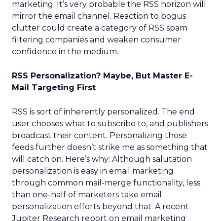
marketing. It’s very probable the RSS horizon will
mirror the email channel. Reaction to bogus
clutter could create a category of RSS spam
filtering companies and weaken consumer
confidence in the medium.
RSS Personalization? Maybe, But Master E-
Mail Targeting First
RSS is sort of inherently personalized. The end
user chooses what to subscribe to, and publishers
broadcast their content. Personalizing those
feeds further doesn’t strike me as something that
will catch on. Here’s why: Although salutation
personalization is easy in email marketing
through common mail-merge functionality, less
than one-half of marketers take email
personalization efforts beyond that. A recent
Jupiter Research report on email marketing