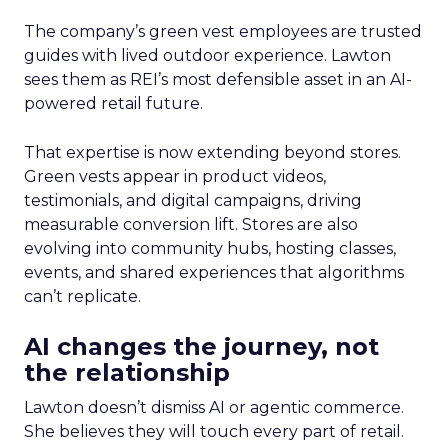
The company’s green vest employees are trusted
guides with lived outdoor experience. Lawton
sees them as REI’s most defensible asset in an AI-
powered retail future.
That expertise is now extending beyond stores.
Green vests appear in product videos,
testimonials, and digital campaigns, driving
measurable conversion lift. Stores are also
evolving into community hubs, hosting classes,
events, and shared experiences that algorithms
can’t replicate.
AI changes the journey, not
the relationship
Lawton doesn’t dismiss AI or agentic commerce.
She believes they will touch every part of retail.