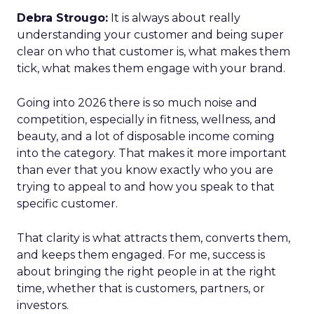
Debra Strougo:
It is always about really
understanding your customer and being super
clear on who that customer is, what makes them
tick, what makes them engage with your brand.
Going into 2026 there is so much noise and
competition, especially in fitness, wellness, and
beauty, and a lot of disposable income coming
into the category. That makes it more important
than ever that you know exactly who you are
trying to appeal to and how you speak to that
specific customer.
That clarity is what attracts them, converts them,
and keeps them engaged. For me, success is
about bringing the right people in at the right
time, whether that is customers, partners, or
investors.