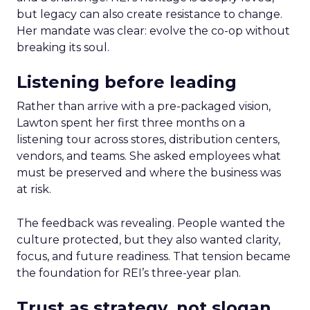
but legacy can also create resistance to change.
Her mandate was clear: evolve the co-op without
breaking its soul.
Listening before leading
Rather than arrive with a pre-packaged vision,
Lawton spent her first three months on a
listening tour across stores, distribution centers,
vendors, and teams. She asked employees what
must be preserved and where the business was
at risk.
The feedback was revealing. People wanted the
culture protected, but they also wanted clarity,
focus, and future readiness. That tension became
the foundation for REI’s three-year plan.
Trust as strategy, not slogan