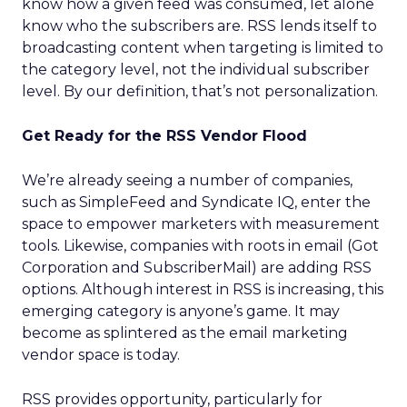
know how a given feed was consumed, let alone
know who the subscribers are. RSS lends itself to
broadcasting content when targeting is limited to
the category level, not the individual subscriber
level. By our definition, that’s not personalization.
Get Ready for the RSS Vendor Flood
We’re already seeing a number of companies,
such as SimpleFeed and Syndicate IQ, enter the
space to empower marketers with measurement
tools. Likewise, companies with roots in email (Got
Corporation and SubscriberMail) are adding RSS
options. Although interest in RSS is increasing, this
emerging category is anyone’s game. It may
become as splintered as the email marketing
vendor space is today.
RSS provides opportunity, particularly for