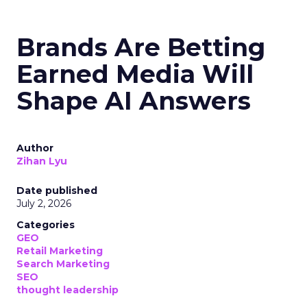
Brands Are Betting
Earned Media Will
Shape AI Answers
Author
Zihan Lyu
Date published
July 2, 2026
Categories
GEO
Retail Marketing
Search Marketing
SEO
thought leadership