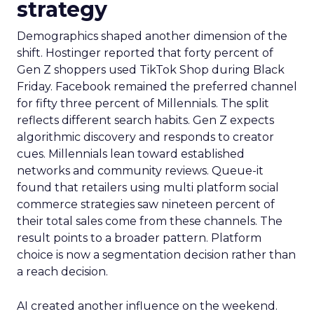
strategy
Demographics shaped another dimension of the
shift. Hostinger reported that forty percent of
Gen Z shoppers used TikTok Shop during Black
Friday. Facebook remained the preferred channel
for fifty three percent of Millennials. The split
reflects different search habits. Gen Z expects
algorithmic discovery and responds to creator
cues. Millennials lean toward established
networks and community reviews. Queue-it
found that retailers using multi platform social
commerce strategies saw nineteen percent of
their total sales come from these channels. The
result points to a broader pattern. Platform
choice is now a segmentation decision rather than
a reach decision.
AI created another influence on the weekend.