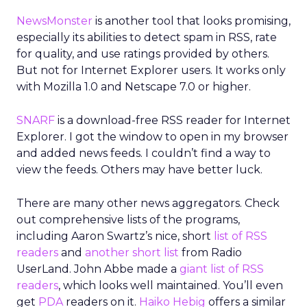
NewsMonster
is another tool that looks promising,
especially its abilities to detect spam in RSS, rate
for quality, and use ratings provided by others.
But not for Internet Explorer users. It works only
with Mozilla 1.0 and Netscape 7.0 or higher.
SNARF
is a download-free RSS reader for Internet
Explorer. I got the window to open in my browser
and added news feeds. I couldn’t find a way to
view the feeds. Others may have better luck.
There are many other news aggregators. Check
out comprehensive lists of the programs,
including Aaron Swartz’s nice, short
list of RSS
readers
and
another short list
from Radio
UserLand. John Abbe made a
giant list of RSS
readers
, which looks well maintained. You’ll even
get
PDA
readers on it.
Haiko Hebig
offers a similar