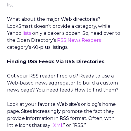
list.
What about the major Web directories?
LookSmart doesn’t provide a category, while
Yahoo
lists
only a baker’s dozen. So, head over to
the Open Directory’s
RSS News Readers
category’s 40-plus listings.
Finding RSS Feeds Via RSS Directories
Got your RSS reader fired up? Ready to use a
Web-based news aggregator to build a custom
news page? You need feeds! How to find them?
Look at your favorite Web site’s or blog’s home
page. Sites increasingly promote the fact they
provide information in RSS format. Often, with
little icons that say “
XML
” or “RSS.”