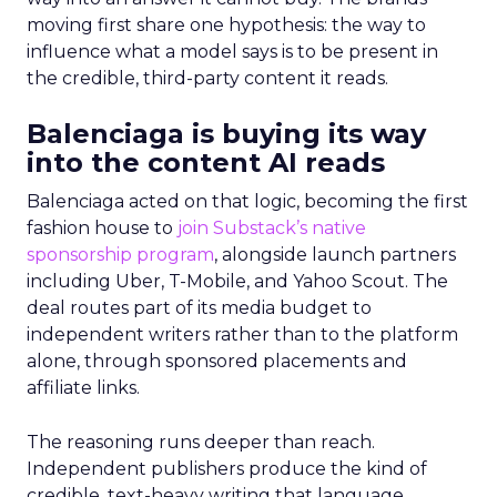
moving first share one hypothesis: the way to
influence what a model says is to be present in
the credible, third-party content it reads.
Balenciaga is buying its way
into the content AI reads
Balenciaga acted on that logic, becoming the first
fashion house to
join Substack’s native
sponsorship program
, alongside launch partners
including Uber, T-Mobile, and Yahoo Scout. The
deal routes part of its media budget to
independent writers rather than to the platform
alone, through sponsored placements and
affiliate links.
The reasoning runs deeper than reach.
Independent publishers produce the kind of
credible, text-heavy writing that language