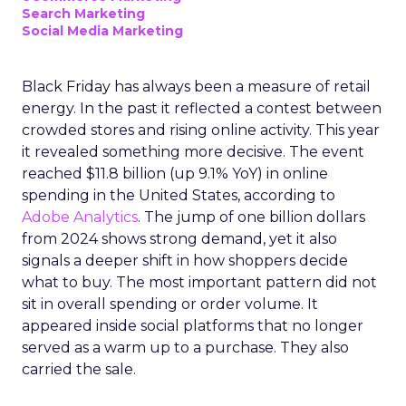
Search Marketing
Social Media Marketing
Black Friday has always been a measure of retail
energy. In the past it reflected a contest between
crowded stores and rising online activity. This year
it revealed something more decisive. The event
reached $11.8 billion (up 9.1% YoY) in online
spending in the United States, according to
Adobe Analytics
. The jump of one billion dollars
from 2024 shows strong demand, yet it also
signals a deeper shift in how shoppers decide
what to buy. The most important pattern did not
sit in overall spending or order volume. It
appeared inside social platforms that no longer
served as a warm up to a purchase. They also
carried the sale.