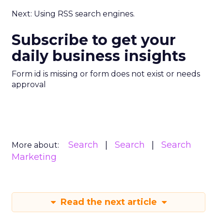
Next: Using RSS search engines.
Subscribe to get your
daily business insights
Form id is missing or form does not exist or needs
approval
Search
Search
Search
More about:
Marketing
Read the next article