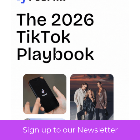
Sign up to our Newsletter