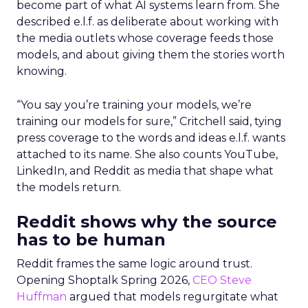
become part of what AI systems learn from. She
described e.l.f. as deliberate about working with
the media outlets whose coverage feeds those
models, and about giving them the stories worth
knowing.
“You say you’re training your models, we’re
training our models for sure,” Critchell said, tying
press coverage to the words and ideas e.l.f. wants
attached to its name. She also counts YouTube,
LinkedIn, and Reddit as media that shape what
the models return.
Reddit shows why the source
has to be human
Reddit frames the same logic around trust.
Opening Shoptalk Spring 2026,
CEO Steve
Huffman
argued that models regurgitate what