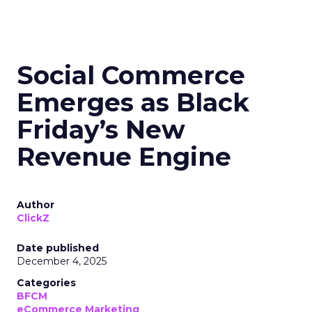
Social Commerce
Emerges as Black
Friday’s New
Revenue Engine
Author
ClickZ
Date published
December 4, 2025
Categories
BFCM
eCommerce Marketing