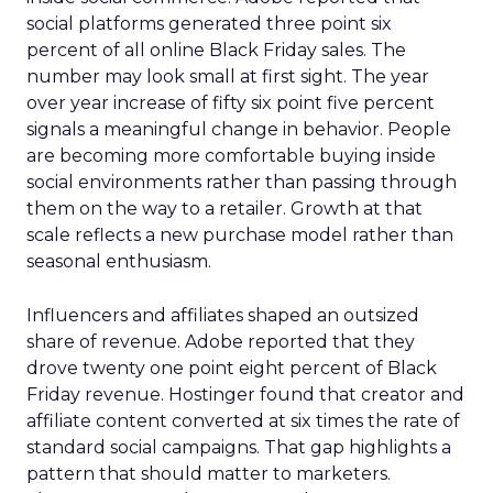
social platforms generated three point six
percent of all online Black Friday sales. The
number may look small at first sight. The year
over year increase of fifty six point five percent
signals a meaningful change in behavior. People
are becoming more comfortable buying inside
social environments rather than passing through
them on the way to a retailer. Growth at that
scale reflects a new purchase model rather than
seasonal enthusiasm.
Influencers and affiliates shaped an outsized
share of revenue. Adobe reported that they
drove twenty one point eight percent of Black
Friday revenue. Hostinger found that creator and
affiliate content converted at six times the rate of
standard social campaigns. That gap highlights a
pattern that should matter to marketers.