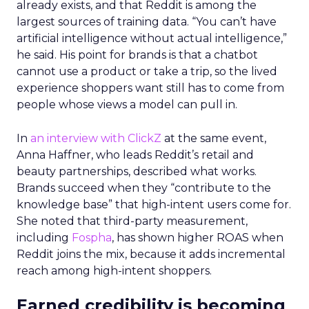
already exists, and that Reddit is among the
largest sources of training data. “You can’t have
artificial intelligence without actual intelligence,”
he said. His point for brands is that a chatbot
cannot use a product or take a trip, so the lived
experience shoppers want still has to come from
people whose views a model can pull in.
In
an interview with ClickZ
at the same event,
Anna Haffner, who leads Reddit’s retail and
beauty partnerships, described what works.
Brands succeed when they “contribute to the
knowledge base” that high-intent users come for.
She noted that third-party measurement,
including
Fospha
, has shown higher ROAS when
Reddit joins the mix, because it adds incremental
reach among high-intent shoppers.
Earned credibility is becoming