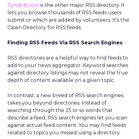
Syndic8.com
is the other major RSS directory. It
lets you browse thousands of RSS feeds users
submit or which are added by volunteers. It’s the
Open Directory for RSS feeds.
Finding RSS Feeds Via RSS Search Engines
RSS directories are a helpful way to find feeds to
add to your news aggregator. Keyword searches
against directory listings may not reveal the true
depth of content available on a given topic.
In contrast, a new breed of RSS search engines
takes you beyond directories. Instead of
searching through the 25 or so words that
describe a feed, RSS search engines let you scan
against actual feed content. You may find feeds
related to topics you missed using a directory.