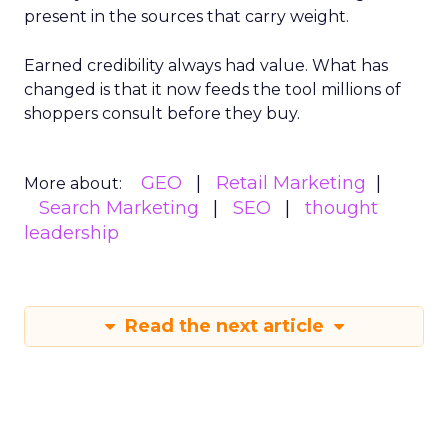
present in the sources that carry weight.
Earned credibility always had value. What has
changed is that it now feeds the tool millions of
shoppers consult before they buy.
GEO
Retail Marketing
More about:
Search Marketing
SEO
thought
leadership
Read the next article