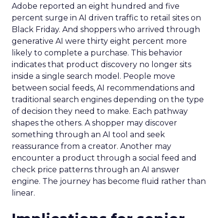
Adobe reported an eight hundred and five
percent surge in AI driven traffic to retail sites on
Black Friday. And shoppers who arrived through
generative AI were thirty eight percent more
likely to complete a purchase. This behavior
indicates that product discovery no longer sits
inside a single search model. People move
between social feeds, AI recommendations and
traditional search engines depending on the type
of decision they need to make. Each pathway
shapes the others. A shopper may discover
something through an AI tool and seek
reassurance from a creator. Another may
encounter a product through a social feed and
check price patterns through an AI answer
engine. The journey has become fluid rather than
linear.