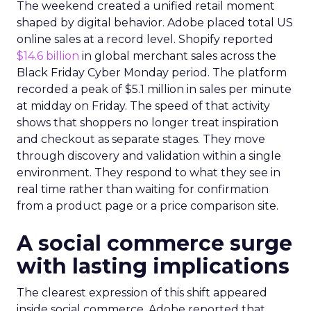
The weekend created a unified retail moment
shaped by digital behavior. Adobe placed total US
online sales at a record level. Shopify reported
$14.6 billion
in global merchant sales across the
Black Friday Cyber Monday period. The platform
recorded a peak of $5.1 million in sales per minute
at midday on Friday. The speed of that activity
shows that shoppers no longer treat inspiration
and checkout as separate stages. They move
through discovery and validation within a single
environment. They respond to what they see in
real time rather than waiting for confirmation
from a product page or a price comparison site.
A social commerce surge
with lasting implications
The clearest expression of this shift appeared
inside social commerce. Adobe reported that