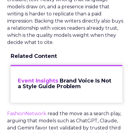
models draw on, and a presence inside that
writing is harder to replicate than a paid
impression. Backing the writers directly also buys
a relationship with voices readers already trust,
which is the quality models weight when they
decide what to cite.
Related Content
Event Insights
Brand Voice Is Not
a Style Guide Problem
FashionNetwork
read the move as a search play,
arguing that models such as ChatGPT, Claude,
and Gemini favor text validated by trusted third