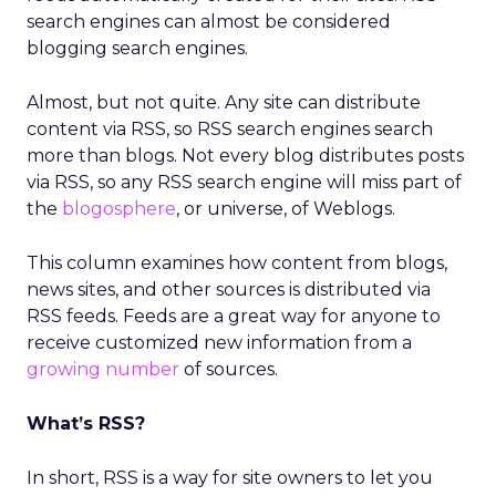
search engines can almost be considered
blogging search engines.
Almost, but not quite. Any site can distribute
content via RSS, so RSS search engines search
more than blogs. Not every blog distributes posts
via RSS, so any RSS search engine will miss part of
the
blogosphere
, or universe, of Weblogs.
This column examines how content from blogs,
news sites, and other sources is distributed via
RSS feeds. Feeds are a great way for anyone to
receive customized new information from a
growing number
of sources.
What’s RSS?
In short, RSS is a way for site owners to let you