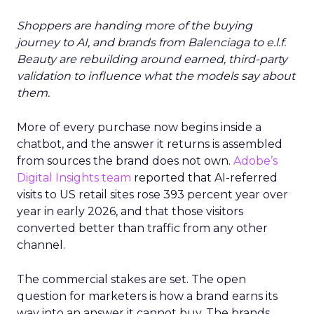
Shoppers are handing more of the buying
journey to AI, and brands from Balenciaga to e.l.f.
Beauty are rebuilding around earned, third-party
validation to influence what the models say about
them.
More of every purchase now begins inside a
chatbot, and the answer it returns is assembled
from sources the brand does not own.
Adobe’s
Digital Insights team
reported that AI-referred
visits to US retail sites rose 393 percent year over
year in early 2026, and that those visitors
converted better than traffic from any other
channel.
The commercial stakes are set. The open
question for marketers is how a brand earns its
way into an answer it cannot buy. The brands