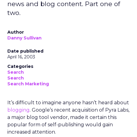
news and blog content. Part one of
two.
Author
Danny Sullivan
Date published
April 16, 2003
Categories
Search
Search
Search Marketing
It’s difficult to imagine anyone hasn’t heard about
blogging
. Google’s recent acquisition of Pyra Labs,
a major blog tool vendor, made it certain this
popular form of self-publishing would gain
increased attention.