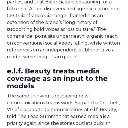
parties, and that Balenciaga is positioning for a
future of AI-led discovery and agentic commerce.
CEO Gianfranco Gianangeli framed it as an
extension of the brand’s “long history of
supporting bold voices across culture.” The
commercial point sits underneath: organic reach
on conventional social keeps falling, while written
references on an independent publisher give a
model something it can quote.
e.l.f. Beauty treats media
coverage as an input to the
models
The same thinking is reshaping how
communications teams work. Samantha Critchell,
VP of Corporate Communications at e.l.f. Beauty,
told The Lead Summit that earned media is a
priority again, since the stories outlets publish