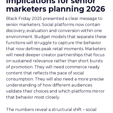
Implications for senior
marketers planning 2026
Black Friday 2025 presented a clear message to
senior marketers. Social platforms now contain
discovery, evaluation and conversion within one
environment. Budget models that separate these
functions will struggle to capture the behavior
that now defines peak retail moments. Marketers
will need deeper creator partnerships that focus
on sustained relevance rather than short bursts
of promotion. They will need commerce ready
content that reflects the pace of social
consumption. They will also need a more precise
understanding of how different audiences
validate their choices and which platforms mirror
that behavior most closely.
The numbers reveal a structural shift – social