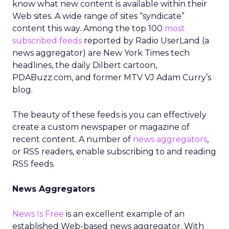
know what new content is available within their
Web sites. A wide range of sites “syndicate”
content this way. Among the top 100
most
subscribed feeds
reported by Radio UserLand (a
news aggregator) are New York Times tech
headlines, the daily Dilbert cartoon,
PDABuzz.com, and former MTV VJ Adam Curry’s
blog.
The beauty of these feeds is you can effectively
create a custom newspaper or magazine of
recent content. A number of
news aggregators
,
or RSS readers, enable subscribing to and reading
RSS feeds.
News Aggregators
News Is Free
is an excellent example of an
established Web-based news aggregator. With