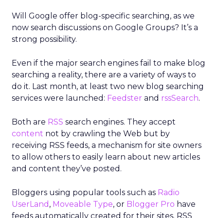
Will Google offer blog-specific searching, as we
now search discussions on Google Groups? It’s a
strong possibility.
Even if the major search engines fail to make blog
searching a reality, there are a variety of ways to
do it. Last month, at least two new blog searching
services were launched:
Feedster
and
rssSearch
.
Both are
RSS
search engines. They accept
content
not by crawling the Web but by
receiving RSS feeds, a mechanism for site owners
to allow others to easily learn about new articles
and content they’ve posted.
Bloggers using popular tools such as
Radio
UserLand
,
Moveable Type
, or
Blogger Pro
have
feeds automatically created for their sites. RSS