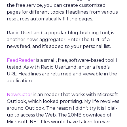
the free service, you can create customized
pages for different topics. Headlines from various
resources automatically fill the pages.
Radio UserLand, a popular blog-building tool, is
another news aggregator. Enter the URL of a
news feed, and it’s added to your personal list.
FeedReader
is a small, free, software-based tool I
tested. As with Radio UserLand, enter a feed’s
URL. Headlines are returned and viewable in the
application.
NewsGator
is an reader that works with Microsoft
Outlook, which looked promising. My life revolves
around Outlook. The reason I didn’t try it is I dial-
up to access the Web. The 20MB download of
Microsoft .NET files would have taken forever.