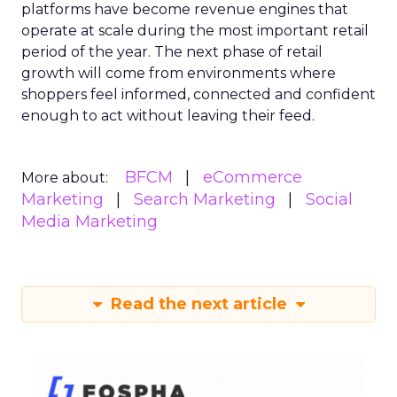
platforms have become revenue engines that
operate at scale during the most important retail
period of the year. The next phase of retail
growth will come from environments where
shoppers feel informed, connected and confident
enough to act without leaving their feed.
BFCM
eCommerce
More about:
Marketing
Search Marketing
Social
Media Marketing
Read the next article