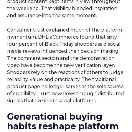
product content kept items in view throughout
the weekend. That visibility blended inspiration
and assurance into the same moment.
Consumer trust explained much of the platform
momentum. DHL eCommerce found that sixty
four percent of Black Friday shoppers said social
media reviews influenced their decision making.
The comment section and the demonstration
video have become the new verification layer.
Shoppers rely on the reactions of others to judge
reliability, value and practicality. The traditional
product page no longer serves as the sole source
of credibility. Trust now flows through distributed
signals that live inside social platforms.
Generational buying
habits reshape platform