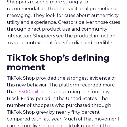
Shoppers respond more strongly to
recommendation than to traditional promotional
messaging. They look for cues about authenticity,
utility and experience. Creators deliver those cues
through direct product use and community
interaction. Shoppers see the product in motion
inside a context that feels familiar and credible.
TikTok Shop’s defining
moment
TikTok Shop provided the strongest evidence of
this new behavior. The platform recorded more
than
$500 million in sales
during the four day
Black Friday period in the United States. The
number of shoppers who purchased through
TikTok Shop grew by nearly fifty percent
compared with last year. Much of that movement
came from live shopping. TikTok reported that