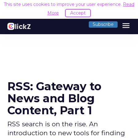
This site uses cookies to improve your user experience.
Read
More
Accept
menu
Subscribe
RSS: Gateway to
News and Blog
Content, Part 1
RSS search is on the rise. An
introduction to new tools for finding