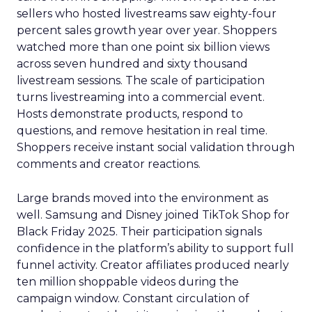
sellers who hosted livestreams saw eighty-four
percent sales growth year over year. Shoppers
watched more than one point six billion views
across seven hundred and sixty thousand
livestream sessions. The scale of participation
turns livestreaming into a commercial event.
Hosts demonstrate products, respond to
questions, and remove hesitation in real time.
Shoppers receive instant social validation through
comments and creator reactions.
Large brands moved into the environment as
well. Samsung and Disney joined TikTok Shop for
Black Friday 2025. Their participation signals
confidence in the platform’s ability to support full
funnel activity. Creator affiliates produced nearly
ten million shoppable videos during the
campaign window. Constant circulation of