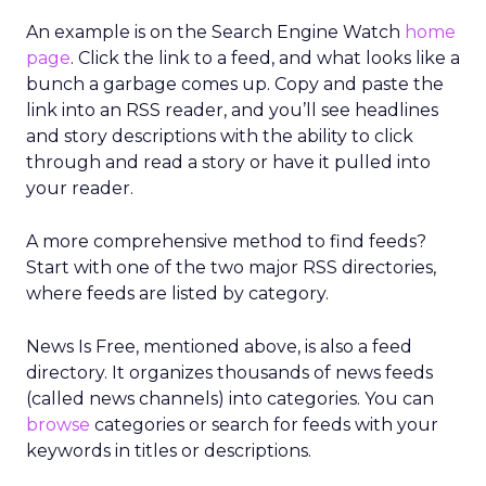
An example is on the Search Engine Watch
home
page
. Click the link to a feed, and what looks like a
bunch a garbage comes up. Copy and paste the
link into an RSS reader, and you’ll see headlines
and story descriptions with the ability to click
through and read a story or have it pulled into
your reader.
A more comprehensive method to find feeds?
Start with one of the two major RSS directories,
where feeds are listed by category.
News Is Free, mentioned above, is also a feed
directory. It organizes thousands of news feeds
(called news channels) into categories. You can
browse
categories or search for feeds with your
keywords in titles or descriptions.