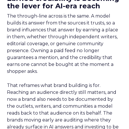
the lever for AI-era reach
The through-line across is the same. A model
builds its answer from the sources it trusts, so a
brand influences that answer by earning a place
in them, whether through independent writers,
editorial coverage, or genuine community
presence. Owning a paid feed no longer
guarantees a mention, and the credibility that
earns one cannot be bought at the moment a
shopper asks.
That reframes what brand building is for.
Reaching an audience directly still matters, and
now a brand also needs to be documented by
the outlets, writers, and communities a model
reads back to that audience on its behalf. The
brands moving early are auditing where they
already surface in AI answers and investing to be