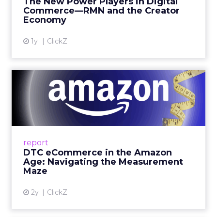
The New Power Players in Digital
get discovered...
Commerce—RMN and the Creator
Economy
View article
1y
ClickZ
DTC eCommerce in the
Amazon Age: Navigating the
Me...
A Holistic Approach to Measuring DTC
Success Beyond Amazon Read More...
report
DTC eCommerce in the Amazon
View article
Age: Navigating the Measurement
Maze
2y
ClickZ