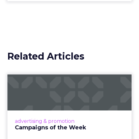
Related Articles
Campaigns of the Week
Eight fresh launches this week — spanning
viral food mash-ups, brand reinventions, and
nostalgia-fueled creative. Read More...
View article
advertising & promotion
Campaigns of the Week