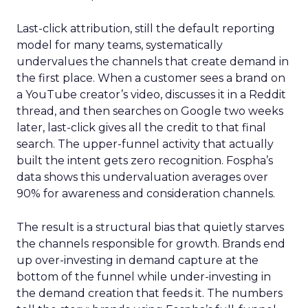
Last-click attribution, still the default reporting
model for many teams, systematically
undervalues the channels that create demand in
the first place. When a customer sees a brand on
a YouTube creator’s video, discusses it in a Reddit
thread, and then searches on Google two weeks
later, last-click gives all the credit to that final
search. The upper-funnel activity that actually
built the intent gets zero recognition. Fospha’s
data shows this undervaluation averages over
90% for awareness and consideration channels.
The result is a structural bias that quietly starves
the channels responsible for growth. Brands end
up over-investing in demand capture at the
bottom of the funnel while under-investing in
the demand creation that feeds it. The numbers