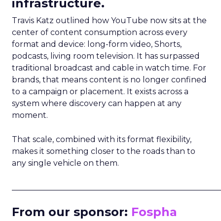
infrastructure.
Travis Katz outlined how YouTube now sits at the
center of content consumption across every
format and device: long-form video, Shorts,
podcasts, living room television. It has surpassed
traditional broadcast and cable in watch time. For
brands, that means content is no longer confined
to a campaign or placement. It exists across a
system where discovery can happen at any
moment.
That scale, combined with its format flexibility,
makes it something closer to the roads than to
any single vehicle on them.
_____________________________________________________
From our sponsor:
Fospha