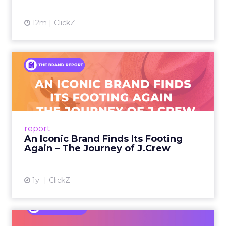
12m
ClickZ
An Iconic Brand Finds Its
Footing Again – The Jour...
A J.Crew storefront sign in New York City.
From Ivy League Catalogs to Chapter 11 A
Preppy Phenomenon Is Born J.Crew
report
launche...
An Iconic Brand Finds Its Footing
Again – The Journey of J.Crew
View article
1y
ClickZ
Brand Matters More Than