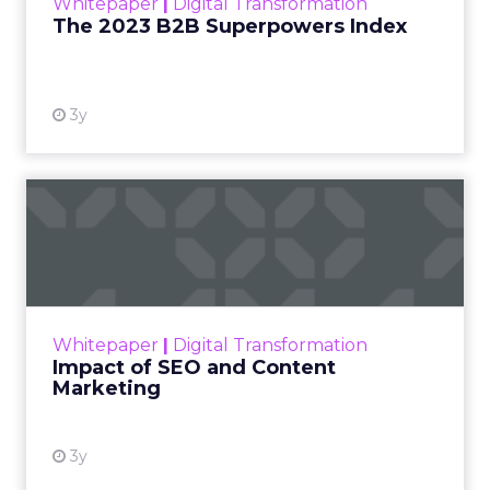
Whitepaper
|
Digital Transformation
that are critical to succ...
The 2023 B2B Superpowers Index
View resource
3y
Impact of SEO and Content
Marketing
Making forecasts and predictions in such a
rapidly changing marketing ecosystem is a
challenge. Yet, as concerns grow around a
Whitepaper
|
Digital Transformation
looming recession and b...
Impact of SEO and Content
Marketing
View resource
3y