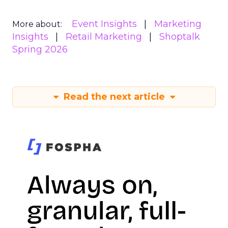
Event Insights
Marketing
More about:
Insights
Retail Marketing
Shoptalk
Spring 2026
Read the next article