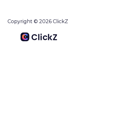
Copyright © 2026 ClickZ