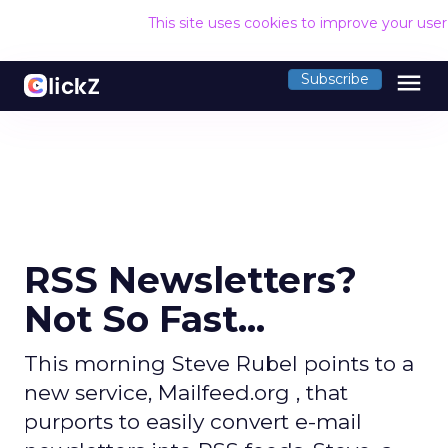
This site uses cookies to improve your use
menu
Subscribe
RSS Newsletters?
Not So Fast...
This morning Steve Rubel points to a
new service, Mailfeed.org , that
purports to easily convert e-mail