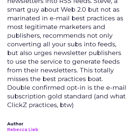
newsletters into RSS feeds. Steve, a
smart guy about Web 2.0 but not as
marinated in e-mail best practices as
most legitimate marketers and
publishers, recommends not only
converting all your subs into feeds,
but also urges newsletter publishers
to use the service to generate feeds
from their newsletters. This totally
misses the best practices boat.
Double confirmed opt-in is the e-mail
subscription gold standard (and what
ClickZ practices, btw)
Author
Rebecca Lieb