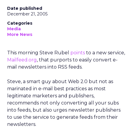
Date published
December 21, 2005
Categories
Media
More News
This morning Steve Rubel
points
to a new service,
Mailfeed.org
, that purports to easily convert e-
mail newsletters into RSS feeds.
Steve, a smart guy about Web 2.0 but not as
marinated in e-mail best practices as most
legitimate marketers and publishers,
recommends not only converting all your subs
into feeds, but also urges newsletter publishers
to use the service to generate feeds from their
newsletters.