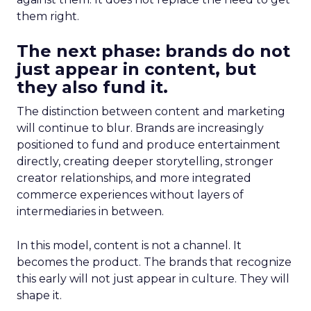
them right.
The next phase: brands do not
just appear in content, but
they also fund it.
The distinction between content and marketing
will continue to blur. Brands are increasingly
positioned to fund and produce entertainment
directly, creating deeper storytelling, stronger
creator relationships, and more integrated
commerce experiences without layers of
intermediaries in between.
In this model, content is not a channel. It
becomes the product. The brands that recognize
this early will not just appear in culture. They will
shape it.