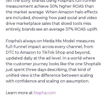
tell the story: brands using Fospha’s full-funnel
measurement achieve 30% higher ROAS than
the market average. When Amazon halo effects
are included, showing how paid social and video
drive marketplace sales that siloed tools miss
entirely, brands see an average 37% ROAS uplift.
Fospha’s always-on Media Mix Model measures
full-funnel impact across every channel, from
DTC to Amazon to TikTok Shop and beyond,
updated daily at the ad level. In a world where
the customer journey looks like the one Shoptalk
just spent three days describing, that kind of
unified view is the difference between scaling
with confidence and scaling on assumption.
Learn more at
fospha.com
____________________________