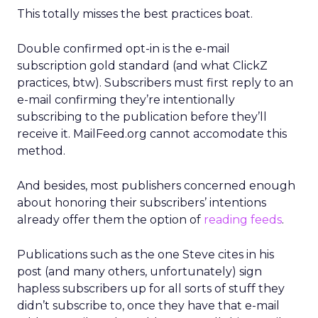
This totally misses the best practices boat.
Double confirmed opt-in is the e-mail
subscription gold standard (and what ClickZ
practices, btw). Subscribers must first reply to an
e-mail confirming they’re intentionally
subscribing to the publication before they’ll
receive it. MailFeed.org cannot accomodate this
method.
And besides, most publishers concerned enough
about honoring their subscribers’ intentions
already offer them the option of
reading feeds
.
Publications such as the one Steve cites in his
post (and many others, unfortunately) sign
hapless subscribers up for all sorts of stuff they
didn’t subscribe to, once they have that e-mail