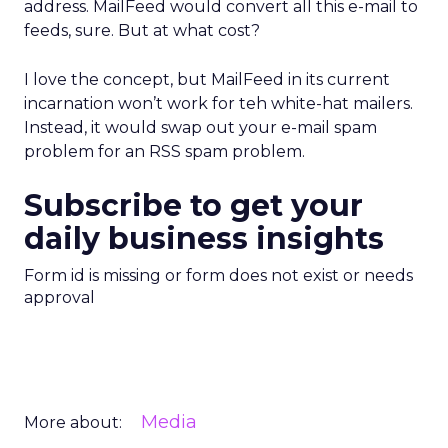
address. MailFeed would convert all this e-mail to
feeds, sure. But at what cost?
I love the concept, but MailFeed in its current
incarnation won’t work for teh white-hat mailers.
Instead, it would swap out your e-mail spam
problem for an RSS spam problem.
Subscribe to get your
daily business insights
Form id is missing or form does not exist or needs
approval
Media
More about: