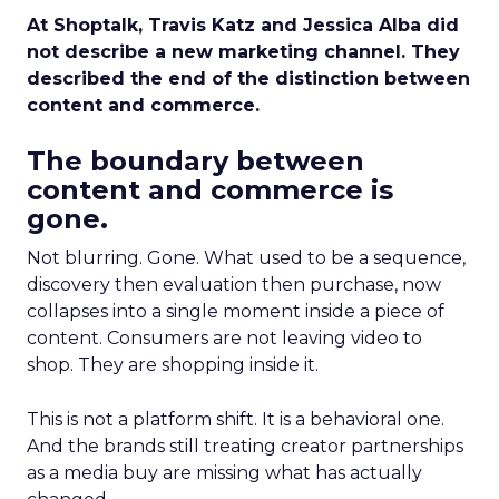
At Shoptalk, Travis Katz and Jessica Alba did
not describe a new marketing channel. They
described the end of the distinction between
content and commerce.
The boundary between
content and commerce is
gone.
Not blurring. Gone. What used to be a sequence,
discovery then evaluation then purchase, now
collapses into a single moment inside a piece of
content. Consumers are not leaving video to
shop. They are shopping inside it.
This is not a platform shift. It is a behavioral one.
And the brands still treating creator partnerships
as a media buy are missing what has actually