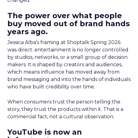
changed.
The power over what people
buy moved out of brand hands
years ago.
Jessica Alba’s framing at Shoptalk Spring 2026
was direct: entertainment is no longer controlled
by studios, networks, or a small group of decision
makers. It is shaped by creators and audiences,
which means influence has moved away from
brand messaging and into the hands of individuals
who have built credibility over time.
When consumers trust the person telling the
story, they trust the products within it. That is a
commercial fact, not a cultural observation.
YouTube is now an