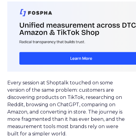
Every session at Shoptalk touched on some
version of the same problem: customers are
discovering products on TikTok, researching on
Reddit, browsing on ChatGPT, comparing on
Amazon, and converting in store. The journey is
more fragmented than it has ever been, and the
measurement tools most brands rely on were
built for a simpler world.