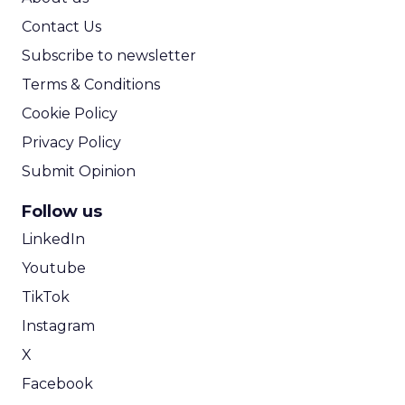
Contact Us
Subscribe to newsletter
Terms & Conditions
Cookie Policy
Privacy Policy
Submit Opinion
Follow us
LinkedIn
Youtube
TikTok
Instagram
X
Facebook