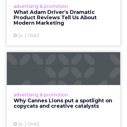
Hollywood magic during the holiday season.
advertising & promotion
Read More...
What Adam Driver's Dramatic
Product Reviews Tell Us About
View article
Modern Marketing
2y
ClickZ
Why Cannes Lions put a
spotlight on copycats and
c...
Cannes Lions, where the advertising world's
most daring minds gather to redefine the
advertising & promotion
rules of engagement. This year, a new
Why Cannes Lions put a spotlight on
creative order has emerged,...
copycats and creative catalysts
View article
2y
ClickZ