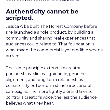
Authenticity cannot be
scripted.
Jessica Alba built The Honest Company before
she launched a single product, by building a
community and sharing real experiences that
audiences could relate to. That foundation is
what made the commercial layer credible when it
arrived.
The same principle extends to creator
partnerships. Minimal guidance, genuine
alignment, and long-term relationships
consistently outperform structured, one-off
campaigns. The more tightly a brand tries to
control a creator’s voice, the less the audience
believes what they hear.