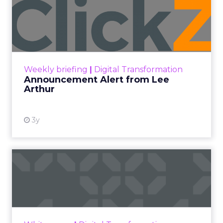
Announcement Alert from
Lee Arthur
Announcement Alert!! Read More
View resource
Weekly briefing
|
Digital Transformation
Announcement Alert from Lee
Arthur
3y
The 2023 B2B Superpowers
Index
The Merkle B2B 2023 Superpowers Index
outlines what drives competitive advantage
within the business culture and subcultures