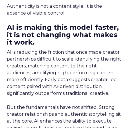
Authenticity is not a content style. It is the
absence of visible control.
AI is making this model faster,
it is not changing what makes
it work.
AI is reducing the friction that once made creator
partnerships difficult to scale: identifying the right
creators, matching content to the right
audiences, amplifying high-performing content
more efficiently. Early data suggests creator-led
content paired with AI-driven distribution
significantly outperforms traditional creative.
But the fundamentals have not shifted. Strong
creator relationships and authentic storytelling sit
at the core. AI enhances the ability to execute
against them. It does not replace the need to get