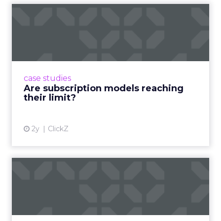
Are subscription models
reaching their limit?
Adobe’s 2024 results showcase the power of
subscriptions, but the model’s challenges are
prompting businesses to rethink how they
case studies
deliver value and re...
Are subscription models reaching
their limit?
View article
2y
ClickZ
What Adam Driver's
Dramatic Product Reviews
Tell U...
Even retail giant Amazon needs a little