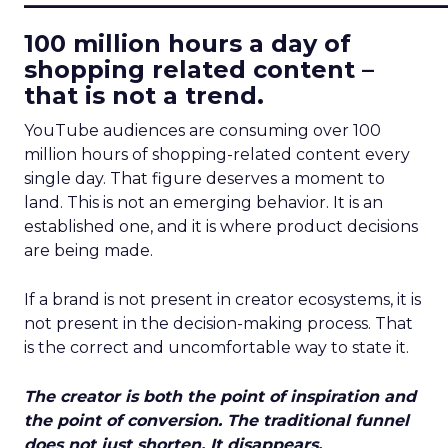
100 million hours a day of
shopping related content –
that is not a trend.
YouTube audiences are consuming over 100
million hours of shopping-related content every
single day. That figure deserves a moment to
land. This is not an emerging behavior. It is an
established one, and it is where product decisions
are being made.
If a brand is not present in creator ecosystems, it is
not present in the decision-making process. That
is the correct and uncomfortable way to state it.
The creator is both the point of inspiration and
the point of conversion. The traditional funnel
does not just shorten. It disappears.