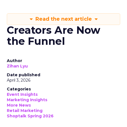
Read the next article
Creators Are Now
the Funnel
Author
Zihan Lyu
Date published
April 3, 2026
Categories
Event Insights
Marketing Insights
More News
Retail Marketing
Shoptalk Spring 2026