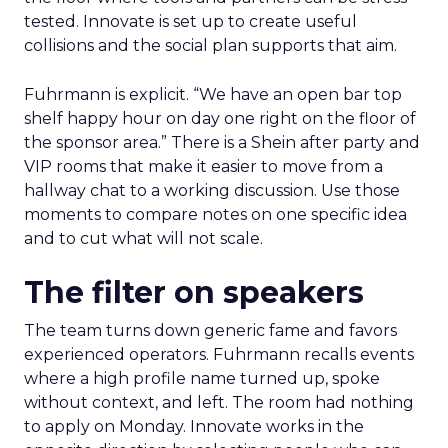
tested. Innovate is set up to create useful
collisions and the social plan supports that aim.
Fuhrmann is explicit. “We have an open bar top
shelf happy hour on day one right on the floor of
the sponsor area.” There is a Shein after party and
VIP rooms that make it easier to move from a
hallway chat to a working discussion. Use those
moments to compare notes on one specific idea
and to cut what will not scale.
The filter on speakers
The team turns down generic fame and favors
experienced operators. Fuhrmann recalls events
where a high profile name turned up, spoke
without context, and left. The room had nothing
to apply on Monday. Innovate works in the