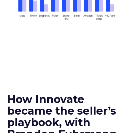
How Innovate
became the seller’s
playbook, with