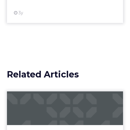
3y
Related Articles
Campaigns of the Week
Eight fresh launches this week — spanning
viral food mash-ups, brand reinventions, and
nostalgia-fueled creative. Read More...