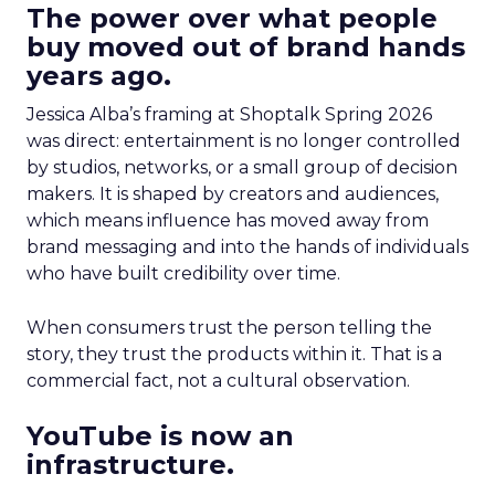
The power over what people
buy moved out of brand hands
years ago.
Jessica Alba’s framing at Shoptalk Spring 2026
was direct: entertainment is no longer controlled
by studios, networks, or a small group of decision
makers. It is shaped by creators and audiences,
which means influence has moved away from
brand messaging and into the hands of individuals
who have built credibility over time.
When consumers trust the person telling the
story, they trust the products within it. That is a
commercial fact, not a cultural observation.
YouTube is now an
infrastructure.