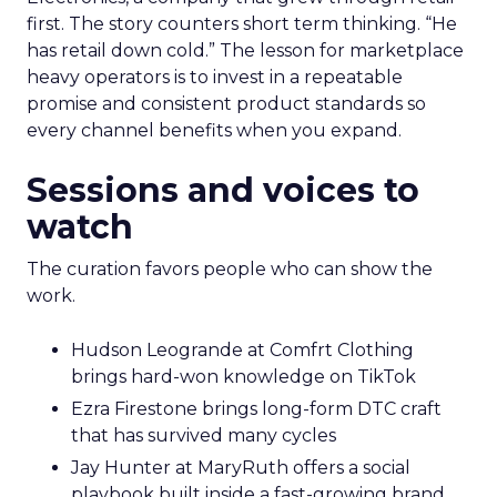
first. The story counters short term thinking. “He
has retail down cold.” The lesson for marketplace
heavy operators is to invest in a repeatable
promise and consistent product standards so
every channel benefits when you expand.
Sessions and voices to
watch
The curation favors people who can show the
work.
Hudson Leogrande at Comfrt Clothing
brings hard-won knowledge on TikTok
Ezra Firestone brings long-form DTC craft
that has survived many cycles
Jay Hunter at MaryRuth offers a social
playbook built inside a fast-growing brand