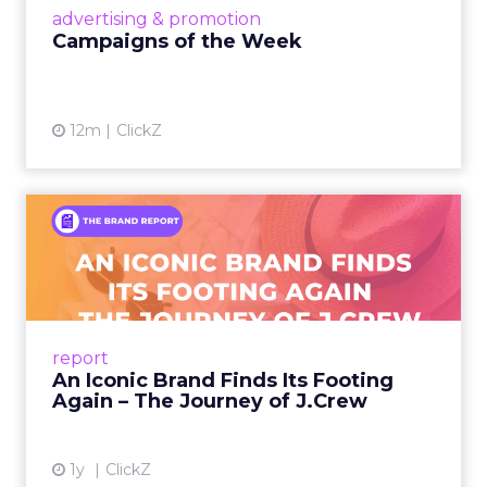
View article
advertising & promotion
Campaigns of the Week
12m
ClickZ
An Iconic Brand Finds Its
Footing Again – The Jour...
A J.Crew storefront sign in New York City.
From Ivy League Catalogs to Chapter 11 A
Preppy Phenomenon Is Born J.Crew
report
launche...
An Iconic Brand Finds Its Footing
Again – The Journey of J.Crew
View article
1y
ClickZ