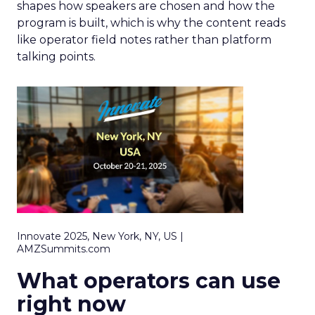
shapes how speakers are chosen and how the
program is built, which is why the content reads
like operator field notes rather than platform
talking points.
Innovate 2025, New York, NY, US |
AMZSummits.com
What operators can use
right now