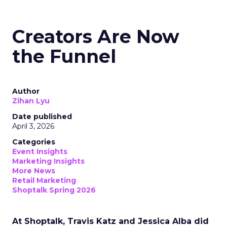
Creators Are Now
the Funnel
Author
Zihan Lyu
Date published
April 3, 2026
Categories
Event Insights
Marketing Insights
More News
Retail Marketing
Shoptalk Spring 2026
At Shoptalk, Travis Katz and Jessica Alba did