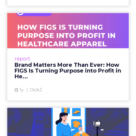
Brand Matters More Than
Ever: How FIGS Is Turning ...
As healthcare apparel evolves beyond basic
uniforms to premium lifestyle products, FIGS
leads with purpose-driven branding and
report
global ambitions—but me...
Brand Matters More Than Ever: How
FIGS Is Turning Purpose into Profit in
View article
He...
1y
ClickZ
The New Power Players in
Digital Commerce—RMN
and ...