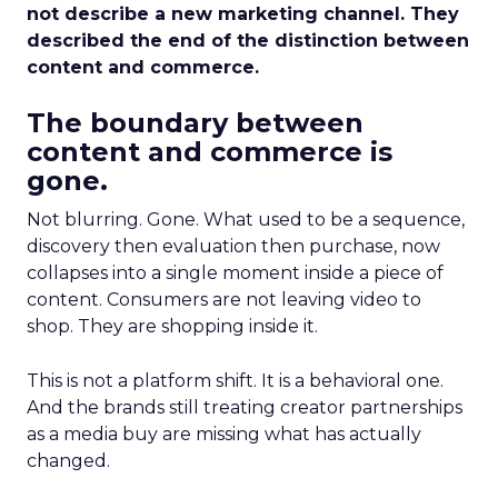
not describe a new marketing channel. They
described the end of the distinction between
content and commerce.
The boundary between
content and commerce is
gone.
Not blurring. Gone. What used to be a sequence,
discovery then evaluation then purchase, now
collapses into a single moment inside a piece of
content. Consumers are not leaving video to
shop. They are shopping inside it.
This is not a platform shift. It is a behavioral one.
And the brands still treating creator partnerships
as a media buy are missing what has actually
changed.