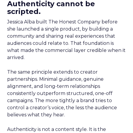
Authenticity cannot be
scripted.
Jessica Alba built The Honest Company before
she launched a single product, by building a
community and sharing real experiences that
audiences could relate to. That foundation is
what made the commercial layer credible when it
arrived.
The same principle extends to creator
partnerships. Minimal guidance, genuine
alignment, and long-term relationships
consistently outperform structured, one-off
campaigns. The more tightly a brand tries to
control a creator’s voice, the less the audience
believes what they hear.
Authenticity is not a content style. It is the