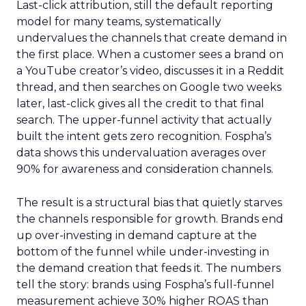
Last-click attribution, still the default reporting
model for many teams, systematically
undervalues the channels that create demand in
the first place. When a customer sees a brand on
a YouTube creator’s video, discusses it in a Reddit
thread, and then searches on Google two weeks
later, last-click gives all the credit to that final
search. The upper-funnel activity that actually
built the intent gets zero recognition. Fospha’s
data shows this undervaluation averages over
90% for awareness and consideration channels.
The result is a structural bias that quietly starves
the channels responsible for growth. Brands end
up over-investing in demand capture at the
bottom of the funnel while under-investing in
the demand creation that feeds it. The numbers
tell the story: brands using Fospha’s full-funnel
measurement achieve 30% higher ROAS than