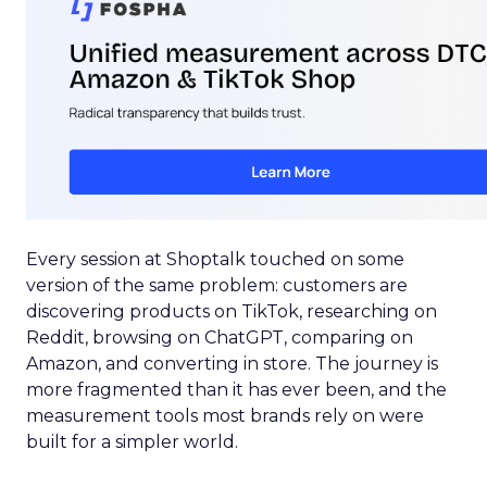
Every session at Shoptalk touched on some
version of the same problem: customers are
discovering products on TikTok, researching on
Reddit, browsing on ChatGPT, comparing on
Amazon, and converting in store. The journey is
more fragmented than it has ever been, and the
measurement tools most brands rely on were
built for a simpler world.