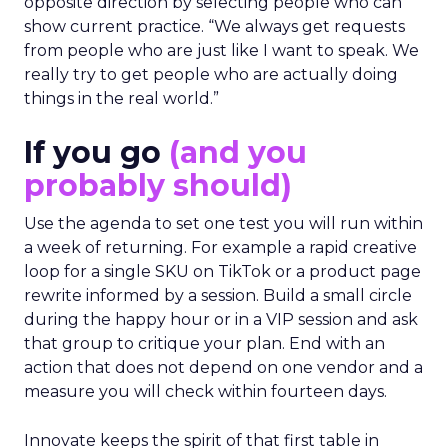
opposite direction by selecting people who can
show current practice. “We always get requests
from people who are just like I want to speak. We
really try to get people who are actually doing
things in the real world.”
If you go
(and you
probably should)
Use the agenda to set one test you will run within
a week of returning. For example a rapid creative
loop for a single SKU on TikTok or a product page
rewrite informed by a session. Build a small circle
during the happy hour or in a VIP session and ask
that group to critique your plan. End with an
action that does not depend on one vendor and a
measure you will check within fourteen days.
Innovate keeps the spirit of that first table in