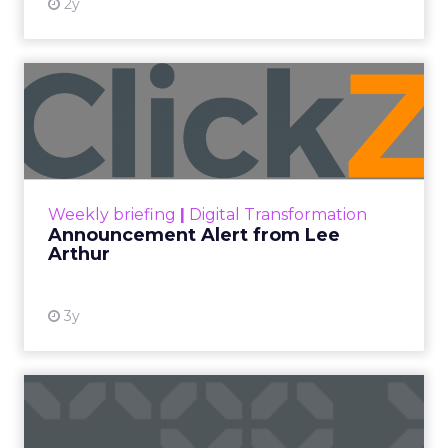
2y
Announcement Alert from
Lee Arthur
Announcement Alert!! Read More
View resource
Weekly briefing
|
Digital Transformation
Announcement Alert from Lee
Arthur
3y
The 2023 B2B Superpowers
Index