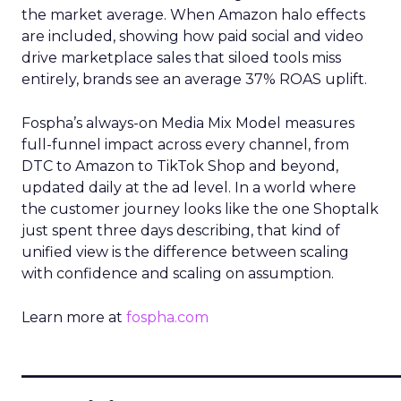
the market average. When Amazon halo effects
are included, showing how paid social and video
drive marketplace sales that siloed tools miss
entirely, brands see an average 37% ROAS uplift.
Fospha’s always-on Media Mix Model measures
full-funnel impact across every channel, from
DTC to Amazon to TikTok Shop and beyond,
updated daily at the ad level. In a world where
the customer journey looks like the one Shoptalk
just spent three days describing, that kind of
unified view is the difference between scaling
with confidence and scaling on assumption.
Learn more at
fospha.com
____________________________