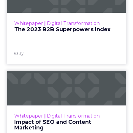
The Merkle B2B 2023 Superpowers Index
outlines what drives competitive advantage
within the business culture and subcultures
Whitepaper
|
Digital Transformation
that are critical to succ...
The 2023 B2B Superpowers Index
View resource
3y
Impact of SEO and Content
Marketing
Making forecasts and predictions in such a
rapidly changing marketing ecosystem is a
challenge. Yet, as concerns grow around a
Whitepaper
|
Digital Transformation
looming recession and b...
Impact of SEO and Content
Marketing
View resource