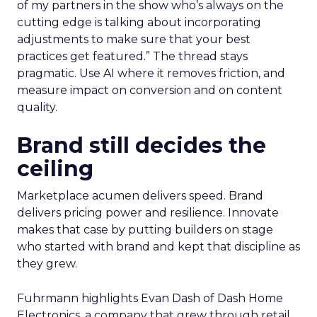
of my partners in the show who’s always on the
cutting edge is talking about incorporating
adjustments to make sure that your best
practices get featured.” The thread stays
pragmatic. Use AI where it removes friction, and
measure impact on conversion and on content
quality.
Brand still decides the
ceiling
Marketplace acumen delivers speed. Brand
delivers pricing power and resilience. Innovate
makes that case by putting builders on stage
who started with brand and kept that discipline as
they grew.
Fuhrmann highlights Evan Dash of Dash Home
Electronics, a company that grew through retail