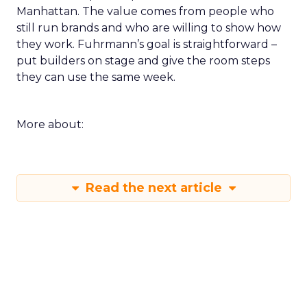
Manhattan. The value comes from people who
still run brands and who are willing to show how
they work. Fuhrmann’s goal is straightforward –
put builders on stage and give the room steps
they can use the same week.
More about:
Read the next article