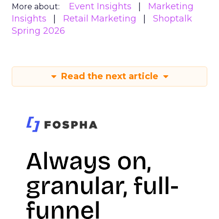
Event Insights
Marketing
More about:
Insights
Retail Marketing
Shoptalk
Spring 2026
Read the next article