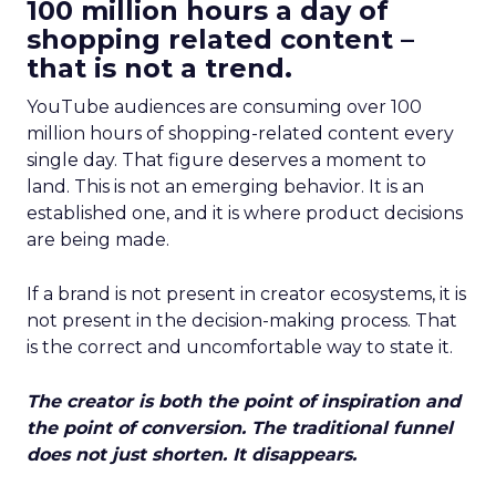
100 million hours a day of
shopping related content –
that is not a trend.
YouTube audiences are consuming over 100
million hours of shopping-related content every
single day. That figure deserves a moment to
land. This is not an emerging behavior. It is an
established one, and it is where product decisions
are being made.
If a brand is not present in creator ecosystems, it is
not present in the decision-making process. That
is the correct and uncomfortable way to state it.
The creator is both the point of inspiration and
the point of conversion. The traditional funnel
does not just shorten. It disappears.