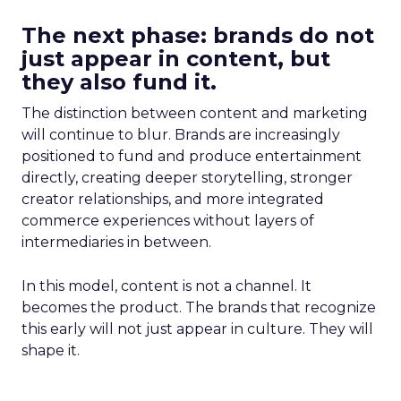
The next phase: brands do not
just appear in content, but
they also fund it.
The distinction between content and marketing
will continue to blur. Brands are increasingly
positioned to fund and produce entertainment
directly, creating deeper storytelling, stronger
creator relationships, and more integrated
commerce experiences without layers of
intermediaries in between.
In this model, content is not a channel. It
becomes the product. The brands that recognize
this early will not just appear in culture. They will
shape it.