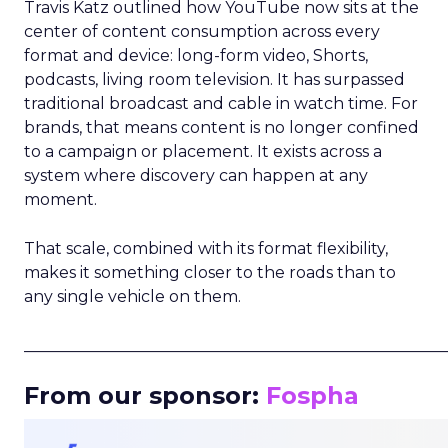
Travis Katz outlined how YouTube now sits at the
center of content consumption across every
format and device: long-form video, Shorts,
podcasts, living room television. It has surpassed
traditional broadcast and cable in watch time. For
brands, that means content is no longer confined
to a campaign or placement. It exists across a
system where discovery can happen at any
moment.
That scale, combined with its format flexibility,
makes it something closer to the roads than to
any single vehicle on them.
_____________________________________________________
From our sponsor:
Fospha