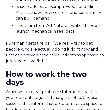
Isaac Medeiros at Kampai Foodz and Mini
Katana shows how content and community
can pull demand
The team from Art Naturals walks through
launch mechanics in real detail
Fuhrmann sets the bar. “We really try to get
people who are actually doing it right now and
that can provide actionable insights as opposed to
just kind of like fluff.”
How to work the two
days
Arrive with a clear problem statement that fits
your current stage and margin profile. Choose
sessions that inform that problem. Leave space for
the floor where tools and partners can be stress