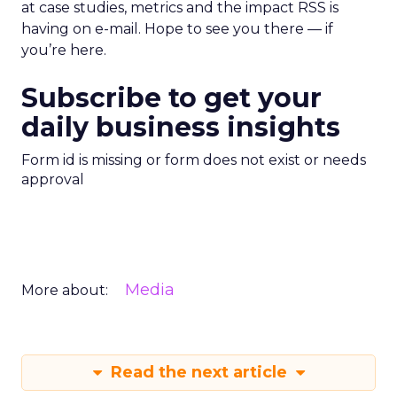
at case studies, metrics and the impact RSS is
having on e-mail. Hope to see you there — if
you’re here.
Subscribe to get your
daily business insights
Form id is missing or form does not exist or needs
approval
Media
More about:
Read the next article