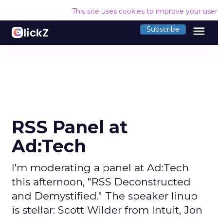
This site uses cookies to improve your use
menu
Subscribe
RSS Panel at
Ad:Tech
I'm moderating a panel at Ad:Tech
this afternoon, "RSS Deconstructed
and Demystified." The speaker linup
is stellar: Scott Wilder from Intuit, Jon