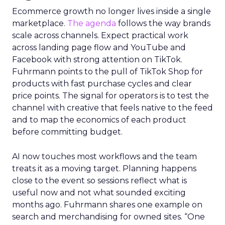
Ecommerce growth no longer lives inside a single
marketplace.
The agenda
follows the way brands
scale across channels. Expect practical work
across landing page flow and YouTube and
Facebook with strong attention on TikTok.
Fuhrmann points to the pull of TikTok Shop for
products with fast purchase cycles and clear
price points. The signal for operators is to test the
channel with creative that feels native to the feed
and to map the economics of each product
before committing budget.
AI now touches most workflows and the team
treats it as a moving target. Planning happens
close to the event so sessions reflect what is
useful now and not what sounded exciting
months ago. Fuhrmann shares one example on
search and merchandising for owned sites. “One