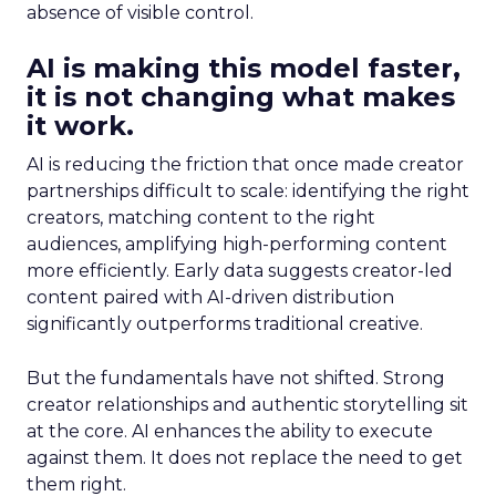
absence of visible control.
AI is making this model faster,
it is not changing what makes
it work.
AI is reducing the friction that once made creator
partnerships difficult to scale: identifying the right
creators, matching content to the right
audiences, amplifying high-performing content
more efficiently. Early data suggests creator-led
content paired with AI-driven distribution
significantly outperforms traditional creative.
But the fundamentals have not shifted. Strong
creator relationships and authentic storytelling sit
at the core. AI enhances the ability to execute
against them. It does not replace the need to get
them right.