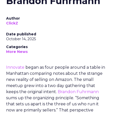
Brandon Fuhrmann
Author
ClickZ
Date published
October 14, 2025
Categories
More News
Innovate
began as four people around a table in
Manhattan comparing notes about the strange
new reality of selling on Amazon. The small
meetup grew into a two day gathering that
keeps the original intent.
Brandon Fuhrmann
sums up the organizing principle. “Something
that sets us apart is the three of us who run it
now are primarily sellers.” That perspective