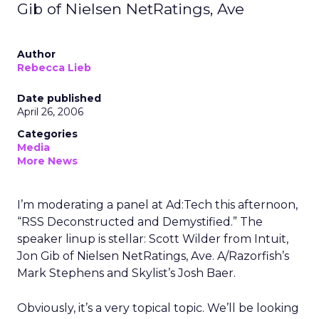
Gib of Nielsen NetRatings, Ave
Author
Rebecca Lieb
Date published
April 26, 2006
Categories
Media
More News
I’m moderating a panel at Ad:Tech this afternoon,
“RSS Deconstructed and Demystified.” The
speaker linup is stellar: Scott Wilder from Intuit,
Jon Gib of Nielsen NetRatings, Ave. A/Razorfish’s
Mark Stephens and Skylist’s Josh Baer.
Obviously, it’s a very topical topic. We’ll be looking